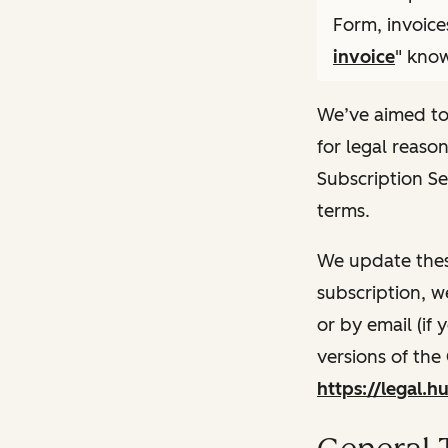
Form, invoice
invoice
" know
We’ve aimed to
for legal reaso
Subscription Se
terms.
We update thes
subscription, w
or by email (if
versions of the
https://legal.