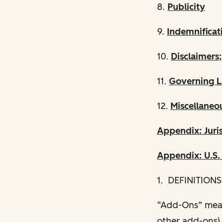
8.
Publicity
9.
Indemnificat
10.
Disclaimers;
11.
Governing L
12.
Miscellaneo
Appendix: Juris
Appendix: U.S
1. DEFINITIONS
“Add-Ons” mean
other add-ons) 