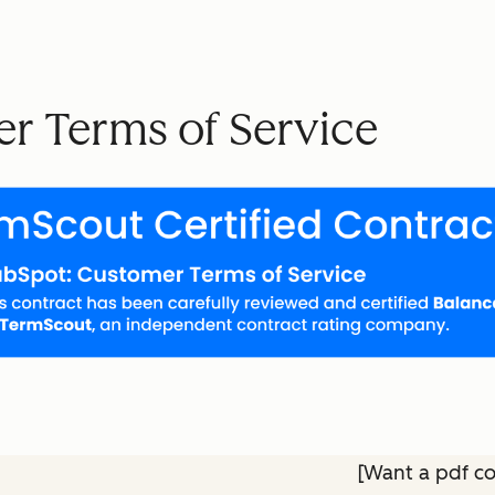
r Terms of Service
[Want a pdf c