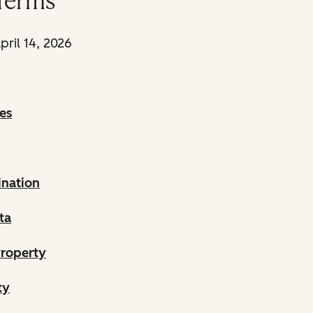
Terms
pril 14, 2026
es
ination
ta
Property
ty