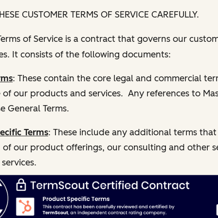
HESE CUSTOMER TERMS OF SERVICE CAREFULLY.
rms of Service is a contract that governs our custom
s. It consists of the following documents:
rms
: These contain the core legal and commercial te
e of our products and services. Any references to Ma
e General Terms.
ecific Terms
: These include any additional terms that
 of our product offerings, our consulting and other s
 services.