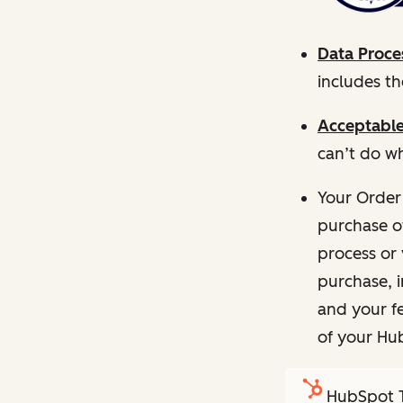
Data Proce
includes t
Acceptable
can’t do wh
Your Order
purchase o
process or 
purchase, 
and your fe
of your Hu
HubSpot T