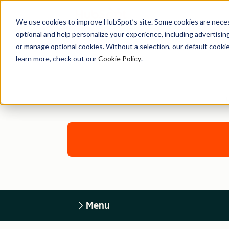
We use cookies to improve HubSpot’s site. Some cookies are necess
optional and help personalize your experience, including advertising 
or manage optional cookies. Without a selection, our default cookie
learn more, check out our
Cookie Policy
.
Menu