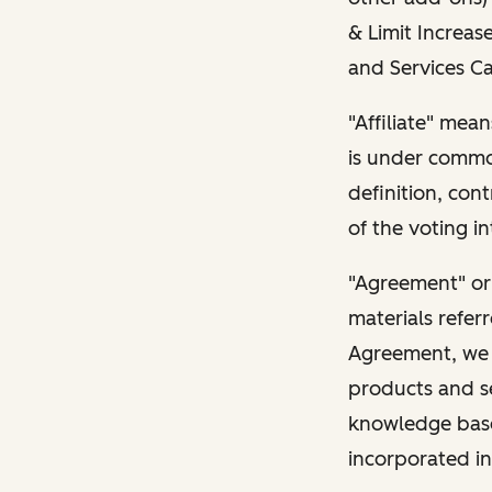
& Limit Increase
and Services Ca
"Affiliate" mean
is under common
definition, con
of the voting in
"Agreement" or
materials refer
Agreement, we l
products and s
knowledge base 
incorporated in