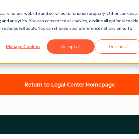
ary for our website and services to function properly. Other cookies a
and analytics. You can consent to all cookies, decline all optional cookie
 settings will apply. You can change your preferences at any time. To
Legal Center
Manage Cookies
Accept all
Decline all
HUBSPOT CUSTOMER TERMS OF SERVIC
Return to Legal Center Homepage