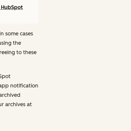
r HubSpot
in some cases
using the
reeing to these
bSpot
app notification
 archived
ur archives at