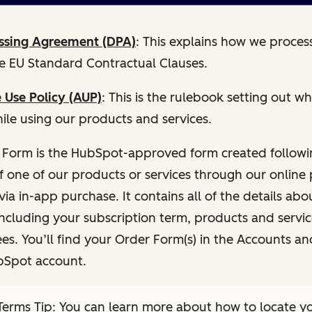
ssing Agreement (DPA)
: This explains how we proces
he EU Standard Contractual Clauses.
 Use Policy (AUP)
: This is the rulebook setting out 
ile using our products and services.
 Form is the HubSpot-approved form created followi
f one of our products or services through our onlin
via in-app purchase. It contains all of the details abo
including your subscription term, products and servi
es. You’ll find your Order Form(s) in the Accounts and
bSpot account.
erms Tip: You can learn more about how to locate y