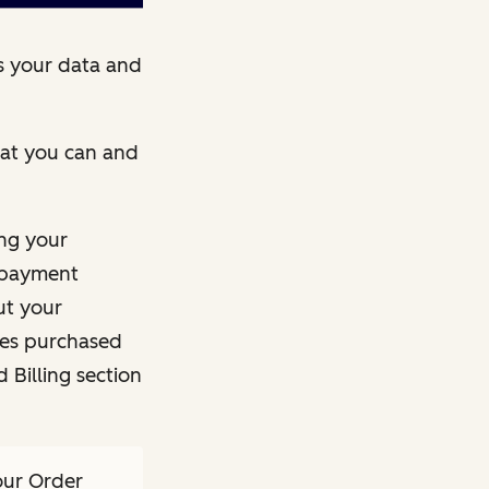
s your data and
what you can and
ng your
e payment
ut your
ces purchased
 Billing section
our Order