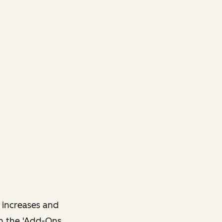
 increases and
in the 'Add-Ons