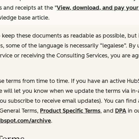
s and receipts at the "
View, download, and pay you
ledge base article.
 keep these documents as readable as possible, but 
ns, some of the language is necessarily “legalese”. By 
rvice or receiving the Consulting Services, you are ag
e terms from time to time. If you have an active Hu
e will let you know when we update the terms via in-
 you subscribe to receive email updates). You can find
 General Terms,
Product Specific Terms
, and
DPA
in o
hubspot.com/archive
.