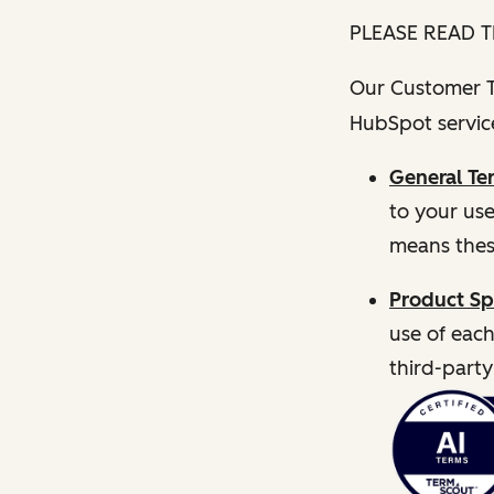
PLEASE READ T
Our Customer Te
HubSpot service
General Te
to your us
means thes
Product Sp
use of each
third-party