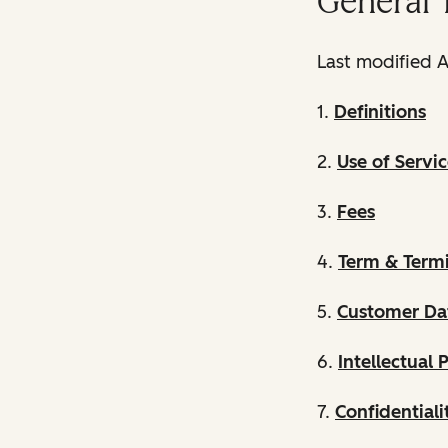
General 
Last modified A
1.
Definitions
2.
Use of Servic
3.
Fees
4.
Term & Term
5.
Customer Da
6.
Intellectual 
7.
Confidentiali