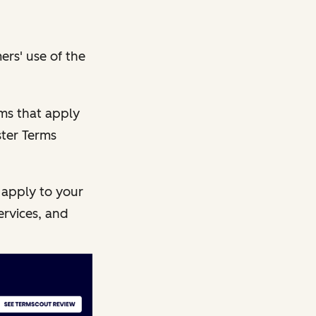
ers' use of the
rms that apply
ster Terms
 apply to your
ervices, and