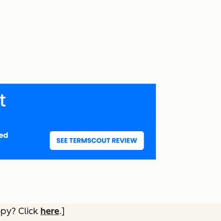
opy? Click
here
.]