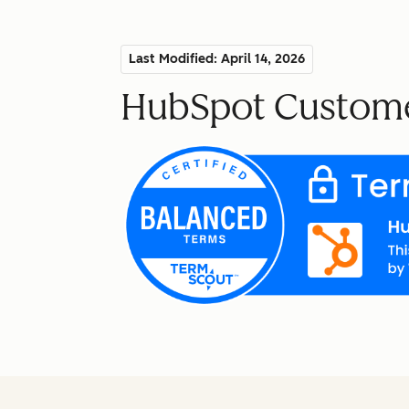
Last Modified: April 14, 2026
HubSpot Custome