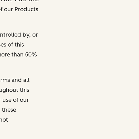
 of our Products
ontrolled by, or
s of this
 more than 50%
rms and all
oughout this
r use of our
 these
 not