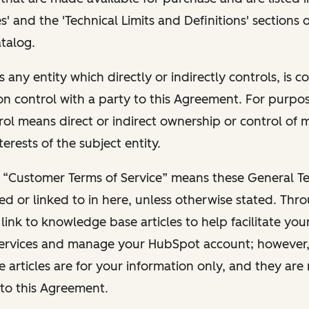
s' and the 'Technical Limits and Definitions' sections
talog.
s any entity which directly or indirectly controls, is c
 control with a party to this Agreement. For purpose
trol means direct or indirect ownership or control of
terests of the subject entity.
 “Customer Terms of Service” means these General Te
red or linked to in here, unless otherwise stated. Thr
ink to knowledge base articles to help facilitate you
ervices and manage your HubSpot account; however,
articles are for your information only, and they are
to this Agreement.