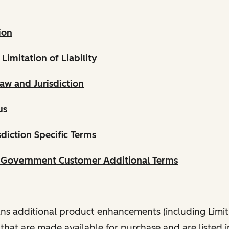
ion
 Limitation of Liability
aw and Jurisdiction
us
diction Specific Terms
. Government Customer Additional Terms
s additional product enhancements (including Limit
that are made available for purchase and are listed 