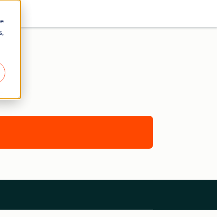
re
s,
E