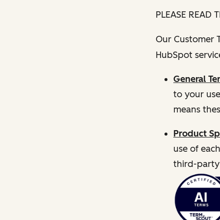
PLEASE READ T
Our Customer Te
HubSpot service
General Te
to your us
means thes
Product Sp
use of each
third-party