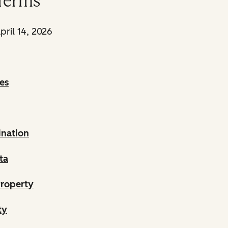
Terms
pril 14, 2026
es
ination
ta
Property
ty