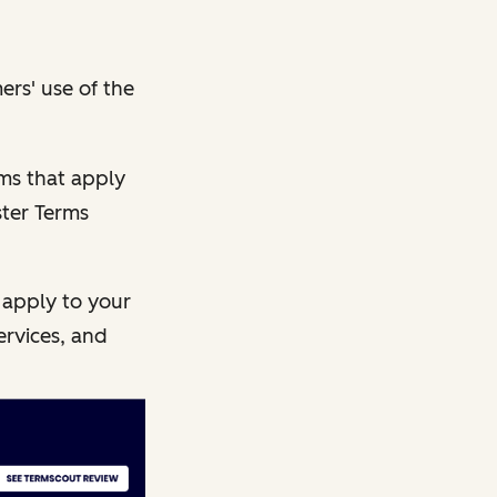
ers' use of the
rms that apply
ster Terms
 apply to your
ervices, and