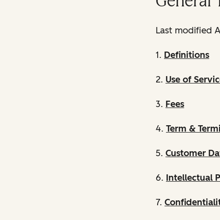
General 
Last modified A
1.
Definitions
2.
Use of Servic
3.
Fees
4.
Term & Term
5.
Customer Da
6.
Intellectual 
7.
Confidentiali