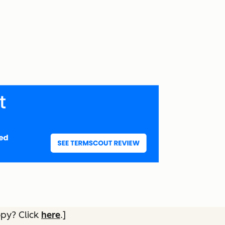
opy? Click
here
.]