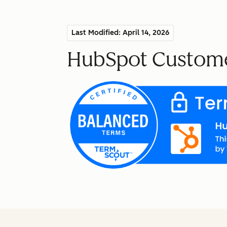
Last Modified: April 14, 2026
HubSpot Custome