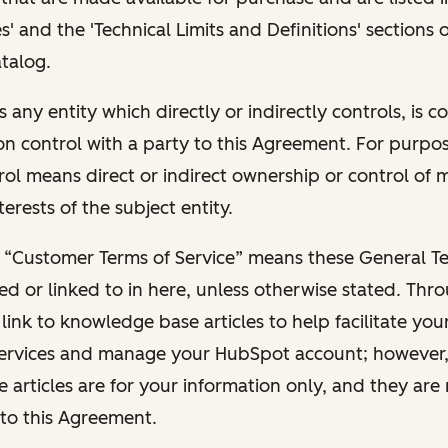
s' and the 'Technical Limits and Definitions' sections
talog.
s any entity which directly or indirectly controls, is c
 control with a party to this Agreement. For purpose
trol means direct or indirect ownership or control of
terests of the subject entity.
 “Customer Terms of Service” means these General Te
red or linked to in here, unless otherwise stated. Thr
ink to knowledge base articles to help facilitate you
ervices and manage your HubSpot account; however,
articles are for your information only, and they are
to this Agreement.