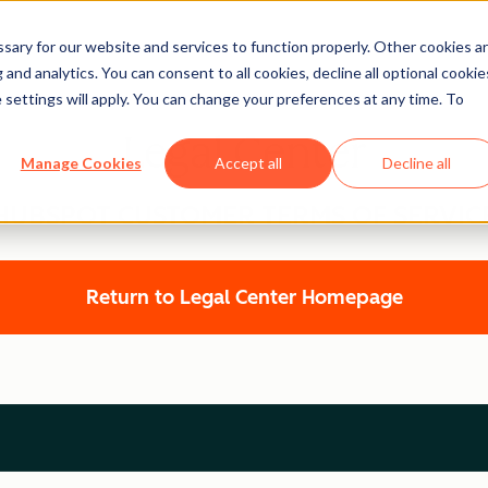
ary for our website and services to function properly. Other cookies a
and analytics. You can consent to all cookies, decline all optional cookie
 settings will apply. You can change your preferences at any time. To
Legal Center
Manage Cookies
Accept all
Decline all
HUBSPOT CUSTOMER TERMS OF SERVIC
Return to Legal Center Homepage