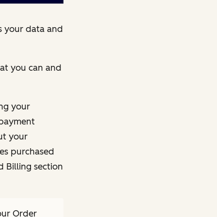
s your data and
what you can and
ng your
e payment
ut your
ces purchased
 Billing section
our Order