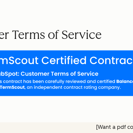
r Terms of Service
[Want a pdf c