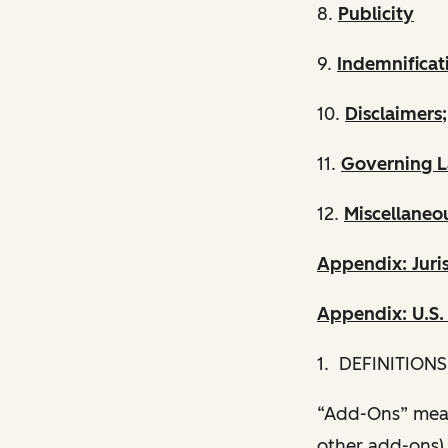
8.
Publicity
9.
Indemnificat
10.
Disclaimers;
11.
Governing L
12.
Miscellaneo
Appendix: Juris
Appendix: U.S
1. DEFINITIONS
“Add-Ons” mean
other add-ons) 