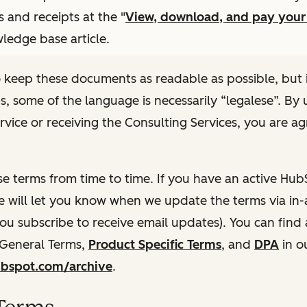
s and receipts at the "
View, download, and pay you
ledge base article.
 keep these documents as readable as possible, but 
ns, some of the language is necessarily “legalese”. By 
rvice or receiving the Consulting Services, you are ag
e terms from time to time. If you have an active Hu
e will let you know when we update the terms via in-
 you subscribe to receive email updates). You can find
 General Terms,
Product Specific Terms
, and
DPA
in o
hubspot.com/archive
.