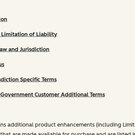
ion
 Limitation of Liability
aw and Jurisdiction
us
diction Specific Terms
. Government Customer Additional Terms
s additional product enhancements (including Limit
that are made available for purchase and are listed 