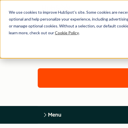
We use cookies to improve HubSpot’s site. Some cookies are necess
optional and help personalize your experience, including advertising 
or manage optional cookies. Without a selection, our default cookie
learn more, check out our
Cookie Policy
.
Menu