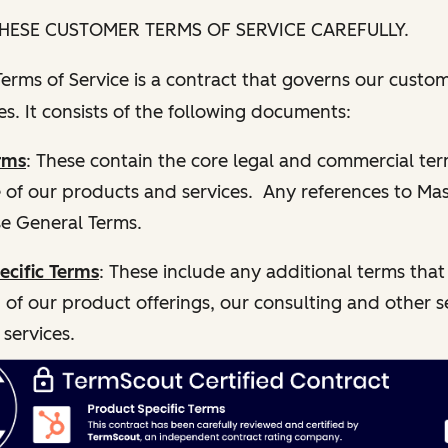
HESE CUSTOMER TERMS OF SERVICE CAREFULLY.
rms of Service is a contract that governs our custom
s. It consists of the following documents:
rms
: These contain the core legal and commercial te
e of our products and services. Any references to Ma
e General Terms.
ecific Terms
: These include any additional terms that
 of our product offerings, our consulting and other s
 services.