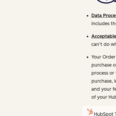
Data Proce
includes t
Acceptable
can’t do wh
Your Order
purchase o
process or 
purchase, 
and your fe
of your Hu
HubSpot T