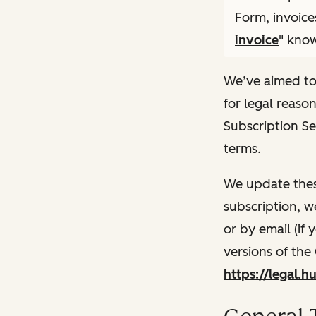
Form, invoice
invoice
" know
We’ve aimed to
for legal reaso
Subscription Se
terms.
We update thes
subscription, w
or by email (if
versions of the
https://legal.