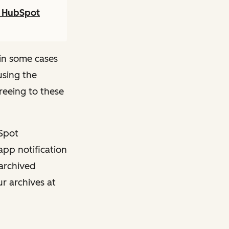
r HubSpot
in some cases
using the
reeing to these
bSpot
app notification
 archived
ur archives at