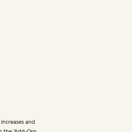
 increases and
in the 'Add-Ons