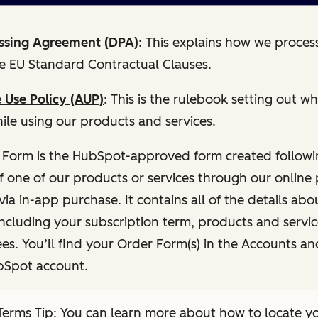
ssing Agreement (DPA)
: This explains how we proces
he EU Standard Contractual Clauses.
 Use Policy (AUP)
: This is the rulebook setting out 
ile using our products and services.
 Form is the HubSpot-approved form created followi
f one of our products or services through our onlin
via in-app purchase. It contains all of the details abo
including your subscription term, products and servi
es. You’ll find your Order Form(s) in the Accounts and
bSpot account.
erms Tip: You can learn more about how to locate y