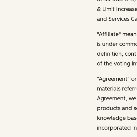
& Limit Increase
and Services Ca
"Affiliate" mean
is under common
definition, con
of the voting in
"Agreement" or
materials refer
Agreement, we l
products and s
knowledge base 
incorporated in