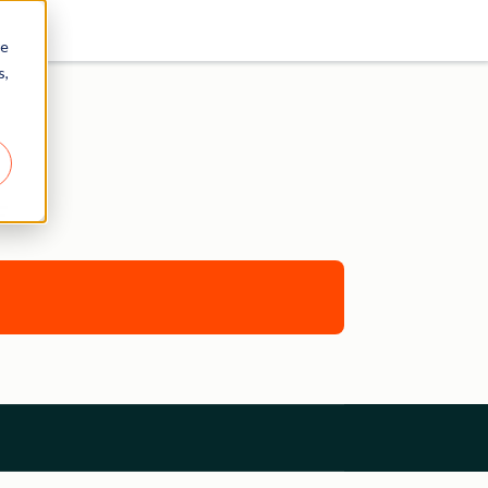
re
s,
E