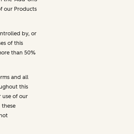
 of our Products
ontrolled by, or
s of this
 more than 50%
rms and all
oughout this
r use of our
 these
 not