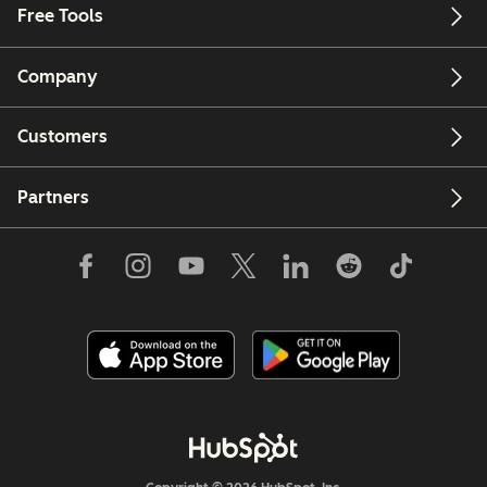
Free Tools
Company
Customers
Partners