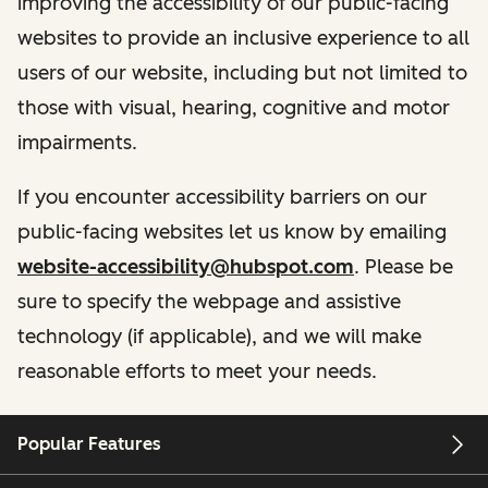
improving the accessibility of our public-facing
websites to provide an inclusive experience to all
users of our website, including but not limited to
those with visual, hearing, cognitive and motor
impairments.
If you encounter accessibility barriers on our
public-facing websites let us know by emailing
website-accessibility@hubspot.com
. Please be
sure to specify the webpage and assistive
technology (if applicable), and we will make
reasonable efforts to meet your needs.
Popular Features