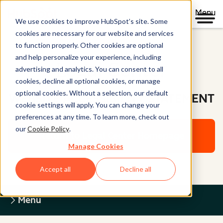
Menu
We use cookies to improve HubSpot’s site. Some
cookies are necessary for our website and services
to function properly. Other cookies are optional
and help personalize your experience, including
Legal Center
advertising and analytics. You can consent to all
cookies, decline all optional cookies, or manage
optional cookies. Without a selection, our default
WEBSITE ACCESSIBILITY STATEMENT
cookie settings will apply. You can change your
preferences at any time. To learn more, check out
our
Cookie Policy
.
Return to Legal Center Homepage
Manage Cookies
Accept all
Decline all
Menu