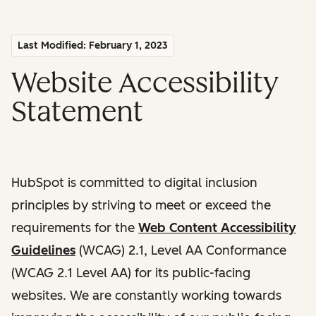
Last Modified: February 1, 2023
Website Accessibility
Statement
HubSpot is committed to digital inclusion
principles by striving to meet or exceed the
requirements for the
Web Content Accessibility
Guidelines
(WCAG) 2.1, Level AA Conformance
(WCAG 2.1 Level AA) for its public-facing
websites. We are constantly working towards