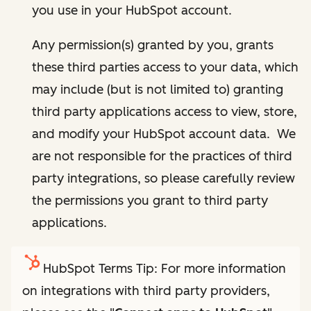
you use in your HubSpot account.
Any permission(s) granted by you, grants
these third parties access to your data, which
may include (but is not limited to) granting
third party applications access to view, store,
and modify your HubSpot account data. We
are not responsible for the practices of third
party integrations, so please carefully review
the permissions you grant to third party
applications.
HubSpot Terms Tip: For more information
on integrations with third party providers,