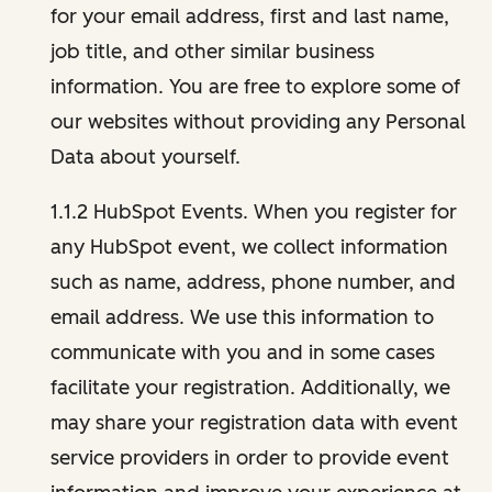
for your email address, first and last name,
job title, and other similar business
information. You are free to explore some of
our websites without providing any Personal
Data about yourself.
1.1.2 HubSpot Events. When you register for
any HubSpot event, we collect information
such as name, address, phone number, and
email address. We use this information to
communicate with you and in some cases
facilitate your registration. Additionally, we
may share your registration data with event
service providers in order to provide event