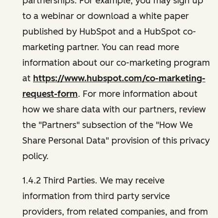
partnerships. For example, you may sign up
to a webinar or download a white paper
published by HubSpot and a HubSpot co-
marketing partner. You can read more
information about our co-marketing program
at
https://www.hubspot.com/co-marketing-
request-form
. For more information about
how we share data with our partners, review
the "Partners" subsection of the "How We
Share Personal Data" provision of this privacy
policy.
1.4.2 Third Parties. We may receive
information from third party service
providers, from related companies, and from