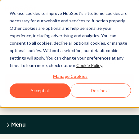
We use cookies to improve HubSpot’s site. Some cookies are
necessary for our website and services to function properly.
Other cookies are optional and help personalize your
experience, including advertising and analytics. You can
Legal Center
consent to all cookies, decline all optional cookies, or manage
optional cookies. Without a selection, our default cookie
settings will apply. You can change your preferences at any
HUBSPOT PRIVACY POLICY
time. To learn more, check out our
Cookie Policy
.
Manage Cookies
Return to Legal Center Homepage
Accept all
Decline all
Menu