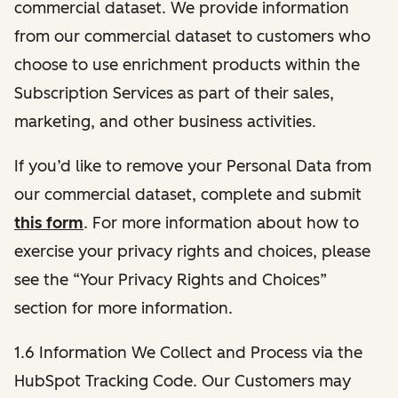
commercial dataset. We provide information
from our commercial dataset to customers who
choose to use enrichment products within the
Subscription Services as part of their sales,
marketing, and other business activities.
If you’d like to remove your Personal Data from
our commercial dataset, complete and submit
this form
. For more information about how to
exercise your privacy rights and choices, please
see the “Your Privacy Rights and Choices”
section for more information.
1.6 Information We Collect and Process via the
HubSpot Tracking Code. Our Customers may