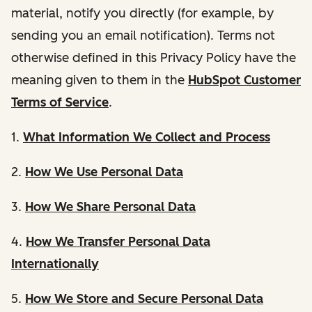
material, notify you directly (for example, by
sending you an email notification). Terms not
otherwise defined in this Privacy Policy have the
meaning given to them in the
HubSpot Customer
Terms of Service
.
1.
What Information We Collect and Process
2.
How We Use Personal Data
3.
How We Share Personal Data
4.
How We Transfer Personal Data
Internationally
5.
How We Store and Secure Personal Data