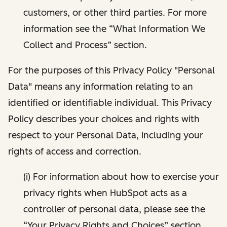
customers, or other third parties. For more
information see the “What Information We
Collect and Process” section.
For the purposes of this Privacy Policy "Personal
Data" means any information relating to an
identified or identifiable individual. This Privacy
Policy describes your choices and rights with
respect to your Personal Data, including your
rights of access and correction.
(i) For information about how to exercise your
privacy rights when HubSpot acts as a
controller of personal data, please see the
“Your Privacy Rights and Choices” section.