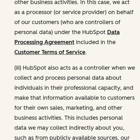
other business activities. In this case, we act
as a processor (or service provider) on behalf
of our customers (who are controllers of
personal data) under the HubSpot
Data
Processing Agreement
included in the
Customer Terms of Service
.
(iii) HubSpot also acts as a controller when we
collect and process personal data about
individuals in their professional capacity, and
make that information available to customers
for their own sales, marketing, and other
business activities. This includes personal
data we may collect indirectly about you,
such as from publicly available sources, our