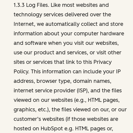
1.3.3 Log Files. Like most websites and
technology services delivered over the
Internet, we automatically collect and store
information about your computer hardware
and software when you visit our websites,
use our product and services, or visit other
sites or services that link to this Privacy
Policy. This information can include your IP
address, browser type, domain names,
internet service provider (ISP), and the files
viewed on our websites (e.g., HTML pages,
graphics, etc.), the files viewed on our, or our
customer’s websites (if those websites are
hosted on HubSpot e.g. HTML pages or,