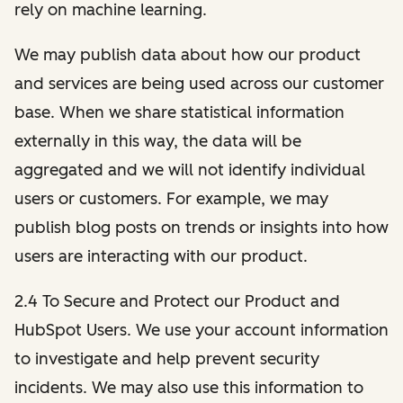
rely on machine learning.
We may publish data about how our product
and services are being used across our customer
base. When we share statistical information
externally in this way, the data will be
aggregated and we will not identify individual
users or customers. For example, we may
publish blog posts on trends or insights into how
users are interacting with our product.
2.4 To Secure and Protect our Product and
HubSpot Users. We use your account information
to investigate and help prevent security
incidents. We may also use this information to