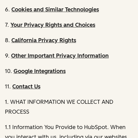
6.
Cookies and Similar Technologies
7.
Your Privacy Rights and Choices
8.
California Privacy Rights
9.
Other Important Privacy Information
10.
Google Integrations
11.
Contact Us
1. WHAT INFORMATION WE COLLECT AND
PROCESS
1.1 Information You Provide to HubSpot. When
you interact with us, including via our websites