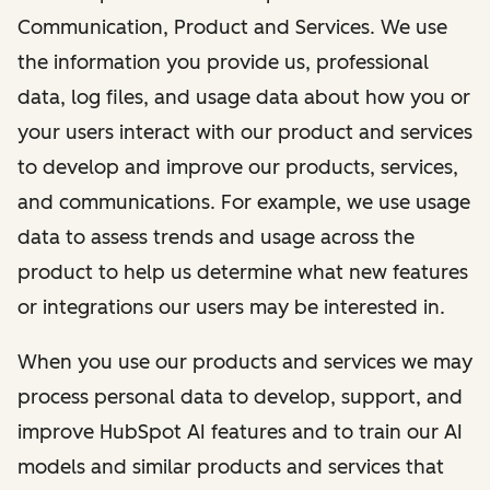
Communication, Product and Services. We use
the information you provide us, professional
data, log files, and usage data about how you or
your users interact with our product and services
to develop and improve our products, services,
and communications. For example, we use usage
data to assess trends and usage across the
product to help us determine what new features
or integrations our users may be interested in.
When you use our products and services we may
process personal data to develop, support, and
improve HubSpot AI features and to train our AI
models and similar products and services that