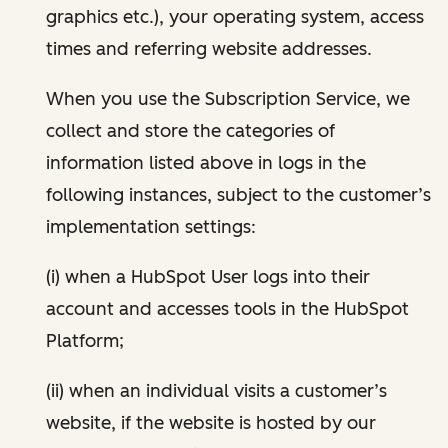
graphics etc.), your operating system, access
times and referring website addresses.
When you use the Subscription Service, we
collect and store the categories of
information listed above in logs in the
following instances, subject to the customer’s
implementation settings:
(i) when a HubSpot User logs into their
account and accesses tools in the HubSpot
Platform;
(ii) when an individual visits a customer’s
website, if the website is hosted by our