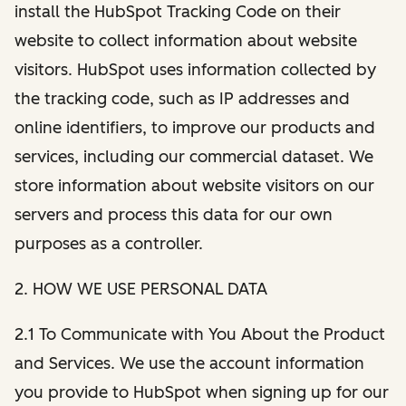
install the HubSpot Tracking Code on their
website to collect information about website
visitors. HubSpot uses information collected by
the tracking code, such as IP addresses and
online identifiers, to improve our products and
services, including our commercial dataset. We
store information about website visitors on our
servers and process this data for our own
purposes as a controller.
2. HOW WE USE PERSONAL DATA
2.1 To Communicate with You About the Product
and Services. We use the account information
you provide to HubSpot when signing up for our