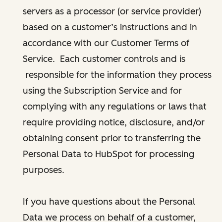
servers as a processor (or service provider)
based on a customer’s instructions and in
accordance with our Customer Terms of
Service. Each customer controls and is
responsible for the information they process
using the Subscription Service and for
complying with any regulations or laws that
require providing notice, disclosure, and/or
obtaining consent prior to transferring the
Personal Data to HubSpot for processing
purposes.
If you have questions about the Personal
Data we process on behalf of a customer,