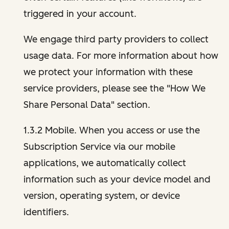
triggered in your account.
We engage third party providers to collect
usage data. For more information about how
we protect your information with these
service providers, please see the "How We
Share Personal Data" section.
1.3.2 Mobile. When you access or use the
Subscription Service via our mobile
applications, we automatically collect
information such as your device model and
version, operating system, or device
identifiers.