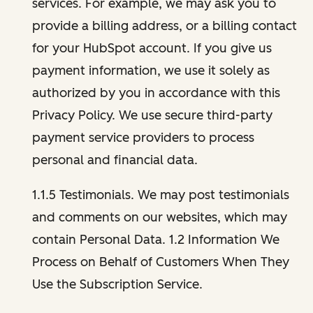
services. For example, we may ask you to
provide a billing address, or a billing contact
for your HubSpot account. If you give us
payment information, we use it solely as
authorized by you in accordance with this
Privacy Policy. We use secure third-party
payment service providers to process
personal and financial data.
1.1.5 Testimonials. We may post testimonials
and comments on our websites, which may
contain Personal Data. 1.2 Information We
Process on Behalf of Customers When They
Use the Subscription Service.