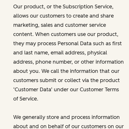
Our product, or the Subscription Service,
allows our customers to create and share
marketing, sales and customer service
content. When customers use our product,
they may process Personal Data such as first
and last name, email address, physical
address, phone number, or other information
about you. We call the information that our
customers submit or collect via the product
‘Customer Data’ under our Customer Terms
of Service.
We generally store and process information
about and on behalf of our customers on our