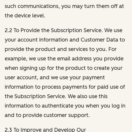
such communications, you may turn them off at
the device level.
2.2 To Provide the Subscription Service. We use
your account information and Customer Data to
provide the product and services to you. For
example, we use the email address you provide
when signing up for the product to create your
user account, and we use your payment
information to process payments for paid use of
the Subscription Service. We also use this
information to authenticate you when you log in
and to provide customer support.
2.3 To Improve and Develop Our