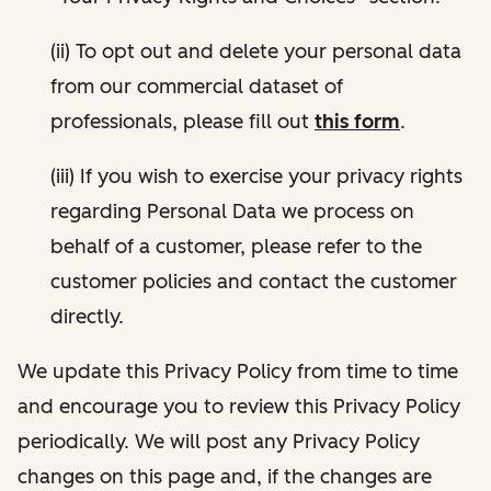
(ii) To opt out and delete your personal data
from our commercial dataset of
professionals, please fill out
this form
.
(iii) If you wish to exercise your privacy rights
regarding Personal Data we process on
behalf of a customer, please refer to the
customer policies and contact the customer
directly.
We update this Privacy Policy from time to time
and encourage you to review this Privacy Policy
periodically. We will post any Privacy Policy
changes on this page and, if the changes are