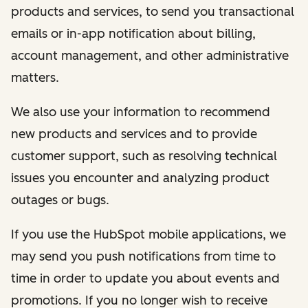
products and services, to send you transactional
emails or in-app notification about billing,
account management, and other administrative
matters.
We also use your information to recommend
new products and services and to provide
customer support, such as resolving technical
issues you encounter and analyzing product
outages or bugs.
If you use the HubSpot mobile applications, we
may send you push notifications from time to
time in order to update you about events and
promotions. If you no longer wish to receive