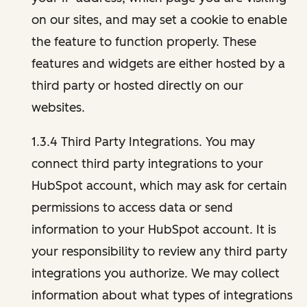
on our sites, and may set a cookie to enable
the feature to function properly. These
features and widgets are either hosted by a
third party or hosted directly on our
websites.
1.3.4 Third Party Integrations. You may
connect third party integrations to your
HubSpot account, which may ask for certain
permissions to access data or send
information to your HubSpot account. It is
your responsibility to review any third party
integrations you authorize. We may collect
information about what types of integrations