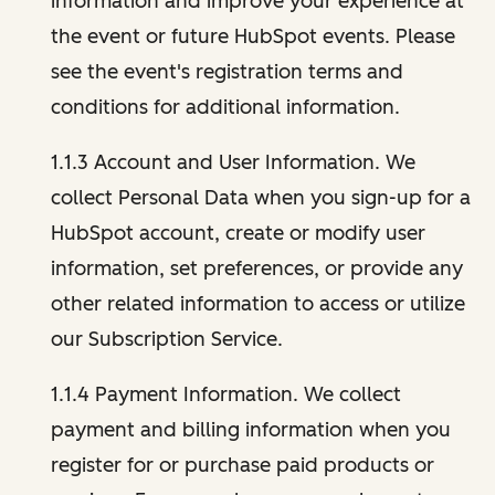
information and improve your experience at
the event or future HubSpot events. Please
see the event's registration terms and
conditions for additional information.
1.1.3 Account and User Information. We
collect Personal Data when you sign-up for a
HubSpot account, create or modify user
information, set preferences, or provide any
other related information to access or utilize
our Subscription Service.
1.1.4 Payment Information. We collect
payment and billing information when you
register for or purchase paid products or