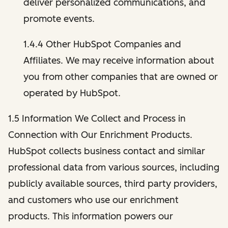
deliver personalized communications, and
promote events.
1.4.4 Other HubSpot Companies and
Affiliates. We may receive information about
you from other companies that are owned or
operated by HubSpot.
1.5 Information We Collect and Process in
Connection with Our Enrichment Products.
HubSpot collects business contact and similar
professional data from various sources, including
publicly available sources, third party providers,
and customers who use our enrichment
products. This information powers our