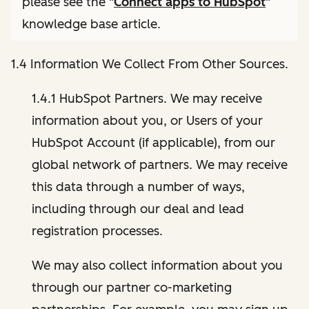
please see the "
Connect apps to HubSpot
"
knowledge base article.
1.4 Information We Collect From Other Sources.
1.4.1 HubSpot Partners. We may receive
information about you, or Users of your
HubSpot Account (if applicable), from our
global network of partners. We may receive
this data through a number of ways,
including through our deal and lead
registration processes.
We may also collect information about you
through our partner co-marketing