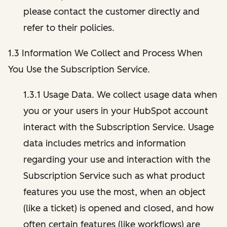
please contact the customer directly and
refer to their policies.
1.3 Information We Collect and Process When
You Use the Subscription Service.
1.3.1 Usage Data. We collect usage data when
you or your users in your HubSpot account
interact with the Subscription Service. Usage
data includes metrics and information
regarding your use and interaction with the
Subscription Service such as what product
features you use the most, when an object
(like a ticket) is opened and closed, and how
often certain features (like workflows) are