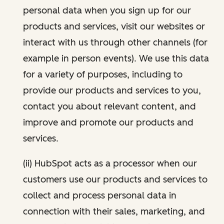
personal data when you sign up for our
products and services, visit our websites or
interact with us through other channels (for
example in person events). We use this data
for a variety of purposes, including to
provide our products and services to you,
contact you about relevant content, and
improve and promote our products and
services.
(ii) HubSpot acts as a processor when our
customers use our products and services to
collect and process personal data in
connection with their sales, marketing, and