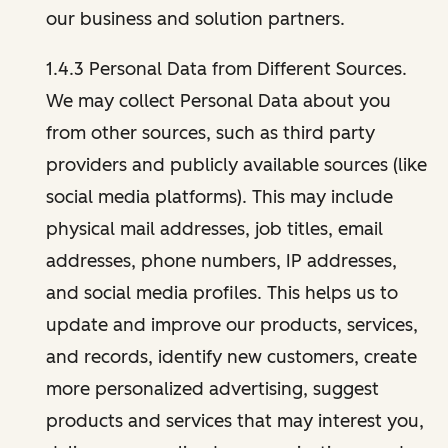
our business and solution partners.
1.4.3 Personal Data from Different Sources.
We may collect Personal Data about you
from other sources, such as third party
providers and publicly available sources (like
social media platforms). This may include
physical mail addresses, job titles, email
addresses, phone numbers, IP addresses,
and social media profiles. This helps us to
update and improve our products, services,
and records, identify new customers, create
more personalized advertising, suggest
products and services that may interest you,