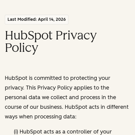
Last Modified: April 14, 2026
HubSpot Privacy
Policy
HubSpot is committed to protecting your
privacy. This Privacy Policy applies to the
personal data we collect and process in the
course of our business. HubSpot acts in different
ways when processing data:
(i) HubSpot acts as a controller of your