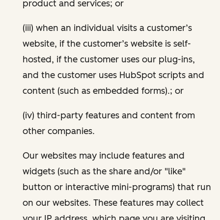
product and services; or
(iii) when an individual visits a customer’s
website, if the customer’s website is self-
hosted, if the customer uses our plug-ins,
and the customer uses HubSpot scripts and
content (such as embedded forms).; or
(iv) third-party features and content from
other companies.
Our websites may include features and
widgets (such as the share and/or "like"
button or interactive mini-programs) that run
on our websites. These features may collect
your IP address, which page you are visiting