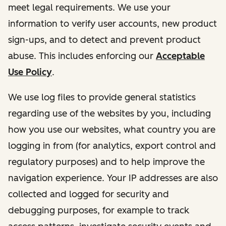
meet legal requirements. We use your
information to verify user accounts, new product
sign-ups, and to detect and prevent product
abuse. This includes enforcing our
Acceptable
Use Policy
.
We use log files to provide general statistics
regarding use of the websites by you, including
how you use our websites, what country you are
logging in from (for analytics, export control and
regulatory purposes) and to help improve the
navigation experience. Your IP addresses are also
collected and logged for security and
debugging purposes, for example to track