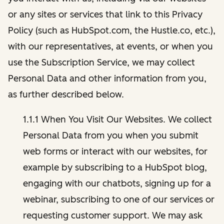
or any sites or services that link to this Privacy
Policy (such as HubSpot.com, the Hustle.co, etc.),
with our representatives, at events, or when you
use the Subscription Service, we may collect
Personal Data and other information from you,
as further described below.
1.1.1 When You Visit Our Websites. We collect
Personal Data from you when you submit
web forms or interact with our websites, for
example by subscribing to a HubSpot blog,
engaging with our chatbots, signing up for a
webinar, subscribing to one of our services or
requesting customer support. We may ask