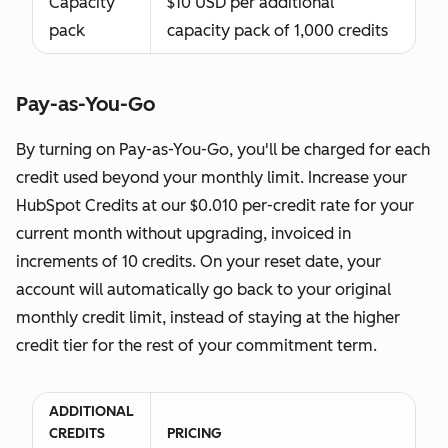
Capacity
$10 USD per additional
services
pack
capacity pack of 1,000 credits
without
making any
changes to
Pay-as-You-Go
their
By turning on Pay-as-You-Go, you'll be charged for each
account.
credit used beyond your monthly limit. Increase your
You agree
HubSpot Credits at our $0.010 per-credit rate for your
to grant or
current month without upgrading, invoiced in
confirm a
increments of 10 credits. On your reset date, your
Partner Seat
account will automatically go back to your original
exclusively
monthly credit limit, instead of staying at the higher
for HubSpot
credit tier for the rest of your commitment term.
Solutions
Partners
you’re
ADDITIONAL
actively
CREDITS
PRICING