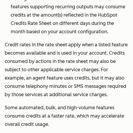
reasonable
features supporting recurring outputs may consume
discretion.
credits at the amount(s) reflected in the HubSpot
Credits Rate Sheet on different days during the
month based on your account configuration.
Credit rates in the rate sheet apply when a listed feature
becomes available and is used in your account.
Credits
consumed by actions in the rate sheet may also be
subject to other applicable service charges. For
example, an agent feature uses credits, but it may also
consume telephony minutes or SMS messages required
by those services at additional service charges.
Some automated, bulk, and high-volume features
consume credits at a faster rate, which may accelerate
overall credit usage.