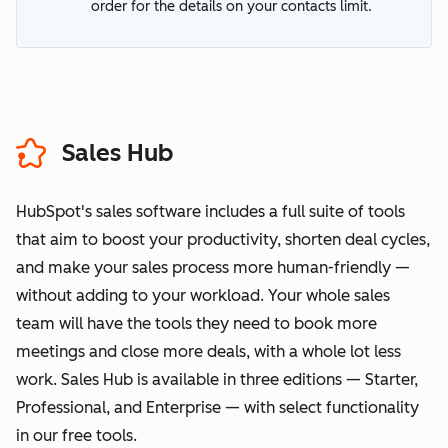
order for the details on your contacts limit.
Sales Hub
HubSpot's sales software includes a full suite of tools
that aim to boost your productivity, shorten deal cycles,
and make your sales process more human-friendly —
without adding to your workload. Your whole sales
team will have the tools they need to book more
meetings and close more deals, with a whole lot less
work. Sales Hub is available in three editions — Starter,
Professional, and Enterprise — with select functionality
in our free tools.