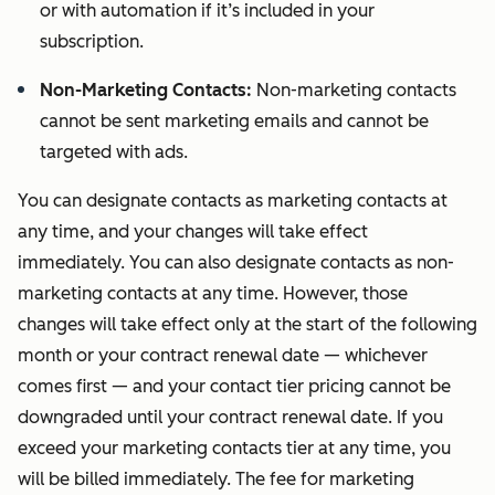
or with automation if it’s included in your
subscription.
Non-Marketing Contacts:
Non-marketing contacts
cannot be sent marketing emails and cannot be
targeted with ads.
You can designate contacts as marketing contacts at
any time, and your changes will take effect
immediately. You can also designate contacts as non-
marketing contacts at any time. However, those
changes will take effect only at the start of the following
month or your contract renewal date — whichever
comes first — and your contact tier pricing cannot be
downgraded until your contract renewal date. If you
exceed your marketing contacts tier at any time, you
will be billed immediately. The fee for marketing