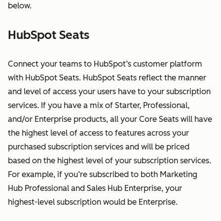
below.
HubSpot Seats
Connect your teams to HubSpot’s customer platform
with HubSpot Seats. HubSpot Seats reflect the manner
and level of access your users have to your subscription
services. If you have a mix of Starter, Professional,
and/or Enterprise products, all your Core Seats will have
the highest level of access to features across your
purchased subscription services and will be priced
based on the highest level of your subscription services.
For example, if you’re subscribed to both Marketing
Hub Professional and Sales Hub Enterprise, your
highest-level subscription would be Enterprise.