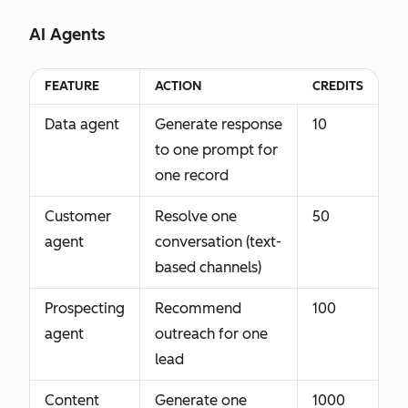
AI Agents
FEATURE
ACTION
CREDITS
Data agent
Generate response
10
to one prompt for
one record
Customer
Resolve one
50
agent
conversation (text-
based channels)
Prospecting
Recommend
100
agent
outreach for one
lead
Content
Generate one
1000