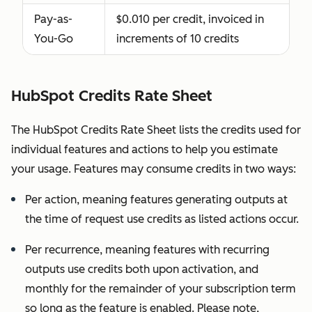
working
Pay-as-
$0.010 per credit, invoiced in
with and
You-Go
increments of 10 credits
who need
this access
to perform
HubSpot Credits Rate Sheet
services in
your
The HubSpot Credits Rate Sheet lists the credits used for
subscription
individual features and actions to help you estimate
services;
your usage. Features may consume credits in two ways:
HubSpot will
Per action, meaning features generating outputs at
confirm,
the time of request use credits as listed actions occur.
deny, or
remove
Per recurrence, meaning features with recurring
Partner
outputs use credits both upon activation, and
Seats in our
monthly for the remainder of your subscription term
sole,
so long as the feature is enabled. Please note,