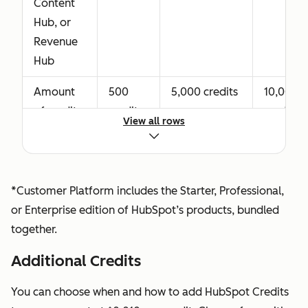
Content
Professional
Hub, or
or
Revenue
Enterprise,
Hub
including
advanced
Amount
500
5,000 credits
10,000
CPQ tools.
of credits
credits
credits
Revenue
View all rows
granted
Seat
with your
functionality
purchase
also
of Data
*Customer Platform includes the Starter, Professional,
includes
Hub or
or Enterprise edition of HubSpot’s products, bundled
Core Seat
Customer
together.
access.
Platform*
Additional Credits
View-Only
Available at
Available at
Seat
no
no additional
You can choose when and how to add HubSpot Credits
Allows a
additional
cost