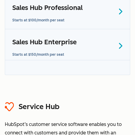
Sales Hub Professional
contact us to learn more
Starts at $100/month per seat
Sales Hub Enterprise
additional terms
Starts at $150/month per seat
additional terms
“Sensitive
Data” section
HubSpot's
Sensitive Data terms
Service Hub
HubSpot’s customer service software enables you to
connect with customers and provide them with an