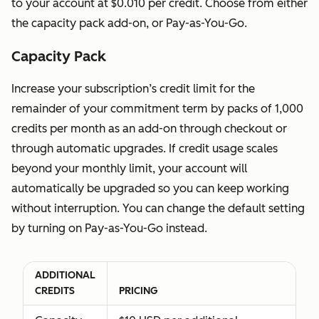
to your account at $0.010 per credit. Choose from either
user to view
cost
the capacity pack add-on, or Pay-as-You-Go.
the
Capacity Pack
subscription
services
Increase your subscription’s credit limit for the
without
remainder of your commitment term by packs of 1,000
making any
credits per month as an add-on through checkout or
changes to
through automatic upgrades. If credit usage scales
their
beyond your monthly limit, your account will
account.
automatically be upgraded so you can keep working
without interruption. You can change the default setting
Partner
Available at
Available at
by turning on Pay-as-You-Go instead.
Seat
no
no additional
Allows a
additional
cost
user to view
cost
ADDITIONAL
the
CREDITS
PRICING
subscription