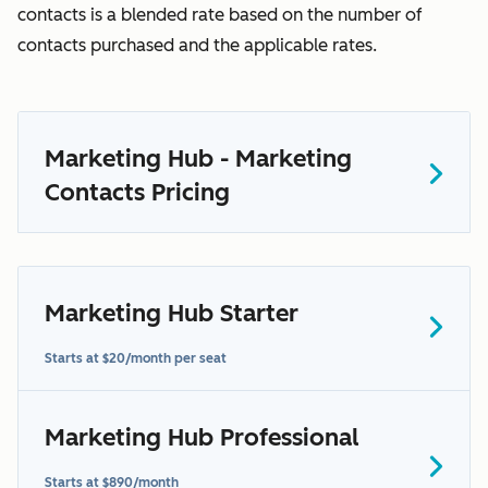
contacts is a blended rate based on the number of
contacts purchased and the applicable rates.
Marketing Hub - Marketing
Contacts Pricing
Marketing Hub Starter
here
Starts at $20/month per seat
Marketing Hub Professional
contact us to learn more
Starts at $890/month