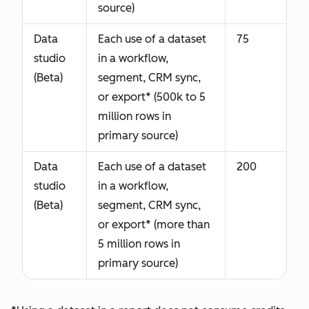
source)
Data
Each use of a dataset
75
studio
in a workflow,
(Beta)
segment, CRM sync,
or export* (500k to 5
million rows in
primary source)
Data
Each use of a dataset
200
studio
in a workflow,
(Beta)
segment, CRM sync,
or export* (more than
5 million rows in
primary source)