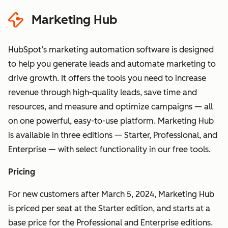
Data" section
HubSpot's
Marketing Hub
Sensitive Data terms
HubSpot’s marketing automation software is designed
to help you generate leads and automate marketing to
drive growth. It offers the tools you need to increase
revenue through high-quality leads, save time and
resources, and measure and optimize campaigns — all
on one powerful, easy-to-use platform. Marketing Hub
is available in three editions — Starter, Professional, and
Enterprise — with select functionality in our free tools.
Pricing
For new customers after March 5, 2024, Marketing Hub
is priced per seat at the Starter edition, and starts at a
base price for the Professional and Enterprise editions.