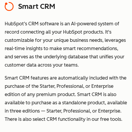
Smart CRM
HubSpot’s CRM software is an AI-powered system of
record connecting all your HubSpot products. It's
customizable for your unique business needs, leverages
real-time insights to make smart recommendations,
and serves as the underlying database that unifies your
customer data across your teams.
Smart CRM features are automatically included with the
purchase of the Starter, Professional, or Enterprise
edition of any premium product. Smart CRM is also
available to purchase as a standalone product, available
in three editions — Starter, Professional, or Enterprise.
There is also select CRM functionality in our free tools.