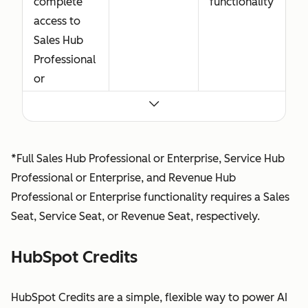
complete
functionality
access to
Sales Hub
Professional
or
Enterprise,
including
advanced
features
*Full Sales Hub Professional or Enterprise, Service Hub
built for
Professional or Enterprise, and Revenue Hub
sellers. Sales
Professional or Enterprise functionality requires a Sales
Seat
Seat, Service Seat, or Revenue Seat, respectively.
functionality
also
HubSpot Credits
includes
Core Seat
HubSpot Credits are a simple, flexible way to power AI