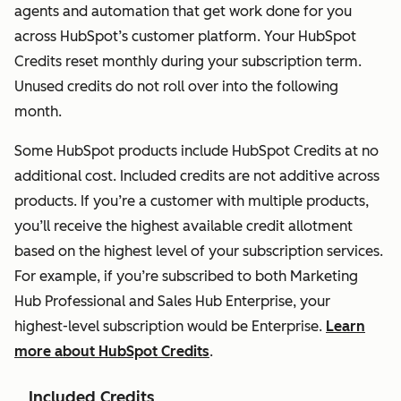
access.
agents and automation that get work done for you
across HubSpot’s customer platform. Your HubSpot
Service Seat
Not
Full Service
Credits reset monthly during your subscription term.
Grants
available
Hub
Unused credits do not roll over into the following
complete
Professional
month.
access to
functionality
Service Hub
Some HubSpot products include HubSpot Credits at no
Professional
additional cost. Included credits are not additive across
or
products. If you’re a customer with multiple products,
Enterprise,
you’ll receive the highest available credit allotment
including
based on the highest level of your subscription services.
advanced
For example, if you’re subscribed to both Marketing
features
Hub Professional and Sales Hub Enterprise, your
built for
highest-level subscription would be Enterprise.
Learn
service
more about HubSpot Credits
.
teams.
Service Seat
Included Credits