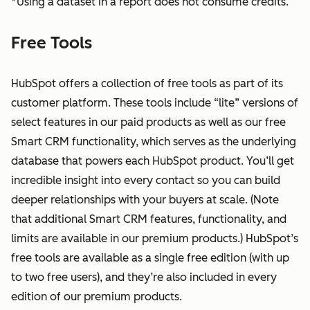
*Using a dataset in a report does not consume credits.
Free Tools
HubSpot offers a collection of free tools as part of its
customer platform. These tools include “lite” versions of
select features in our paid products as well as our free
Smart CRM functionality, which serves as the underlying
database that powers each HubSpot product. You’ll get
incredible insight into every contact so you can build
deeper relationships with your buyers at scale. (Note
that additional Smart CRM features, functionality, and
limits are available in our premium products.) HubSpot’s
free tools are available as a single free edition (with up
to two free users), and they’re also included in every
edition of our premium products.