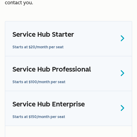
contact you.
Service Hub Starter
Starts at $20/month per seat
here
Service Hub Professional
contact us to learn more
Starts at $100/month per seat
Service Hub Enterprise
Starts at $150/month per seat
additional terms