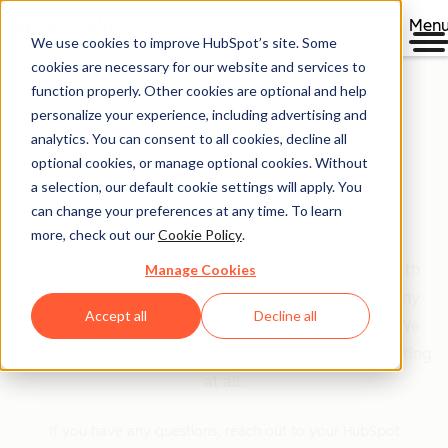
Men
We use cookies to improve HubSpot’s site. Some
cookies are necessary for our website and services to
function properly. Other cookies are optional and help
personalize your experience, including advertising and
HubSpot's Product &
analytics. You can consent to all cookies, decline all
optional cookies, or manage optional cookies. Without
Services Catalog
a selection, our default cookie settings will apply. You
can change your preferences at any time. To learn
more, check out our
Cookie Policy
.
Looking for more detail about the products and
services HubSpot offers, the features associated with
Manage Cookies
those products, and a transparent explanation of any
Accept all
Decline all
limits that apply? You’ve come to the right place! We
even think you’ll find that our “limits” aren’t that limiting
at all.
If you have any questions, reach out to your HubSpot