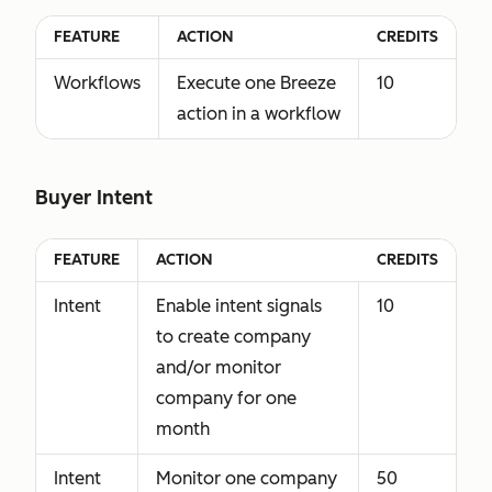
FEATURE
ACTION
CREDITS
Workflows
Execute one Breeze
10
action in a workflow
Buyer Intent
FEATURE
ACTION
CREDITS
Intent
Enable intent signals
10
to create company
and/or monitor
company for one
month
Intent
Monitor one company
50