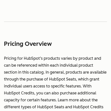
Pricing Overview
Pricing for HubSpot’s products varies by product and
can be referenced within each individual product
section in this catalog. In general, products are available
through the purchase of HubSpot Seats, which grant
individual users access to specific features. With
HubSpot Credits, you can also purchase additional
capacity for certain features. Learn more about the
different types of HubSpot Seats and HubSpot Credits