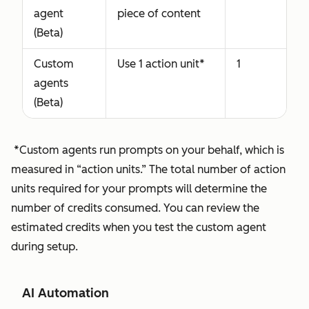
agent
piece of content
(Beta)
Custom
Use 1 action unit*
1
agents
(Beta)
*Custom agents run prompts on your behalf, which is
measured in “action units.” The total number of action
units required for your prompts will determine the
number of credits consumed. You can review the
estimated credits when you test the custom agent
during setup.
AI Automation