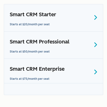
Smart CRM Starter
Starts at $20/month per seat
Smart CRM Professional
Starts at $50/month per seat
Smart CRM Enterprise
Starts at $75/month per seat
"Sensitive