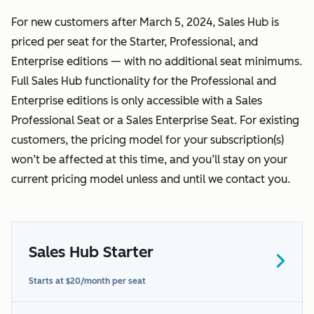
For new customers after March 5, 2024, Sales Hub is
priced per seat for the Starter, Professional, and
Enterprise editions — with no additional seat minimums.
Full Sales Hub functionality for the Professional and
Enterprise editions is only accessible with a Sales
Professional Seat or a Sales Enterprise Seat. For existing
customers, the pricing model for your subscription(s)
won’t be affected at this time, and you’ll stay on your
current pricing model unless and until we contact you.
Sales Hub Starter
here
Starts at $20/month per seat