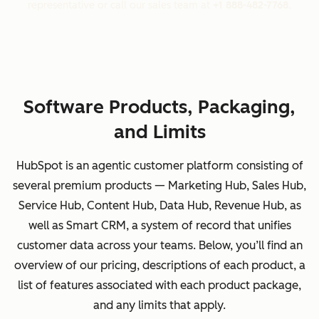
representative or call our sales team at
+1 888-482-7768
.
Software Products, Packaging,
and Limits
HubSpot is an agentic customer platform consisting of
several premium products — Marketing Hub, Sales Hub,
Service Hub, Content Hub, Data Hub, Revenue Hub, as
well as Smart CRM, a system of record that unifies
customer data across your teams. Below, you’ll find an
overview of our pricing, descriptions of each product, a
list of features associated with each product package,
and any limits that apply.