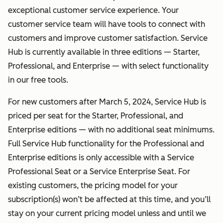
exceptional customer service experience. Your
customer service team will have tools to connect with
customers and improve customer satisfaction. Service
Hub is currently available in three editions — Starter,
Professional, and Enterprise — with select functionality
in our free tools.
For new customers after March 5, 2024, Service Hub is
priced per seat for the Starter, Professional, and
Enterprise editions — with no additional seat minimums.
Full Service Hub functionality for the Professional and
Enterprise editions is only accessible with a Service
Professional Seat or a Service Enterprise Seat. For
existing customers, the pricing model for your
subscription(s) won’t be affected at this time, and you’ll
stay on your current pricing model unless and until we