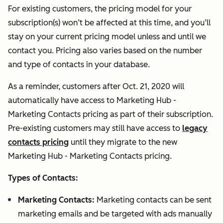
For existing customers, the pricing model for your
subscription(s) won’t be affected at this time, and you’ll
stay on your current pricing model unless and until we
contact you. Pricing also varies based on the number
and type of contacts in your database.
As a reminder, customers after Oct. 21, 2020 will
automatically have access to Marketing Hub -
Marketing Contacts pricing as part of their subscription.
Pre-existing customers may still have access to
legacy
contacts pricing
until they migrate to the new
Marketing Hub - Marketing Contacts pricing.
Types of Contacts:
Marketing Contacts:
Marketing contacts can be sent
marketing emails and be targeted with ads manually