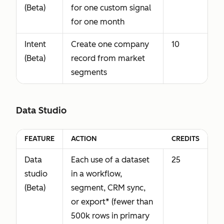
(Beta)
for one custom signal
for one month
Intent
Create one company
10
(Beta)
record from market
segments
Data Studio
FEATURE
ACTION
CREDITS
Data
Each use of a dataset
25
studio
in a workflow,
(Beta)
segment, CRM sync,
or export* (fewer than
500k rows in primary