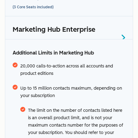
(3 Core Seats included)
See HubSpot’s
supported languages.
Marketing Hub Enterprise
1-1,000: Included in your $20/mo
additional terms
Starts at $3,600/month
subscription
(5 Core Seats included)
Additional Limits in Marketing Hub
0-2,000: Included in your annual
1,001-3,000: $50
subscription
0 to 10,000: Included in your annual
“Sensitive
3,001-5,000: $45
20,000 calls-to-action across all accounts and
2,001-22,000: $250
subscription
product editions
Data” section
HubSpot's
5,001+: $40
Sensitive Data terms
22,001 - 42,000: $225
10,001-50,000: $100
Up to 15 million contacts maximum, depending on
42,001 - 62,000: $200
50,001-100,000: $90
your subscription
62,001 - 82,000: $175
100,001-200,000: $80
82,001+: $150
200,001-500,000: $70
The limit on the number of contacts listed here
500,001+: $60
is an overall product limit, and is not your
maximum contacts number for the purposes of
your subscription. You should refer to your