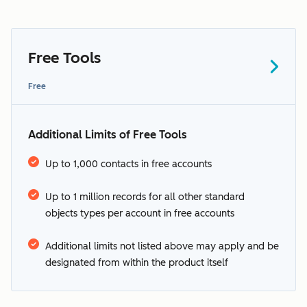
Free Tools
Free
Additional Limits of Free Tools
Up to 1,000 contacts in free accounts
See HubSpot’s
Up to 1 million records for all other standard
supported languages
objects types per account in free accounts
additional terms
Additional limits not listed above may apply and be
designated from within the product itself