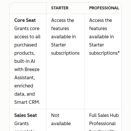
STARTER
PROFESSIONAL
Core Seat
Access the
Access the
Grants core
features
features
access to all
available in
available in
purchased
Starter
Starter
products,
subscriptions
subscriptions*
built-in AI
with Breeze
Assistant,
enriched
data, and
Smart CRM.
Sales Seat
Not
Full Sales Hub
Grants
available
Professional