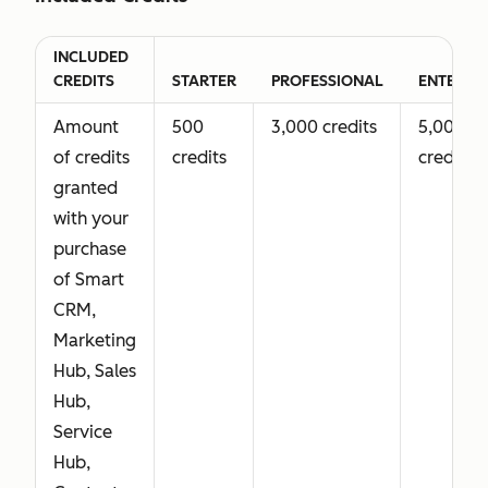
functionality
also
INCLUDED
includes
CREDITS
STARTER
PROFESSIONAL
ENTERPRI
Core Seat
Amount
500
3,000 credits
5,000
access.
of credits
credits
credits
granted
Revenue
Not
Full
with your
Seat
available
Revenue Hub
purchase
(Previously
Professional
of Smart
Commerce
functionality
CRM,
Seat)
Marketing
Grants
Hub, Sales
complete
Hub,
access to
Service
Revenue
Hub,
Hub