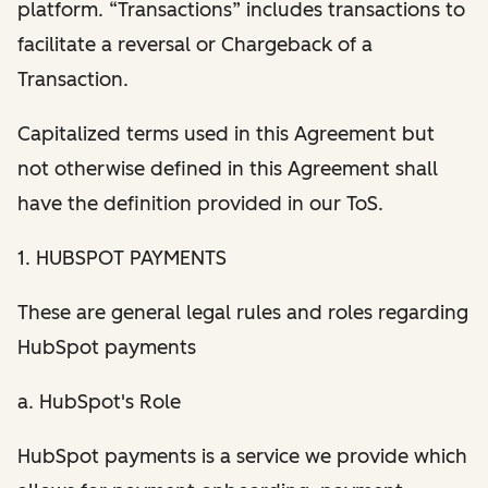
platform. “Transactions” includes transactions to
facilitate a reversal or Chargeback of a
Transaction.
Capitalized terms used in this Agreement but
not otherwise defined in this Agreement shall
have the definition provided in our ToS.
1. HUBSPOT PAYMENTS
These are general legal rules and roles regarding
HubSpot payments
a. HubSpot's Role
HubSpot payments is a service we provide which