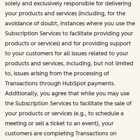
solely and exclusively responsible for delivering
your products and services (including, for the
avoidance of doubt, instances where you use the
Subscription Services to facilitate providing your
products or services) and for providing support
to your customers for all issues related to your
products and services, including, but not limited
to, issues arising from the processing of
Transactions through HubSpot payments.
Additionally, you agree that while you may use
the Subscription Services to facilitate the sale of
your products or services (e.g., to schedule a
meeting or sell a ticket to an event), your
customers are completing Transactions on