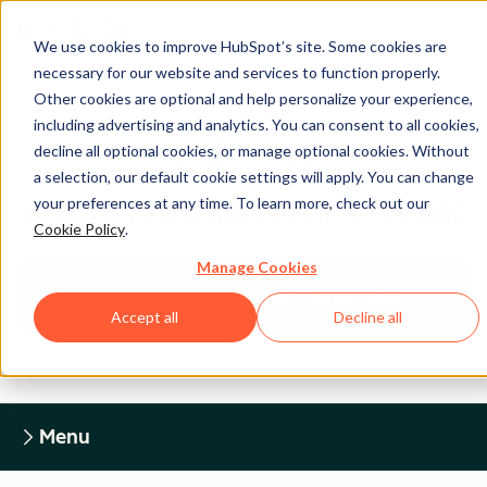
We use cookies to improve HubSpot’s site. Some cookies are
necessary for our website and services to function properly.
Other cookies are optional and help personalize your experience,
including advertising and analytics. You can consent to all cookies,
Legal Center
decline all optional cookies, or manage optional cookies. Without
a selection, our default cookie settings will apply. You can change
your preferences at any time. To learn more, check out our
HUBSPOT PAYMENTS TERMS OF USE
Cookie Policy
.
Manage Cookies
Return to Legal Center Homepage
Accept all
Decline all
Menu