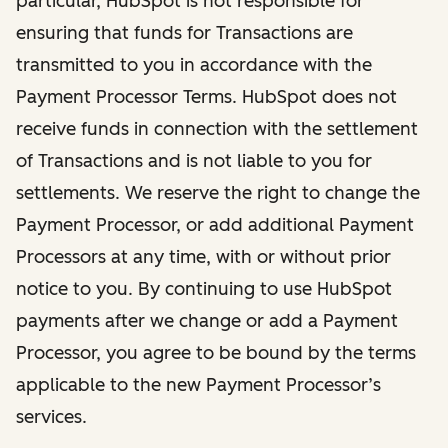
particular, HubSpot is not responsible for
ensuring that funds for Transactions are
transmitted to you in accordance with the
Payment Processor Terms. HubSpot does not
receive funds in connection with the settlement
of Transactions and is not liable to you for
settlements. We reserve the right to change the
Payment Processor, or add additional Payment
Processors at any time, with or without prior
notice to you. By continuing to use HubSpot
payments after we change or add a Payment
Processor, you agree to be bound by the terms
applicable to the new Payment Processor’s
services.