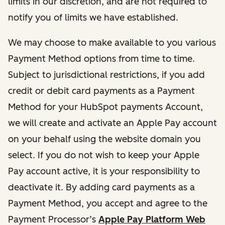
limits in our discretion, and are not required to
notify you of limits we have established.
We may choose to make available to you various
Payment Method options from time to time.
Subject to jurisdictional restrictions, if you add
credit or debit card payments as a Payment
Method for your HubSpot payments Account,
we will create and activate an Apple Pay account
on your behalf using the website domain you
select. If you do not wish to keep your Apple
Pay account active, it is your responsibility to
deactivate it. By adding card payments as a
Payment Method, you accept and agree to the
Payment Processor’s
Apple Pay Platform Web