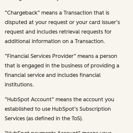
“Chargeback” means a Transaction that is
disputed at your request or your card issuer’s
request and includes retrieval requests for
additional information on a Transaction.
“Financial Services Provider” means a person
that is engaged in the business of providing a
financial service and includes financial
institutions.
“HubSpot Account” means the account you
established to use HubSpot’s Subscription
Services (as defined in the ToS).