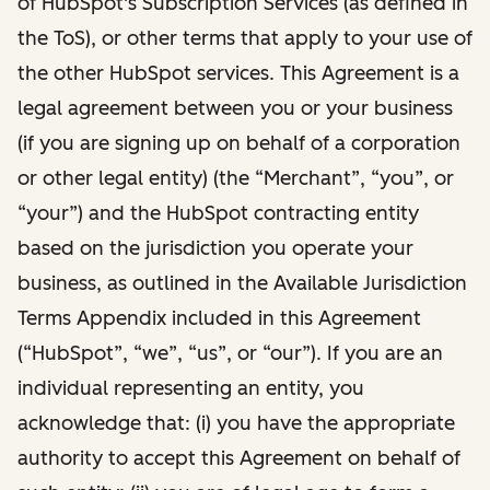
of HubSpot's Subscription Services (as defined in
the ToS), or other terms that apply to your use of
the other HubSpot services. This Agreement is a
legal agreement between you or your business
(if you are signing up on behalf of a corporation
or other legal entity) (the “Merchant”, “you”, or
“your”) and the HubSpot contracting entity
based on the jurisdiction you operate your
business, as outlined in the Available Jurisdiction
Terms Appendix included in this Agreement
(“HubSpot”, “we”, “us”, or “our”). If you are an
individual representing an entity, you
acknowledge that: (i) you have the appropriate
authority to accept this Agreement on behalf of