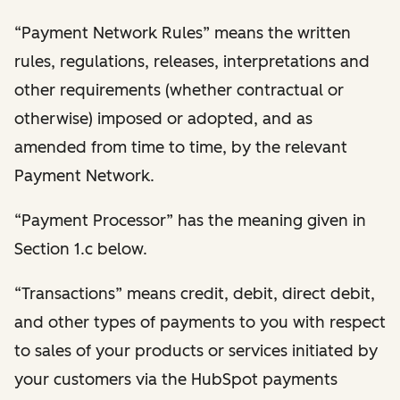
“Payment Network Rules” means the written
rules, regulations, releases, interpretations and
other requirements (whether contractual or
otherwise) imposed or adopted, and as
amended from time to time, by the relevant
Payment Network.
“Payment Processor” has the meaning given in
Section 1.c below.
“Transactions” means credit, debit, direct debit,
and other types of payments to you with respect
to sales of your products or services initiated by
your customers via the HubSpot payments