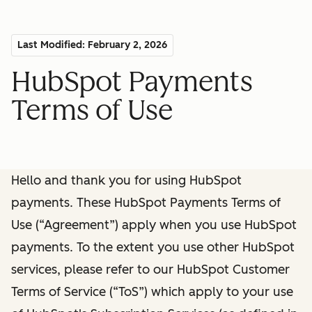
Last Modified: February 2, 2026
HubSpot Payments
Terms of Use
Hello and thank you for using HubSpot
payments. These HubSpot Payments Terms of
Use (“Agreement”) apply when you use HubSpot
payments. To the extent you use other HubSpot
services, please refer to our HubSpot Customer
Terms of Service (“ToS”) which apply to your use