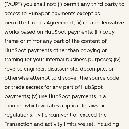
(“AUP”) you shall not: (i) permit any third party to
access to HubSpot payments except as
permitted in this Agreement; (ii) create derivative
works based on HubSpot payments; (iii) copy,
frame or mirror any part of the content of
HubSpot payments other than copying or
framing for your internal business purposes; (iv)
reverse engineer, disassemble, decompile, or
otherwise attempt to discover the source code
or trade secrets for any part of HubSpot
payments; (v) use HubSpot payments in a
manner which violates applicable laws or
regulations; (vi) circumvent or exceed the
Transaction and activity limits we set, including