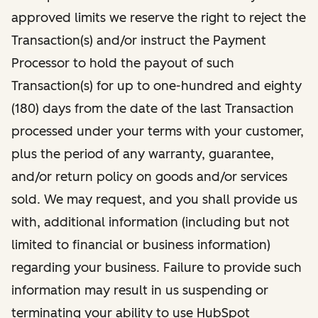
approved limits we reserve the right to reject the
Transaction(s) and/or instruct the Payment
Processor to hold the payout of such
Transaction(s) for up to one-hundred and eighty
(180) days from the date of the last Transaction
processed under your terms with your customer,
plus the period of any warranty, guarantee,
and/or return policy on goods and/or services
sold. We may request, and you shall provide us
with, additional information (including but not
limited to financial or business information)
regarding your business. Failure to provide such
information may result in us suspending or
terminating your ability to use HubSpot