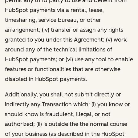
permit any third party to use and benefit from
HubSpot payments via a rental, lease,
timesharing, service bureau, or other
arrangement; (iv) transfer or assign any rights
granted to you under this Agreement; (v) work
around any of the technical limitations of
HubSpot payments; or (vi) use any tool to enable
features or functionalities that are otherwise
disabled in HubSpot payments.
Additionally, you shall not submit directly or
indirectly any Transaction which: (i) you know or
should know is fraudulent, illegal, or not
authorized; (ii) is outside the the normal course
of your business (as described in the HubSpot