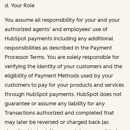
d. Your Role
You assume all responsibility for your and your
authorized agents’ and employees' use of
HubSpot payments including any additional
responsibilities as described in the Payment
Processor Terms. You are solely responsible for
verifying the identity of your customers and the
eligibility of Payment Methods used by your
customers to pay for your products and services
through HubSpot payments. HubSpot does not
guarantee or assume any liability for any
Transactions authorized and completed that
may later be reversed or charged back (as