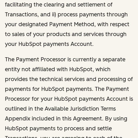
facilitating the clearing and settlement of
Transactions, and ii) process payments through
your designated Payment Method, with respect
to sales of your products and services through
your HubSpot payments Account.
The Payment Processor is currently a separate
entity not affiliated with HubSpot, which
provides the technical services and processing of
payments for HubSpot payments. The Payment
Processor for your HubSpot payments Account is
outlined in the Available Jurisdiction Terms
Appendix included in this Agreement. By using
HubSpot payments to process and settle