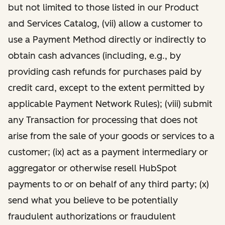
but not limited to those listed in our Product
and Services Catalog, (vii) allow a customer to
use a Payment Method directly or indirectly to
obtain cash advances (including, e.g., by
providing cash refunds for purchases paid by
credit card, except to the extent permitted by
applicable Payment Network Rules); (viii) submit
any Transaction for processing that does not
arise from the sale of your goods or services to a
customer; (ix) act as a payment intermediary or
aggregator or otherwise resell HubSpot
payments to or on behalf of any third party; (x)
send what you believe to be potentially
fraudulent authorizations or fraudulent