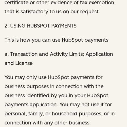
certificate or other evidence of tax exemption
that is satisfactory to us on our request.
2. USING HUBSPOT PAYMENTS
This is how you can use HubSpot payments
a. Transaction and Activity Limits; Application
and License
You may only use HubSpot payments for
business purposes in connection with the
business identified by you in your HubSpot
payments application. You may not use it for
personal, family, or household purposes, or in
connection with any other business.