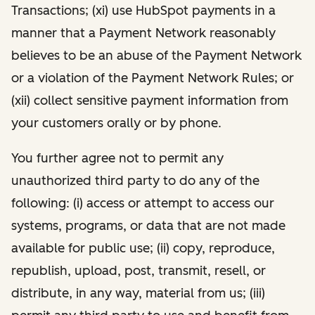
Transactions; (xi) use HubSpot payments in a
manner that a Payment Network reasonably
believes to be an abuse of the Payment Network
or a violation of the Payment Network Rules; or
(xii) collect sensitive payment information from
your customers orally or by phone.
You further agree not to permit any
unauthorized third party to do any of the
following: (i) access or attempt to access our
systems, programs, or data that are not made
available for public use; (ii) copy, reproduce,
republish, upload, post, transmit, resell, or
distribute, in any way, material from us; (iii)