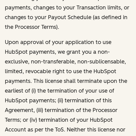
payments, changes to your Transaction limits, or
changes to your Payout Schedule (as defined in
the Processor Terms).
Upon approval of your application to use
HubSpot payments, we grant you a non-
exclusive, non-transferable, non-sublicensable,
limited, revocable right to use the HubSpot
payments. This license shall terminate upon the
earliest of (i) the termination of your use of
HubSpot payments; (ii) termination of this
Agreement, (iii) termination of the Processor
Terms; or (iv) termination of your HubSpot
Account as per the ToS. Neither this license nor