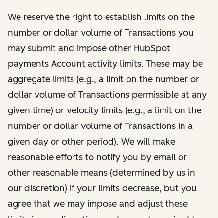
​​We reserve the right to establish limits on the
number or dollar volume of Transactions you
may submit and impose other HubSpot
payments Account activity limits. These may be
aggregate limits (e.g., a limit on the number or
dollar volume of Transactions permissible at any
given time) or velocity limits (e.g., a limit on the
number or dollar volume of Transactions in a
given day or other period). We will make
reasonable efforts to notify you by email or
other reasonable means (determined by us in
our discretion) if your limits decrease, but you
agree that we may impose and adjust these