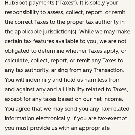
HubSpot payments ("Taxes"). It is solely your
responsibility to assess, collect, report, or remit
the correct Taxes to the proper tax authority in
the applicable jurisdiction(s). While we may make
certain tax features available to you, we are not
obligated to determine whether Taxes apply, or
calculate, collect, report, or remit any Taxes to
any tax authority, arising from any Transaction.
You will indemnify and hold us harmless from
and against any and all liability related to Taxes,
except for any taxes based on our net income.
You agree that we may send you any Tax-related
information electronically. If you are tax-exempt,
you must provide us with an appropriate