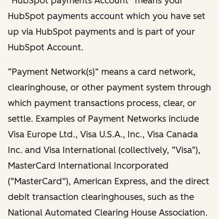
“HubSpot payments Account” means your
HubSpot payments account which you have set
up via HubSpot payments and is part of your
HubSpot Account.
“Payment Network(s)” means a card network,
clearinghouse, or other payment system through
which payment transactions process, clear, or
settle. Examples of Payment Networks include
Visa Europe Ltd., Visa U.S.A., Inc., Visa Canada
Inc. and Visa International (collectively, “Visa”),
MasterCard International Incorporated
(“MasterCard”), American Express, and the direct
debit transaction clearinghouses, such as the
National Automated Clearing House Association.