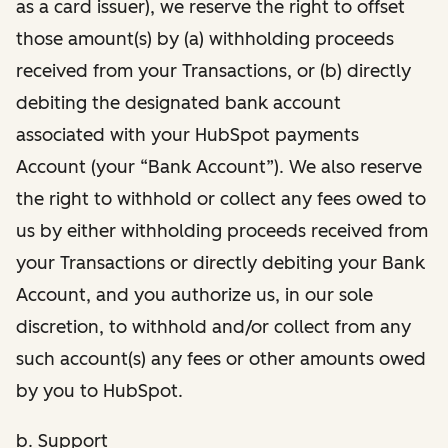
as a card issuer), we reserve the right to offset
those amount(s) by (a) withholding proceeds
received from your Transactions, or (b) directly
debiting the designated bank account
associated with your HubSpot payments
Account (your “Bank Account”). We also reserve
the right to withhold or collect any fees owed to
us by either withholding proceeds received from
your Transactions or directly debiting your Bank
Account, and you authorize us, in our sole
discretion, to withhold and/or collect from any
such account(s) any fees or other amounts owed
by you to HubSpot.
b. Support