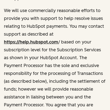
We will use commercially reasonable efforts to
provide you with support to help resolve issues
relating to HubSpot payments. You may contact
support as described at
https://help.hubspot.com
/ based on your
subscription level for the Subscription Services
as shown in your HubSpot Account. The
Payment Processor has the sole and exclusive
responsibility for the processing of Transactions
(as described below), including the settlement of
funds; however we will provide reasonable
assistance in liaising between you and the
Payment Processor. You agree that you are