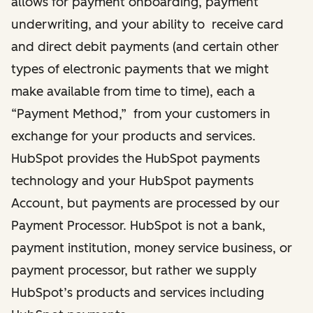
allows for payment onboarding, payment
underwriting, and your ability to receive card
and direct debit payments (and certain other
types of electronic payments that we might
make available from time to time), each a
“Payment Method,” from your customers in
exchange for your products and services.
HubSpot provides the HubSpot payments
technology and your HubSpot payments
Account, but payments are processed by our
Payment Processor. HubSpot is not a bank,
payment institution, money service business, or
payment processor, but rather we supply
HubSpot’s products and services including