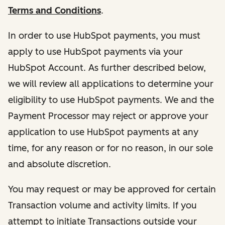
Terms and Conditions
.
In order to use HubSpot payments, you must
apply to use HubSpot payments via your
HubSpot Account. As further described below,
we will review all applications to determine your
eligibility to use HubSpot payments. We and the
Payment Processor may reject or approve your
application to use HubSpot payments at any
time, for any reason or for no reason, in our sole
and absolute discretion.
You may request or may be approved for certain
Transaction volume and activity limits. If you
attempt to initiate Transactions outside your