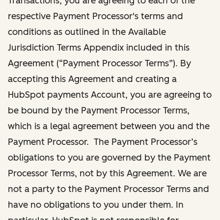
Transactions, you are agreeing to each of the
respective Payment Processor's terms and
conditions as outlined in the Available
Jurisdiction Terms Appendix included in this
Agreement (“Payment Processor Terms”). By
accepting this Agreement and creating a
HubSpot payments Account, you are agreeing to
be bound by the Payment Processor Terms,
which is a legal agreement between you and the
Payment Processor. The Payment Processor’s
obligations to you are governed by the Payment
Processor Terms, not by this Agreement. We are
not a party to the Payment Processor Terms and
have no obligations to you under them. In