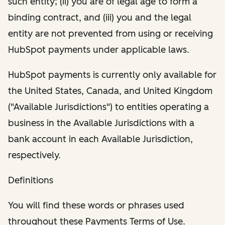
such entity; (ii) you are of legal age to form a
binding contract, and (iii) you and the legal
entity are not prevented from using or receiving
HubSpot payments under applicable laws.
HubSpot payments is currently only available for
the United States, Canada, and United Kingdom
("Available Jurisdictions") to entities operating a
business in the Available Jurisdictions with a
bank account in each Available Jurisdiction,
respectively.
Definitions
You will find these words or phrases used
throughout these Payments Terms of Use.