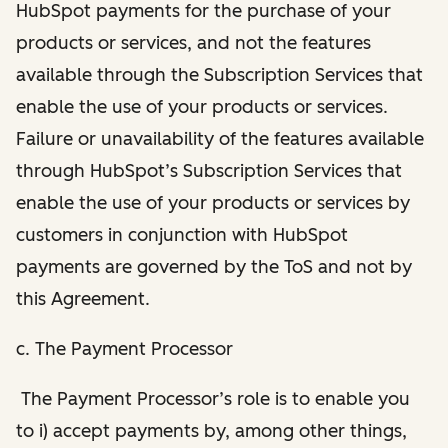
HubSpot payments for the purchase of your
products or services, and not the features
available through the Subscription Services that
enable the use of your products or services.
Failure or unavailability of the features available
through HubSpot’s Subscription Services that
enable the use of your products or services by
customers in conjunction with HubSpot
payments are governed by the ToS and not by
this Agreement.
c. The Payment Processor
The Payment Processor’s role is to enable you
to i) accept payments by, among other things,