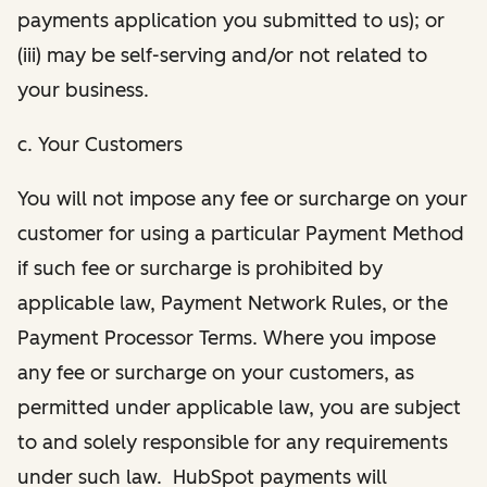
payments application you submitted to us); or
(iii) may be self-serving and/or not related to
your business.
c. Your Customers
You will not impose any fee or surcharge on your
customer for using a particular Payment Method
if such fee or surcharge is prohibited by
applicable law, Payment Network Rules, or the
Payment Processor Terms. Where you impose
any fee or surcharge on your customers, as
permitted under applicable law, you are subject
to and solely responsible for any requirements
under such law. HubSpot payments will