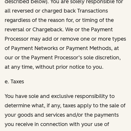
described below). You are solely responsible for
all reversed or charged back Transactions
regardless of the reason for, or timing of the
reversal or Chargeback. We or the Payment
Processor may add or remove one or more types
of Payment Networks or Payment Methods, at
our or the Payment Processor’s sole discretion,
at any time, without prior notice to you.
e. Taxes
You have sole and exclusive responsibility to
determine what, if any, taxes apply to the sale of
your goods and services and/or the payments
you receive in connection with your use of