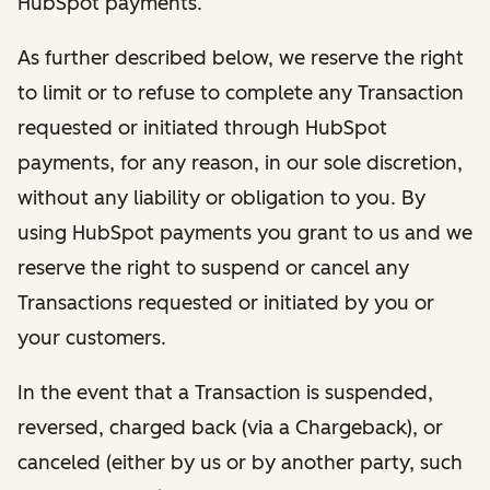
HubSpot payments.
As further described below, we reserve the right
to limit or to refuse to complete any Transaction
requested or initiated through HubSpot
payments, for any reason, in our sole discretion,
without any liability or obligation to you. By
using HubSpot payments you grant to us and we
reserve the right to suspend or cancel any
Transactions requested or initiated by you or
your customers.
In the event that a Transaction is suspended,
reversed, charged back (via a Chargeback), or
canceled (either by us or by another party, such