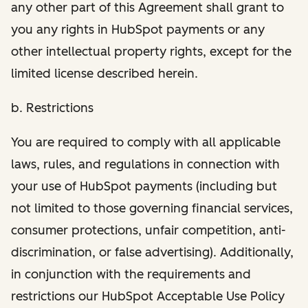
any other part of this Agreement shall grant to
you any rights in HubSpot payments or any
other intellectual property rights, except for the
limited license described herein.
b. Restrictions
You are required to comply with all applicable
laws, rules, and regulations in connection with
your use of HubSpot payments (including but
not limited to those governing financial services,
consumer protections, unfair competition, anti-
discrimination, or false advertising). Additionally,
in conjunction with the requirements and
restrictions our HubSpot Acceptable Use Policy