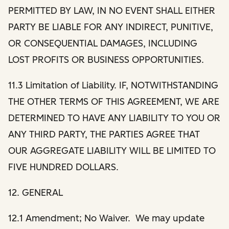
PERMITTED BY LAW, IN NO EVENT SHALL EITHER
PARTY BE LIABLE FOR ANY INDIRECT, PUNITIVE,
OR CONSEQUENTIAL DAMAGES, INCLUDING
LOST PROFITS OR BUSINESS OPPORTUNITIES.
11.3 Limitation of Liability. IF, NOTWITHSTANDING
THE OTHER TERMS OF THIS AGREEMENT, WE ARE
DETERMINED TO HAVE ANY LIABILITY TO YOU OR
ANY THIRD PARTY, THE PARTIES AGREE THAT
OUR AGGREGATE LIABILITY WILL BE LIMITED TO
FIVE HUNDRED DOLLARS.
12. GENERAL
12.1 Amendment; No Waiver. We may update