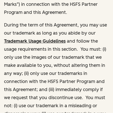
Marks”) in connection with the HSFS Partner
Program and this Agreement.
During the term of this Agreement, you may use
our trademark as long as you abide by our
Trademark Usage Guidelines
and follow the
usage requirements in this section. You must: (i)
only use the images of our trademark that we
make available to you, without altering them in
any way; (ii) only use our trademarks in
connection with the HSFS Partner Program and
this Agreement; and (iii) immediately comply if
we request that you discontinue use. You must
not: (i) use our trademark in a misleading or