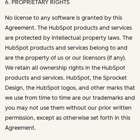
6. PROPRIETARY RIGHTS
No license to any software is granted by this
Agreement. The HubSpot products and services
are protected by intellectual property laws. The
HubSpot products and services belong to and
are the property of us or our licensors (if any).
We retain all ownership rights in the HubSpot
products and services. HubSpot, the Sprocket
Design, the HubSpot logos, and other marks that
we use from time to time are our trademarks and
you may not use them without our prior written
permission, except as otherwise set forth in this
Agreement.