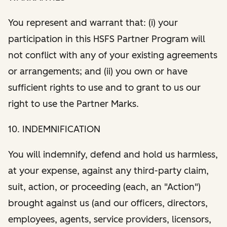
You represent and warrant that: (i) your
participation in this HSFS Partner Program will
not conflict with any of your existing agreements
or arrangements; and (ii) you own or have
sufficient rights to use and to grant to us our
right to use the Partner Marks.
10. INDEMNIFICATION
You will indemnify, defend and hold us harmless,
at your expense, against any third-party claim,
suit, action, or proceeding (each, an "Action")
brought against us (and our officers, directors,
employees, agents, service providers, licensors,