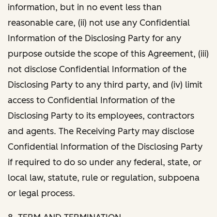
information, but in no event less than
reasonable care, (ii) not use any Confidential
Information of the Disclosing Party for any
purpose outside the scope of this Agreement, (iii)
not disclose Confidential Information of the
Disclosing Party to any third party, and (iv) limit
access to Confidential Information of the
Disclosing Party to its employees, contractors
and agents. The Receiving Party may disclose
Confidential Information of the Disclosing Party
if required to do so under any federal, state, or
local law, statute, rule or regulation, subpoena
or legal process.