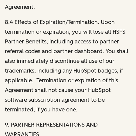
Agreement.
8.4 Effects of Expiration/Termination. Upon
termination or expiration, you will lose all HSFS
Partner Benefits, including access to partner
referral codes and partner dashboard. You shall
also immediately discontinue all use of our
trademarks, including any HubSpot badges, if
applicable. Termination or expiration of this
Agreement shall not cause your HubSpot
software subscription agreement to be
terminated, if you have one.
9. PARTNER REPRESENTATIONS AND
WARRANTIES