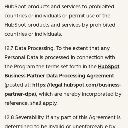
HubSpot products and services to prohibited
countries or individuals or permit use of the
HubSpot products and services by prohibited
countries or individuals.
12.7 Data Processing.
To the extent that any
Personal Data is processed in connection with
the Program the terms set forth in the
HubSpot
Business Partner Data Processing Agreement
(posted at:
https://legal.hubspot.com/business-
partner-dpa
), which are hereby incorporated by
reference, shall apply.
12.8 Severability.
If any part of this Agreement is
determined to be invalid or unenforceable by