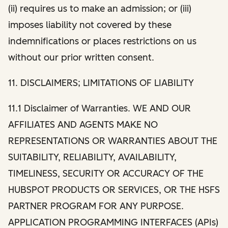
(ii) requires us to make an admission; or (iii)
imposes liability not covered by these
indemnifications or places restrictions on us
without our prior written consent.
11. DISCLAIMERS; LIMITATIONS OF LIABILITY
11.1 Disclaimer of Warranties. WE AND OUR
AFFILIATES AND AGENTS MAKE NO
REPRESENTATIONS OR WARRANTIES ABOUT THE
SUITABILITY, RELIABILITY, AVAILABILITY,
TIMELINESS, SECURITY OR ACCURACY OF THE
HUBSPOT PRODUCTS OR SERVICES, OR THE HSFS
PARTNER PROGRAM FOR ANY PURPOSE.
APPLICATION PROGRAMMING INTERFACES (APIs)