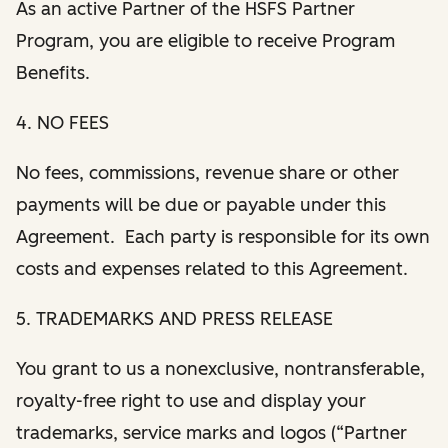
As an active Partner of the HSFS Partner
Program, you are eligible to receive Program
Benefits.
4. NO FEES
No fees, commissions, revenue share or other
payments will be due or payable under this
Agreement. Each party is responsible for its own
costs and expenses related to this Agreement.
5. TRADEMARKS AND PRESS RELEASE
You grant to us a nonexclusive, nontransferable,
royalty-free right to use and display your
trademarks, service marks and logos (“Partner