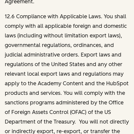
Agreement.
12.6 Compliance with Applicable Laws.
You shall
comply with all applicable foreign and domestic
laws (including without limitation export laws),
governmental regulations, ordinances, and
judicial administrative orders. Export laws and
regulations of the United States and any other
relevant local export laws and regulations may
apply to the Academy Content and the HubSpot
products and services. You will comply with the
sanctions programs administered by the Office
of Foreign Assets Control (OFAC) of the US
Department of the Treasury. You will not directly
or indirectly export, re-export, or transfer the