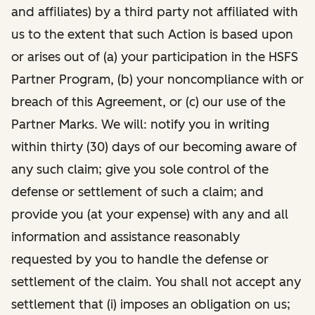
and affiliates) by a third party not affiliated with
us to the extent that such Action is based upon
or arises out of (a) your participation in the HSFS
Partner Program, (b) your noncompliance with or
breach of this Agreement, or (c) our use of the
Partner Marks. We will: notify you in writing
within thirty (30) days of our becoming aware of
any such claim; give you sole control of the
defense or settlement of such a claim; and
provide you (at your expense) with any and all
information and assistance reasonably
requested by you to handle the defense or
settlement of the claim. You shall not accept any
settlement that (i) imposes an obligation on us;