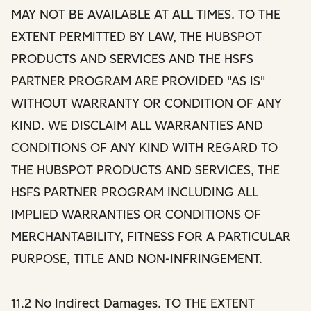
MAY NOT BE AVAILABLE AT ALL TIMES. TO THE
EXTENT PERMITTED BY LAW, THE HUBSPOT
PRODUCTS AND SERVICES AND THE HSFS
PARTNER PROGRAM ARE PROVIDED "AS IS"
WITHOUT WARRANTY OR CONDITION OF ANY
KIND. WE DISCLAIM ALL WARRANTIES AND
CONDITIONS OF ANY KIND WITH REGARD TO
THE HUBSPOT PRODUCTS AND SERVICES, THE
HSFS PARTNER PROGRAM INCLUDING ALL
IMPLIED WARRANTIES OR CONDITIONS OF
MERCHANTABILITY, FITNESS FOR A PARTICULAR
PURPOSE, TITLE AND NON-INFRINGEMENT.
11.2 No Indirect Damages. TO THE EXTENT