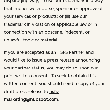
disparaging way; (ii) use our trademark in a way
that implies we endorse, sponsor or approve of
your services or products; or (iii) use our
trademark in violation of applicable law or in
connection with an obscene, indecent, or
unlawful topic or material.
If you are accepted as an HSFS Partner and
would like to issue a press release announcing
your partner status, you may do so upon our
prior written consent. To seek to obtain this
written consent, you should send a copy of your
draft press release to
hsfs-
marketing@hubspot.com
.