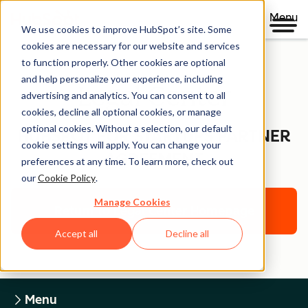
Menu
We use cookies to improve HubSpot’s site. Some
cookies are necessary for our website and services
to function properly. Other cookies are optional
and help personalize your experience, including
Legal Center
advertising and analytics. You can consent to all
cookies, decline all optional cookies, or manage
optional cookies. Without a selection, our default
HUBSPOT FOR STARTUPS PARTNER
cookie settings will apply. You can change your
AGREEMENT
preferences at any time. To learn more, check out
our
Cookie Policy
.
Manage Cookies
Return to Legal Center Homepage
Accept all
Decline all
Menu