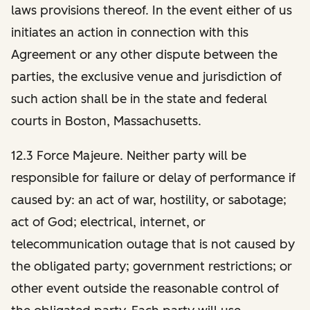
laws provisions thereof. In the event either of us
initiates an action in connection with this
Agreement or any other dispute between the
parties, the exclusive venue and jurisdiction of
such action shall be in the state and federal
courts in Boston, Massachusetts.
12.3 Force Majeure. Neither party will be
responsible for failure or delay of performance if
caused by: an act of war, hostility, or sabotage;
act of God; electrical, internet, or
telecommunication outage that is not caused by
the obligated party; government restrictions; or
other event outside the reasonable control of