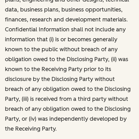
data, business plans, business opportunities,
finances, research and development materials.
Confidential Information shall not include any
information that (i) is or becomes generally
known to the public without breach of any
obligation owed to the Disclosing Party, (ii) was
known to the Receiving Party prior to its
disclosure by the Disclosing Party without
breach of any obligation owed to the Disclosing
Party, (iii) is received from a third party without
breach of any obligation owed to the Disclosing
Party, or (iv) was independently developed by
the Receiving Party.