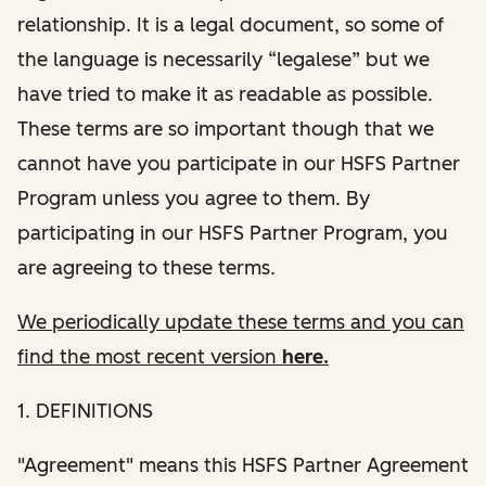
relationship. It is a legal document, so some of
the language is necessarily “legalese” but we
have tried to make it as readable as possible.
These terms are so important though that we
cannot have you participate in our HSFS Partner
Program unless you agree to them. By
participating in our HSFS Partner Program, you
are agreeing to these terms.
We periodically update these terms and you can
find the most recent version
here.
1. DEFINITIONS
"Agreement" means this HSFS Partner Agreement