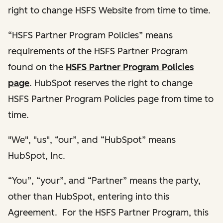
right to change HSFS Website from time to time.
“HSFS Partner Program Policies” means
requirements of the HSFS Partner Program
found on the
HSFS Partner Program Policies
page
. HubSpot reserves the right to change
HSFS Partner Program Policies page from time to
time.
"We", "us", “our”, and “HubSpot” means
HubSpot, Inc.
“You”, “your”, and “Partner” means the party,
other than HubSpot, entering into this
Agreement. For the HSFS Partner Program, this