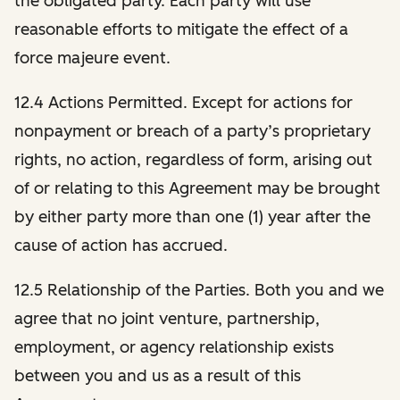
the obligated party. Each party will use
reasonable efforts to mitigate the effect of a
force majeure event.
12.4 Actions Permitted. Except for actions for
nonpayment or breach of a party’s proprietary
rights, no action, regardless of form, arising out
of or relating to this Agreement may be brought
by either party more than one (1) year after the
cause of action has accrued.
12.5 Relationship of the Parties.
Both you and we
agree that no joint venture, partnership,
employment, or agency relationship exists
between you and us as a result of this