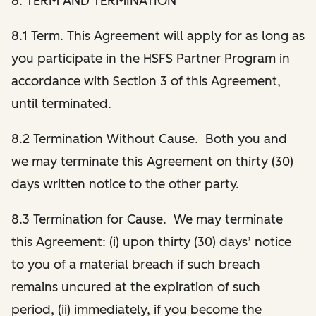
8. TERM AND TERMINATION
8.1 Term. This Agreement will apply for as long as
you participate in the HSFS Partner Program in
accordance with Section 3 of this Agreement,
until terminated.
8.2 Termination Without Cause. Both you and
we may terminate this Agreement on thirty (30)
days written notice to the other party.
8.3 Termination for Cause. We may terminate
this Agreement: (i) upon thirty (30) days’ notice
to you of a material breach if such breach
remains uncured at the expiration of such
period, (ii) immediately, if you become the