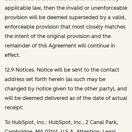
applicable law, then the invalid or unenforceable
provision will be deemed superseded by a valid,
enforceable provision that most closely matches
the intent of the original provision and the
remainder of this Agreement will continue in
effect.
12.9 N
otices.
Notice will be sent to the contact
address set forth herein (as such may be
changed by notice given to the other party), and
will be deemed delivered as of the date of actual
receipt.
To HubSpot, Inc.: HubSpot, Inc., 2 Canal Park,
Cambridge, MA 02141, U.S.A. Attention: Legal