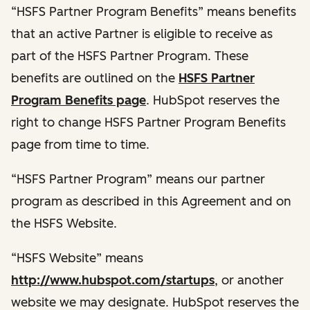
“HSFS Partner Program Benefits” means benefits
that an active Partner is eligible to receive as
part of the HSFS Partner Program. These
benefits are outlined on the
HSFS Partner
Program Benefits page
. HubSpot reserves the
right to change HSFS Partner Program Benefits
page from time to time.
“HSFS Partner Program” means our partner
program as described in this Agreement and on
the HSFS Website.
“HSFS Website” means
http://www.hubspot.com/startups
, or another
website we may designate. HubSpot reserves the