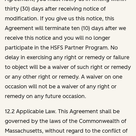
thirty (30) days after receiving notice of
modification. If you give us this notice, this
Agreement will terminate ten (10) days after we
receive this notice and you will no longer
participate in the HSFS Partner Program. No
delay in exercising any right or remedy or failure
to object will be a waiver of such right or remedy
or any other right or remedy. A waiver on one
occasion will not be a waiver of any right or
remedy on any future occasion.
12.2 Applicable Law. This Agreement shall be
governed by the laws of the Commonwealth of
Massachusetts, without regard to the conflict of