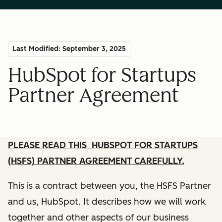
Last Modified: September 3, 2025
HubSpot for Startups
Partner Agreement
PLEASE READ THIS HUBSPOT FOR STARTUPS
(HSFS) PARTNER AGREEMENT CAREFULLY.
This is a contract between you, the HSFS Partner
and us, HubSpot. It describes how we will work
together and other aspects of our business