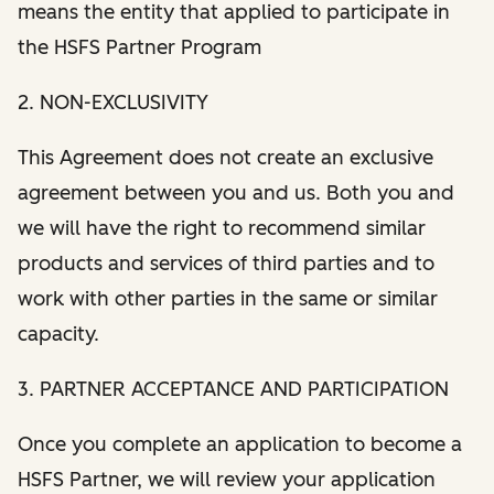
means the entity that applied to participate in
the HSFS Partner Program
2. NON-EXCLUSIVITY
This Agreement does not create an exclusive
agreement between you and us. Both you and
we will have the right to recommend similar
products and services of third parties and to
work with other parties in the same or similar
capacity.
3. PARTNER ACCEPTANCE AND PARTICIPATION
Once you complete an application to become a
HSFS Partner, we will review your application