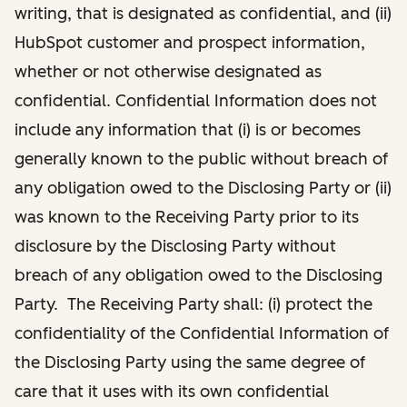
writing, that is designated as confidential, and (ii)
HubSpot customer and prospect information,
whether or not otherwise designated as
confidential. Confidential Information does not
include any information that (i) is or becomes
generally known to the public without breach of
any obligation owed to the Disclosing Party or (ii)
was known to the Receiving Party prior to its
disclosure by the Disclosing Party without
breach of any obligation owed to the Disclosing
Party. The Receiving Party shall: (i) protect the
confidentiality of the Confidential Information of
the Disclosing Party using the same degree of
care that it uses with its own confidential