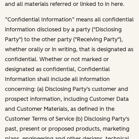
and all materials referred or linked to in here.
“Confidential Information” means all confidential
information disclosed by a party ("Disclosing
Party") to the other party ("Receiving Party"),
whether orally or in writing, that is designated as
confidential. Whether or not marked or
designated as confidential, Confidential
Information shall include all information
concerning: (a) Disclosing Party's customer and
prospect information, including Customer Data
and Customer Materials, as defined in the
Customer Terms of Service (b) Disclosing Party's
past, present or proposed products, marketing
plans, engineering and other designs, technical