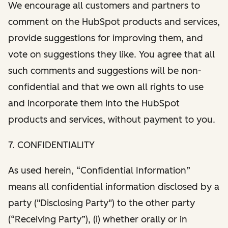
We encourage all customers and partners to
comment on the HubSpot products and services,
provide suggestions for improving them, and
vote on suggestions they like. You agree that all
such comments and suggestions will be non-
confidential and that we own all rights to use
and incorporate them into the HubSpot
products and services, without payment to you.
7. CONFIDENTIALITY
As used herein, “Confidential Information”
means all confidential information disclosed by a
party ("Disclosing Party") to the other party
(“Receiving Party”), (i) whether orally or in