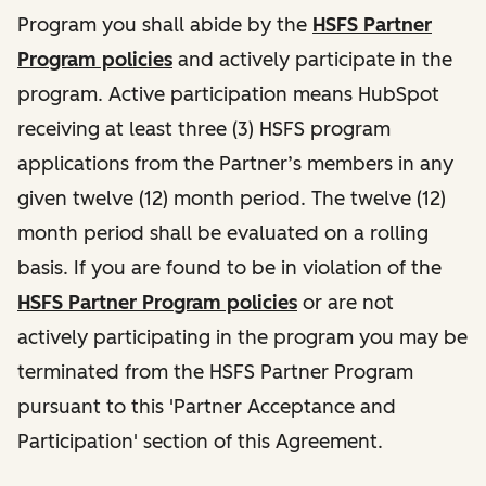
Program you shall abide by the
HSFS Partner
Program policies
and actively participate in the
program. Active participation means HubSpot
receiving at least three (3) HSFS program
applications from the Partner’s members in any
given twelve (12) month period. The twelve (12)
month period shall be evaluated on a rolling
basis. If you are found to be in violation of the
HSFS Partner Program policies
or are not
actively participating in the program you may be
terminated from the HSFS Partner Program
pursuant to this 'Partner Acceptance and
Participation' section of this Agreement.