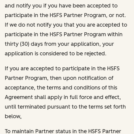
and notify you if you have been accepted to
participate in the HSFS Partner Program, or not.
If we do not notify you that you are accepted to
participate in the HSFS Partner Program within
thirty (30) days from your application, your
application is considered to be rejected.
If you are accepted to participate in the HSFS
Partner Program, then upon notification of
acceptance, the terms and conditions of this
Agreement shall apply in full force and effect,
until terminated pursuant to the terms set forth
below
.
To maintain Partner status in the HSFS Partner