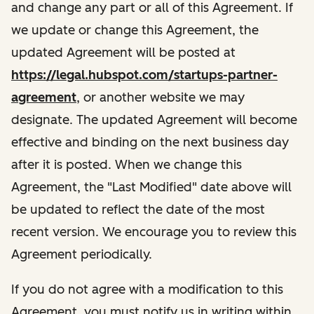
and change any part or all of this Agreement. If
we update or change this Agreement, the
updated Agreement will be posted at
https://legal.hubspot.com/startups-partner-
agreement
, or another website we may
designate. The updated Agreement will become
effective and binding on the next business day
after it is posted. When we change this
Agreement, the "Last Modified" date above will
be updated to reflect the date of the most
recent version. We encourage you to review this
Agreement periodically.
If you do not agree with a modification to this
Agreement, you must notify us in writing within