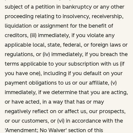
subject of a petition in bankruptcy or any other
proceeding relating to insolvency, receivership,
liquidation or assignment for the benefit of
creditors, (iii) immediately, if you violate any
applicable local, state, federal, or foreign laws or
regulations, or (iv) immediately, if you breach the
terms applicable to your subscription with us (if
you have one), including if you default on your
payment obligations to us or our affiliate, (v)
immediately, if we determine that you are acting,
or have acted, in a way that has or may
negatively reflect on or affect us, our prospects,
or our customers, or (vi) in accordance with the
'Amendment; No Waiver' section of this