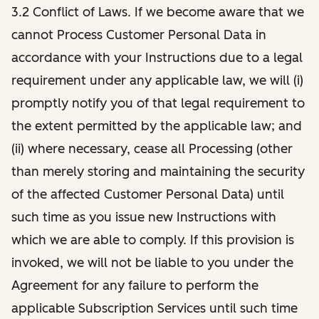
3.2 Conflict of Laws. If we become aware that we
cannot Process Customer Personal Data in
accordance with your Instructions due to a legal
requirement under any applicable law, we will (i)
promptly notify you of that legal requirement to
the extent permitted by the applicable law; and
(ii) where necessary, cease all Processing (other
than merely storing and maintaining the security
of the affected Customer Personal Data) until
such time as you issue new Instructions with
which we are able to comply. If this provision is
invoked, we will not be liable to you under the
Agreement for any failure to perform the
applicable Subscription Services until such time