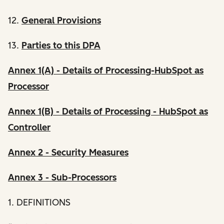
12.
General Provisions
13.
Parties to this DPA
Annex 1(A) - Details of Processing-HubSpot as
Processor
Annex 1(B) - Details of Processing - HubSpot as
Controller
Annex 2 - Security Measures
Annex 3 - Sub-Processors
1. DEFINITIONS