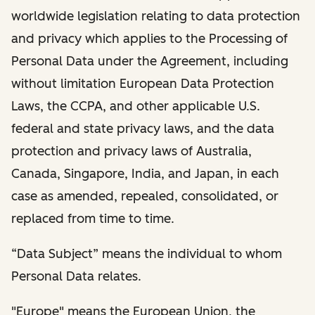
worldwide legislation relating to data protection
and privacy which applies to the Processing of
Personal Data under the Agreement, including
without limitation European Data Protection
Laws, the CCPA, and other applicable U.S.
federal and state privacy laws, and the data
protection and privacy laws of Australia,
Canada, Singapore, India, and Japan, in each
case as amended, repealed, consolidated, or
replaced from time to time.
“Data Subject” means the individual to whom
Personal Data relates.
"Europe" means the European Union, the