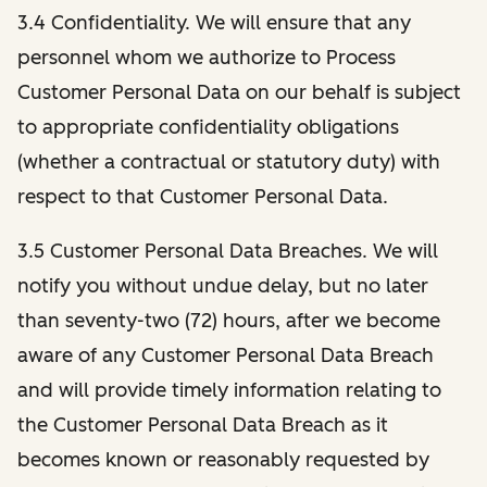
3.4 Confidentiality. We will ensure that any
personnel whom we authorize to Process
Customer Personal Data on our behalf is subject
to appropriate confidentiality obligations
(whether a contractual or statutory duty) with
respect to that Customer Personal Data.
3.5 Customer Personal Data Breaches. We will
notify you without undue delay, but no later
than seventy-two (72) hours, after we become
aware of any Customer Personal Data Breach
and will provide timely information relating to
the Customer Personal Data Breach as it
becomes known or reasonably requested by