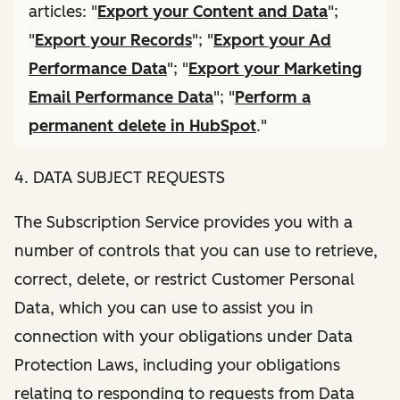
articles: "
Export your Content and Data
";
"
Export your Records
"; "
Export your Ad
Performance Data
"; "
Export your Marketing
Email Performance Data
"; "
Perform a
permanent delete in HubSpot
."
4. DATA SUBJECT REQUESTS
The Subscription Service provides you with a
number of controls that you can use to retrieve,
correct, delete, or restrict Customer Personal
Data, which you can use to assist you in
connection with your obligations under Data
Protection Laws, including your obligations
relating to responding to requests from Data