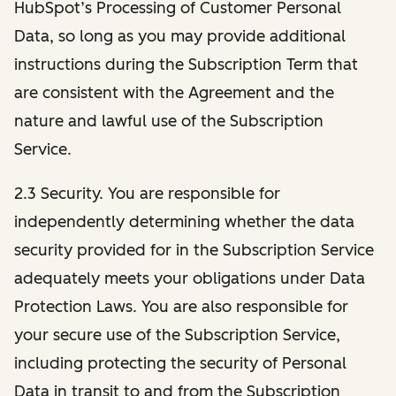
HubSpot’s Processing of Customer Personal
Data, so long as you may provide additional
instructions during the Subscription Term that
are consistent with the Agreement and the
nature and lawful use of the Subscription
Service.
2.3 Security. You are responsible for
independently determining whether the data
security provided for in the Subscription Service
adequately meets your obligations under Data
Protection Laws. You are also responsible for
your secure use of the Subscription Service,
including protecting the security of Personal
Data in transit to and from the Subscription