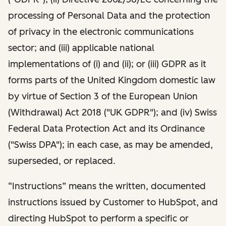
processing of Personal Data and the protection
of privacy in the electronic communications
sector; and (iii) applicable national
implementations of (i) and (ii); or (iii) GDPR as it
forms parts of the United Kingdom domestic law
by virtue of Section 3 of the European Union
(Withdrawal) Act 2018 ("UK GDPR"); and (iv) Swiss
Federal Data Protection Act and its Ordinance
("Swiss DPA"); in each case, as may be amended,
superseded, or replaced.
“Instructions” means the written, documented
instructions issued by Customer to HubSpot, and
directing HubSpot to perform a specific or