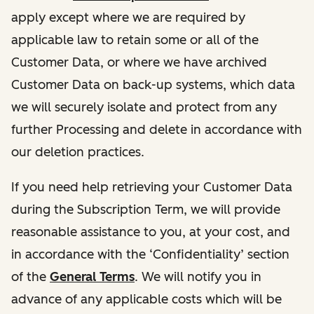
apply except where we are required by
applicable law to retain some or all of the
Customer Data, or where we have archived
Customer Data on back-up systems, which data
we will securely isolate and protect from any
further Processing and delete in accordance with
our deletion practices.
If you need help retrieving your Customer Data
during the Subscription Term, we will provide
reasonable assistance to you, at your cost, and
in accordance with the ‘Confidentiality’ section
of the
General Terms
. We will notify you in
advance of any applicable costs which will be