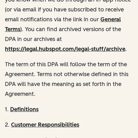
(or via email if you have subscribed to receive
email notifications via the link in our
General
Terms
). You can find archived versions of the
DPA in our archives at
https://legal.hubspot.com/legal-stuff/archive
.
The term of this DPA will follow the term of the
Agreement. Terms not otherwise defined in this
DPA will have the meaning as set forth in the
Agreement.
1.
Definitions
2.
Customer Responsibilities