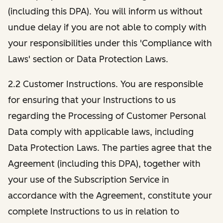
(including this DPA). You will inform us without
undue delay if you are not able to comply with
your responsibilities under this 'Compliance with
Laws' section or Data Protection Laws.
2.2 Customer Instructions. You are responsible
for ensuring that your Instructions to us
regarding the Processing of Customer Personal
Data comply with applicable laws, including
Data Protection Laws. The parties agree that the
Agreement (including this DPA), together with
your use of the Subscription Service in
accordance with the Agreement, constitute your
complete Instructions to us in relation to