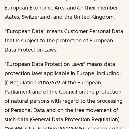
European Economic Area and/or their member
states, Switzerland, and the United Kingdom.
“European Data” means Customer Personal Data
that is subject to the protection of European
Data Protection Laws.
"European Data Protection Laws" means data
protection laws applicable in Europe, including:
(i) Regulation 2016/679 of the European
Parliament and of the Council on the protection
of natural persons with regard to the processing
of Personal Data and on the free movement of
such data (General Data Protection Regulation)
("GDPR"); (ii) Directive 2002/58/EC concerning the