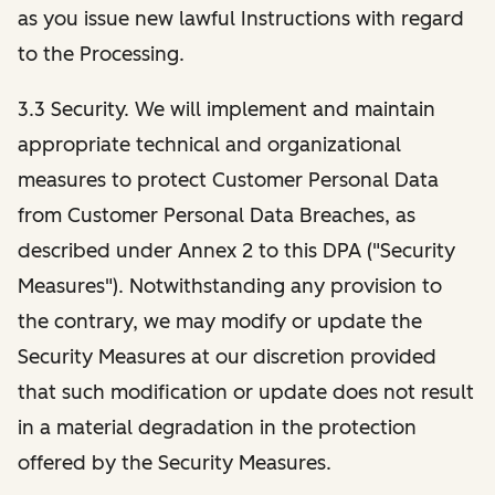
as you issue new lawful Instructions with regard
to the Processing.
3.3 Security. We will implement and maintain
appropriate technical and organizational
measures to protect Customer Personal Data
from Customer Personal Data Breaches, as
described under Annex 2 to this DPA ("Security
Measures"). Notwithstanding any provision to
the contrary, we may modify or update the
Security Measures at our discretion provided
that such modification or update does not result
in a material degradation in the protection
offered by the Security Measures.