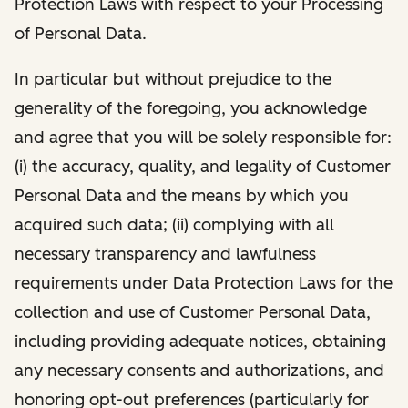
Protection Laws with respect to your Processing
of Personal Data.
In particular but without prejudice to the
generality of the foregoing, you acknowledge
and agree that you will be solely responsible for:
(i) the accuracy, quality, and legality of Customer
Personal Data and the means by which you
acquired such data; (ii) complying with all
necessary transparency and lawfulness
requirements under Data Protection Laws for the
collection and use of Customer Personal Data,
including providing adequate notices, obtaining
any necessary consents and authorizations, and
honoring opt-out preferences (particularly for