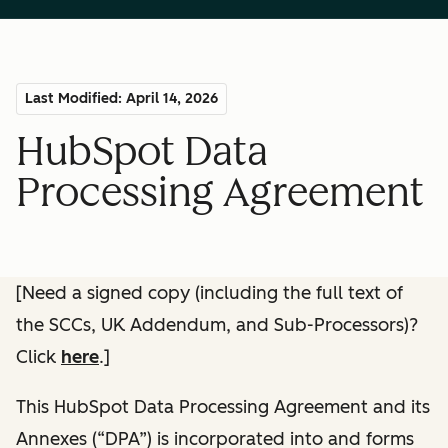
Last Modified: April 14, 2026
HubSpot Data
Processing Agreement
[Need a signed copy (including the full text of
the SCCs, UK Addendum, and Sub-Processors)?
Click
here
.]
This HubSpot Data Processing Agreement and its
Annexes (“DPA”) is incorporated into and forms