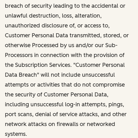
breach of security leading to the accidental or
unlawful destruction, loss, alteration,
unauthorized disclosure of, or access to,
Customer Personal Data transmitted, stored, or
otherwise Processed by us and/or our Sub-
Processors in connection with the provision of
the Subscription Services. "Customer Personal
Data Breach" will not include unsuccessful
attempts or activities that do not compromise
the security of Customer Personal Data,
including unsuccessful log-in attempts, pings,
port scans, denial of service attacks, and other
network attacks on firewalls or networked
systems.