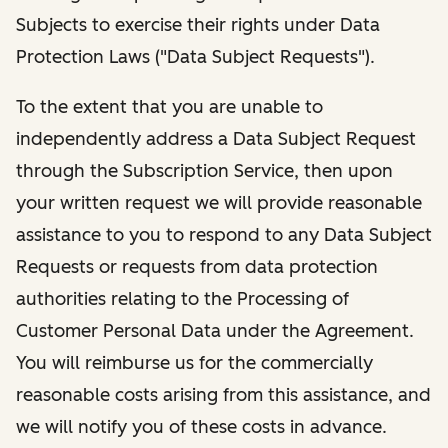
Subjects to exercise their rights under Data
Protection Laws ("Data Subject Requests").
To the extent that you are unable to
independently address a Data Subject Request
through the Subscription Service, then upon
your written request we will provide reasonable
assistance to you to respond to any Data Subject
Requests or requests from data protection
authorities relating to the Processing of
Customer Personal Data under the Agreement.
You will reimburse us for the commercially
reasonable costs arising from this assistance, and
we will notify you of these costs in advance.