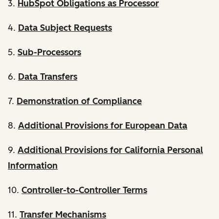
3.
HubSpot Obligations as Processor
4.
Data Subject Requests
5.
Sub-Processors
6.
Data Transfers
7.
Demonstration of Compliance
8.
Additional Provisions for European Data
9.
Additional Provisions for California Personal
Information
10.
Controller-to-Controller Terms
11.
Transfer Mechanisms