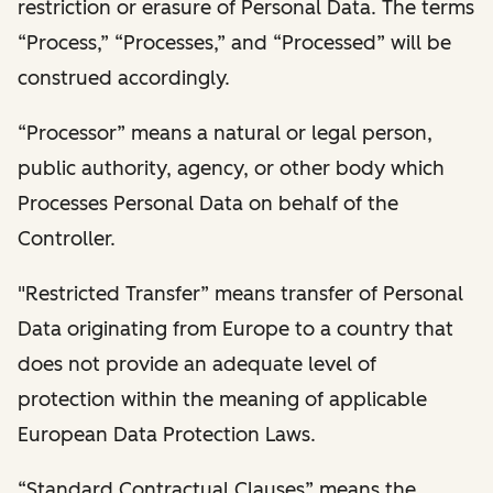
restriction or erasure of Personal Data. The terms
“Process,” “Processes,” and “Processed” will be
construed accordingly.
“Processor” means a natural or legal person,
public authority, agency, or other body which
Processes Personal Data on behalf of the
Controller.
"Restricted Transfer” means transfer of Personal
Data originating from Europe to a country that
does not provide an adequate level of
protection within the meaning of applicable
European Data Protection Laws.
“Standard Contractual Clauses” means the