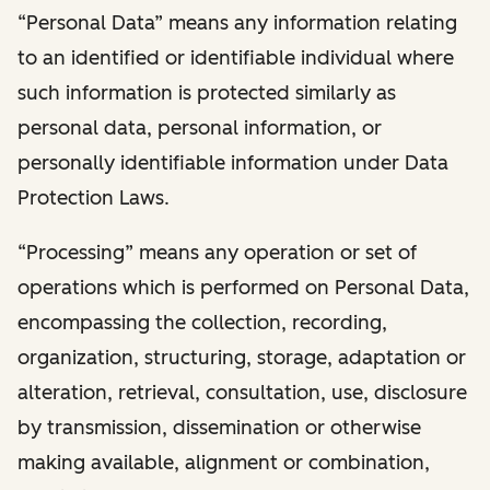
“Personal Data” means any information relating
to an identified or identifiable individual where
such information is protected similarly as
personal data, personal information, or
personally identifiable information under Data
Protection Laws.
“Processing” means any operation or set of
operations which is performed on Personal Data,
encompassing the collection, recording,
organization, structuring, storage, adaptation or
alteration, retrieval, consultation, use, disclosure
by transmission, dissemination or otherwise
making available, alignment or combination,