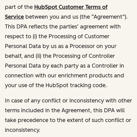
part of the
HubSpot Customer Terms of
Service
between you and us (the “Agreement”).
This DPA reflects the parties’ agreement with
respect to (i) the Processing of Customer
Personal Data by us as a Processor on your
behalf, and (ii) the Processing of Controller
Personal Data by each party as a Controller in
connection with our enrichment products and
your use of the HubSpot tracking code.
In case of any conflict or inconsistency with other
terms included in the Agreement, this DPA will
take precedence to the extent of such conflict or
inconsistency.