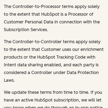
The Controller-to-Processor terms apply solely
to the extent that HubSpot is a Processor of
Customer Personal Data in connection with the
Subscription Services.
The Controller-to-Controller terms apply solely
to the extent that Customer uses our enrichment
products or the HubSpot Tracking Code with
Intent data sharing enabled, and each party is
considered a Controller under Data Protection
Laws.
We update these terms from time to time. If you
have an active HubSpot subscription, we will let
you know when we do through an in-app notice