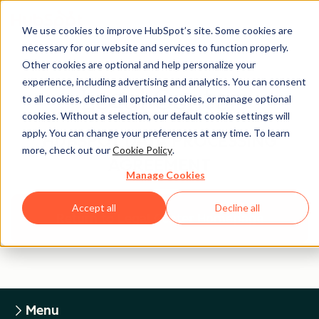
We use cookies to improve HubSpot’s site. Some cookies are
necessary for our website and services to function properly.
Other cookies are optional and help personalize your
experience, including advertising and analytics. You can consent
Legal Center
to all cookies, decline all optional cookies, or manage optional
cookies. Without a selection, our default cookie settings will
apply. You can change your preferences at any time. To learn
HUBSPOT DATA PROCESSING
more, check out our
Cookie Policy
.
AGREEMENT
Manage Cookies
Accept all
Decline all
Return to Legal Center Homepage
Menu