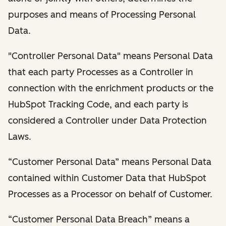
purposes and means of Processing Personal
Data.
"Controller Personal Data" means Personal Data
that each party Processes as a Controller in
connection with the enrichment products or the
HubSpot Tracking Code, and each party is
considered a Controller under Data Protection
Laws.
“Customer Personal Data” means Personal Data
contained within Customer Data that HubSpot
Processes as a Processor on behalf of Customer.
“Customer Personal Data Breach” means a