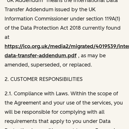
“UK Addendum” means the International Data
Transfer Addendum issued by the UK
Information Commissioner under section 119A(1)
of the Data Protection Act 2018 currently found
at
https://ico.org.uk/media2/migrated/4019539/inter
data-transfer-addendum.pdf
, as may be
amended, superseded, or replaced.
2. CUSTOMER RESPONSIBILITIES
2.1. Compliance with Laws. Within the scope of
the Agreement and your use of the services, you
will be responsible for complying with all
requirements that apply to you under Data