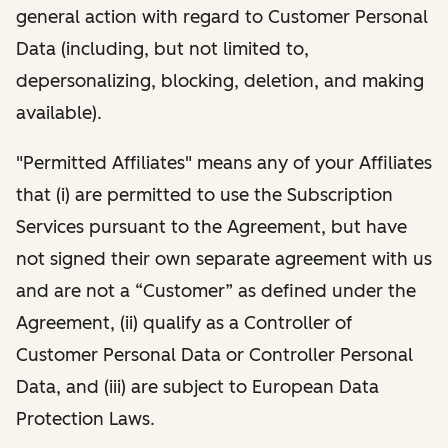
general action with regard to Customer Personal
Data (including, but not limited to,
depersonalizing, blocking, deletion, and making
available).
"Permitted Affiliates" means any of your Affiliates
that (i) are permitted to use the Subscription
Services pursuant to the Agreement, but have
not signed their own separate agreement with us
and are not a “Customer” as defined under the
Agreement, (ii) qualify as a Controller of
Customer Personal Data or Controller Personal
Data, and (iii) are subject to European Data
Protection Laws.