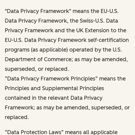
"Data Privacy Framework" means the EU-U.S.
Data Privacy Framework, the Swiss-U.S. Data
Privacy Framework and the UK Extension to the
EU-U.S. Data Privacy Framework self-certification
programs (as applicable) operated by the U.S.
Department of Commerce; as may be amended,
superseded, or replaced.
“Data Privacy Framework Principles” means the
Principles and Supplemental Principles
contained in the relevant Data Privacy
Framework; as may be amended, superseded, or
replaced.
“Data Protection Laws” means all applicable