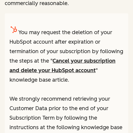
commercially reasonable.
You may request the deletion of your
HubSpot account after expiration or
termination of your subscription by following
the steps at the "
Cancel your subscription
and delete your HubSpot account
"
knowledge base article.
We strongly recommend retrieving your
Customer Data prior to the end of your
Subscription Term by following the
instructions at the following knowledge base