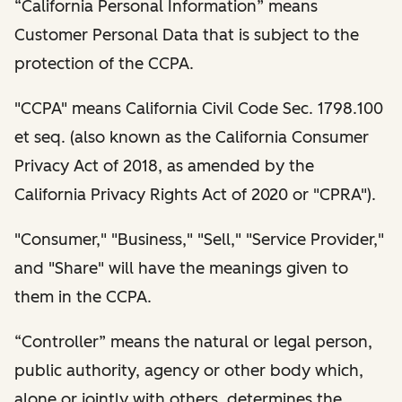
“California Personal Information” means
Customer Personal Data that is subject to the
protection of the CCPA.
"CCPA" means California Civil Code Sec. 1798.100
et seq. (also known as the California Consumer
Privacy Act of 2018, as amended by the
California Privacy Rights Act of 2020 or "CPRA").
"Consumer," "Business," "Sell," "Service Provider,"
and "Share" will have the meanings given to
them in the CCPA.
“Controller” means the natural or legal person,
public authority, agency or other body which,
alone or jointly with others, determines the