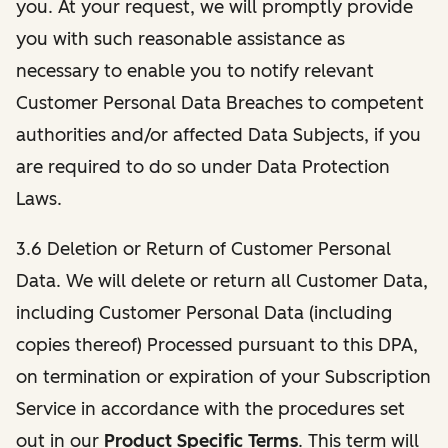
you. At your request, we will promptly provide
you with such reasonable assistance as
necessary to enable you to notify relevant
Customer Personal Data Breaches to competent
authorities and/or affected Data Subjects, if you
are required to do so under Data Protection
Laws.
3.6 Deletion or Return of Customer Personal
Data. We will delete or return all Customer Data,
including Customer Personal Data (including
copies thereof) Processed pursuant to this DPA,
on termination or expiration of your Subscription
Service in accordance with the procedures set
out in our
Product Specific Terms
. This term will