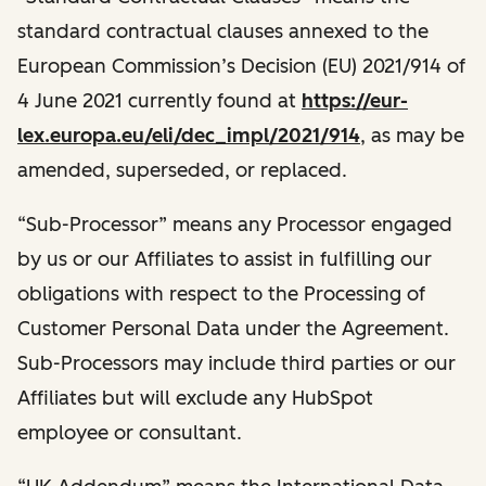
standard contractual clauses annexed to the
European Commission’s Decision (EU) 2021/914 of
4 June 2021 currently found at
https://eur-
lex.europa.eu/eli/dec_impl/2021/914
, as may be
amended, superseded, or replaced.
“Sub-Processor” means any Processor engaged
by us or our Affiliates to assist in fulfilling our
obligations with respect to the Processing of
Customer Personal Data under the Agreement.
Sub-Processors may include third parties or our
Affiliates but will exclude any HubSpot
employee or consultant.