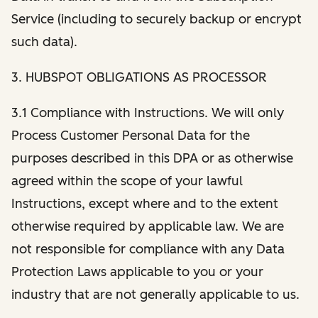
Service (including to securely backup or encrypt
such data).
3. HUBSPOT OBLIGATIONS AS PROCESSOR
3.1 Compliance with Instructions. We will only
Process Customer Personal Data for the
purposes described in this DPA or as otherwise
agreed within the scope of your lawful
Instructions, except where and to the extent
otherwise required by applicable law. We are
not responsible for compliance with any Data
Protection Laws applicable to you or your
industry that are not generally applicable to us.