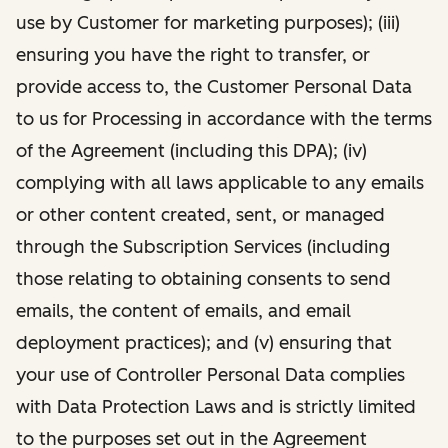
use by Customer for marketing purposes); (iii)
ensuring you have the right to transfer, or
provide access to, the Customer Personal Data
to us for Processing in accordance with the terms
of the Agreement (including this DPA); (iv)
complying with all laws applicable to any emails
or other content created, sent, or managed
through the Subscription Services (including
those relating to obtaining consents to send
emails, the content of emails, and email
deployment practices); and (v) ensuring that
your use of Controller Personal Data complies
with Data Protection Laws and is strictly limited
to the purposes set out in the Agreement