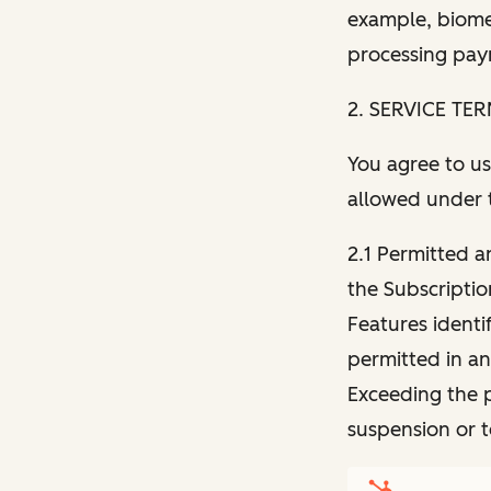
example, biomet
processing paym
2. SERVICE TE
You agree to us
allowed under 
2.1 Permitted a
the Subscriptio
Features identi
permitted in an
Exceeding the p
suspension or 