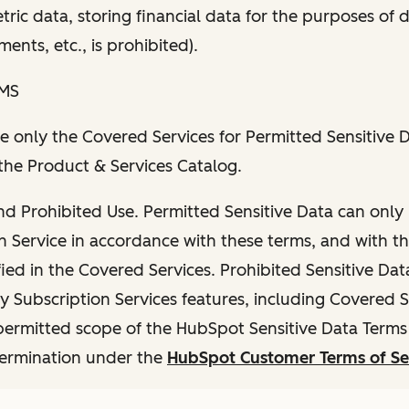
ric data, storing financial data for the purposes of d
ents, etc., is prohibited).
RMS
e only the Covered Services for Permitted Sensitive D
the Product & Services Catalog.
nd Prohibited Use. Permitted Sensitive Data can only
n Service in accordance with these terms, and with t
fied in the Covered Services. Prohibited Sensitive Data
y Subscription Services features, including Covered S
ermitted scope of the HubSpot Sensitive Data Terms i
termination under the
HubSpot Customer Terms of Se