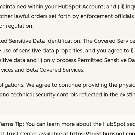
maintained within your HubSpot Account; and (iii) inqu
 other lawful orders set forth by enforcement official
or regulation.
ted Sensitive Data Identification. The Covered Service
e use of sensitive data properties, and you agree to i
sitive data and ii) only process Permitted Sensitive Da
vices and Beta Covered Services.
igations. We agree to continue providing the physic
and technical security controls reflected in the existi
erms Tip: You can learn more about the HubSpot secu
t Trust Center available at
https://trust.hubspot.co