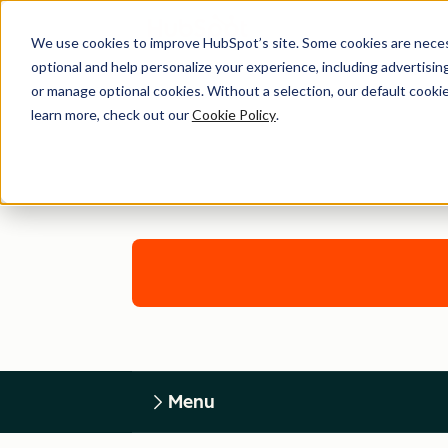
We use cookies to improve HubSpot’s site. Some cookies are necess
optional and help personalize your experience, including advertising 
or manage optional cookies. Without a selection, our default cookie
learn more, check out our
Cookie Policy
.
Menu