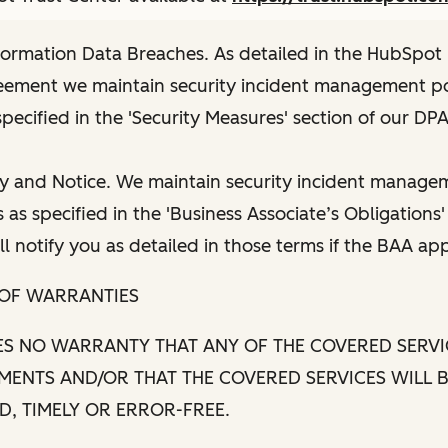
nformation Data Breaches. As detailed in the HubSpot
eement we maintain security incident management po
pecified in the 'Security Measures' section of our DPA
y and Notice. We maintain security incident managem
as specified in the 'Business Associate’s Obligations'
l notify you as detailed in those terms if the BAA app
 OF WARRANTIES
S NO WARRANTY THAT ANY OF THE COVERED SERVI
MENTS AND/OR THAT THE COVERED SERVICES WILL 
, TIMELY OR ERROR-FREE.