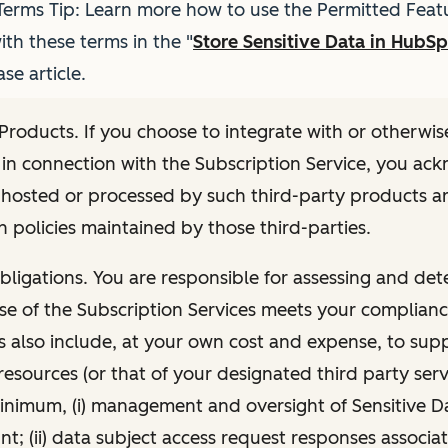
erms Tip: Learn more how to use the Permitted Featu
th these terms in the "
Store Sensitive Data in HubS
e article.
 Products. If you choose to integrate with or otherwis
in connection with the Subscription Service, you ac
hosted or processed by such third-party products ar
 policies maintained by those third-parties.
ligations. You are responsible for assessing and det
e of the Subscription Services meets your complianc
s also include, at your own cost and expense, to su
esources (or that of your designated third party serv
inimum, (i) management and oversight of Sensitive D
; (ii) data subject access request responses associa