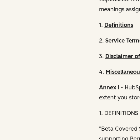
meanings assig
1.
Definitions
2.
Service Term
3.
Disclaimer o
4.
Miscellaneou
Annex I
- HubSp
extent you stor
1. DEFINITIONS
"Beta Covered S
supporting Perm