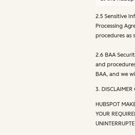
2.5 Sensitive I
Processing Agr
procedures as s
2.6 BAA Securit
and procedures 
BAA, and we wil
3. DISCLAIMER
HUBSPOT MAKE
YOUR REQUIRE
UNINTERRUPTED