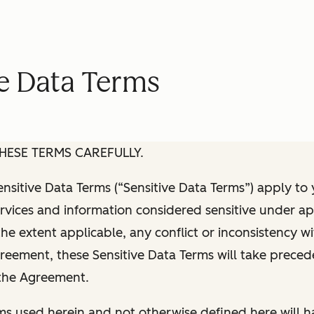
e Data Terms
HESE TERMS CAREFULLY.
sitive Data Terms (“Sensitive Data Terms”) apply to 
rvices and information considered sensitive under app
the extent applicable, any conflict or inconsistency w
reement, these Sensitive Data Terms will take prece
 the Agreement.
ms used herein and not otherwise defined here will h