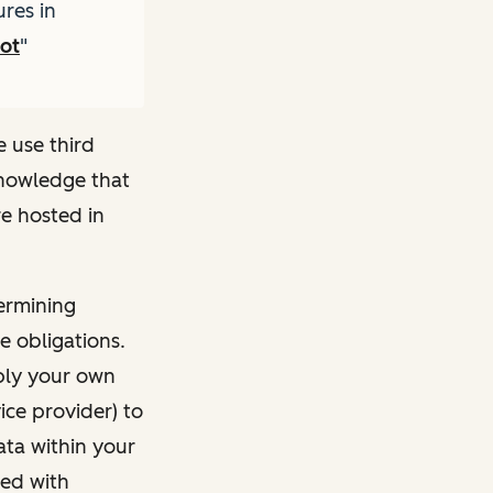
res in
pot
"
e use third
knowledge that
e hosted in
ermining
e obligations.
pply your own
ice provider) to
ata within your
ted with