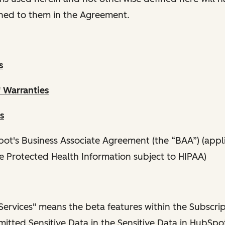
ned to them in the Agreement.
s
f Warranties
s
ot's Business Associate Agreement (the “BAA”) (appli
e Protected Health Information subject to HIPAA)
ervices" means the beta features within the Subscrip
itted Sensitive Data in the Sensitive Data in HubSpot