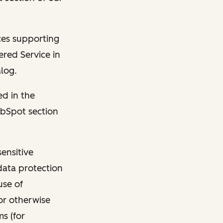
ces supporting
ered Service in
log.
ed in the
ubSpot section
ensitive
data protection
use of
or otherwise
s (for