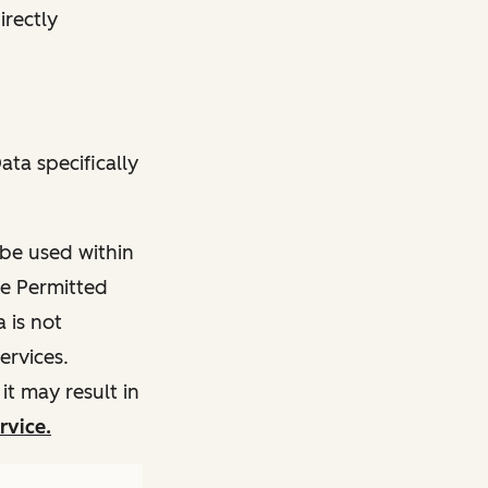
irectly
ata specifically
 be used within
he Permitted
 is not
ervices.
t may result in
rvice.