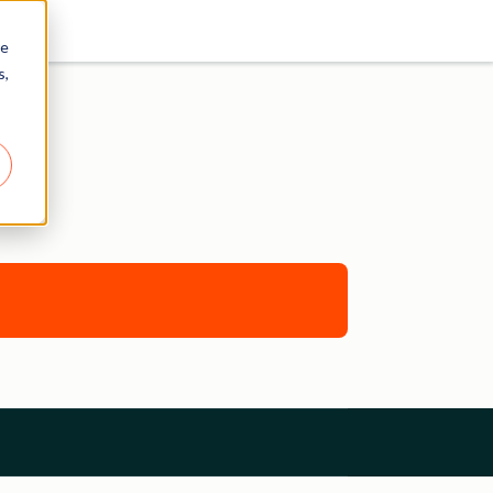
re
s,