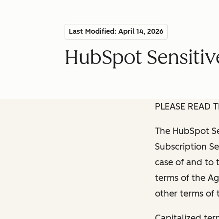
Last Modified: April 14, 2026
HubSpot Sensitiv
PLEASE READ T
The HubSpot Sen
Subscription Se
case of and to 
terms of the Ag
other terms of
Capitalized ter