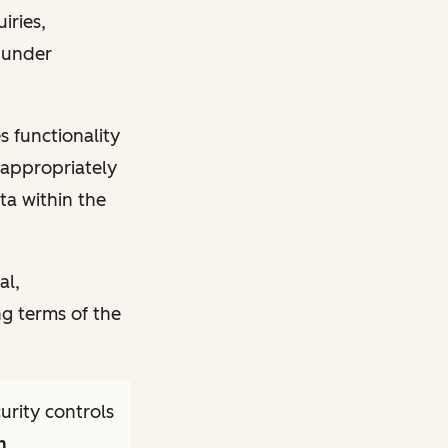
iries,
s under
s functionality
) appropriately
ta within the
al,
ng terms of the
rity controls
m
.