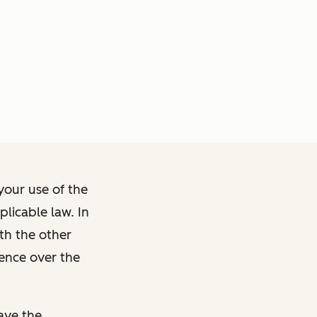
your use of the
licable law. In
ith the other
dence over the
ave the