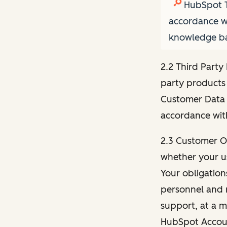
HubSpot T
accordance wi
knowledge bas
2.2 Third Party
party products 
Customer Data 
accordance with
2.3 Customer Ob
whether your us
Your obligation
personnel and r
support, at a m
HubSpot Account