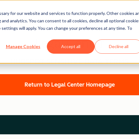
ary for our website and services to function properly. Other cookies a
and analytics. You can consent to all cookies, decline all optional cookie
 settings will apply. You can change your preferences at any time. To
Legal Center
Manage Cookies
Accept all
Decline all
HUBSPOT SENSITIVE DATA TERMS
Return to Legal Center Homepage