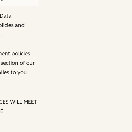
 Data
licies and
.
ent policies
 section of our
lies to you.
CES WILL MEET
BE