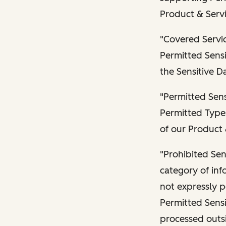
Product & Servi
"Covered Servic
Permitted Sensi
the Sensitive D
"Permitted Sens
Permitted Types
of our Product 
"Prohibited Sen
category of inf
not expressly p
Permitted Sensi
processed outsi