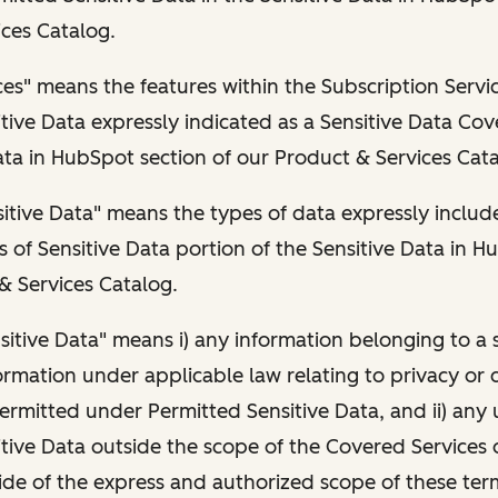
ces Catalog.
es" means the features within the Subscription Servi
tive Data expressly indicated as a Sensitive Data Cov
ata in HubSpot section of our Product & Services Cata
itive Data" means the types of data expressly includ
 of Sensitive Data portion of the Sensitive Data in H
& Services Catalog.
sitive Data" means i) any information belonging to a s
ormation under applicable law relating to privacy or 
ermitted under Permitted Sensitive Data, and ii) any 
tive Data outside the scope of the Covered Services 
de of the express and authorized scope of these term