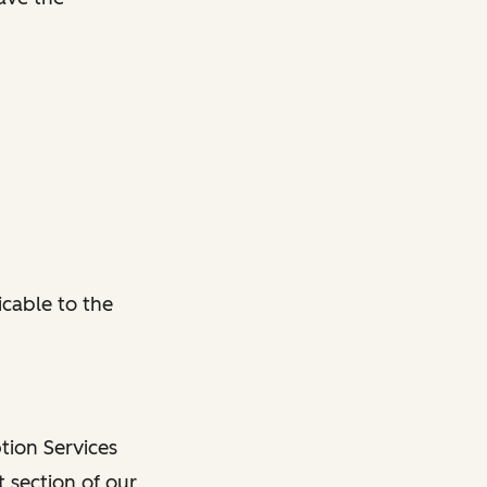
cable to the
tion Services
 section of our