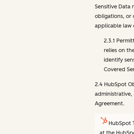
Sensitive Data 
obligations, or
applicable law 
2.3.1 Permit
relies on th
identify sen
Covered Ser
2.4 HubSpot Obl
administrative, 
Agreement.
HubSpot T
at the HubSpo