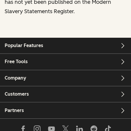
has not yet been published on the Modern
Slavery Statements Register.
Popular Features
Free Tools
Company
Customers
Partners