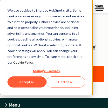
Menu
We use cookies to improve HubSpot’s site. Some
cookies are necessary for our website and services
to function properly. Other cookies are optional
and help personalize your experience, including
Legal Center
advertising and analytics. You can consent to all
cookies, decline all optional cookies, or manage
optional cookies. Without a selection, our default
HUBSPOT'S MODERN SLAVERY
cookie settings will apply. You can change your
STATEMENT
preferences at any time. To learn more, check out
our
Cookie Policy
.
Manage Cookies
Return to Legal Center Homepage
Accept all
Decline all
Menu