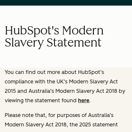
HubSpot's Modern
Slavery Statement
You can find out more about HubSpot’s
compliance with the UK’s Modern Slavery Act
2015 and Australia’s Modern Slavery Act 2018 by
viewing the statement found
here
.
Please note that, for purposes of Australia’s
Modern Slavery Act 2018, the 2025 statement