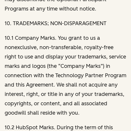
Programs at any time without notice.
10. TRADEMARKS; NON-DISPARAGEMENT
10.1 Company Marks. You grant to us a
nonexclusive, non-transferable, royalty-free
right to use and display your trademarks, service
marks and logos (the “Company Marks”) in
connection with the Technology Partner Program
and this Agreement. We shall not acquire any
interest, right, or title in any of your trademarks,
copyrights, or content, and all associated
goodwill shall reside with you.
10.2 HubSpot Marks. During the term of this