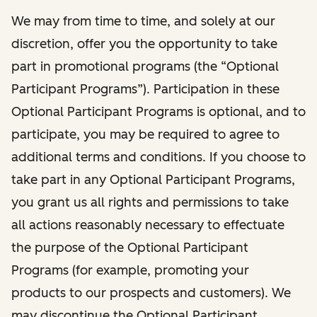
We may from time to time, and solely at our
discretion, offer you the opportunity to take
part in promotional programs (the “Optional
Participant Programs”). Participation in these
Optional Participant Programs is optional, and to
participate, you may be required to agree to
additional terms and conditions. If you choose to
take part in any Optional Participant Programs,
you grant us all rights and permissions to take
all actions reasonably necessary to effectuate
the purpose of the Optional Participant
Programs (for example, promoting your
products to our prospects and customers). We
may discontinue the Optional Participant