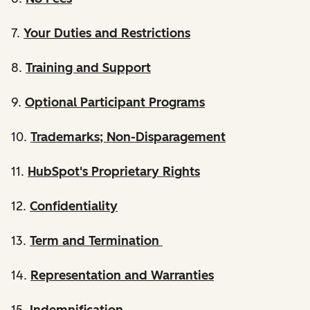
7.
Your Duties and Restrictions
8.
Training and Support
9.
Optional Participant Programs
10.
Trademarks; Non-Disparagement
11.
HubSpot's Proprietary Rights
12.
Confidentiality
13.
Term and Termination
14.
Representation and Warranties
15.
Indemnification