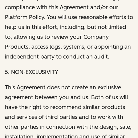
compliance with this Agreement and/or our
Platform Policy. You will use reasonable efforts to
help us in this effort, including, but not limited
to, allowing us to review your Company
Products, access logs, systems, or appointing an
independent party to conduct an audit.
5. NON-EXCLUSIVITY
This Agreement does not create an exclusive
agreement between you and us. Both of us will
have the right to recommend similar products
and services of third parties and to work with
other parties in connection with the design, sale,
installation, implementation and use of similar