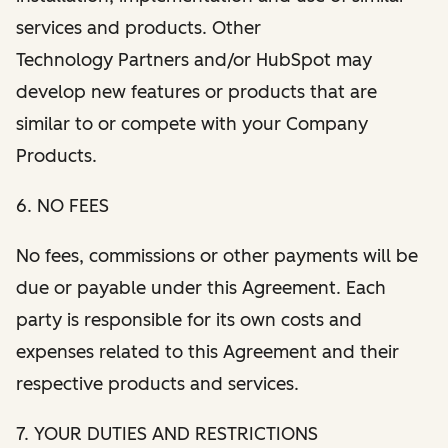
services and products. Other
Technology Partners and/or HubSpot may
develop new features or products that are
similar to or compete with your Company
Products.
6. NO FEES
No fees, commissions or other payments will be
due or payable under this Agreement. Each
party is responsible for its own costs and
expenses related to this Agreement and their
respective products and services.
7. YOUR DUTIES AND RESTRICTIONS