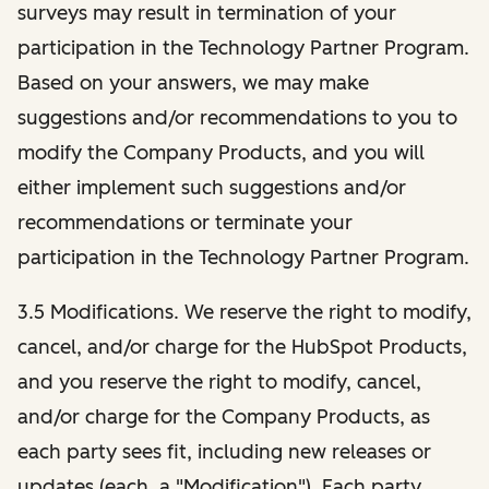
surveys may result in termination of your
participation in the Technology Partner Program.
Based on your answers, we may make
suggestions and/or recommendations to you to
modify the Company Products, and you will
either implement such suggestions and/or
recommendations or terminate your
participation in the Technology Partner Program.
3.5 Modifications. We reserve the right to modify,
cancel, and/or charge for the HubSpot Products,
and you reserve the right to modify, cancel,
and/or charge for the Company Products, as
each party sees fit, including new releases or
updates (each, a "Modification"). Each party