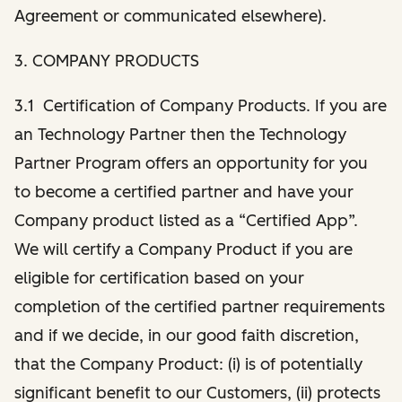
Agreement or communicated elsewhere).
3. COMPANY PRODUCTS
3.1 Certification of Company Products. If you are
an Technology Partner then the Technology
Partner Program offers an opportunity for you
to become a certified partner and have your
Company product listed as a “Certified App”.
We will certify a Company Product if you are
eligible for certification based on your
completion of the certified partner requirements
and if we decide, in our good faith discretion,
that the Company Product: (i) is of potentially
significant benefit to our Customers, (ii) protects