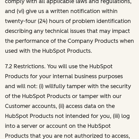
comply with all applicable laws and regulations,
and (vi) give us a written notification within
twenty-four (24) hours of problem identification
describing any technical issues that may impact
the performance of the Company Products when
used with the HubSpot Products.
7.2 Restrictions. You will use the HubSpot
Products for your internal business purposes
and will not: (i) willfully tamper with the security
of the HubSpot Products or tamper with our
Customer accounts, (ii) access data on the
HubSpot Products not intended for you, (iii) log
into a server or account on the HubSpot
Products that you are not authorized to access,