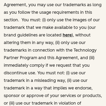
Agreement, you may use our trademarks as long
as you follow the usage requirements in this
section. You must: (i) only use the images of our
trademark that we make available to you (our
brand guidelines are located
here
), without
altering them in any way, (ii) only use our
trademarks in connection with the Technology
Partner Program and this Agreement, and (iii)
immediately comply if we request that you
discontinue use. You must not: (i) use our
trademark in a misleading way, (ii) use our
trademark in a way that implies we endorse,
sponsor or approve of your services or products,
or (iii) use our trademark in violation of