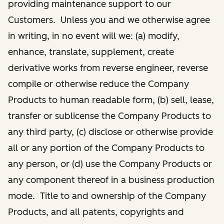
providing maintenance support to our
Customers. Unless you and we otherwise agree
in writing, in no event will we: (a) modify,
enhance, translate, supplement, create
derivative works from reverse engineer, reverse
compile or otherwise reduce the Company
Products to human readable form, (b) sell, lease,
transfer or sublicense the Company Products to
any third party, (c) disclose or otherwise provide
all or any portion of the Company Products to
any person, or (d) use the Company Products or
any component thereof in a business production
mode. Title to and ownership of the Company
Products, and all patents, copyrights and