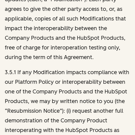
agrees to give the other party access to, or, as
applicable, copies of all such Modifications that
impact the interoperability between the
Company Products and the HubSpot Products,
free of charge for interoperation testing only,
during the term of this Agreement.
3.5.1 If any Modification impacts compliance with
our Platform Policy or interoperability between
one of the Company Products and the HubSpot
Products, we may by written notice to you (the
“Resubmission Notice”): (i) request another full
demonstration of the Company Product
interoperating with the HubSpot Products as