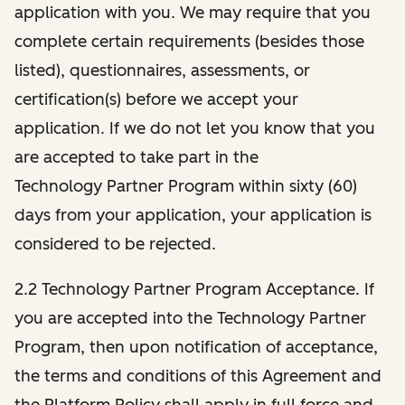
application with you. We may require that you
complete certain requirements (besides those
listed), questionnaires, assessments, or
certification(s) before we accept your
application. If we do not let you know that you
are accepted to take part in the
Technology Partner Program within sixty (60)
days from your application, your application is
considered to be rejected.
2.2 Technology Partner Program Acceptance. If
you are accepted into the Technology Partner
Program, then upon notification of acceptance,
the terms and conditions of this Agreement and
the Platform Policy shall apply in full force and