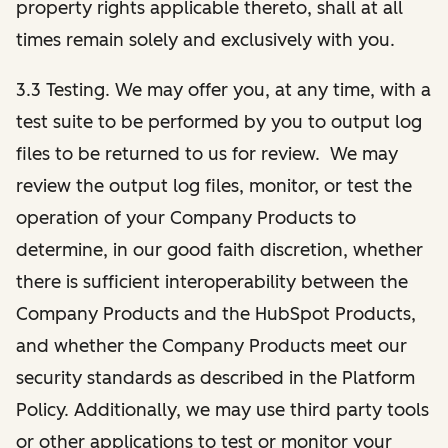
property rights applicable thereto, shall at all
times remain solely and exclusively with you.
3.3 Testing. We may offer you, at any time, with a
test suite to be performed by you to output log
files to be returned to us for review. We may
review the output log files, monitor, or test the
operation of your Company Products to
determine, in our good faith discretion, whether
there is sufficient interoperability between the
Company Products and the HubSpot Products,
and whether the Company Products meet our
security standards as described in the Platform
Policy. Additionally, we may use third party tools
or other applications to test or monitor your