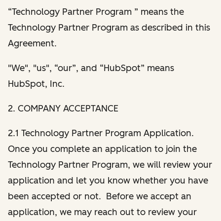
“Technology Partner Program ” means the
Technology Partner Program as described in this
Agreement.
"We", "us", “our”, and “HubSpot” means
HubSpot, Inc.
2. COMPANY ACCEPTANCE
2.1 Technology Partner Program Application.
Once you complete an application to join the
Technology Partner Program, we will review your
application and let you know whether you have
been accepted or not. Before we accept an
application, we may reach out to review your