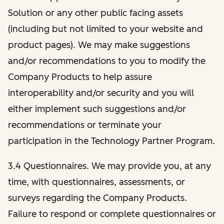
Solution or any other public facing assets
(including but not limited to your website and
product pages). We may make suggestions
and/or recommendations to you to modify the
Company Products to help assure
interoperability and/or security and you will
either implement such suggestions and/or
recommendations or terminate your
participation in the Technology Partner Program.
3.4 Questionnaires. We may provide you, at any
time, with questionnaires, assessments, or
surveys regarding the Company Products.
Failure to respond or complete questionnaires or