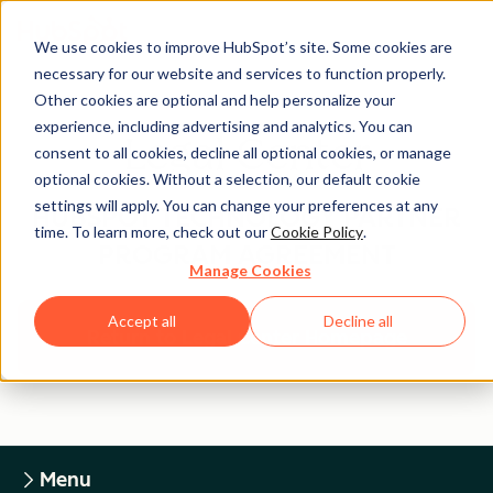
We use cookies to improve HubSpot’s site. Some cookies are
necessary for our website and services to function properly.
Other cookies are optional and help personalize your
experience, including advertising and analytics. You can
Legal Center
consent to all cookies, decline all optional cookies, or manage
optional cookies. Without a selection, our default cookie
settings will apply. You can change your preferences at any
HUBSPOT TECHNOLOGY PARTNER
time. To learn more, check out our
Cookie Policy
.
PROGRAM AGREEMENT
Manage Cookies
Accept all
Decline all
Return to Legal Center Homepage
Menu