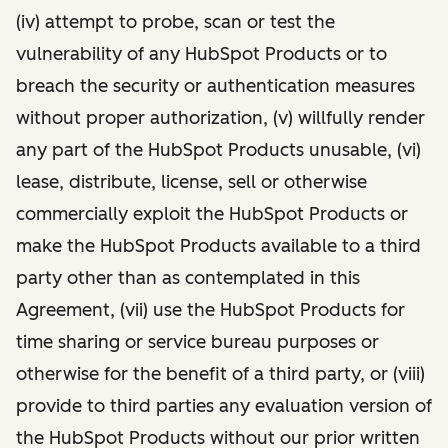
(iv) attempt to probe, scan or test the
vulnerability of any HubSpot Products or to
breach the security or authentication measures
without proper authorization, (v) willfully render
any part of the HubSpot Products unusable, (vi)
lease, distribute, license, sell or otherwise
commercially exploit the HubSpot Products or
make the HubSpot Products available to a third
party other than as contemplated in this
Agreement, (vii) use the HubSpot Products for
time sharing or service bureau purposes or
otherwise for the benefit of a third party, or (viii)
provide to third parties any evaluation version of
the HubSpot Products without our prior written