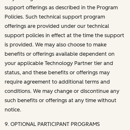
support offerings as described in the Program
Policies. Such technical support program
offerings are provided under our technical
support policies in effect at the time the support
is provided. We may also choose to make
benefits or offerings available dependent on
your applicable Technology Partner tier and
status, and these benefits or offerings may
require agreement to additional terms and
conditions. We may change or discontinue any
such benefits or offerings at any time without
notice.
9. OPTIONAL PARTICIPANT PROGRAMS