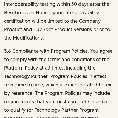
interoperability testing within 30 days after the
Resubmission Notice, your interoperability
certification will be limited to the Company
Product and HubSpot Product versions prior to
the Modifications.
3.6 Compliance with Program Policies. You agree
to comply with the terms and conditions of the
Platform Policy at all times, including the
Technology Partner Program Policies in effect
from time to time, which are incorporated herein
by reference. The Program Policies may include
requirements that you must complete in order
to qualify for Technology Partner Program