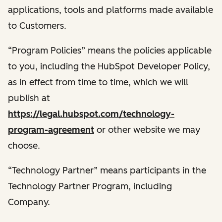
applications, tools and platforms made available
to Customers.
“Program Policies” means the policies applicable
to you, including the HubSpot Developer Policy,
as in effect from time to time, which we will
publish at
https://legal.hubspot.com/technology-
program-agreement
or other website we may
choose.
“Technology Partner” means participants in the
Technology Partner Program, including
Company.