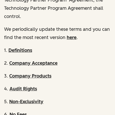
Technology Partner Program Agreement shall
control.
We periodically update these terms and you can
find the most recent version
here
.
1.
Definitions
2.
Company Acceptance
3.
Company Products
4.
Audit Rights
5.
Non-Exclusivity
6.
No Fees