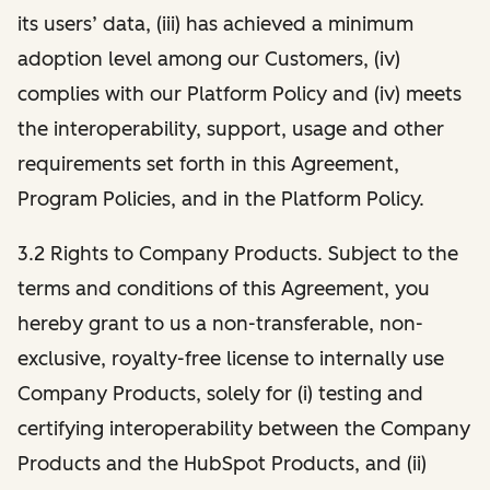
its users’ data, (iii) has achieved a minimum
adoption level among our Customers, (iv)
complies with our Platform Policy and (iv) meets
the interoperability, support, usage and other
requirements set forth in this Agreement,
Program Policies, and in the Platform Policy.
3.2 Rights to Company Products. Subject to the
terms and conditions of this Agreement, you
hereby grant to us a non-transferable, non-
exclusive, royalty-free license to internally use
Company Products, solely for (i) testing and
certifying interoperability between the Company
Products and the HubSpot Products, and (ii)