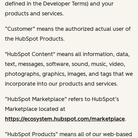
defined in the Developer Terms) and your
products and services.
“Customer” means the authorized actual user of
the HubSpot Products.
"HubSpot Content" means all information, data,
text, messages, software, sound, music, video,
photographs, graphics, images, and tags that we
incorporate into our products and services.
“HubSpot Marketplace” refers to HubSpot’s
Marketplace located at
https://ecosystem.hubspot.com/marketplace
.
“HubSpot Products” means all of our web-based