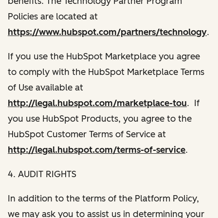
benefits. The Technology Partner Program
Policies are located at
https://www.hubspot.com/partners/technology
.
If you use the HubSpot Marketplace you agree
to comply with the HubSpot Marketplace Terms
of Use available at
http://legal.hubspot.com/marketplace-tou
. If
you use HubSpot Products, you agree to the
HubSpot Customer Terms of Service at
http://legal.hubspot.com/terms-of-service
.
4. AUDIT RIGHTS
In addition to the terms of the Platform Policy,
we may ask you to assist us in determining your