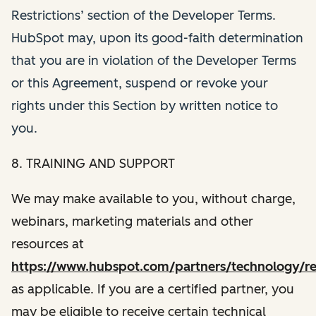
Restrictions’ section of the Developer Terms.
HubSpot may, upon its good-faith determination
that you are in violation of the Developer Terms
or this Agreement, suspend or revoke your
rights under this Section by written notice to
you.
8. TRAINING AND SUPPORT
We may make available to you, without charge,
webinars, marketing materials and other
resources at
https://www.hubspot.com/partners/technology/re
as applicable. If you are a certified partner, you
may be eligible to receive certain technical