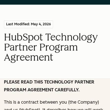
Last Modified: May 4, 2026
HubSpot Technology
Partner Program
Agreement
PLEASE READ THIS TECHNOLOGY PARTNER
PROGRAM AGREEMENT CAREFULLY.
This is a contract between you (the Company)
and us (HubSpot). It describes how we will work