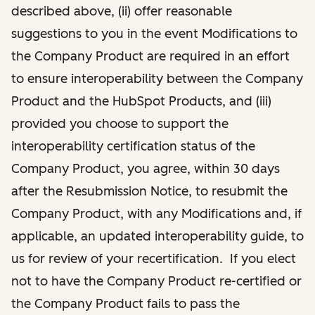
described above, (ii) offer reasonable
suggestions to you in the event Modifications to
the Company Product are required in an effort
to ensure interoperability between the Company
Product and the HubSpot Products, and (iii)
provided you choose to support the
interoperability certification status of the
Company Product, you agree, within 30 days
after the Resubmission Notice, to resubmit the
Company Product, with any Modifications and, if
applicable, an updated interoperability guide, to
us for review of your recertification. If you elect
not to have the Company Product re-certified or
the Company Product fails to pass the