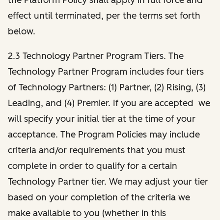
effect until terminated, per the terms set forth
below.
2.3 Technology Partner Program Tiers. The
Technology Partner Program includes four tiers
of Technology Partners: (1) Partner, (2) Rising, (3)
Leading, and (4) Premier. If you are accepted we
will specify your initial tier at the time of your
acceptance. The Program Policies may include
criteria and/or requirements that you must
complete in order to qualify for a certain
Technology Partner tier. We may adjust your tier
based on your completion of the criteria we
make available to you (whether in this