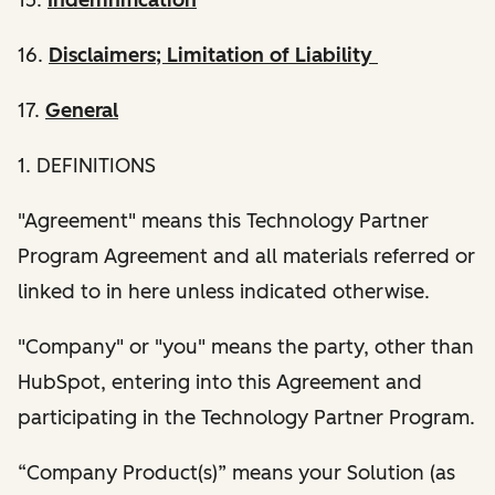
16.
Disclaimers; Limitation of Liability
17.
General
1. DEFINITIONS
"Agreement" means this Technology Partner
Program Agreement and all materials referred or
linked to in here unless indicated otherwise.
"Company" or "you" means the party, other than
HubSpot, entering into this Agreement and
participating in the Technology Partner Program.
“Company Product(s)” means your Solution (as