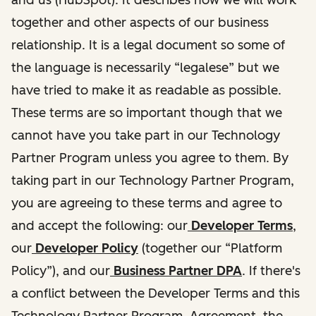
together and other aspects of our business
relationship. It is a legal document so some of
the language is necessarily “legalese” but we
have tried to make it as readable as possible.
These terms are so important though that we
cannot have you take part in our Technology
Partner Program unless you agree to them. By
taking part in our Technology Partner Program,
you are agreeing to these terms and agree to
and accept the following: our
Developer Terms
,
our
Developer Policy
(together our “Platform
Policy”), and our
Business Partner DPA
. If there's
a conflict between the Developer Terms and this
Technology Partner Program Agreement, the