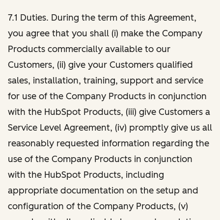
7.1 Duties. During the term of this Agreement,
you agree that you shall (i) make the Company
Products commercially available to our
Customers, (ii) give your Customers qualified
sales, installation, training, support and service
for use of the Company Products in conjunction
with the HubSpot Products, (iii) give Customers a
Service Level Agreement, (iv) promptly give us all
reasonably requested information regarding the
use of the Company Products in conjunction
with the HubSpot Products, including
appropriate documentation on the setup and
configuration of the Company Products, (v)