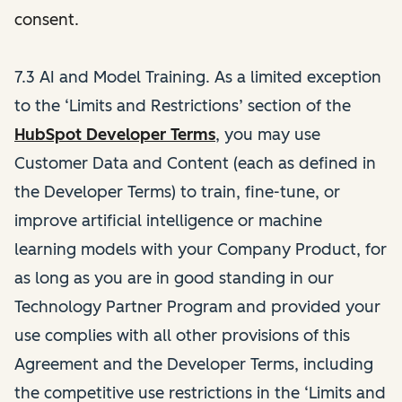
consent.
7.3 AI and Model Training. As a limited exception
to the ‘Limits and Restrictions’ section of the
HubSpot Developer Terms
,
you may use
Customer Data and Content (each as defined in
the Developer Terms)
to train, fine-tune, or
improve artificial intelligence or machine
learning models with your Company Product, for
as long as you are in good standing in our
Technology Partner Program and provided your
use complies with all other provisions of this
Agreement and the Developer Terms, including
the competitive use restrictions in the ‘Limits and