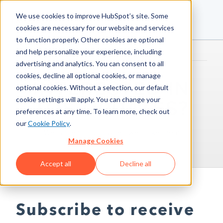
We use cookies to improve HubSpot’s site. Some
cookies are necessary for our website and services
to function properly. Other cookies are optional
and help personalize your experience, including
advertising and analytics. You can consent to all
cookies, decline all optional cookies, or manage
INTERESTED IN
optional cookies. Without a selection, our default
cookie settings will apply. You can change your
TOS UPDATES?
preferences at any time. To learn more, check out
our
Cookie Policy
.
We can email you when we make them
Manage Cookies
Accept all
Decline all
Subscribe to receive