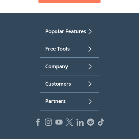
Popular Features
Free Tools
Company
Customers
Partners