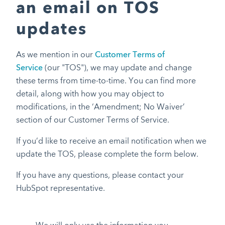
an email on TOS
updates
As we mention in our
Customer Terms of
Service
(our "TOS"), we may update and change
these terms from time-to-time. You can find more
detail, along with how you may object to
modifications, in the ‘Amendment; No Waiver’
section of our Customer Terms of Service.
If you’d like to receive an email notification when we
update the TOS, please complete the form below.
If you have any questions, please contact your
HubSpot representative.