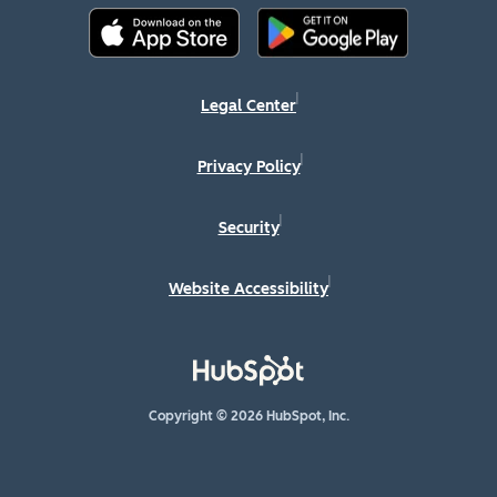
Legal Center
Privacy Policy
Security
Website Accessibility
Copyright © 2026 HubSpot, Inc.