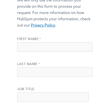
We will only use the information you
provide on this form to process your
request. For more information on how
HubSpot protects your information, check
out our
Privacy Policy
.
FIRST NAME
*
LAST NAME
*
JOB TITLE