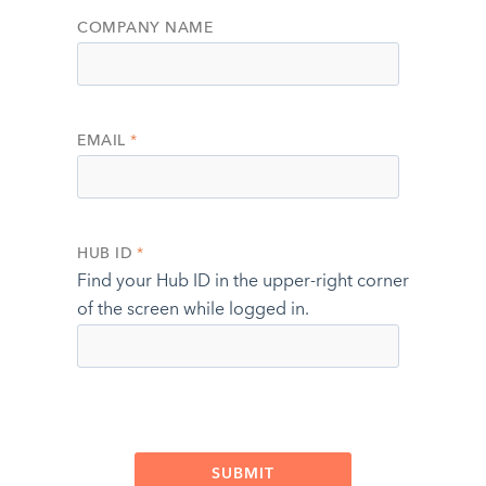
COMPANY NAME
EMAIL
*
HUB ID
*
Find your Hub ID in the upper-right corner
of the screen while logged in.