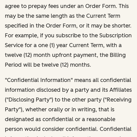
agree to prepay fees under an Order Form. This
may be the same length as the Current Term
specified in the Order Form, or it may be shorter.
For example, if you subscribe to the Subscription
Service for a one (1) year Current Term, with a
twelve (12) month upfront payment, the Billing
Period will be twelve (12) months.
"Confidential Information" means all confidential
information disclosed by a party and its Affiliates
("Disclosing Party") to the other party ("Receiving
Party"), whether orally or in writing, that is
designated as confidential or a reasonable
person would consider confidential. Confidential