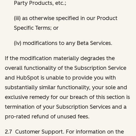
Party Products, etc.;
(iii) as otherwise specified in our Product
Specific Terms; or
(iv) modifications to any Beta Services.
If the modification materially degrades the
overall functionality of the Subscription Service
and HubSpot is unable to provide you with
substantially similar functionality, your sole and
exclusive remedy for our breach of this section is
termination of your Subscription Services and a
pro-rated refund of unused fees.
2.7 Customer Support. For information on the