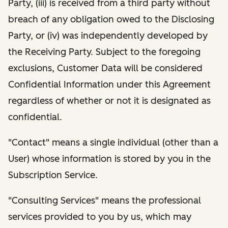
Party, (iii) is received from a third party without
breach of any obligation owed to the Disclosing
Party, or (iv) was independently developed by
the Receiving Party. Subject to the foregoing
exclusions, Customer Data will be considered
Confidential Information under this Agreement
regardless of whether or not it is designated as
confidential.
"Contact" means a single individual (other than a
User) whose information is stored by you in the
Subscription Service.
"Consulting Services" means the professional
services provided to you by us, which may