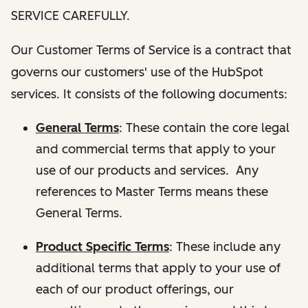
SERVICE CAREFULLY.
Our Customer Terms of Service is a contract that
governs our customers' use of the HubSpot
services. It consists of the following documents:
General Terms
: These contain the core legal
and commercial terms that apply to your
use of our products and services. Any
references to Master Terms means these
General Terms.
Product Specific Terms
: These include any
additional terms that apply to your use of
each of our product offerings, our