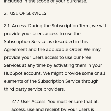
included in the scope of your purchase.
2. USE OF SERVICES
2.1 Access. During the Subscription Term, we will
provide your Users access to use the
Subscription Service as described in this
Agreement and the applicable Order. We may
provide your Users access to use our Free
Services at any time by activating them in your
HubSpot account. We might provide some or all
elements of the Subscription Service through
third party service providers.
2.1.1 User Access. You must ensure that all
access, use and receipt by your Users is