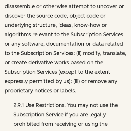
disassemble or otherwise attempt to uncover or
discover the source code, object code or
underlying structure, ideas, know-how or
algorithms relevant to the Subscription Services
or any software, documentation or data related
to the Subscription Services; (ii) modify, translate,
or create derivative works based on the
Subscription Services (except to the extent
expressly permitted by us); (iii) or remove any
proprietary notices or labels.
2.9.1 Use Restrictions. You may not use the
Subscription Service if you are legally
prohibited from receiving or using the