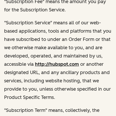
"Subscription Fee" means the amount you pay
for the Subscription Service.
"Subscription Service" means all of our web-
based applications, tools and platforms that you
have subscribed to under an Order Form or that
we otherwise make available to you, and are
developed, operated, and maintained by us,
accessible via
http://hubspot.com
or another
designated URL, and any ancillary products and
services, including website hosting, that we
provide to you, unless otherwise specified in our
Product Specific Terms.
"Subscription Term" means, collectively, the