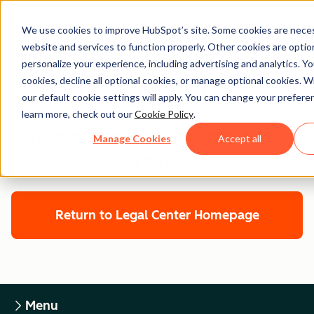
We use cookies to improve HubSpot’s site. Some cookies are neces
website and services to function properly. Other cookies are optio
personalize your experience, including advertising and analytics. Yo
cookies, decline all optional cookies, or manage optional cookies. W
Legal Center
our default cookie settings will apply. You can change your prefere
learn more, check out our
Cookie Policy
.
HUBSPOT CUSTOMER TERMS OF
Manage Cookies
Accept all
SERVICE
Return to Legal Center Homepage
Menu