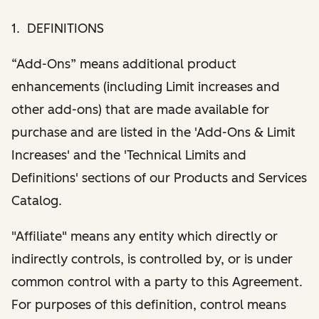
1. DEFINITIONS
“Add-Ons” means additional product
enhancements (including Limit increases and
other add-ons) that are made available for
purchase and are listed in the 'Add-Ons & Limit
Increases' and the 'Technical Limits and
Definitions' sections of our Products and Services
Catalog.
"Affiliate" means any entity which directly or
indirectly controls, is controlled by, or is under
common control with a party to this Agreement.
For purposes of this definition, control means