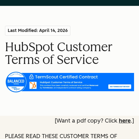
Last Modified: April 14, 2026
HubSpot Customer
Terms of Service
[Want a pdf copy? Click
here
.]
PLEASE READ THESE CUSTOMER TERMS OF