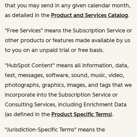
that you may send in any given calendar month,
as detailed in the
Product and Services Catalog
.
"Free Services" means the Subscription Service or
other products or features made available by us
to you on an unpaid trial or free basis.
"HubSpot Content" means all information, data,
text, messages, software, sound, music, video,
photographs, graphics, images, and tags that we
incorporate into the Subscription Service or
Consulting Services, including Enrichment Data
(as defined in the
Product Specific Terms
).
"Jurisdiction-Specific Terms" means the