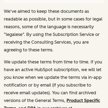
We’ve aimed to keep these documents as
readable as possible, but in some cases for legal
reasons, some of the language is necessarily
“legalese”. By using the Subscription Service or
receiving the Consulting Services, you are
agreeing to these terms.
We update these terms from time to time. If you
have an active HubSpot subscription, we will let
you know when we update the terms via in-app
notification or by email (if you subscribe to
receive email updates). You can find archived
versions of the General Terms,
Product Specific