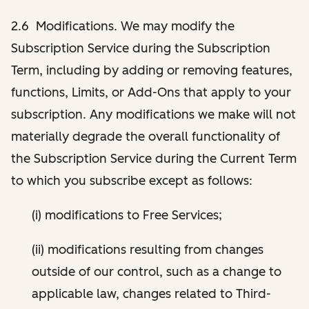
2.6 Modifications. We may modify the
Subscription Service during the Subscription
Term, including by adding or removing features,
functions, Limits, or Add-Ons that apply to your
subscription. Any modifications we make will not
materially degrade the overall functionality of
the Subscription Service during the Current Term
to which you subscribe except as follows:
(i) modifications to Free Services;
(ii) modifications resulting from changes
outside of our control, such as a change to
applicable law, changes related to Third-