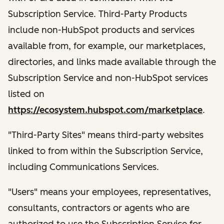
Subscription Service. Third-Party Products
include non-HubSpot products and services
available from, for example, our marketplaces,
directories, and links made available through the
Subscription Service and non-HubSpot services
listed on
https://ecosystem.hubspot.com/marketplace
.
"Third-Party Sites" means third-party websites
linked to from within the Subscription Service,
including Communications Services.
"Users" means your employees, representatives,
consultants, contractors or agents who are
authorized to use the Subscription Service for