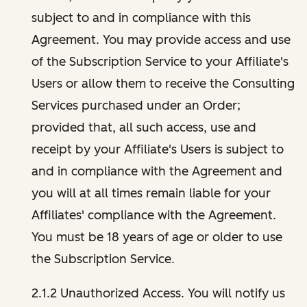
subject to and in compliance with this
Agreement. You may provide access and use
of the Subscription Service to your Affiliate's
Users or allow them to receive the Consulting
Services purchased under an Order;
provided that, all such access, use and
receipt by your Affiliate's Users is subject to
and in compliance with the Agreement and
you will at all times remain liable for your
Affiliates' compliance with the Agreement.
You must be 18 years of age or older to use
the Subscription Service.
2.1.2 Unauthorized Access. You will notify us