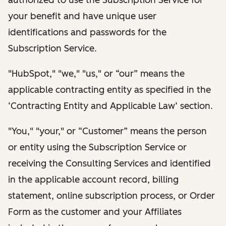
your benefit and have unique user
identifications and passwords for the
Subscription Service.
"HubSpot," "we," "us," or “our” means the
applicable contracting entity as specified in the
‘Contracting Entity and Applicable Law’ section.
"You," "your," or “Customer” means the person
or entity using the Subscription Service or
receiving the Consulting Services and identified
in the applicable account record, billing
statement, online subscription process, or Order
Form as the customer and your Affiliates