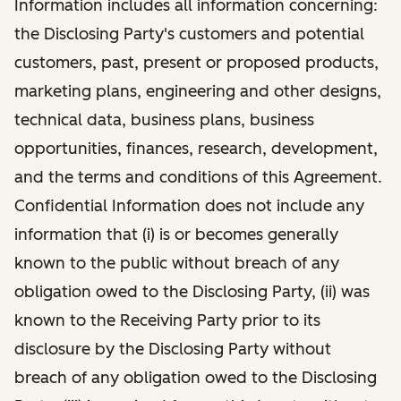
Information includes all information concerning:
the Disclosing Party's customers and potential
customers, past, present or proposed products,
marketing plans, engineering and other designs,
technical data, business plans, business
opportunities, finances, research, development,
and the terms and conditions of this Agreement.
Confidential Information does not include any
information that (i) is or becomes generally
known to the public without breach of any
obligation owed to the Disclosing Party, (ii) was
known to the Receiving Party prior to its
disclosure by the Disclosing Party without
breach of any obligation owed to the Disclosing