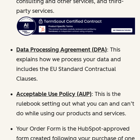
consulting and other services, and third-
party services.
Data Processing Agreement (DPA)
: This
explains how we process your data and
includes the EU Standard Contractual
Clauses.
Acceptable Use Policy (AUP)
: This is the
rulebook setting out what you can and can’t
do while using our products and services.
Your Order Form is the HubSpot-approved
form created following your purchase of one