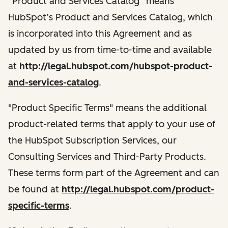
“Product and Services Catalog” means
HubSpot’s Product and Services Catalog, which
is incorporated into this Agreement and as
updated by us from time-to-time and available
at
http://legal.hubspot.com/hubspot-product-
and-services-catalog
.
"Product Specific Terms" means the additional
product-related terms that apply to your use of
the HubSpot Subscription Services, our
Consulting Services and Third-Party Products.
These terms form part of the Agreement and can
be found at
http://legal.hubspot.com/product-
specific-terms
.