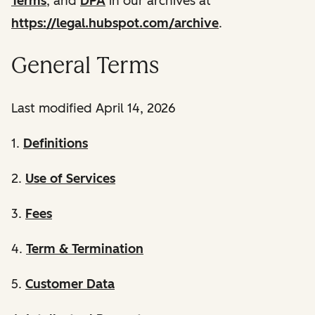
Terms
, and
DPA
in our archives at
https://legal.hubspot.com/archive
.
General Terms
Last modified April 14, 2026
1.
Definitions
2.
Use of Services
3.
Fees
4.
Term & Termination
5.
Customer Data