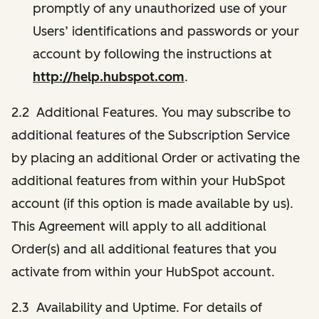
promptly of any unauthorized use of your
Users’ identifications and passwords or your
account by following the instructions at
http://help.hubspot.com
.
2.2 Additional Features. You may subscribe to
additional features of the Subscription Service
by placing an additional Order or activating the
additional features from within your HubSpot
account (if this option is made available by us).
This Agreement will apply to all additional
Order(s) and all additional features that you
activate from within your HubSpot account.
2.3 Availability and Uptime. For details of