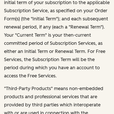
initial term of your subscription to the applicable
Subscription Service, as specified on your Order
Form(s) (the "Initial Term"); and each subsequent
renewal period, if any (each a "Renewal Term").
Your "Current Term" is your then-current
committed period of Subscription Services, as
either an Initial Term or Renewal Term. For Free
Services, the Subscription Term will be the
period during which you have an account to
access the Free Services.
"Third-Party Products" means non-embedded
products and professional services that are
provided by third parties which interoperate
with or are used in connection with the