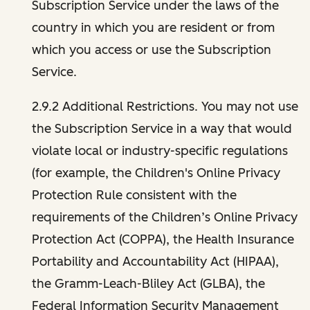
Subscription Service under the laws of the
country in which you are resident or from
which you access or use the Subscription
Service.
2.9.2 Additional Restrictions. You may not use
the Subscription Service in a way that would
violate local or industry-specific regulations
(for example, the Children's Online Privacy
Protection Rule consistent with the
requirements of the Children’s Online Privacy
Protection Act (COPPA), the Health Insurance
Portability and Accountability Act (HIPAA),
the Gramm-Leach-Bliley Act (GLBA), the
Federal Information Security Management