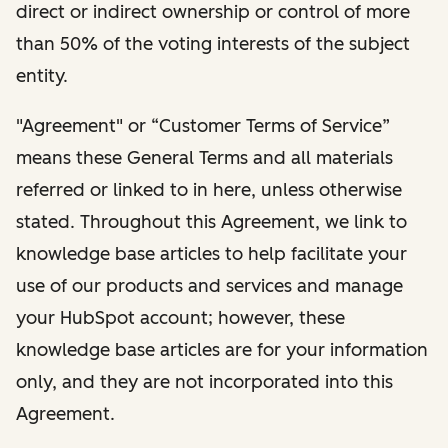
direct or indirect ownership or control of more
than 50% of the voting interests of the subject
entity.
"Agreement" or “Customer Terms of Service”
means these General Terms and all materials
referred or linked to in here, unless otherwise
stated. Throughout this Agreement, we link to
knowledge base articles to help facilitate your
use of our products and services and manage
your HubSpot account; however, these
knowledge base articles are for your information
only, and they are not incorporated into this
Agreement.