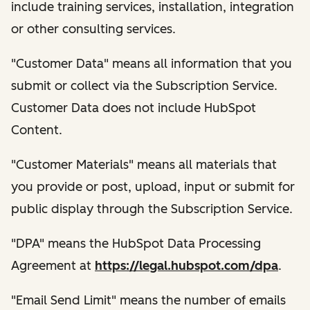
include training services, installation, integration
or other consulting services.
"Customer Data" means all information that you
submit or collect via the Subscription Service.
Customer Data does not include HubSpot
Content.
"Customer Materials" means all materials that
you provide or post, upload, input or submit for
public display through the Subscription Service.
"DPA" means the HubSpot Data Processing
Agreement at
https://legal.hubspot.com/dpa
.
"Email Send Limit" means the number of emails