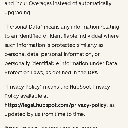
and incur Overages instead of automatically
upgrading.
"Personal Data" means any information relating
to an identified or identifiable individual where
such information is protected similarly as
personal data, personal information, or
personally identifiable information under Data
Protection Laws, as defined in the
DPA
.
"Privacy Policy" means the HubSpot Privacy
Policy available at
https://legal.hubspot.com/privacy-policy
, as
updated by us from time to time.