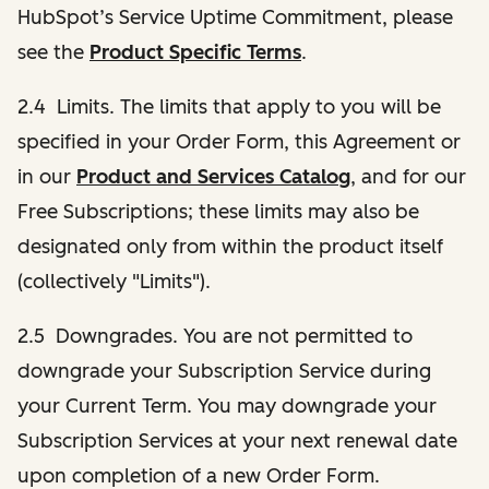
HubSpot’s Service Uptime Commitment, please
see the
Product Specific Terms
.
2.4 Limits. The limits that apply to you will be
specified in your Order Form, this Agreement or
in our
Product and Services Catalog
, and for our
Free Subscriptions; these limits may also be
designated only from within the product itself
(collectively "Limits").
2.5 Downgrades. You are not permitted to
downgrade your Subscription Service during
your Current Term. You may downgrade your
Subscription Services at your next renewal date
upon completion of a new Order Form.