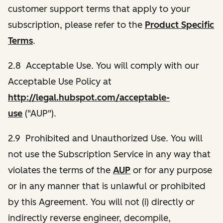
customer support terms that apply to your
subscription, please refer to the
Product Specific
Terms
.
2.8 Acceptable Use. You will comply with our
Acceptable Use Policy at
http://legal.hubspot.com/acceptable-
use
("AUP").
2.9 Prohibited and Unauthorized Use. You will
not use the Subscription Service in any way that
violates the terms of the
AUP
or for any purpose
or in any manner that is unlawful or prohibited
by this Agreement. You will not (i) directly or
indirectly reverse engineer, decompile,