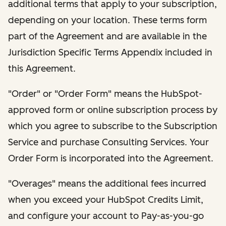
additional terms that apply to your subscription,
depending on your location. These terms form
part of the Agreement and are available in the
Jurisdiction Specific Terms Appendix included in
this Agreement.
"Order" or "Order Form" means the HubSpot-
approved form or online subscription process by
which you agree to subscribe to the Subscription
Service and purchase Consulting Services. Your
Order Form is incorporated into the Agreement.
"Overages" means the additional fees incurred
when you exceed your HubSpot Credits Limit,
and configure your account to Pay-as-you-go