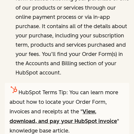
of our products or services through our
online payment process or via in-app
purchase. It contains all of the details about
your purchase, including your subscription
term, products and services purchased and
your fees. You’ll find your Order Form(s) in
the Accounts and Billing section of your
HubSpot account.
HubSpot Terms Tip: You can learn more
about how to locate your Order Form,
invoices and receipts at the "
View,
download, and pay your HubSpot invoice
"
knowledge base article.