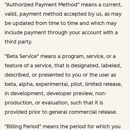
"Authorized Payment Method" means a current,
valid, payment method accepted by us, as may
be updated from time to time and which may
include payment through your account with a
third party.
"Beta Service" means a program, service, or a
feature of a service, that is designated, labeled,
described, or presented to you or the user as
beta, alpha, experimental, pilot, limited release,
in development, developer preview, non-
production, or evaluation, such that it is
provided prior to general commercial release.
"Billing Period" means the period for which you