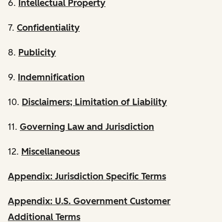
6.
Intellectual Property
7.
Confidentiality
8.
Publicity
9.
Indemnification
10.
Disclaimers; Limitation of Liability
11.
Governing Law and Jurisdiction
12.
Miscellaneous
Appendix: Jurisdiction Specific Terms
Appendix: U.S. Government Customer
Additional Terms