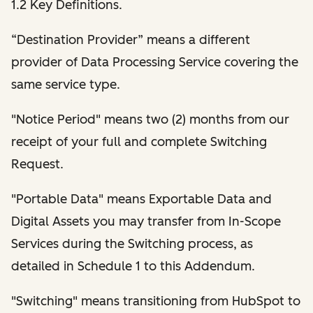
1.2 Key Definitions.
“Destination Provider” means a different
provider of Data Processing Service covering the
same service type.
"Notice Period" means two (2) months from our
receipt of your full and complete Switching
Request.
"Portable Data" means Exportable Data and
Digital Assets you may transfer from In-Scope
Services during the Switching process, as
detailed in Schedule 1 to this Addendum.
"Switching" means transitioning from HubSpot to