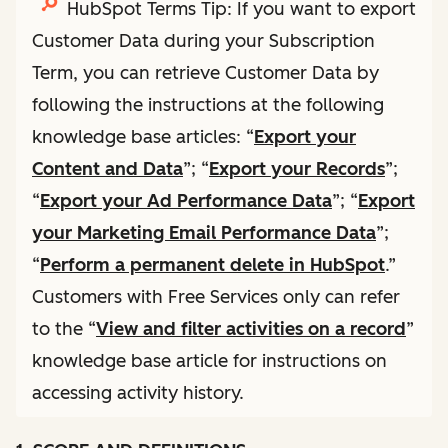
HubSpot Terms Tip: If you want to export
Customer Data during your Subscription
Term, you can retrieve Customer Data by
following the instructions at the following
knowledge base articles: “
Export your
Content and Data
”; “
Export your Records
”;
“
Export your Ad Performance Data
”; “
Export
your Marketing Email Performance Data
”;
“
Perform a permanent delete in HubSpot
.”
Customers with Free Services only can refer
to the “
View and filter activities on a record
”
knowledge base article for instructions on
accessing activity history.