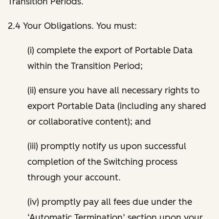
Transition Periods.
2.4 Your Obligations. You must:
(i) complete the export of Portable Data
within the Transition Period;
(ii) ensure you have all necessary rights to
export Portable Data (including any shared
or collaborative content); and
(iii) promptly notify us upon successful
completion of the Switching process
through your account.
(iv) promptly pay all fees due under the
‘Automatic Termination’ section upon your