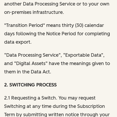
another Data Processing Service or to your own
on-premises infrastructure.
"Transition Period" means thirty (30) calendar
days following the Notice Period for completing
data export.
“Data Processing Service”, “Exportable Data”,
and “Digital Assets” have the meanings given to
them in the Data Act.
2. SWITCHING PROCESS
2.1 Requesting a Switch. You may request
Switching at any time during the Subscription
Term by submitting written notice through your