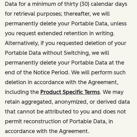
Data for a minimum of thirty (30) calendar days
for retrieval purposes; thereafter, we will
permanently delete your Portable Data, unless
you request extended retention in writing.
Alternatively, if you requested deletion of your
Portable Data without Switching, we will
permanently delete your Portable Data at the
end of the Notice Period. We will perform such
deletion in accordance with the Agreement,
including the
Product Specific Terms
. We may
retain aggregated, anonymized, or derived data
that cannot be attributed to you and does not
permit reconstruction of Portable Data, in
accordance with the Agreement.