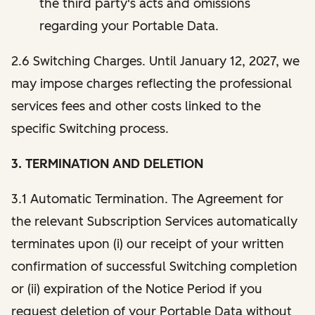
the third party's acts and omissions
regarding your Portable Data.
2.6 Switching Charges. Until January 12, 2027, we
may impose charges reflecting the professional
services fees and other costs linked to the
specific Switching process.
3. TERMINATION AND DELETION
3.1 Automatic Termination. The Agreement for
the relevant Subscription Services automatically
terminates upon (i) our receipt of your written
confirmation of successful Switching completion
or (ii) expiration of the Notice Period if you
request deletion of your Portable Data without