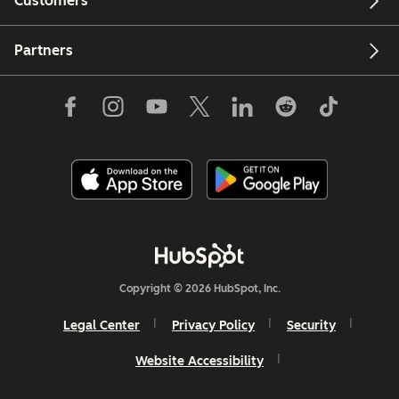
Customers
Partners
Copyright © 2026 HubSpot, Inc.
Legal Center
Privacy Policy
Security
Website Accessibility