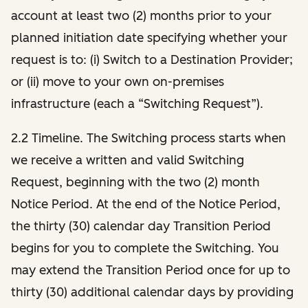
account at least two (2) months prior to your
planned initiation date specifying whether your
request is to: (i) Switch to a Destination Provider;
or (ii) move to your own on-premises
infrastructure (each a “Switching Request”).
2.2 Timeline. The Switching process starts when
we receive a written and valid Switching
Request, beginning with the two (2) month
Notice Period. At the end of the Notice Period,
the thirty (30) calendar day Transition Period
begins for you to complete the Switching. You
may extend the Transition Period once for up to
thirty (30) additional calendar days by providing