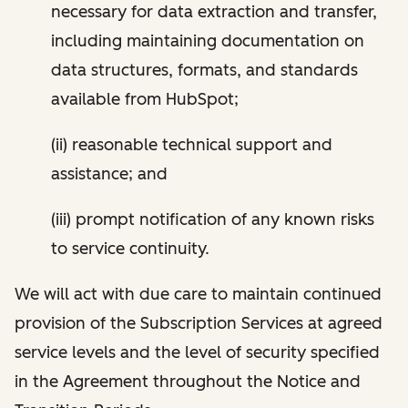
necessary for data extraction and transfer,
including maintaining documentation on
data structures, formats, and standards
available from HubSpot;
(ii) reasonable technical support and
assistance; and
(iii) prompt notification of any known risks
to service continuity.
We will act with due care to maintain continued
provision of the Subscription Services at agreed
service levels and the level of security specified
in the Agreement throughout the Notice and