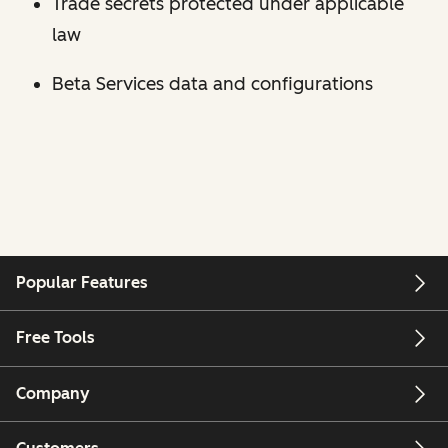
Trade secrets protected under applicable
law
Beta Services data and configurations
Popular Features
Free Tools
Company