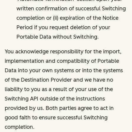
written confirmation of successful Switching
completion or (ii) expiration of the Notice
Period if you request deletion of your
Portable Data without Switching.
You acknowledge responsibility for the import,
implementation and compatibility of Portable
Data into your own systems or into the systems
of the Destination Provider and we have no
liability to you as a result of your use of the
Switching API outside of the instructions
provided by us. Both parties agree to act in
good faith to ensure successful Switching
completion.