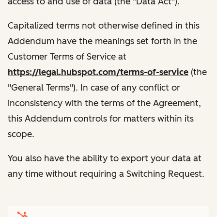
access to and use of data (the "Data Act").
Capitalized terms not otherwise defined in this
Addendum have the meanings set forth in the
Customer Terms of Service at
https://legal.hubspot.com/terms-of-service
(the
"General Terms"). In case of any conflict or
inconsistency with the terms of the Agreement,
this Addendum controls for matters within its
scope.
You also have the ability to export your data at
any time without requiring a Switching Request.