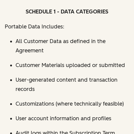
SCHEDULE 1 - DATA CATEGORIES
Portable Data Includes:
All Customer Data as defined in the
Agreement
Customer Materials uploaded or submitted
User-generated content and transaction
records
Customizations (where technically feasible)
User account information and profiles
Audit logs within the Subscription Term