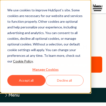
Menu
We use cookies to improve HubSpot’s site. Some
cookies are necessary for our website and services
to function properly. Other cookies are optional
and help personalize your experience, including
Legal Center
advertising and analytics. You can consent to all
cookies, decline all optional cookies, or manage
optional cookies. Without a selection, our default
EU DATA ACT ADDENDUM
cookie settings will apply. You can change your
preferences at any time. To learn more, check out
our
Cookie Policy
.
Return to Legal Center Homepage
Manage Cookies
Accept all
Decline all
Menu