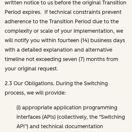
written notice to us before the original Transition
Period expires. If technical constraints prevent
adherence to the Transition Period due to the
complexity or scale of your implementation, we
will notify you within fourteen (14) business days
with a detailed explanation and alternative
timeline not exceeding seven (7) months from
your original request.
2.3 Our Obligations. During the Switching
process, we will provide:
(i) appropriate application programming
interfaces (APIs) (collectively, the "Switching
API") and technical documentation