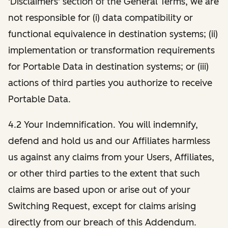
'Disclaimers' section of the General Terms, we are
not responsible for (i) data compatibility or
functional equivalence in destination systems; (ii)
implementation or transformation requirements
for Portable Data in destination systems; or (iii)
actions of third parties you authorize to receive
Portable Data.
4.2 Your Indemnification. You will indemnify,
defend and hold us and our Affiliates harmless
us against any claims from your Users, Affiliates,
or other third parties to the extent that such
claims are based upon or arise out of your
Switching Request, except for claims arising
directly from our breach of this Addendum.