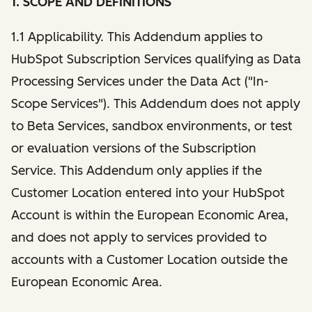
1. SCOPE AND DEFINITIONS
1.1 Applicability. This Addendum applies to
HubSpot Subscription Services qualifying as Data
Processing Services under the Data Act ("In-
Scope Services"). This Addendum does not apply
to Beta Services, sandbox environments, or test
or evaluation versions of the Subscription
Service. This Addendum only applies if the
Customer Location entered into your HubSpot
Account is within the European Economic Area,
and does not apply to services provided to
accounts with a Customer Location outside the
European Economic Area.