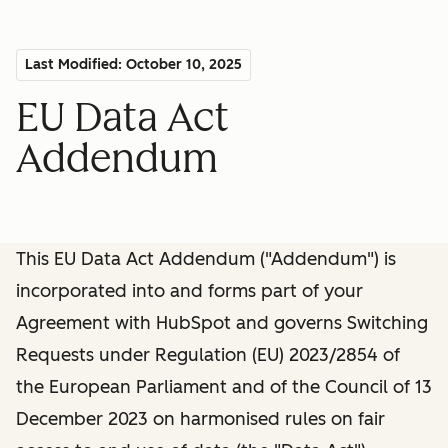
Last Modified: October 10, 2025
EU Data Act
Addendum
This EU Data Act Addendum ("Addendum") is
incorporated into and forms part of your
Agreement with HubSpot and governs Switching
Requests under Regulation (EU) 2023/2854 of
the European Parliament and of the Council of 13
December 2023 on harmonised rules on fair