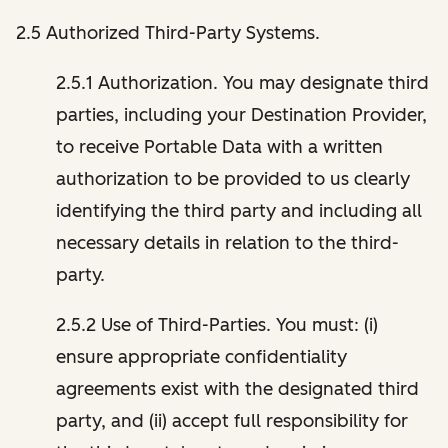
2.5 Authorized Third-Party Systems.
2.5.1 Authorization. You may designate third
parties, including your Destination Provider,
to receive Portable Data with a written
authorization to be provided to us clearly
identifying the third party and including all
necessary details in relation to the third-
party.
2.5.2 Use of Third-Parties. You must: (i)
ensure appropriate confidentiality
agreements exist with the designated third
party, and (ii) accept full responsibility for