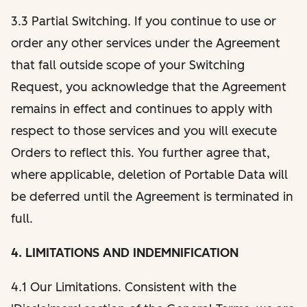
3.3 Partial Switching. If you continue to use or
order any other services under the Agreement
that fall outside scope of your Switching
Request, you acknowledge that the Agreement
remains in effect and continues to apply with
respect to those services and you will execute
Orders to reflect this. You further agree that,
where applicable, deletion of Portable Data will
be deferred until the Agreement is terminated in
full.
4. LIMITATIONS AND INDEMNIFICATION
4.1 Our Limitations. Consistent with the