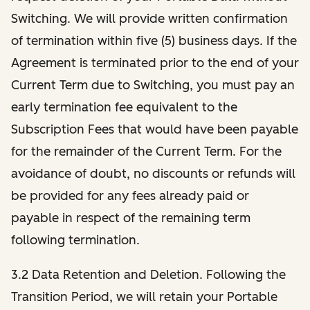
Switching. We will provide written confirmation
of termination within five (5) business days. If the
Agreement is terminated prior to the end of your
Current Term due to Switching, you must pay an
early termination fee equivalent to the
Subscription Fees that would have been payable
for the remainder of the Current Term. For the
avoidance of doubt, no discounts or refunds will
be provided for any fees already paid or
payable in respect of the remaining term
following termination.
3.2 Data Retention and Deletion. Following the
Transition Period, we will retain your Portable