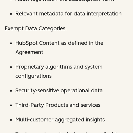
Relevant metadata for data interpretation
Exempt Data Categories:
HubSpot Content as defined in the
Agreement
Proprietary algorithms and system
configurations
Security-sensitive operational data
Third-Party Products and services
Multi-customer aggregated insights