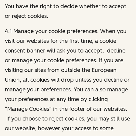
You have the right to decide whether to accept
or reject cookies.
4.1 Manage your cookie preferences. When you
visit our websites for the first time, a cookie
consent banner will ask you to accept, decline
or manage your cookie preferences. If you are
visiting our sites from outside the European
Union, all cookies will drop unless you decline or
manage your preferences. You can also manage
your preferences at any time by clicking
“Manage Cookies” in the footer of our websites.
If you choose to reject cookies, you may still use
our website, however your access to some