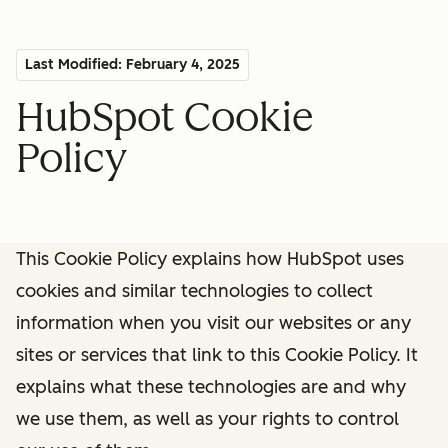
Last Modified: February 4, 2025
HubSpot Cookie
Policy
This Cookie Policy explains how HubSpot uses
cookies and similar technologies to collect
information when you visit our websites or any
sites or services that link to this Cookie Policy. It
explains what these technologies are and why
we use them, as well as your rights to control