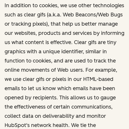
In addition to cookies, we use other technologies
such as clear gifs (a.k.a. Web Beacons/Web Bugs
or tracking pixels), that help us better manage
our websites, products and services by informing
us what content is effective. Clear gifs are tiny
graphics with a unique identifier, similar in
function to cookies, and are used to track the
online movements of Web users. For example,
we use clear gifs or pixels in our HTML-based
emails to let us know which emails have been
opened by recipients. This allows us to gauge
the effectiveness of certain communications,
collect data on deliverability and monitor
HubSpot's network health. We tie the