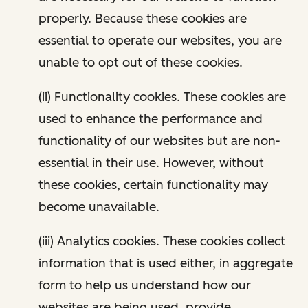
properly. Because these cookies are
essential to operate our websites, you are
unable to opt out of these cookies.
(ii) Functionality cookies. These cookies are
used to enhance the performance and
functionality of our websites but are non-
essential in their use. However, without
these cookies, certain functionality may
become unavailable.
(iii) Analytics cookies. These cookies collect
information that is used either, in aggregate
form to help us understand how our
websites are being used, provide