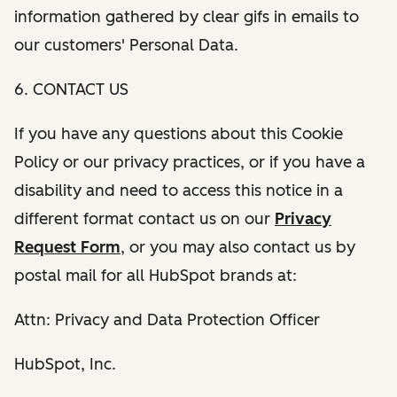
information gathered by clear gifs in emails to
our customers' Personal Data.
6. CONTACT US
If you have any questions about this Cookie
Policy or our privacy practices, or if you have a
disability and need to access this notice in a
different format contact us on our
Privacy
Request Form
, or you may also contact us by
postal mail for all HubSpot brands at:
Attn: Privacy and Data Protection Officer
HubSpot, Inc.