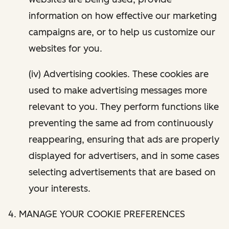
information on how effective our marketing
campaigns are, or to help us customize our
websites for you.
(iv) Advertising cookies. These cookies are
used to make advertising messages more
relevant to you. They perform functions like
preventing the same ad from continuously
reappearing, ensuring that ads are properly
displayed for advertisers, and in some cases
selecting advertisements that are based on
your interests.
4. MANAGE YOUR COOKIE PREFERENCES