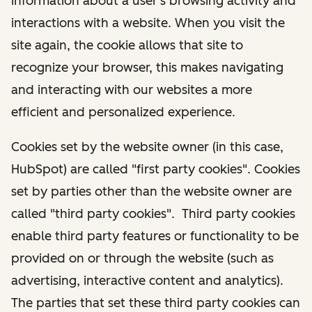
information about a user's browsing activity and
interactions with a website. When you visit the
site again, the cookie allows that site to
recognize your browser, this makes navigating
and interacting with our websites a more
efficient and personalized experience.
Cookies set by the website owner (in this case,
HubSpot) are called "first party cookies". Cookies
set by parties other than the website owner are
called "third party cookies". Third party cookies
enable third party features or functionality to be
provided on or through the website (such as
advertising, interactive content and analytics).
The parties that set these third party cookies can