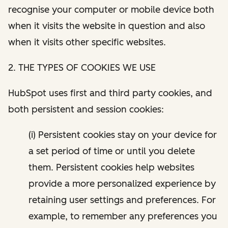
recognise your computer or mobile device both
when it visits the website in question and also
when it visits other specific websites.
2. THE TYPES OF COOKIES WE USE
HubSpot uses first and third party cookies, and
both persistent and session cookies:
(i) Persistent cookies stay on your device for
a set period of time or until you delete
them. Persistent cookies help websites
provide a more personalized experience by
retaining user settings and preferences. For
example, to remember any preferences you