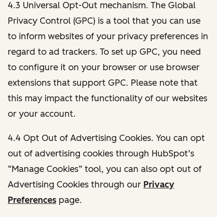
4.3 Universal Opt-Out mechanism. The Global
Privacy Control (GPC) is a tool that you can use
to inform websites of your privacy preferences in
regard to ad trackers. To set up GPC, you need
to configure it on your browser or use browser
extensions that support GPC. Please note that
this may impact the functionality of our websites
or your account.
4.4 Opt Out of Advertising Cookies. You can opt
out of advertising cookies through HubSpot’s
“Manage Cookies” tool, you can also opt out of
Advertising Cookies through our
Privacy
Preferences
page.