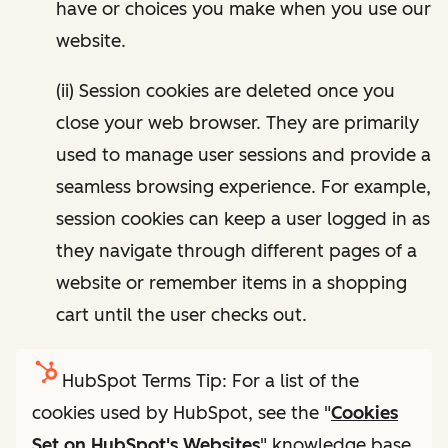
have or choices you make when you use our
website.
(ii) Session cookies are deleted once you
close your web browser. They are primarily
used to manage user sessions and provide a
seamless browsing experience. For example,
session cookies can keep a user logged in as
they navigate through different pages of a
website or remember items in a shopping
cart until the user checks out.
HubSpot Terms Tip: For a list of the
cookies used by HubSpot, see the "
Cookies
Set on HubSpot's Websites
" knowledge base