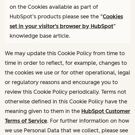
on the Cookies available as part of
HubSpot’s products please see the “
Cookies
set in your visitor's browser by HubSpot
”
knowledge base article.
We may update this Cookie Policy from time to
time in order to reflect, for example, changes to
the cookies we use or for other operational, legal
or regulatory reasons and encourage you to
review this Cookie Policy periodically. Terms not
otherwise defined in this Cookie Policy have the
meaning given to them in the
HubSpot Customer
Terms of Service
. For further information on how
we use Personal Data that we collect, please see