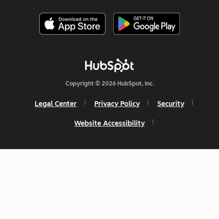
Copyright © 2026 HubSpot, Inc.
Legal Center
Privacy Policy
Security
Website Accessibility