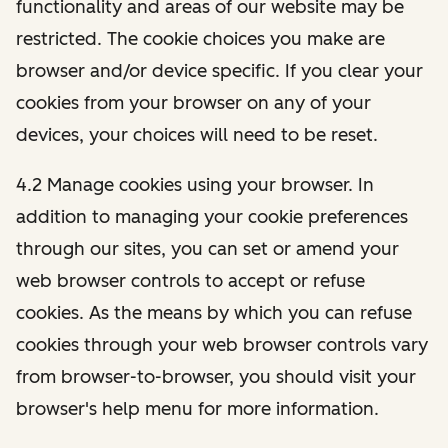
functionality and areas of our website may be
restricted. The cookie choices you make are
browser and/or device specific. If you clear your
cookies from your browser on any of your
devices, your choices will need to be reset.
4.2 Manage cookies using your browser. In
addition to managing your cookie preferences
through our sites, you can set or amend your
web browser controls to accept or refuse
cookies. As the means by which you can refuse
cookies through your web browser controls vary
from browser-to-browser, you should visit your
browser's help menu for more information.