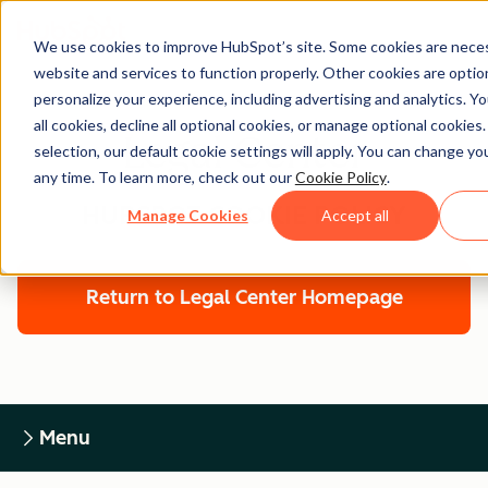
We use cookies to improve HubSpot’s site. Some cookies are neces
website and services to function properly. Other cookies are optio
personalize your experience, including advertising and analytics. Y
all cookies, decline all optional cookies, or manage optional cookies
Legal Center
selection, our default cookie settings will apply. You can change y
any time. To learn more, check out our
Cookie Policy
.
HUBSPOT COOKIE POLICY
Manage Cookies
Accept all
Return to Legal Center Homepage
Menu