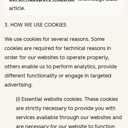
article.
3. HOW WE USE COOKIES
We use cookies for several reasons. Some
cookies are required for technical reasons in
order for our websites to operate properly,
others enable us to perform analytics, provide
different functionality or engage in targeted
advertising.
(i) Essential website cookies. These cookies
are strictly necessary to provide you with
services available through our websites and
are necessary for our website to function