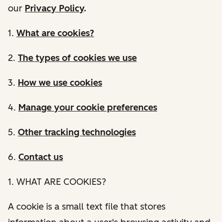
our
Privacy Policy
.
1.
What are cookies?
2.
The types of cookies we use
3.
How we use cookies
4.
Manage your cookie preferences
5.
Other tracking technologies
6.
Contact us
1. WHAT ARE COOKIES?
A cookie is a small text file that stores