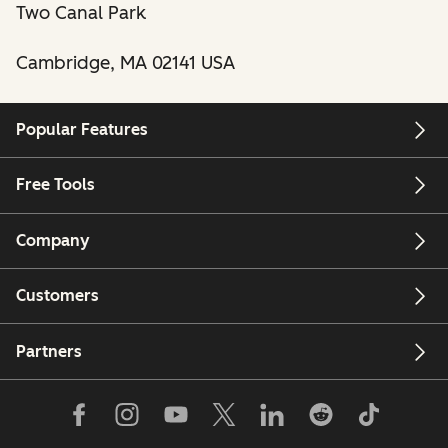
Two Canal Park
Cambridge, MA 02141 USA
Popular Features
Free Tools
Company
Customers
Partners