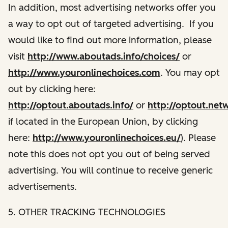
In addition, most advertising networks offer you
a way to opt out of targeted advertising. If you
would like to find out more information, please
visit
http://www.aboutads.info/choices/
or
http://www.youronlinechoices.com
. You may opt
out by clicking here:
http://optout.aboutads.info/
or
http://optout.net
if located in the European Union, by clicking
here:
http://www.youronlinechoices.eu/
). Please
note this does not opt you out of being served
advertising. You will continue to receive generic
advertisements.
5. OTHER TRACKING TECHNOLOGIES