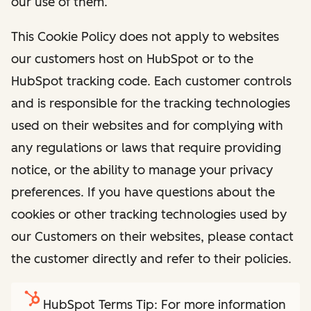
our use of them.
This Cookie Policy does not apply to websites
our customers host on HubSpot or to the
HubSpot tracking code. Each customer controls
and is responsible for the tracking technologies
used on their websites and for complying with
any regulations or laws that require providing
notice, or the ability to manage your privacy
preferences. If you have questions about the
cookies or other tracking technologies used by
our Customers on their websites, please contact
the customer directly and refer to their policies.
HubSpot Terms Tip: For more information