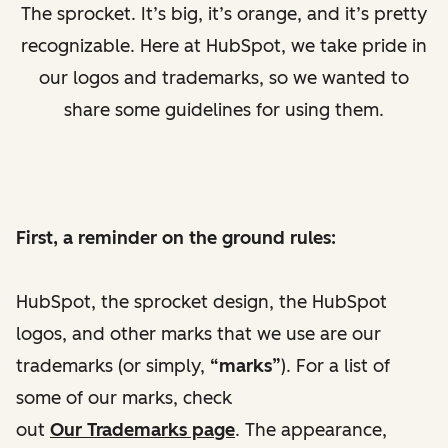
The sprocket. It’s big, it’s orange, and it’s pretty
recognizable. Here at HubSpot, we take pride in
our logos and trademarks, so we wanted to
share some guidelines for using them.
First, a reminder on the ground rules:
HubSpot, the sprocket design, the HubSpot
logos, and other marks that we use are our
trademarks (or simply,
“marks”
).
For a list of
some of our marks, check
out
Our Trademarks page
. The appearance,