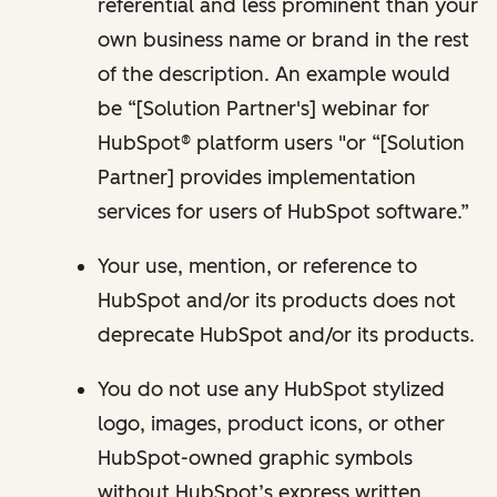
referential and less prominent than your
own business name or brand in the rest
of the description. An example would
be “[Solution Partner's] webinar for
HubSpot® platform users "or “[Solution
Partner] provides implementation
services for users of HubSpot software.”
Your use, mention, or reference to
HubSpot and/or its products does not
deprecate HubSpot and/or its products.
You do not use any HubSpot stylized
logo, images, product icons, or other
HubSpot-owned graphic symbols
without HubSpot’s express written