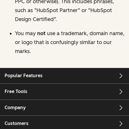
PPC or otherwise). This includes phrases,
such as “HubSpot Partner” or “HubSpot
Design Certified”.
You may
not
use a trademark, domain name,
or logo that is confusingly similar to our
marks.
Popular Features
Free Tools
Company
Customers