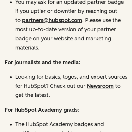
You may ask for an updated partner badge
if you uptier or downtier by reaching out
to
partners@hubspot.com
.
Please use the
most up-to-date version of your partner
badge on your website and marketing
materials.
For journalists and the media:
Looking for basics, logos, and expert sources
for HubSpot? Check out our
Newsroom
to
get the latest.
For HubSpot Academy grads:
The HubSpot Academy badges and