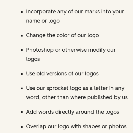
Incorporate any of our marks into your
name or logo
Change the color of our logo
Photoshop or otherwise modify our
logos
Use old versions of our logos
Use our sprocket logo as a letter in any
word, other than where published by us
Add words directly around the logos
Overlap our logo with shapes or photos