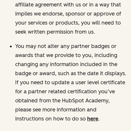
affiliate agreement with us or in a way that
implies we endorse, sponsor or approve of
your services or products, you will need to
seek written permission from us.
You may not alter any partner badges or
awards that we provide to you, including
changing any information included in the
badge or award, such as the date it displays.
If you need to update a user level certificate
for a partner related certification you’ve
obtained from the HubSpot Academy,
please see more information and
instructions on how to do so
here
.