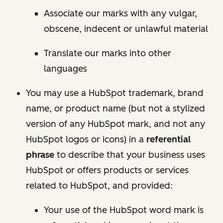
Associate our marks with any vulgar,
obscene, indecent or unlawful material
Translate our marks into other
languages
You may use a HubSpot trademark, brand
name, or product name (but not a stylized
version of any HubSpot mark, and not any
HubSpot logos or icons) in a
referential
phrase
to describe that your business uses
HubSpot or offers products or services
related to HubSpot, and provided:
Your use of the HubSpot word mark is