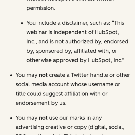
permission.
You include a disclaimer, such as: “This
webinar is independent of HubSpot,
Inc., and is not authorized by, endorsed
by, sponsored by, affiliated with, or
otherwise approved by HubSpot, Inc.”
You may
not
create a Twitter handle or other
social media account whose username or
title could suggest affiliation with or
endorsement by us.
You may
not
use our marks in any
advertising creative or copy (digital, social,