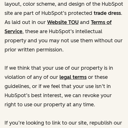
layout, color scheme, and design of the HubSpot
site are part of HubSpot’s protected
trade dress
.
As laid out in our
Website TOU
and
Terms of
Service
, these are HubSpot’s intellectual
property and you may not use them without our
prior written permission.
If we think that your use of our property is in
violation of any of our
legal terms
or these
guidelines, or if we feel that your use isn’t in
HubSpot’s best interest, we can revoke your
right to use our property at any time.
If you’re looking to link to our site, republish our