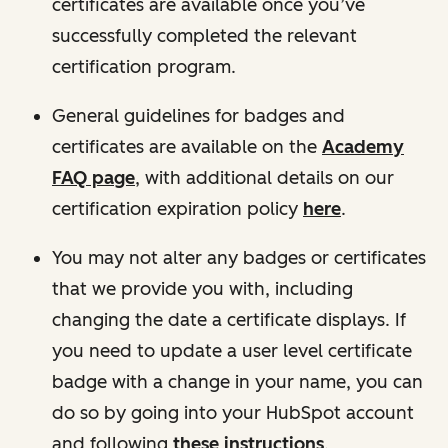
certificates are available once you’ve
successfully completed the relevant
certification program.
General guidelines for badges and
certificates are available on the
Academy
FAQ page
, with additional details on our
certification expiration policy
here
.
You may not alter any badges or certificates
that we provide you with, including
changing the date a certificate displays. If
you need to update a user level certificate
badge with a change in your name, you can
do so by going into your HubSpot account
and following
these instructions
.