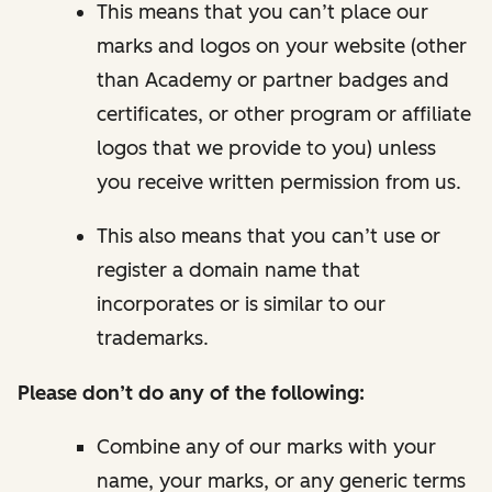
This means that you can’t place our
marks and logos on your website (other
than Academy or partner badges and
certificates, or other program or affiliate
logos that we provide to you) unless
you receive written permission from us.
This also means that you can’t use or
register a domain name that
incorporates or is similar to our
trademarks.
Please
don’t
do any of the following:
Combine any of our marks with your
name, your marks, or any generic terms