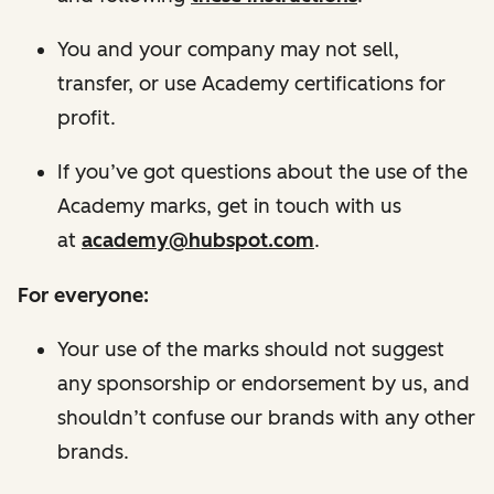
You and your company may not sell,
transfer, or use Academy certifications for
profit.
If you’ve got questions about the use of the
Academy marks, get in touch with us
at
academy@hubspot.com
.
For everyone:
Your use of the marks should not suggest
any sponsorship or endorsement by us, and
shouldn’t confuse our brands with any other
brands.