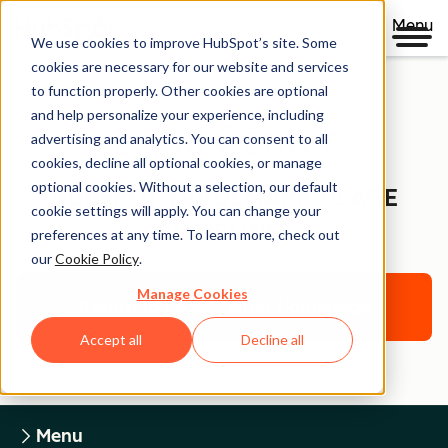
Menu
We use cookies to improve HubSpot’s site. Some
cookies are necessary for our website and services
to function properly. Other cookies are optional
and help personalize your experience, including
Legal Center
advertising and analytics. You can consent to all
cookies, decline all optional cookies, or manage
optional cookies. Without a selection, our default
HUBSPOT TRADEMARK USAGE
cookie settings will apply. You can change your
GUIDELINES
preferences at any time. To learn more, check out
our
Cookie Policy
.
Manage Cookies
Return to Legal Center Homepage
Accept all
Decline all
Menu