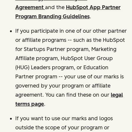
Agreement
and the
HubSpot App Partner
Program Branding Guidelines
.
If you participate in one of our other partner
or affiliate programs -- such as the HubSpot
for Startups Partner program, Marketing
Affiliate program, HubSpot User Group
(HUG) Leaders program, or Education
Partner program -- your use of our marks is
governed by your program or affiliate
agreement. You can find these on our
legal
terms page
.
If you want to use our marks and logos
outside the scope of your program or