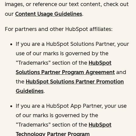
images, or reference our text content, check out
our
Content Usage Guidelines
.
For partners and other HubSpot affiliates:
If you are a HubSpot Solutions Partner, your
use of our marks is governed by the
“Trademarks” section of the
HubSpot
Solutions Partner Program Agreement
and
the
HubSpot Solutions Partner Promotion
Guidelines
.
If you are a HubSpot App Partner, your use
of our marks is governed by the
“Trademarks” section of the
HubSpot
Technology Partner Program