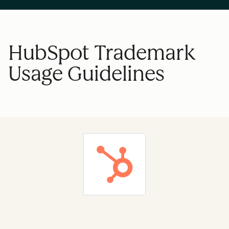
HubSpot Trademark
Usage Guidelines