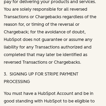
pay for delivering your products and services.
You are solely responsible for all reversed
Transactions or Chargebacks regardless of the
reason for, or timing of the reversal or
Chargeback; for the avoidance of doubt,
HubSpot does not guarantee or assume any
liability for any Transactions authorized and
completed that may later be identified as
reversed Transactions or Chargebacks.
3. SIGNING UP FOR STRIPE PAYMENT
PROCESSING
You must have a HubSpot Account and be in
good standing with HubSpot to be eligible to