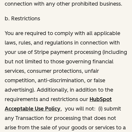
connection with any other prohibited business.
b. Restrictions
You are required to comply with all applicable
laws, rules, and regulations in connection with
your use of Stripe payment processing (including
but not limited to those governing financial
services, consumer protections, unfair
competition, anti-discrimination, or false
advertising). Additionally, in addition to the
requirements and restrictions our
HubSpot
Acceptable Use Policy
, you will not: (i) submit
any Transaction for processing that does not
arise from the sale of your goods or services to a