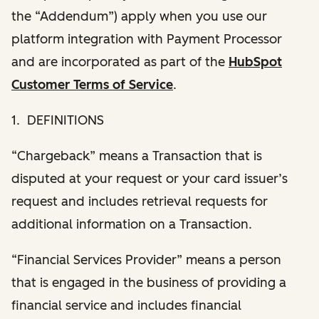
the “Addendum”) apply when you use our
platform integration with Payment Processor
and are incorporated as part of the
HubSpot
Customer Terms of Service
.
1. DEFINITIONS
“Chargeback” means a Transaction that is
disputed at your request or your card issuer’s
request and includes retrieval requests for
additional information on a Transaction.
“Financial Services Provider” means a person
that is engaged in the business of providing a
financial service and includes financial