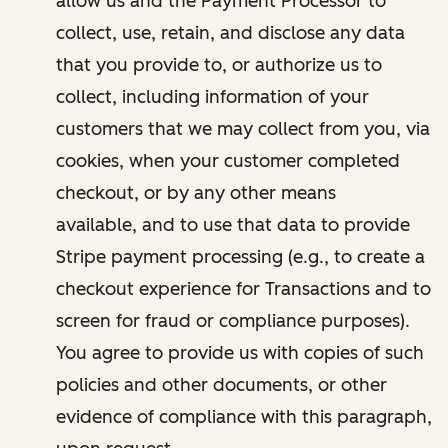
allow us and the Payment Processor to
collect, use, retain, and disclose any data
that you provide to, or authorize us to
collect, including information of your
customers that we may collect from you, via
cookies, when your customer completed
checkout, or by any other means
available, and to use that data to provide
Stripe payment processing (e.g., to create a
checkout experience for Transactions and to
screen for fraud or compliance purposes).
You agree to provide us with copies of such
policies and other documents, or other
evidence of compliance with this paragraph,