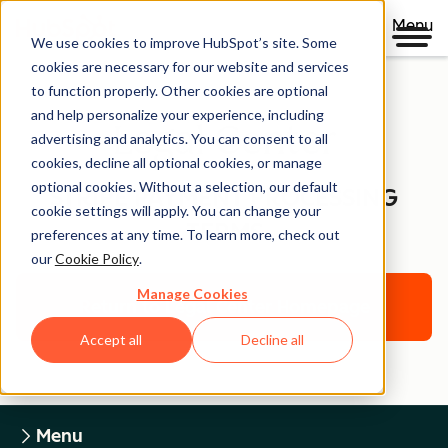
Menu
We use cookies to improve HubSpot’s site. Some
cookies are necessary for our website and services
to function properly. Other cookies are optional
and help personalize your experience, including
Legal Center
advertising and analytics. You can consent to all
cookies, decline all optional cookies, or manage
optional cookies. Without a selection, our default
STRIPE PAYMENT PROCESSING
cookie settings will apply. You can change your
TERMS
preferences at any time. To learn more, check out
our
Cookie Policy
.
Manage Cookies
Return to Legal Center Homepage
Accept all
Decline all
Menu