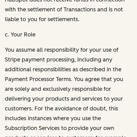
with the settlement of Transactions and is not
liable to you for settlements.
c. Your Role
You assume all responsibility for your use of
Stripe payment processing, including any
additional responsibilities as described in the
Payment Processor Terms. You agree that you
are solely and exclusively responsible for
delivering your products and services to your
customers. For the avoidance of doubt, this
includes instances where you use the
Subscription Services to provide your own