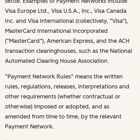
settle. Examples of Payment Networks include
Visa Europe Ltd., Visa U.S.A., Inc., Visa Canada
Inc. and Visa International (collectively, “Visa”),
MasterCard International Incorporated
(“MasterCard”), American Express, and the ACH
transaction clearinghouses, such as the National
Automated Clearing House Association.
“Payment Network Rules” means the written
rules, regulations, releases, interpretations and
other requirements (whether contractual or
otherwise) imposed or adopted, and as
amended from time to time, by the relevant
Payment Network.