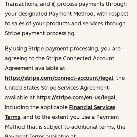
Transactions, and ii) process payments through
your designated Payment Method, with respect
to sales of your products and services through
Stripe payment processing.
By using Stripe payment processing, you are
agreeing to the Stripe Connected Account
Agreement available at
https://stripe.com/connect-account/legal
, the
United States Stripe Services Agreement
available at
https://stripe.com/en-us/legal
,
including the applicable
Financial Services
Terms
, and to the extent you use a Payment
Method that is subject to additional terms, the
Payment Terms available at