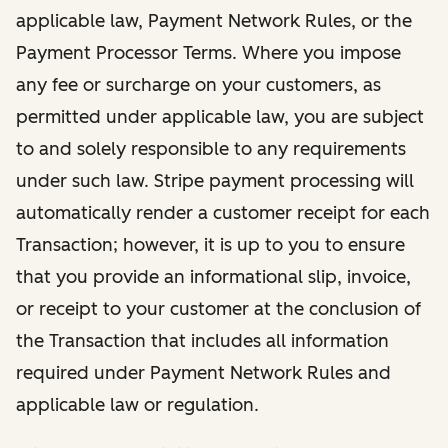
applicable law, Payment Network Rules, or the
Payment Processor Terms. Where you impose
any fee or surcharge on your customers, as
permitted under applicable law, you are subject
to and solely responsible to any requirements
under such law. Stripe payment processing will
automatically render a customer receipt for each
Transaction; however, it is up to you to ensure
that you provide an informational slip, invoice,
or receipt to your customer at the conclusion of
the Transaction that includes all information
required under Payment Network Rules and
applicable law or regulation.