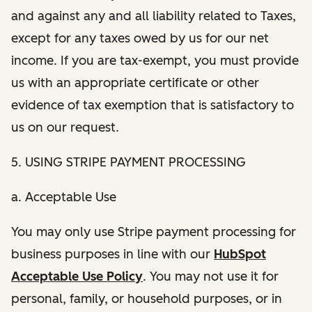
and against any and all liability related to Taxes,
except for any taxes owed by us for our net
income. If you are tax-exempt, you must provide
us with an appropriate certificate or other
evidence of tax exemption that is satisfactory to
us on our request.
5. USING STRIPE PAYMENT PROCESSING
a. Acceptable Use
You may only use Stripe payment processing for
business purposes in line with our
HubSpot
Acceptable Use Policy
. You may not use it for
personal, family, or household purposes, or in