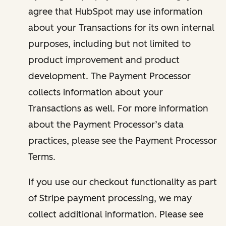
agree that HubSpot may use information
about your Transactions for its own internal
purposes, including but not limited to
product improvement and product
development. The Payment Processor
collects information about your
Transactions as well. For more information
about the Payment Processor’s data
practices, please see the Payment Processor
Terms.
If you use our checkout functionality as part
of Stripe payment processing, we may
collect additional information. Please see