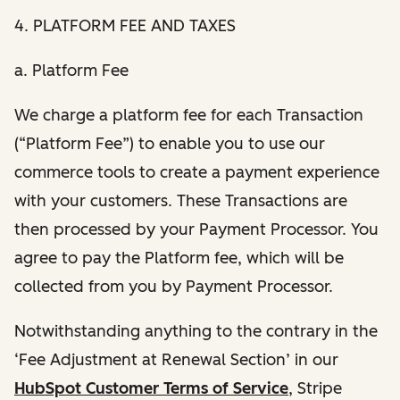
4. PLATFORM FEE AND TAXES
a. Platform Fee
We charge a platform fee for each Transaction
(“Platform Fee”) to enable you to use our
commerce tools to create a payment experience
with your customers. These Transactions are
then processed by your Payment Processor. You
agree to pay the Platform fee, which will be
collected from you by Payment Processor.
Notwithstanding anything to the contrary in the
‘Fee Adjustment at Renewal Section’ in our
HubSpot Customer Terms of Service
, Stripe