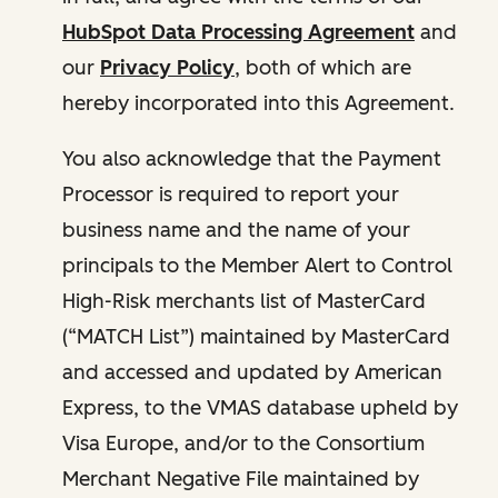
HubSpot Data Processing Agreement
and
our
Privacy Policy
, both of which are
hereby incorporated into this Agreement.
You also acknowledge that the Payment
Processor is required to report your
business name and the name of your
principals to the Member Alert to Control
High-Risk merchants list of MasterCard
(“MATCH List”) maintained by MasterCard
and accessed and updated by American
Express, to the VMAS database upheld by
Visa Europe, and/or to the Consortium
Merchant Negative File maintained by