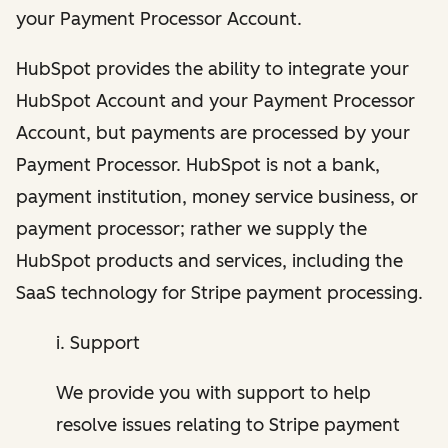
your Payment Processor Account.
HubSpot provides the ability to integrate your
HubSpot Account and your Payment Processor
Account, but payments are processed by your
Payment Processor. HubSpot is not a bank,
payment institution, money service business, or
payment processor; rather we supply the
HubSpot products and services, including the
SaaS technology for Stripe payment processing.
i. Support
We provide you with support to help
resolve issues relating to Stripe payment