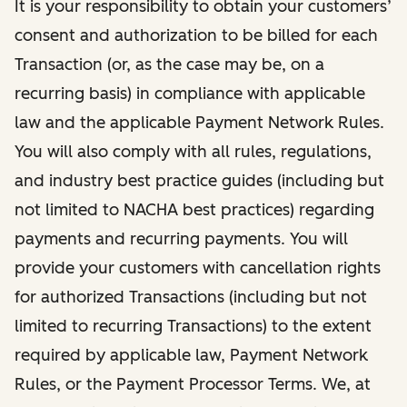
It is your responsibility to obtain your customers’
consent and authorization to be billed for each
Transaction (or, as the case may be, on a
recurring basis) in compliance with applicable
law and the applicable Payment Network Rules.
You will also comply with all rules, regulations,
and industry best practice guides (including but
not limited to NACHA best practices) regarding
payments and recurring payments. You will
provide your customers with cancellation rights
for authorized Transactions (including but not
limited to recurring Transactions) to the extent
required by applicable law, Payment Network
Rules, or the Payment Processor Terms. We, at