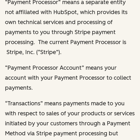
“Payment Processor” means a separate entity
not affiliated with HubSpot, which provides its
own technical services and processing of
payments to you through Stripe payment
processing. The current Payment Processor is
Stripe, Inc. (“Stripe”).
“Payment Processor Account” means your
account with your Payment Processor to collect
payments.
“Transactions” means payments made to you
with respect to sales of your products or services
initiated by your customers through a Payment
Method via Stripe payment processing but