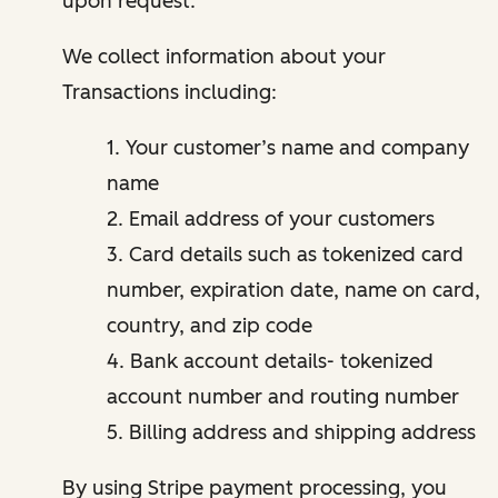
upon request.
We collect information about your
Transactions including:
1. Your customer’s name and company
name
2. Email address of your customers
3. Card details such as tokenized card
number, expiration date, name on card,
country, and zip code
4. Bank account details- tokenized
account number and routing number
5. Billing address and shipping address
By using Stripe payment processing, you