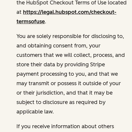
the HubSpot Checkout Terms of Use located
at
https://legal.hubspot.com/checkout-
termsofuse
.
You are solely responsible for disclosing to,
and obtaining consent from, your
customers that we will collect, process, and
store their data by providing Stripe
payment processing to you, and that we
may transmit or possess it outside of your
or their jurisdiction, and that it may be
subject to disclosure as required by
applicable law.
If you receive information about others