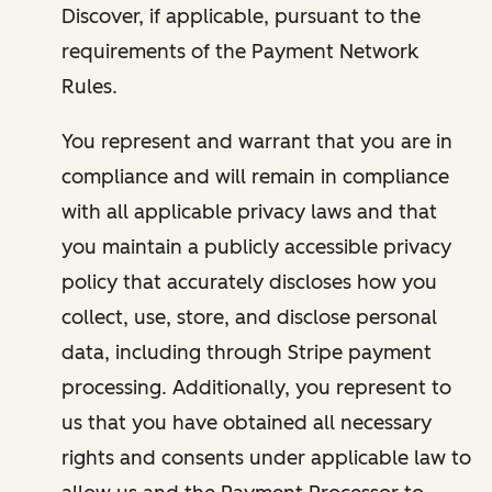
Discover, if applicable, pursuant to the
requirements of the Payment Network
Rules.
You represent and warrant that you are in
compliance and will remain in compliance
with all applicable privacy laws and that
you maintain a publicly accessible privacy
policy that accurately discloses how you
collect, use, store, and disclose personal
data, including through Stripe payment
processing. Additionally, you represent to
us that you have obtained all necessary
rights and consents under applicable law to