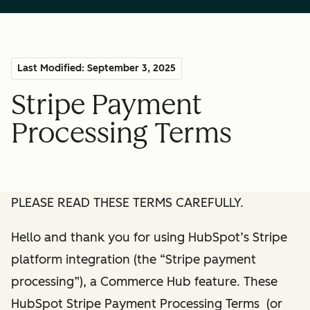
Last Modified: September 3, 2025
Stripe Payment
Processing Terms
PLEASE READ THESE TERMS CAREFULLY.
Hello and thank you for using HubSpot’s Stripe
platform integration (the “Stripe payment
processing”), a Commerce Hub feature. These
HubSpot Stripe Payment Processing Terms (or