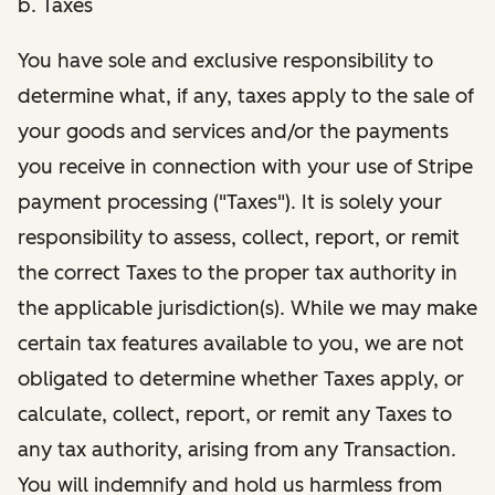
b. Taxes
You have sole and exclusive responsibility to
determine what, if any, taxes apply to the sale of
your goods and services and/or the payments
you receive in connection with your use of Stripe
payment processing ("Taxes"). It is solely your
responsibility to assess, collect, report, or remit
the correct Taxes to the proper tax authority in
the applicable jurisdiction(s). While we may make
certain tax features available to you, we are not
obligated to determine whether Taxes apply, or
calculate, collect, report, or remit any Taxes to
any tax authority, arising from any Transaction.
You will indemnify and hold us harmless from