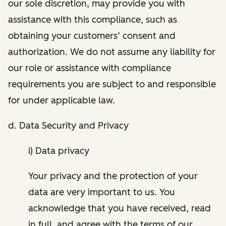
our sole discretion, may provide you with
assistance with this compliance, such as
obtaining your customers’ consent and
authorization. We do not assume any liability for
our role or assistance with compliance
requirements you are subject to and responsible
for under applicable law.
d. Data Security and Privacy
i) Data privacy
Your privacy and the protection of your
data are very important to us. You
acknowledge that you have received, read
in full, and agree with the terms of our