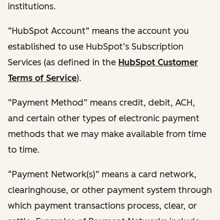
institutions.
“HubSpot Account” means the account you
established to use HubSpot’s Subscription
Services (as defined in the
HubSpot Customer
Terms of Service
).
“Payment Method” means credit, debit, ACH,
and certain other types of electronic payment
methods that we may make available from time
to time.
“Payment Network(s)” means a card network,
clearinghouse, or other payment system through
which payment transactions process, clear, or