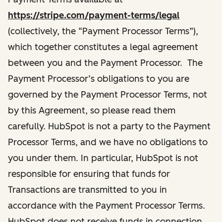
https://stripe.com/payment-terms/legal
(collectively, the “Payment Processor Terms”),
which together constitutes a legal agreement
between you and the Payment Processor. The
Payment Processor’s obligations to you are
governed by the Payment Processor Terms, not
by this Agreement, so please read them
carefully. HubSpot is not a party to the Payment
Processor Terms, and we have no obligations to
you under them. In particular, HubSpot is not
responsible for ensuring that funds for
Transactions are transmitted to you in
accordance with the Payment Processor Terms.
HubSpot does not receive funds in connection