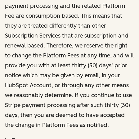
payment processing and the related Platform
Fee are consumption based. This means that
they are treated differently than other
Subscription Services that are subscription and
renewal based. Therefore, we reserve the right
to change the Platform Fees at any time, and will
provide you with at least thirty (30) days’ prior
notice which may be given by email, in your
HubSpot Account, or through any other means
we reasonably determine. If you continue to use
Stripe payment processing after such thirty (30)
days, then you are deemed to have accepted
the change in Platform Fees as notified.