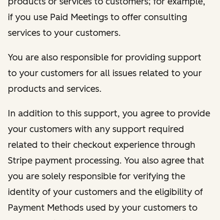
products or services to customers; for example,
if you use Paid Meetings to offer consulting
services to your customers.
You are also responsible for providing support
to your customers for all issues related to your
products and services.
In addition to this support, you agree to provide
your customers with any support required
related to their checkout experience through
Stripe payment processing. You also agree that
you are solely responsible for verifying the
identity of your customers and the eligibility of
Payment Methods used by your customers to