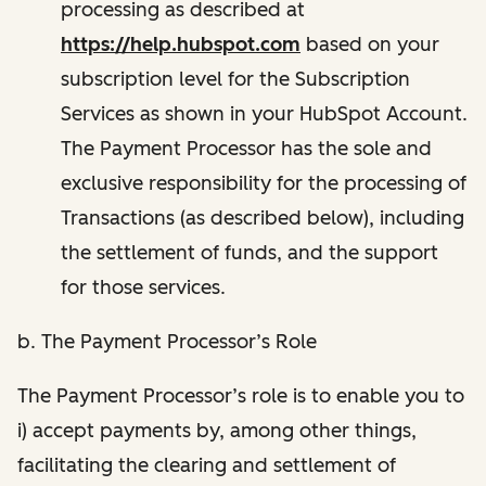
processing as described at
https://help.hubspot.com
based on your
subscription level for the Subscription
Services as shown in your HubSpot Account.
The Payment Processor has the sole and
exclusive responsibility for the processing of
Transactions (as described below), including
the settlement of funds, and the support
for those services.
b. The Payment Processor’s Role
The Payment Processor’s role is to enable you to
i) accept payments by, among other things,
facilitating the clearing and settlement of