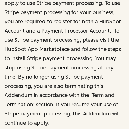
apply to use Stripe payment processing. To use
Stripe payment processing for your business,
you are required to register for both a HubSpot
Account and a Payment Processor Account. To
use Stripe payment processing, please visit the
HubSpot App Marketplace and follow the steps
to install Stripe payment processing. You may
stop using Stripe payment processing at any
time. By no longer using Stripe payment
processing, you are also terminating this
Addendum in accordance with the ‘Term and
Termination’ section. If you resume your use of
Stripe payment processing, this Addendum will
continue to apply.