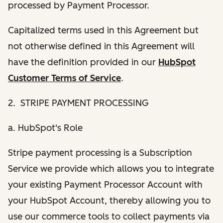
processed by Payment Processor.
Capitalized terms used in this Agreement but
not otherwise defined in this Agreement will
have the definition provided in our
HubSpot
Customer Terms of Service
.
2. STRIPE PAYMENT PROCESSING
a. HubSpot's Role
Stripe payment processing is a Subscription
Service we provide which allows you to integrate
your existing Payment Processor Account with
your HubSpot Account, thereby allowing you to
use our commerce tools to collect payments via