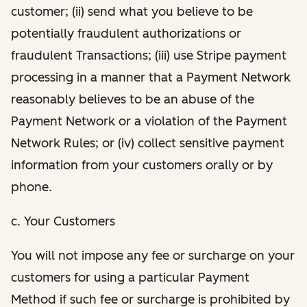
customer; (ii) send what you believe to be
potentially fraudulent authorizations or
fraudulent Transactions; (iii) use Stripe payment
processing in a manner that a Payment Network
reasonably believes to be an abuse of the
Payment Network or a violation of the Payment
Network Rules; or (iv) collect sensitive payment
information from your customers orally or by
phone.
c. Your Customers
You will not impose any fee or surcharge on your
customers for using a particular Payment
Method if such fee or surcharge is prohibited by