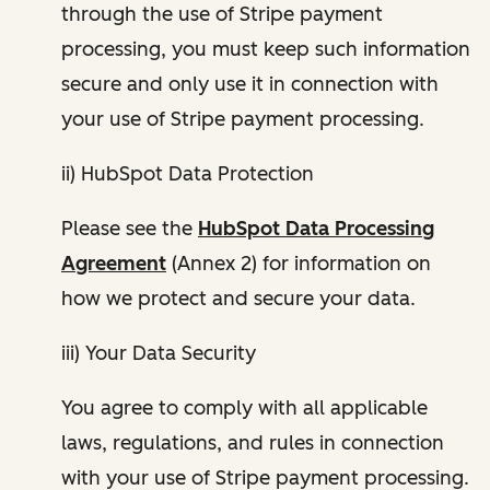
through the use of Stripe payment
processing, you must keep such information
secure and only use it in connection with
your use of Stripe payment processing.
ii) HubSpot Data Protection
Please see the
HubSpot Data Processing
Agreement
(Annex 2) for information on
how we protect and secure your data.
iii) Your Data Security
You agree to comply with all applicable
laws, regulations, and rules in connection
with your use of Stripe payment processing.