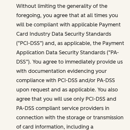
Without limiting the generality of the
foregoing, you agree that at all times you
will be compliant with applicable Payment
Card Industry Data Security Standards
(“PCI-DSS”) and, as applicable, the Payment
Application Data Security Standards (“PA-
DSS”). You agree to immediately provide us
with documentation evidencing your
compliance with PCI-DSS and/or PA-DSS
upon request and as applicable. You also
agree that you will use only PCI-DSS and
PA-DSS compliant service providers in
connection with the storage or transmission
of card information, including a