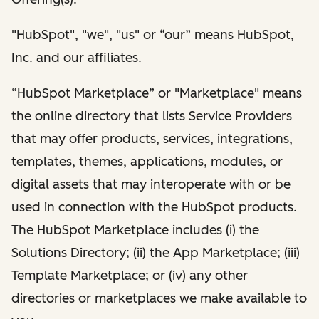
"HubSpot", "we", "us" or “our” means HubSpot,
Inc. and our affiliates.
“HubSpot Marketplace” or "Marketplace" means
the online directory that lists Service Providers
that may offer products, services, integrations,
templates, themes, applications, modules, or
digital assets that may interoperate with or be
used in connection with the HubSpot products.
The HubSpot Marketplace includes (i) the
Solutions Directory; (ii) the App Marketplace; (iii)
Template Marketplace; or (iv) any other
directories or marketplaces we make available to