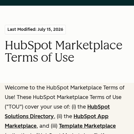
Last Modified: July 15, 2026
HubSpot Marketplace
Terms of Use
Welcome to the HubSpot Marketplace Terms of
Use! These HubSpot Marketplace Terms of Use
(“TOU”) cover your use of: (i) the
HubSpot
Solutions Directory
, (ii) the
HubSpot App
Marketplace
, and (iii)
Template Marketplace