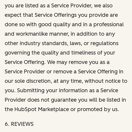
you are listed as a Service Provider, we also
expect that Service Offerings you provide are
done so with good quality and in a professional
and workmanlike manner, in addition to any
other industry standards, laws, or regulations
governing the quality and timeliness of your
Service Offering. We may remove you as a
Service Provider or remove a Service Offering in
our sole discretion, at any time, without notice to
you. Submitting your information as a Service
Provider does not guarantee you will be listed in
the HubSpot Marketplace or promoted by us.
6. REVIEWS