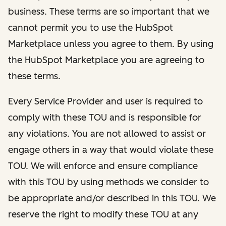
business. These terms are so important that we
cannot permit you to use the HubSpot
Marketplace unless you agree to them. By using
the HubSpot Marketplace you are agreeing to
these terms.
Every Service Provider and user is required to
comply with these TOU and is responsible for
any violations. You are not allowed to assist or
engage others in a way that would violate these
TOU. We will enforce and ensure compliance
with this TOU by using methods we consider to
be appropriate and/or described in this TOU. We
reserve the right to modify these TOU at any