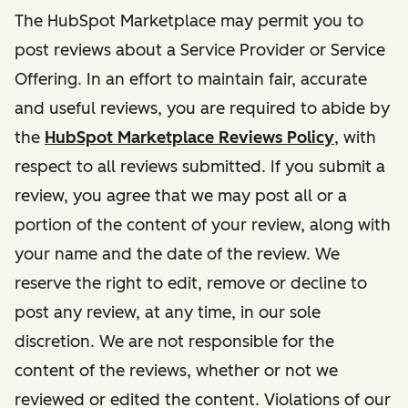
The HubSpot Marketplace may permit you to
post reviews about a Service Provider or Service
Offering. In an effort to maintain fair, accurate
and useful reviews, you are required to abide by
the
HubSpot Marketplace Reviews Policy
, with
respect to all reviews submitted. If you submit a
review, you agree that we may post all or a
portion of the content of your review, along with
your name and the date of the review. We
reserve the right to edit, remove or decline to
post any review, at any time, in our sole
discretion. We are not responsible for the
content of the reviews, whether or not we
reviewed or edited the content. Violations of our