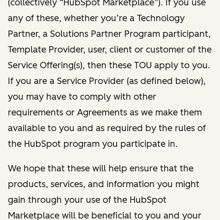
(collectively “HubSpot Marketplace”). If you use
any of these, whether you’re a Technology
Partner, a Solutions Partner Program participant,
Template Provider, user, client or customer of the
Service Offering(s), then these TOU apply to you.
If you are a Service Provider (as defined below),
you may have to comply with other
requirements or Agreements as we make them
available to you and as required by the rules of
the HubSpot program you participate in.
We hope that these will help ensure that the
products, services, and information you might
gain through your use of the HubSpot
Marketplace will be beneficial to you and your