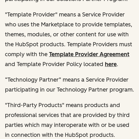
"Template Provider" means a Service Provider
who uses the Marketplace to provide templates,
themes, modules, or other content for use with
the HubSpot products. Template Providers must
comply with the
Template Provider Agreement
and Template Provider Policy located
here
.
“Technology Partner” means a Service Provider
participating in our Technology Partner program.
"Third-Party Products" means products and
professional services that are provided by third
parties which may interoperate with or be used
in connection with the HubSpot products.