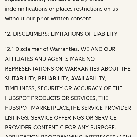
indemnifications or places restrictions on us
without our prior written consent.
12. DISCLAIMERS; LIMITATIONS OF LIABILITY
12.1 Disclaimer of Warranties. WE AND OUR
AFFILIATES AND AGENTS MAKE NO
REPRESENTATIONS OR WARRANTIES ABOUT THE
SUITABILITY, RELIABILITY, AVAILABILITY,
TIMELINESS, SECURITY OR ACCURACY OF THE
HUBSPOT PRODUCTS OR SERVICES, THE
HUBSPOT MARKETPLACE,THE SERVICE PROVIDER
LISTINGS, SERVICE OFFERINGS OR SERVICE
PROVIDER CONTENT C FOR ANY PURPOSE.