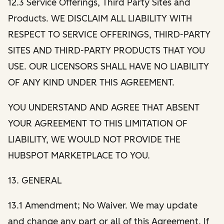
12.3 Service Offerings, Third Party Sites and
Products. WE DISCLAIM ALL LIABILITY WITH
RESPECT TO SERVICE OFFERINGS, THIRD-PARTY
SITES AND THIRD-PARTY PRODUCTS THAT YOU
USE. OUR LICENSORS SHALL HAVE NO LIABILITY
OF ANY KIND UNDER THIS AGREEMENT.
YOU UNDERSTAND AND AGREE THAT ABSENT
YOUR AGREEMENT TO THIS LIMITATION OF
LIABILITY, WE WOULD NOT PROVIDE THE
HUBSPOT MARKETPLACE TO YOU.
13. GENERAL
13.1 Amendment; No Waiver. We may update
and change any part or all of this Agreement. If