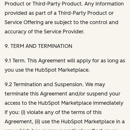
Product or Third-Party Product. Any information
provided as part of a Third-Party Product or
Service Offering are subject to the control and
accuracy of the Service Provider.
9. TERM AND TERMINATION
9.1 Term. This Agreement will apply for as long as
you use the HubSpot Marketplace.
9.2 Termination and Suspension. We may
terminate this Agreement and/or suspend your
access to the HubSpot Marketplace immediately
if you: (i) violate any of the terms of this
Agreement, (ii) use the HubSpot Marketplace in a