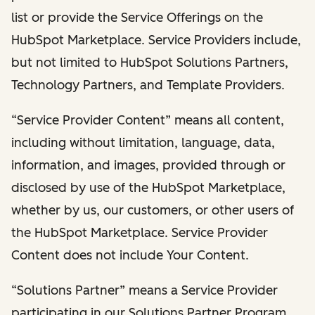
list or provide the Service Offerings on the
HubSpot Marketplace. Service Providers include,
but not limited to HubSpot Solutions Partners,
Technology Partners, and Template Providers.
“Service Provider Content” means all content,
including without limitation, language, data,
information, and images, provided through or
disclosed by use of the HubSpot Marketplace,
whether by us, our customers, or other users of
the HubSpot Marketplace. Service Provider
Content does not include Your Content.
“Solutions Partner” means a Service Provider
participating in our Solutions Partner Program.