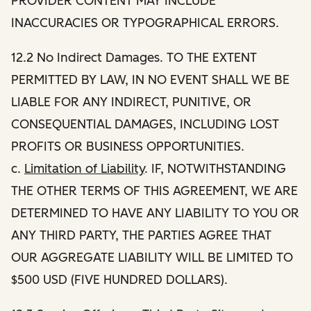
PROVIDER CONTENT MAY INCLUDE
INACCURACIES OR TYPOGRAPHICAL ERRORS.
12.2 No Indirect Damages. TO THE EXTENT
PERMITTED BY LAW, IN NO EVENT SHALL WE BE
LIABLE FOR ANY INDIRECT, PUNITIVE, OR
CONSEQUENTIAL DAMAGES, INCLUDING LOST
PROFITS OR BUSINESS OPPORTUNITIES.
c.
Limitation of Liability
. IF, NOTWITHSTANDING
THE OTHER TERMS OF THIS AGREEMENT, WE ARE
DETERMINED TO HAVE ANY LIABILITY TO YOU OR
ANY THIRD PARTY, THE PARTIES AGREE THAT
OUR AGGREGATE LIABILITY WILL BE LIMITED TO
$500 USD (FIVE HUNDRED DOLLARS).