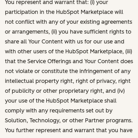
You represent and warrant that: (i) your
participation in the HubSpot Marketplace will
not conflict with any of your existing agreements
or arrangements, (ii) you have sufficient rights to
share all Your Content with us for our use and
with other users of the HubSpot Marketplace, (iii)
that the Service Offerings and Your Content does
not violate or constitute the infringement of any
intellectual property right, right of privacy, right
of publicity or other proprietary right, and (iv)
your use of the HubSpot Marketplace shall
comply with any requirements set out by
Solution, Technology, or other Partner programs.
You further represent and warrant that you have