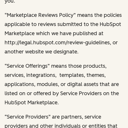
you.
“Marketplace Reviews Policy” means the policies
applicable to reviews submitted to the HubSpot
Marketplace which we have published at
http://legal.hubspot.com/review-guidelines, or
another website we designate.
“Service Offerings” means those products,
services, integrations, templates, themes,
applications, modules, or digital assets that are
listed on or offered by Service Providers on the
HubSpot Marketplace.
“Service Providers” are partners, service
providers and other individuals or entities that