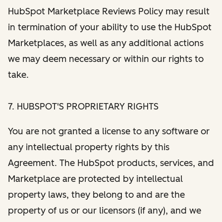
HubSpot Marketplace Reviews Policy may result
in termination of your ability to use the HubSpot
Marketplaces, as well as any additional actions
we may deem necessary or within our rights to
take.
7. HUBSPOT'S PROPRIETARY RIGHTS
You are not granted a license to any software or
any intellectual property rights by this
Agreement. The HubSpot products, services, and
Marketplace are protected by intellectual
property laws, they belong to and are the
property of us or our licensors (if any), and we