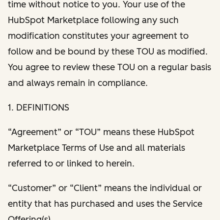
time without notice to you. Your use of the
HubSpot Marketplace following any such
modification constitutes your agreement to
follow and be bound by these TOU as modified.
You agree to review these TOU on a regular basis
and always remain in compliance.
1. DEFINITIONS
“Agreement” or “TOU” means these HubSpot
Marketplace Terms of Use and all materials
referred to or linked to herein.
“Customer” or “Client” means the individual or
entity that has purchased and uses the Service
Offering(s).