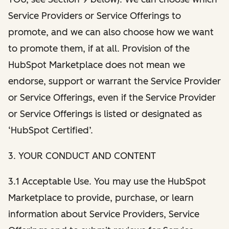
Service Providers or Service Offerings to
promote, and we can also choose how we want
to promote them, if at all. Provision of the
HubSpot Marketplace does not mean we
endorse, support or warrant the Service Provider
or Service Offerings, even if the Service Provider
or Service Offerings is listed or designated as
‘HubSpot Certified’.
3. YOUR CONDUCT AND CONTENT
3.1 Acceptable Use. You may use the HubSpot
Marketplace to provide, purchase, or learn
information about Service Providers, Service