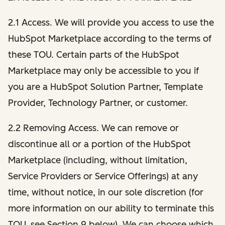
2.1 Access. We will provide you access to use the
HubSpot Marketplace according to the terms of
these TOU. Certain parts of the HubSpot
Marketplace may only be accessible to you if
you are a HubSpot Solution Partner, Template
Provider, Technology Partner, or customer.
2.2 Removing Access. We can remove or
discontinue all or a portion of the HubSpot
Marketplace (including, without limitation,
Service Providers or Service Offerings) at any
time, without notice, in our sole discretion (for
more information on our ability to terminate this
TOU, see Section 9 below). We can choose which