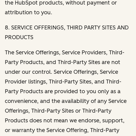
the HubSpot products, without payment or
attribution to you.
8. SERVICE OFFERINGS, THIRD PARTY SITES AND
PRODUCTS
The Service Offerings, Service Providers, Third-
Party Products, and Third-Party Sites are not
under our control. Service Offerings, Service
Provider listings, Third-Party Sites, and Third-
Party Products are provided to you only as a
convenience, and the availability of any Service
Offerings, Third-Party Sites or Third-Party
Products does not mean we endorse, support,
or warranty the Service Offering, Third-Party