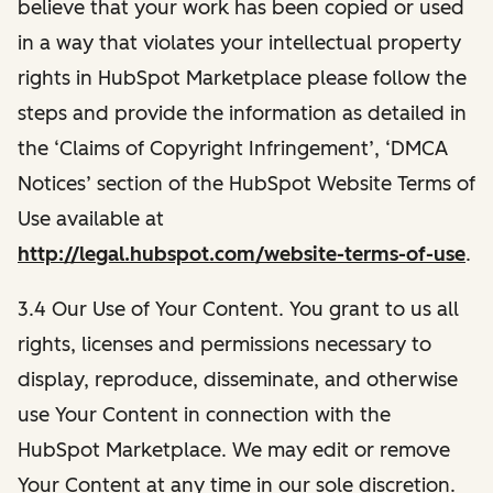
believe that your work has been copied or used
in a way that violates your intellectual property
rights in HubSpot Marketplace please follow the
steps and provide the information as detailed in
the ‘Claims of Copyright Infringement’, ‘DMCA
Notices’ section of the HubSpot Website Terms of
Use available at
http://legal.hubspot.com/website-terms-of-use
.
3.4 Our Use of Your Content. You grant to us all
rights, licenses and permissions necessary to
display, reproduce, disseminate, and otherwise
use Your Content in connection with the
HubSpot Marketplace. We may edit or remove
Your Content at any time in our sole discretion.