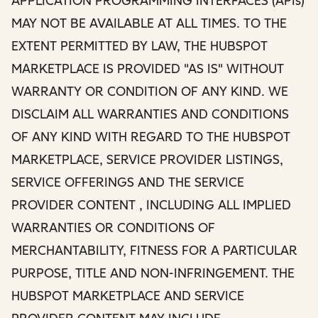
APPLICATION PROGRAMMING INTERFACES (APIs)
MAY NOT BE AVAILABLE AT ALL TIMES. TO THE
EXTENT PERMITTED BY LAW, THE HUBSPOT
MARKETPLACE IS PROVIDED "AS IS" WITHOUT
WARRANTY OR CONDITION OF ANY KIND. WE
DISCLAIM ALL WARRANTIES AND CONDITIONS
OF ANY KIND WITH REGARD TO THE HUBSPOT
MARKETPLACE, SERVICE PROVIDER LISTINGS,
SERVICE OFFERINGS AND THE SERVICE
PROVIDER CONTENT , INCLUDING ALL IMPLIED
WARRANTIES OR CONDITIONS OF
MERCHANTABILITY, FITNESS FOR A PARTICULAR
PURPOSE, TITLE AND NON-INFRINGEMENT. THE
HUBSPOT MARKETPLACE AND SERVICE