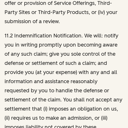
offer or provision of Service Offerings, Third-
Party Sites or Third-Party Products, or (iv) your
submission of a review.
11.2 Indemnification Notification. We will: notify
you in writing promptly upon becoming aware
of any such claim; give you sole control of the
defense or settlement of such a claim; and
provide you (at your expense) with any and all
information and assistance reasonably
requested by you to handle the defense or
settlement of the claim. You shall not accept any
settlement that (i) imposes an obligation on us,
(ii) requires us to make an admission, or (iii)
imposes liability not covered by these