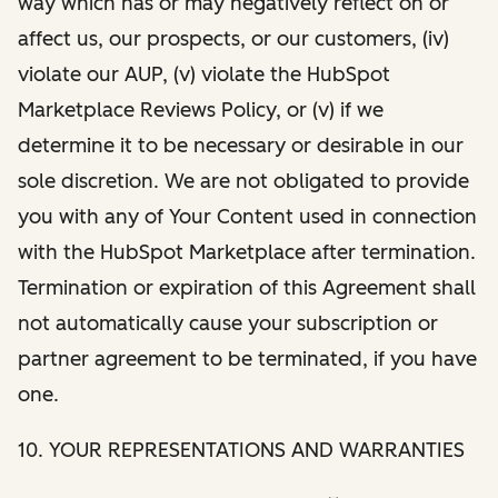
way which has or may negatively reflect on or
affect us, our prospects, or our customers, (iv)
violate our AUP, (v) violate the HubSpot
Marketplace Reviews Policy, or (v) if we
determine it to be necessary or desirable in our
sole discretion. We are not obligated to provide
you with any of Your Content used in connection
with the HubSpot Marketplace after termination.
Termination or expiration of this Agreement shall
not automatically cause your subscription or
partner agreement to be terminated, if you have
one.
10. YOUR REPRESENTATIONS AND WARRANTIES