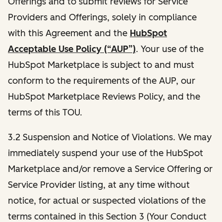
Offerings and to submit reviews for Service
Providers and Offerings, solely in compliance
with this Agreement and the
HubSpot
Acceptable Use Policy (“AUP”)
. Your use of the
HubSpot Marketplace is subject to and must
conform to the requirements of the AUP, our
HubSpot Marketplace Reviews Policy, and the
terms of this TOU.
3.2 Suspension and Notice of Violations. We may
immediately suspend your use of the HubSpot
Marketplace and/or remove a Service Offering or
Service Provider listing, at any time without
notice, for actual or suspected violations of the
terms contained in this Section 3 (Your Conduct