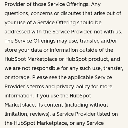
Provider of those Service Offerings. Any
questions, concerns or disputes that arise out of
your use of a Service Offering should be
addressed with the Service Provider, not with us.
The Service Offerings may use, transfer, and/or
store your data or information outside of the
HubSpot Marketplace or HubSpot product, and
we are not responsible for any such use, transfer,
or storage. Please see the applicable Service
Provider’s terms and privacy policy for more
information. If you use the HubSpot
Marketplace, its content (including without
limitation, reviews), a Service Provider listed on
the HubSpot Marketplace, or any Service