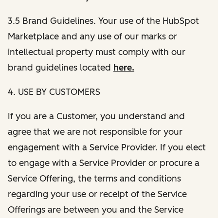
3.5 Brand Guidelines. Your use of the HubSpot
Marketplace and any use of our marks or
intellectual property must comply with our
brand guidelines located
here.
4. USE BY CUSTOMERS
If you are a Customer, you understand and
agree that we are not responsible for your
engagement with a Service Provider. If you elect
to engage with a Service Provider or procure a
Service Offering, the terms and conditions
regarding your use or receipt of the Service
Offerings are between you and the Service