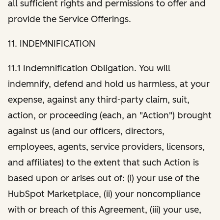
all sufficient rights and permissions to offer and
provide the Service Offerings.
11. INDEMNIFICATION
11.1 Indemnification Obligation. You will
indemnify, defend and hold us harmless, at your
expense, against any third-party claim, suit,
action, or proceeding (each, an "Action") brought
against us (and our officers, directors,
employees, agents, service providers, licensors,
and affiliates) to the extent that such Action is
based upon or arises out of: (i) your use of the
HubSpot Marketplace, (ii) your noncompliance
with or breach of this Agreement, (iii) your use,