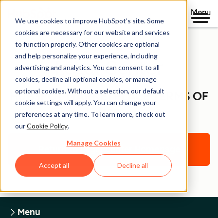
Menu
We use cookies to improve HubSpot’s site. Some
cookies are necessary for our website and services
to function properly. Other cookies are optional
and help personalize your experience, including
Legal Center
advertising and analytics. You can consent to all
cookies, decline all optional cookies, or manage
optional cookies. Without a selection, our default
HUBSPOT MARKETPLACE TERMS OF
cookie settings will apply. You can change your
USE
preferences at any time. To learn more, check out
our
Cookie Policy
.
Manage Cookies
Return to Legal Center Homepage
Accept all
Decline all
Menu