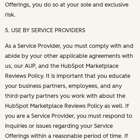
Offerings, you do so at your sole and exclusive
risk.
5. USE BY SERVICE PROVIDERS
As a Service Provider, you must comply with and
abide by your other applicable agreements with
us, our AUP, and the HubSpot Marketplace
Reviews Policy. It is important that you educate
your business partners, employees, and any
third-party partners you work with about the
HubSpot Marketplace Reviews Policy as well. If
you are a Service Provider, you must respond to
inquiries or issues regarding your Service
Offerings within a reasonable period of time. If