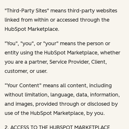
"Third-Party Sites" means third-party websites
linked from within or accessed through the
HubSpot Marketplace.
"You", "you", or "your" means the person or
entity using the HubSpot Marketplace, whether
you are a partner, Service Provider, Client,
customer, or user.
“Your Content” means all content, including
without limitation, language, data, information,
and images, provided through or disclosed by
use of the HubSpot Marketplace, by you.
2. ACCESS TO THE HUBSPOT MARKETPLACE