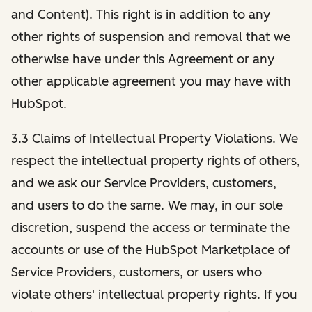
and Content). This right is in addition to any
other rights of suspension and removal that we
otherwise have under this Agreement or any
other applicable agreement you may have with
HubSpot.
3.3 Claims of Intellectual Property Violations. We
respect the intellectual property rights of others,
and we ask our Service Providers, customers,
and users to do the same. We may, in our sole
discretion, suspend the access or terminate the
accounts or use of the HubSpot Marketplace of
Service Providers, customers, or users who
violate others' intellectual property rights. If you