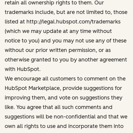
retain all ownership rights to them. Our
trademarks include, but are not limited to, those
listed at http://legal.hubspot.com/trademarks
(which we may update at any time without
notice to you) and you may not use any of these
without our prior written permission, or as
otherwise granted to you by another agreement
with HubSpot.
We encourage all customers to comment on the
HubSpot Marketplace, provide suggestions for
improving them, and vote on suggestions they
like. You agree that all such comments and
suggestions will be non-confidential and that we
own all rights to use and incorporate them into