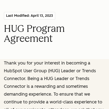
Last Modified: April 13, 2023
HUG Program
Agreement
Thank you for your interest in becoming a
HubSpot User Group (HUG) Leader or Trends
Connector. Being a HUG Leader or Trends
Connector is a rewarding and sometimes
demanding experience. To ensure that we
continue to provide a world-class experience to