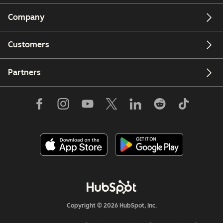
Company
Customers
Partners
Copyright © 2026 HubSpot, Inc.