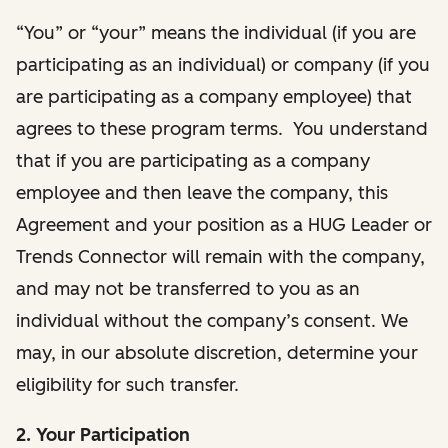
“You” or “your” means the individual (if you are
participating as an individual) or company (if you
are participating as a company employee) that
agrees to these program terms. You understand
that if you are participating as a company
employee and then leave the company, this
Agreement and your position as a HUG Leader or
Trends Connector will remain with the company,
and may not be transferred to you as an
individual without the company’s consent. We
may, in our absolute discretion, determine your
eligibility for such transfer.
2. Your Participation