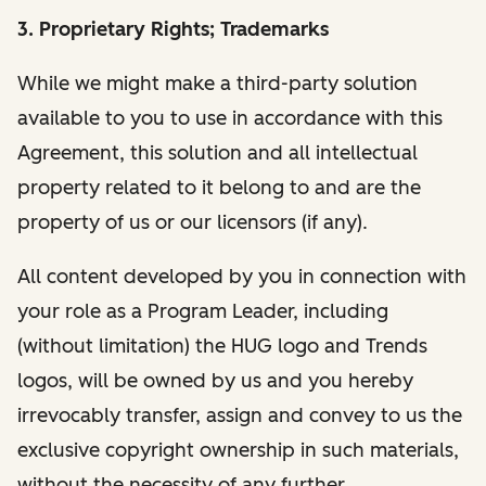
3. Proprietary Rights; Trademarks
While we might make a third-party solution
available to you to use in accordance with this
Agreement, this solution and all intellectual
property related to it belong to and are the
property of us or our licensors (if any).
All content developed by you in connection with
your role as a Program Leader, including
(without limitation) the HUG logo and Trends
logos, will be owned by us and you hereby
irrevocably transfer, assign and convey to us the
exclusive copyright ownership in such materials,
without the necessity of any further