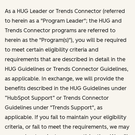
As a HUG Leader or Trends Connector (referred
to herein as a "Program Leader"; the HUG and
Trends Connector programs are referred to
herein as the "Program(s)"), you will be required
to meet certain eligibility criteria and
requirements that are described in detail in the
HUG Guidelines or Trends Connector Guidelines,
as applicable. In exchange, we will provide the
benefits described in the HUG Guidelines under
“HubSpot Support” or Trends Connector
Guidelines under "Trends Support", as
applicable. If you fail to maintain your eligibility
criteria, or fail to meet the requirements, we may