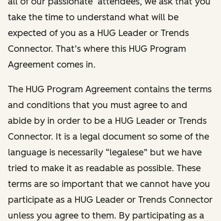
all of our passionate attendees, we ask that you
take the time to understand what will be
expected of you as a HUG Leader or Trends
Connector. That’s where this HUG Program
Agreement comes in.
The HUG Program Agreement contains the terms
and conditions that you must agree to and
abide by in order to be a HUG Leader or Trends
Connector. It is a legal document so some of the
language is necessarily “legalese” but we have
tried to make it as readable as possible. These
terms are so important that we cannot have you
participate as a HUG Leader or Trends Connector
unless you agree to them. By participating as a