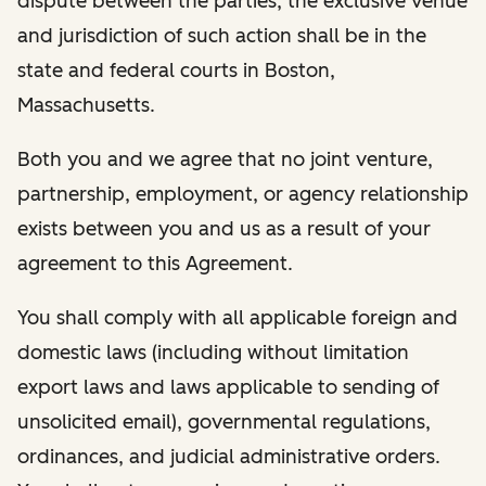
dispute between the parties, the exclusive venue
and jurisdiction of such action shall be in the
state and federal courts in Boston,
Massachusetts.
Both you and we agree that no joint venture,
partnership, employment, or agency relationship
exists between you and us as a result of your
agreement to this Agreement.
You shall comply with all applicable foreign and
domestic laws (including without limitation
export laws and laws applicable to sending of
unsolicited email), governmental regulations,
ordinances, and judicial administrative orders.