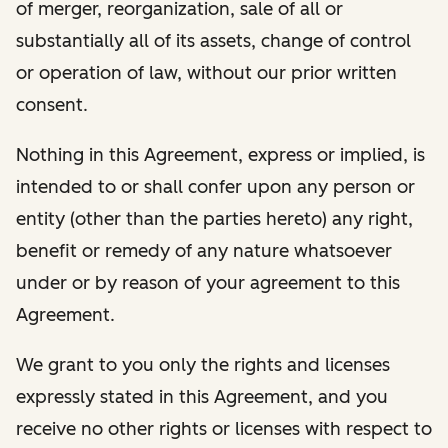
of merger, reorganization, sale of all or
substantially all of its assets, change of control
or operation of law, without our prior written
consent.
Nothing in this Agreement, express or implied, is
intended to or shall confer upon any person or
entity (other than the parties hereto) any right,
benefit or remedy of any nature whatsoever
under or by reason of your agreement to this
Agreement.
We grant to you only the rights and licenses
expressly stated in this Agreement, and you
receive no other rights or licenses with respect to