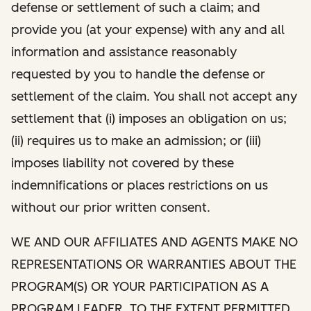
defense or settlement of such a claim; and
provide you (at your expense) with any and all
information and assistance reasonably
requested by you to handle the defense or
settlement of the claim. You shall not accept any
settlement that (i) imposes an obligation on us;
(ii) requires us to make an admission; or (iii)
imposes liability not covered by these
indemnifications or places restrictions on us
without our prior written consent.
WE AND OUR AFFILIATES AND AGENTS MAKE NO
REPRESENTATIONS OR WARRANTIES ABOUT THE
PROGRAM(S) OR YOUR PARTICIPATION AS A
PROGRAM LEADER. TO THE EXTENT PERMITTED