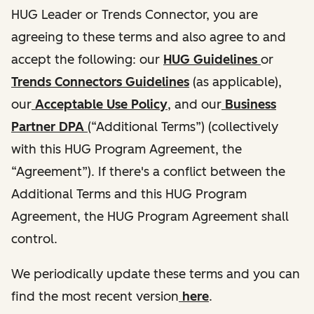
HUG Leader or Trends Connector, you are
agreeing to these terms and also agree to and
accept the following: our
HUG Guidelines
or
Trends Connectors Guidelines
(as applicable),
our
Acceptable Use Policy
, and our
Business
Partner DPA
(“Additional Terms”) (collectively
with this HUG Program Agreement, the
“Agreement”). If there's a conflict between the
Additional Terms and this HUG Program
Agreement, the HUG Program Agreement shall
control.
We periodically update these terms and you can
find the most recent version
here
.