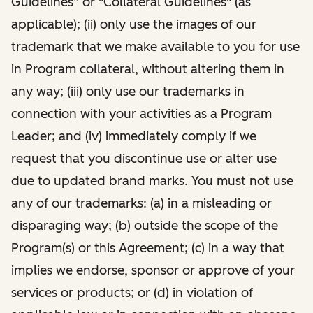
Guidelines” or "Collateral Guidelines" (as
applicable); (ii) only use the images of our
trademark that we make available to you for use
in Program collateral, without altering them in
any way; (iii) only use our trademarks in
connection with your activities as a Program
Leader; and (iv) immediately comply if we
request that you discontinue use or alter use
due to updated brand marks. You must not use
any of our trademarks: (a) in a misleading or
disparaging way; (b) outside the scope of the
Program(s) or this Agreement; (c) in a way that
implies we endorse, sponsor or approve of your
services or products; or (d) in violation of