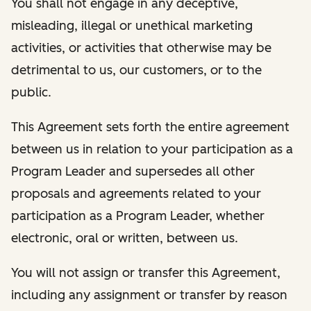
You shall not engage in any deceptive,
misleading, illegal or unethical marketing
activities, or activities that otherwise may be
detrimental to us, our customers, or to the
public.
This Agreement sets forth the entire agreement
between us in relation to your participation as a
Program Leader and supersedes all other
proposals and agreements related to your
participation as a Program Leader, whether
electronic, oral or written, between us.
You will not assign or transfer this Agreement,
including any assignment or transfer by reason