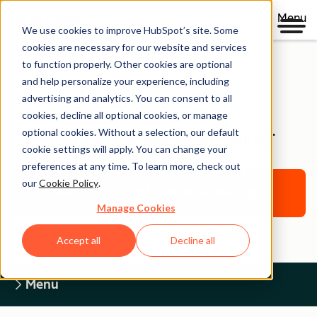
Menu
We use cookies to improve HubSpot’s site. Some
cookies are necessary for our website and services
to function properly. Other cookies are optional
and help personalize your experience, including
Legal Center
advertising and analytics. You can consent to all
cookies, decline all optional cookies, or manage
optional cookies. Without a selection, our default
HUG PROGRAM AGREEMENT
cookie settings will apply. You can change your
preferences at any time. To learn more, check out
our
Cookie Policy
.
Return to Legal Center Homepage
Manage Cookies
Accept all
Decline all
Menu