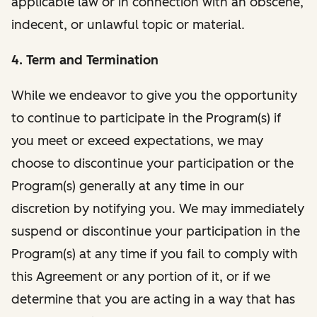
applicable law or in connection with an obscene,
indecent, or unlawful topic or material.
4. Term and Termination
While we endeavor to give you the opportunity
to continue to participate in the Program(s) if
you meet or exceed expectations, we may
choose to discontinue your participation or the
Program(s) generally at any time in our
discretion by notifying you. We may immediately
suspend or discontinue your participation in the
Program(s) at any time if you fail to comply with
this Agreement or any portion of it, or if we
determine that you are acting in a way that has