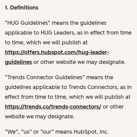
1. Definitions
“HUG Guidelines” means the guidelines
applicable to HUG Leaders, as in effect from time
to time, which we will publish at
https://offers.hubspot.com/hug-leader-
guidelines
or other website we may designate.
“Trends Connector Guidelines” means the
guidelines applicable to Trends Connectors, as in
effect from time to time, which we will publish at
https://trends.co/trends-connectors/
or other
website we may designate.
“We”, “us” or “our” means HubSpot, Inc.