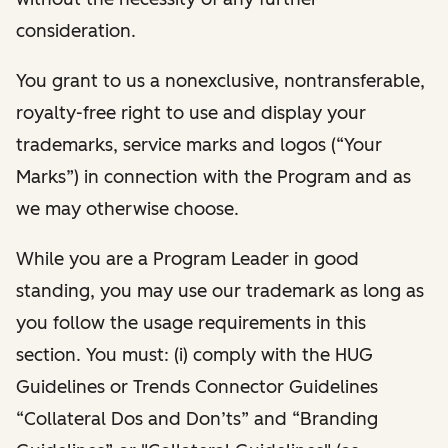
consideration.
You grant to us a nonexclusive, nontransferable,
royalty-free right to use and display your
trademarks, service marks and logos (“Your
Marks”) in connection with the Program and as
we may otherwise choose.
While you are a Program Leader in good
standing, you may use our trademark as long as
you follow the usage requirements in this
section. You must: (i) comply with the HUG
Guidelines or Trends Connector Guidelines
“Collateral Dos and Don’ts” and “Branding