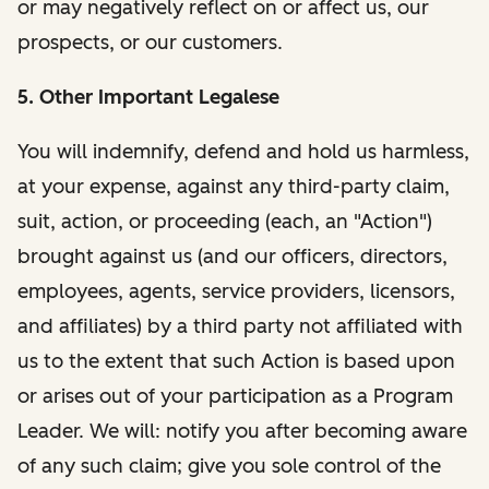
or may negatively reflect on or affect us, our
prospects, or our customers.
5. Other Important Legalese
You will indemnify, defend and hold us harmless,
at your expense, against any third-party claim,
suit, action, or proceeding (each, an "Action")
brought against us (and our officers, directors,
employees, agents, service providers, licensors,
and affiliates) by a third party not affiliated with
us to the extent that such Action is based upon
or arises out of your participation as a Program
Leader. We will: notify you after becoming aware
of any such claim; give you sole control of the