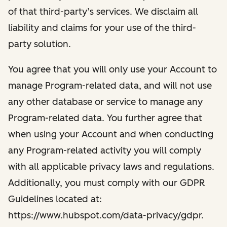
of that third-party’s services. We disclaim all
liability and claims for your use of the third-
party solution.
You agree that you will only use your Account to
manage Program-related data, and will not use
any other database or service to manage any
Program-related data. You further agree that
when using your Account and when conducting
any Program-related activity you will comply
with all applicable privacy laws and regulations.
Additionally, you must comply with our GDPR
Guidelines located at:
https://www.hubspot.com/data-privacy/gdpr.