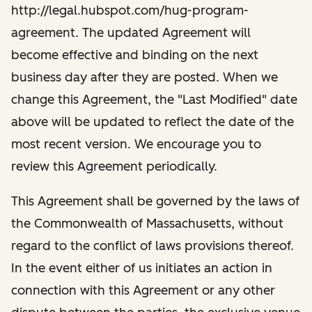
http://legal.hubspot.com/hug-program-
agreement. The updated Agreement will
become effective and binding on the next
business day after they are posted. When we
change this Agreement, the "Last Modified" date
above will be updated to reflect the date of the
most recent version. We encourage you to
review this Agreement periodically.
This Agreement shall be governed by the laws of
the Commonwealth of Massachusetts, without
regard to the conflict of laws provisions thereof.
In the event either of us initiates an action in
connection with this Agreement or any other