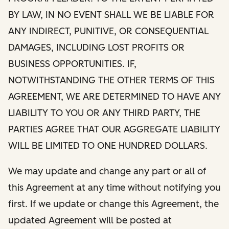
BY LAW, IN NO EVENT SHALL WE BE LIABLE FOR
ANY INDIRECT, PUNITIVE, OR CONSEQUENTIAL
DAMAGES, INCLUDING LOST PROFITS OR
BUSINESS OPPORTUNITIES. IF,
NOTWITHSTANDING THE OTHER TERMS OF THIS
AGREEMENT, WE ARE DETERMINED TO HAVE ANY
LIABILITY TO YOU OR ANY THIRD PARTY, THE
PARTIES AGREE THAT OUR AGGREGATE LIABILITY
WILL BE LIMITED TO ONE HUNDRED DOLLARS.
We may update and change any part or all of
this Agreement at any time without notifying you
first. If we update or change this Agreement, the
updated Agreement will be posted at