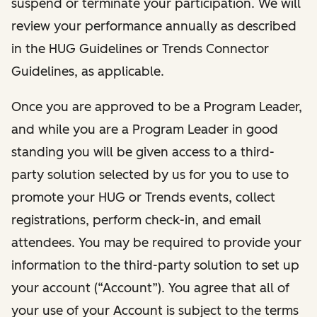
suspend or terminate your participation. We will
review your performance annually as described
in the HUG Guidelines or Trends Connector
Guidelines, as applicable.
Once you are approved to be a Program Leader,
and while you are a Program Leader in good
standing you will be given access to a third-
party solution selected by us for you to use to
promote your HUG or Trends events, collect
registrations, perform check-in, and email
attendees. You may be required to provide your
information to the third-party solution to set up
your account (“Account”). You agree that all of
your use of your Account is subject to the terms