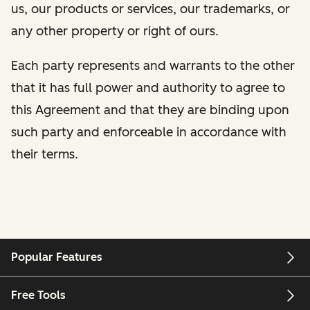
us, our products or services, our trademarks, or
any other property or right of ours.
Each party represents and warrants to the other
that it has full power and authority to agree to
this Agreement and that they are binding upon
such party and enforceable in accordance with
their terms.
Popular Features
Free Tools