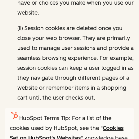
have or choices you make when you use our
website.
(ii) Session cookies are deleted once you
close your web browser. They are primarily
used to manage user sessions and provide a
seamless browsing experience. For example,
session cookies can keep a user logged in as
they navigate through different pages of a
website or remember items in a shopping
cart until the user checks out.
HubSpot Terms Tip: For a list of the
cookies used by HubSpot, see the "
Cookies
Set on HubSpot's Websites
" knowledge base