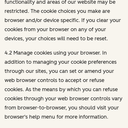
functionality and areas of our website may be
restricted. The cookie choices you make are
browser and/or device specific. If you clear your
cookies from your browser on any of your
devices, your choices will need to be reset.
4.2 Manage cookies using your browser. In
addition to managing your cookie preferences
through our sites, you can set or amend your
web browser controls to accept or refuse
cookies. As the means by which you can refuse
cookies through your web browser controls vary
from browser-to-browser, you should visit your
browser's help menu for more information.