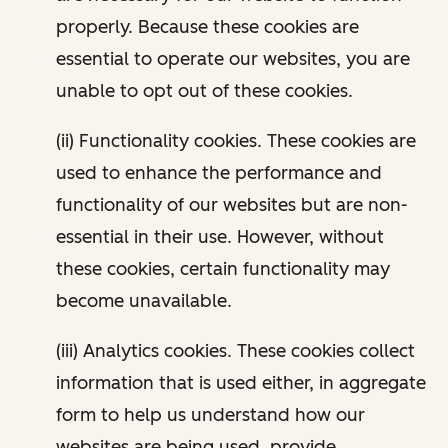
properly. Because these cookies are
essential to operate our websites, you are
unable to opt out of these cookies.
(ii) Functionality cookies. These cookies are
used to enhance the performance and
functionality of our websites but are non-
essential in their use. However, without
these cookies, certain functionality may
become unavailable.
(iii) Analytics cookies. These cookies collect
information that is used either, in aggregate
form to help us understand how our
websites are being used, provide