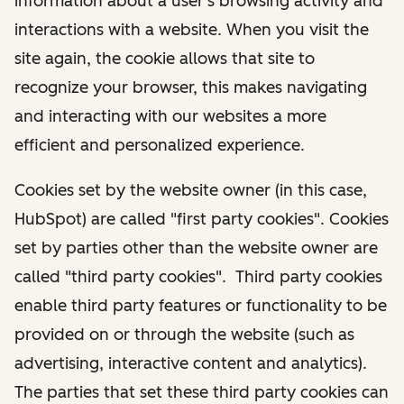
information about a user's browsing activity and
interactions with a website. When you visit the
site again, the cookie allows that site to
recognize your browser, this makes navigating
and interacting with our websites a more
efficient and personalized experience.
Cookies set by the website owner (in this case,
HubSpot) are called "first party cookies". Cookies
set by parties other than the website owner are
called "third party cookies". Third party cookies
enable third party features or functionality to be
provided on or through the website (such as
advertising, interactive content and analytics).
The parties that set these third party cookies can