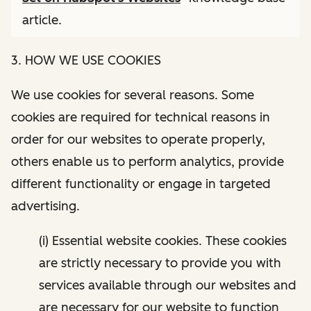
article.
3. HOW WE USE COOKIES
We use cookies for several reasons. Some
cookies are required for technical reasons in
order for our websites to operate properly,
others enable us to perform analytics, provide
different functionality or engage in targeted
advertising.
(i) Essential website cookies. These cookies
are strictly necessary to provide you with
services available through our websites and
are necessary for our website to function