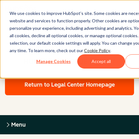
We use cookies to improve HubSpot’s site. Some cookies are neces
website and services to function properly. Other cookies are optio
personalize your experience, including advertising and analytics. Y
all cookies, decline all optional cookies, or manage optional cookies
Legal Center
selection, our default cookie settings will apply. You can change y
any time. To learn more, check out our
Cookie Policy
.
HUBSPOT COOKIE POLICY
Manage Cookies
Accept all
Return to Legal Center Homepage
Menu