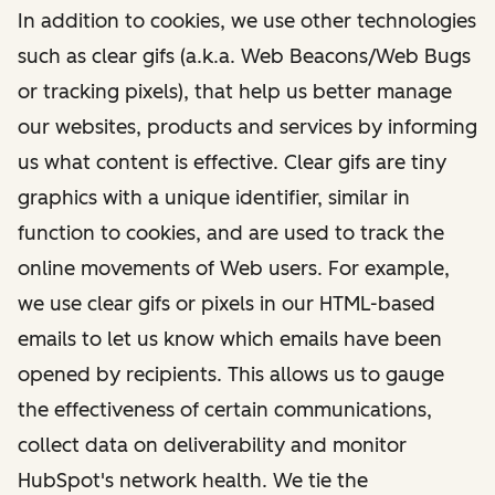
In addition to cookies, we use other technologies
such as clear gifs (a.k.a. Web Beacons/Web Bugs
or tracking pixels), that help us better manage
our websites, products and services by informing
us what content is effective. Clear gifs are tiny
graphics with a unique identifier, similar in
function to cookies, and are used to track the
online movements of Web users. For example,
we use clear gifs or pixels in our HTML-based
emails to let us know which emails have been
opened by recipients. This allows us to gauge
the effectiveness of certain communications,
collect data on deliverability and monitor
HubSpot's network health. We tie the