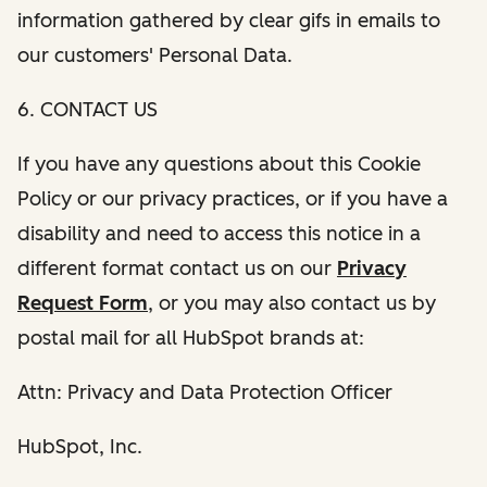
information gathered by clear gifs in emails to
our customers' Personal Data.
6. CONTACT US
If you have any questions about this Cookie
Policy or our privacy practices, or if you have a
disability and need to access this notice in a
different format contact us on our
Privacy
Request Form
, or you may also contact us by
postal mail for all HubSpot brands at:
Attn: Privacy and Data Protection Officer
HubSpot, Inc.