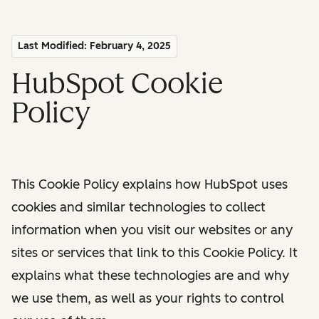
Last Modified: February 4, 2025
HubSpot Cookie
Policy
This Cookie Policy explains how HubSpot uses
cookies and similar technologies to collect
information when you visit our websites or any
sites or services that link to this Cookie Policy. It
explains what these technologies are and why
we use them, as well as your rights to control