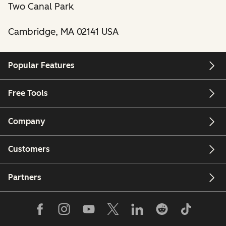
Two Canal Park
Cambridge, MA 02141 USA
Popular Features
Free Tools
Company
Customers
Partners