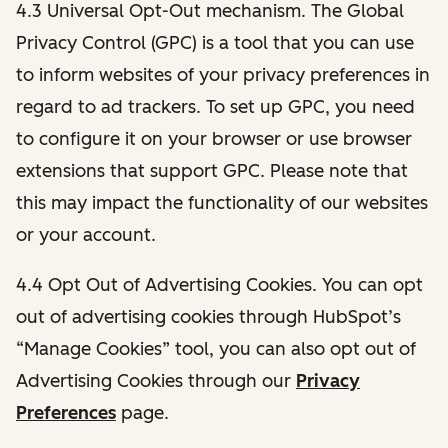
4.3 Universal Opt-Out mechanism. The Global
Privacy Control (GPC) is a tool that you can use
to inform websites of your privacy preferences in
regard to ad trackers. To set up GPC, you need
to configure it on your browser or use browser
extensions that support GPC. Please note that
this may impact the functionality of our websites
or your account.
4.4 Opt Out of Advertising Cookies. You can opt
out of advertising cookies through HubSpot’s
“Manage Cookies” tool, you can also opt out of
Advertising Cookies through our
Privacy
Preferences
page.