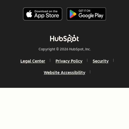
Copyright © 2026 HubSpot, Inc.
Legal Center
Privacy Policy
Security
Website Accessibility