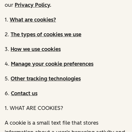
our
Privacy Policy
.
1.
What are cookies?
2.
The types of cookies we use
3.
How we use cookies
4.
Manage your cookie preferences
5.
Other tracking technologies
6.
Contact us
1. WHAT ARE COOKIES?
A cookie is a small text file that stores