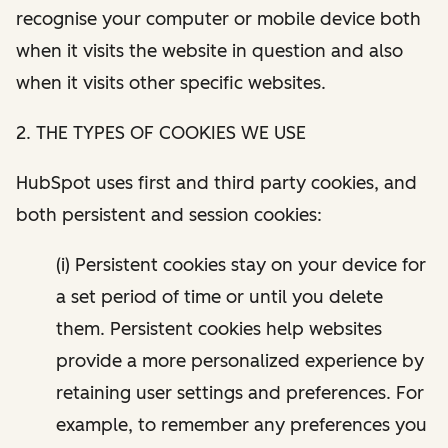
recognise your computer or mobile device both
when it visits the website in question and also
when it visits other specific websites.
2. THE TYPES OF COOKIES WE USE
HubSpot uses first and third party cookies, and
both persistent and session cookies:
(i) Persistent cookies stay on your device for
a set period of time or until you delete
them. Persistent cookies help websites
provide a more personalized experience by
retaining user settings and preferences. For
example, to remember any preferences you