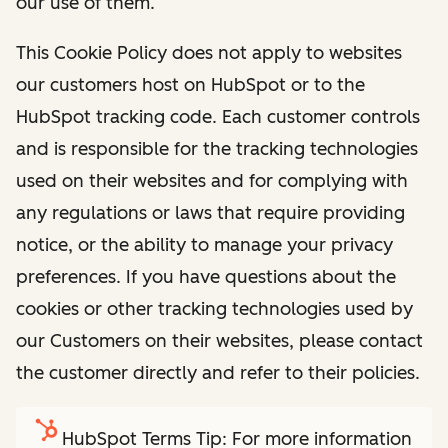
our use of them.
This Cookie Policy does not apply to websites
our customers host on HubSpot or to the
HubSpot tracking code. Each customer controls
and is responsible for the tracking technologies
used on their websites and for complying with
any regulations or laws that require providing
notice, or the ability to manage your privacy
preferences. If you have questions about the
cookies or other tracking technologies used by
our Customers on their websites, please contact
the customer directly and refer to their policies.
HubSpot Terms Tip: For more information