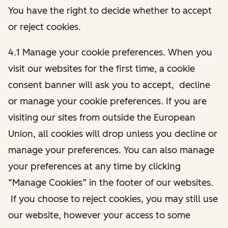
You have the right to decide whether to accept
or reject cookies.
4.1 Manage your cookie preferences. When you
visit our websites for the first time, a cookie
consent banner will ask you to accept, decline
or manage your cookie preferences. If you are
visiting our sites from outside the European
Union, all cookies will drop unless you decline or
manage your preferences. You can also manage
your preferences at any time by clicking
“Manage Cookies” in the footer of our websites.
If you choose to reject cookies, you may still use
our website, however your access to some