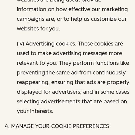
information on how effective our marketing
campaigns are, or to help us customize our
websites for you.
(iv) Advertising cookies. These cookies are
used to make advertising messages more
relevant to you. They perform functions like
preventing the same ad from continuously
reappearing, ensuring that ads are properly
displayed for advertisers, and in some cases
selecting advertisements that are based on
your interests.
4. MANAGE YOUR COOKIE PREFERENCES