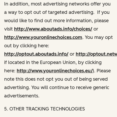
In addition, most advertising networks offer you
a way to opt out of targeted advertising. If you
would like to find out more information, please
visit
http://www.aboutads.info/choices/
or
http://www.youronlinechoices.com
. You may opt
out by clicking here:
http://optout.aboutads.info/
or
http://optout.net
if located in the European Union, by clicking
here:
http://www.youronlinechoices.eu/
). Please
note this does not opt you out of being served
advertising. You will continue to receive generic
advertisements.
5. OTHER TRACKING TECHNOLOGIES