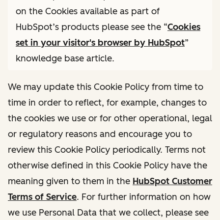
on the Cookies available as part of
HubSpot’s products please see the “
Cookies
set in your visitor's browser by HubSpot
”
knowledge base article.
We may update this Cookie Policy from time to
time in order to reflect, for example, changes to
the cookies we use or for other operational, legal
or regulatory reasons and encourage you to
review this Cookie Policy periodically. Terms not
otherwise defined in this Cookie Policy have the
meaning given to them in the
HubSpot Customer
Terms of Service
. For further information on how
we use Personal Data that we collect, please see