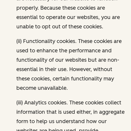
properly. Because these cookies are
essential to operate our websites, you are
unable to opt out of these cookies.
(ii) Functionality cookies. These cookies are
used to enhance the performance and
functionality of our websites but are non-
essential in their use. However, without
these cookies, certain functionality may
become unavailable.
(iii) Analytics cookies. These cookies collect
information that is used either, in aggregate
form to help us understand how our
websites are being used, provide