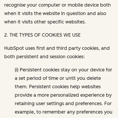
recognise your computer or mobile device both
when it visits the website in question and also
when it visits other specific websites.
2. THE TYPES OF COOKIES WE USE
HubSpot uses first and third party cookies, and
both persistent and session cookies:
(i) Persistent cookies stay on your device for
a set period of time or until you delete
them. Persistent cookies help websites
provide a more personalized experience by
retaining user settings and preferences. For
example, to remember any preferences you