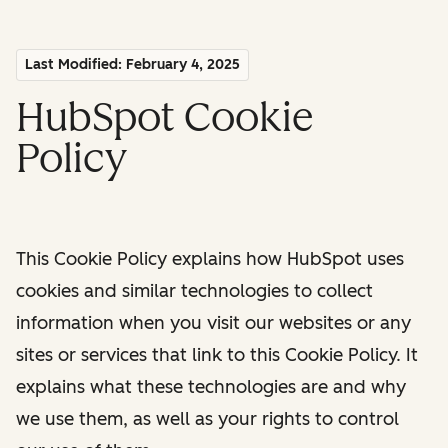
Last Modified: February 4, 2025
HubSpot Cookie
Policy
This Cookie Policy explains how HubSpot uses
cookies and similar technologies to collect
information when you visit our websites or any
sites or services that link to this Cookie Policy. It
explains what these technologies are and why
we use them, as well as your rights to control