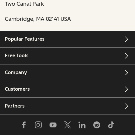
Two Canal Park
Cambridge, MA 02141 USA
Popular Features
Free Tools
Company
Customers
Partners