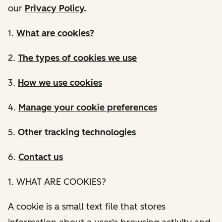
our
Privacy Policy
.
1.
What are cookies?
2.
The types of cookies we use
3.
How we use cookies
4.
Manage your cookie preferences
5.
Other tracking technologies
6.
Contact us
1. WHAT ARE COOKIES?
A cookie is a small text file that stores