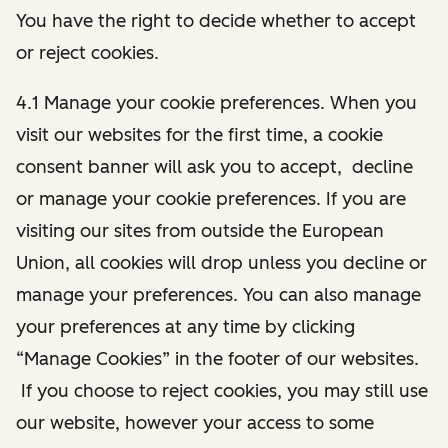
You have the right to decide whether to accept
or reject cookies.
4.1 Manage your cookie preferences. When you
visit our websites for the first time, a cookie
consent banner will ask you to accept, decline
or manage your cookie preferences. If you are
visiting our sites from outside the European
Union, all cookies will drop unless you decline or
manage your preferences. You can also manage
your preferences at any time by clicking
“Manage Cookies” in the footer of our websites.
If you choose to reject cookies, you may still use
our website, however your access to some