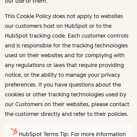
our use of them.
This Cookie Policy does not apply to websites
our customers host on HubSpot or to the
HubSpot tracking code. Each customer controls
and is responsible for the tracking technologies
used on their websites and for complying with
any regulations or laws that require providing
notice, or the ability to manage your privacy
preferences. If you have questions about the
cookies or other tracking technologies used by
our Customers on their websites, please contact
the customer directly and refer to their policies.
HubSpot Terms Tip: For more information