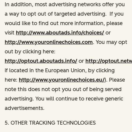
In addition, most advertising networks offer you
a way to opt out of targeted advertising. If you
would like to find out more information, please
visit
http://www.aboutads.info/choices/
or
http://www.youronlinechoices.com
. You may opt
out by clicking here:
http://optout.aboutads.info/
or
http://optout.net
if located in the European Union, by clicking
here:
http://www.youronlinechoices.eu/
). Please
note this does not opt you out of being served
advertising. You will continue to receive generic
advertisements.
5. OTHER TRACKING TECHNOLOGIES