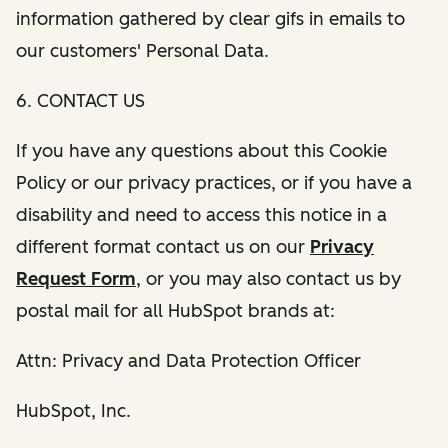
information gathered by clear gifs in emails to
our customers' Personal Data.
6. CONTACT US
If you have any questions about this Cookie
Policy or our privacy practices, or if you have a
disability and need to access this notice in a
different format contact us on our
Privacy
Request Form
, or you may also contact us by
postal mail for all HubSpot brands at:
Attn: Privacy and Data Protection Officer
HubSpot, Inc.