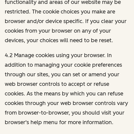
functionality and areas of our website may be
restricted. The cookie choices you make are
browser and/or device specific. If you clear your
cookies from your browser on any of your
devices, your choices will need to be reset.
4.2 Manage cookies using your browser. In
addition to managing your cookie preferences
through our sites, you can set or amend your
web browser controls to accept or refuse
cookies. As the means by which you can refuse
cookies through your web browser controls vary
from browser-to-browser, you should visit your
browser's help menu for more information.