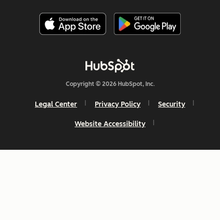
Copyright © 2026 HubSpot, Inc.
Legal Center
Privacy Policy
Security
Website Accessibility