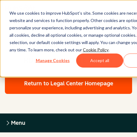
We use cookies to improve HubSpot’s site. Some cookies are neces
website and services to function properly. Other cookies are optio
personalize your experience, including advertising and analytics. Y
all cookies, decline all optional cookies, or manage optional cookies
Legal Center
selection, our default cookie settings will apply. You can change y
any time. To learn more, check out our
Cookie Policy
.
HUBSPOT COOKIE POLICY
Manage Cookies
Accept all
Return to Legal Center Homepage
Menu