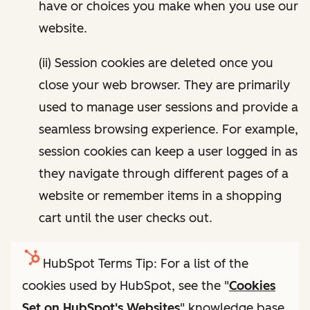
have or choices you make when you use our
website.
(ii) Session cookies are deleted once you
close your web browser. They are primarily
used to manage user sessions and provide a
seamless browsing experience. For example,
session cookies can keep a user logged in as
they navigate through different pages of a
website or remember items in a shopping
cart until the user checks out.
HubSpot Terms Tip: For a list of the
cookies used by HubSpot, see the "
Cookies
Set on HubSpot's Websites
" knowledge base