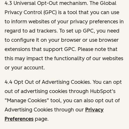
4.3 Universal Opt-Out mechanism. The Global
Privacy Control (GPC) is a tool that you can use
to inform websites of your privacy preferences in
regard to ad trackers. To set up GPC, you need
to configure it on your browser or use browser
extensions that support GPC. Please note that
this may impact the functionality of our websites
or your account.
4.4 Opt Out of Advertising Cookies. You can opt
out of advertising cookies through HubSpot’s
“Manage Cookies” tool, you can also opt out of
Advertising Cookies through our
Privacy
Preferences
page.