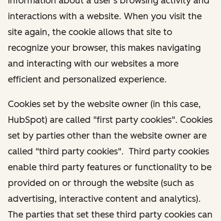
information about a user's browsing activity and
interactions with a website. When you visit the
site again, the cookie allows that site to
recognize your browser, this makes navigating
and interacting with our websites a more
efficient and personalized experience.
Cookies set by the website owner (in this case,
HubSpot) are called "first party cookies". Cookies
set by parties other than the website owner are
called "third party cookies". Third party cookies
enable third party features or functionality to be
provided on or through the website (such as
advertising, interactive content and analytics).
The parties that set these third party cookies can