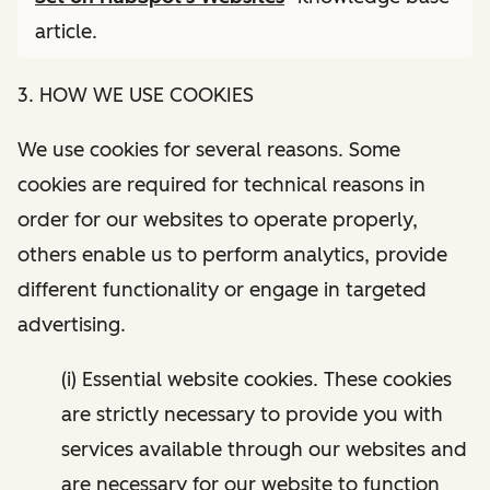
article.
3. HOW WE USE COOKIES
We use cookies for several reasons. Some
cookies are required for technical reasons in
order for our websites to operate properly,
others enable us to perform analytics, provide
different functionality or engage in targeted
advertising.
(i) Essential website cookies. These cookies
are strictly necessary to provide you with
services available through our websites and
are necessary for our website to function