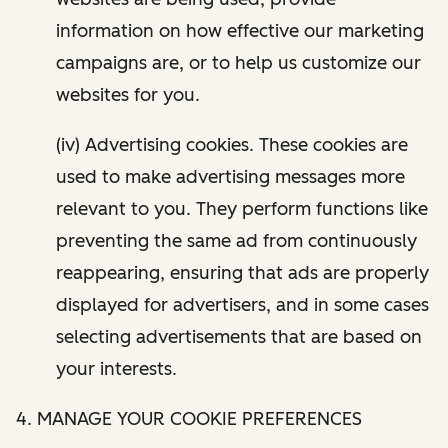
information on how effective our marketing
campaigns are, or to help us customize our
websites for you.
(iv) Advertising cookies. These cookies are
used to make advertising messages more
relevant to you. They perform functions like
preventing the same ad from continuously
reappearing, ensuring that ads are properly
displayed for advertisers, and in some cases
selecting advertisements that are based on
your interests.
4. MANAGE YOUR COOKIE PREFERENCES