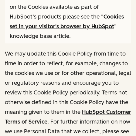
on the Cookies available as part of
HubSpot’s products please see the “
Cookies
set in your visitor's browser by HubSpot
”
knowledge base article.
We may update this Cookie Policy from time to
time in order to reflect, for example, changes to
the cookies we use or for other operational, legal
or regulatory reasons and encourage you to
review this Cookie Policy periodically. Terms not
otherwise defined in this Cookie Policy have the
meaning given to them in the
HubSpot Customer
Terms of Service
. For further information on how
we use Personal Data that we collect, please see