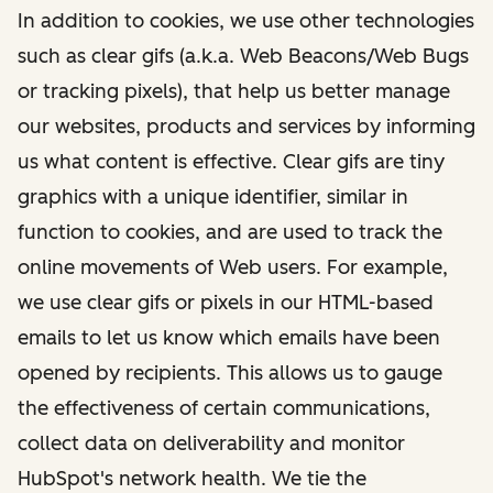
In addition to cookies, we use other technologies
such as clear gifs (a.k.a. Web Beacons/Web Bugs
or tracking pixels), that help us better manage
our websites, products and services by informing
us what content is effective. Clear gifs are tiny
graphics with a unique identifier, similar in
function to cookies, and are used to track the
online movements of Web users. For example,
we use clear gifs or pixels in our HTML-based
emails to let us know which emails have been
opened by recipients. This allows us to gauge
the effectiveness of certain communications,
collect data on deliverability and monitor
HubSpot's network health. We tie the