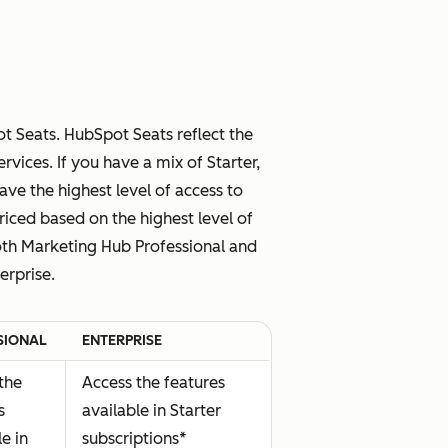
 Seats. HubSpot Seats reflect the
vices. If you have a mix of Starter,
have the highest level of access to
riced based on the highest level of
both Marketing Hub Professional and
erprise.
SIONAL
ENTERPRISE
the
Access the features
s
available in Starter
le in
subscriptions*