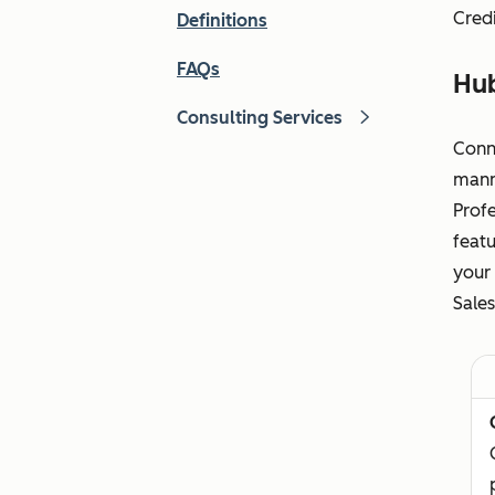
Credi
Definitions
FAQs
Hu
Consulting Services
Conn
manne
Profe
featu
your 
Sales