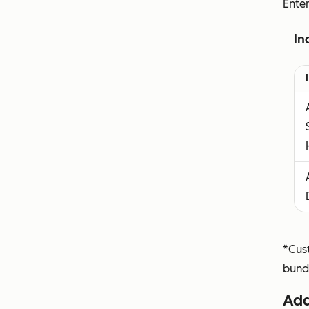
Ente
In
*Cust
bund
Add