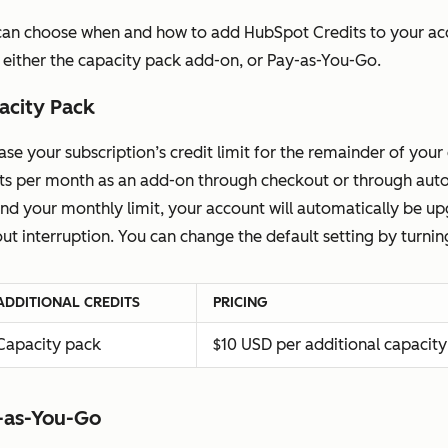
can choose when and how to add HubSpot Credits to your acc
 either the capacity pack add-on, or Pay-as-You-Go.
acity Pack
ase your subscription’s credit limit for the remainder of y
its per month as an add-on through checkout or through autom
nd your monthly limit, your account will automatically be 
ut interruption. You can change the default setting by turni
ADDITIONAL CREDITS
PRICING
Capacity pack
$10 USD per additional capacity
-as-You-Go