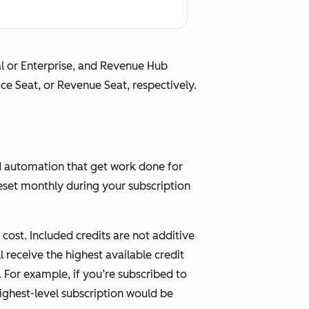
Full Revenue Hub
nal or Enterprise, and Revenue Hub
e Hub
Enterprise functionality
ice Seat, or Revenue Seat, respectively.
ional
nality
d automation that get work done for
set monthly during your subscription
le at
Available at no
tional
additional cost
ost. Included credits are not additive
l receive the highest available credit
. For example, if you’re subscribed to
ighest-level subscription would be