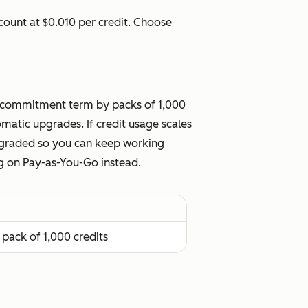
ount at $0.010 per credit. Choose
our commitment term by packs of 1,000
atic upgrades. If credit usage scales
upgraded so you can keep working
ng on Pay-as-You-Go instead.
 pack of 1,000 credits