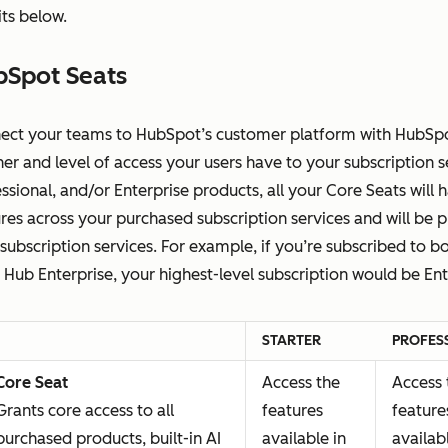
ts below.
bSpot Seats
ect your teams to HubSpot’s customer platform with HubSpot
r and level of access your users have to your subscription ser
ssional, and/or Enterprise products, all your Core Seats will 
res across your purchased subscription services and will be p
subscription services. For example, if you’re subscribed to 
 Hub Enterprise, your highest-level subscription would be Ent
STARTER
PROFES
Core Seat
Access the
Access 
Grants core access to all
features
feature
purchased products, built-in AI
available in
availab