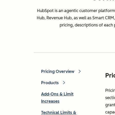
HubSpot is an agentic customer platform
Hub, Revenue Hub, as well as Smart CRM, 
pricing, descriptions of each
Pricing Overview
Pri
Products
Prici
Add-Ons & Limit
secti
Increases
grant
capa
Technical Limits &