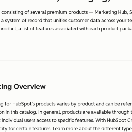
 consisting of several premium products — Marketing Hub, S
a system of record that unifies customer data across your tea
 product, a list of features associated with each product packa
cing Overview
ng for HubSpot’s products varies by product and can be refe
on in this catalog. In general, products are available throug
 individual users access to specific features. With HubSpot C
city for certain features. Learn more about the different ty