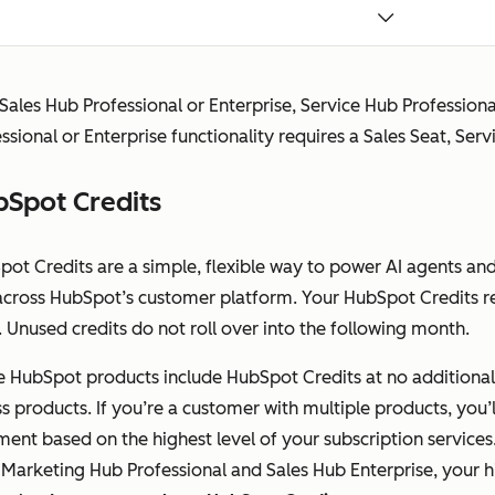
includes Core Seat access.
Revenue Seat (Previously
Not
Full
 Sales Hub Professional or Enterprise, Service Hub Professio
Commerce Seat)
available
Revenu
ssional or Enterprise functionality requires a Sales Seat, Serv
Grants complete access to
Profess
Revenue Hub Professional or
functio
Spot Credits
Enterprise, including advanced
CPQ tools. Revenue Seat
functionality also includes Core
pot Credits are a simple, flexible way to power AI agents an
Seat access.
across HubSpot’s customer platform. Your HubSpot Credits re
 Unused credits do not roll over into the following month.
View-Only Seat
Available at
Availab
Allows a user to view the
no
no addi
 HubSpot products include HubSpot Credits at no additional c
subscription services without
additional
cost
s products. If you’re a customer with multiple products, you’l
making any changes to their
cost
ment based on the highest level of your subscription services
account.
 Marketing Hub Professional and Sales Hub Enterprise, your h