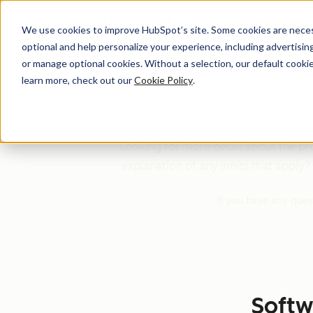
We use cookies to improve HubSpot’s site. Some cookies are necess
optional and help personalize your experience, including advertising 
or manage optional cookies. Without a selection, our default cookie
learn more, check out our
Cookie Policy
.
HubSpot'
Looking for more detail about the pro
explanation of any limits that apply? Y
If you have any ques
Softw