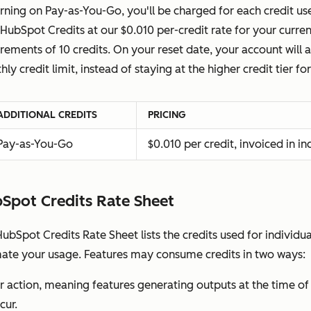
rning on Pay-as-You-Go, you'll be charged for each credit u
HubSpot Credits at our $0.010 per-credit rate for your curr
crements of 10 credits. On your reset date, your account will
ly credit limit, instead of staying at the higher credit tier 
ADDITIONAL CREDITS
PRICING
Pay-as-You-Go
$0.010 per credit, invoiced in i
Spot Credits Rate Sheet
ubSpot Credits Rate Sheet lists the credits used for individu
mate your usage. Features may consume credits in two ways:
r action, meaning features generating outputs at the time of r
cur.