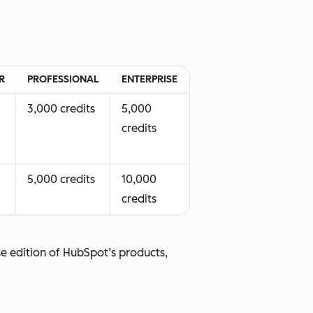
le at
Available at no
tional
additional cost
R
PROFESSIONAL
ENTERPRISE
3,000 credits
5,000
credits
5,000 credits
10,000
credits
se edition of HubSpot’s products,