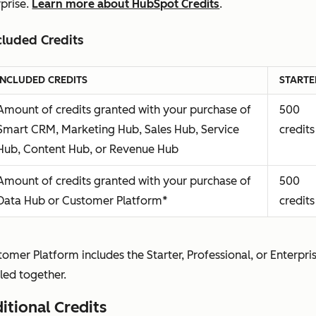
rprise.
Learn more about HubSpot Credits
.
Partner Seat
Available at
Availab
Allows a user to view the
no
no addi
cluded Credits
subscription services without
additional
cost
making any changes to their
cost
INCLUDED CREDITS
STARTE
account.
Amount of credits granted with your purchase of
500
You agree to grant or confirm a
Smart CRM, Marketing Hub, Sales Hub, Service
credits
Partner Seat exclusively for
Hub, Content Hub, or Revenue Hub
HubSpot Solutions Partners
you’re actively working with
Amount of credits granted with your purchase of
500
and who need this access to
Data Hub or Customer Platform*
credits
perform services in your
subscription services; HubSpot
will confirm, deny, or remove
omer Platform includes the Starter, Professional, or Enterpri
Partner Seats in our sole,
led together.
reasonable discretion.
itional Credits