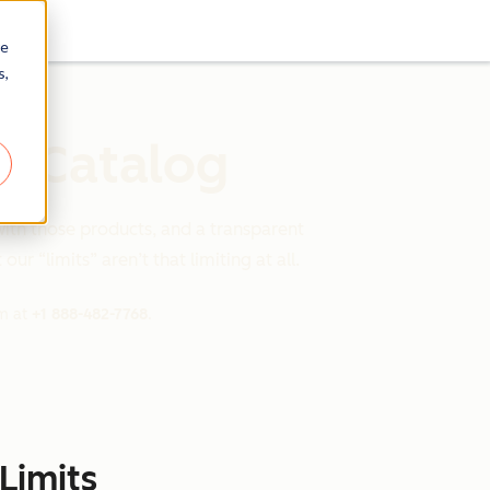
re
s,
s Catalog
with those products, and a transparent
ur “limits” aren’t that limiting at all.
am at
+1 888-482-7768
.
Limits