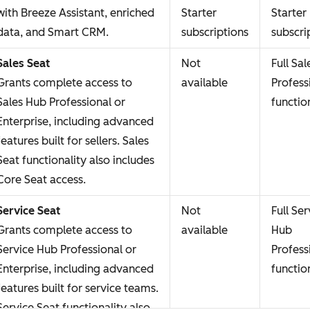
with Breeze Assistant, enriched
Starter
Starter
data, and Smart CRM.
subscriptions
subscri
Sales Seat
Not
Full Sa
Grants complete access to
available
Profess
Sales Hub Professional or
functio
Enterprise, including advanced
features built for sellers. Sales
Seat functionality also includes
Core Seat access.
Service Seat
Not
Full Ser
Grants complete access to
available
Hub
Service Hub Professional or
Profess
Enterprise, including advanced
functio
features built for service teams.
Service Seat functionality also