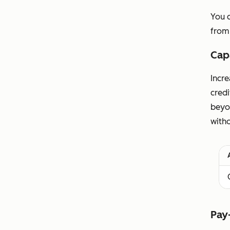
You 
from
Cap
Incre
cred
beyo
witho
Pay