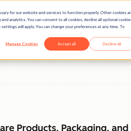
ary for our website and services to function properly. Other cookies a
and analytics. You can consent to all cookies, decline all optional cookie
 settings will apply. You can change your preferences at any time. To
s Product & Service
Manage Cookies
Accept all
Decline all
ducts and services HubSpot offers, the features associated 
ou’ve come to the right place! We even think you’ll find that o
tions, reach out to your HubSpot representative or call our sales te
are Products, Packaging, and 