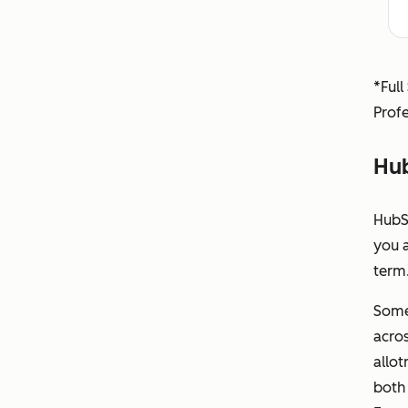
*Full
Profe
Hub
HubS
you 
term.
Some
acros
allot
both