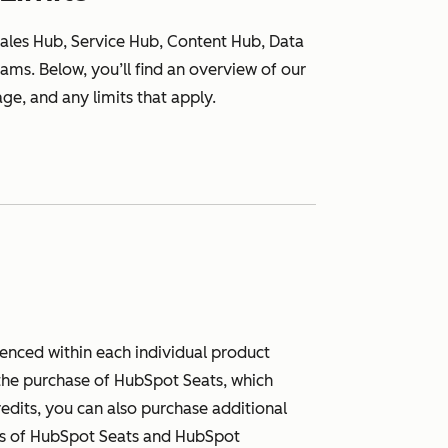
ales Hub, Service Hub, Content Hub, Data
ms. Below, you’ll find an overview of our
ge, and any limits that apply.
renced within each individual product
h the purchase of HubSpot Seats, which
redits, you can also purchase additional
pes of HubSpot Seats and HubSpot