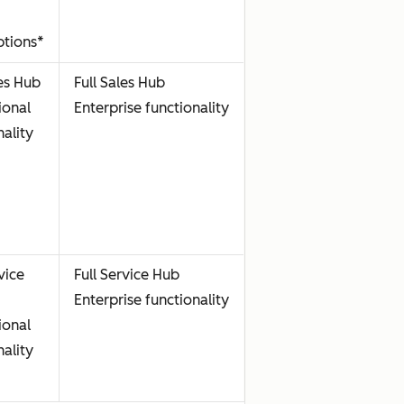
ptions*
les Hub
Full Sales Hub
ional
Enterprise functionality
nality
vice
Full Service Hub
Enterprise functionality
ional
nality