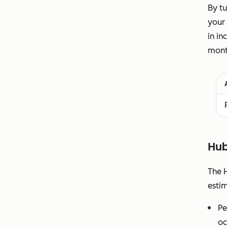
By tu
your 
in in
month
Hub
The H
esti
Pe
oc