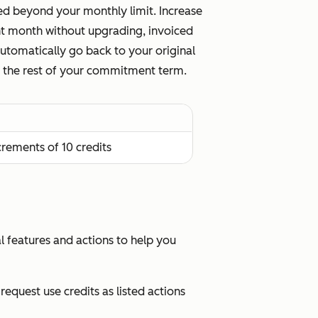
sed beyond your monthly limit. Increase
ent month without upgrading, invoiced
 automatically go back to your original
for the rest of your commitment term.
ncrements of 10 credits
al features and actions to help you
equest use credits as listed actions