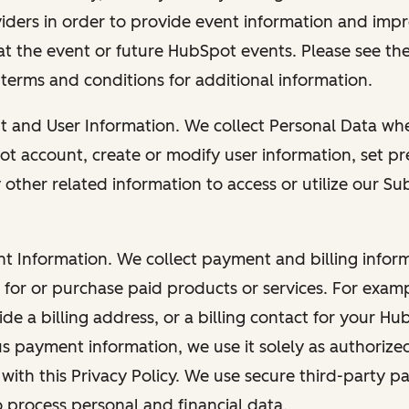
viders in order to provide event information and imp
at the event or future HubSpot events. Please see the
 terms and conditions for additional information.
nt and User Information. We collect Personal Data wh
ot account, create or modify user information, set pr
other related information to access or utilize our Su
nt Information. We collect payment and billing info
r for or purchase paid products or services. For exa
de a billing address, or a billing contact for your H
us payment information, we use it solely as authorize
with this Privacy Policy. We use secure third-party p
o process personal and financial data.