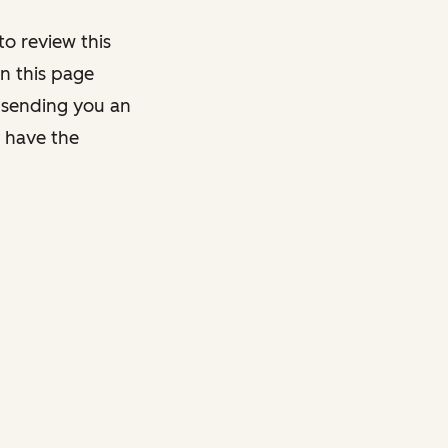
o review this
on this page
y sending you an
y have the