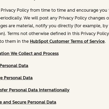
Privacy Policy from time to time and encourage you t
periodically. We will post any Privacy Policy changes 
nges are material, notify you directly (for example, b
ion). Terms not otherwise defined in this Privacy Polic
to them in the
HubSpot Customer Terms of Service
.
tion We Collect and Process
Personal Data
e Personal Data
fer Personal Data Internationally
 and Secure Personal Data