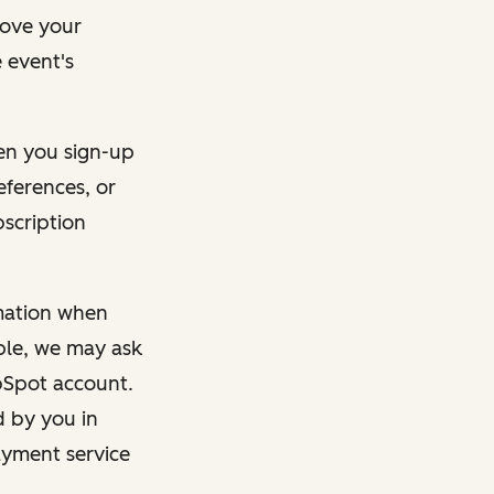
rove your
 event's
en you sign-up
eferences, or
bscription
rmation when
mple, we may ask
ubSpot account.
d by you in
ayment service