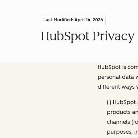
Last Modified: April 14, 2026
HubSpot Privacy 
HubSpot is comm
personal data w
different ways
(i) HubSpot
products and
channels (fo
purposes, i