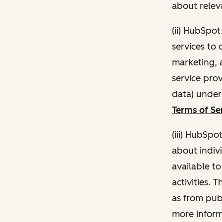
about relev
(ii) HubSpo
services to 
marketing, a
service pro
data) unde
Terms of Se
(iii) HubSpo
about indivi
available t
activities. 
as from publ
more inform