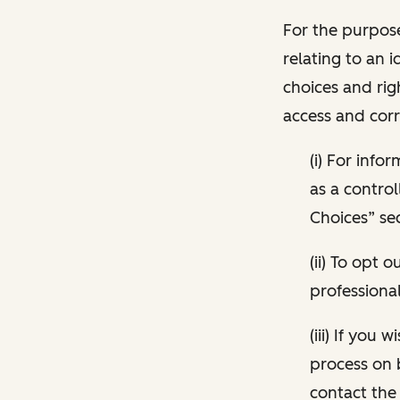
For the purpose
relating to an i
choices and rig
access and corr
(i) For inf
as a control
Choices” sec
(ii) To opt
professional
(iii) If you
process on 
contact the