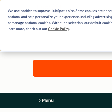
We use cookies to improve HubSpot’s site. Some cookies are necess
optional and help personalize your experience, including advertising 
or manage optional cookies. Without a selection, our default cookie
learn more, check out our
Cookie Policy
.
Menu