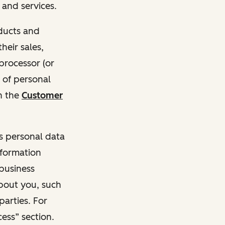
and services.
oducts and
heir sales,
 processor (or
 of personal
n the
Customer
ss personal data
nformation
 business
about you, such
parties. For
ess” section.