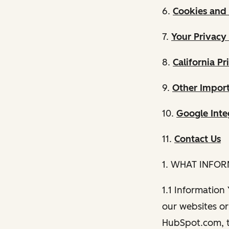
6.
Cookies and 
7.
Your Privacy
8.
California Pr
9.
Other Import
10.
Google Inte
11.
Contact Us
1. WHAT INFO
1.1 Information
our websites or 
HubSpot.com, th