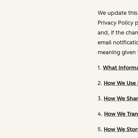
We update this 
Privacy Policy 
and, if the cha
email notificat
meaning given 
1.
What Informa
2.
How We Use 
3.
How We Shar
4.
How We Trans
5.
How We Store