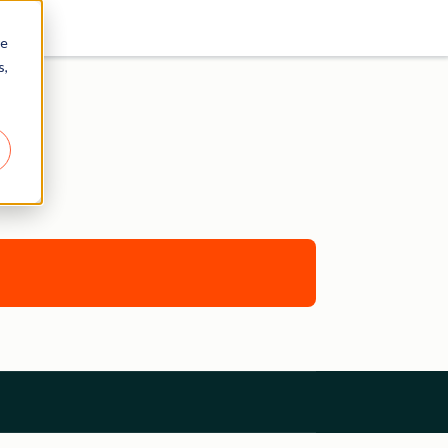
re
s,