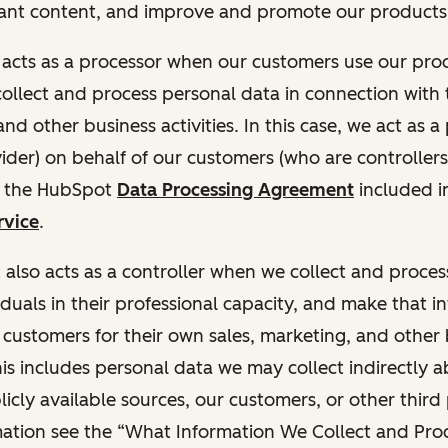
ant content, and improve and promote our products 
t acts as a processor when our customers use our pr
collect and process personal data in connection with t
nd other business activities. In this case, we act as a
vider) on behalf of our customers (who are controllers
r the HubSpot
Data Processing Agreement
included i
rvice
.
t also acts as a controller when we collect and proce
duals in their professional capacity, and make that i
o customers for their own sales, marketing, and other
This includes personal data we may collect indirectly 
icly available sources, our customers, or other third 
ation see the “What Information We Collect and Proc