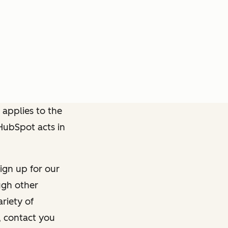
 applies to the
 HubSpot acts in
ign up for our
ough other
riety of
, contact you