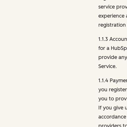
service pro
experience 
registration
1.1.3 Accou
for a HubSp
provide any 
Service.
1.1.4 Payme
you registe
you to provi
If you give 
accordance 
providers t