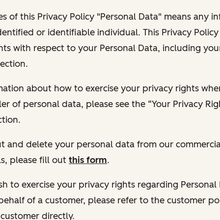
s of this Privacy Policy "Personal Data" means any i
dentified or identifiable individual. This Privacy Polic
hts with respect to your Personal Data, including your
ection.
ormation about how to exercise your privacy rights wh
ler of personal data, please see the “Your Privacy Ri
tion.
 out and delete your personal data from our commercia
s, please fill out
this form
.
 wish to exercise your privacy rights regarding Persona
behalf of a customer, please refer to the customer po
 customer directly.