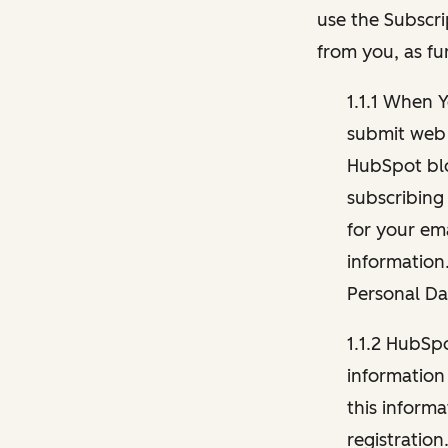
use the Subscri
from you, as fu
1.1.1 When 
submit web 
HubSpot blo
subscribing
for your ema
information
Personal Da
1.1.2 HubSp
information
this inform
registration