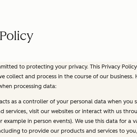
Policy
itted to protecting your privacy. This Privacy Policy
e collect and process in the course of our business.
 when processing data:
 acts as a controller of your personal data when you s
 services, visit our websites or interact with us thr
r example in person events). We use this data for a va
ncluding to provide our products and services to you