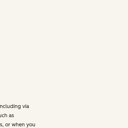
ncluding via
such as
ts, or when you