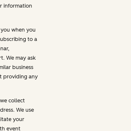
r information
m you when you
ubscribing to a
nar,
rt. We may ask
imilar business
ut providing any
we collect
dress. We use
itate your
ith event