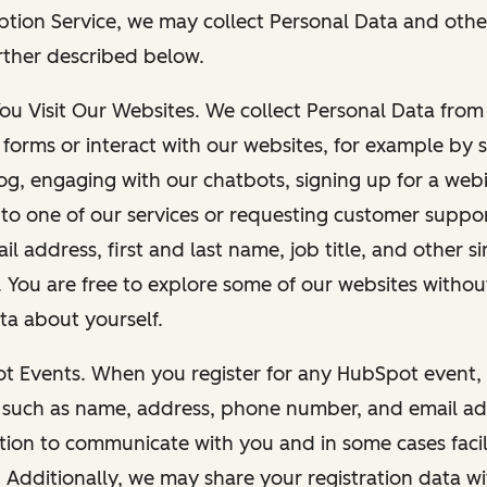
ption Service, we may collect Personal Data and othe
rther described below.
You Visit Our Websites. We collect Personal Data fro
forms or interact with our websites, for example by s
g, engaging with our chatbots, signing up for a webi
 to one of our services or requesting customer suppo
il address, first and last name, job title, and other s
. You are free to explore some of our websites witho
ta about yourself.
ot Events. When you register for any HubSpot event, 
 such as name, address, phone number, and email ad
ation to communicate with you and in some cases facil
. Additionally, we may share your registration data w