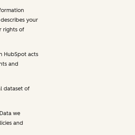
nformation
y describes your
 rights of
en HubSpot acts
ghts and
l dataset of
l Data we
licies and