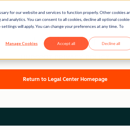
ary for our website and services to function properly. Other cookies a
and analytics. You can consent to all cookies, decline all optional cookie
 settings will apply. You can change your preferences at any time. To
Legal Center
Manage Cookies
Accept all
Decline all
HUBSPOT PRIVACY POLICY
Return to Legal Center Homepage