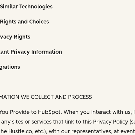
Similar Technologies
 Rights and Choices
ivacy Rights
ant Privacy Information
grations
RMATION WE COLLECT AND PROCESS
 You Provide to HubSpot. When you interact with us, i
any sites or services that link to this Privacy Policy (
e Hustle.co, etc.), with our representatives, at even