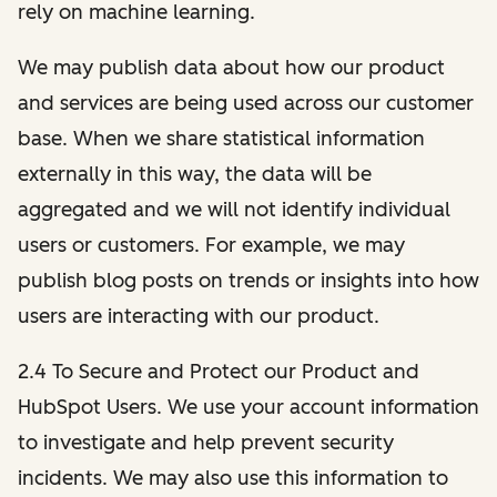
rely on machine learning.
We may publish data about how our product
and services are being used across our customer
base. When we share statistical information
externally in this way, the data will be
aggregated and we will not identify individual
users or customers. For example, we may
publish blog posts on trends or insights into how
users are interacting with our product.
2.4 To Secure and Protect our Product and
HubSpot Users. We use your account information
to investigate and help prevent security
incidents. We may also use this information to