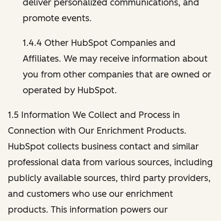
deliver personalized communications, and
promote events.
1.4.4 Other HubSpot Companies and
Affiliates. We may receive information about
you from other companies that are owned or
operated by HubSpot.
1.5 Information We Collect and Process in
Connection with Our Enrichment Products.
HubSpot collects business contact and similar
professional data from various sources, including
publicly available sources, third party providers,
and customers who use our enrichment
products. This information powers our