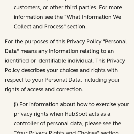
customers, or other third parties. For more
information see the “What Information We
Collect and Process” section.
For the purposes of this Privacy Policy "Personal
Data" means any information relating to an
identified or identifiable individual. This Privacy
Policy describes your choices and rights with
respect to your Personal Data, including your
rights of access and correction.
(i) For information about how to exercise your
privacy rights when HubSpot acts as a
controller of personal data, please see the
“Your Privacy Rights and Choices” section.