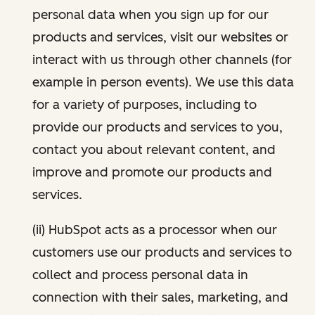
personal data when you sign up for our
products and services, visit our websites or
interact with us through other channels (for
example in person events). We use this data
for a variety of purposes, including to
provide our products and services to you,
contact you about relevant content, and
improve and promote our products and
services.
(ii) HubSpot acts as a processor when our
customers use our products and services to
collect and process personal data in
connection with their sales, marketing, and