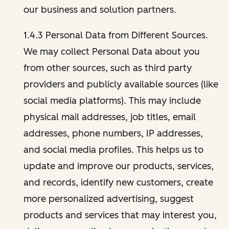
our business and solution partners.
1.4.3 Personal Data from Different Sources.
We may collect Personal Data about you
from other sources, such as third party
providers and publicly available sources (like
social media platforms). This may include
physical mail addresses, job titles, email
addresses, phone numbers, IP addresses,
and social media profiles. This helps us to
update and improve our products, services,
and records, identify new customers, create
more personalized advertising, suggest
products and services that may interest you,