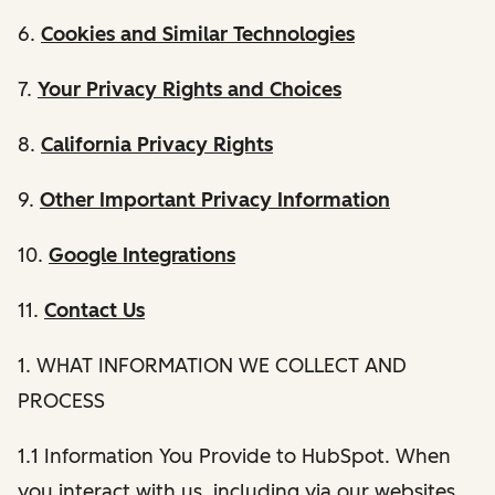
6.
Cookies and Similar Technologies
7.
Your Privacy Rights and Choices
8.
California Privacy Rights
9.
Other Important Privacy Information
10.
Google Integrations
11.
Contact Us
1. WHAT INFORMATION WE COLLECT AND
PROCESS
1.1 Information You Provide to HubSpot. When
you interact with us, including via our websites