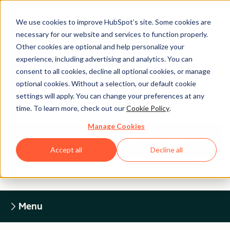
We use cookies to improve HubSpot’s site. Some cookies are
necessary for our website and services to function properly.
Other cookies are optional and help personalize your
experience, including advertising and analytics. You can
Legal Center
consent to all cookies, decline all optional cookies, or manage
optional cookies. Without a selection, our default cookie
settings will apply. You can change your preferences at any
HUBSPOT PRIVACY POLICY
time. To learn more, check out our
Cookie Policy
.
Manage Cookies
Return to Legal Center Homepage
Accept all
Decline all
Menu