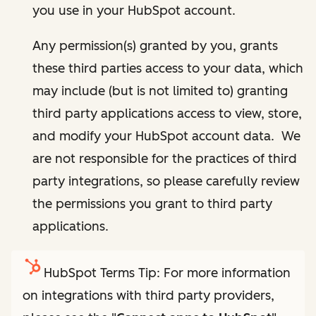
you use in your HubSpot account.
Any permission(s) granted by you, grants
these third parties access to your data, which
may include (but is not limited to) granting
third party applications access to view, store,
and modify your HubSpot account data. We
are not responsible for the practices of third
party integrations, so please carefully review
the permissions you grant to third party
applications.
HubSpot Terms Tip: For more information
on integrations with third party providers,