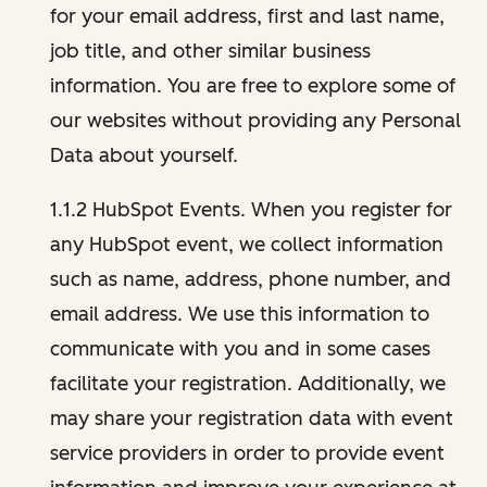
for your email address, first and last name,
job title, and other similar business
information. You are free to explore some of
our websites without providing any Personal
Data about yourself.
1.1.2 HubSpot Events. When you register for
any HubSpot event, we collect information
such as name, address, phone number, and
email address. We use this information to
communicate with you and in some cases
facilitate your registration. Additionally, we
may share your registration data with event
service providers in order to provide event