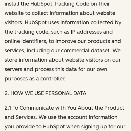
install the HubSpot Tracking Code on their
website to collect information about website
visitors. HubSpot uses information collected by
the tracking code, such as IP addresses and
online identifiers, to improve our products and
services, including our commercial dataset. We
store information about website visitors on our
servers and process this data for our own
purposes as a controller.
2. HOW WE USE PERSONAL DATA
2.1 To Communicate with You About the Product
and Services. We use the account information
you provide to HubSpot when signing up for our