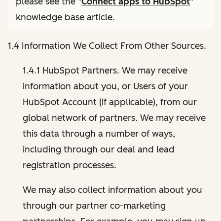
please see the "
Connect apps to HubSpot
"
knowledge base article.
1.4 Information We Collect From Other Sources.
1.4.1 HubSpot Partners. We may receive
information about you, or Users of your
HubSpot Account (if applicable), from our
global network of partners. We may receive
this data through a number of ways,
including through our deal and lead
registration processes.
We may also collect information about you
through our partner co-marketing