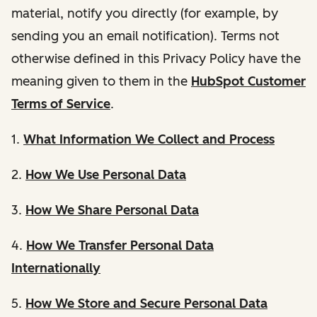
material, notify you directly (for example, by
sending you an email notification). Terms not
otherwise defined in this Privacy Policy have the
meaning given to them in the
HubSpot Customer
Terms of Service
.
1.
What Information We Collect and Process
2.
How We Use Personal Data
3.
How We Share Personal Data
4.
How We Transfer Personal Data
Internationally
5.
How We Store and Secure Personal Data