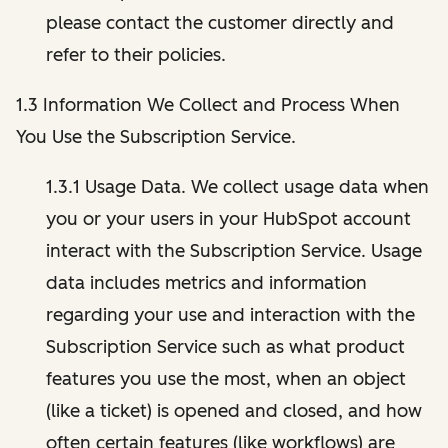
please contact the customer directly and
refer to their policies.
1.3 Information We Collect and Process When
You Use the Subscription Service.
1.3.1 Usage Data. We collect usage data when
you or your users in your HubSpot account
interact with the Subscription Service. Usage
data includes metrics and information
regarding your use and interaction with the
Subscription Service such as what product
features you use the most, when an object
(like a ticket) is opened and closed, and how
often certain features (like workflows) are