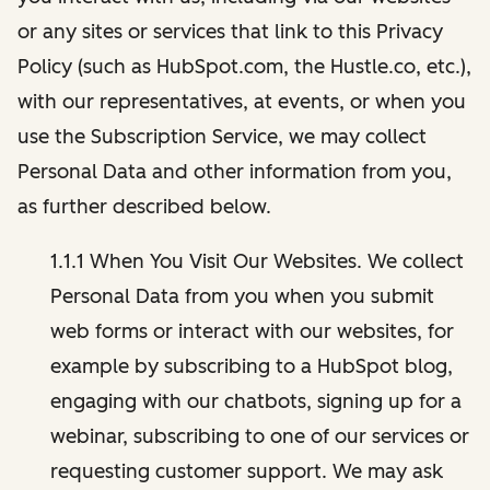
or any sites or services that link to this Privacy
Policy (such as HubSpot.com, the Hustle.co, etc.),
with our representatives, at events, or when you
use the Subscription Service, we may collect
Personal Data and other information from you,
as further described below.
1.1.1 When You Visit Our Websites. We collect
Personal Data from you when you submit
web forms or interact with our websites, for
example by subscribing to a HubSpot blog,
engaging with our chatbots, signing up for a
webinar, subscribing to one of our services or
requesting customer support. We may ask