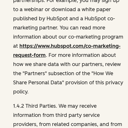
partnerships. For example, you may sign up
to a webinar or download a white paper
published by HubSpot and a HubSpot co-
marketing partner. You can read more
information about our co-marketing program
at
https://www.hubspot.com/co-marketing-
request-form
. For more information about
how we share data with our partners, review
the "Partners" subsection of the "How We
Share Personal Data" provision of this privacy
policy.
1.4.2 Third Parties. We may receive
information from third party service
providers, from related companies, and from