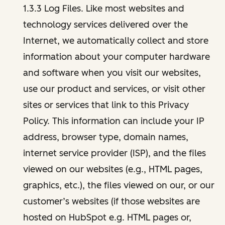
1.3.3 Log Files. Like most websites and
technology services delivered over the
Internet, we automatically collect and store
information about your computer hardware
and software when you visit our websites,
use our product and services, or visit other
sites or services that link to this Privacy
Policy. This information can include your IP
address, browser type, domain names,
internet service provider (ISP), and the files
viewed on our websites (e.g., HTML pages,
graphics, etc.), the files viewed on our, or our
customer’s websites (if those websites are
hosted on HubSpot e.g. HTML pages or,