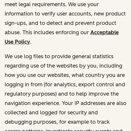
meet legal requirements. We use your
information to verify user accounts, new product
sign-ups, and to detect and prevent product
abuse. This includes enforcing our
Acceptable
Use Policy
.
We use log files to provide general statistics
regarding use of the websites by you, including
how you use our websites, what country you are
logging in from (for analytics, export control and
regulatory purposes) and to help improve the
navigation experience. Your IP addresses are also
collected and logged for security and
debugging purposes, for example to track