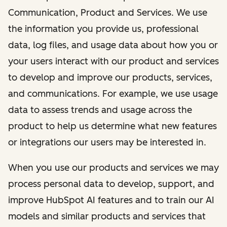
Communication, Product and Services. We use
the information you provide us, professional
data, log files, and usage data about how you or
your users interact with our product and services
to develop and improve our products, services,
and communications. For example, we use usage
data to assess trends and usage across the
product to help us determine what new features
or integrations our users may be interested in.
When you use our products and services we may
process personal data to develop, support, and
improve HubSpot AI features and to train our AI
models and similar products and services that