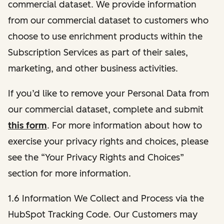
commercial dataset. We provide information
from our commercial dataset to customers who
choose to use enrichment products within the
Subscription Services as part of their sales,
marketing, and other business activities.
If you’d like to remove your Personal Data from
our commercial dataset, complete and submit
this form
. For more information about how to
exercise your privacy rights and choices, please
see the “Your Privacy Rights and Choices”
section for more information.
1.6 Information We Collect and Process via the
HubSpot Tracking Code. Our Customers may