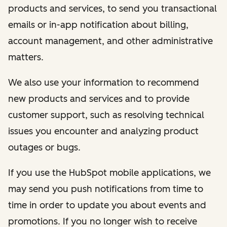
products and services, to send you transactional
emails or in-app notification about billing,
account management, and other administrative
matters.
We also use your information to recommend
new products and services and to provide
customer support, such as resolving technical
issues you encounter and analyzing product
outages or bugs.
If you use the HubSpot mobile applications, we
may send you push notifications from time to
time in order to update you about events and
promotions. If you no longer wish to receive