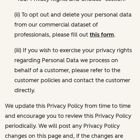
(ii) To opt out and delete your personal data
from our commercial dataset of
professionals, please fill out
this form
.
(iii) If you wish to exercise your privacy rights
regarding Personal Data we process on
behalf of a customer, please refer to the
customer policies and contact the customer
directly.
We update this Privacy Policy from time to time
and encourage you to review this Privacy Policy
periodically. We will post any Privacy Policy
changes on this page and, if the changes are