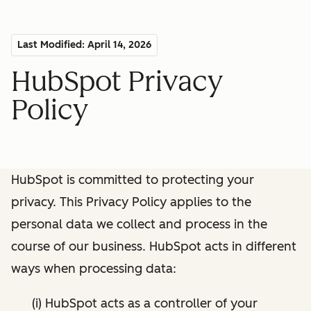
Last Modified: April 14, 2026
HubSpot Privacy
Policy
HubSpot is committed to protecting your
privacy. This Privacy Policy applies to the
personal data we collect and process in the
course of our business. HubSpot acts in different
ways when processing data:
(i) HubSpot acts as a controller of your