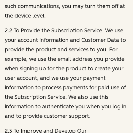
such communications, you may turn them off at
the device level.
2.2 To Provide the Subscription Service. We use
your account information and Customer Data to
provide the product and services to you. For
example, we use the email address you provide
when signing up for the product to create your
user account, and we use your payment
information to process payments for paid use of
the Subscription Service. We also use this
information to authenticate you when you log in
and to provide customer support.
2.3 To Improve and Develop Our