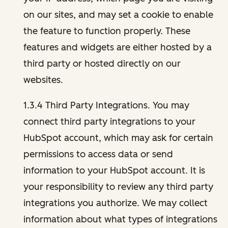
on our sites, and may set a cookie to enable
the feature to function properly. These
features and widgets are either hosted by a
third party or hosted directly on our
websites.
1.3.4 Third Party Integrations. You may
connect third party integrations to your
HubSpot account, which may ask for certain
permissions to access data or send
information to your HubSpot account. It is
your responsibility to review any third party
integrations you authorize. We may collect
information about what types of integrations