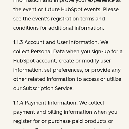
information and improve your experience at
the event or future HubSpot events. Please
see the event's registration terms and
conditions for additional information.
1.1.3 Account and User Information. We
collect Personal Data when you sign-up for a
HubSpot account, create or modify user
information, set preferences, or provide any
other related information to access or utilize
our Subscription Service.
1.1.4 Payment Information. We collect
payment and billing information when you
register for or purchase paid products or