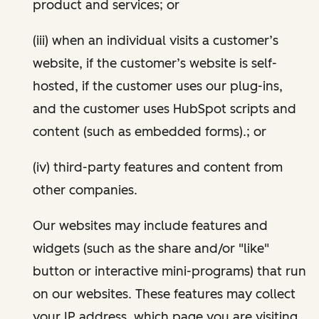
product and services; or
(iii) when an individual visits a customer’s
website, if the customer’s website is self-
hosted, if the customer uses our plug-ins,
and the customer uses HubSpot scripts and
content (such as embedded forms).; or
(iv) third-party features and content from
other companies.
Our websites may include features and
widgets (such as the share and/or "like"
button or interactive mini-programs) that run
on our websites. These features may collect
your IP address, which page you are visiting