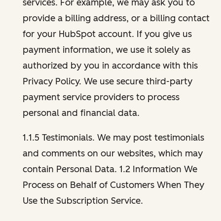
services. For example, we may ask you to
provide a billing address, or a billing contact
for your HubSpot account. If you give us
payment information, we use it solely as
authorized by you in accordance with this
Privacy Policy. We use secure third-party
payment service providers to process
personal and financial data.
1.1.5 Testimonials. We may post testimonials
and comments on our websites, which may
contain Personal Data. 1.2 Information We
Process on Behalf of Customers When They
Use the Subscription Service.