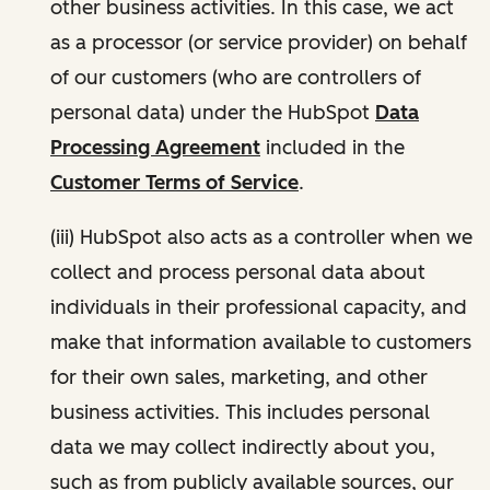
other business activities. In this case, we act
as a processor (or service provider) on behalf
of our customers (who are controllers of
personal data) under the HubSpot
Data
Processing Agreement
included in the
Customer Terms of Service
.
(iii) HubSpot also acts as a controller when we
collect and process personal data about
individuals in their professional capacity, and
make that information available to customers
for their own sales, marketing, and other
business activities. This includes personal
data we may collect indirectly about you,
such as from publicly available sources, our