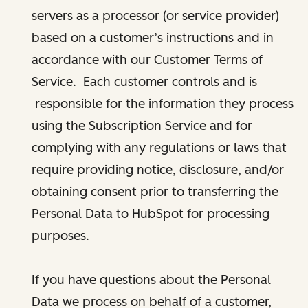
servers as a processor (or service provider)
based on a customer’s instructions and in
accordance with our Customer Terms of
Service. Each customer controls and is
responsible for the information they process
using the Subscription Service and for
complying with any regulations or laws that
require providing notice, disclosure, and/or
obtaining consent prior to transferring the
Personal Data to HubSpot for processing
purposes.
If you have questions about the Personal
Data we process on behalf of a customer,