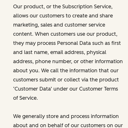
Our product, or the Subscription Service,
allows our customers to create and share
marketing, sales and customer service
content. When customers use our product,
they may process Personal Data such as first
and last name, email address, physical
address, phone number, or other information
about you. We call the information that our
customers submit or collect via the product
‘Customer Data’ under our Customer Terms
of Service.
We generally store and process information
about and on behalf of our customers on our