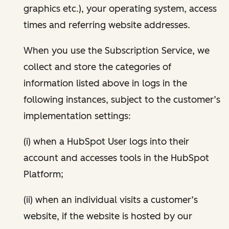
graphics etc.), your operating system, access
times and referring website addresses.
When you use the Subscription Service, we
collect and store the categories of
information listed above in logs in the
following instances, subject to the customer’s
implementation settings:
(i) when a HubSpot User logs into their
account and accesses tools in the HubSpot
Platform;
(ii) when an individual visits a customer’s
website, if the website is hosted by our