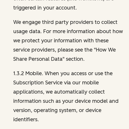
triggered in your account.
We engage third party providers to collect
usage data. For more information about how
we protect your information with these
service providers, please see the "How We
Share Personal Data" section.
1.3.2 Mobile. When you access or use the
Subscription Service via our mobile
applications, we automatically collect
information such as your device model and
version, operating system, or device
identifiers.