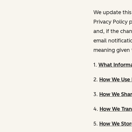
We update this 
Privacy Policy 
and, if the cha
email notificat
meaning given 
1.
What Informa
2.
How We Use 
3.
How We Shar
4.
How We Trans
5.
How We Store