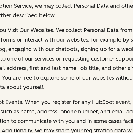
ption Service, we may collect Personal Data and othe
rther described below.
You Visit Our Websites. We collect Personal Data fro
forms or interact with our websites, for example by s
g, engaging with our chatbots, signing up for a webi
 to one of our services or requesting customer suppo
il address, first and last name, job title, and other s
. You are free to explore some of our websites witho
ta about yourself.
ot Events. When you register for any HubSpot event, 
 such as name, address, phone number, and email ad
ation to communicate with you and in some cases facil
. Additionally, we may share your registration data w