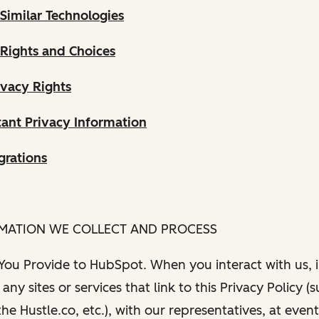
Similar Technologies
 Rights and Choices
ivacy Rights
ant Privacy Information
grations
RMATION WE COLLECT AND PROCESS
 You Provide to HubSpot. When you interact with us, i
any sites or services that link to this Privacy Policy (
e Hustle.co, etc.), with our representatives, at even