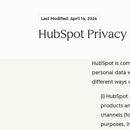
Last Modified: April 14, 2026
HubSpot Privacy 
HubSpot is comm
personal data w
different ways
(i) HubSpot
products and
channels (fo
purposes, i