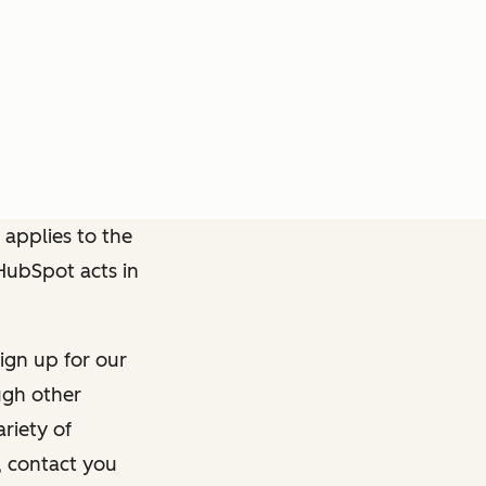
 applies to the
 HubSpot acts in
ign up for our
ough other
riety of
, contact you