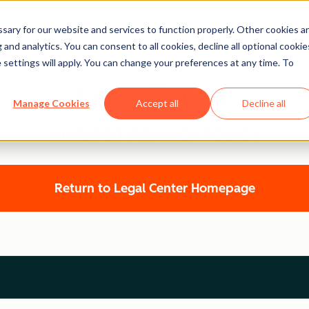
ary for our website and services to function properly. Other cookies a
and analytics. You can consent to all cookies, decline all optional cookie
 settings will apply. You can change your preferences at any time. To
Legal Center
Manage Cookies
Accept all
Decline all
HUBSPOT PRIVACY POLICY
Return to Legal Center Homepage