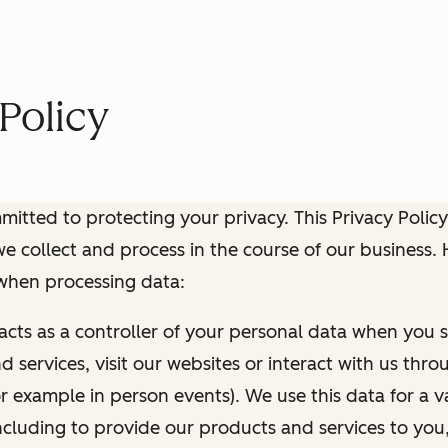
Policy
itted to protecting your privacy. This Privacy Policy
e collect and process in the course of our business.
 when processing data:
 acts as a controller of your personal data when you s
 services, visit our websites or interact with us thr
r example in person events). We use this data for a va
ncluding to provide our products and services to you