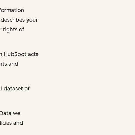
nformation
y describes your
 rights of
en HubSpot acts
ghts and
l dataset of
l Data we
licies and