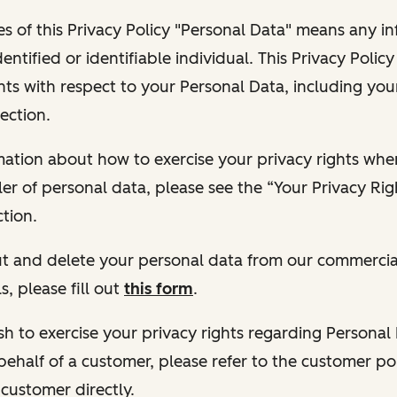
s of this Privacy Policy "Personal Data" means any i
dentified or identifiable individual. This Privacy Polic
hts with respect to your Personal Data, including your
ection.
ormation about how to exercise your privacy rights wh
ler of personal data, please see the “Your Privacy Ri
tion.
 out and delete your personal data from our commercia
s, please fill out
this form
.
 wish to exercise your privacy rights regarding Persona
behalf of a customer, please refer to the customer po
 customer directly.