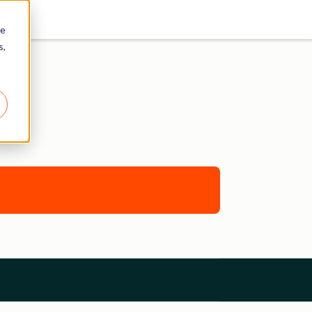
re
s,