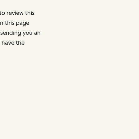
o review this
on this page
y sending you an
y have the