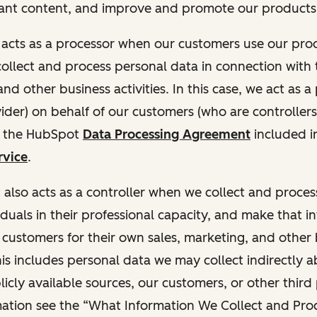
ant content, and improve and promote our products 
t acts as a processor when our customers use our pr
collect and process personal data in connection with t
nd other business activities. In this case, we act as a
vider) on behalf of our customers (who are controllers
r the HubSpot
Data Processing Agreement
included i
rvice
.
t also acts as a controller when we collect and proce
duals in their professional capacity, and make that i
o customers for their own sales, marketing, and other
This includes personal data we may collect indirectly 
icly available sources, our customers, or other third 
ation see the “What Information We Collect and Proc