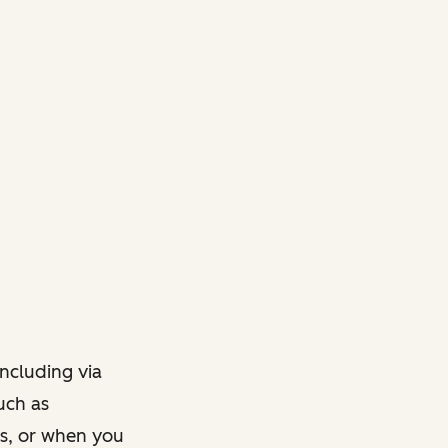
ncluding via
such as
ts, or when you