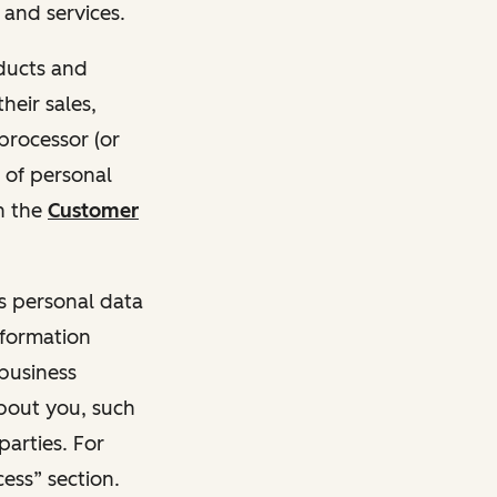
and services.
oducts and
heir sales,
 processor (or
 of personal
n the
Customer
ss personal data
nformation
 business
about you, such
parties. For
ess” section.