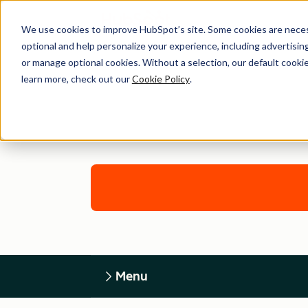
We use cookies to improve HubSpot’s site. Some cookies are necess
optional and help personalize your experience, including advertising 
or manage optional cookies. Without a selection, our default cookie
learn more, check out our
Cookie Policy
.
Menu