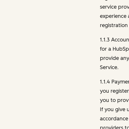
service pro
experience 
registration
1.1.3 Accou
for a HubSp
provide any 
Service.
1.1.4 Payme
you registe
you to provi
If you give 
accordance 
providers t