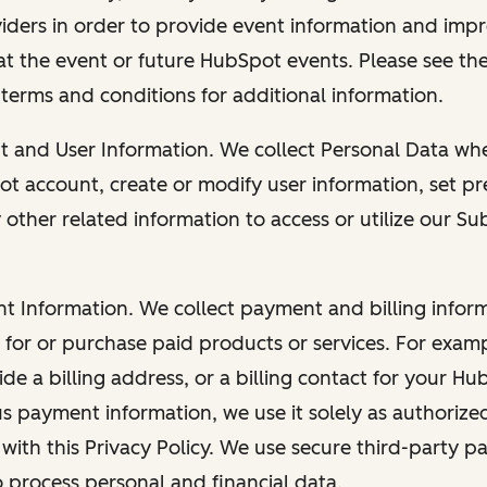
viders in order to provide event information and imp
at the event or future HubSpot events. Please see the
 terms and conditions for additional information.
nt and User Information. We collect Personal Data wh
ot account, create or modify user information, set pr
other related information to access or utilize our Su
nt Information. We collect payment and billing info
r for or purchase paid products or services. For exa
de a billing address, or a billing contact for your H
us payment information, we use it solely as authorize
with this Privacy Policy. We use secure third-party p
o process personal and financial data.