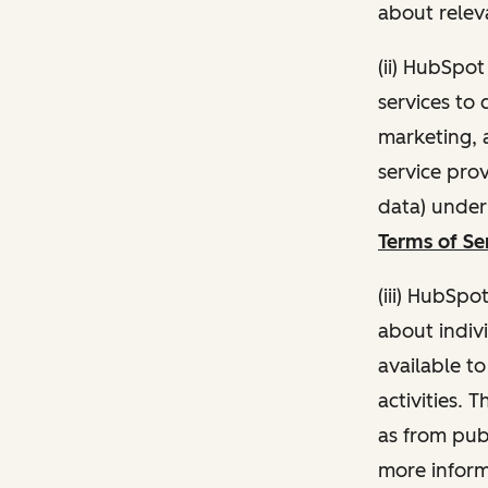
about relev
(ii) HubSpo
services to 
marketing, a
service pro
data) unde
Terms of Se
(iii) HubSpo
about indivi
available t
activities. 
as from publ
more inform