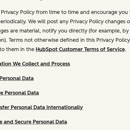
Privacy Policy from time to time and encourage you t
periodically. We will post any Privacy Policy changes 
nges are material, notify you directly (for example, b
ion). Terms not otherwise defined in this Privacy Polic
to them in the
HubSpot Customer Terms of Service
.
tion We Collect and Process
Personal Data
e Personal Data
fer Personal Data Internationally
 and Secure Personal Data