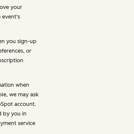
rove your
 event's
en you sign-up
eferences, or
bscription
rmation when
mple, we may ask
ubSpot account.
d by you in
ayment service