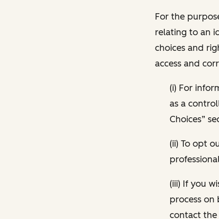
For the purpose
relating to an i
choices and rig
access and corr
(i) For inf
as a control
Choices” sec
(ii) To opt
professional
(iii) If you
process on 
contact the