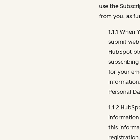
use the Subscri
from you, as fu
1.1.1 When 
submit web 
HubSpot blo
subscribing
for your ema
information
Personal Da
1.1.2 HubSp
information
this inform
registration