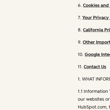
6.
Cookies and 
7.
Your Privacy
8.
California Pr
9.
Other Import
10.
Google Inte
11.
Contact Us
1. WHAT INFO
1.1 Information
our websites or 
HubSpot.com, th