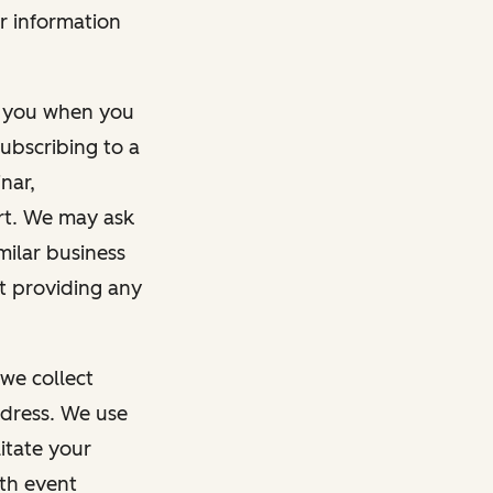
r information
m you when you
ubscribing to a
nar,
rt. We may ask
imilar business
ut providing any
we collect
dress. We use
itate your
ith event