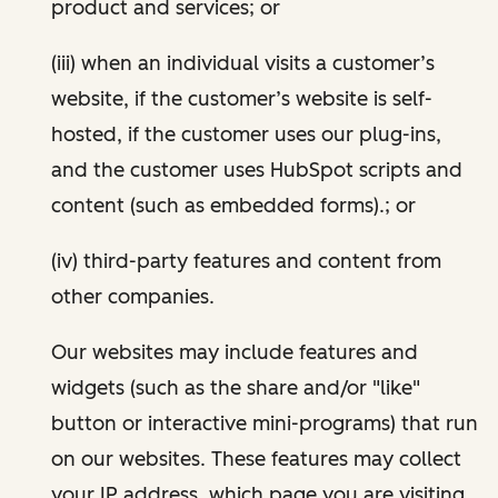
product and services; or
(iii) when an individual visits a customer’s
website, if the customer’s website is self-
hosted, if the customer uses our plug-ins,
and the customer uses HubSpot scripts and
content (such as embedded forms).; or
(iv) third-party features and content from
other companies.
Our websites may include features and
widgets (such as the share and/or "like"
button or interactive mini-programs) that run
on our websites. These features may collect
your IP address, which page you are visiting