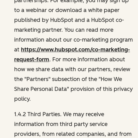
partnerships. For example, you may sign up
to a webinar or download a white paper
published by HubSpot and a HubSpot co-
marketing partner. You can read more
information about our co-marketing program
at
https://www.hubspot.com/co-marketing-
request-form
. For more information about
how we share data with our partners, review
the "Partners" subsection of the "How We
Share Personal Data" provision of this privacy
policy.
1.4.2 Third Parties. We may receive
information from third party service
providers, from related companies, and from