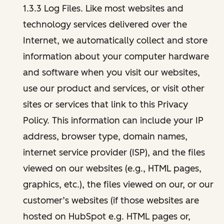
1.3.3 Log Files. Like most websites and
technology services delivered over the
Internet, we automatically collect and store
information about your computer hardware
and software when you visit our websites,
use our product and services, or visit other
sites or services that link to this Privacy
Policy. This information can include your IP
address, browser type, domain names,
internet service provider (ISP), and the files
viewed on our websites (e.g., HTML pages,
graphics, etc.), the files viewed on our, or our
customer’s websites (if those websites are
hosted on HubSpot e.g. HTML pages or,