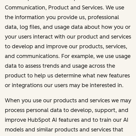
Communication, Product and Services. We use
the information you provide us, professional
data, log files, and usage data about how you or
your users interact with our product and services
to develop and improve our products, services,
and communications. For example, we use usage
data to assess trends and usage across the
product to help us determine what new features
or integrations our users may be interested in.
When you use our products and services we may
process personal data to develop, support, and
improve HubSpot AI features and to train our AI
models and similar products and services that