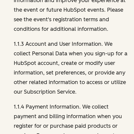
information and improve your experience at
the event or future HubSpot events. Please
see the event's registration terms and
conditions for additional information.
1.1.3 Account and User Information. We
collect Personal Data when you sign-up for a
HubSpot account, create or modify user
information, set preferences, or provide any
other related information to access or utilize
our Subscription Service.
1.1.4 Payment Information. We collect
payment and billing information when you
register for or purchase paid products or