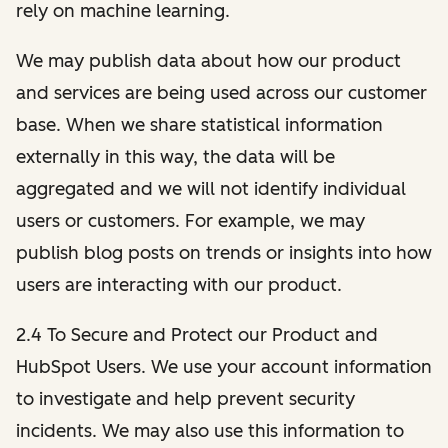
rely on machine learning.
We may publish data about how our product
and services are being used across our customer
base. When we share statistical information
externally in this way, the data will be
aggregated and we will not identify individual
users or customers. For example, we may
publish blog posts on trends or insights into how
users are interacting with our product.
2.4 To Secure and Protect our Product and
HubSpot Users. We use your account information
to investigate and help prevent security
incidents. We may also use this information to