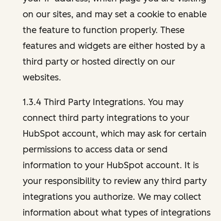
on our sites, and may set a cookie to enable
the feature to function properly. These
features and widgets are either hosted by a
third party or hosted directly on our
websites.
1.3.4 Third Party Integrations. You may
connect third party integrations to your
HubSpot account, which may ask for certain
permissions to access data or send
information to your HubSpot account. It is
your responsibility to review any third party
integrations you authorize. We may collect
information about what types of integrations