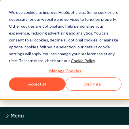
We use cookies to improve HubSpot’s site. Some cookies are
necessary for our website and services to function properly.
Other cookies are optional and help personalize your
experience, including advertising and analytics. You can
Legal Center
consent to all cookies, decline all optional cookies, or manage
optional cookies. Without a selection, our default cookie
settings will apply. You can change your preferences at any
HUBSPOT PRIVACY POLICY
time. To learn more, check out our
Cookie Policy
.
Manage Cookies
Return to Legal Center Homepage
Accept all
Decline all
Menu