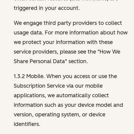
triggered in your account.
We engage third party providers to collect
usage data. For more information about how
we protect your information with these
service providers, please see the "How We
Share Personal Data" section.
1.3.2 Mobile. When you access or use the
Subscription Service via our mobile
applications, we automatically collect
information such as your device model and
version, operating system, or device
identifiers.