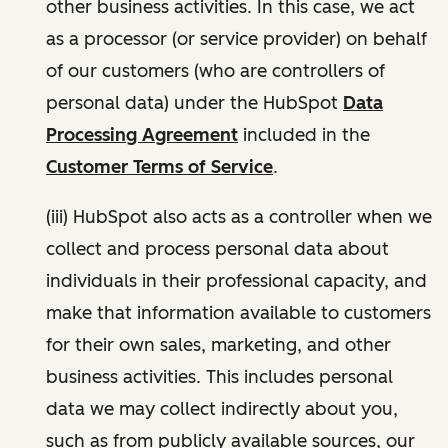
other business activities. In this case, we act
as a processor (or service provider) on behalf
of our customers (who are controllers of
personal data) under the HubSpot
Data
Processing Agreement
included in the
Customer Terms of Service
.
(iii) HubSpot also acts as a controller when we
collect and process personal data about
individuals in their professional capacity, and
make that information available to customers
for their own sales, marketing, and other
business activities. This includes personal
data we may collect indirectly about you,
such as from publicly available sources, our