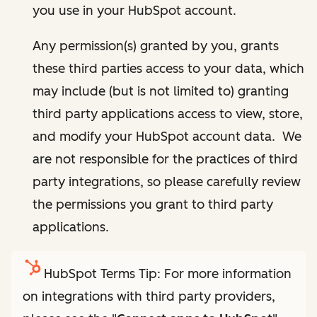
you use in your HubSpot account.
Any permission(s) granted by you, grants
these third parties access to your data, which
may include (but is not limited to) granting
third party applications access to view, store,
and modify your HubSpot account data. We
are not responsible for the practices of third
party integrations, so please carefully review
the permissions you grant to third party
applications.
HubSpot Terms Tip: For more information
on integrations with third party providers,