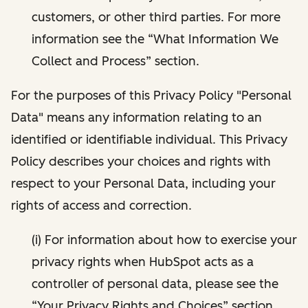
customers, or other third parties. For more
information see the “What Information We
Collect and Process” section.
For the purposes of this Privacy Policy "Personal
Data" means any information relating to an
identified or identifiable individual. This Privacy
Policy describes your choices and rights with
respect to your Personal Data, including your
rights of access and correction.
(i) For information about how to exercise your
privacy rights when HubSpot acts as a
controller of personal data, please see the
“Your Privacy Rights and Choices” section.