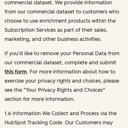
commercial dataset. We provide information
from our commercial dataset to customers who
choose to use enrichment products within the
Subscription Services as part of their sales,
marketing, and other business activities.
If you’d like to remove your Personal Data from
our commercial dataset, complete and submit
this form
. For more information about how to
exercise your privacy rights and choices, please
see the “Your Privacy Rights and Choices”
section for more information.
1.6 Information We Collect and Process via the
HubSpot Tracking Code. Our Customers may