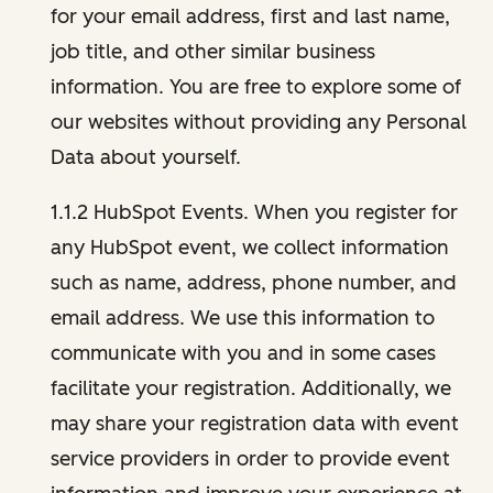
for your email address, first and last name,
job title, and other similar business
information. You are free to explore some of
our websites without providing any Personal
Data about yourself.
1.1.2 HubSpot Events. When you register for
any HubSpot event, we collect information
such as name, address, phone number, and
email address. We use this information to
communicate with you and in some cases
facilitate your registration. Additionally, we
may share your registration data with event
service providers in order to provide event