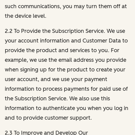
such communications, you may turn them off at
the device level.
2.2 To Provide the Subscription Service. We use
your account information and Customer Data to
provide the product and services to you. For
example, we use the email address you provide
when signing up for the product to create your
user account, and we use your payment
information to process payments for paid use of
the Subscription Service. We also use this
information to authenticate you when you log in
and to provide customer support.
2.3 To Improve and Develop Our