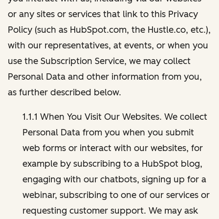
or any sites or services that link to this Privacy
Policy (such as HubSpot.com, the Hustle.co, etc.),
with our representatives, at events, or when you
use the Subscription Service, we may collect
Personal Data and other information from you,
as further described below.
1.1.1 When You Visit Our Websites. We collect
Personal Data from you when you submit
web forms or interact with our websites, for
example by subscribing to a HubSpot blog,
engaging with our chatbots, signing up for a
webinar, subscribing to one of our services or
requesting customer support. We may ask