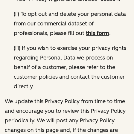
(ii) To opt out and delete your personal data
from our commercial dataset of
professionals, please fill out
this form
.
(iii) If you wish to exercise your privacy rights
regarding Personal Data we process on
behalf of a customer, please refer to the
customer policies and contact the customer
directly.
We update this Privacy Policy from time to time
and encourage you to review this Privacy Policy
periodically. We will post any Privacy Policy
changes on this page and, if the changes are