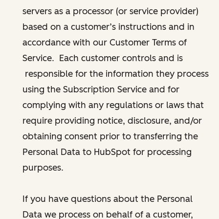
servers as a processor (or service provider)
based on a customer’s instructions and in
accordance with our Customer Terms of
Service. Each customer controls and is
responsible for the information they process
using the Subscription Service and for
complying with any regulations or laws that
require providing notice, disclosure, and/or
obtaining consent prior to transferring the
Personal Data to HubSpot for processing
purposes.
If you have questions about the Personal
Data we process on behalf of a customer,