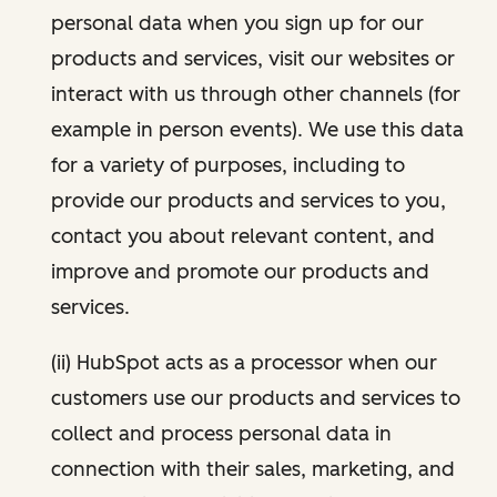
personal data when you sign up for our
products and services, visit our websites or
interact with us through other channels (for
example in person events). We use this data
for a variety of purposes, including to
provide our products and services to you,
contact you about relevant content, and
improve and promote our products and
services.
(ii) HubSpot acts as a processor when our
customers use our products and services to
collect and process personal data in
connection with their sales, marketing, and