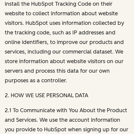
install the HubSpot Tracking Code on their
website to collect information about website
visitors. HubSpot uses information collected by
the tracking code, such as IP addresses and
online identifiers, to improve our products and
services, including our commercial dataset. We
store information about website visitors on our
servers and process this data for our own
purposes as a controller.
2. HOW WE USE PERSONAL DATA
2.1 To Communicate with You About the Product
and Services. We use the account information
you provide to HubSpot when signing up for our