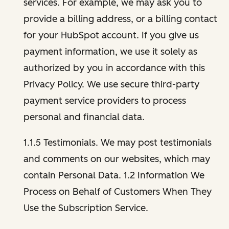
services. For example, we may ask you to
provide a billing address, or a billing contact
for your HubSpot account. If you give us
payment information, we use it solely as
authorized by you in accordance with this
Privacy Policy. We use secure third-party
payment service providers to process
personal and financial data.
1.1.5 Testimonials. We may post testimonials
and comments on our websites, which may
contain Personal Data. 1.2 Information We
Process on Behalf of Customers When They
Use the Subscription Service.