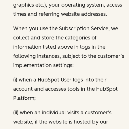
graphics etc.), your operating system, access
times and referring website addresses.
When you use the Subscription Service, we
collect and store the categories of
information listed above in logs in the
following instances, subject to the customer’s
implementation settings:
(i) when a HubSpot User logs into their
account and accesses tools in the HubSpot
Platform;
(ii) when an individual visits a customer’s
website, if the website is hosted by our