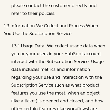
please contact the customer directly and
refer to their policies.
1.3 Information We Collect and Process When
You Use the Subscription Service.
1.3.1 Usage Data. We collect usage data when
you or your users in your HubSpot account
interact with the Subscription Service. Usage
data includes metrics and information
regarding your use and interaction with the
Subscription Service such as what product
features you use the most, when an object
(like a ticket) is opened and closed, and how
often certain features (like workflows) are