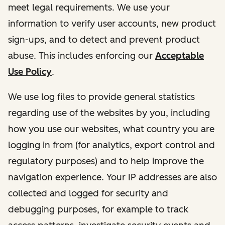
meet legal requirements. We use your
information to verify user accounts, new product
sign-ups, and to detect and prevent product
abuse. This includes enforcing our
Acceptable
Use Policy
.
We use log files to provide general statistics
regarding use of the websites by you, including
how you use our websites, what country you are
logging in from (for analytics, export control and
regulatory purposes) and to help improve the
navigation experience. Your IP addresses are also
collected and logged for security and
debugging purposes, for example to track