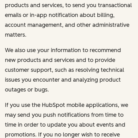
products and services, to send you transactional
emails or in-app notification about billing,
account management, and other administrative
matters.
We also use your information to recommend
new products and services and to provide
customer support, such as resolving technical
issues you encounter and analyzing product
outages or bugs.
If you use the HubSpot mobile applications, we
may send you push notifications from time to
time in order to update you about events and
promotions. If you no longer wish to receive