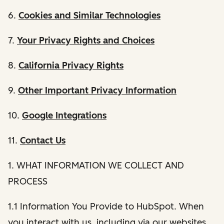
6.
Cookies and Similar Technologies
7.
Your Privacy Rights and Choices
8.
California Privacy Rights
9.
Other Important Privacy Information
10.
Google Integrations
11.
Contact Us
1. WHAT INFORMATION WE COLLECT AND
PROCESS
1.1 Information You Provide to HubSpot. When
you interact with us, including via our websites