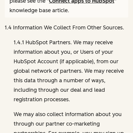
please see the "
Connect apps to HubSpot
"
knowledge base article.
1.4 Information We Collect From Other Sources.
1.4.1 HubSpot Partners. We may receive
information about you, or Users of your
HubSpot Account (if applicable), from our
global network of partners. We may receive
this data through a number of ways,
including through our deal and lead
registration processes.
We may also collect information about you
through our partner co-marketing