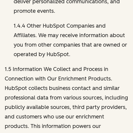
deliver personalized communications, and
promote events.
1.4.4 Other HubSpot Companies and
Affiliates. We may receive information about
you from other companies that are owned or
operated by HubSpot.
1.5 Information We Collect and Process in
Connection with Our Enrichment Products.
HubSpot collects business contact and similar
professional data from various sources, including
publicly available sources, third party providers,
and customers who use our enrichment
products. This information powers our