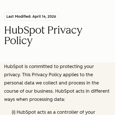
Last Modified: April 14, 2026
HubSpot Privacy
Policy
HubSpot is committed to protecting your
privacy. This Privacy Policy applies to the
personal data we collect and process in the
course of our business. HubSpot acts in different
ways when processing data:
(i) HubSpot acts as a controller of your