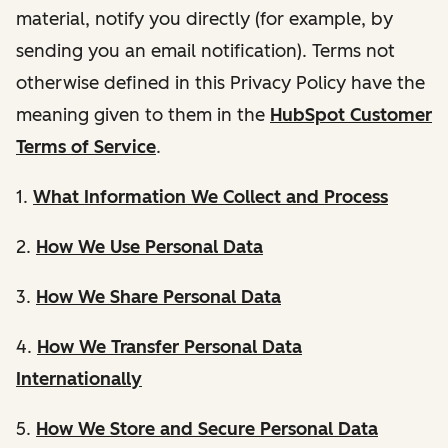
material, notify you directly (for example, by
sending you an email notification). Terms not
otherwise defined in this Privacy Policy have the
meaning given to them in the
HubSpot Customer
Terms of Service
.
1.
What Information We Collect and Process
2.
How We Use Personal Data
3.
How We Share Personal Data
4.
How We Transfer Personal Data
Internationally
5.
How We Store and Secure Personal Data