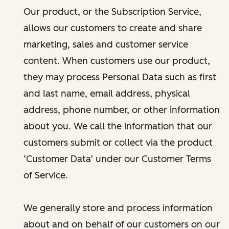
Our product, or the Subscription Service,
allows our customers to create and share
marketing, sales and customer service
content. When customers use our product,
they may process Personal Data such as first
and last name, email address, physical
address, phone number, or other information
about you. We call the information that our
customers submit or collect via the product
‘Customer Data’ under our Customer Terms
of Service.
We generally store and process information
about and on behalf of our customers on our