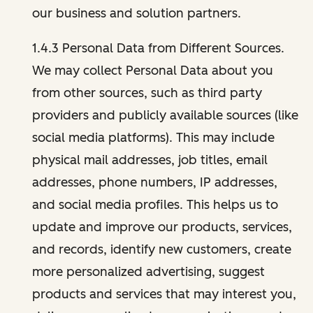
our business and solution partners.
1.4.3 Personal Data from Different Sources.
We may collect Personal Data about you
from other sources, such as third party
providers and publicly available sources (like
social media platforms). This may include
physical mail addresses, job titles, email
addresses, phone numbers, IP addresses,
and social media profiles. This helps us to
update and improve our products, services,
and records, identify new customers, create
more personalized advertising, suggest
products and services that may interest you,