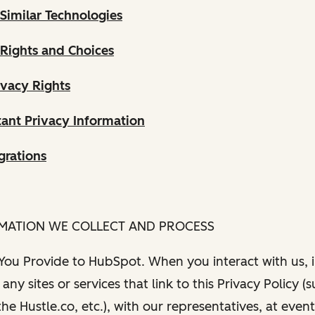
Similar Technologies
 Rights and Choices
ivacy Rights
ant Privacy Information
grations
RMATION WE COLLECT AND PROCESS
 You Provide to HubSpot. When you interact with us, i
any sites or services that link to this Privacy Policy (
e Hustle.co, etc.), with our representatives, at even