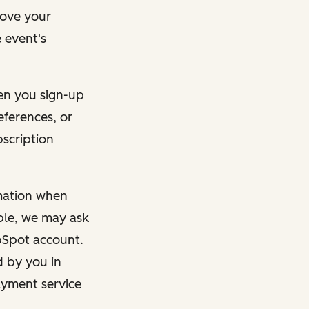
rove your
 event's
en you sign-up
eferences, or
bscription
rmation when
mple, we may ask
ubSpot account.
d by you in
ayment service