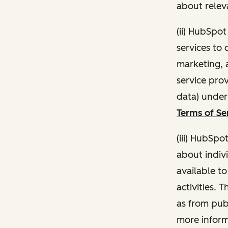
about relev
(ii) HubSpo
services to 
marketing, a
service pro
data) unde
Terms of Se
(iii) HubSpo
about indivi
available t
activities. 
as from publ
more inform