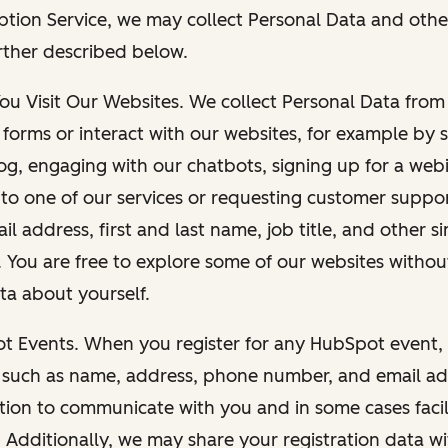
ption Service, we may collect Personal Data and othe
rther described below.
You Visit Our Websites. We collect Personal Data fro
forms or interact with our websites, for example by s
g, engaging with our chatbots, signing up for a webi
 to one of our services or requesting customer suppo
il address, first and last name, job title, and other s
. You are free to explore some of our websites witho
ta about yourself.
ot Events. When you register for any HubSpot event, 
 such as name, address, phone number, and email ad
ation to communicate with you and in some cases facil
. Additionally, we may share your registration data w