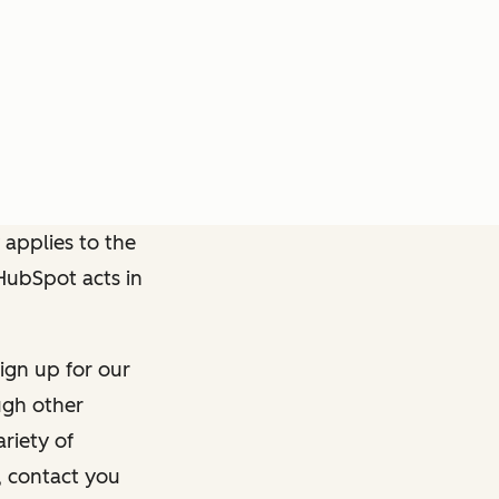
 applies to the
 HubSpot acts in
ign up for our
ough other
riety of
, contact you