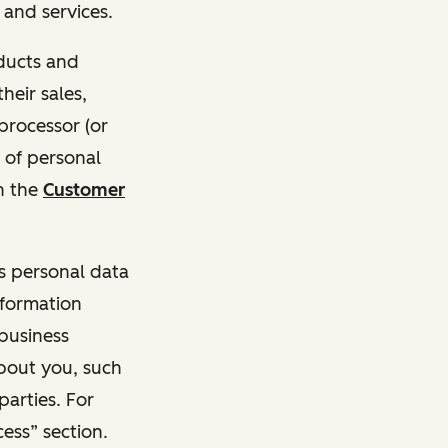
and services.
oducts and
heir sales,
 processor (or
 of personal
n the
Customer
ss personal data
nformation
 business
about you, such
parties. For
ess” section.