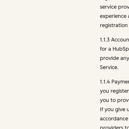
service pro
experience 
registration
1.1.3 Accou
for a HubSp
provide any 
Service.
1.1.4 Payme
you registe
you to provi
If you give 
accordance 
providers t