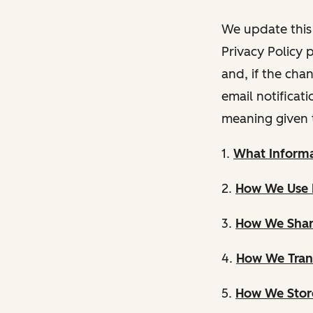
We update this 
Privacy Policy 
and, if the cha
email notificat
meaning given 
1.
What Informa
2.
How We Use 
3.
How We Shar
4.
How We Trans
5.
How We Store