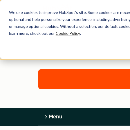
We use cookies to improve HubSpot’s site. Some cookies are necess
optional and help personalize your experience, including advertising 
or manage optional cookies. Without a selection, our default cookie
learn more, check out our
Cookie Policy
.
Menu