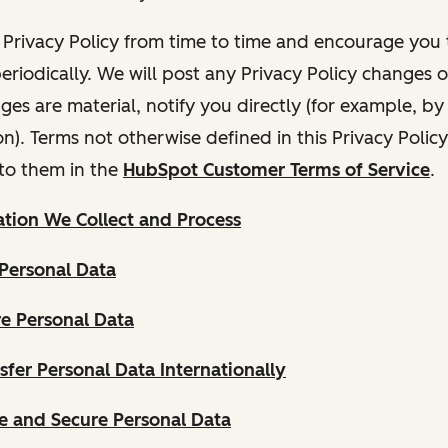
Privacy Policy from time to time and encourage you t
periodically. We will post any Privacy Policy changes 
nges are material, notify you directly (for example, b
ion). Terms not otherwise defined in this Privacy Polic
to them in the
HubSpot Customer Terms of Service
.
tion We Collect and Process
Personal Data
e Personal Data
fer Personal Data Internationally
 and Secure Personal Data