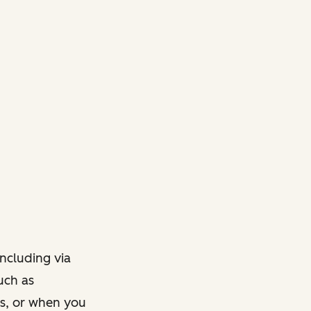
ncluding via
such as
ts, or when you