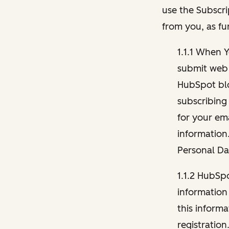
use the Subscri
from you, as fu
1.1.1 When 
submit web 
HubSpot blo
subscribing
for your ema
information
Personal Da
1.1.2 HubSp
information
this inform
registration