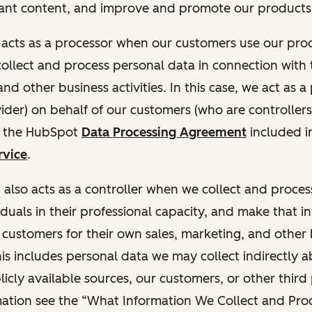
ant content, and improve and promote our products 
t acts as a processor when our customers use our pr
collect and process personal data in connection with t
nd other business activities. In this case, we act as a
vider) on behalf of our customers (who are controllers
r the HubSpot
Data Processing Agreement
included i
rvice
.
t also acts as a controller when we collect and proce
duals in their professional capacity, and make that i
o customers for their own sales, marketing, and other
This includes personal data we may collect indirectly 
icly available sources, our customers, or other third 
ation see the “What Information We Collect and Proc