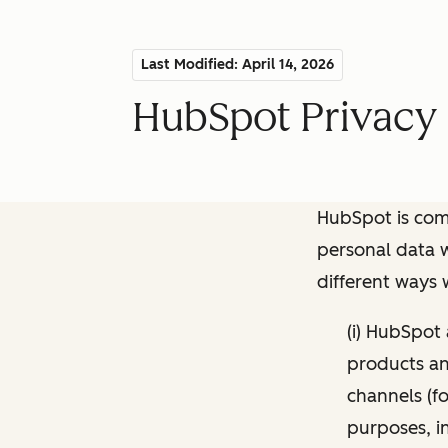
Last Modified: April 14, 2026
HubSpot Privacy 
HubSpot is comm
personal data w
different ways
(i) HubSpot
products and
channels (fo
purposes, i