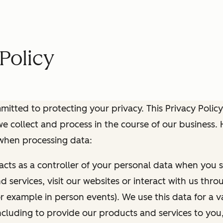
Policy
itted to protecting your privacy. This Privacy Policy
e collect and process in the course of our business.
 when processing data:
 acts as a controller of your personal data when you s
 services, visit our websites or interact with us thr
r example in person events). We use this data for a va
ncluding to provide our products and services to you