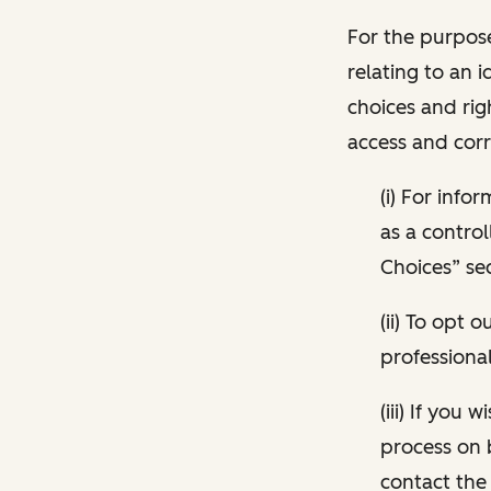
For the purpose
relating to an i
choices and rig
access and corr
(i) For inf
as a control
Choices” sec
(ii) To opt
professional
(iii) If you
process on 
contact the