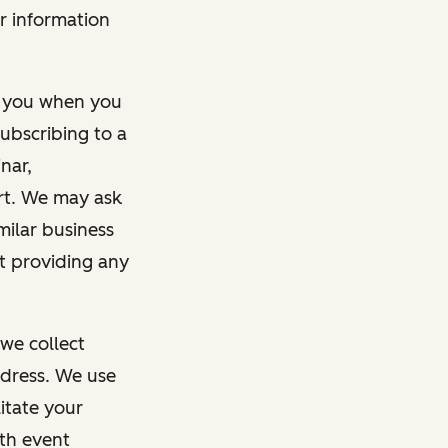
r information
m you when you
ubscribing to a
nar,
rt. We may ask
imilar business
ut providing any
we collect
dress. We use
itate your
ith event