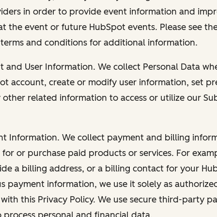
viders in order to provide event information and imp
at the event or future HubSpot events. Please see the
 terms and conditions for additional information.
nt and User Information. We collect Personal Data wh
ot account, create or modify user information, set pr
other related information to access or utilize our Su
nt Information. We collect payment and billing info
r for or purchase paid products or services. For exa
de a billing address, or a billing contact for your H
us payment information, we use it solely as authorize
with this Privacy Policy. We use secure third-party p
o process personal and financial data.