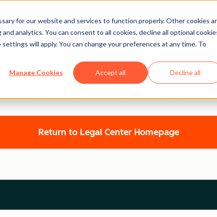
ary for our website and services to function properly. Other cookies a
and analytics. You can consent to all cookies, decline all optional cookie
 settings will apply. You can change your preferences at any time. To
Legal Center
Manage Cookies
Accept all
Decline all
HUBSPOT PRIVACY POLICY
Return to Legal Center Homepage