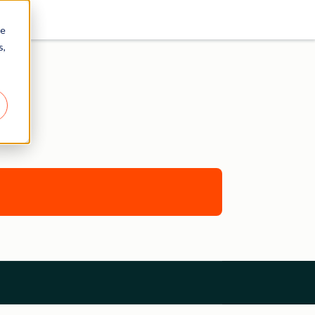
re
s,