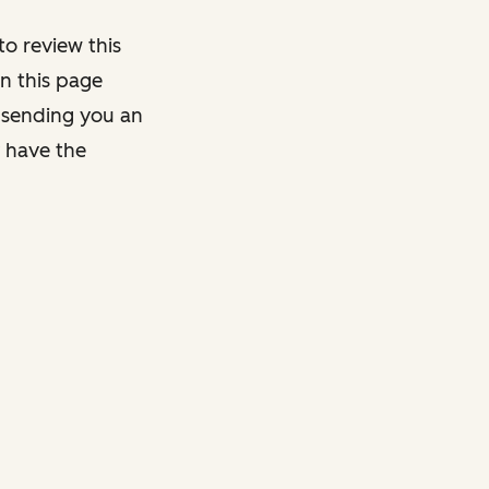
o review this
on this page
y sending you an
y have the