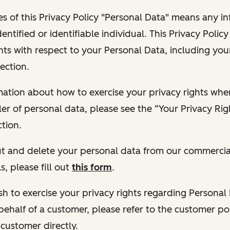
s of this Privacy Policy "Personal Data" means any i
dentified or identifiable individual. This Privacy Polic
hts with respect to your Personal Data, including your
ection.
ormation about how to exercise your privacy rights wh
ler of personal data, please see the “Your Privacy Ri
tion.
 out and delete your personal data from our commercia
s, please fill out
this form
.
 wish to exercise your privacy rights regarding Persona
behalf of a customer, please refer to the customer po
 customer directly.