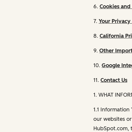
6.
Cookies and 
7.
Your Privacy
8.
California Pr
9.
Other Import
10.
Google Inte
11.
Contact Us
1. WHAT INFO
1.1 Information
our websites or 
HubSpot.com, th