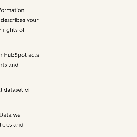
nformation
y describes your
 rights of
en HubSpot acts
ghts and
l dataset of
l Data we
licies and