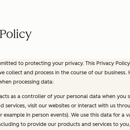
Policy
itted to protecting your privacy. This Privacy Policy
e collect and process in the course of our business.
 when processing data:
 acts as a controller of your personal data when you s
 services, visit our websites or interact with us thr
r example in person events). We use this data for a va
ncluding to provide our products and services to you