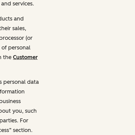
and services.
oducts and
heir sales,
 processor (or
 of personal
n the
Customer
ss personal data
nformation
 business
about you, such
parties. For
ess” section.