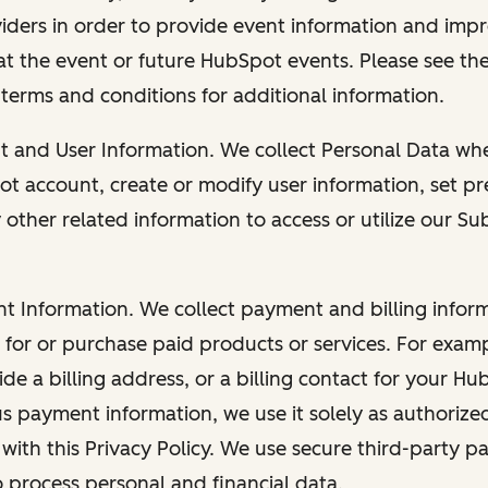
viders in order to provide event information and imp
at the event or future HubSpot events. Please see the
 terms and conditions for additional information.
nt and User Information. We collect Personal Data wh
ot account, create or modify user information, set pr
other related information to access or utilize our Su
nt Information. We collect payment and billing info
r for or purchase paid products or services. For exa
de a billing address, or a billing contact for your H
us payment information, we use it solely as authorize
with this Privacy Policy. We use secure third-party p
o process personal and financial data.