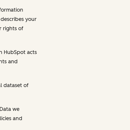
nformation
y describes your
 rights of
en HubSpot acts
ghts and
l dataset of
l Data we
licies and