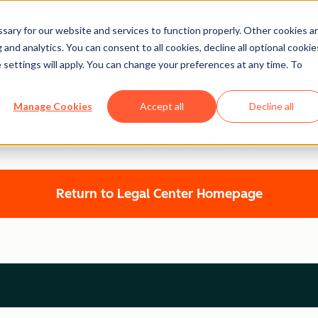
ary for our website and services to function properly. Other cookies a
and analytics. You can consent to all cookies, decline all optional cookie
 settings will apply. You can change your preferences at any time. To
Legal Center
Manage Cookies
Accept all
Decline all
HUBSPOT PRIVACY POLICY
Return to Legal Center Homepage