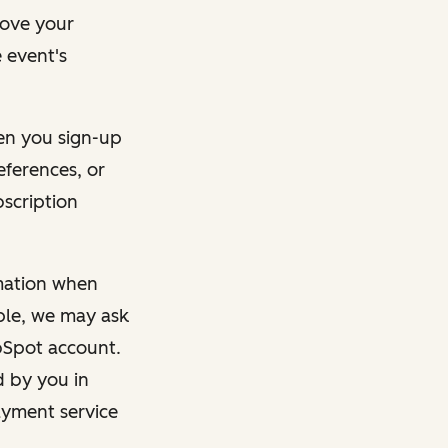
rove your
 event's
en you sign-up
eferences, or
bscription
rmation when
mple, we may ask
ubSpot account.
d by you in
ayment service