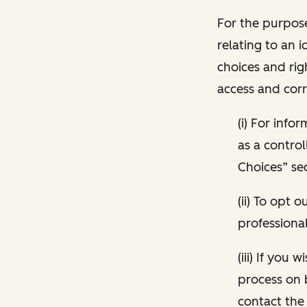
For the purpose
relating to an i
choices and rig
access and corr
(i) For inf
as a control
Choices” sec
(ii) To opt
professional
(iii) If you
process on 
contact the