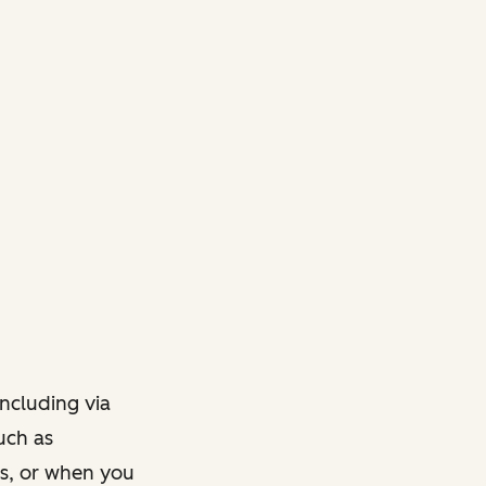
ncluding via
such as
ts, or when you