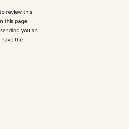
o review this
on this page
y sending you an
y have the