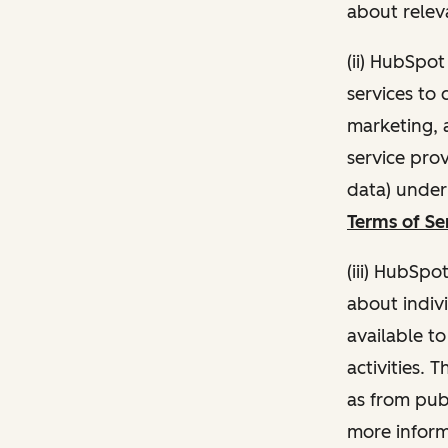
about relev
(ii) HubSpo
services to 
marketing, a
service pro
data) unde
Terms of Se
(iii) HubSpo
about indivi
available t
activities. 
as from publ
more inform