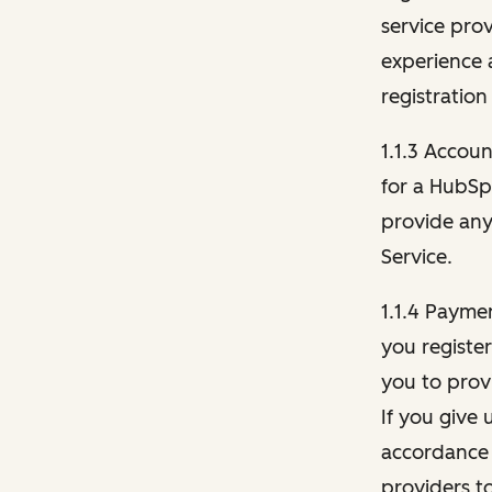
service pro
experience 
registration
1.1.3 Accou
for a HubSp
provide any 
Service.
1.1.4 Payme
you registe
you to provi
If you give 
accordance 
providers t