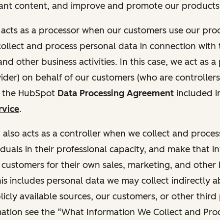
ant content, and improve and promote our products 
t acts as a processor when our customers use our pr
collect and process personal data in connection with t
nd other business activities. In this case, we act as a
vider) on behalf of our customers (who are controllers
r the HubSpot
Data Processing Agreement
included i
rvice
.
t also acts as a controller when we collect and proce
duals in their professional capacity, and make that i
o customers for their own sales, marketing, and other
This includes personal data we may collect indirectly 
icly available sources, our customers, or other third 
ation see the “What Information We Collect and Proc