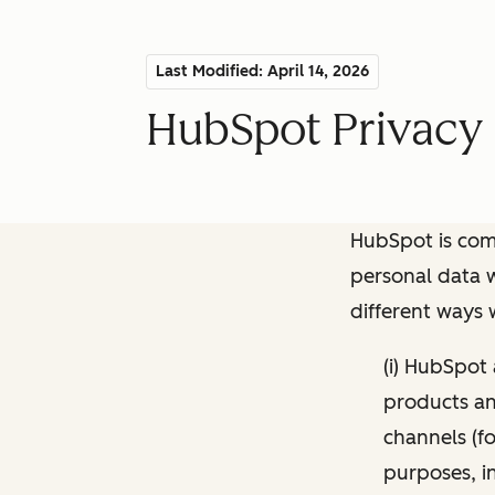
Last Modified: April 14, 2026
HubSpot Privacy 
HubSpot is comm
personal data w
different ways
(i) HubSpot
products and
channels (fo
purposes, i