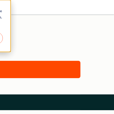
re
s,