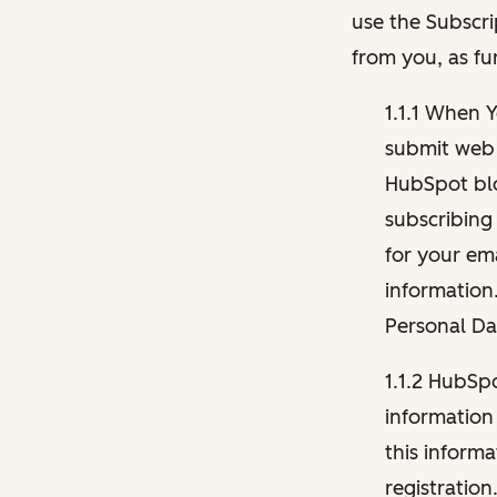
use the Subscri
from you, as fu
1.1.1 When 
submit web 
HubSpot blo
subscribing
for your ema
information
Personal Da
1.1.2 HubSp
information
this inform
registration