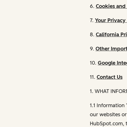
6.
Cookies and 
7.
Your Privacy
8.
California Pr
9.
Other Import
10.
Google Inte
11.
Contact Us
1. WHAT INFO
1.1 Information
our websites or 
HubSpot.com, th