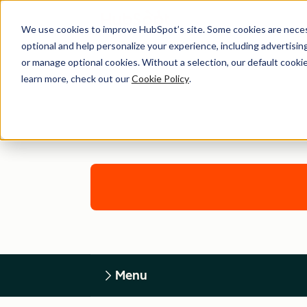
We use cookies to improve HubSpot’s site. Some cookies are necess
optional and help personalize your experience, including advertising 
or manage optional cookies. Without a selection, our default cookie
learn more, check out our
Cookie Policy
.
Menu