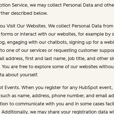
ption Service, we may collect Personal Data and othe
rther described below.
You Visit Our Websites. We collect Personal Data fro
forms or interact with our websites, for example by s
g, engaging with our chatbots, signing up for a webi
 to one of our services or requesting customer suppo
il address, first and last name, job title, and other s
. You are free to explore some of our websites witho
ta about yourself.
ot Events. When you register for any HubSpot event, 
 such as name, address, phone number, and email ad
ation to communicate with you and in some cases facil
. Additionally, we may share your registration data w