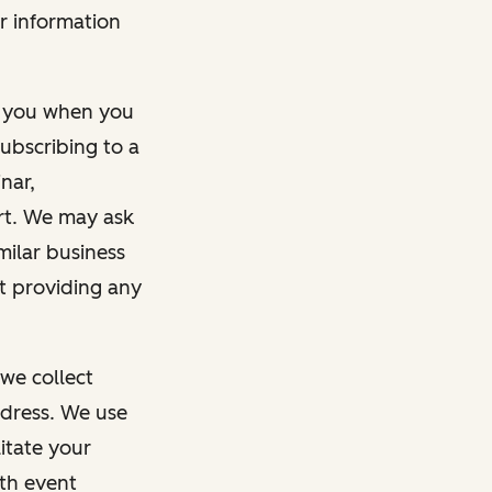
r information
m you when you
ubscribing to a
nar,
rt. We may ask
imilar business
ut providing any
we collect
dress. We use
itate your
ith event