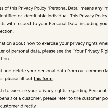
s of this Privacy Policy "Personal Data" means any i
dentified or identifiable individual. This Privacy Polic
hts with respect to your Personal Data, including your
ection.
ormation about how to exercise your privacy rights wh
ler of personal data, please see the “Your Privacy Ri
tion.
 out and delete your personal data from our commercia
s, please fill out
this form
.
 wish to exercise your privacy rights regarding Persona
behalf of a customer, please refer to the customer po
 customer directly.