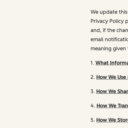
We update this 
Privacy Policy 
and, if the cha
email notificat
meaning given 
1.
What Informa
2.
How We Use 
3.
How We Shar
4.
How We Trans
5.
How We Store