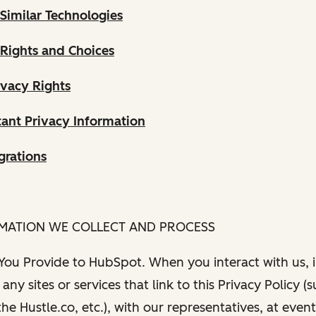
Similar Technologies
 Rights and Choices
ivacy Rights
ant Privacy Information
grations
RMATION WE COLLECT AND PROCESS
 You Provide to HubSpot. When you interact with us, i
any sites or services that link to this Privacy Policy (
e Hustle.co, etc.), with our representatives, at even