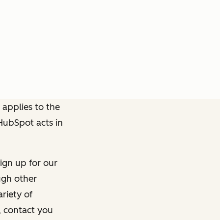
 applies to the
 HubSpot acts in
ign up for our
ough other
riety of
, contact you