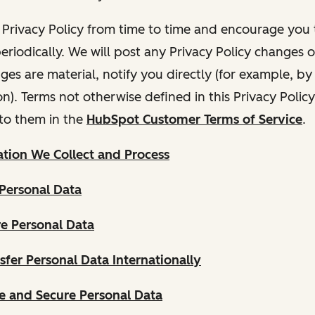
Privacy Policy from time to time and encourage you t
periodically. We will post any Privacy Policy changes 
nges are material, notify you directly (for example, b
ion). Terms not otherwise defined in this Privacy Polic
to them in the
HubSpot Customer Terms of Service
.
tion We Collect and Process
Personal Data
e Personal Data
fer Personal Data Internationally
 and Secure Personal Data