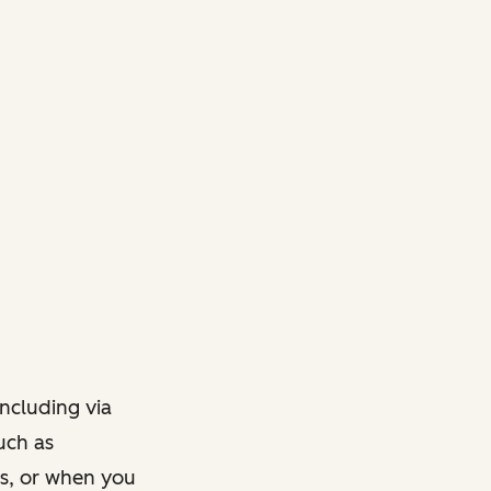
ncluding via
such as
ts, or when you