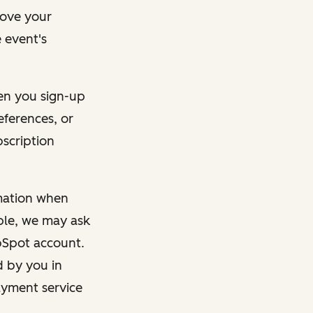
rove your
 event's
en you sign-up
eferences, or
bscription
rmation when
mple, we may ask
ubSpot account.
d by you in
ayment service