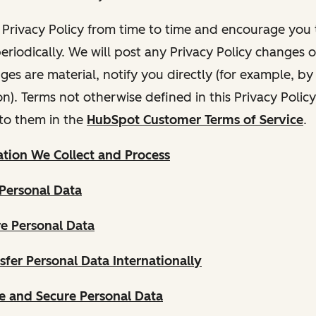
Privacy Policy from time to time and encourage you t
periodically. We will post any Privacy Policy changes 
nges are material, notify you directly (for example, b
ion). Terms not otherwise defined in this Privacy Polic
to them in the
HubSpot Customer Terms of Service
.
tion We Collect and Process
Personal Data
e Personal Data
fer Personal Data Internationally
 and Secure Personal Data