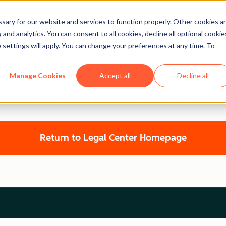
ary for our website and services to function properly. Other cookies a
and analytics. You can consent to all cookies, decline all optional cookie
 settings will apply. You can change your preferences at any time. To
Legal Center
Manage Cookies
Accept all
Decline all
HUBSPOT PRIVACY POLICY
Return to Legal Center Homepage