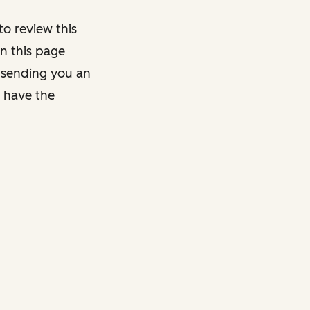
o review this
on this page
y sending you an
y have the