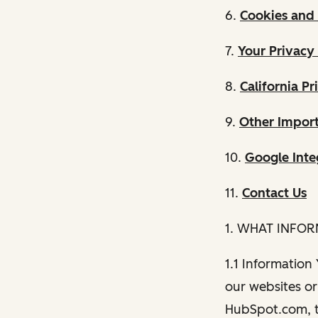
6.
Cookies and 
7.
Your Privacy
8.
California Pr
9.
Other Import
10.
Google Inte
11.
Contact Us
1. WHAT INFO
1.1 Information
our websites or 
HubSpot.com, th