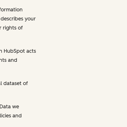
nformation
y describes your
 rights of
en HubSpot acts
ghts and
l dataset of
l Data we
licies and