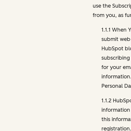
use the Subscri
from you, as fu
1.1.1 When 
submit web 
HubSpot blo
subscribing
for your ema
information
Personal Da
1.1.2 HubSp
information
this inform
registration