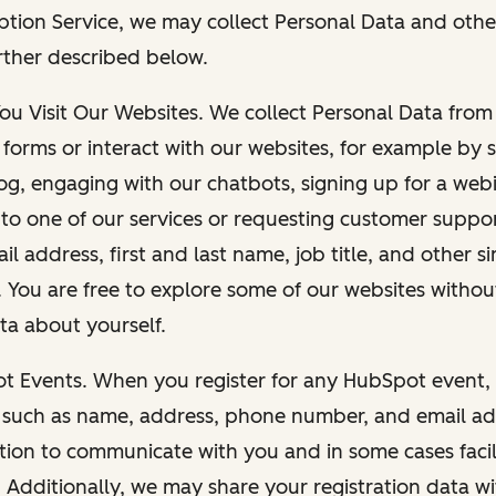
ption Service, we may collect Personal Data and othe
rther described below.
You Visit Our Websites. We collect Personal Data fro
forms or interact with our websites, for example by s
g, engaging with our chatbots, signing up for a webi
 to one of our services or requesting customer suppo
il address, first and last name, job title, and other s
. You are free to explore some of our websites witho
ta about yourself.
ot Events. When you register for any HubSpot event, 
 such as name, address, phone number, and email ad
ation to communicate with you and in some cases facil
. Additionally, we may share your registration data w