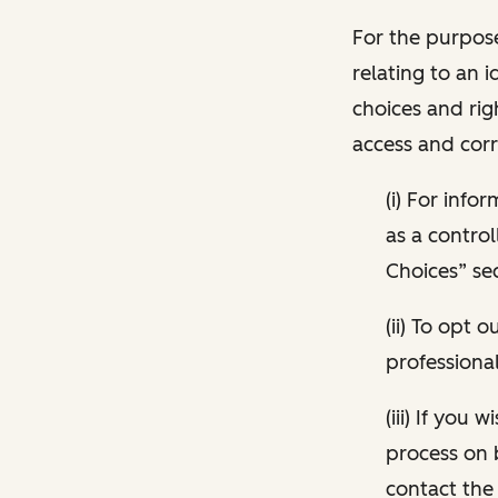
For the purpose
relating to an i
choices and rig
access and corr
(i) For inf
as a control
Choices” sec
(ii) To opt
professional
(iii) If you
process on 
contact the