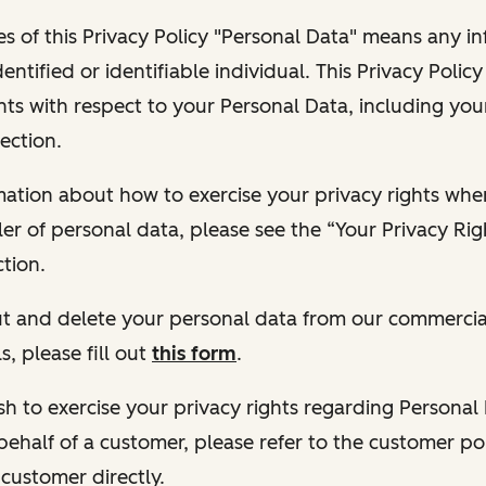
s of this Privacy Policy "Personal Data" means any i
dentified or identifiable individual. This Privacy Polic
hts with respect to your Personal Data, including your
ection.
ormation about how to exercise your privacy rights wh
ler of personal data, please see the “Your Privacy Ri
tion.
 out and delete your personal data from our commercia
s, please fill out
this form
.
 wish to exercise your privacy rights regarding Persona
behalf of a customer, please refer to the customer po
 customer directly.