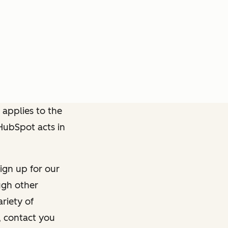
 applies to the
 HubSpot acts in
ign up for our
ough other
riety of
, contact you