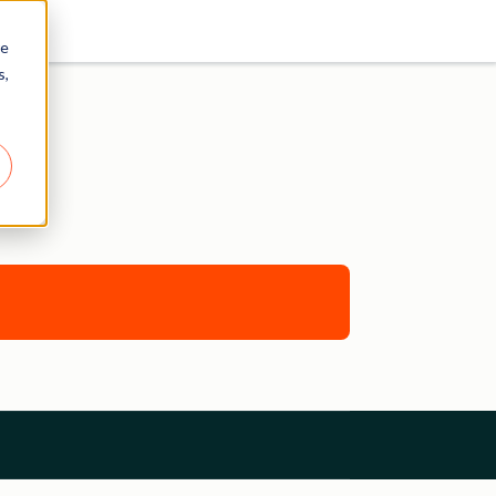
re
s,