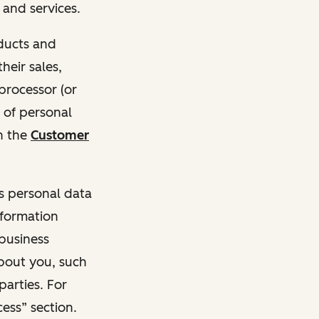
and services.
oducts and
heir sales,
 processor (or
 of personal
n the
Customer
ss personal data
nformation
 business
about you, such
parties. For
ess” section.