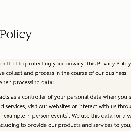
Policy
itted to protecting your privacy. This Privacy Policy
e collect and process in the course of our business.
 when processing data:
 acts as a controller of your personal data when you s
 services, visit our websites or interact with us thr
r example in person events). We use this data for a va
ncluding to provide our products and services to you