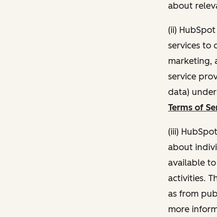
about relev
(ii) HubSpo
services to 
marketing, a
service pro
data) unde
Terms of Se
(iii) HubSpo
about indivi
available t
activities. 
as from publ
more inform