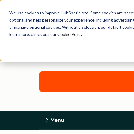
We use cookies to improve HubSpot’s site. Some cookies are necess
optional and help personalize your experience, including advertising 
or manage optional cookies. Without a selection, our default cookie
learn more, check out our
Cookie Policy
.
Menu