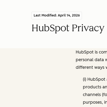
Last Modified: April 14, 2026
HubSpot Privacy 
HubSpot is comm
personal data w
different ways
(i) HubSpot
products and
channels (fo
purposes, i