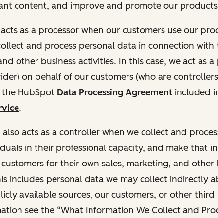
ant content, and improve and promote our products 
t acts as a processor when our customers use our pr
collect and process personal data in connection with t
nd other business activities. In this case, we act as a
vider) on behalf of our customers (who are controllers
r the HubSpot
Data Processing Agreement
included i
rvice
.
t also acts as a controller when we collect and proce
duals in their professional capacity, and make that i
o customers for their own sales, marketing, and other
This includes personal data we may collect indirectly 
icly available sources, our customers, or other third 
ation see the “What Information We Collect and Proc