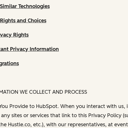
Similar Technologies
 Rights and Choices
ivacy Rights
ant Privacy Information
grations
RMATION WE COLLECT AND PROCESS
 You Provide to HubSpot. When you interact with us, i
any sites or services that link to this Privacy Policy (
e Hustle.co, etc.), with our representatives, at even