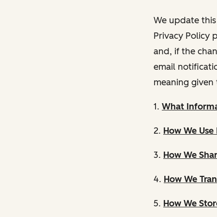
We update this 
Privacy Policy 
and, if the cha
email notificat
meaning given 
1.
What Informa
2.
How We Use 
3.
How We Shar
4.
How We Trans
5.
How We Store