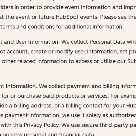
viders in order to provide event information and imp
at the event or future HubSpot events. Please see the
 terms and conditions for additional information.
nt and User Information. We collect Personal Data wh
ot account, create or modify user information, set pr
other related information to access or utilize our Su
nt Information. We collect payment and billing info
r for or purchase paid products or services. For exa
de a billing address, or a billing contact for your H
us payment information, we use it solely as authorize
with this Privacy Policy. We use secure third-party p
o process personal and financial data.