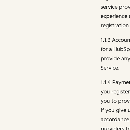
service pro
experience 
registration
1.1.3 Accou
for a HubSp
provide any 
Service.
1.1.4 Payme
you registe
you to provi
If you give 
accordance 
providers t