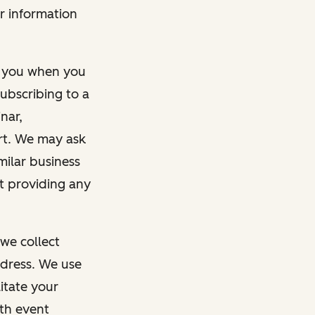
r information
m you when you
ubscribing to a
nar,
rt. We may ask
imilar business
ut providing any
we collect
dress. We use
itate your
ith event