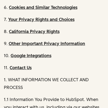
6.
Cookies and Similar Technologies
7.
Your Privacy Rights and Choices
8.
California Privacy Rights
9.
Other Important Privacy Information
10.
Google Integrations
11.
Contact Us
1. WHAT INFORMATION WE COLLECT AND
PROCESS
1.1 Information You Provide to HubSpot. When
you interact with us, including via our websites