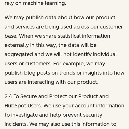
rely on machine learning.
We may publish data about how our product
and services are being used across our customer
base. When we share statistical information
externally in this way, the data will be
aggregated and we will not identify individual
users or customers. For example, we may
publish blog posts on trends or insights into how
users are interacting with our product.
2.4 To Secure and Protect our Product and
HubSpot Users. We use your account information
to investigate and help prevent security
incidents. We may also use this information to