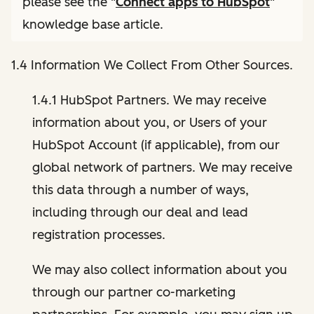
please see the "
Connect apps to HubSpot
"
knowledge base article.
1.4 Information We Collect From Other Sources.
1.4.1 HubSpot Partners. We may receive
information about you, or Users of your
HubSpot Account (if applicable), from our
global network of partners. We may receive
this data through a number of ways,
including through our deal and lead
registration processes.
We may also collect information about you
through our partner co-marketing