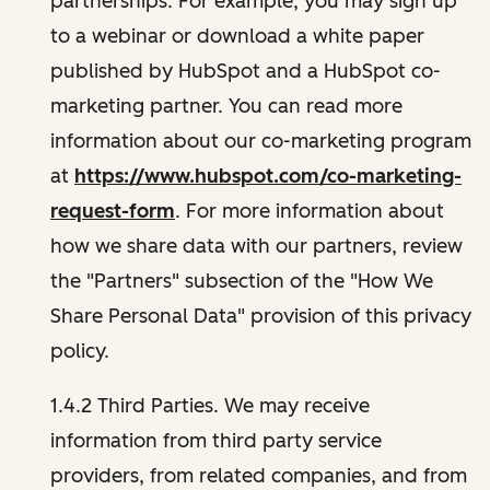
partnerships. For example, you may sign up
to a webinar or download a white paper
published by HubSpot and a HubSpot co-
marketing partner. You can read more
information about our co-marketing program
at
https://www.hubspot.com/co-marketing-
request-form
. For more information about
how we share data with our partners, review
the "Partners" subsection of the "How We
Share Personal Data" provision of this privacy
policy.
1.4.2 Third Parties. We may receive
information from third party service
providers, from related companies, and from