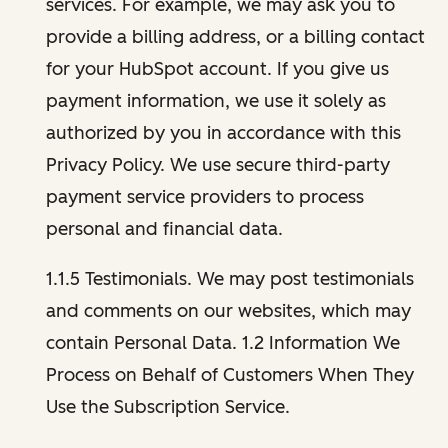
services. For example, we may ask you to
provide a billing address, or a billing contact
for your HubSpot account. If you give us
payment information, we use it solely as
authorized by you in accordance with this
Privacy Policy. We use secure third-party
payment service providers to process
personal and financial data.
1.1.5 Testimonials. We may post testimonials
and comments on our websites, which may
contain Personal Data. 1.2 Information We
Process on Behalf of Customers When They
Use the Subscription Service.