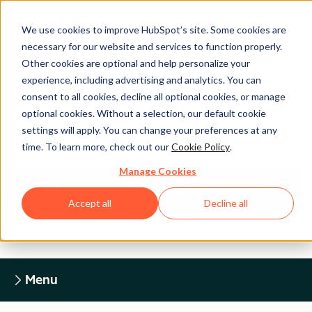
We use cookies to improve HubSpot’s site. Some cookies are
necessary for our website and services to function properly.
Other cookies are optional and help personalize your
experience, including advertising and analytics. You can
Legal Center
consent to all cookies, decline all optional cookies, or manage
optional cookies. Without a selection, our default cookie
settings will apply. You can change your preferences at any
HUBSPOT PRIVACY POLICY
time. To learn more, check out our
Cookie Policy
.
Manage Cookies
Return to Legal Center Homepage
Accept all
Decline all
Menu