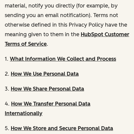
material, notify you directly (for example, by
sending you an email notification). Terms not
otherwise defined in this Privacy Policy have the
meaning given to them in the
HubSpot Customer
Terms of Service
.
1.
What Information We Collect and Process
2.
How We Use Personal Data
3.
How We Share Personal Data
4.
How We Transfer Personal Data
Internationally
5.
How We Store and Secure Personal Data