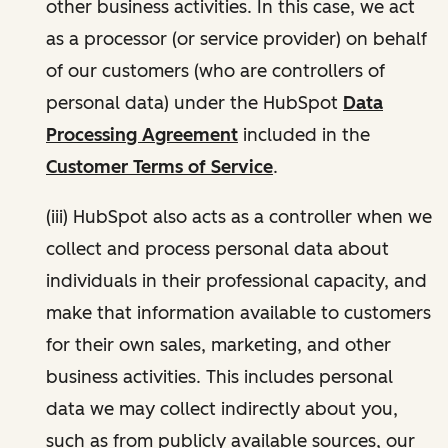
other business activities. In this case, we act
as a processor (or service provider) on behalf
of our customers (who are controllers of
personal data) under the HubSpot
Data
Processing Agreement
included in the
Customer Terms of Service
.
(iii) HubSpot also acts as a controller when we
collect and process personal data about
individuals in their professional capacity, and
make that information available to customers
for their own sales, marketing, and other
business activities. This includes personal
data we may collect indirectly about you,
such as from publicly available sources, our