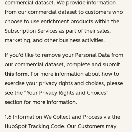
commercial dataset. We provide information
from our commercial dataset to customers who
choose to use enrichment products within the
Subscription Services as part of their sales,
marketing, and other business activities.
If you’d like to remove your Personal Data from
our commercial dataset, complete and submit
this form
. For more information about how to
exercise your privacy rights and choices, please
see the “Your Privacy Rights and Choices”
section for more information.
1.6 Information We Collect and Process via the
HubSpot Tracking Code. Our Customers may