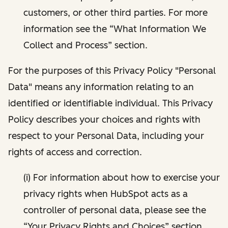
customers, or other third parties. For more
information see the “What Information We
Collect and Process” section.
For the purposes of this Privacy Policy "Personal
Data" means any information relating to an
identified or identifiable individual. This Privacy
Policy describes your choices and rights with
respect to your Personal Data, including your
rights of access and correction.
(i) For information about how to exercise your
privacy rights when HubSpot acts as a
controller of personal data, please see the
“Your Privacy Rights and Choices” section.