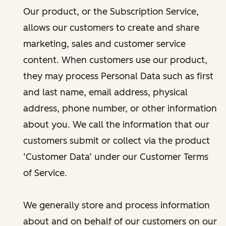
Our product, or the Subscription Service,
allows our customers to create and share
marketing, sales and customer service
content. When customers use our product,
they may process Personal Data such as first
and last name, email address, physical
address, phone number, or other information
about you. We call the information that our
customers submit or collect via the product
‘Customer Data’ under our Customer Terms
of Service.
We generally store and process information
about and on behalf of our customers on our