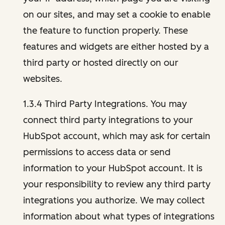
on our sites, and may set a cookie to enable
the feature to function properly. These
features and widgets are either hosted by a
third party or hosted directly on our
websites.
1.3.4 Third Party Integrations. You may
connect third party integrations to your
HubSpot account, which may ask for certain
permissions to access data or send
information to your HubSpot account. It is
your responsibility to review any third party
integrations you authorize. We may collect
information about what types of integrations