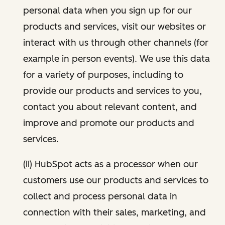
personal data when you sign up for our
products and services, visit our websites or
interact with us through other channels (for
example in person events). We use this data
for a variety of purposes, including to
provide our products and services to you,
contact you about relevant content, and
improve and promote our products and
services.
(ii) HubSpot acts as a processor when our
customers use our products and services to
collect and process personal data in
connection with their sales, marketing, and