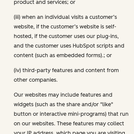
product and services; or
(iii) when an individual visits a customer’s
website, if the customer’s website is self-
hosted, if the customer uses our plug-ins,
and the customer uses HubSpot scripts and
content (such as embedded forms).; or
(iv) third-party features and content from
other companies.
Our websites may include features and
widgets (such as the share and/or "like"
button or interactive mini-programs) that run
on our websites. These features may collect
your IP address, which page you are visiting