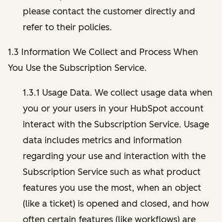
please contact the customer directly and
refer to their policies.
1.3 Information We Collect and Process When
You Use the Subscription Service.
1.3.1 Usage Data. We collect usage data when
you or your users in your HubSpot account
interact with the Subscription Service. Usage
data includes metrics and information
regarding your use and interaction with the
Subscription Service such as what product
features you use the most, when an object
(like a ticket) is opened and closed, and how
often certain features (like workflows) are