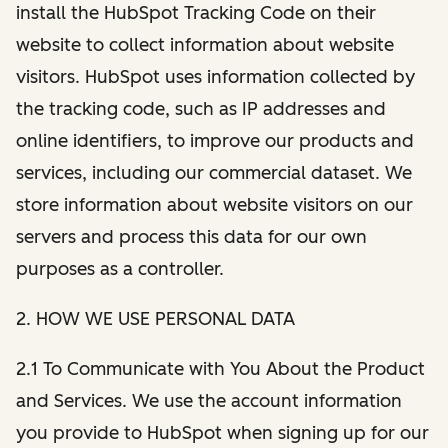
install the HubSpot Tracking Code on their
website to collect information about website
visitors. HubSpot uses information collected by
the tracking code, such as IP addresses and
online identifiers, to improve our products and
services, including our commercial dataset. We
store information about website visitors on our
servers and process this data for our own
purposes as a controller.
2. HOW WE USE PERSONAL DATA
2.1 To Communicate with You About the Product
and Services. We use the account information
you provide to HubSpot when signing up for our