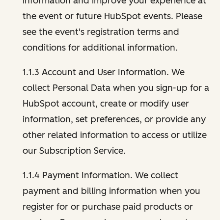
information and improve your experience at
the event or future HubSpot events. Please
see the event's registration terms and
conditions for additional information.
1.1.3 Account and User Information. We
collect Personal Data when you sign-up for a
HubSpot account, create or modify user
information, set preferences, or provide any
other related information to access or utilize
our Subscription Service.
1.1.4 Payment Information. We collect
payment and billing information when you
register for or purchase paid products or