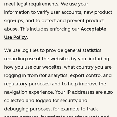
meet legal requirements. We use your
information to verify user accounts, new product
sign-ups, and to detect and prevent product
abuse. This includes enforcing our
Acceptable
Use Policy
.
We use log files to provide general statistics
regarding use of the websites by you, including
how you use our websites, what country you are
logging in from (for analytics, export control and
regulatory purposes) and to help improve the
navigation experience. Your IP addresses are also
collected and logged for security and
debugging purposes, for example to track