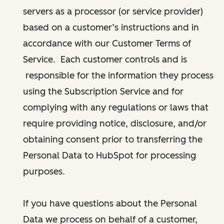
servers as a processor (or service provider)
based on a customer’s instructions and in
accordance with our Customer Terms of
Service. Each customer controls and is
responsible for the information they process
using the Subscription Service and for
complying with any regulations or laws that
require providing notice, disclosure, and/or
obtaining consent prior to transferring the
Personal Data to HubSpot for processing
purposes.
If you have questions about the Personal
Data we process on behalf of a customer,