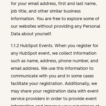
for your email address, first and last name,
job title, and other similar business
information. You are free to explore some of
our websites without providing any Personal
Data about yourself.
1.1.2 HubSpot Events. When you register for
any HubSpot event, we collect information
such as name, address, phone number, and
email address. We use this information to
communicate with you and in some cases
facilitate your registration. Additionally, we
may share your registration data with event
service providers in order to provide event