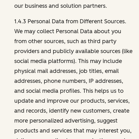
our business and solution partners.
1.4.3 Personal Data from Different Sources.
We may collect Personal Data about you
from other sources, such as third party
providers and publicly available sources (like
social media platforms). This may include
physical mail addresses, job titles, email
addresses, phone numbers, IP addresses,
and social media profiles. This helps us to
update and improve our products, services,
and records, identify new customers, create
more personalized advertising, suggest
products and services that may interest you,