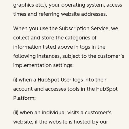
graphics etc.), your operating system, access
times and referring website addresses.
When you use the Subscription Service, we
collect and store the categories of
information listed above in logs in the
following instances, subject to the customer’s
implementation settings:
(i) when a HubSpot User logs into their
account and accesses tools in the HubSpot
Platform;
(ii) when an individual visits a customer’s
website, if the website is hosted by our