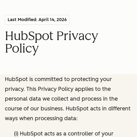
Last Modified: April 14, 2026
HubSpot Privacy
Policy
HubSpot is committed to protecting your
privacy. This Privacy Policy applies to the
personal data we collect and process in the
course of our business. HubSpot acts in different
ways when processing data:
(i) HubSpot acts as a controller of your