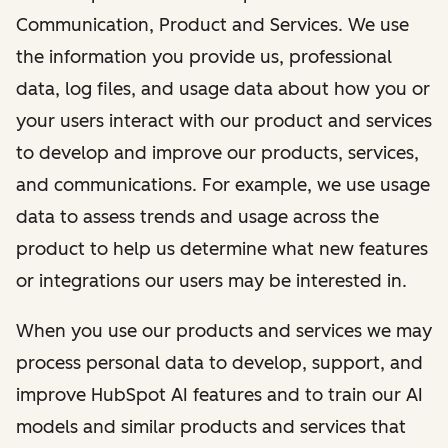
Communication, Product and Services. We use
the information you provide us, professional
data, log files, and usage data about how you or
your users interact with our product and services
to develop and improve our products, services,
and communications. For example, we use usage
data to assess trends and usage across the
product to help us determine what new features
or integrations our users may be interested in.
When you use our products and services we may
process personal data to develop, support, and
improve HubSpot AI features and to train our AI
models and similar products and services that