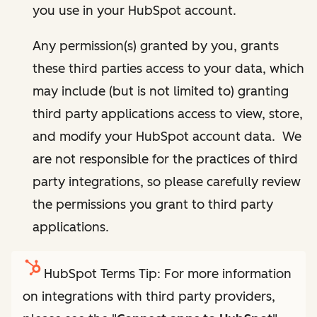
you use in your HubSpot account.
Any permission(s) granted by you, grants
these third parties access to your data, which
may include (but is not limited to) granting
third party applications access to view, store,
and modify your HubSpot account data. We
are not responsible for the practices of third
party integrations, so please carefully review
the permissions you grant to third party
applications.
HubSpot Terms Tip: For more information
on integrations with third party providers,