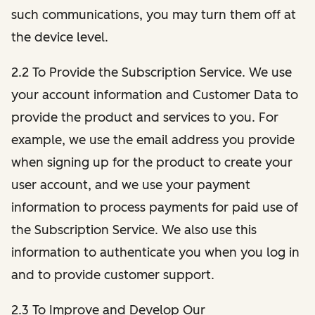
such communications, you may turn them off at
the device level.
2.2 To Provide the Subscription Service. We use
your account information and Customer Data to
provide the product and services to you. For
example, we use the email address you provide
when signing up for the product to create your
user account, and we use your payment
information to process payments for paid use of
the Subscription Service. We also use this
information to authenticate you when you log in
and to provide customer support.
2.3 To Improve and Develop Our