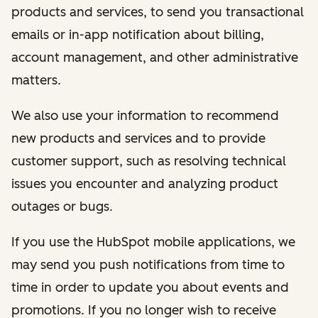
products and services, to send you transactional
emails or in-app notification about billing,
account management, and other administrative
matters.
We also use your information to recommend
new products and services and to provide
customer support, such as resolving technical
issues you encounter and analyzing product
outages or bugs.
If you use the HubSpot mobile applications, we
may send you push notifications from time to
time in order to update you about events and
promotions. If you no longer wish to receive