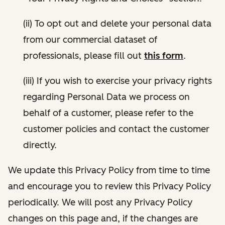
(ii) To opt out and delete your personal data
from our commercial dataset of
professionals, please fill out
this form
.
(iii) If you wish to exercise your privacy rights
regarding Personal Data we process on
behalf of a customer, please refer to the
customer policies and contact the customer
directly.
We update this Privacy Policy from time to time
and encourage you to review this Privacy Policy
periodically. We will post any Privacy Policy
changes on this page and, if the changes are