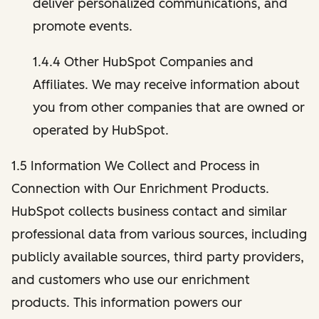
deliver personalized communications, and
promote events.
1.4.4 Other HubSpot Companies and
Affiliates. We may receive information about
you from other companies that are owned or
operated by HubSpot.
1.5 Information We Collect and Process in
Connection with Our Enrichment Products.
HubSpot collects business contact and similar
professional data from various sources, including
publicly available sources, third party providers,
and customers who use our enrichment
products. This information powers our