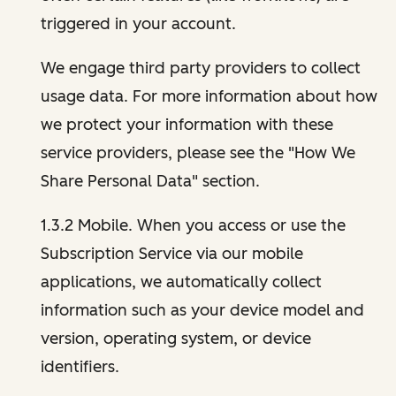
triggered in your account.
We engage third party providers to collect
usage data. For more information about how
we protect your information with these
service providers, please see the "How We
Share Personal Data" section.
1.3.2 Mobile. When you access or use the
Subscription Service via our mobile
applications, we automatically collect
information such as your device model and
version, operating system, or device
identifiers.