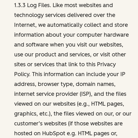
1.3.3 Log Files. Like most websites and
technology services delivered over the
Internet, we automatically collect and store
information about your computer hardware
and software when you visit our websites,
use our product and services, or visit other
sites or services that link to this Privacy
Policy. This information can include your IP
address, browser type, domain names,
internet service provider (ISP), and the files
viewed on our websites (e.g., HTML pages,
graphics, etc.), the files viewed on our, or our
customer’s websites (if those websites are
hosted on HubSpot e.g. HTML pages or,