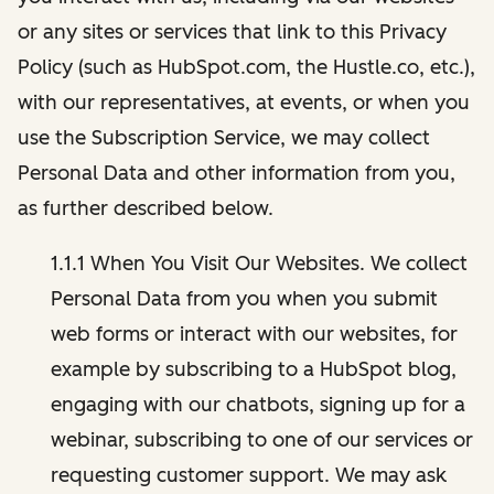
or any sites or services that link to this Privacy
Policy (such as HubSpot.com, the Hustle.co, etc.),
with our representatives, at events, or when you
use the Subscription Service, we may collect
Personal Data and other information from you,
as further described below.
1.1.1 When You Visit Our Websites. We collect
Personal Data from you when you submit
web forms or interact with our websites, for
example by subscribing to a HubSpot blog,
engaging with our chatbots, signing up for a
webinar, subscribing to one of our services or
requesting customer support. We may ask