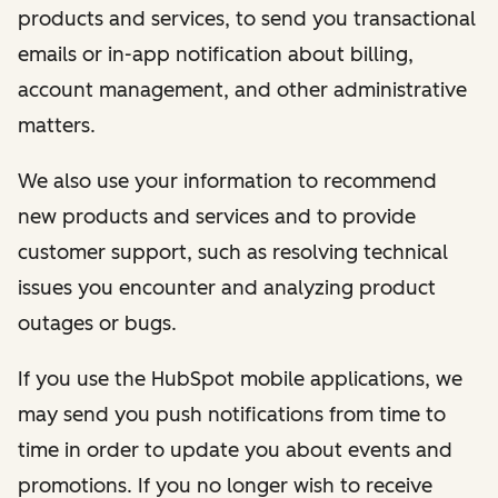
products and services, to send you transactional
emails or in-app notification about billing,
account management, and other administrative
matters.
We also use your information to recommend
new products and services and to provide
customer support, such as resolving technical
issues you encounter and analyzing product
outages or bugs.
If you use the HubSpot mobile applications, we
may send you push notifications from time to
time in order to update you about events and
promotions. If you no longer wish to receive