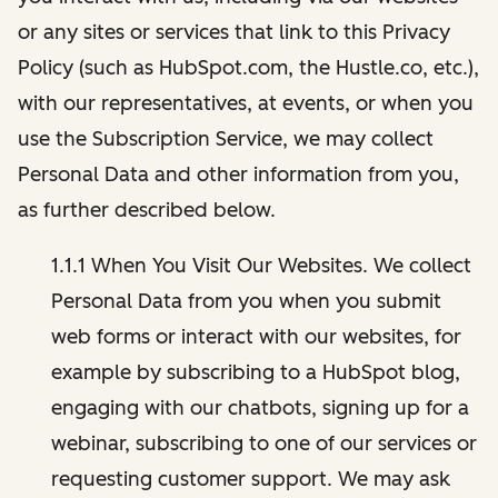
or any sites or services that link to this Privacy
Policy (such as HubSpot.com, the Hustle.co, etc.),
with our representatives, at events, or when you
use the Subscription Service, we may collect
Personal Data and other information from you,
as further described below.
1.1.1 When You Visit Our Websites. We collect
Personal Data from you when you submit
web forms or interact with our websites, for
example by subscribing to a HubSpot blog,
engaging with our chatbots, signing up for a
webinar, subscribing to one of our services or
requesting customer support. We may ask