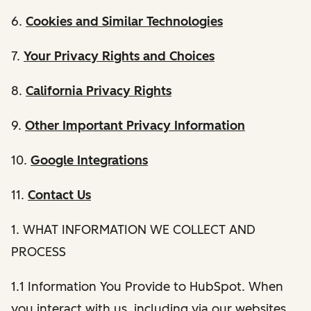
6.
Cookies and Similar Technologies
7.
Your Privacy Rights and Choices
8.
California Privacy Rights
9.
Other Important Privacy Information
10.
Google Integrations
11.
Contact Us
1. WHAT INFORMATION WE COLLECT AND
PROCESS
1.1 Information You Provide to HubSpot. When
you interact with us, including via our websites