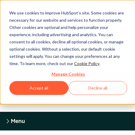
We use cookies to improve HubSpot’s site. Some cookies are
necessary for our website and services to function properly.
Other cookies are optional and help personalize your
experience, including advertising and analytics. You can
Legal Center
consent to all cookies, decline all optional cookies, or manage
optional cookies. Without a selection, our default cookie
settings will apply. You can change your preferences at any
HUBSPOT PRIVACY POLICY
time. To learn more, check out our
Cookie Policy
.
Manage Cookies
Return to Legal Center Homepage
Accept all
Decline all
Menu