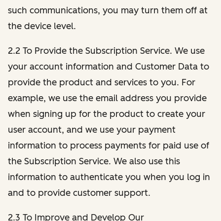
such communications, you may turn them off at
the device level.
2.2 To Provide the Subscription Service. We use
your account information and Customer Data to
provide the product and services to you. For
example, we use the email address you provide
when signing up for the product to create your
user account, and we use your payment
information to process payments for paid use of
the Subscription Service. We also use this
information to authenticate you when you log in
and to provide customer support.
2.3 To Improve and Develop Our