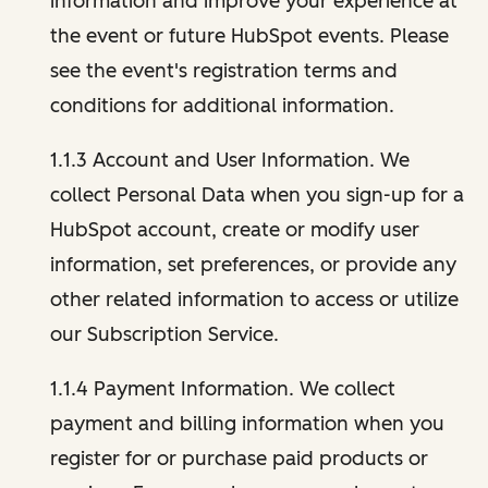
information and improve your experience at
the event or future HubSpot events. Please
see the event's registration terms and
conditions for additional information.
1.1.3 Account and User Information. We
collect Personal Data when you sign-up for a
HubSpot account, create or modify user
information, set preferences, or provide any
other related information to access or utilize
our Subscription Service.
1.1.4 Payment Information. We collect
payment and billing information when you
register for or purchase paid products or