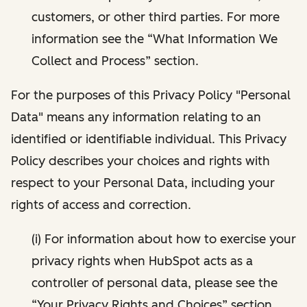
customers, or other third parties. For more
information see the “What Information We
Collect and Process” section.
For the purposes of this Privacy Policy "Personal
Data" means any information relating to an
identified or identifiable individual. This Privacy
Policy describes your choices and rights with
respect to your Personal Data, including your
rights of access and correction.
(i) For information about how to exercise your
privacy rights when HubSpot acts as a
controller of personal data, please see the
“Your Privacy Rights and Choices” section.