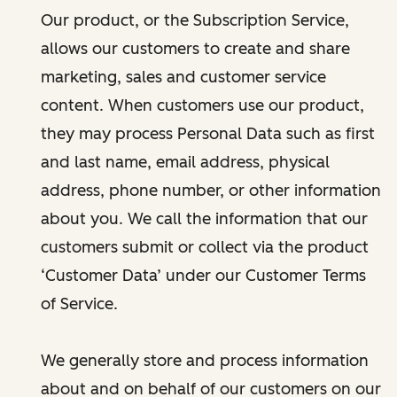
Our product, or the Subscription Service,
allows our customers to create and share
marketing, sales and customer service
content. When customers use our product,
they may process Personal Data such as first
and last name, email address, physical
address, phone number, or other information
about you. We call the information that our
customers submit or collect via the product
‘Customer Data’ under our Customer Terms
of Service.
We generally store and process information
about and on behalf of our customers on our