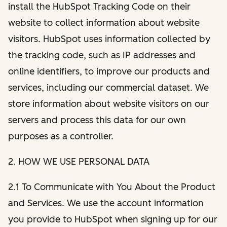
install the HubSpot Tracking Code on their
website to collect information about website
visitors. HubSpot uses information collected by
the tracking code, such as IP addresses and
online identifiers, to improve our products and
services, including our commercial dataset. We
store information about website visitors on our
servers and process this data for our own
purposes as a controller.
2. HOW WE USE PERSONAL DATA
2.1 To Communicate with You About the Product
and Services. We use the account information
you provide to HubSpot when signing up for our