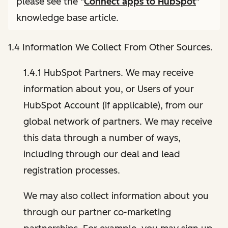
please see the "
Connect apps to HubSpot
"
knowledge base article.
1.4 Information We Collect From Other Sources.
1.4.1 HubSpot Partners. We may receive
information about you, or Users of your
HubSpot Account (if applicable), from our
global network of partners. We may receive
this data through a number of ways,
including through our deal and lead
registration processes.
We may also collect information about you
through our partner co-marketing