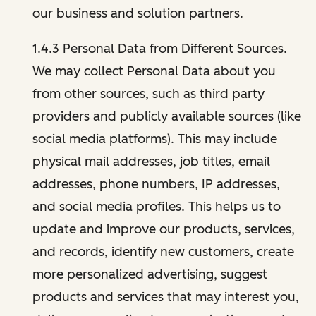
our business and solution partners.
1.4.3 Personal Data from Different Sources.
We may collect Personal Data about you
from other sources, such as third party
providers and publicly available sources (like
social media platforms). This may include
physical mail addresses, job titles, email
addresses, phone numbers, IP addresses,
and social media profiles. This helps us to
update and improve our products, services,
and records, identify new customers, create
more personalized advertising, suggest
products and services that may interest you,