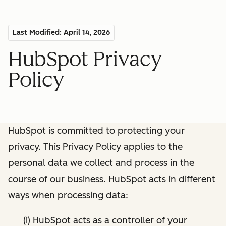
Last Modified: April 14, 2026
HubSpot Privacy
Policy
HubSpot is committed to protecting your
privacy. This Privacy Policy applies to the
personal data we collect and process in the
course of our business. HubSpot acts in different
ways when processing data:
(i) HubSpot acts as a controller of your