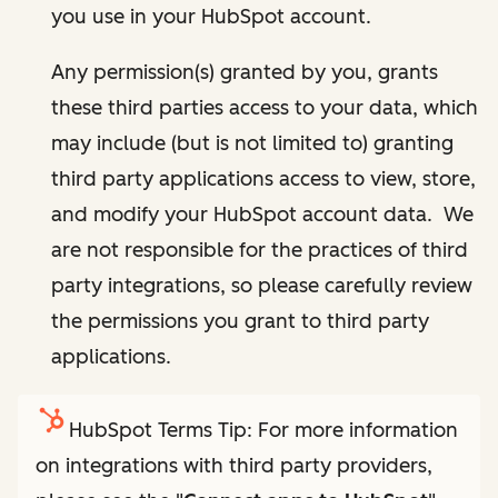
you use in your HubSpot account.
Any permission(s) granted by you, grants
these third parties access to your data, which
may include (but is not limited to) granting
third party applications access to view, store,
and modify your HubSpot account data. We
are not responsible for the practices of third
party integrations, so please carefully review
the permissions you grant to third party
applications.
HubSpot Terms Tip: For more information
on integrations with third party providers,