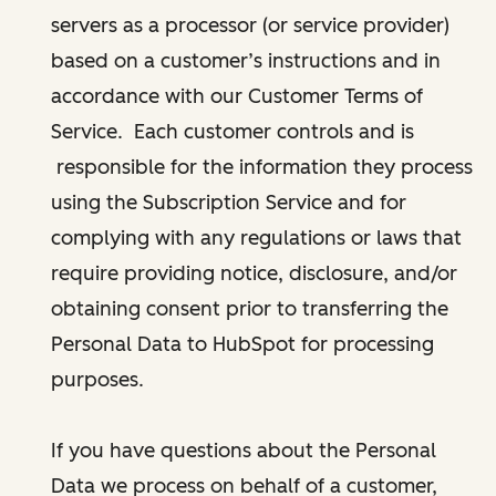
servers as a processor (or service provider)
based on a customer’s instructions and in
accordance with our Customer Terms of
Service. Each customer controls and is
responsible for the information they process
using the Subscription Service and for
complying with any regulations or laws that
require providing notice, disclosure, and/or
obtaining consent prior to transferring the
Personal Data to HubSpot for processing
purposes.
If you have questions about the Personal
Data we process on behalf of a customer,