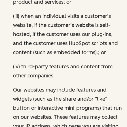
product and services; or
(iii) when an individual visits a customer’s
website, if the customer’s website is self-
hosted, if the customer uses our plug-ins,
and the customer uses HubSpot scripts and
content (such as embedded forms).; or
(iv) third-party features and content from
other companies.
Our websites may include features and
widgets (such as the share and/or "like"
button or interactive mini-programs) that run
on our websites. These features may collect
your IP address, which page you are visiting