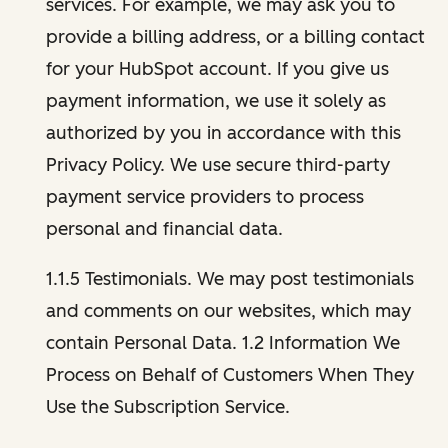
services. For example, we may ask you to
provide a billing address, or a billing contact
for your HubSpot account. If you give us
payment information, we use it solely as
authorized by you in accordance with this
Privacy Policy. We use secure third-party
payment service providers to process
personal and financial data.
1.1.5 Testimonials. We may post testimonials
and comments on our websites, which may
contain Personal Data. 1.2 Information We
Process on Behalf of Customers When They
Use the Subscription Service.