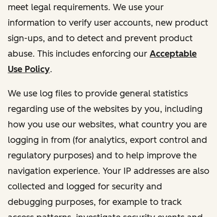
meet legal requirements. We use your
information to verify user accounts, new product
sign-ups, and to detect and prevent product
abuse. This includes enforcing our
Acceptable
Use Policy
.
We use log files to provide general statistics
regarding use of the websites by you, including
how you use our websites, what country you are
logging in from (for analytics, export control and
regulatory purposes) and to help improve the
navigation experience. Your IP addresses are also
collected and logged for security and
debugging purposes, for example to track