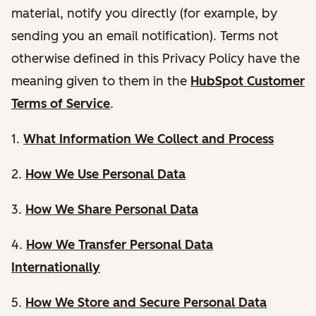
material, notify you directly (for example, by
sending you an email notification). Terms not
otherwise defined in this Privacy Policy have the
meaning given to them in the
HubSpot Customer
Terms of Service
.
1.
What Information We Collect and Process
2.
How We Use Personal Data
3.
How We Share Personal Data
4.
How We Transfer Personal Data
Internationally
5.
How We Store and Secure Personal Data