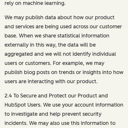
rely on machine learning.
We may publish data about how our product
and services are being used across our customer
base. When we share statistical information
externally in this way, the data will be
aggregated and we will not identify individual
users or customers. For example, we may
publish blog posts on trends or insights into how
users are interacting with our product.
2.4 To Secure and Protect our Product and
HubSpot Users. We use your account information
to investigate and help prevent security
incidents. We may also use this information to