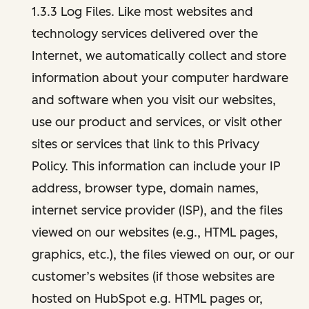
1.3.3 Log Files. Like most websites and
technology services delivered over the
Internet, we automatically collect and store
information about your computer hardware
and software when you visit our websites,
use our product and services, or visit other
sites or services that link to this Privacy
Policy. This information can include your IP
address, browser type, domain names,
internet service provider (ISP), and the files
viewed on our websites (e.g., HTML pages,
graphics, etc.), the files viewed on our, or our
customer’s websites (if those websites are
hosted on HubSpot e.g. HTML pages or,