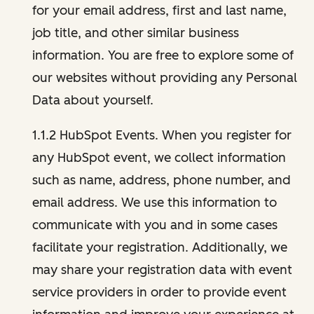
for your email address, first and last name,
job title, and other similar business
information. You are free to explore some of
our websites without providing any Personal
Data about yourself.
1.1.2 HubSpot Events. When you register for
any HubSpot event, we collect information
such as name, address, phone number, and
email address. We use this information to
communicate with you and in some cases
facilitate your registration. Additionally, we
may share your registration data with event
service providers in order to provide event