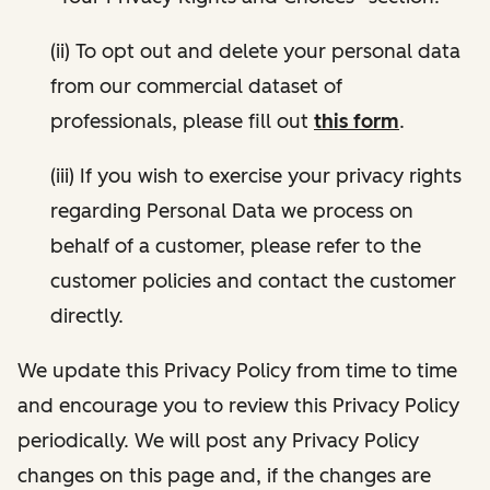
(ii) To opt out and delete your personal data
from our commercial dataset of
professionals, please fill out
this form
.
(iii) If you wish to exercise your privacy rights
regarding Personal Data we process on
behalf of a customer, please refer to the
customer policies and contact the customer
directly.
We update this Privacy Policy from time to time
and encourage you to review this Privacy Policy
periodically. We will post any Privacy Policy
changes on this page and, if the changes are