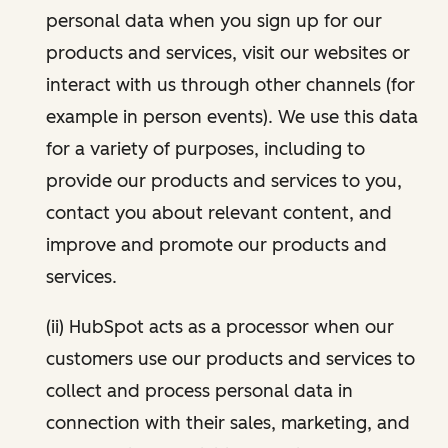
personal data when you sign up for our
products and services, visit our websites or
interact with us through other channels (for
example in person events). We use this data
for a variety of purposes, including to
provide our products and services to you,
contact you about relevant content, and
improve and promote our products and
services.
(ii) HubSpot acts as a processor when our
customers use our products and services to
collect and process personal data in
connection with their sales, marketing, and