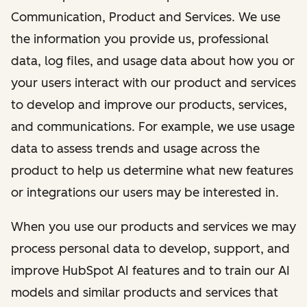
Communication, Product and Services. We use
the information you provide us, professional
data, log files, and usage data about how you or
your users interact with our product and services
to develop and improve our products, services,
and communications. For example, we use usage
data to assess trends and usage across the
product to help us determine what new features
or integrations our users may be interested in.
When you use our products and services we may
process personal data to develop, support, and
improve HubSpot AI features and to train our AI
models and similar products and services that