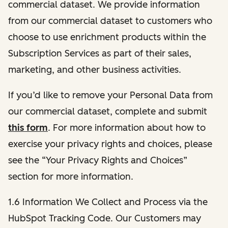
commercial dataset. We provide information
from our commercial dataset to customers who
choose to use enrichment products within the
Subscription Services as part of their sales,
marketing, and other business activities.
If you’d like to remove your Personal Data from
our commercial dataset, complete and submit
this form
. For more information about how to
exercise your privacy rights and choices, please
see the “Your Privacy Rights and Choices”
section for more information.
1.6 Information We Collect and Process via the
HubSpot Tracking Code. Our Customers may