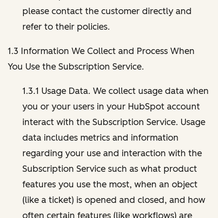
please contact the customer directly and
refer to their policies.
1.3 Information We Collect and Process When
You Use the Subscription Service.
1.3.1 Usage Data. We collect usage data when
you or your users in your HubSpot account
interact with the Subscription Service. Usage
data includes metrics and information
regarding your use and interaction with the
Subscription Service such as what product
features you use the most, when an object
(like a ticket) is opened and closed, and how
often certain features (like workflows) are