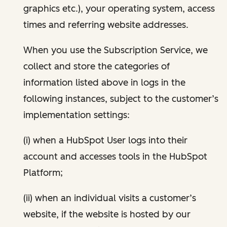
graphics etc.), your operating system, access
times and referring website addresses.
When you use the Subscription Service, we
collect and store the categories of
information listed above in logs in the
following instances, subject to the customer’s
implementation settings:
(i) when a HubSpot User logs into their
account and accesses tools in the HubSpot
Platform;
(ii) when an individual visits a customer’s
website, if the website is hosted by our