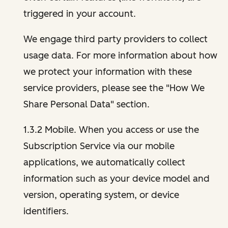
triggered in your account.
We engage third party providers to collect
usage data. For more information about how
we protect your information with these
service providers, please see the "How We
Share Personal Data" section.
1.3.2 Mobile. When you access or use the
Subscription Service via our mobile
applications, we automatically collect
information such as your device model and
version, operating system, or device
identifiers.