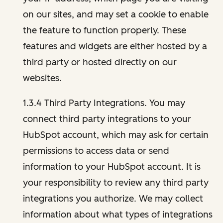
on our sites, and may set a cookie to enable
the feature to function properly. These
features and widgets are either hosted by a
third party or hosted directly on our
websites.
1.3.4 Third Party Integrations. You may
connect third party integrations to your
HubSpot account, which may ask for certain
permissions to access data or send
information to your HubSpot account. It is
your responsibility to review any third party
integrations you authorize. We may collect
information about what types of integrations