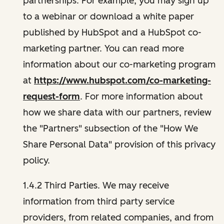
partnerships. For example, you may sign up
to a webinar or download a white paper
published by HubSpot and a HubSpot co-
marketing partner. You can read more
information about our co-marketing program
at
https://www.hubspot.com/co-marketing-
request-form
. For more information about
how we share data with our partners, review
the "Partners" subsection of the "How We
Share Personal Data" provision of this privacy
policy.
1.4.2 Third Parties. We may receive
information from third party service
providers, from related companies, and from