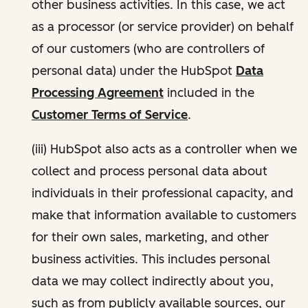
other business activities. In this case, we act
as a processor (or service provider) on behalf
of our customers (who are controllers of
personal data) under the HubSpot
Data
Processing Agreement
included in the
Customer Terms of Service
.
(iii) HubSpot also acts as a controller when we
collect and process personal data about
individuals in their professional capacity, and
make that information available to customers
for their own sales, marketing, and other
business activities. This includes personal
data we may collect indirectly about you,
such as from publicly available sources, our