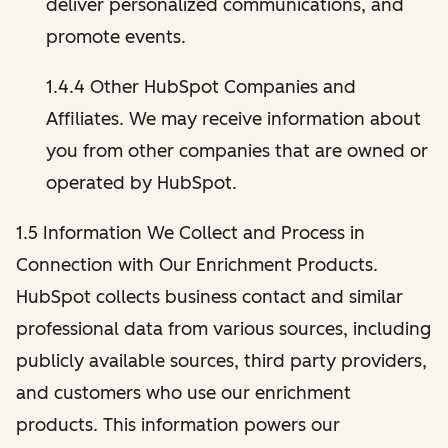
deliver personalized communications, and
promote events.
1.4.4 Other HubSpot Companies and
Affiliates. We may receive information about
you from other companies that are owned or
operated by HubSpot.
1.5 Information We Collect and Process in
Connection with Our Enrichment Products.
HubSpot collects business contact and similar
professional data from various sources, including
publicly available sources, third party providers,
and customers who use our enrichment
products. This information powers our