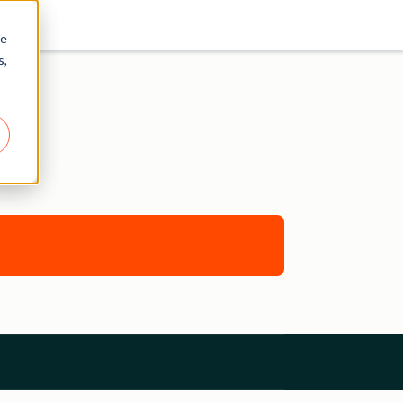
re
s,