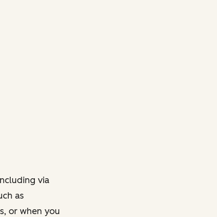
ncluding via
such as
ts, or when you