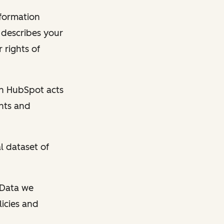
nformation
y describes your
 rights of
en HubSpot acts
ghts and
l dataset of
l Data we
licies and