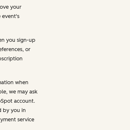
rove your
 event's
en you sign-up
eferences, or
bscription
rmation when
mple, we may ask
ubSpot account.
d by you in
ayment service