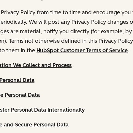
Privacy Policy from time to time and encourage you t
periodically. We will post any Privacy Policy changes 
nges are material, notify you directly (for example, b
ion). Terms not otherwise defined in this Privacy Polic
to them in the
HubSpot Customer Terms of Service
.
tion We Collect and Process
Personal Data
e Personal Data
fer Personal Data Internationally
 and Secure Personal Data