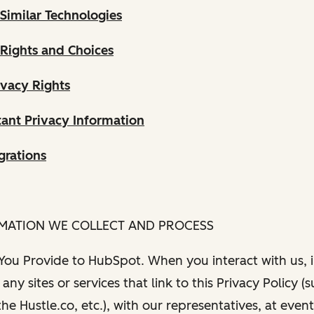
Similar Technologies
 Rights and Choices
ivacy Rights
ant Privacy Information
grations
RMATION WE COLLECT AND PROCESS
 You Provide to HubSpot. When you interact with us, i
any sites or services that link to this Privacy Policy (
e Hustle.co, etc.), with our representatives, at even