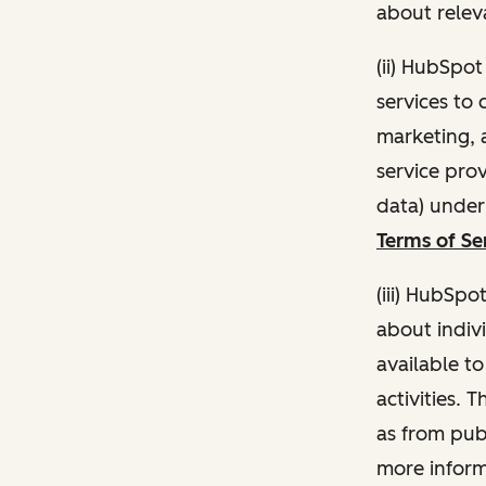
about relev
(ii) HubSpo
services to 
marketing, a
service pro
data) unde
Terms of Se
(iii) HubSpo
about indivi
available t
activities. 
as from publ
more inform