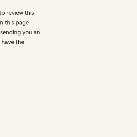
o review this
on this page
y sending you an
y have the