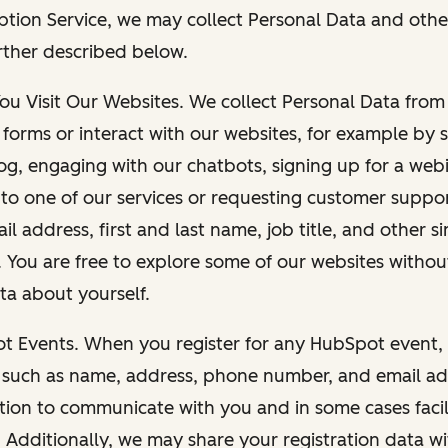
ption Service, we may collect Personal Data and othe
rther described below.
You Visit Our Websites. We collect Personal Data fro
forms or interact with our websites, for example by s
g, engaging with our chatbots, signing up for a webi
 to one of our services or requesting customer suppo
il address, first and last name, job title, and other s
. You are free to explore some of our websites witho
ta about yourself.
ot Events. When you register for any HubSpot event, 
 such as name, address, phone number, and email ad
ation to communicate with you and in some cases facil
. Additionally, we may share your registration data w