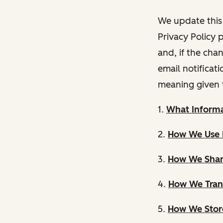
We update this 
Privacy Policy 
and, if the cha
email notificat
meaning given 
1.
What Informa
2.
How We Use 
3.
How We Shar
4.
How We Trans
5.
How We Store