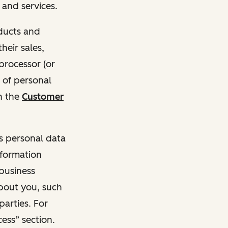
and services.
oducts and
heir sales,
 processor (or
 of personal
n the
Customer
ss personal data
nformation
 business
about you, such
parties. For
ess” section.