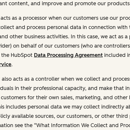
ant content, and improve and promote our products 
t acts as a processor when our customers use our pr
collect and process personal data in connection with t
nd other business activities. In this case, we act as a
vider) on behalf of our customers (who are controllers
r the HubSpot
Data Processing Agreement
included i
rvice
.
t also acts as a controller when we collect and proce
duals in their professional capacity, and make that i
o customers for their own sales, marketing, and other
This includes personal data we may collect indirectly 
icly available sources, our customers, or other third 
ation see the “What Information We Collect and Proc