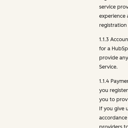
service pro
experience 
registration
1.1.3 Accou
for a HubSp
provide any 
Service.
1.1.4 Payme
you registe
you to provi
If you give 
accordance 
providers t