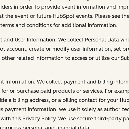
viders in order to provide event information and imp
at the event or future HubSpot events. Please see the
 terms and conditions for additional information.
nt and User Information. We collect Personal Data wh
ot account, create or modify user information, set pr
other related information to access or utilize our Su
nt Information. We collect payment and billing info
r for or purchase paid products or services. For exa
de a billing address, or a billing contact for your H
us payment information, we use it solely as authorize
with this Privacy Policy. We use secure third-party p
o process personal and financial data.