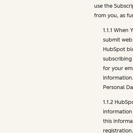
use the Subscri
from you, as fu
1.1.1 When 
submit web 
HubSpot blo
subscribing
for your ema
information
Personal Da
1.1.2 HubSp
information
this inform
registration