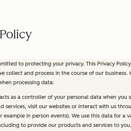
Policy
itted to protecting your privacy. This Privacy Policy
e collect and process in the course of our business.
 when processing data:
 acts as a controller of your personal data when you s
 services, visit our websites or interact with us thr
r example in person events). We use this data for a va
ncluding to provide our products and services to you