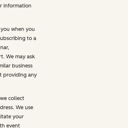
r information
m you when you
ubscribing to a
nar,
rt. We may ask
imilar business
ut providing any
we collect
dress. We use
itate your
ith event