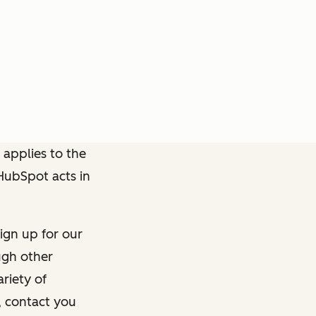
 applies to the
 HubSpot acts in
ign up for our
ough other
riety of
, contact you