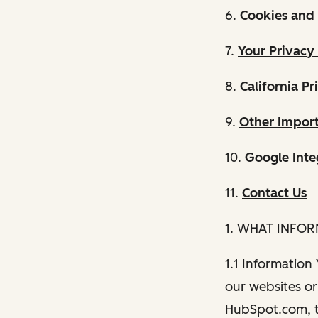
6.
Cookies and 
7.
Your Privacy
8.
California Pr
9.
Other Import
10.
Google Inte
11.
Contact Us
1. WHAT INFO
1.1 Information
our websites or 
HubSpot.com, th