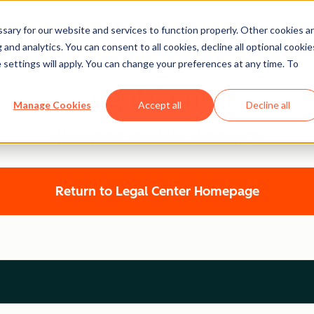
ary for our website and services to function properly. Other cookies a
and analytics. You can consent to all cookies, decline all optional cookie
 settings will apply. You can change your preferences at any time. To
Legal Center
Manage Cookies
Accept all
Decline all
HUBSPOT PRIVACY POLICY
Return to Legal Center Homepage