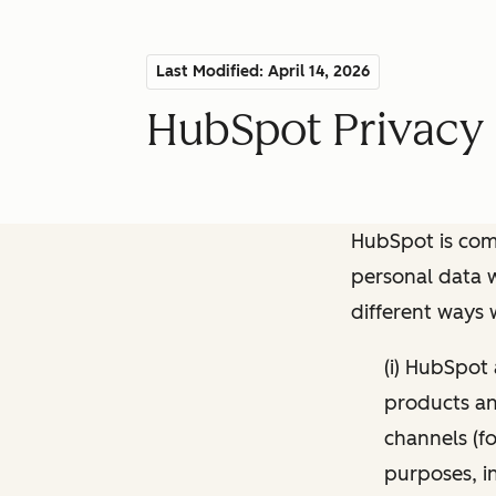
Last Modified: April 14, 2026
HubSpot Privacy 
HubSpot is comm
personal data w
different ways
(i) HubSpot
products and
channels (fo
purposes, i