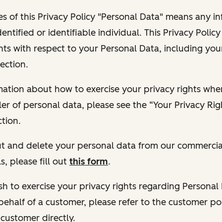
s of this Privacy Policy "Personal Data" means any i
dentified or identifiable individual. This Privacy Polic
hts with respect to your Personal Data, including your
ection.
ormation about how to exercise your privacy rights wh
ler of personal data, please see the “Your Privacy Ri
tion.
 out and delete your personal data from our commercia
s, please fill out
this form
.
 wish to exercise your privacy rights regarding Persona
behalf of a customer, please refer to the customer po
 customer directly.