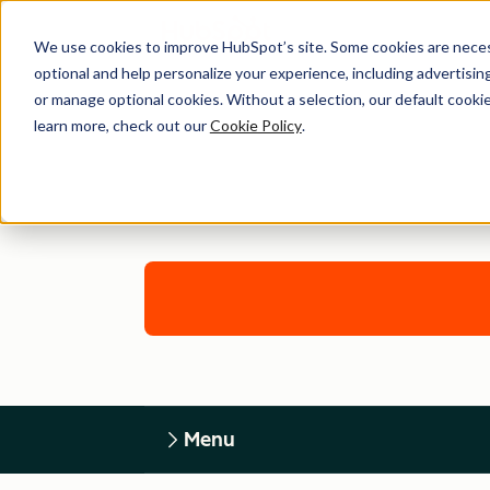
We use cookies to improve HubSpot’s site. Some cookies are necess
optional and help personalize your experience, including advertising 
or manage optional cookies. Without a selection, our default cookie
learn more, check out our
Cookie Policy
.
Menu