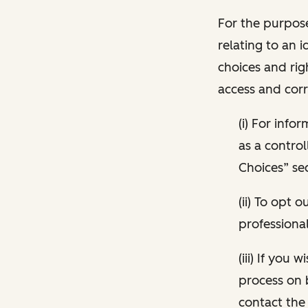
For the purpose
relating to an i
choices and rig
access and corr
(i) For inf
as a control
Choices” sec
(ii) To opt
professional
(iii) If you
process on 
contact the