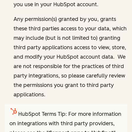
you use in your HubSpot account.
Any permission(s) granted by you, grants
these third parties access to your data, which
may include (but is not limited to) granting
third party applications access to view, store,
and modify your HubSpot account data. We
are not responsible for the practices of third
party integrations, so please carefully review
the permissions you grant to third party
applications.
HubSpot Terms Tip: For more information
on integrations with third party providers,