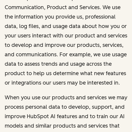
Communication, Product and Services. We use
the information you provide us, professional
data, log files, and usage data about how you or
your users interact with our product and services
to develop and improve our products, services,
and communications. For example, we use usage
data to assess trends and usage across the
product to help us determine what new features
or integrations our users may be interested in.
When you use our products and services we may
process personal data to develop, support, and
improve HubSpot AI features and to train our AI
models and similar products and services that