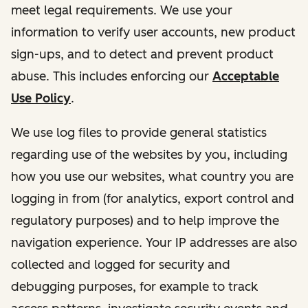
meet legal requirements. We use your
information to verify user accounts, new product
sign-ups, and to detect and prevent product
abuse. This includes enforcing our
Acceptable
Use Policy
.
We use log files to provide general statistics
regarding use of the websites by you, including
how you use our websites, what country you are
logging in from (for analytics, export control and
regulatory purposes) and to help improve the
navigation experience. Your IP addresses are also
collected and logged for security and
debugging purposes, for example to track