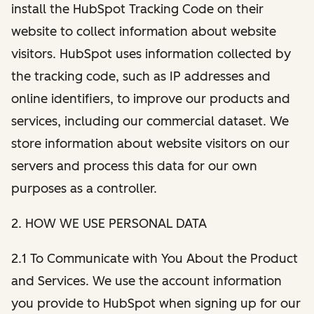
install the HubSpot Tracking Code on their
website to collect information about website
visitors. HubSpot uses information collected by
the tracking code, such as IP addresses and
online identifiers, to improve our products and
services, including our commercial dataset. We
store information about website visitors on our
servers and process this data for our own
purposes as a controller.
2. HOW WE USE PERSONAL DATA
2.1 To Communicate with You About the Product
and Services. We use the account information
you provide to HubSpot when signing up for our