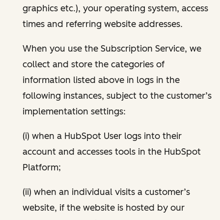
graphics etc.), your operating system, access
times and referring website addresses.
When you use the Subscription Service, we
collect and store the categories of
information listed above in logs in the
following instances, subject to the customer’s
implementation settings:
(i) when a HubSpot User logs into their
account and accesses tools in the HubSpot
Platform;
(ii) when an individual visits a customer’s
website, if the website is hosted by our