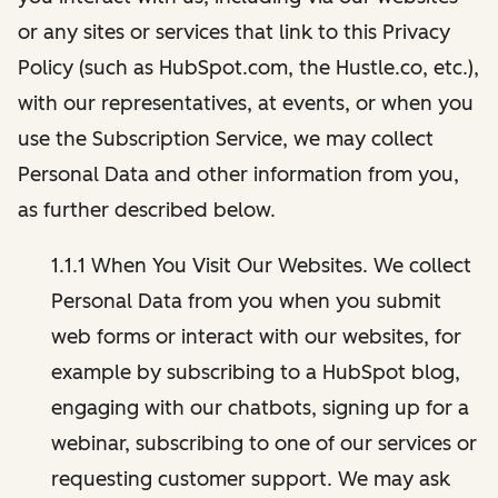
or any sites or services that link to this Privacy
Policy (such as HubSpot.com, the Hustle.co, etc.),
with our representatives, at events, or when you
use the Subscription Service, we may collect
Personal Data and other information from you,
as further described below.
1.1.1 When You Visit Our Websites. We collect
Personal Data from you when you submit
web forms or interact with our websites, for
example by subscribing to a HubSpot blog,
engaging with our chatbots, signing up for a
webinar, subscribing to one of our services or
requesting customer support. We may ask