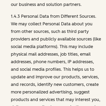
our business and solution partners.
1.4.3 Personal Data from Different Sources.
We may collect Personal Data about you
from other sources, such as third party
providers and publicly available sources (like
social media platforms). This may include
physical mail addresses, job titles, email
addresses, phone numbers, IP addresses,
and social media profiles. This helps us to
update and improve our products, services,
and records, identify new customers, create
more personalized advertising, suggest
products and services that may interest you,