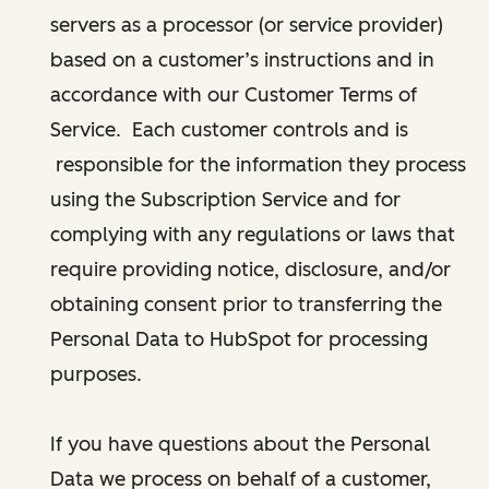
servers as a processor (or service provider)
based on a customer’s instructions and in
accordance with our Customer Terms of
Service. Each customer controls and is
responsible for the information they process
using the Subscription Service and for
complying with any regulations or laws that
require providing notice, disclosure, and/or
obtaining consent prior to transferring the
Personal Data to HubSpot for processing
purposes.
If you have questions about the Personal
Data we process on behalf of a customer,