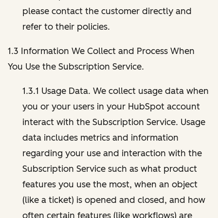
please contact the customer directly and
refer to their policies.
1.3 Information We Collect and Process When
You Use the Subscription Service.
1.3.1 Usage Data. We collect usage data when
you or your users in your HubSpot account
interact with the Subscription Service. Usage
data includes metrics and information
regarding your use and interaction with the
Subscription Service such as what product
features you use the most, when an object
(like a ticket) is opened and closed, and how
often certain features (like workflows) are