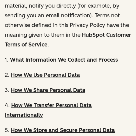
material, notify you directly (for example, by
sending you an email notification). Terms not
otherwise defined in this Privacy Policy have the
meaning given to them in the
HubSpot Customer
Terms of Service
.
1.
What Information We Collect and Process
2.
How We Use Personal Data
3.
How We Share Personal Data
4.
How We Transfer Personal Data
Internationally
5.
How We Store and Secure Personal Data