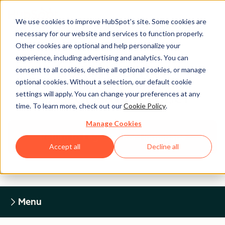
We use cookies to improve HubSpot’s site. Some cookies are
necessary for our website and services to function properly.
Other cookies are optional and help personalize your
experience, including advertising and analytics. You can
Legal Center
consent to all cookies, decline all optional cookies, or manage
optional cookies. Without a selection, our default cookie
settings will apply. You can change your preferences at any
HUBSPOT PRIVACY POLICY
time. To learn more, check out our
Cookie Policy
.
Manage Cookies
Return to Legal Center Homepage
Accept all
Decline all
Menu