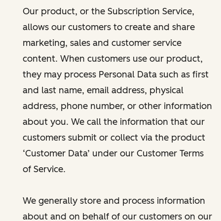
Our product, or the Subscription Service,
allows our customers to create and share
marketing, sales and customer service
content. When customers use our product,
they may process Personal Data such as first
and last name, email address, physical
address, phone number, or other information
about you. We call the information that our
customers submit or collect via the product
‘Customer Data’ under our Customer Terms
of Service.
We generally store and process information
about and on behalf of our customers on our