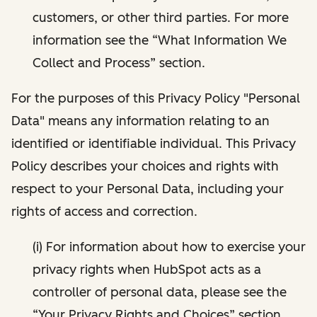
customers, or other third parties. For more
information see the “What Information We
Collect and Process” section.
For the purposes of this Privacy Policy "Personal
Data" means any information relating to an
identified or identifiable individual. This Privacy
Policy describes your choices and rights with
respect to your Personal Data, including your
rights of access and correction.
(i) For information about how to exercise your
privacy rights when HubSpot acts as a
controller of personal data, please see the
“Your Privacy Rights and Choices” section.