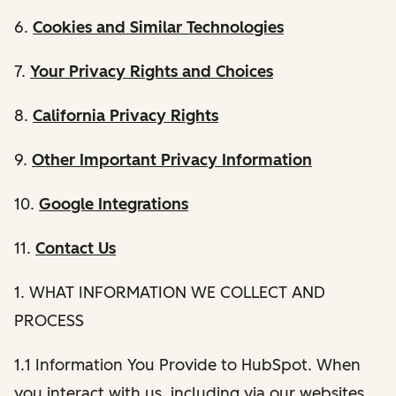
6.
Cookies and Similar Technologies
7.
Your Privacy Rights and Choices
8.
California Privacy Rights
9.
Other Important Privacy Information
10.
Google Integrations
11.
Contact Us
1. WHAT INFORMATION WE COLLECT AND
PROCESS
1.1 Information You Provide to HubSpot. When
you interact with us, including via our websites