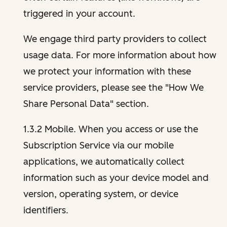
triggered in your account.
We engage third party providers to collect
usage data. For more information about how
we protect your information with these
service providers, please see the "How We
Share Personal Data" section.
1.3.2 Mobile. When you access or use the
Subscription Service via our mobile
applications, we automatically collect
information such as your device model and
version, operating system, or device
identifiers.