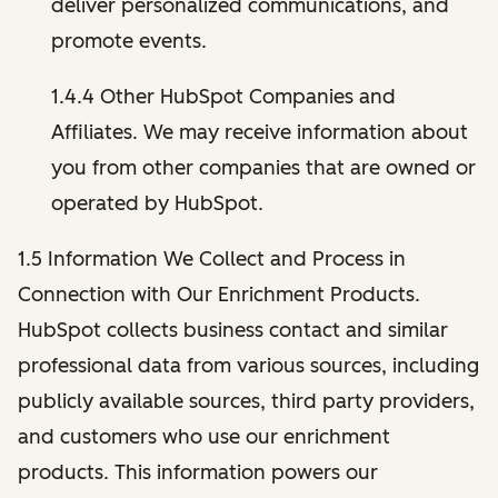
deliver personalized communications, and
promote events.
1.4.4 Other HubSpot Companies and
Affiliates. We may receive information about
you from other companies that are owned or
operated by HubSpot.
1.5 Information We Collect and Process in
Connection with Our Enrichment Products.
HubSpot collects business contact and similar
professional data from various sources, including
publicly available sources, third party providers,
and customers who use our enrichment
products. This information powers our