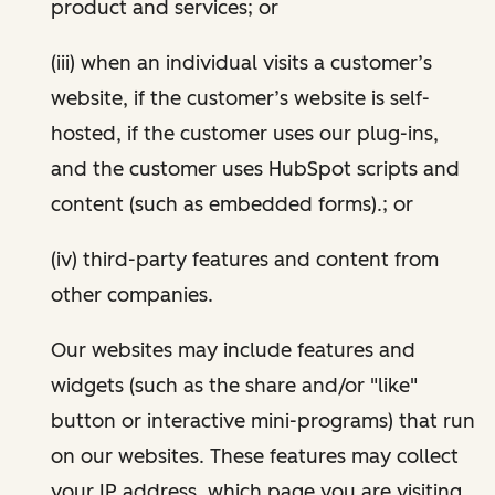
product and services; or
(iii) when an individual visits a customer’s
website, if the customer’s website is self-
hosted, if the customer uses our plug-ins,
and the customer uses HubSpot scripts and
content (such as embedded forms).; or
(iv) third-party features and content from
other companies.
Our websites may include features and
widgets (such as the share and/or "like"
button or interactive mini-programs) that run
on our websites. These features may collect
your IP address, which page you are visiting