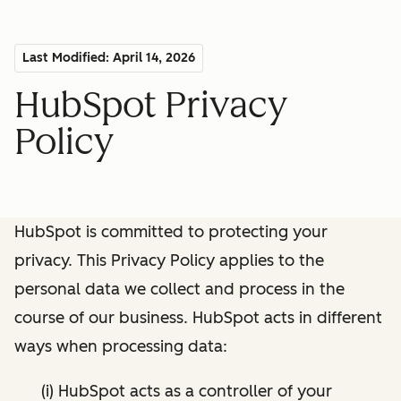
Last Modified: April 14, 2026
HubSpot Privacy
Policy
HubSpot is committed to protecting your
privacy. This Privacy Policy applies to the
personal data we collect and process in the
course of our business. HubSpot acts in different
ways when processing data:
(i) HubSpot acts as a controller of your