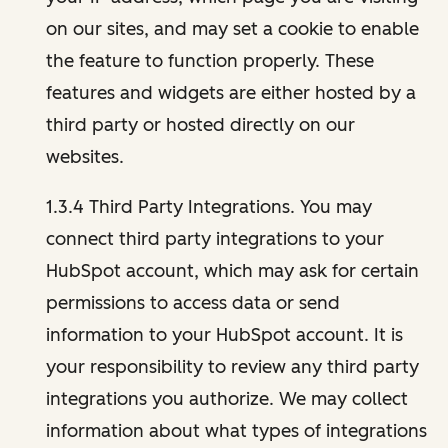
on our sites, and may set a cookie to enable
the feature to function properly. These
features and widgets are either hosted by a
third party or hosted directly on our
websites.
1.3.4 Third Party Integrations. You may
connect third party integrations to your
HubSpot account, which may ask for certain
permissions to access data or send
information to your HubSpot account. It is
your responsibility to review any third party
integrations you authorize. We may collect
information about what types of integrations