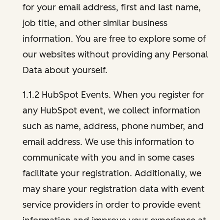
for your email address, first and last name,
job title, and other similar business
information. You are free to explore some of
our websites without providing any Personal
Data about yourself.
1.1.2 HubSpot Events. When you register for
any HubSpot event, we collect information
such as name, address, phone number, and
email address. We use this information to
communicate with you and in some cases
facilitate your registration. Additionally, we
may share your registration data with event
service providers in order to provide event