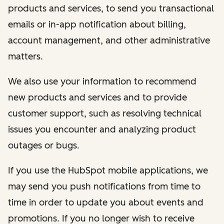
products and services, to send you transactional
emails or in-app notification about billing,
account management, and other administrative
matters.
We also use your information to recommend
new products and services and to provide
customer support, such as resolving technical
issues you encounter and analyzing product
outages or bugs.
If you use the HubSpot mobile applications, we
may send you push notifications from time to
time in order to update you about events and
promotions. If you no longer wish to receive