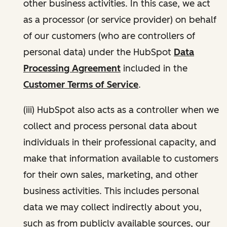
other business activities. In this case, we act
as a processor (or service provider) on behalf
of our customers (who are controllers of
personal data) under the HubSpot
Data
Processing Agreement
included in the
Customer Terms of Service
.
(iii) HubSpot also acts as a controller when we
collect and process personal data about
individuals in their professional capacity, and
make that information available to customers
for their own sales, marketing, and other
business activities. This includes personal
data we may collect indirectly about you,
such as from publicly available sources, our