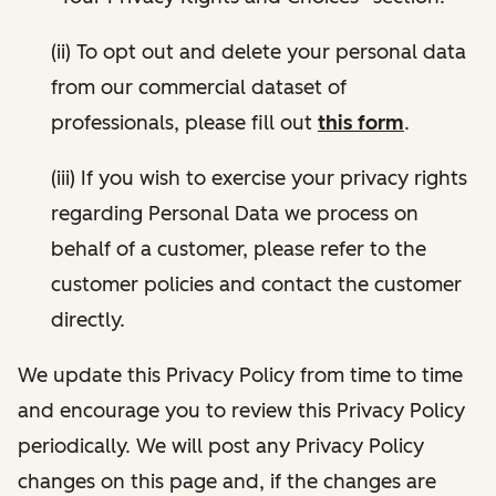
(ii) To opt out and delete your personal data
from our commercial dataset of
professionals, please fill out
this form
.
(iii) If you wish to exercise your privacy rights
regarding Personal Data we process on
behalf of a customer, please refer to the
customer policies and contact the customer
directly.
We update this Privacy Policy from time to time
and encourage you to review this Privacy Policy
periodically. We will post any Privacy Policy
changes on this page and, if the changes are