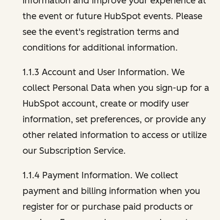
information and improve your experience at
the event or future HubSpot events. Please
see the event's registration terms and
conditions for additional information.
1.1.3 Account and User Information. We
collect Personal Data when you sign-up for a
HubSpot account, create or modify user
information, set preferences, or provide any
other related information to access or utilize
our Subscription Service.
1.1.4 Payment Information. We collect
payment and billing information when you
register for or purchase paid products or