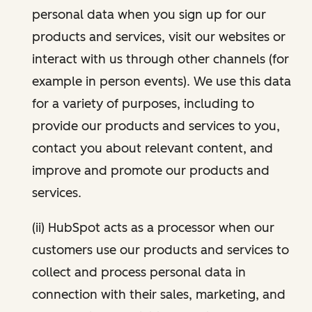
personal data when you sign up for our
products and services, visit our websites or
interact with us through other channels (for
example in person events). We use this data
for a variety of purposes, including to
provide our products and services to you,
contact you about relevant content, and
improve and promote our products and
services.
(ii) HubSpot acts as a processor when our
customers use our products and services to
collect and process personal data in
connection with their sales, marketing, and