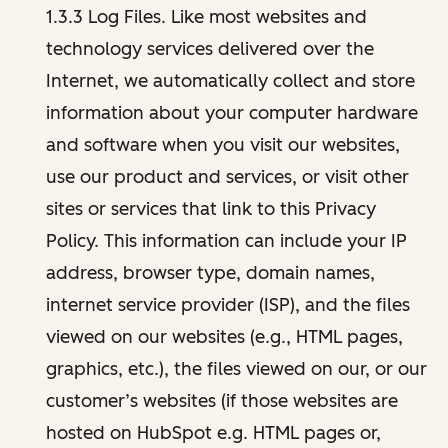
1.3.3 Log Files. Like most websites and
technology services delivered over the
Internet, we automatically collect and store
information about your computer hardware
and software when you visit our websites,
use our product and services, or visit other
sites or services that link to this Privacy
Policy. This information can include your IP
address, browser type, domain names,
internet service provider (ISP), and the files
viewed on our websites (e.g., HTML pages,
graphics, etc.), the files viewed on our, or our
customer’s websites (if those websites are
hosted on HubSpot e.g. HTML pages or,