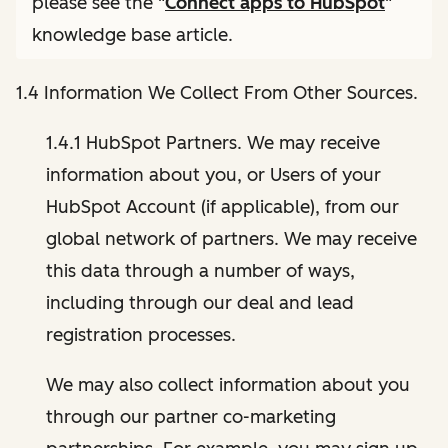
please see the "
Connect apps to HubSpot
"
knowledge base article.
1.4 Information We Collect From Other Sources.
1.4.1 HubSpot Partners. We may receive
information about you, or Users of your
HubSpot Account (if applicable), from our
global network of partners. We may receive
this data through a number of ways,
including through our deal and lead
registration processes.
We may also collect information about you
through our partner co-marketing