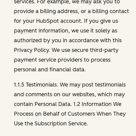
services. For example, we may ask you to
provide a billing address, or a billing contact
for your HubSpot account. If you give us
payment information, we use it solely as
authorized by you in accordance with this
Privacy Policy. We use secure third-party
payment service providers to process
personal and financial data.
1.1.5 Testimonials. We may post testimonials
and comments on our websites, which may
contain Personal Data. 1.2 Information We
Process on Behalf of Customers When They
Use the Subscription Service.