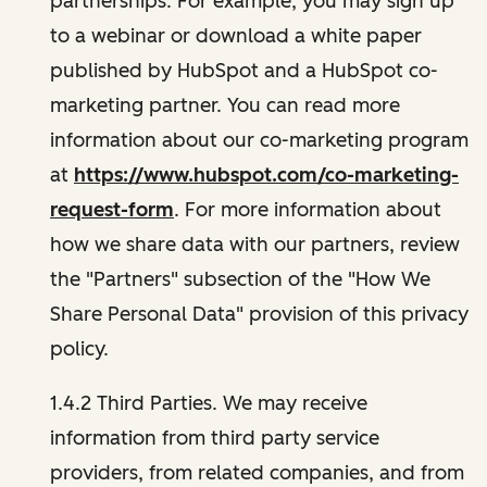
partnerships. For example, you may sign up
to a webinar or download a white paper
published by HubSpot and a HubSpot co-
marketing partner. You can read more
information about our co-marketing program
at
https://www.hubspot.com/co-marketing-
request-form
. For more information about
how we share data with our partners, review
the "Partners" subsection of the "How We
Share Personal Data" provision of this privacy
policy.
1.4.2 Third Parties. We may receive
information from third party service
providers, from related companies, and from