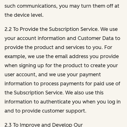
such communications, you may turn them off at
the device level.
2.2 To Provide the Subscription Service. We use
your account information and Customer Data to
provide the product and services to you. For
example, we use the email address you provide
when signing up for the product to create your
user account, and we use your payment
information to process payments for paid use of
the Subscription Service. We also use this
information to authenticate you when you log in
and to provide customer support.
2.3 To Improve and Develop Our