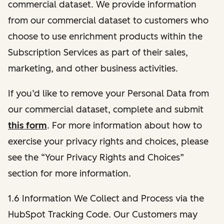
commercial dataset. We provide information
from our commercial dataset to customers who
choose to use enrichment products within the
Subscription Services as part of their sales,
marketing, and other business activities.
If you’d like to remove your Personal Data from
our commercial dataset, complete and submit
this form
. For more information about how to
exercise your privacy rights and choices, please
see the “Your Privacy Rights and Choices”
section for more information.
1.6 Information We Collect and Process via the
HubSpot Tracking Code. Our Customers may