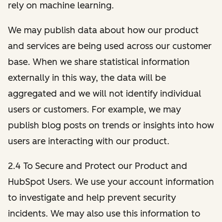
rely on machine learning.
We may publish data about how our product
and services are being used across our customer
base. When we share statistical information
externally in this way, the data will be
aggregated and we will not identify individual
users or customers. For example, we may
publish blog posts on trends or insights into how
users are interacting with our product.
2.4 To Secure and Protect our Product and
HubSpot Users. We use your account information
to investigate and help prevent security
incidents. We may also use this information to