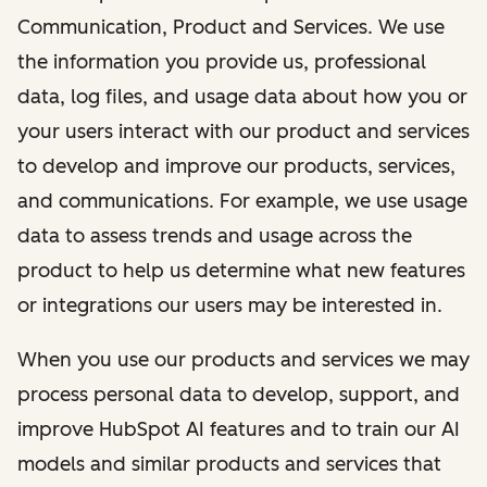
Communication, Product and Services. We use
the information you provide us, professional
data, log files, and usage data about how you or
your users interact with our product and services
to develop and improve our products, services,
and communications. For example, we use usage
data to assess trends and usage across the
product to help us determine what new features
or integrations our users may be interested in.
When you use our products and services we may
process personal data to develop, support, and
improve HubSpot AI features and to train our AI
models and similar products and services that