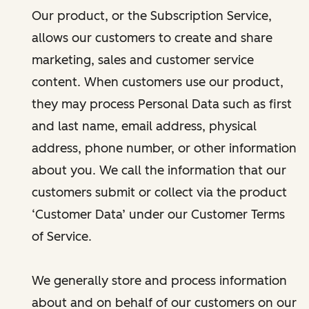
Our product, or the Subscription Service,
allows our customers to create and share
marketing, sales and customer service
content. When customers use our product,
they may process Personal Data such as first
and last name, email address, physical
address, phone number, or other information
about you. We call the information that our
customers submit or collect via the product
‘Customer Data’ under our Customer Terms
of Service.
We generally store and process information
about and on behalf of our customers on our