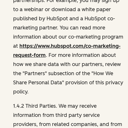
partnerships. For example, you may sign up
to a webinar or download a white paper
published by HubSpot and a HubSpot co-
marketing partner. You can read more
information about our co-marketing program
at
https://www.hubspot.com/co-marketing-
request-form
. For more information about
how we share data with our partners, review
the "Partners" subsection of the "How We
Share Personal Data" provision of this privacy
policy.
1.4.2 Third Parties. We may receive
information from third party service
providers, from related companies, and from