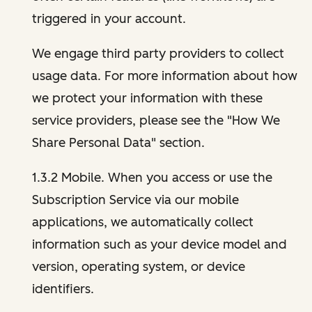
triggered in your account.
We engage third party providers to collect
usage data. For more information about how
we protect your information with these
service providers, please see the "How We
Share Personal Data" section.
1.3.2 Mobile. When you access or use the
Subscription Service via our mobile
applications, we automatically collect
information such as your device model and
version, operating system, or device
identifiers.