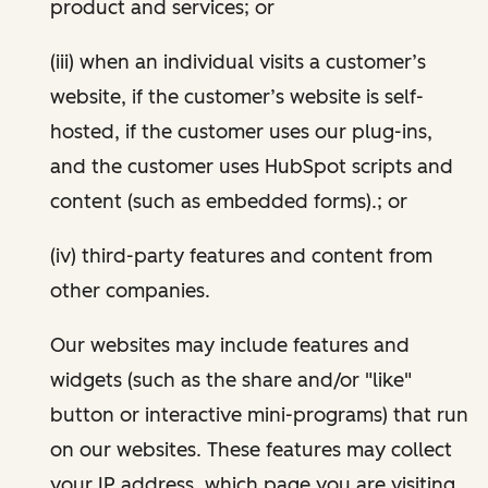
product and services; or
(iii) when an individual visits a customer’s
website, if the customer’s website is self-
hosted, if the customer uses our plug-ins,
and the customer uses HubSpot scripts and
content (such as embedded forms).; or
(iv) third-party features and content from
other companies.
Our websites may include features and
widgets (such as the share and/or "like"
button or interactive mini-programs) that run
on our websites. These features may collect
your IP address, which page you are visiting