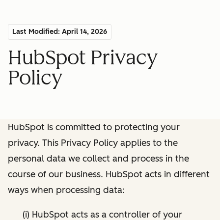
Last Modified: April 14, 2026
HubSpot Privacy
Policy
HubSpot is committed to protecting your
privacy. This Privacy Policy applies to the
personal data we collect and process in the
course of our business. HubSpot acts in different
ways when processing data:
(i) HubSpot acts as a controller of your