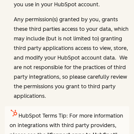
you use in your HubSpot account.
Any permission(s) granted by you, grants
these third parties access to your data, which
may include (but is not limited to) granting
third party applications access to view, store,
and modify your HubSpot account data. We
are not responsible for the practices of third
party integrations, so please carefully review
the permissions you grant to third party
applications.
HubSpot Terms Tip: For more information
on integrations with third party providers,