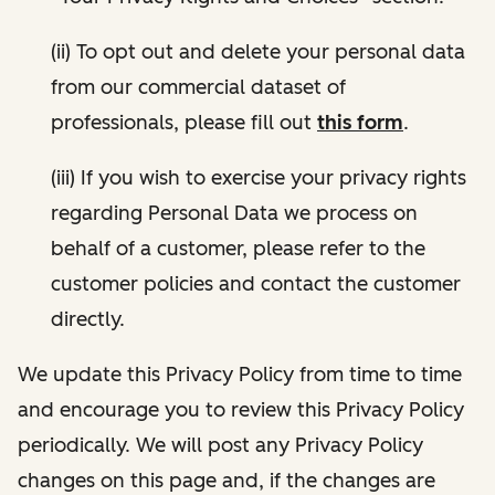
(ii) To opt out and delete your personal data
from our commercial dataset of
professionals, please fill out
this form
.
(iii) If you wish to exercise your privacy rights
regarding Personal Data we process on
behalf of a customer, please refer to the
customer policies and contact the customer
directly.
We update this Privacy Policy from time to time
and encourage you to review this Privacy Policy
periodically. We will post any Privacy Policy
changes on this page and, if the changes are