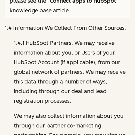
please see the "
Connect apps to HubSpot
"
knowledge base article.
1.4 Information We Collect From Other Sources.
1.4.1 HubSpot Partners. We may receive
information about you, or Users of your
HubSpot Account (if applicable), from our
global network of partners. We may receive
this data through a number of ways,
including through our deal and lead
registration processes.
We may also collect information about you
through our partner co-marketing