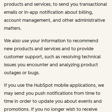
products and services, to send you transactional
emails or in-app notification about billing,
account management, and other administrative
matters.
We also use your information to recommend
new products and services and to provide
customer support, such as resolving technical
issues you encounter and analyzing product
outages or bugs.
If you use the HubSpot mobile applications, we
may send you push notifications from time to
time in order to update you about events and
promotions. If you no longer wish to receive