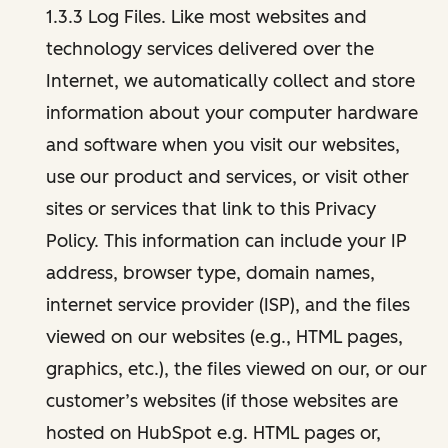
1.3.3 Log Files. Like most websites and
technology services delivered over the
Internet, we automatically collect and store
information about your computer hardware
and software when you visit our websites,
use our product and services, or visit other
sites or services that link to this Privacy
Policy. This information can include your IP
address, browser type, domain names,
internet service provider (ISP), and the files
viewed on our websites (e.g., HTML pages,
graphics, etc.), the files viewed on our, or our
customer’s websites (if those websites are
hosted on HubSpot e.g. HTML pages or,