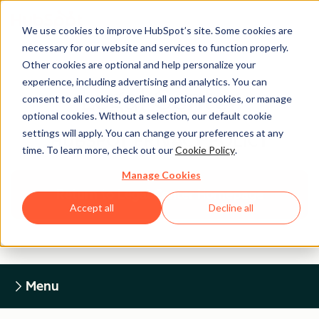
We use cookies to improve HubSpot’s site. Some cookies are
necessary for our website and services to function properly.
Other cookies are optional and help personalize your
experience, including advertising and analytics. You can
Legal Center
consent to all cookies, decline all optional cookies, or manage
optional cookies. Without a selection, our default cookie
settings will apply. You can change your preferences at any
HUBSPOT PRIVACY POLICY
time. To learn more, check out our
Cookie Policy
.
Manage Cookies
Return to Legal Center Homepage
Accept all
Decline all
Menu