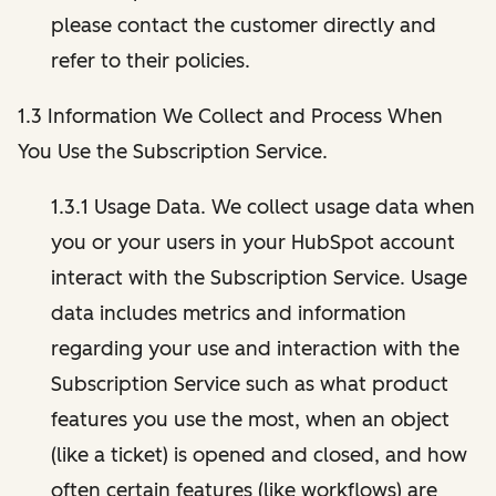
please contact the customer directly and
refer to their policies.
1.3 Information We Collect and Process When
You Use the Subscription Service.
1.3.1 Usage Data. We collect usage data when
you or your users in your HubSpot account
interact with the Subscription Service. Usage
data includes metrics and information
regarding your use and interaction with the
Subscription Service such as what product
features you use the most, when an object
(like a ticket) is opened and closed, and how
often certain features (like workflows) are