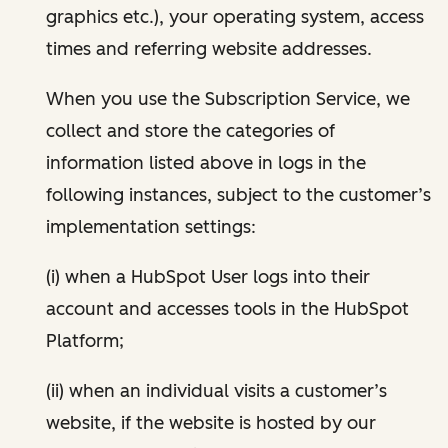
graphics etc.), your operating system, access
times and referring website addresses.
When you use the Subscription Service, we
collect and store the categories of
information listed above in logs in the
following instances, subject to the customer’s
implementation settings:
(i) when a HubSpot User logs into their
account and accesses tools in the HubSpot
Platform;
(ii) when an individual visits a customer’s
website, if the website is hosted by our