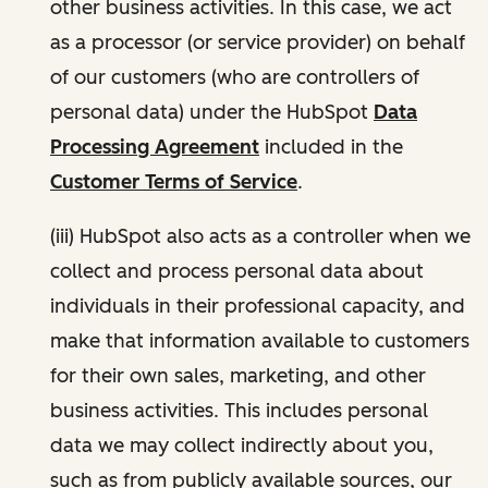
other business activities. In this case, we act
as a processor (or service provider) on behalf
of our customers (who are controllers of
personal data) under the HubSpot
Data
Processing Agreement
included in the
Customer Terms of Service
.
(iii) HubSpot also acts as a controller when we
collect and process personal data about
individuals in their professional capacity, and
make that information available to customers
for their own sales, marketing, and other
business activities. This includes personal
data we may collect indirectly about you,
such as from publicly available sources, our