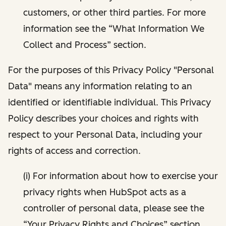
customers, or other third parties. For more
information see the “What Information We
Collect and Process” section.
For the purposes of this Privacy Policy "Personal
Data" means any information relating to an
identified or identifiable individual. This Privacy
Policy describes your choices and rights with
respect to your Personal Data, including your
rights of access and correction.
(i) For information about how to exercise your
privacy rights when HubSpot acts as a
controller of personal data, please see the
“Your Privacy Rights and Choices” section.