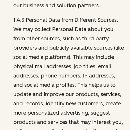
our business and solution partners.
1.4.3 Personal Data from Different Sources.
We may collect Personal Data about you
from other sources, such as third party
providers and publicly available sources (like
social media platforms). This may include
physical mail addresses, job titles, email
addresses, phone numbers, IP addresses,
and social media profiles. This helps us to
update and improve our products, services,
and records, identify new customers, create
more personalized advertising, suggest
products and services that may interest you,