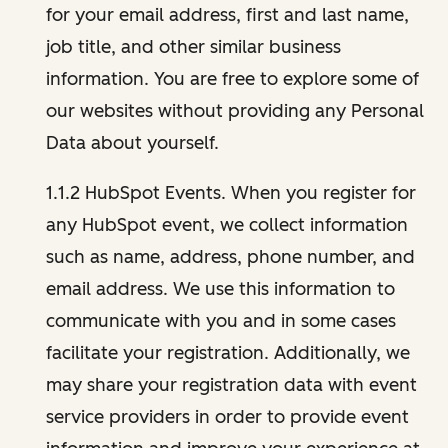
for your email address, first and last name,
job title, and other similar business
information. You are free to explore some of
our websites without providing any Personal
Data about yourself.
1.1.2 HubSpot Events. When you register for
any HubSpot event, we collect information
such as name, address, phone number, and
email address. We use this information to
communicate with you and in some cases
facilitate your registration. Additionally, we
may share your registration data with event
service providers in order to provide event