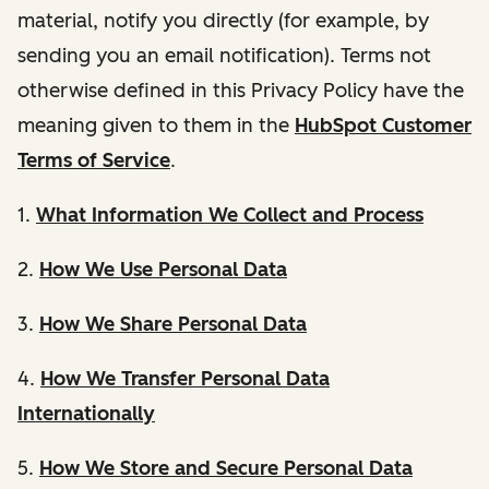
material, notify you directly (for example, by
sending you an email notification). Terms not
otherwise defined in this Privacy Policy have the
meaning given to them in the
HubSpot Customer
Terms of Service
.
1.
What Information We Collect and Process
2.
How We Use Personal Data
3.
How We Share Personal Data
4.
How We Transfer Personal Data
Internationally
5.
How We Store and Secure Personal Data