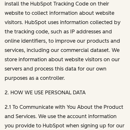
install the HubSpot Tracking Code on their
website to collect information about website
visitors. HubSpot uses information collected by
the tracking code, such as IP addresses and
online identifiers, to improve our products and
services, including our commercial dataset. We
store information about website visitors on our
servers and process this data for our own
purposes as a controller.
2. HOW WE USE PERSONAL DATA
2.1 To Communicate with You About the Product
and Services. We use the account information
you provide to HubSpot when signing up for our