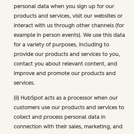
personal data when you sign up for our
products and services, visit our websites or
interact with us through other channels (for
example in person events). We use this data
for a variety of purposes, including to
provide our products and services to you,
contact you about relevant content, and
improve and promote our products and
services.
(ii) HubSpot acts as a processor when our
customers use our products and services to
collect and process personal data in
connection with their sales, marketing, and