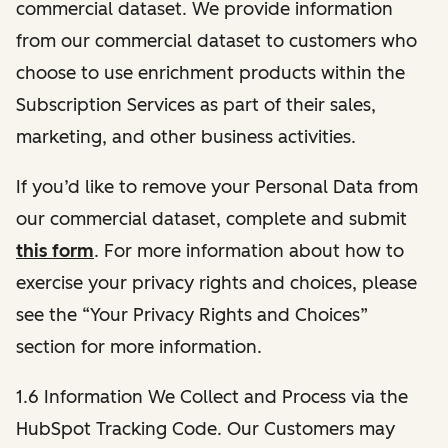
commercial dataset. We provide information
from our commercial dataset to customers who
choose to use enrichment products within the
Subscription Services as part of their sales,
marketing, and other business activities.
If you’d like to remove your Personal Data from
our commercial dataset, complete and submit
this form
. For more information about how to
exercise your privacy rights and choices, please
see the “Your Privacy Rights and Choices”
section for more information.
1.6 Information We Collect and Process via the
HubSpot Tracking Code. Our Customers may