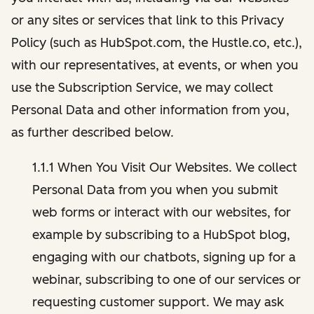
or any sites or services that link to this Privacy
Policy (such as HubSpot.com, the Hustle.co, etc.),
with our representatives, at events, or when you
use the Subscription Service, we may collect
Personal Data and other information from you,
as further described below.
1.1.1 When You Visit Our Websites. We collect
Personal Data from you when you submit
web forms or interact with our websites, for
example by subscribing to a HubSpot blog,
engaging with our chatbots, signing up for a
webinar, subscribing to one of our services or
requesting customer support. We may ask