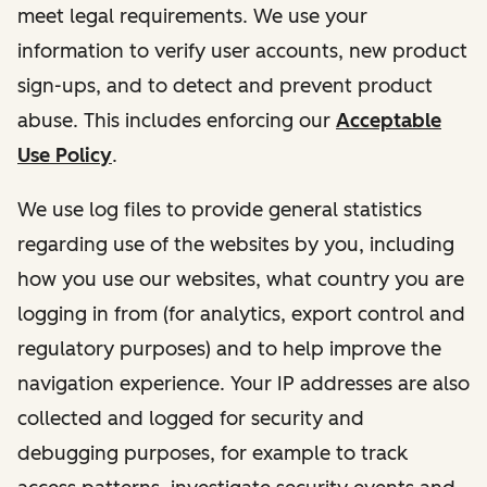
meet legal requirements. We use your
information to verify user accounts, new product
sign-ups, and to detect and prevent product
abuse. This includes enforcing our
Acceptable
Use Policy
.
We use log files to provide general statistics
regarding use of the websites by you, including
how you use our websites, what country you are
logging in from (for analytics, export control and
regulatory purposes) and to help improve the
navigation experience. Your IP addresses are also
collected and logged for security and
debugging purposes, for example to track