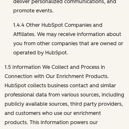
deliver personalized communications, and
promote events.
1.4.4 Other HubSpot Companies and
Affiliates. We may receive information about
you from other companies that are owned or
operated by HubSpot.
1.5 Information We Collect and Process in
Connection with Our Enrichment Products.
HubSpot collects business contact and similar
professional data from various sources, including
publicly available sources, third party providers,
and customers who use our enrichment
products. This information powers our