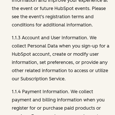
information and improve your experience at
the event or future HubSpot events. Please
see the event's registration terms and
conditions for additional information.
1.1.3 Account and User Information. We
collect Personal Data when you sign-up for a
HubSpot account, create or modify user
information, set preferences, or provide any
other related information to access or utilize
our Subscription Service.
1.1.4 Payment Information. We collect
payment and billing information when you
register for or purchase paid products or