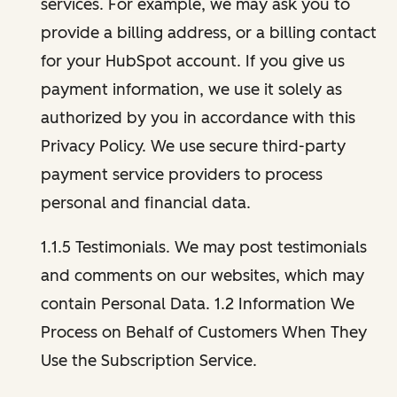
services. For example, we may ask you to
provide a billing address, or a billing contact
for your HubSpot account. If you give us
payment information, we use it solely as
authorized by you in accordance with this
Privacy Policy. We use secure third-party
payment service providers to process
personal and financial data.
1.1.5 Testimonials. We may post testimonials
and comments on our websites, which may
contain Personal Data. 1.2 Information We
Process on Behalf of Customers When They
Use the Subscription Service.