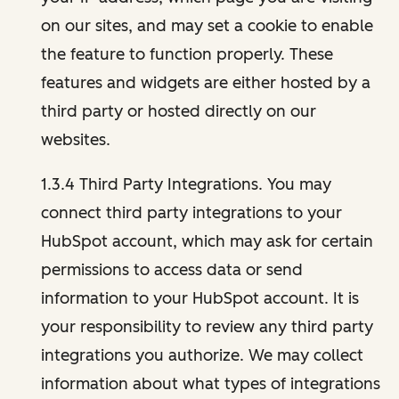
on our sites, and may set a cookie to enable
the feature to function properly. These
features and widgets are either hosted by a
third party or hosted directly on our
websites.
1.3.4 Third Party Integrations. You may
connect third party integrations to your
HubSpot account, which may ask for certain
permissions to access data or send
information to your HubSpot account. It is
your responsibility to review any third party
integrations you authorize. We may collect
information about what types of integrations