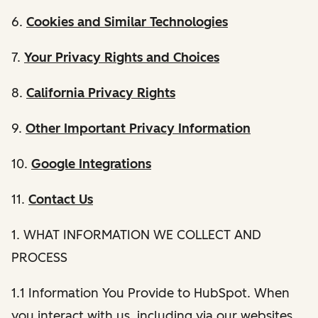
6.
Cookies and Similar Technologies
7.
Your Privacy Rights and Choices
8.
California Privacy Rights
9.
Other Important Privacy Information
10.
Google Integrations
11.
Contact Us
1. WHAT INFORMATION WE COLLECT AND
PROCESS
1.1 Information You Provide to HubSpot. When
you interact with us, including via our websites