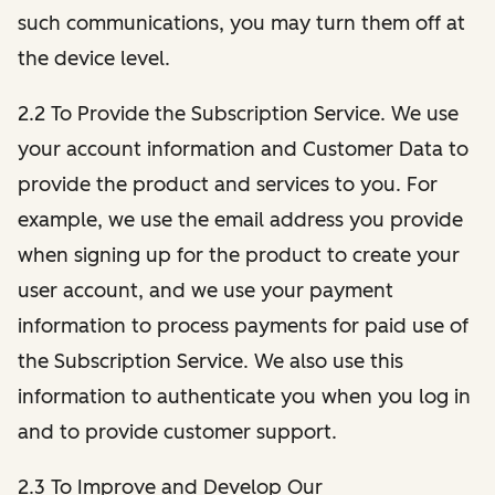
such communications, you may turn them off at
the device level.
2.2 To Provide the Subscription Service. We use
your account information and Customer Data to
provide the product and services to you. For
example, we use the email address you provide
when signing up for the product to create your
user account, and we use your payment
information to process payments for paid use of
the Subscription Service. We also use this
information to authenticate you when you log in
and to provide customer support.
2.3 To Improve and Develop Our