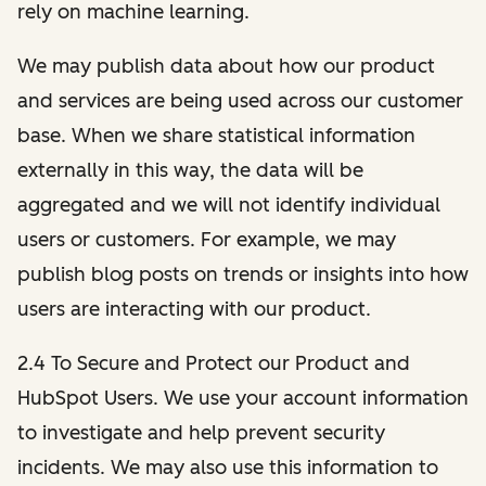
rely on machine learning.
We may publish data about how our product
and services are being used across our customer
base. When we share statistical information
externally in this way, the data will be
aggregated and we will not identify individual
users or customers. For example, we may
publish blog posts on trends or insights into how
users are interacting with our product.
2.4 To Secure and Protect our Product and
HubSpot Users. We use your account information
to investigate and help prevent security
incidents. We may also use this information to