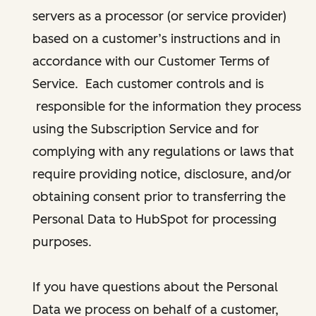
servers as a processor (or service provider)
based on a customer’s instructions and in
accordance with our Customer Terms of
Service. Each customer controls and is
responsible for the information they process
using the Subscription Service and for
complying with any regulations or laws that
require providing notice, disclosure, and/or
obtaining consent prior to transferring the
Personal Data to HubSpot for processing
purposes.
If you have questions about the Personal
Data we process on behalf of a customer,