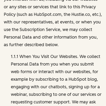
or any sites or services that link to this Privacy
Policy (such as HubSpot.com, the Hustle.co, etc.),
with our representatives, at events, or when you
use the Subscription Service, we may collect
Personal Data and other information from you,
as further described below.
1.1.1 When You Visit Our Websites. We collect
Personal Data from you when you submit
web forms or interact with our websites, for
example by subscribing to a HubSpot blog,
engaging with our chatbots, signing up for a
webinar, subscribing to one of our services or
requesting customer support. We may ask