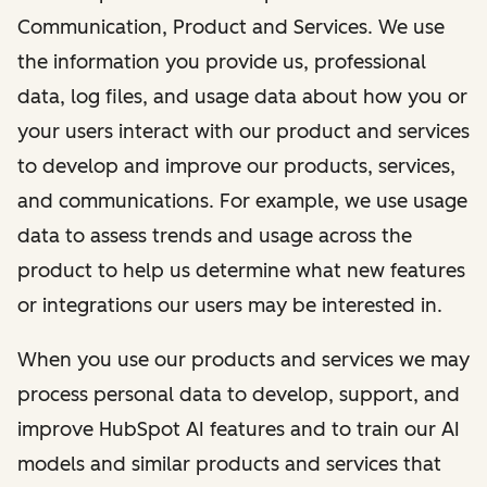
Communication, Product and Services. We use
the information you provide us, professional
data, log files, and usage data about how you or
your users interact with our product and services
to develop and improve our products, services,
and communications. For example, we use usage
data to assess trends and usage across the
product to help us determine what new features
or integrations our users may be interested in.
When you use our products and services we may
process personal data to develop, support, and
improve HubSpot AI features and to train our AI
models and similar products and services that