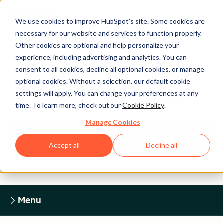
We use cookies to improve HubSpot’s site. Some cookies are
necessary for our website and services to function properly.
Other cookies are optional and help personalize your
experience, including advertising and analytics. You can
Legal Center
consent to all cookies, decline all optional cookies, or manage
optional cookies. Without a selection, our default cookie
settings will apply. You can change your preferences at any
HUBSPOT PRIVACY POLICY
time. To learn more, check out our
Cookie Policy
.
Manage Cookies
Return to Legal Center Homepage
Accept all
Decline all
Menu