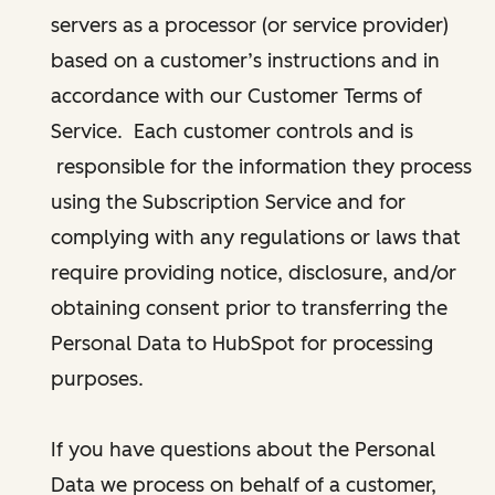
servers as a processor (or service provider)
based on a customer’s instructions and in
accordance with our Customer Terms of
Service. Each customer controls and is
responsible for the information they process
using the Subscription Service and for
complying with any regulations or laws that
require providing notice, disclosure, and/or
obtaining consent prior to transferring the
Personal Data to HubSpot for processing
purposes.
If you have questions about the Personal
Data we process on behalf of a customer,