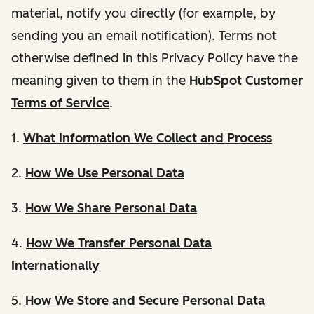
material, notify you directly (for example, by
sending you an email notification). Terms not
otherwise defined in this Privacy Policy have the
meaning given to them in the
HubSpot Customer
Terms of Service
.
1.
What Information We Collect and Process
2.
How We Use Personal Data
3.
How We Share Personal Data
4.
How We Transfer Personal Data
Internationally
5.
How We Store and Secure Personal Data