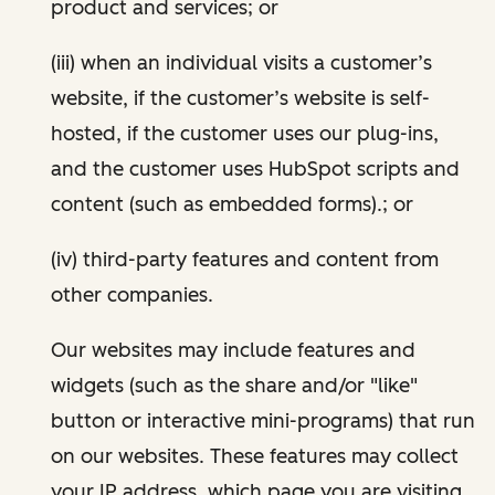
product and services; or
(iii) when an individual visits a customer’s
website, if the customer’s website is self-
hosted, if the customer uses our plug-ins,
and the customer uses HubSpot scripts and
content (such as embedded forms).; or
(iv) third-party features and content from
other companies.
Our websites may include features and
widgets (such as the share and/or "like"
button or interactive mini-programs) that run
on our websites. These features may collect
your IP address, which page you are visiting