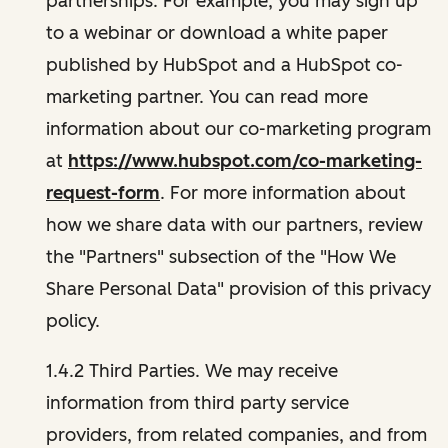
partnerships. For example, you may sign up
to a webinar or download a white paper
published by HubSpot and a HubSpot co-
marketing partner. You can read more
information about our co-marketing program
at
https://www.hubspot.com/co-marketing-
request-form
. For more information about
how we share data with our partners, review
the "Partners" subsection of the "How We
Share Personal Data" provision of this privacy
policy.
1.4.2 Third Parties. We may receive
information from third party service
providers, from related companies, and from