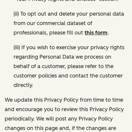
(ii) To opt out and delete your personal data
from our commercial dataset of
professionals, please fill out
this form
.
(iii) If you wish to exercise your privacy rights
regarding Personal Data we process on
behalf of a customer, please refer to the
customer policies and contact the customer
directly.
We update this Privacy Policy from time to time
and encourage you to review this Privacy Policy
periodically. We will post any Privacy Policy
changes on this page and, if the changes are