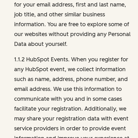
for your email address, first and last name,
job title, and other similar business
information. You are free to explore some of
our websites without providing any Personal
Data about yourself.
1.1.2 HubSpot Events. When you register for
any HubSpot event, we collect information
such as name, address, phone number, and
email address. We use this information to
communicate with you and in some cases
facilitate your registration. Additionally, we
may share your registration data with event
service providers in order to provide event