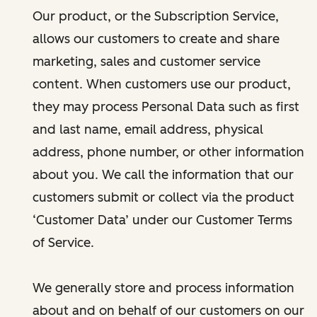
Our product, or the Subscription Service,
allows our customers to create and share
marketing, sales and customer service
content. When customers use our product,
they may process Personal Data such as first
and last name, email address, physical
address, phone number, or other information
about you. We call the information that our
customers submit or collect via the product
‘Customer Data’ under our Customer Terms
of Service.
We generally store and process information
about and on behalf of our customers on our