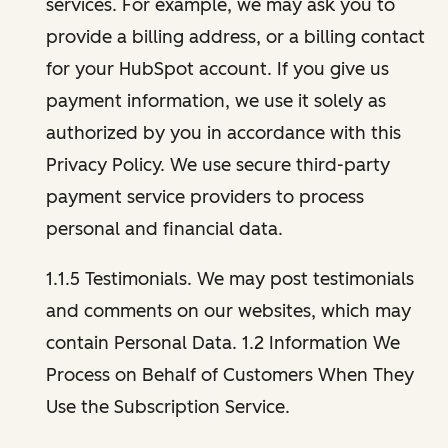
services. For example, we may ask you to
provide a billing address, or a billing contact
for your HubSpot account. If you give us
payment information, we use it solely as
authorized by you in accordance with this
Privacy Policy. We use secure third-party
payment service providers to process
personal and financial data.
1.1.5 Testimonials. We may post testimonials
and comments on our websites, which may
contain Personal Data. 1.2 Information We
Process on Behalf of Customers When They
Use the Subscription Service.