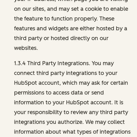
on our sites, and may set a cookie to enable
the feature to function properly. These
features and widgets are either hosted by a
third party or hosted directly on our
websites.
1.3.4 Third Party Integrations. You may
connect third party integrations to your
HubSpot account, which may ask for certain
permissions to access data or send
information to your HubSpot account. It is
your responsibility to review any third party
integrations you authorize. We may collect
information about what types of integrations