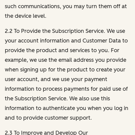
such communications, you may turn them off at
the device level.
2.2 To Provide the Subscription Service. We use
your account information and Customer Data to
provide the product and services to you. For
example, we use the email address you provide
when signing up for the product to create your
user account, and we use your payment
information to process payments for paid use of
the Subscription Service. We also use this
information to authenticate you when you log in
and to provide customer support.
2.3 To Improve and Develop Our