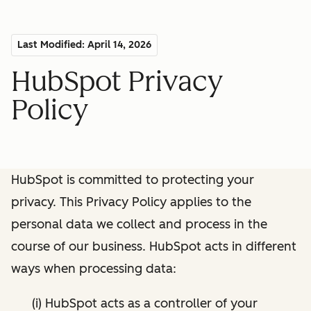
Last Modified: April 14, 2026
HubSpot Privacy
Policy
HubSpot is committed to protecting your
privacy. This Privacy Policy applies to the
personal data we collect and process in the
course of our business. HubSpot acts in different
ways when processing data:
(i) HubSpot acts as a controller of your