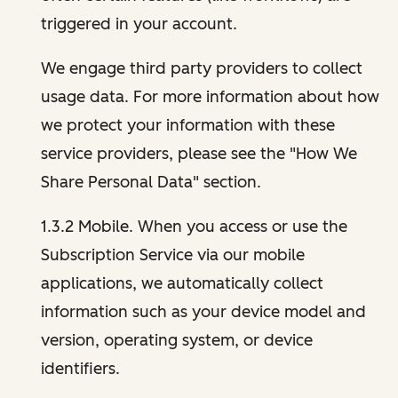
triggered in your account.
We engage third party providers to collect
usage data. For more information about how
we protect your information with these
service providers, please see the "How We
Share Personal Data" section.
1.3.2 Mobile. When you access or use the
Subscription Service via our mobile
applications, we automatically collect
information such as your device model and
version, operating system, or device
identifiers.