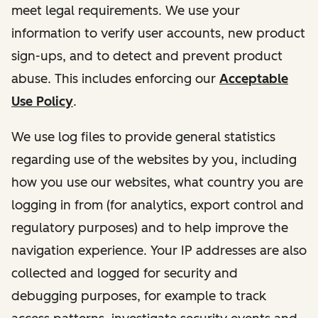
meet legal requirements. We use your
information to verify user accounts, new product
sign-ups, and to detect and prevent product
abuse. This includes enforcing our
Acceptable
Use Policy
.
We use log files to provide general statistics
regarding use of the websites by you, including
how you use our websites, what country you are
logging in from (for analytics, export control and
regulatory purposes) and to help improve the
navigation experience. Your IP addresses are also
collected and logged for security and
debugging purposes, for example to track