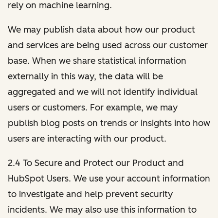
rely on machine learning.
We may publish data about how our product
and services are being used across our customer
base. When we share statistical information
externally in this way, the data will be
aggregated and we will not identify individual
users or customers. For example, we may
publish blog posts on trends or insights into how
users are interacting with our product.
2.4 To Secure and Protect our Product and
HubSpot Users. We use your account information
to investigate and help prevent security
incidents. We may also use this information to