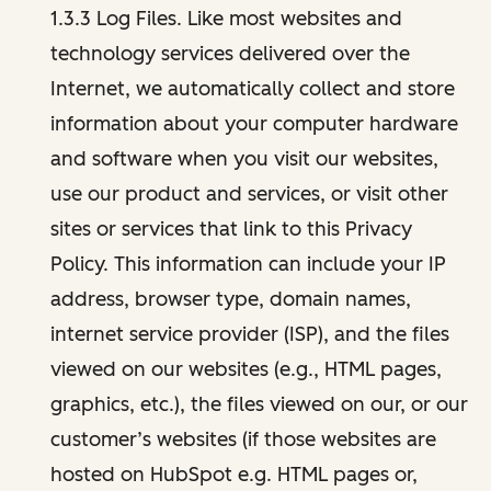
1.3.3 Log Files. Like most websites and
technology services delivered over the
Internet, we automatically collect and store
information about your computer hardware
and software when you visit our websites,
use our product and services, or visit other
sites or services that link to this Privacy
Policy. This information can include your IP
address, browser type, domain names,
internet service provider (ISP), and the files
viewed on our websites (e.g., HTML pages,
graphics, etc.), the files viewed on our, or our
customer’s websites (if those websites are
hosted on HubSpot e.g. HTML pages or,