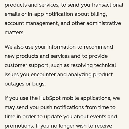
products and services, to send you transactional
emails or in-app notification about billing,
account management, and other administrative
matters.
We also use your information to recommend
new products and services and to provide
customer support, such as resolving technical
issues you encounter and analyzing product
outages or bugs.
If you use the HubSpot mobile applications, we
may send you push notifications from time to
time in order to update you about events and
promotions. If you no longer wish to receive