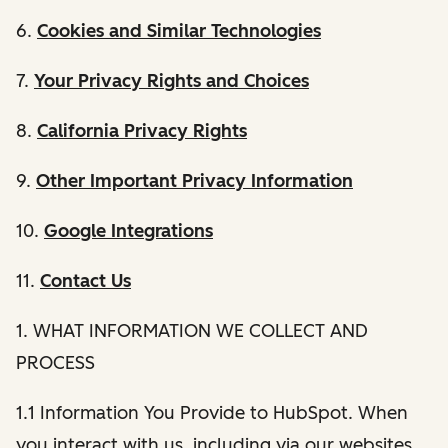
6.
Cookies and Similar Technologies
7.
Your Privacy Rights and Choices
8.
California Privacy Rights
9.
Other Important Privacy Information
10.
Google Integrations
11.
Contact Us
1. WHAT INFORMATION WE COLLECT AND
PROCESS
1.1 Information You Provide to HubSpot. When
you interact with us, including via our websites