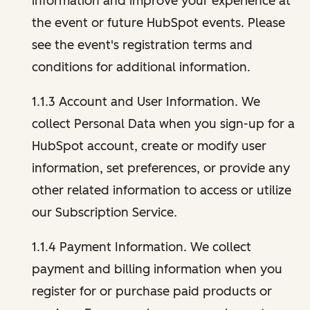
information and improve your experience at
the event or future HubSpot events. Please
see the event's registration terms and
conditions for additional information.
1.1.3 Account and User Information. We
collect Personal Data when you sign-up for a
HubSpot account, create or modify user
information, set preferences, or provide any
other related information to access or utilize
our Subscription Service.
1.1.4 Payment Information. We collect
payment and billing information when you
register for or purchase paid products or