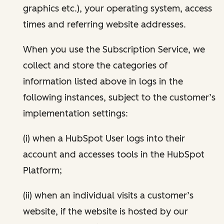
graphics etc.), your operating system, access
times and referring website addresses.
When you use the Subscription Service, we
collect and store the categories of
information listed above in logs in the
following instances, subject to the customer’s
implementation settings:
(i) when a HubSpot User logs into their
account and accesses tools in the HubSpot
Platform;
(ii) when an individual visits a customer’s
website, if the website is hosted by our