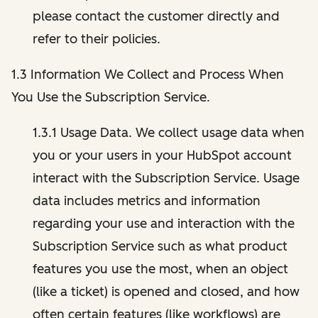
please contact the customer directly and
refer to their policies.
1.3 Information We Collect and Process When
You Use the Subscription Service.
1.3.1 Usage Data. We collect usage data when
you or your users in your HubSpot account
interact with the Subscription Service. Usage
data includes metrics and information
regarding your use and interaction with the
Subscription Service such as what product
features you use the most, when an object
(like a ticket) is opened and closed, and how
often certain features (like workflows) are