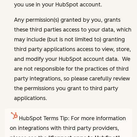
you use in your HubSpot account.
Any permission(s) granted by you, grants
these third parties access to your data, which
may include (but is not limited to) granting
third party applications access to view, store,
and modify your HubSpot account data. We
are not responsible for the practices of third
party integrations, so please carefully review
the permissions you grant to third party
applications.
HubSpot Terms Tip: For more information
on integrations with third party providers,