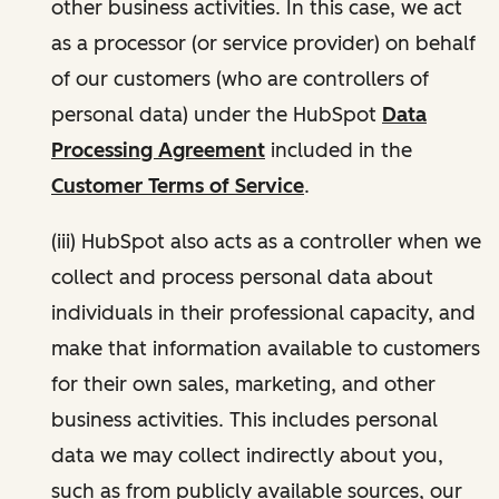
other business activities. In this case, we act
as a processor (or service provider) on behalf
of our customers (who are controllers of
personal data) under the HubSpot
Data
Processing Agreement
included in the
Customer Terms of Service
.
(iii) HubSpot also acts as a controller when we
collect and process personal data about
individuals in their professional capacity, and
make that information available to customers
for their own sales, marketing, and other
business activities. This includes personal
data we may collect indirectly about you,
such as from publicly available sources, our