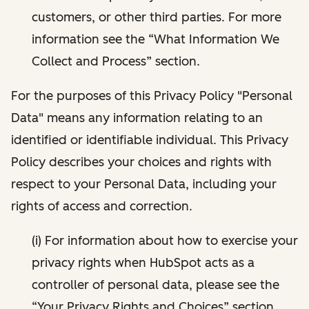
customers, or other third parties. For more
information see the “What Information We
Collect and Process” section.
For the purposes of this Privacy Policy "Personal
Data" means any information relating to an
identified or identifiable individual. This Privacy
Policy describes your choices and rights with
respect to your Personal Data, including your
rights of access and correction.
(i) For information about how to exercise your
privacy rights when HubSpot acts as a
controller of personal data, please see the
“Your Privacy Rights and Choices” section.