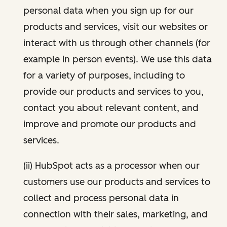
personal data when you sign up for our
products and services, visit our websites or
interact with us through other channels (for
example in person events). We use this data
for a variety of purposes, including to
provide our products and services to you,
contact you about relevant content, and
improve and promote our products and
services.
(ii) HubSpot acts as a processor when our
customers use our products and services to
collect and process personal data in
connection with their sales, marketing, and