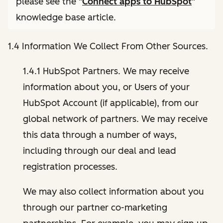
please see the "
Connect apps to HubSpot
"
knowledge base article.
1.4 Information We Collect From Other Sources.
1.4.1 HubSpot Partners. We may receive
information about you, or Users of your
HubSpot Account (if applicable), from our
global network of partners. We may receive
this data through a number of ways,
including through our deal and lead
registration processes.
We may also collect information about you
through our partner co-marketing