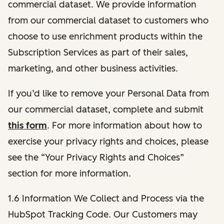
commercial dataset. We provide information
from our commercial dataset to customers who
choose to use enrichment products within the
Subscription Services as part of their sales,
marketing, and other business activities.
If you’d like to remove your Personal Data from
our commercial dataset, complete and submit
this form
. For more information about how to
exercise your privacy rights and choices, please
see the “Your Privacy Rights and Choices”
section for more information.
1.6 Information We Collect and Process via the
HubSpot Tracking Code. Our Customers may