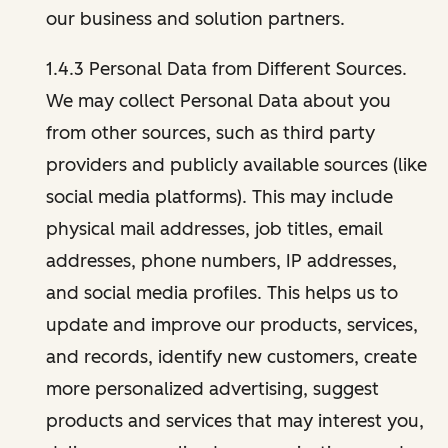
our business and solution partners.
1.4.3 Personal Data from Different Sources.
We may collect Personal Data about you
from other sources, such as third party
providers and publicly available sources (like
social media platforms). This may include
physical mail addresses, job titles, email
addresses, phone numbers, IP addresses,
and social media profiles. This helps us to
update and improve our products, services,
and records, identify new customers, create
more personalized advertising, suggest
products and services that may interest you,