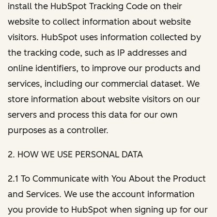
install the HubSpot Tracking Code on their
website to collect information about website
visitors. HubSpot uses information collected by
the tracking code, such as IP addresses and
online identifiers, to improve our products and
services, including our commercial dataset. We
store information about website visitors on our
servers and process this data for our own
purposes as a controller.
2. HOW WE USE PERSONAL DATA
2.1 To Communicate with You About the Product
and Services. We use the account information
you provide to HubSpot when signing up for our