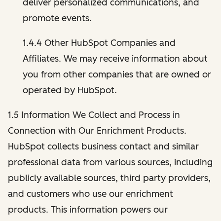
deliver personalized communications, and
promote events.
1.4.4 Other HubSpot Companies and
Affiliates. We may receive information about
you from other companies that are owned or
operated by HubSpot.
1.5 Information We Collect and Process in
Connection with Our Enrichment Products.
HubSpot collects business contact and similar
professional data from various sources, including
publicly available sources, third party providers,
and customers who use our enrichment
products. This information powers our