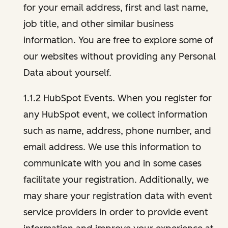
for your email address, first and last name,
job title, and other similar business
information. You are free to explore some of
our websites without providing any Personal
Data about yourself.
1.1.2 HubSpot Events. When you register for
any HubSpot event, we collect information
such as name, address, phone number, and
email address. We use this information to
communicate with you and in some cases
facilitate your registration. Additionally, we
may share your registration data with event
service providers in order to provide event