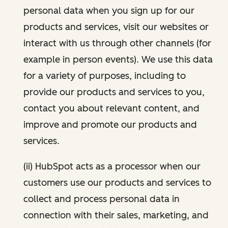
personal data when you sign up for our
products and services, visit our websites or
interact with us through other channels (for
example in person events). We use this data
for a variety of purposes, including to
provide our products and services to you,
contact you about relevant content, and
improve and promote our products and
services.
(ii) HubSpot acts as a processor when our
customers use our products and services to
collect and process personal data in
connection with their sales, marketing, and