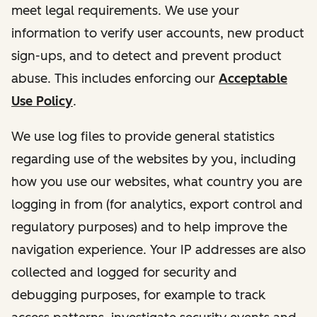
meet legal requirements. We use your
information to verify user accounts, new product
sign-ups, and to detect and prevent product
abuse. This includes enforcing our
Acceptable
Use Policy
.
We use log files to provide general statistics
regarding use of the websites by you, including
how you use our websites, what country you are
logging in from (for analytics, export control and
regulatory purposes) and to help improve the
navigation experience. Your IP addresses are also
collected and logged for security and
debugging purposes, for example to track