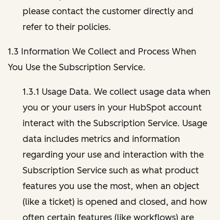
please contact the customer directly and
refer to their policies.
1.3 Information We Collect and Process When
You Use the Subscription Service.
1.3.1 Usage Data. We collect usage data when
you or your users in your HubSpot account
interact with the Subscription Service. Usage
data includes metrics and information
regarding your use and interaction with the
Subscription Service such as what product
features you use the most, when an object
(like a ticket) is opened and closed, and how
often certain features (like workflows) are