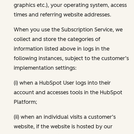
graphics etc.), your operating system, access
times and referring website addresses.
When you use the Subscription Service, we
collect and store the categories of
information listed above in logs in the
following instances, subject to the customer’s
implementation settings:
(i) when a HubSpot User logs into their
account and accesses tools in the HubSpot
Platform;
(ii) when an individual visits a customer’s
website, if the website is hosted by our