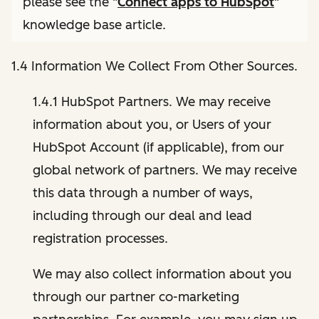
please see the "
Connect apps to HubSpot
"
knowledge base article.
1.4 Information We Collect From Other Sources.
1.4.1 HubSpot Partners. We may receive
information about you, or Users of your
HubSpot Account (if applicable), from our
global network of partners. We may receive
this data through a number of ways,
including through our deal and lead
registration processes.
We may also collect information about you
through our partner co-marketing