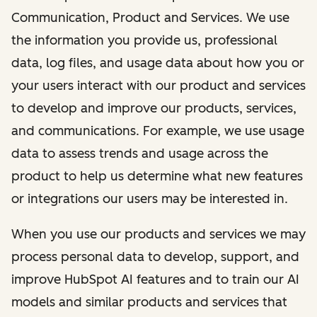
Communication, Product and Services. We use
the information you provide us, professional
data, log files, and usage data about how you or
your users interact with our product and services
to develop and improve our products, services,
and communications. For example, we use usage
data to assess trends and usage across the
product to help us determine what new features
or integrations our users may be interested in.
When you use our products and services we may
process personal data to develop, support, and
improve HubSpot AI features and to train our AI
models and similar products and services that