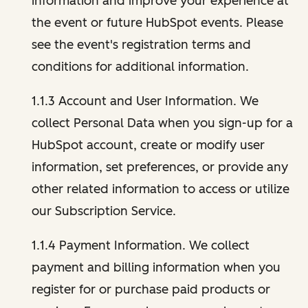
information and improve your experience at
the event or future HubSpot events. Please
see the event's registration terms and
conditions for additional information.
1.1.3 Account and User Information. We
collect Personal Data when you sign-up for a
HubSpot account, create or modify user
information, set preferences, or provide any
other related information to access or utilize
our Subscription Service.
1.1.4 Payment Information. We collect
payment and billing information when you
register for or purchase paid products or