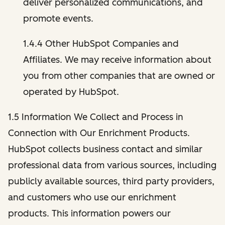
deliver personalized communications, and
promote events.
1.4.4 Other HubSpot Companies and
Affiliates. We may receive information about
you from other companies that are owned or
operated by HubSpot.
1.5 Information We Collect and Process in
Connection with Our Enrichment Products.
HubSpot collects business contact and similar
professional data from various sources, including
publicly available sources, third party providers,
and customers who use our enrichment
products. This information powers our