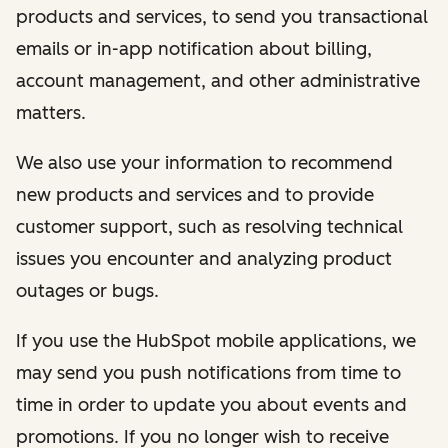
products and services, to send you transactional
emails or in-app notification about billing,
account management, and other administrative
matters.
We also use your information to recommend
new products and services and to provide
customer support, such as resolving technical
issues you encounter and analyzing product
outages or bugs.
If you use the HubSpot mobile applications, we
may send you push notifications from time to
time in order to update you about events and
promotions. If you no longer wish to receive