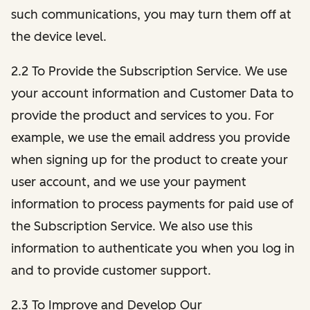
such communications, you may turn them off at
the device level.
2.2 To Provide the Subscription Service. We use
your account information and Customer Data to
provide the product and services to you. For
example, we use the email address you provide
when signing up for the product to create your
user account, and we use your payment
information to process payments for paid use of
the Subscription Service. We also use this
information to authenticate you when you log in
and to provide customer support.
2.3 To Improve and Develop Our