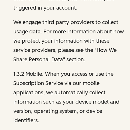
triggered in your account.
We engage third party providers to collect
usage data. For more information about how
we protect your information with these
service providers, please see the "How We
Share Personal Data" section.
1.3.2 Mobile. When you access or use the
Subscription Service via our mobile
applications, we automatically collect
information such as your device model and
version, operating system, or device
identifiers.