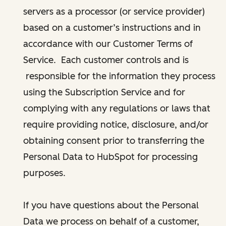
servers as a processor (or service provider)
based on a customer’s instructions and in
accordance with our Customer Terms of
Service. Each customer controls and is
responsible for the information they process
using the Subscription Service and for
complying with any regulations or laws that
require providing notice, disclosure, and/or
obtaining consent prior to transferring the
Personal Data to HubSpot for processing
purposes.
If you have questions about the Personal
Data we process on behalf of a customer,