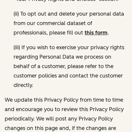
(ii) To opt out and delete your personal data
from our commercial dataset of
professionals, please fill out
this form
.
(iii) If you wish to exercise your privacy rights
regarding Personal Data we process on
behalf of a customer, please refer to the
customer policies and contact the customer
directly.
We update this Privacy Policy from time to time
and encourage you to review this Privacy Policy
periodically. We will post any Privacy Policy
changes on this page and, if the changes are