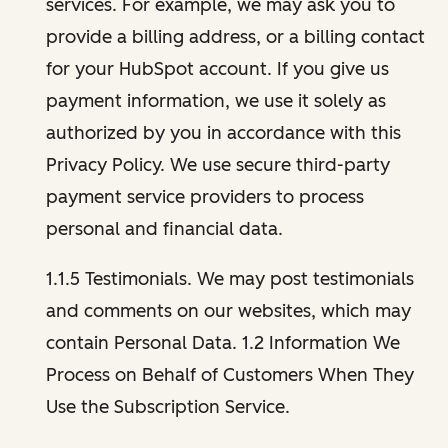
services. For example, we may ask you to
provide a billing address, or a billing contact
for your HubSpot account. If you give us
payment information, we use it solely as
authorized by you in accordance with this
Privacy Policy. We use secure third-party
payment service providers to process
personal and financial data.
1.1.5 Testimonials. We may post testimonials
and comments on our websites, which may
contain Personal Data. 1.2 Information We
Process on Behalf of Customers When They
Use the Subscription Service.