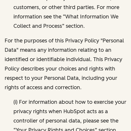
customers, or other third parties. For more
information see the “What Information We
Collect and Process” section.
For the purposes of this Privacy Policy "Personal
Data" means any information relating to an
identified or identifiable individual. This Privacy
Policy describes your choices and rights with
respect to your Personal Data, including your
rights of access and correction.
(i) For information about how to exercise your
privacy rights when HubSpot acts as a
controller of personal data, please see the
“Your Privacy Rights and Choices” section.