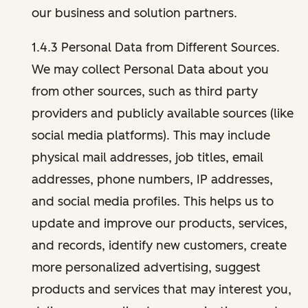
our business and solution partners.
1.4.3 Personal Data from Different Sources.
We may collect Personal Data about you
from other sources, such as third party
providers and publicly available sources (like
social media platforms). This may include
physical mail addresses, job titles, email
addresses, phone numbers, IP addresses,
and social media profiles. This helps us to
update and improve our products, services,
and records, identify new customers, create
more personalized advertising, suggest
products and services that may interest you,