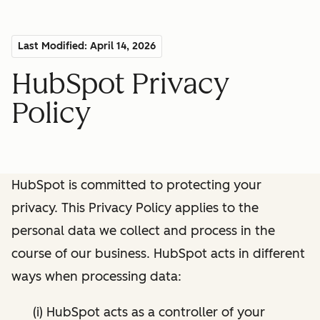
Last Modified: April 14, 2026
HubSpot Privacy
Policy
HubSpot is committed to protecting your
privacy. This Privacy Policy applies to the
personal data we collect and process in the
course of our business. HubSpot acts in different
ways when processing data:
(i) HubSpot acts as a controller of your