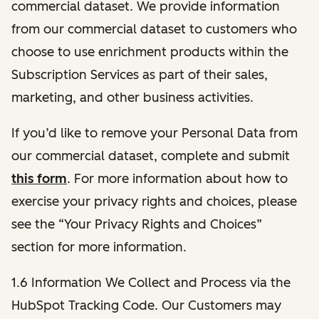
commercial dataset. We provide information
from our commercial dataset to customers who
choose to use enrichment products within the
Subscription Services as part of their sales,
marketing, and other business activities.
If you’d like to remove your Personal Data from
our commercial dataset, complete and submit
this form
. For more information about how to
exercise your privacy rights and choices, please
see the “Your Privacy Rights and Choices”
section for more information.
1.6 Information We Collect and Process via the
HubSpot Tracking Code. Our Customers may