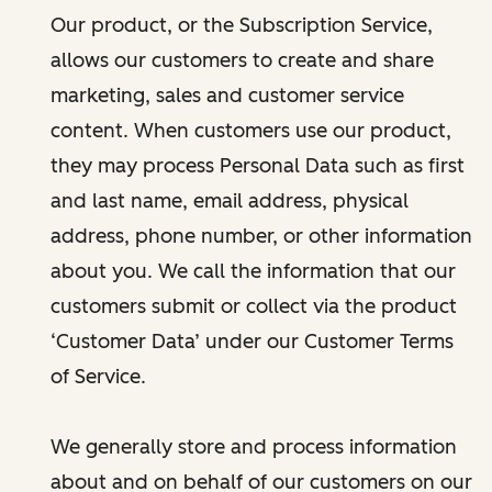
Our product, or the Subscription Service,
allows our customers to create and share
marketing, sales and customer service
content. When customers use our product,
they may process Personal Data such as first
and last name, email address, physical
address, phone number, or other information
about you. We call the information that our
customers submit or collect via the product
‘Customer Data’ under our Customer Terms
of Service.
We generally store and process information
about and on behalf of our customers on our