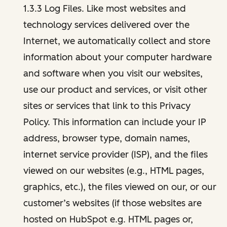
1.3.3 Log Files. Like most websites and
technology services delivered over the
Internet, we automatically collect and store
information about your computer hardware
and software when you visit our websites,
use our product and services, or visit other
sites or services that link to this Privacy
Policy. This information can include your IP
address, browser type, domain names,
internet service provider (ISP), and the files
viewed on our websites (e.g., HTML pages,
graphics, etc.), the files viewed on our, or our
customer’s websites (if those websites are
hosted on HubSpot e.g. HTML pages or,