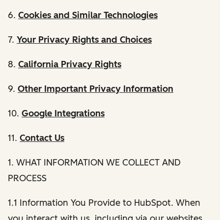
6.
Cookies and Similar Technologies
7.
Your Privacy Rights and Choices
8.
California Privacy Rights
9.
Other Important Privacy Information
10.
Google Integrations
11.
Contact Us
1. WHAT INFORMATION WE COLLECT AND
PROCESS
1.1 Information You Provide to HubSpot. When
you interact with us, including via our websites