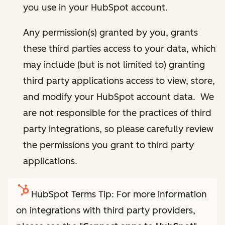
you use in your HubSpot account.
Any permission(s) granted by you, grants
these third parties access to your data, which
may include (but is not limited to) granting
third party applications access to view, store,
and modify your HubSpot account data. We
are not responsible for the practices of third
party integrations, so please carefully review
the permissions you grant to third party
applications.
HubSpot Terms Tip: For more information
on integrations with third party providers,