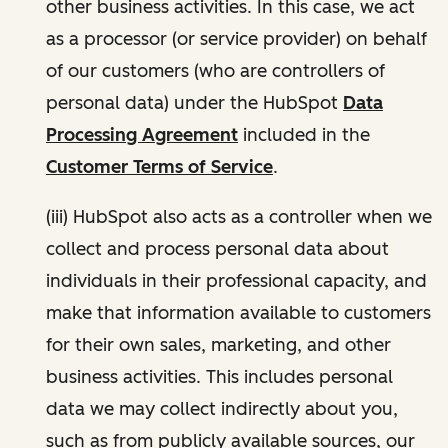
other business activities. In this case, we act
as a processor (or service provider) on behalf
of our customers (who are controllers of
personal data) under the HubSpot
Data
Processing Agreement
included in the
Customer Terms of Service
.
(iii) HubSpot also acts as a controller when we
collect and process personal data about
individuals in their professional capacity, and
make that information available to customers
for their own sales, marketing, and other
business activities. This includes personal
data we may collect indirectly about you,
such as from publicly available sources, our