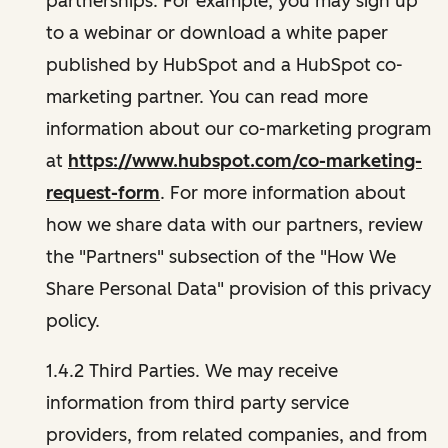
partnerships. For example, you may sign up
to a webinar or download a white paper
published by HubSpot and a HubSpot co-
marketing partner. You can read more
information about our co-marketing program
at
https://www.hubspot.com/co-marketing-
request-form
. For more information about
how we share data with our partners, review
the "Partners" subsection of the "How We
Share Personal Data" provision of this privacy
policy.
1.4.2 Third Parties. We may receive
information from third party service
providers, from related companies, and from