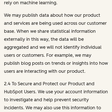
rely on machine learning.
We may publish data about how our product
and services are being used across our customer
base. When we share statistical information
externally in this way, the data will be
aggregated and we will not identify individual
users or customers. For example, we may
publish blog posts on trends or insights into how
users are interacting with our product.
2.4 To Secure and Protect our Product and
HubSpot Users. We use your account information
to investigate and help prevent security
incidents. We may also use this information to