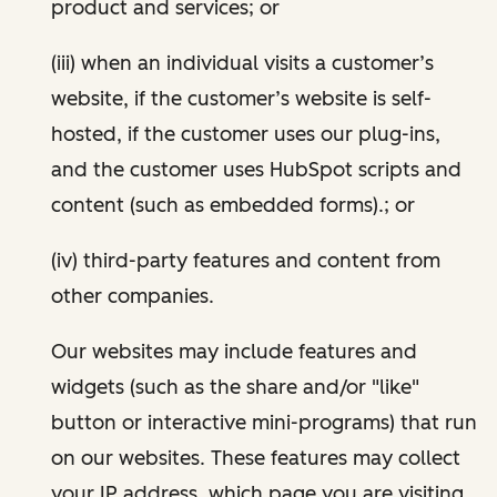
product and services; or
(iii) when an individual visits a customer’s
website, if the customer’s website is self-
hosted, if the customer uses our plug-ins,
and the customer uses HubSpot scripts and
content (such as embedded forms).; or
(iv) third-party features and content from
other companies.
Our websites may include features and
widgets (such as the share and/or "like"
button or interactive mini-programs) that run
on our websites. These features may collect
your IP address, which page you are visiting