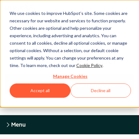
We use cookies to improve HubSpot’s site. Some cookies are
necessary for our website and services to function properly.
Other cookies are optional and help personalize your
experience, including advertising and analytics. You can
Legal Center
consent to all cookies, decline all optional cookies, or manage
optional cookies. Without a selection, our default cookie
settings will apply. You can change your preferences at any
HUBSPOT PRIVACY POLICY
time. To learn more, check out our
Cookie Policy
.
Manage Cookies
Return to Legal Center Homepage
Accept all
Decline all
Menu