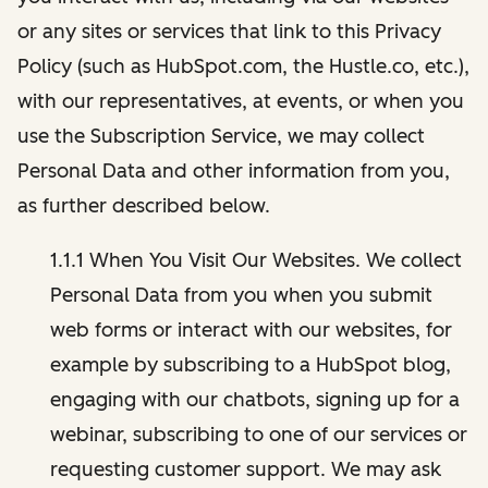
or any sites or services that link to this Privacy
Policy (such as HubSpot.com, the Hustle.co, etc.),
with our representatives, at events, or when you
use the Subscription Service, we may collect
Personal Data and other information from you,
as further described below.
1.1.1 When You Visit Our Websites. We collect
Personal Data from you when you submit
web forms or interact with our websites, for
example by subscribing to a HubSpot blog,
engaging with our chatbots, signing up for a
webinar, subscribing to one of our services or
requesting customer support. We may ask