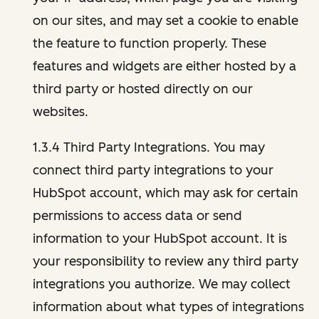
on our sites, and may set a cookie to enable
the feature to function properly. These
features and widgets are either hosted by a
third party or hosted directly on our
websites.
1.3.4 Third Party Integrations. You may
connect third party integrations to your
HubSpot account, which may ask for certain
permissions to access data or send
information to your HubSpot account. It is
your responsibility to review any third party
integrations you authorize. We may collect
information about what types of integrations