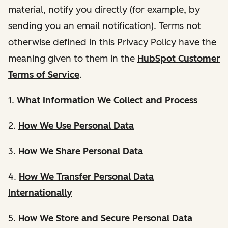
material, notify you directly (for example, by
sending you an email notification). Terms not
otherwise defined in this Privacy Policy have the
meaning given to them in the
HubSpot Customer
Terms of Service
.
1.
What Information We Collect and Process
2.
How We Use Personal Data
3.
How We Share Personal Data
4.
How We Transfer Personal Data
Internationally
5.
How We Store and Secure Personal Data