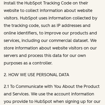
install the HubSpot Tracking Code on their
website to collect information about website
visitors. HubSpot uses information collected by
the tracking code, such as IP addresses and
online identifiers, to improve our products and
services, including our commercial dataset. We
store information about website visitors on our
servers and process this data for our own
purposes as a controller.
2. HOW WE USE PERSONAL DATA
2.1 To Communicate with You About the Product
and Services. We use the account information
you provide to HubSpot when signing up for our