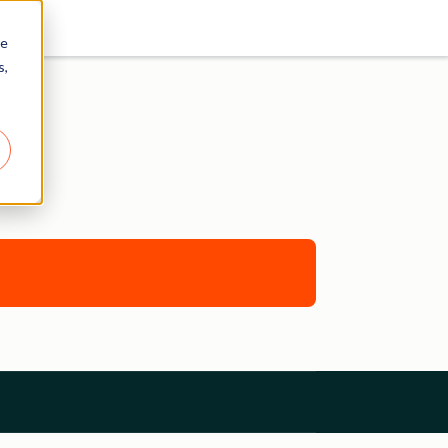
re
s,