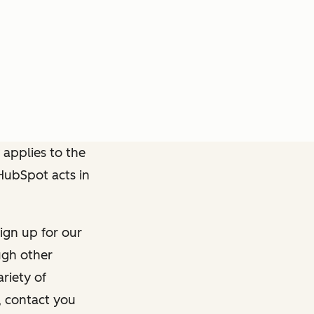
 applies to the
 HubSpot acts in
ign up for our
ough other
riety of
, contact you