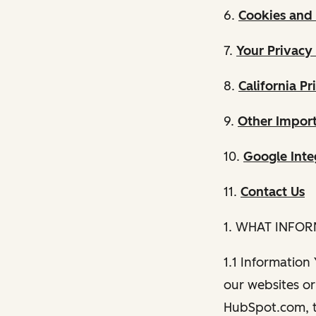
6.
Cookies and 
7.
Your Privacy
8.
California Pr
9.
Other Import
10.
Google Inte
11.
Contact Us
1. WHAT INFO
1.1 Information
our websites or 
HubSpot.com, th