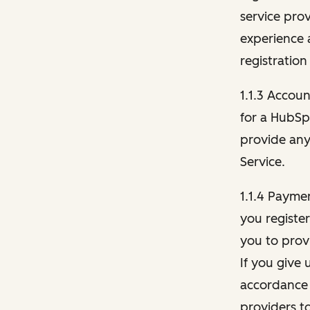
service pro
experience 
registration
1.1.3 Accou
for a HubSp
provide any 
Service.
1.1.4 Payme
you registe
you to provi
If you give 
accordance 
providers t