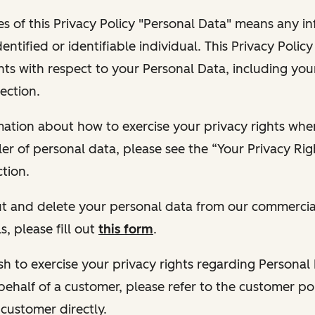
s of this Privacy Policy "Personal Data" means any i
dentified or identifiable individual. This Privacy Polic
hts with respect to your Personal Data, including your
ection.
ormation about how to exercise your privacy rights wh
ler of personal data, please see the “Your Privacy Ri
tion.
 out and delete your personal data from our commercia
s, please fill out
this form
.
 wish to exercise your privacy rights regarding Persona
behalf of a customer, please refer to the customer po
 customer directly.