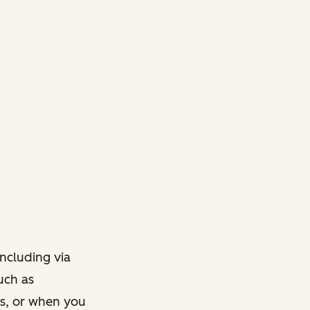
ncluding via
such as
ts, or when you