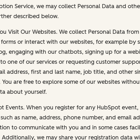
ption Service, we may collect Personal Data and othe
rther described below.
You Visit Our Websites. We collect Personal Data fro
forms or interact with our websites, for example by s
g, engaging with our chatbots, signing up for a webi
 to one of our services or requesting customer suppo
il address, first and last name, job title, and other s
. You are free to explore some of our websites witho
ta about yourself.
ot Events. When you register for any HubSpot event, 
 such as name, address, phone number, and email ad
ation to communicate with you and in some cases facil
. Additionally, we may share your registration data w