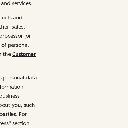
and services.
oducts and
heir sales,
 processor (or
 of personal
n the
Customer
ss personal data
nformation
 business
about you, such
parties. For
ess” section.