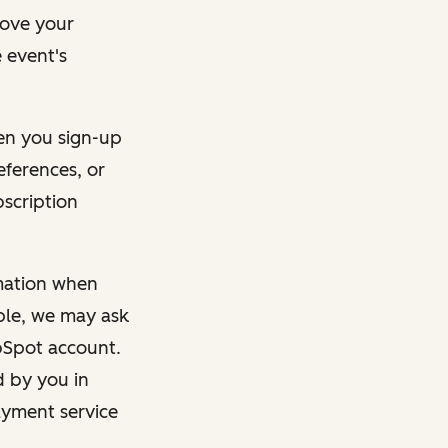
rove your
 event's
en you sign-up
eferences, or
bscription
rmation when
mple, we may ask
ubSpot account.
d by you in
ayment service