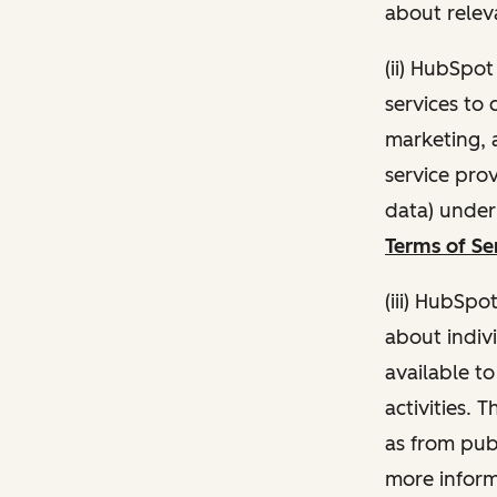
about relev
(ii) HubSpo
services to 
marketing, a
service pro
data) unde
Terms of Se
(iii) HubSpo
about indivi
available t
activities. 
as from publ
more inform