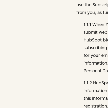
use the Subscri
from you, as fu
1.1.1 When 
submit web 
HubSpot blo
subscribing
for your ema
information
Personal Da
1.1.2 HubSp
information
this inform
registration