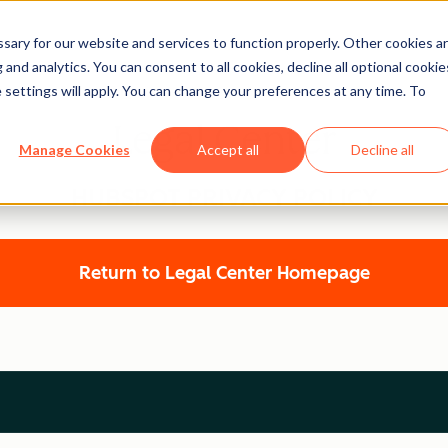
ary for our website and services to function properly. Other cookies a
and analytics. You can consent to all cookies, decline all optional cookie
 settings will apply. You can change your preferences at any time. To
Legal Center
Manage Cookies
Accept all
Decline all
HUBSPOT PRIVACY POLICY
Return to Legal Center Homepage