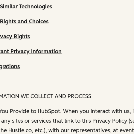
Similar Technologies
 Rights and Choices
ivacy Rights
ant Privacy Information
grations
RMATION WE COLLECT AND PROCESS
 You Provide to HubSpot. When you interact with us, i
any sites or services that link to this Privacy Policy (
e Hustle.co, etc.), with our representatives, at even