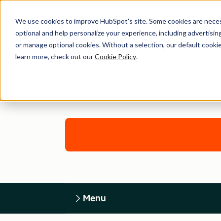
We use cookies to improve HubSpot’s site. Some cookies are necess
optional and help personalize your experience, including advertising 
or manage optional cookies. Without a selection, our default cookie
learn more, check out our
Cookie Policy
.
Menu