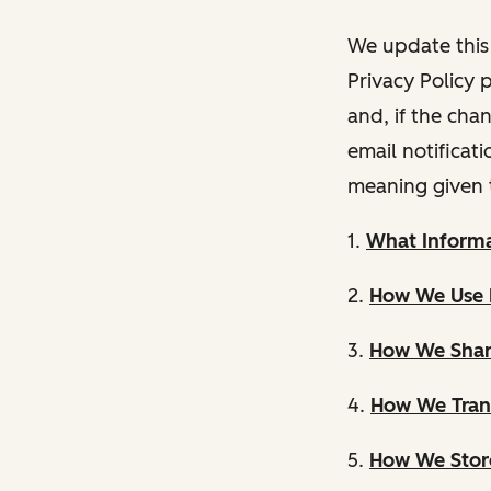
We update this 
Privacy Policy 
and, if the cha
email notificat
meaning given 
1.
What Informa
2.
How We Use 
3.
How We Shar
4.
How We Trans
5.
How We Store