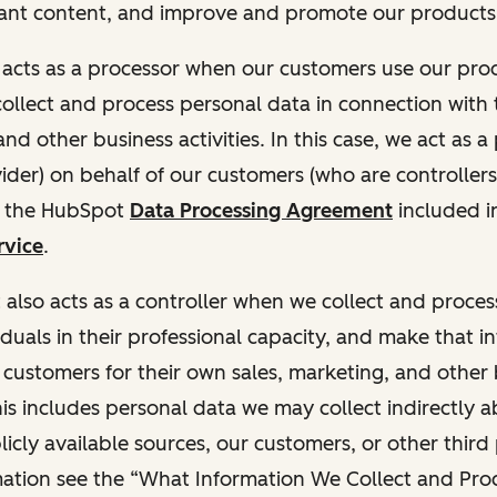
ant content, and improve and promote our products 
t acts as a processor when our customers use our pr
collect and process personal data in connection with t
nd other business activities. In this case, we act as a
vider) on behalf of our customers (who are controllers
r the HubSpot
Data Processing Agreement
included i
rvice
.
t also acts as a controller when we collect and proce
duals in their professional capacity, and make that i
o customers for their own sales, marketing, and other
This includes personal data we may collect indirectly 
icly available sources, our customers, or other third 
ation see the “What Information We Collect and Proc