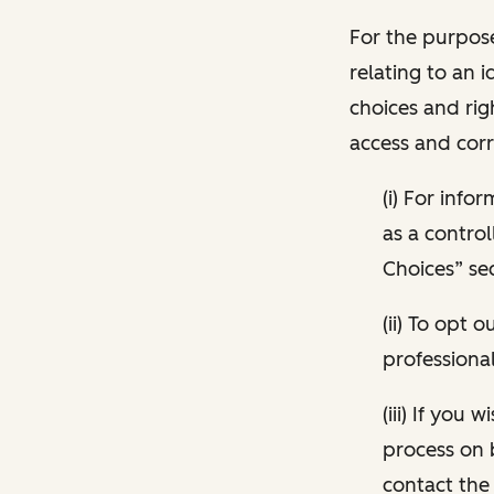
For the purpose
relating to an i
choices and rig
access and corr
(i) For inf
as a control
Choices” sec
(ii) To opt
professional
(iii) If you
process on 
contact the