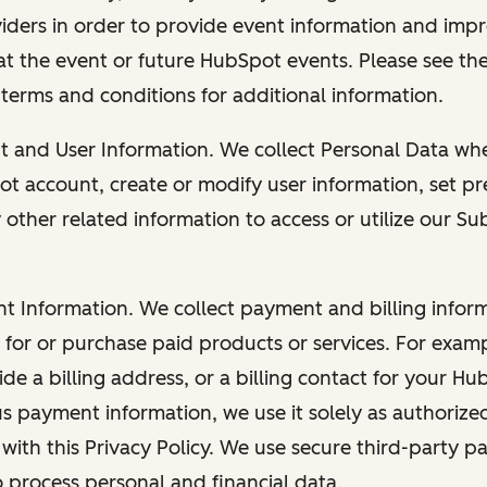
viders in order to provide event information and imp
at the event or future HubSpot events. Please see the
 terms and conditions for additional information.
nt and User Information. We collect Personal Data wh
ot account, create or modify user information, set pr
other related information to access or utilize our Su
nt Information. We collect payment and billing info
r for or purchase paid products or services. For exa
de a billing address, or a billing contact for your H
us payment information, we use it solely as authorize
with this Privacy Policy. We use secure third-party p
o process personal and financial data.