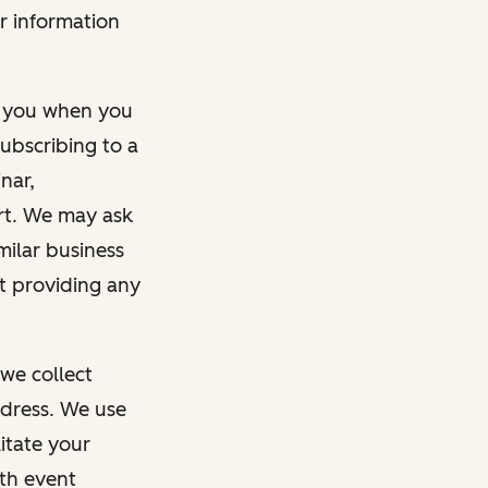
r information
m you when you
ubscribing to a
nar,
rt. We may ask
imilar business
ut providing any
we collect
dress. We use
itate your
ith event