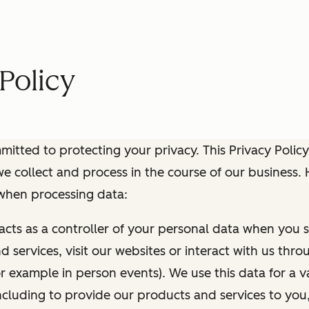
Policy
itted to protecting your privacy. This Privacy Policy
e collect and process in the course of our business.
 when processing data:
 acts as a controller of your personal data when you s
 services, visit our websites or interact with us thr
r example in person events). We use this data for a va
ncluding to provide our products and services to you