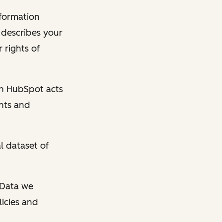
nformation
y describes your
 rights of
en HubSpot acts
ghts and
l dataset of
l Data we
licies and