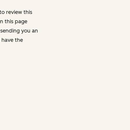
o review this
on this page
y sending you an
y have the