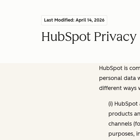
Last Modified: April 14, 2026
HubSpot Privacy 
HubSpot is comm
personal data w
different ways
(i) HubSpot
products and
channels (fo
purposes, i