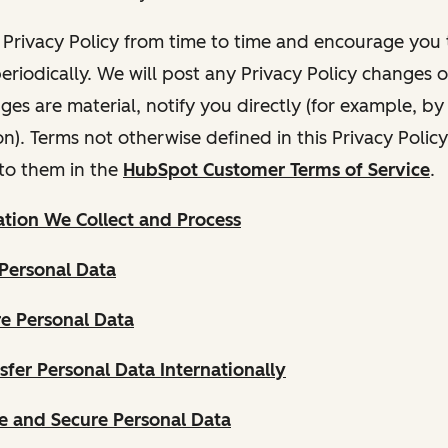
Privacy Policy from time to time and encourage you t
periodically. We will post any Privacy Policy changes 
nges are material, notify you directly (for example, b
ion). Terms not otherwise defined in this Privacy Polic
to them in the
HubSpot Customer Terms of Service
.
tion We Collect and Process
Personal Data
e Personal Data
fer Personal Data Internationally
 and Secure Personal Data