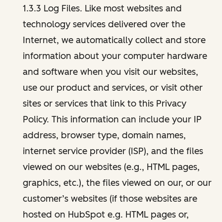
1.3.3 Log Files. Like most websites and
technology services delivered over the
Internet, we automatically collect and store
information about your computer hardware
and software when you visit our websites,
use our product and services, or visit other
sites or services that link to this Privacy
Policy. This information can include your IP
address, browser type, domain names,
internet service provider (ISP), and the files
viewed on our websites (e.g., HTML pages,
graphics, etc.), the files viewed on our, or our
customer’s websites (if those websites are
hosted on HubSpot e.g. HTML pages or,