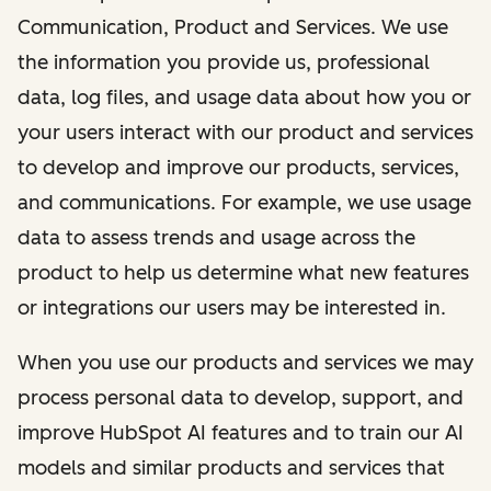
Communication, Product and Services. We use
the information you provide us, professional
data, log files, and usage data about how you or
your users interact with our product and services
to develop and improve our products, services,
and communications. For example, we use usage
data to assess trends and usage across the
product to help us determine what new features
or integrations our users may be interested in.
When you use our products and services we may
process personal data to develop, support, and
improve HubSpot AI features and to train our AI
models and similar products and services that