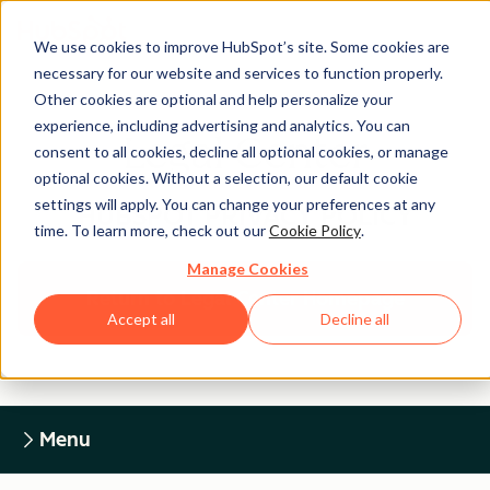
We use cookies to improve HubSpot’s site. Some cookies are
necessary for our website and services to function properly.
Other cookies are optional and help personalize your
experience, including advertising and analytics. You can
Legal Center
consent to all cookies, decline all optional cookies, or manage
optional cookies. Without a selection, our default cookie
settings will apply. You can change your preferences at any
HUBSPOT PRIVACY POLICY
time. To learn more, check out our
Cookie Policy
.
Manage Cookies
Return to Legal Center Homepage
Accept all
Decline all
Menu