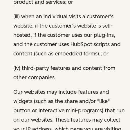
product and services; or
(iii) when an individual visits a customer’s
website, if the customer’s website is self-
hosted, if the customer uses our plug-ins,
and the customer uses HubSpot scripts and
content (such as embedded forms).; or
(iv) third-party features and content from
other companies.
Our websites may include features and
widgets (such as the share and/or "like"
button or interactive mini-programs) that run
on our websites. These features may collect
your IP address, which page you are visiting