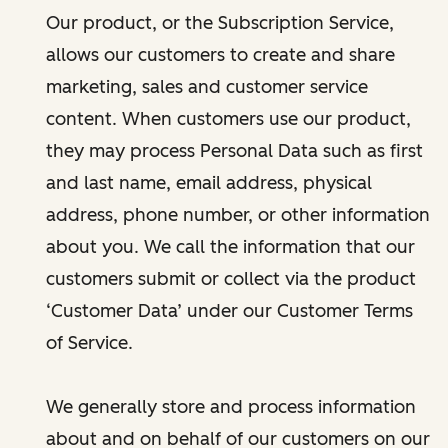
Our product, or the Subscription Service,
allows our customers to create and share
marketing, sales and customer service
content. When customers use our product,
they may process Personal Data such as first
and last name, email address, physical
address, phone number, or other information
about you. We call the information that our
customers submit or collect via the product
‘Customer Data’ under our Customer Terms
of Service.
We generally store and process information
about and on behalf of our customers on our