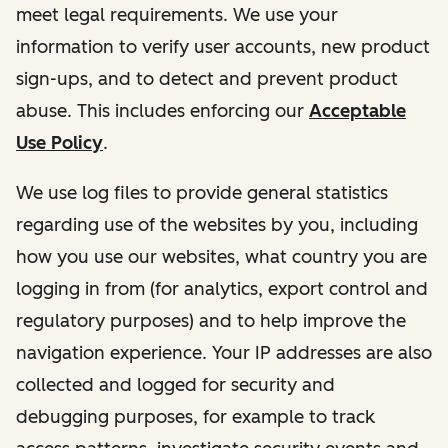
meet legal requirements. We use your
information to verify user accounts, new product
sign-ups, and to detect and prevent product
abuse. This includes enforcing our
Acceptable
Use Policy
.
We use log files to provide general statistics
regarding use of the websites by you, including
how you use our websites, what country you are
logging in from (for analytics, export control and
regulatory purposes) and to help improve the
navigation experience. Your IP addresses are also
collected and logged for security and
debugging purposes, for example to track