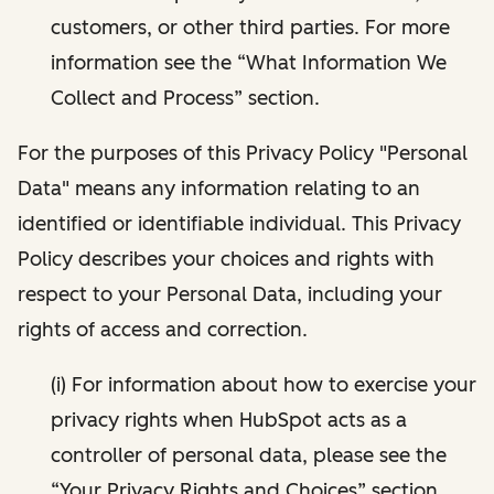
customers, or other third parties. For more
information see the “What Information We
Collect and Process” section.
For the purposes of this Privacy Policy "Personal
Data" means any information relating to an
identified or identifiable individual. This Privacy
Policy describes your choices and rights with
respect to your Personal Data, including your
rights of access and correction.
(i) For information about how to exercise your
privacy rights when HubSpot acts as a
controller of personal data, please see the
“Your Privacy Rights and Choices” section.