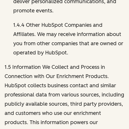
deliver personalized communications, and
promote events.
1.4.4 Other HubSpot Companies and
Affiliates. We may receive information about
you from other companies that are owned or
operated by HubSpot.
1.5 Information We Collect and Process in
Connection with Our Enrichment Products.
HubSpot collects business contact and similar
professional data from various sources, including
publicly available sources, third party providers,
and customers who use our enrichment
products. This information powers our