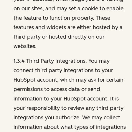
on our sites, and may set a cookie to enable
the feature to function properly. These
features and widgets are either hosted by a
third party or hosted directly on our
websites.
1.3.4 Third Party Integrations. You may
connect third party integrations to your
HubSpot account, which may ask for certain
permissions to access data or send
information to your HubSpot account. It is
your responsibility to review any third party
integrations you authorize. We may collect
information about what types of integrations