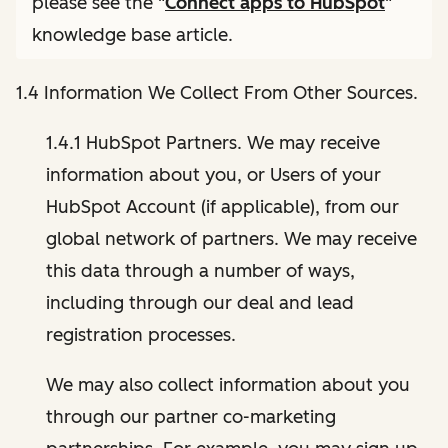
please see the "
Connect apps to HubSpot
"
knowledge base article.
1.4 Information We Collect From Other Sources.
1.4.1 HubSpot Partners. We may receive
information about you, or Users of your
HubSpot Account (if applicable), from our
global network of partners. We may receive
this data through a number of ways,
including through our deal and lead
registration processes.
We may also collect information about you
through our partner co-marketing