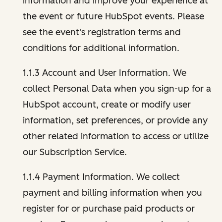
information and improve your experience at
the event or future HubSpot events. Please
see the event's registration terms and
conditions for additional information.
1.1.3 Account and User Information. We
collect Personal Data when you sign-up for a
HubSpot account, create or modify user
information, set preferences, or provide any
other related information to access or utilize
our Subscription Service.
1.1.4 Payment Information. We collect
payment and billing information when you
register for or purchase paid products or