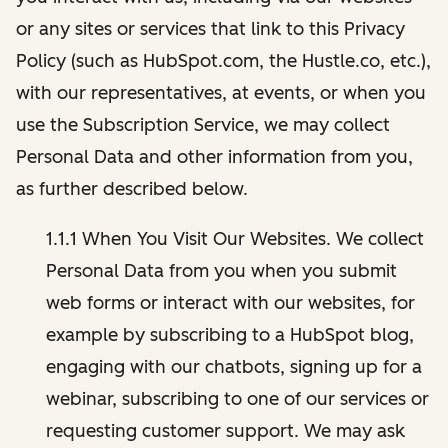
or any sites or services that link to this Privacy
Policy (such as HubSpot.com, the Hustle.co, etc.),
with our representatives, at events, or when you
use the Subscription Service, we may collect
Personal Data and other information from you,
as further described below.
1.1.1 When You Visit Our Websites. We collect
Personal Data from you when you submit
web forms or interact with our websites, for
example by subscribing to a HubSpot blog,
engaging with our chatbots, signing up for a
webinar, subscribing to one of our services or
requesting customer support. We may ask