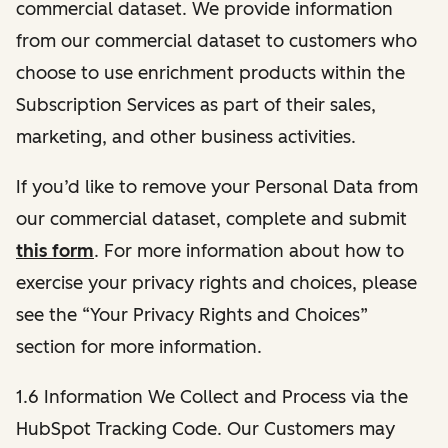
commercial dataset. We provide information
from our commercial dataset to customers who
choose to use enrichment products within the
Subscription Services as part of their sales,
marketing, and other business activities.
If you’d like to remove your Personal Data from
our commercial dataset, complete and submit
this form
. For more information about how to
exercise your privacy rights and choices, please
see the “Your Privacy Rights and Choices”
section for more information.
1.6 Information We Collect and Process via the
HubSpot Tracking Code. Our Customers may