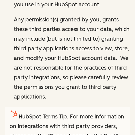
you use in your HubSpot account.
Any permission(s) granted by you, grants
these third parties access to your data, which
may include (but is not limited to) granting
third party applications access to view, store,
and modify your HubSpot account data. We
are not responsible for the practices of third
party integrations, so please carefully review
the permissions you grant to third party
applications.
HubSpot Terms Tip: For more information
on integrations with third party providers,