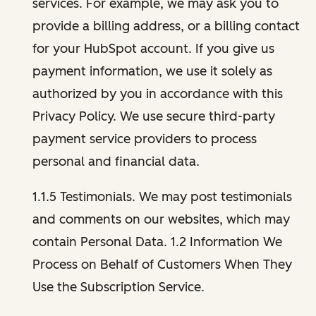
services. For example, we may ask you to
provide a billing address, or a billing contact
for your HubSpot account. If you give us
payment information, we use it solely as
authorized by you in accordance with this
Privacy Policy. We use secure third-party
payment service providers to process
personal and financial data.
1.1.5 Testimonials. We may post testimonials
and comments on our websites, which may
contain Personal Data. 1.2 Information We
Process on Behalf of Customers When They
Use the Subscription Service.