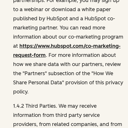
partnerships. For example, you may sign up
to a webinar or download a white paper
published by HubSpot and a HubSpot co-
marketing partner. You can read more
information about our co-marketing program
at
https://www.hubspot.com/co-marketing-
request-form
. For more information about
how we share data with our partners, review
the "Partners" subsection of the "How We
Share Personal Data" provision of this privacy
policy.
1.4.2 Third Parties. We may receive
information from third party service
providers, from related companies, and from