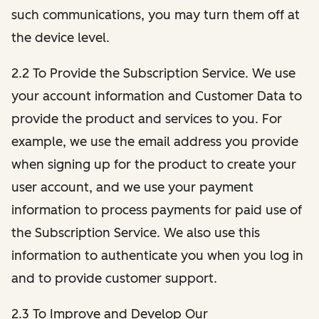
such communications, you may turn them off at
the device level.
2.2 To Provide the Subscription Service. We use
your account information and Customer Data to
provide the product and services to you. For
example, we use the email address you provide
when signing up for the product to create your
user account, and we use your payment
information to process payments for paid use of
the Subscription Service. We also use this
information to authenticate you when you log in
and to provide customer support.
2.3 To Improve and Develop Our