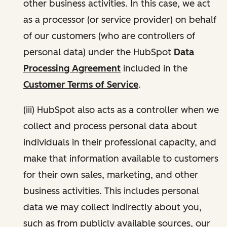
other business activities. In this case, we act
as a processor (or service provider) on behalf
of our customers (who are controllers of
personal data) under the HubSpot
Data
Processing Agreement
included in the
Customer Terms of Service
.
(iii) HubSpot also acts as a controller when we
collect and process personal data about
individuals in their professional capacity, and
make that information available to customers
for their own sales, marketing, and other
business activities. This includes personal
data we may collect indirectly about you,
such as from publicly available sources, our