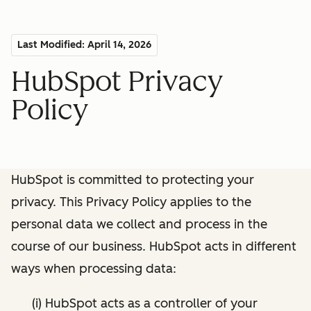
Last Modified: April 14, 2026
HubSpot Privacy
Policy
HubSpot is committed to protecting your
privacy. This Privacy Policy applies to the
personal data we collect and process in the
course of our business. HubSpot acts in different
ways when processing data:
(i) HubSpot acts as a controller of your