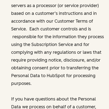
servers as a processor (or service provider)
based on a customer’s instructions and in
accordance with our Customer Terms of
Service. Each customer controls and is
responsible for the information they process
using the Subscription Service and for
complying with any regulations or laws that
require providing notice, disclosure, and/or
obtaining consent prior to transferring the
Personal Data to HubSpot for processing
purposes.
If you have questions about the Personal
Data we process on behalf of a customer,