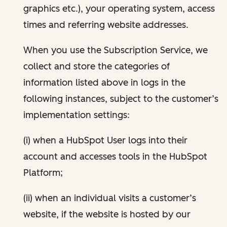
graphics etc.), your operating system, access
times and referring website addresses.
When you use the Subscription Service, we
collect and store the categories of
information listed above in logs in the
following instances, subject to the customer’s
implementation settings:
(i) when a HubSpot User logs into their
account and accesses tools in the HubSpot
Platform;
(ii) when an individual visits a customer’s
website, if the website is hosted by our