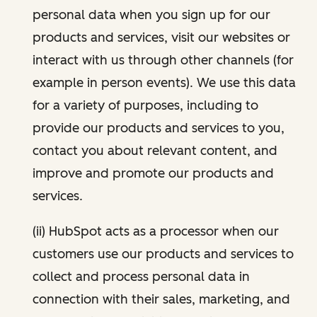
personal data when you sign up for our
products and services, visit our websites or
interact with us through other channels (for
example in person events). We use this data
for a variety of purposes, including to
provide our products and services to you,
contact you about relevant content, and
improve and promote our products and
services.
(ii) HubSpot acts as a processor when our
customers use our products and services to
collect and process personal data in
connection with their sales, marketing, and