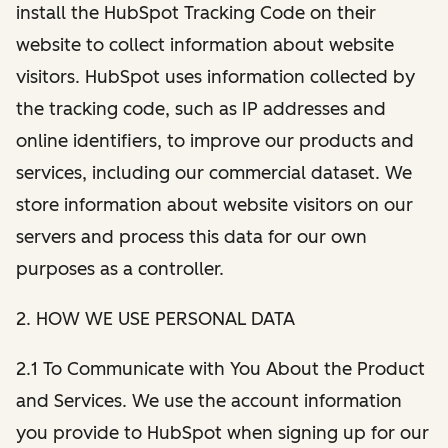
install the HubSpot Tracking Code on their
website to collect information about website
visitors. HubSpot uses information collected by
the tracking code, such as IP addresses and
online identifiers, to improve our products and
services, including our commercial dataset. We
store information about website visitors on our
servers and process this data for our own
purposes as a controller.
2. HOW WE USE PERSONAL DATA
2.1 To Communicate with You About the Product
and Services. We use the account information
you provide to HubSpot when signing up for our