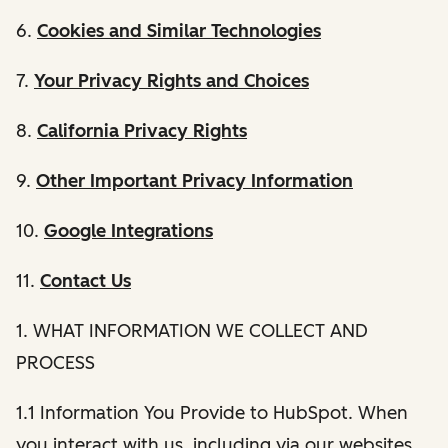
6.
Cookies and Similar Technologies
7.
Your Privacy Rights and Choices
8.
California Privacy Rights
9.
Other Important Privacy Information
10.
Google Integrations
11.
Contact Us
1. WHAT INFORMATION WE COLLECT AND
PROCESS
1.1 Information You Provide to HubSpot. When
you interact with us, including via our websites