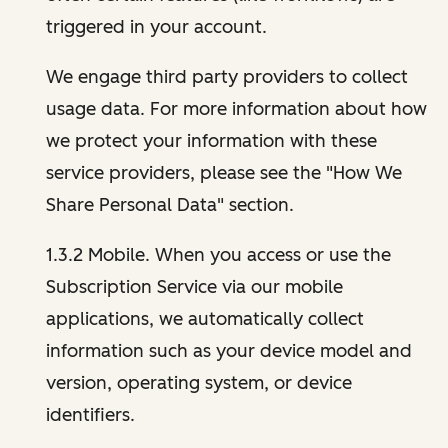
triggered in your account.
We engage third party providers to collect
usage data. For more information about how
we protect your information with these
service providers, please see the "How We
Share Personal Data" section.
1.3.2 Mobile. When you access or use the
Subscription Service via our mobile
applications, we automatically collect
information such as your device model and
version, operating system, or device
identifiers.