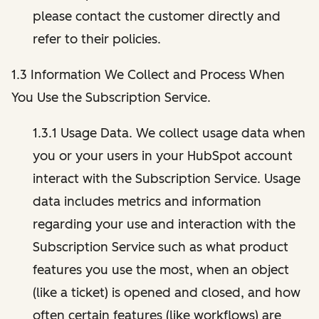
please contact the customer directly and
refer to their policies.
1.3 Information We Collect and Process When
You Use the Subscription Service.
1.3.1 Usage Data. We collect usage data when
you or your users in your HubSpot account
interact with the Subscription Service. Usage
data includes metrics and information
regarding your use and interaction with the
Subscription Service such as what product
features you use the most, when an object
(like a ticket) is opened and closed, and how
often certain features (like workflows) are