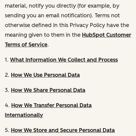
material, notify you directly (for example, by
sending you an email notification). Terms not
otherwise defined in this Privacy Policy have the
meaning given to them in the
HubSpot Customer
Terms of Service
.
1.
What Information We Collect and Process
2.
How We Use Personal Data
3.
How We Share Personal Data
4.
How We Transfer Personal Data
Internationally
5.
How We Store and Secure Personal Data