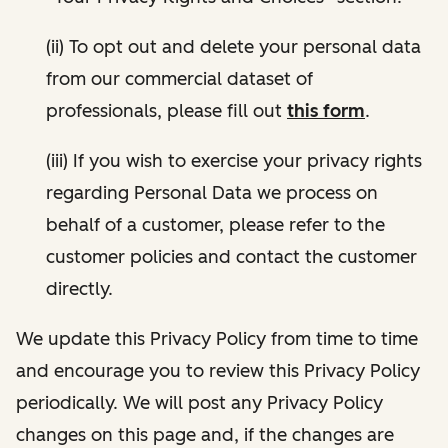
(ii) To opt out and delete your personal data
from our commercial dataset of
professionals, please fill out
this form
.
(iii) If you wish to exercise your privacy rights
regarding Personal Data we process on
behalf of a customer, please refer to the
customer policies and contact the customer
directly.
We update this Privacy Policy from time to time
and encourage you to review this Privacy Policy
periodically. We will post any Privacy Policy
changes on this page and, if the changes are