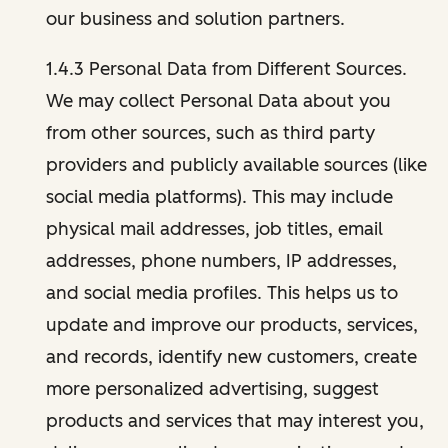
our business and solution partners.
1.4.3 Personal Data from Different Sources.
We may collect Personal Data about you
from other sources, such as third party
providers and publicly available sources (like
social media platforms). This may include
physical mail addresses, job titles, email
addresses, phone numbers, IP addresses,
and social media profiles. This helps us to
update and improve our products, services,
and records, identify new customers, create
more personalized advertising, suggest
products and services that may interest you,