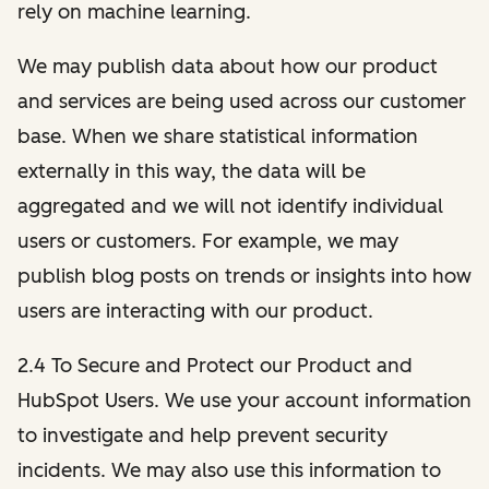
rely on machine learning.
We may publish data about how our product
and services are being used across our customer
base. When we share statistical information
externally in this way, the data will be
aggregated and we will not identify individual
users or customers. For example, we may
publish blog posts on trends or insights into how
users are interacting with our product.
2.4 To Secure and Protect our Product and
HubSpot Users. We use your account information
to investigate and help prevent security
incidents. We may also use this information to