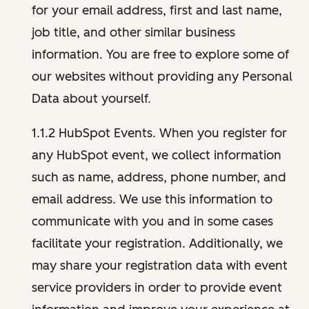
for your email address, first and last name,
job title, and other similar business
information. You are free to explore some of
our websites without providing any Personal
Data about yourself.
1.1.2 HubSpot Events. When you register for
any HubSpot event, we collect information
such as name, address, phone number, and
email address. We use this information to
communicate with you and in some cases
facilitate your registration. Additionally, we
may share your registration data with event
service providers in order to provide event