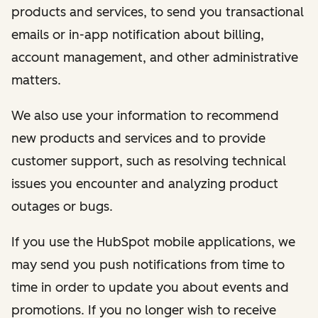
products and services, to send you transactional
emails or in-app notification about billing,
account management, and other administrative
matters.
We also use your information to recommend
new products and services and to provide
customer support, such as resolving technical
issues you encounter and analyzing product
outages or bugs.
If you use the HubSpot mobile applications, we
may send you push notifications from time to
time in order to update you about events and
promotions. If you no longer wish to receive