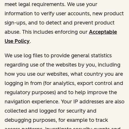
meet legal requirements. We use your
information to verify user accounts, new product
sign-ups, and to detect and prevent product
abuse. This includes enforcing our
Acceptable
Use Policy
.
We use log files to provide general statistics
regarding use of the websites by you, including
how you use our websites, what country you are
logging in from (for analytics, export control and
regulatory purposes) and to help improve the
navigation experience. Your IP addresses are also
collected and logged for security and
debugging purposes, for example to track