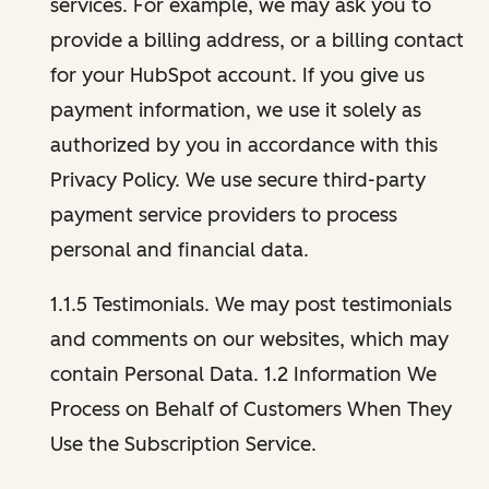
services. For example, we may ask you to
provide a billing address, or a billing contact
for your HubSpot account. If you give us
payment information, we use it solely as
authorized by you in accordance with this
Privacy Policy. We use secure third-party
payment service providers to process
personal and financial data.
1.1.5 Testimonials. We may post testimonials
and comments on our websites, which may
contain Personal Data. 1.2 Information We
Process on Behalf of Customers When They
Use the Subscription Service.