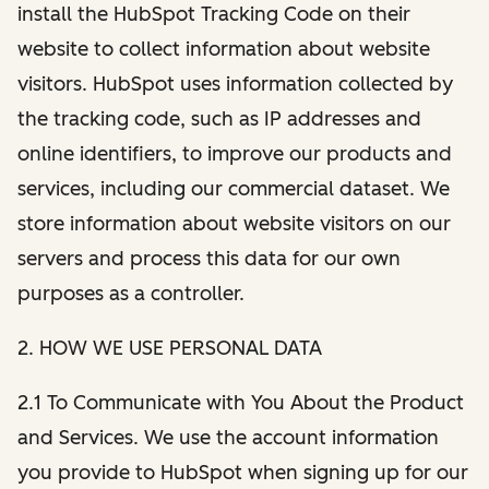
install the HubSpot Tracking Code on their
website to collect information about website
visitors. HubSpot uses information collected by
the tracking code, such as IP addresses and
online identifiers, to improve our products and
services, including our commercial dataset. We
store information about website visitors on our
servers and process this data for our own
purposes as a controller.
2. HOW WE USE PERSONAL DATA
2.1 To Communicate with You About the Product
and Services. We use the account information
you provide to HubSpot when signing up for our