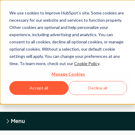
We use cookies to improve HubSpot’s site. Some cookies are
necessary for our website and services to function properly.
Other cookies are optional and help personalize your
experience, including advertising and analytics. You can
Legal Center
consent to all cookies, decline all optional cookies, or manage
optional cookies. Without a selection, our default cookie
settings will apply. You can change your preferences at any
HUBSPOT PRIVACY POLICY
time. To learn more, check out our
Cookie Policy
.
Manage Cookies
Return to Legal Center Homepage
Accept all
Decline all
Menu