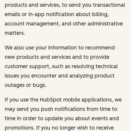
products and services, to send you transactional
emails or in-app notification about billing,
account management, and other administrative
matters.
We also use your information to recommend
new products and services and to provide
customer support, such as resolving technical
issues you encounter and analyzing product
outages or bugs.
If you use the HubSpot mobile applications, we
may send you push notifications from time to
time in order to update you about events and
promotions. If you no longer wish to receive