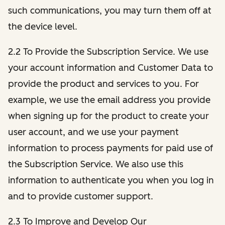
such communications, you may turn them off at
the device level.
2.2 To Provide the Subscription Service. We use
your account information and Customer Data to
provide the product and services to you. For
example, we use the email address you provide
when signing up for the product to create your
user account, and we use your payment
information to process payments for paid use of
the Subscription Service. We also use this
information to authenticate you when you log in
and to provide customer support.
2.3 To Improve and Develop Our