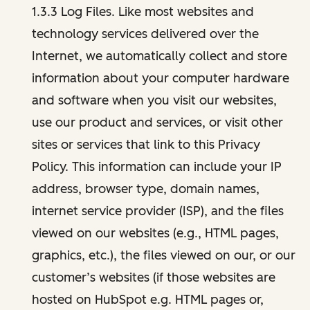
1.3.3 Log Files. Like most websites and
technology services delivered over the
Internet, we automatically collect and store
information about your computer hardware
and software when you visit our websites,
use our product and services, or visit other
sites or services that link to this Privacy
Policy. This information can include your IP
address, browser type, domain names,
internet service provider (ISP), and the files
viewed on our websites (e.g., HTML pages,
graphics, etc.), the files viewed on our, or our
customer’s websites (if those websites are
hosted on HubSpot e.g. HTML pages or,