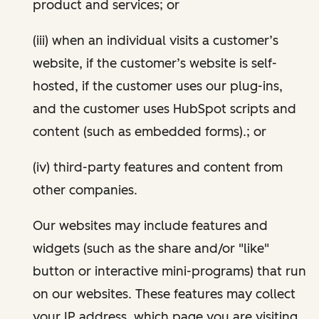
product and services; or
(iii) when an individual visits a customer’s
website, if the customer’s website is self-
hosted, if the customer uses our plug-ins,
and the customer uses HubSpot scripts and
content (such as embedded forms).; or
(iv) third-party features and content from
other companies.
Our websites may include features and
widgets (such as the share and/or "like"
button or interactive mini-programs) that run
on our websites. These features may collect
your IP address, which page you are visiting