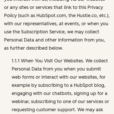
or any sites or services that link to this Privacy
Policy (such as HubSpot.com, the Hustle.co, etc.),
with our representatives, at events, or when you
use the Subscription Service, we may collect
Personal Data and other information from you,
as further described below.
1.1.1 When You Visit Our Websites. We collect
Personal Data from you when you submit
web forms or interact with our websites, for
example by subscribing to a HubSpot blog,
engaging with our chatbots, signing up for a
webinar, subscribing to one of our services or
requesting customer support. We may ask