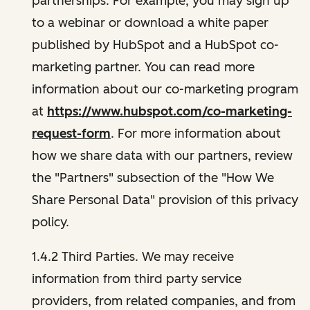
partnerships. For example, you may sign up
to a webinar or download a white paper
published by HubSpot and a HubSpot co-
marketing partner. You can read more
information about our co-marketing program
at
https://www.hubspot.com/co-marketing-
request-form
. For more information about
how we share data with our partners, review
the "Partners" subsection of the "How We
Share Personal Data" provision of this privacy
policy.
1.4.2 Third Parties. We may receive
information from third party service
providers, from related companies, and from