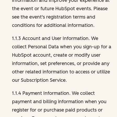
information and improve your experience at
the event or future HubSpot events. Please
see the event's registration terms and
conditions for additional information.
1.1.3 Account and User Information. We
collect Personal Data when you sign-up for a
HubSpot account, create or modify user
information, set preferences, or provide any
other related information to access or utilize
our Subscription Service.
1.1.4 Payment Information. We collect
payment and billing information when you
register for or purchase paid products or