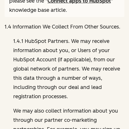
please see the "
Connect apps to HubSpot
"
knowledge base article.
1.4 Information We Collect From Other Sources.
1.4.1 HubSpot Partners. We may receive
information about you, or Users of your
HubSpot Account (if applicable), from our
global network of partners. We may receive
this data through a number of ways,
including through our deal and lead
registration processes.
We may also collect information about you
through our partner co-marketing