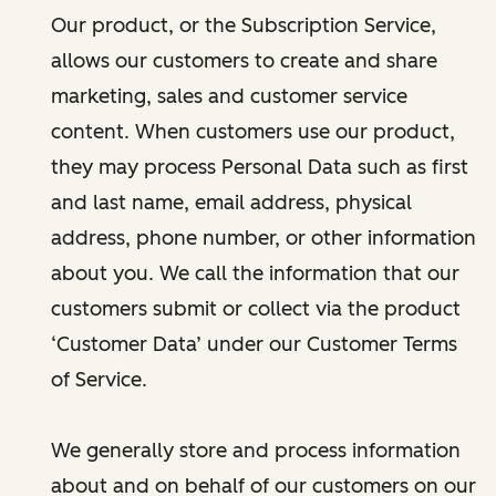
Our product, or the Subscription Service,
allows our customers to create and share
marketing, sales and customer service
content. When customers use our product,
they may process Personal Data such as first
and last name, email address, physical
address, phone number, or other information
about you. We call the information that our
customers submit or collect via the product
‘Customer Data’ under our Customer Terms
of Service.
We generally store and process information
about and on behalf of our customers on our