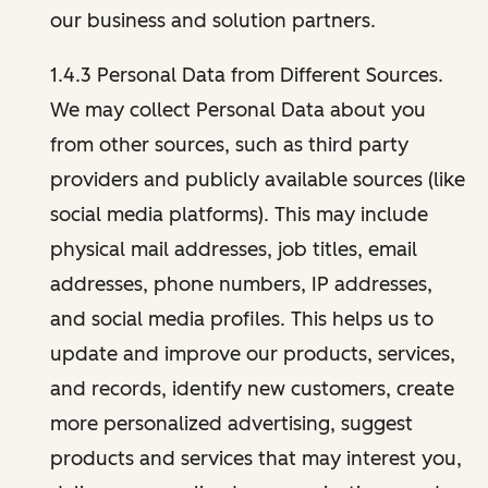
our business and solution partners.
1.4.3 Personal Data from Different Sources.
We may collect Personal Data about you
from other sources, such as third party
providers and publicly available sources (like
social media platforms). This may include
physical mail addresses, job titles, email
addresses, phone numbers, IP addresses,
and social media profiles. This helps us to
update and improve our products, services,
and records, identify new customers, create
more personalized advertising, suggest
products and services that may interest you,