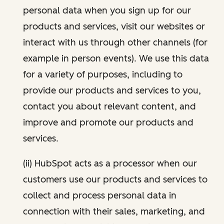
personal data when you sign up for our
products and services, visit our websites or
interact with us through other channels (for
example in person events). We use this data
for a variety of purposes, including to
provide our products and services to you,
contact you about relevant content, and
improve and promote our products and
services.
(ii) HubSpot acts as a processor when our
customers use our products and services to
collect and process personal data in
connection with their sales, marketing, and