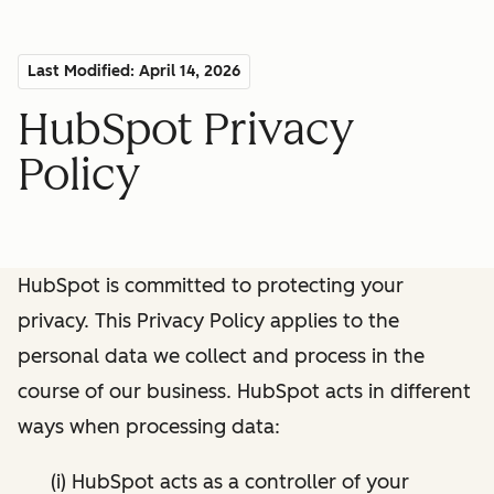
Last Modified: April 14, 2026
HubSpot Privacy
Policy
HubSpot is committed to protecting your
privacy. This Privacy Policy applies to the
personal data we collect and process in the
course of our business. HubSpot acts in different
ways when processing data:
(i) HubSpot acts as a controller of your