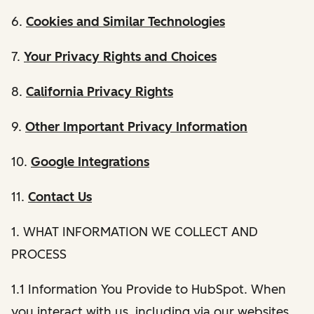
6.
Cookies and Similar Technologies
7.
Your Privacy Rights and Choices
8.
California Privacy Rights
9.
Other Important Privacy Information
10.
Google Integrations
11.
Contact Us
1. WHAT INFORMATION WE COLLECT AND
PROCESS
1.1 Information You Provide to HubSpot. When
you interact with us, including via our websites