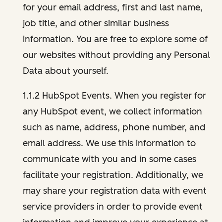
for your email address, first and last name,
job title, and other similar business
information. You are free to explore some of
our websites without providing any Personal
Data about yourself.
1.1.2 HubSpot Events. When you register for
any HubSpot event, we collect information
such as name, address, phone number, and
email address. We use this information to
communicate with you and in some cases
facilitate your registration. Additionally, we
may share your registration data with event
service providers in order to provide event