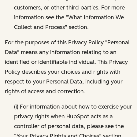
customers, or other third parties. For more
information see the “What Information We
Collect and Process” section.
For the purposes of this Privacy Policy "Personal
Data" means any information relating to an
identified or identifiable individual. This Privacy
Policy describes your choices and rights with
respect to your Personal Data, including your
rights of access and correction.
(i) For information about how to exercise your
privacy rights when HubSpot acts as a
controller of personal data, please see the
“Your Privacy Rights and Choices” section.