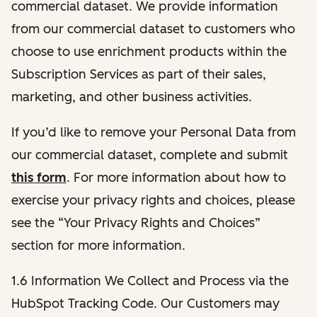
commercial dataset. We provide information
from our commercial dataset to customers who
choose to use enrichment products within the
Subscription Services as part of their sales,
marketing, and other business activities.
If you’d like to remove your Personal Data from
our commercial dataset, complete and submit
this form
. For more information about how to
exercise your privacy rights and choices, please
see the “Your Privacy Rights and Choices”
section for more information.
1.6 Information We Collect and Process via the
HubSpot Tracking Code. Our Customers may