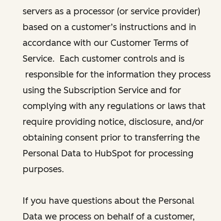
servers as a processor (or service provider)
based on a customer’s instructions and in
accordance with our Customer Terms of
Service. Each customer controls and is
responsible for the information they process
using the Subscription Service and for
complying with any regulations or laws that
require providing notice, disclosure, and/or
obtaining consent prior to transferring the
Personal Data to HubSpot for processing
purposes.
If you have questions about the Personal
Data we process on behalf of a customer,