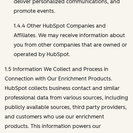
deliver personalized communications, and
promote events.
1.4.4 Other HubSpot Companies and
Affiliates. We may receive information about
you from other companies that are owned or
operated by HubSpot.
1.5 Information We Collect and Process in
Connection with Our Enrichment Products.
HubSpot collects business contact and similar
professional data from various sources, including
publicly available sources, third party providers,
and customers who use our enrichment
products. This information powers our