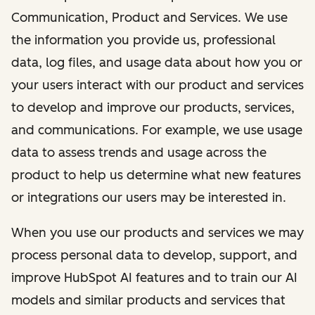
Communication, Product and Services. We use
the information you provide us, professional
data, log files, and usage data about how you or
your users interact with our product and services
to develop and improve our products, services,
and communications. For example, we use usage
data to assess trends and usage across the
product to help us determine what new features
or integrations our users may be interested in.
When you use our products and services we may
process personal data to develop, support, and
improve HubSpot AI features and to train our AI
models and similar products and services that