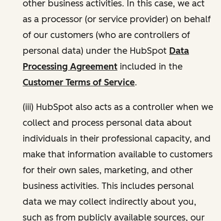
other business activities. In this case, we act
as a processor (or service provider) on behalf
of our customers (who are controllers of
personal data) under the HubSpot
Data
Processing Agreement
included in the
Customer Terms of Service
.
(iii) HubSpot also acts as a controller when we
collect and process personal data about
individuals in their professional capacity, and
make that information available to customers
for their own sales, marketing, and other
business activities. This includes personal
data we may collect indirectly about you,
such as from publicly available sources, our