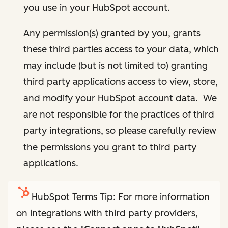
you use in your HubSpot account.
Any permission(s) granted by you, grants
these third parties access to your data, which
may include (but is not limited to) granting
third party applications access to view, store,
and modify your HubSpot account data. We
are not responsible for the practices of third
party integrations, so please carefully review
the permissions you grant to third party
applications.
HubSpot Terms Tip: For more information
on integrations with third party providers,