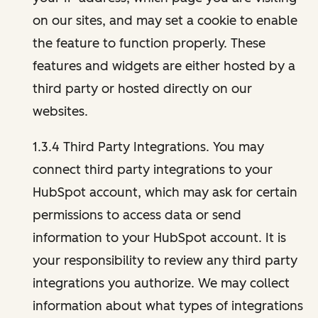
on our sites, and may set a cookie to enable
the feature to function properly. These
features and widgets are either hosted by a
third party or hosted directly on our
websites.
1.3.4 Third Party Integrations. You may
connect third party integrations to your
HubSpot account, which may ask for certain
permissions to access data or send
information to your HubSpot account. It is
your responsibility to review any third party
integrations you authorize. We may collect
information about what types of integrations