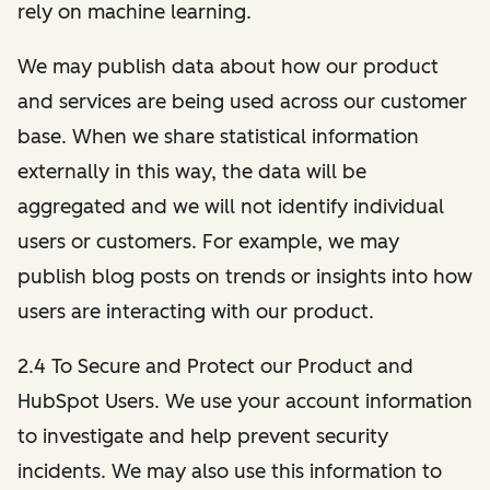
rely on machine learning.
We may publish data about how our product
and services are being used across our customer
base. When we share statistical information
externally in this way, the data will be
aggregated and we will not identify individual
users or customers. For example, we may
publish blog posts on trends or insights into how
users are interacting with our product.
2.4 To Secure and Protect our Product and
HubSpot Users. We use your account information
to investigate and help prevent security
incidents. We may also use this information to