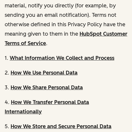
material, notify you directly (for example, by
sending you an email notification). Terms not
otherwise defined in this Privacy Policy have the
meaning given to them in the
HubSpot Customer
Terms of Service
.
1.
What Information We Collect and Process
2.
How We Use Personal Data
3.
How We Share Personal Data
4.
How We Transfer Personal Data
Internationally
5.
How We Store and Secure Personal Data