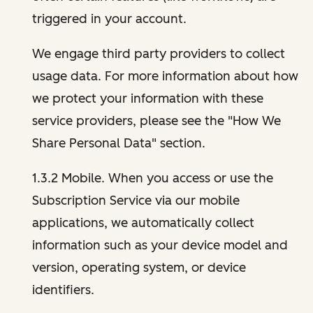
triggered in your account.
We engage third party providers to collect
usage data. For more information about how
we protect your information with these
service providers, please see the "How We
Share Personal Data" section.
1.3.2 Mobile. When you access or use the
Subscription Service via our mobile
applications, we automatically collect
information such as your device model and
version, operating system, or device
identifiers.