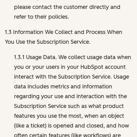
please contact the customer directly and
refer to their policies.
1.3 Information We Collect and Process When
You Use the Subscription Service.
1.3.1 Usage Data. We collect usage data when
you or your users in your HubSpot account
interact with the Subscription Service. Usage
data includes metrics and information
regarding your use and interaction with the
Subscription Service such as what product
features you use the most, when an object
(like a ticket) is opened and closed, and how
often certain features (like workflows) are