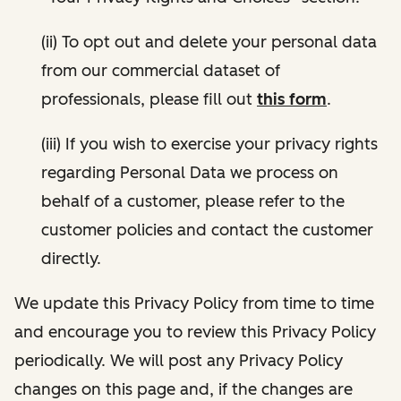
(ii) To opt out and delete your personal data
from our commercial dataset of
professionals, please fill out
this form
.
(iii) If you wish to exercise your privacy rights
regarding Personal Data we process on
behalf of a customer, please refer to the
customer policies and contact the customer
directly.
We update this Privacy Policy from time to time
and encourage you to review this Privacy Policy
periodically. We will post any Privacy Policy
changes on this page and, if the changes are