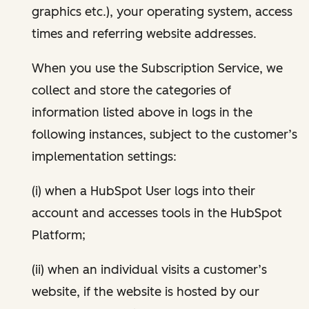
graphics etc.), your operating system, access
times and referring website addresses.
When you use the Subscription Service, we
collect and store the categories of
information listed above in logs in the
following instances, subject to the customer’s
implementation settings:
(i) when a HubSpot User logs into their
account and accesses tools in the HubSpot
Platform;
(ii) when an individual visits a customer’s
website, if the website is hosted by our