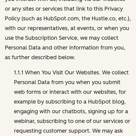
or any sites or services that link to this Privacy
Policy (such as HubSpot.com, the Hustle.co, etc.),
with our representatives, at events, or when you
use the Subscription Service, we may collect
Personal Data and other information from you,
as further described below.
1.1.1 When You Visit Our Websites. We collect
Personal Data from you when you submit
web forms or interact with our websites, for
example by subscribing to a HubSpot blog,
engaging with our chatbots, signing up for a
webinar, subscribing to one of our services or
requesting customer support. We may ask