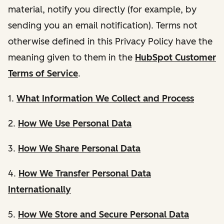
material, notify you directly (for example, by
sending you an email notification). Terms not
otherwise defined in this Privacy Policy have the
meaning given to them in the
HubSpot Customer
Terms of Service
.
1.
What Information We Collect and Process
2.
How We Use Personal Data
3.
How We Share Personal Data
4.
How We Transfer Personal Data
Internationally
5.
How We Store and Secure Personal Data