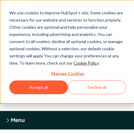
We use cookies to improve HubSpot’s site. Some cookies are
necessary for our website and services to function properly.
Other cookies are optional and help personalize your
experience, including advertising and analytics. You can
Legal Center
consent to all cookies, decline all optional cookies, or manage
optional cookies. Without a selection, our default cookie
settings will apply. You can change your preferences at any
HUBSPOT PRIVACY POLICY
time. To learn more, check out our
Cookie Policy
.
Manage Cookies
Return to Legal Center Homepage
Accept all
Decline all
Menu