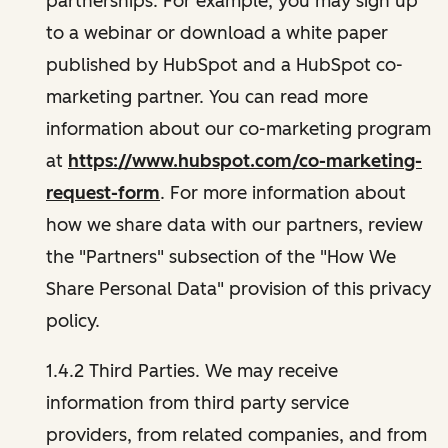
partnerships. For example, you may sign up
to a webinar or download a white paper
published by HubSpot and a HubSpot co-
marketing partner. You can read more
information about our co-marketing program
at
https://www.hubspot.com/co-marketing-
request-form
. For more information about
how we share data with our partners, review
the "Partners" subsection of the "How We
Share Personal Data" provision of this privacy
policy.
1.4.2 Third Parties. We may receive
information from third party service
providers, from related companies, and from