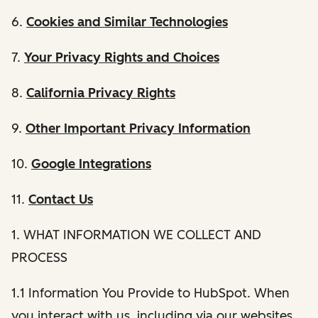
6.
Cookies and Similar Technologies
7.
Your Privacy Rights and Choices
8.
California Privacy Rights
9.
Other Important Privacy Information
10.
Google Integrations
11.
Contact Us
1. WHAT INFORMATION WE COLLECT AND
PROCESS
1.1 Information You Provide to HubSpot. When
you interact with us, including via our websites