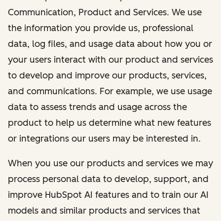
Communication, Product and Services. We use
the information you provide us, professional
data, log files, and usage data about how you or
your users interact with our product and services
to develop and improve our products, services,
and communications. For example, we use usage
data to assess trends and usage across the
product to help us determine what new features
or integrations our users may be interested in.
When you use our products and services we may
process personal data to develop, support, and
improve HubSpot AI features and to train our AI
models and similar products and services that