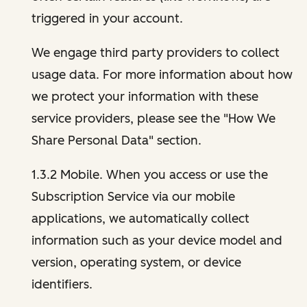
triggered in your account.
We engage third party providers to collect
usage data. For more information about how
we protect your information with these
service providers, please see the "How We
Share Personal Data" section.
1.3.2 Mobile. When you access or use the
Subscription Service via our mobile
applications, we automatically collect
information such as your device model and
version, operating system, or device
identifiers.