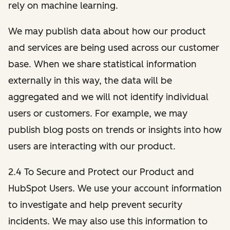
rely on machine learning.
We may publish data about how our product
and services are being used across our customer
base. When we share statistical information
externally in this way, the data will be
aggregated and we will not identify individual
users or customers. For example, we may
publish blog posts on trends or insights into how
users are interacting with our product.
2.4 To Secure and Protect our Product and
HubSpot Users. We use your account information
to investigate and help prevent security
incidents. We may also use this information to