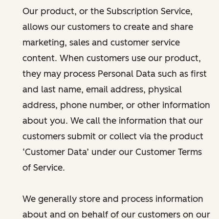
Our product, or the Subscription Service,
allows our customers to create and share
marketing, sales and customer service
content. When customers use our product,
they may process Personal Data such as first
and last name, email address, physical
address, phone number, or other information
about you. We call the information that our
customers submit or collect via the product
‘Customer Data’ under our Customer Terms
of Service.
We generally store and process information
about and on behalf of our customers on our