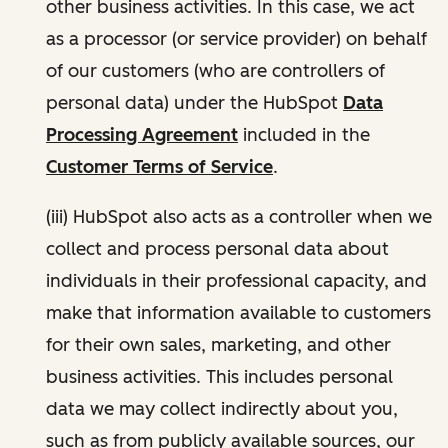
other business activities. In this case, we act
as a processor (or service provider) on behalf
of our customers (who are controllers of
personal data) under the HubSpot
Data
Processing Agreement
included in the
Customer Terms of Service
.
(iii) HubSpot also acts as a controller when we
collect and process personal data about
individuals in their professional capacity, and
make that information available to customers
for their own sales, marketing, and other
business activities. This includes personal
data we may collect indirectly about you,
such as from publicly available sources, our