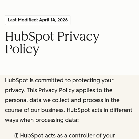
Last Modified: April 14, 2026
HubSpot Privacy
Policy
HubSpot is committed to protecting your
privacy. This Privacy Policy applies to the
personal data we collect and process in the
course of our business. HubSpot acts in different
ways when processing data:
(i) HubSpot acts as a controller of your