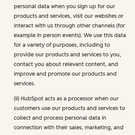
personal data when you sign up for our
products and services, visit our websites or
interact with us through other channels (for
example in person events). We use this data
for a variety of purposes, including to
provide our products and services to you,
contact you about relevant content, and
improve and promote our products and
services.
(ii) HubSpot acts as a processor when our
customers use our products and services to
collect and process personal data in
connection with their sales, marketing, and