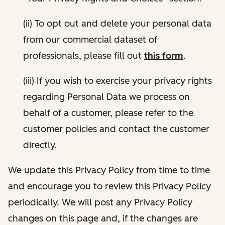
(ii) To opt out and delete your personal data
from our commercial dataset of
professionals, please fill out
this form
.
(iii) If you wish to exercise your privacy rights
regarding Personal Data we process on
behalf of a customer, please refer to the
customer policies and contact the customer
directly.
We update this Privacy Policy from time to time
and encourage you to review this Privacy Policy
periodically. We will post any Privacy Policy
changes on this page and, if the changes are