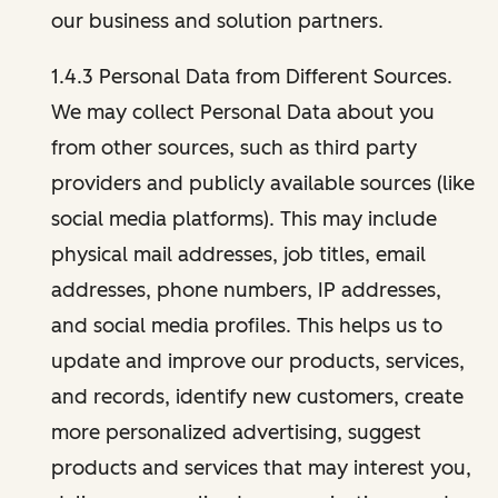
our business and solution partners.
1.4.3 Personal Data from Different Sources.
We may collect Personal Data about you
from other sources, such as third party
providers and publicly available sources (like
social media platforms). This may include
physical mail addresses, job titles, email
addresses, phone numbers, IP addresses,
and social media profiles. This helps us to
update and improve our products, services,
and records, identify new customers, create
more personalized advertising, suggest
products and services that may interest you,