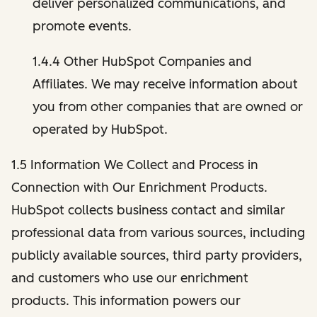
deliver personalized communications, and
promote events.
1.4.4 Other HubSpot Companies and
Affiliates. We may receive information about
you from other companies that are owned or
operated by HubSpot.
1.5 Information We Collect and Process in
Connection with Our Enrichment Products.
HubSpot collects business contact and similar
professional data from various sources, including
publicly available sources, third party providers,
and customers who use our enrichment
products. This information powers our