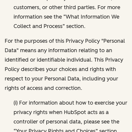
customers, or other third parties. For more
information see the “What Information We
Collect and Process” section.
For the purposes of this Privacy Policy "Personal
Data" means any information relating to an
identified or identifiable individual. This Privacy
Policy describes your choices and rights with
respect to your Personal Data, including your
rights of access and correction.
(i) For information about how to exercise your
privacy rights when HubSpot acts as a
controller of personal data, please see the
“Your Privacy Rights and Choices” section.