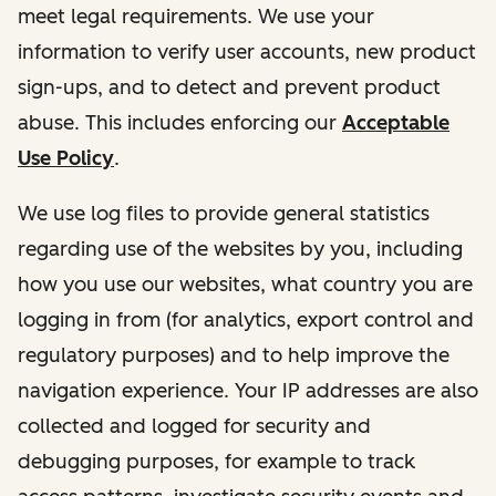
meet legal requirements. We use your
information to verify user accounts, new product
sign-ups, and to detect and prevent product
abuse. This includes enforcing our
Acceptable
Use Policy
.
We use log files to provide general statistics
regarding use of the websites by you, including
how you use our websites, what country you are
logging in from (for analytics, export control and
regulatory purposes) and to help improve the
navigation experience. Your IP addresses are also
collected and logged for security and
debugging purposes, for example to track