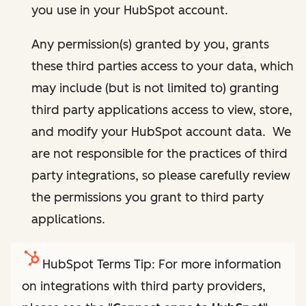
you use in your HubSpot account.
Any permission(s) granted by you, grants
these third parties access to your data, which
may include (but is not limited to) granting
third party applications access to view, store,
and modify your HubSpot account data. We
are not responsible for the practices of third
party integrations, so please carefully review
the permissions you grant to third party
applications.
HubSpot Terms Tip: For more information
on integrations with third party providers,