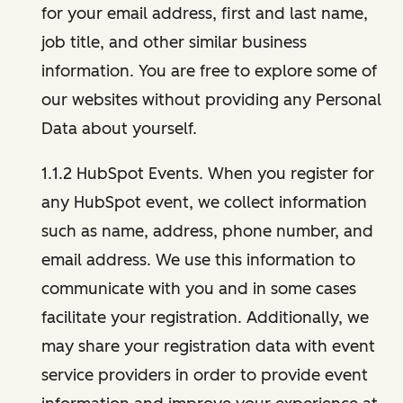
for your email address, first and last name,
job title, and other similar business
information. You are free to explore some of
our websites without providing any Personal
Data about yourself.
1.1.2 HubSpot Events. When you register for
any HubSpot event, we collect information
such as name, address, phone number, and
email address. We use this information to
communicate with you and in some cases
facilitate your registration. Additionally, we
may share your registration data with event
service providers in order to provide event