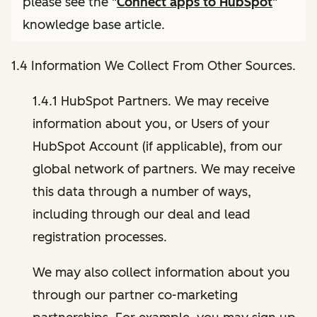
please see the "
Connect apps to HubSpot
"
knowledge base article.
1.4 Information We Collect From Other Sources.
1.4.1 HubSpot Partners. We may receive
information about you, or Users of your
HubSpot Account (if applicable), from our
global network of partners. We may receive
this data through a number of ways,
including through our deal and lead
registration processes.
We may also collect information about you
through our partner co-marketing