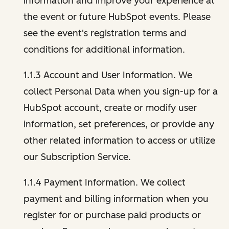
information and improve your experience at
the event or future HubSpot events. Please
see the event's registration terms and
conditions for additional information.
1.1.3 Account and User Information. We
collect Personal Data when you sign-up for a
HubSpot account, create or modify user
information, set preferences, or provide any
other related information to access or utilize
our Subscription Service.
1.1.4 Payment Information. We collect
payment and billing information when you
register for or purchase paid products or