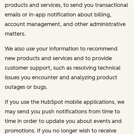
products and services, to send you transactional
emails or in-app notification about billing,
account management, and other administrative
matters.
We also use your information to recommend
new products and services and to provide
customer support, such as resolving technical
issues you encounter and analyzing product
outages or bugs.
If you use the HubSpot mobile applications, we
may send you push notifications from time to
time in order to update you about events and
promotions. If you no longer wish to receive