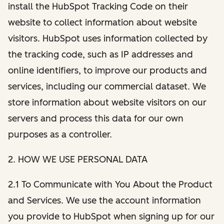
install the HubSpot Tracking Code on their
website to collect information about website
visitors. HubSpot uses information collected by
the tracking code, such as IP addresses and
online identifiers, to improve our products and
services, including our commercial dataset. We
store information about website visitors on our
servers and process this data for our own
purposes as a controller.
2. HOW WE USE PERSONAL DATA
2.1 To Communicate with You About the Product
and Services. We use the account information
you provide to HubSpot when signing up for our