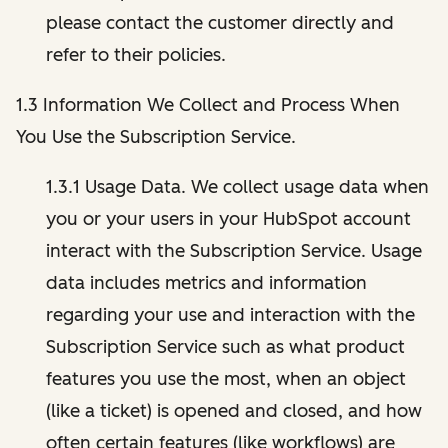
please contact the customer directly and
refer to their policies.
1.3 Information We Collect and Process When
You Use the Subscription Service.
1.3.1 Usage Data. We collect usage data when
you or your users in your HubSpot account
interact with the Subscription Service. Usage
data includes metrics and information
regarding your use and interaction with the
Subscription Service such as what product
features you use the most, when an object
(like a ticket) is opened and closed, and how
often certain features (like workflows) are