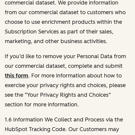
commercial dataset. We provide information
from our commercial dataset to customers who
choose to use enrichment products within the
Subscription Services as part of their sales,
marketing, and other business activities.
If you’d like to remove your Personal Data from
our commercial dataset, complete and submit
this form
. For more information about how to
exercise your privacy rights and choices, please
see the “Your Privacy Rights and Choices”
section for more information.
1.6 Information We Collect and Process via the
HubSpot Tracking Code. Our Customers may