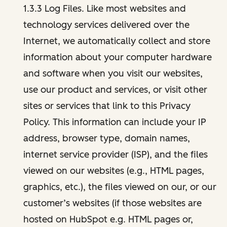
1.3.3 Log Files. Like most websites and
technology services delivered over the
Internet, we automatically collect and store
information about your computer hardware
and software when you visit our websites,
use our product and services, or visit other
sites or services that link to this Privacy
Policy. This information can include your IP
address, browser type, domain names,
internet service provider (ISP), and the files
viewed on our websites (e.g., HTML pages,
graphics, etc.), the files viewed on our, or our
customer’s websites (if those websites are
hosted on HubSpot e.g. HTML pages or,