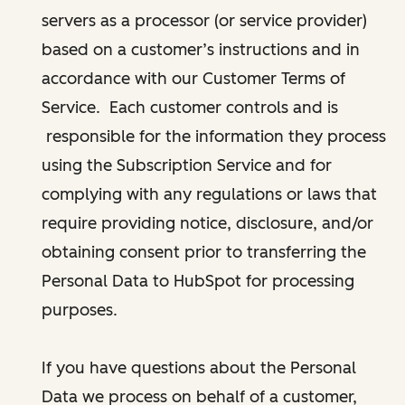
servers as a processor (or service provider)
based on a customer’s instructions and in
accordance with our Customer Terms of
Service. Each customer controls and is
responsible for the information they process
using the Subscription Service and for
complying with any regulations or laws that
require providing notice, disclosure, and/or
obtaining consent prior to transferring the
Personal Data to HubSpot for processing
purposes.
If you have questions about the Personal
Data we process on behalf of a customer,