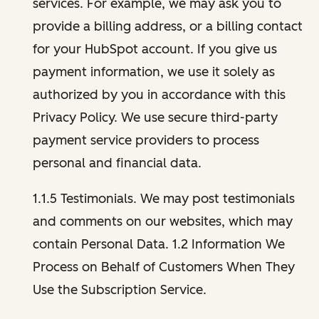
services. For example, we may ask you to
provide a billing address, or a billing contact
for your HubSpot account. If you give us
payment information, we use it solely as
authorized by you in accordance with this
Privacy Policy. We use secure third-party
payment service providers to process
personal and financial data.
1.1.5 Testimonials. We may post testimonials
and comments on our websites, which may
contain Personal Data. 1.2 Information We
Process on Behalf of Customers When They
Use the Subscription Service.