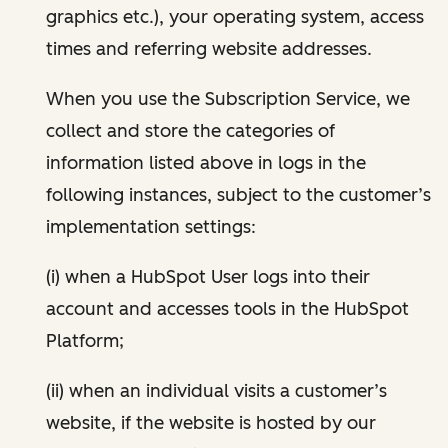
graphics etc.), your operating system, access
times and referring website addresses.
When you use the Subscription Service, we
collect and store the categories of
information listed above in logs in the
following instances, subject to the customer’s
implementation settings:
(i) when a HubSpot User logs into their
account and accesses tools in the HubSpot
Platform;
(ii) when an individual visits a customer’s
website, if the website is hosted by our