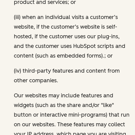
product and services; or
(iii) when an individual visits a customer’s
website, if the customer’s website is self-
hosted, if the customer uses our plug-ins,
and the customer uses HubSpot scripts and
content (such as embedded forms).; or
(iv) third-party features and content from
other companies.
Our websites may include features and
widgets (such as the share and/or "like"
button or interactive mini-programs) that run
on our websites. These features may collect
your IP address, which page you are visiting