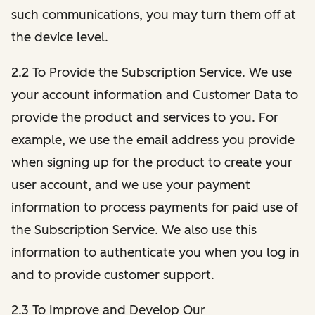
such communications, you may turn them off at
the device level.
2.2 To Provide the Subscription Service. We use
your account information and Customer Data to
provide the product and services to you. For
example, we use the email address you provide
when signing up for the product to create your
user account, and we use your payment
information to process payments for paid use of
the Subscription Service. We also use this
information to authenticate you when you log in
and to provide customer support.
2.3 To Improve and Develop Our