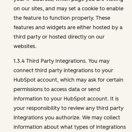
on our sites, and may set a cookie to enable
the feature to function properly. These
features and widgets are either hosted by a
third party or hosted directly on our
websites.
1.3.4 Third Party Integrations. You may
connect third party integrations to your
HubSpot account, which may ask for certain
permissions to access data or send
information to your HubSpot account. It is
your responsibility to review any third party
integrations you authorize. We may collect
information about what types of integrations