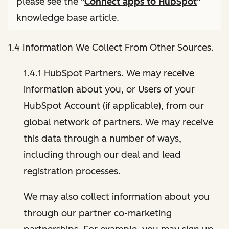
please see the "
Connect apps to HubSpot
"
knowledge base article.
1.4 Information We Collect From Other Sources.
1.4.1 HubSpot Partners. We may receive
information about you, or Users of your
HubSpot Account (if applicable), from our
global network of partners. We may receive
this data through a number of ways,
including through our deal and lead
registration processes.
We may also collect information about you
through our partner co-marketing