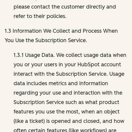
please contact the customer directly and
refer to their policies.
1.3 Information We Collect and Process When
You Use the Subscription Service.
1.3.1 Usage Data. We collect usage data when
you or your users in your HubSpot account
interact with the Subscription Service. Usage
data includes metrics and information
regarding your use and interaction with the
Subscription Service such as what product
features you use the most, when an object
(like a ticket) is opened and closed, and how
often certain features (like workflows) are