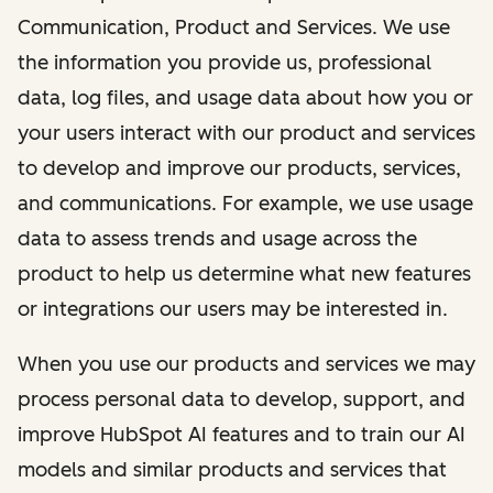
Communication, Product and Services. We use
the information you provide us, professional
data, log files, and usage data about how you or
your users interact with our product and services
to develop and improve our products, services,
and communications. For example, we use usage
data to assess trends and usage across the
product to help us determine what new features
or integrations our users may be interested in.
When you use our products and services we may
process personal data to develop, support, and
improve HubSpot AI features and to train our AI
models and similar products and services that