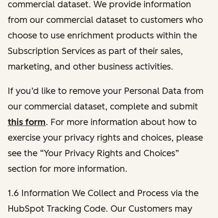
commercial dataset. We provide information
from our commercial dataset to customers who
choose to use enrichment products within the
Subscription Services as part of their sales,
marketing, and other business activities.
If you’d like to remove your Personal Data from
our commercial dataset, complete and submit
this form
. For more information about how to
exercise your privacy rights and choices, please
see the “Your Privacy Rights and Choices”
section for more information.
1.6 Information We Collect and Process via the
HubSpot Tracking Code. Our Customers may