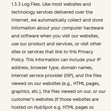
1.3.3 Log Files. Like most websites and
technology services delivered over the
Internet, we automatically collect and store
information about your computer hardware
and software when you visit our websites,
use our product and services, or visit other
sites or services that link to this Privacy
Policy. This information can include your IP
address, browser type, domain names,
internet service provider (ISP), and the files
viewed on our websites (e.g., HTML pages,
graphics, etc.), the files viewed on our, or our
customer’s websites (if those websites are
hosted on HubSpot e.g. HTML pages or,