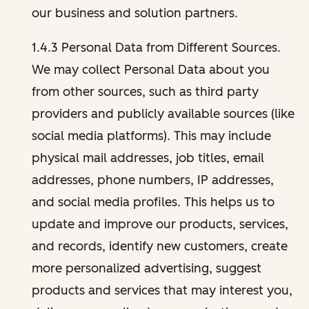
our business and solution partners.
1.4.3 Personal Data from Different Sources.
We may collect Personal Data about you
from other sources, such as third party
providers and publicly available sources (like
social media platforms). This may include
physical mail addresses, job titles, email
addresses, phone numbers, IP addresses,
and social media profiles. This helps us to
update and improve our products, services,
and records, identify new customers, create
more personalized advertising, suggest
products and services that may interest you,