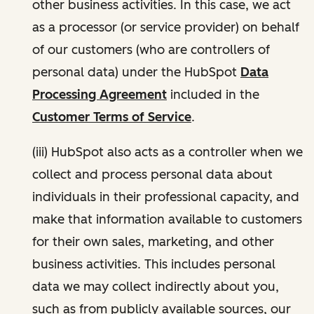
other business activities. In this case, we act
as a processor (or service provider) on behalf
of our customers (who are controllers of
personal data) under the HubSpot
Data
Processing Agreement
included in the
Customer Terms of Service
.
(iii) HubSpot also acts as a controller when we
collect and process personal data about
individuals in their professional capacity, and
make that information available to customers
for their own sales, marketing, and other
business activities. This includes personal
data we may collect indirectly about you,
such as from publicly available sources, our