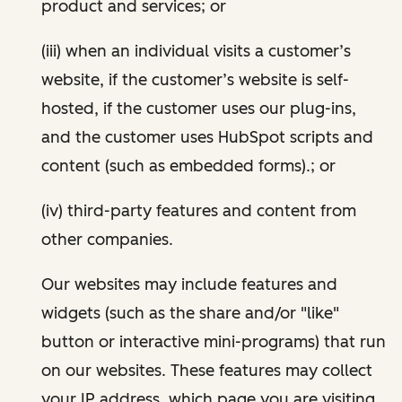
product and services; or
(iii) when an individual visits a customer’s
website, if the customer’s website is self-
hosted, if the customer uses our plug-ins,
and the customer uses HubSpot scripts and
content (such as embedded forms).; or
(iv) third-party features and content from
other companies.
Our websites may include features and
widgets (such as the share and/or "like"
button or interactive mini-programs) that run
on our websites. These features may collect
your IP address, which page you are visiting