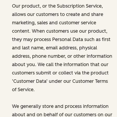
Our product, or the Subscription Service,
allows our customers to create and share
marketing, sales and customer service
content. When customers use our product,
they may process Personal Data such as first
and last name, email address, physical
address, phone number, or other information
about you. We call the information that our
customers submit or collect via the product
‘Customer Data’ under our Customer Terms
of Service.
We generally store and process information
about and on behalf of our customers on our