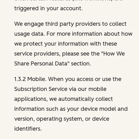
triggered in your account.
We engage third party providers to collect
usage data. For more information about how
we protect your information with these
service providers, please see the "How We
Share Personal Data" section.
1.3.2 Mobile. When you access or use the
Subscription Service via our mobile
applications, we automatically collect
information such as your device model and
version, operating system, or device
identifiers.