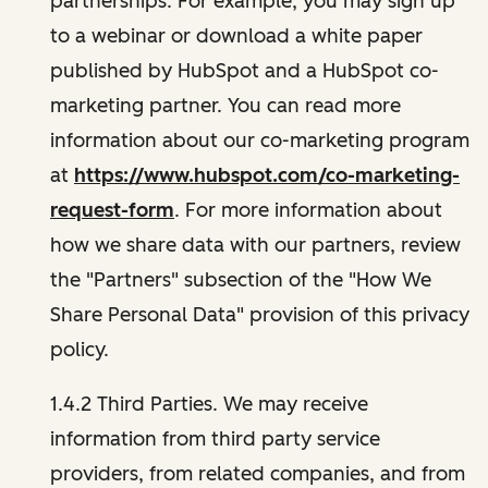
partnerships. For example, you may sign up
to a webinar or download a white paper
published by HubSpot and a HubSpot co-
marketing partner. You can read more
information about our co-marketing program
at
https://www.hubspot.com/co-marketing-
request-form
. For more information about
how we share data with our partners, review
the "Partners" subsection of the "How We
Share Personal Data" provision of this privacy
policy.
1.4.2 Third Parties. We may receive
information from third party service
providers, from related companies, and from