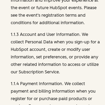
information and improve your experience at
the event or future HubSpot events. Please
see the event's registration terms and
conditions for additional information.
1.1.3 Account and User Information. We
collect Personal Data when you sign-up for a
HubSpot account, create or modify user
information, set preferences, or provide any
other related information to access or utilize
our Subscription Service.
1.1.4 Payment Information. We collect
payment and billing information when you
register for or purchase paid products or