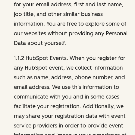
for your email address, first and last name,
job title, and other similar business
information. You are free to explore some of
our websites without providing any Personal
Data about yourself.
1.1.2 HubSpot Events. When you register for
any HubSpot event, we collect information
such as name, address, phone number, and
email address. We use this information to
communicate with you and in some cases
facilitate your registration. Additionally, we
may share your registration data with event
service providers in order to provide event