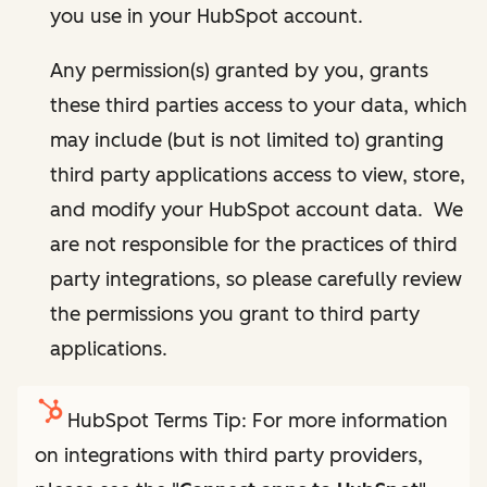
you use in your HubSpot account.
Any permission(s) granted by you, grants
these third parties access to your data, which
may include (but is not limited to) granting
third party applications access to view, store,
and modify your HubSpot account data. We
are not responsible for the practices of third
party integrations, so please carefully review
the permissions you grant to third party
applications.
HubSpot Terms Tip: For more information
on integrations with third party providers,