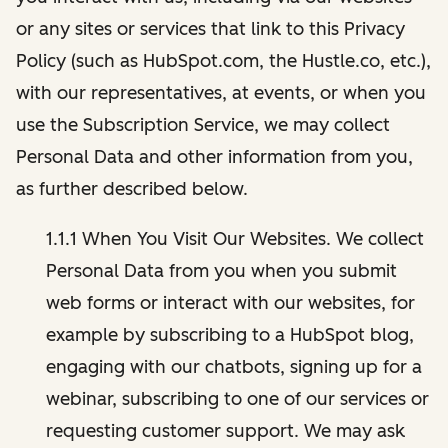
or any sites or services that link to this Privacy
Policy (such as HubSpot.com, the Hustle.co, etc.),
with our representatives, at events, or when you
use the Subscription Service, we may collect
Personal Data and other information from you,
as further described below.
1.1.1 When You Visit Our Websites. We collect
Personal Data from you when you submit
web forms or interact with our websites, for
example by subscribing to a HubSpot blog,
engaging with our chatbots, signing up for a
webinar, subscribing to one of our services or
requesting customer support. We may ask