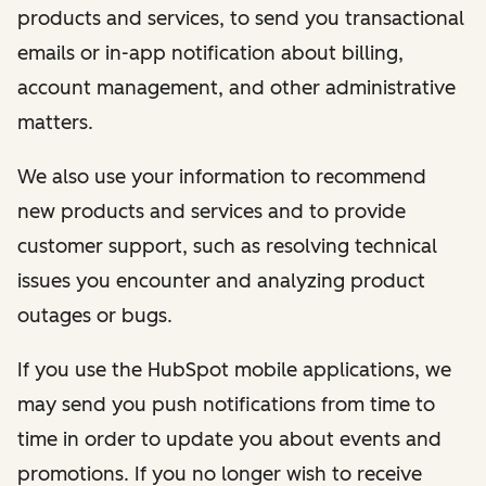
products and services, to send you transactional
emails or in-app notification about billing,
account management, and other administrative
matters.
We also use your information to recommend
new products and services and to provide
customer support, such as resolving technical
issues you encounter and analyzing product
outages or bugs.
If you use the HubSpot mobile applications, we
may send you push notifications from time to
time in order to update you about events and
promotions. If you no longer wish to receive