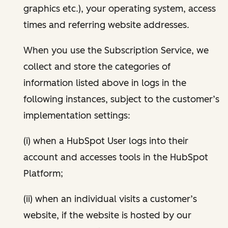
graphics etc.), your operating system, access
times and referring website addresses.
When you use the Subscription Service, we
collect and store the categories of
information listed above in logs in the
following instances, subject to the customer’s
implementation settings:
(i) when a HubSpot User logs into their
account and accesses tools in the HubSpot
Platform;
(ii) when an individual visits a customer’s
website, if the website is hosted by our