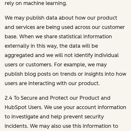
rely on machine learning.
We may publish data about how our product
and services are being used across our customer
base. When we share statistical information
externally in this way, the data will be
aggregated and we will not identify individual
users or customers. For example, we may
publish blog posts on trends or insights into how
users are interacting with our product.
2.4 To Secure and Protect our Product and
HubSpot Users. We use your account information
to investigate and help prevent security
incidents. We may also use this information to