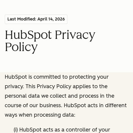
Last Modified: April 14, 2026
HubSpot Privacy
Policy
HubSpot is committed to protecting your
privacy. This Privacy Policy applies to the
personal data we collect and process in the
course of our business. HubSpot acts in different
ways when processing data:
(i) HubSpot acts as a controller of your