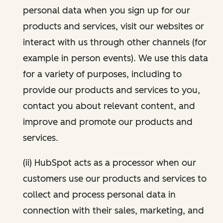
personal data when you sign up for our
products and services, visit our websites or
interact with us through other channels (for
example in person events). We use this data
for a variety of purposes, including to
provide our products and services to you,
contact you about relevant content, and
improve and promote our products and
services.
(ii) HubSpot acts as a processor when our
customers use our products and services to
collect and process personal data in
connection with their sales, marketing, and