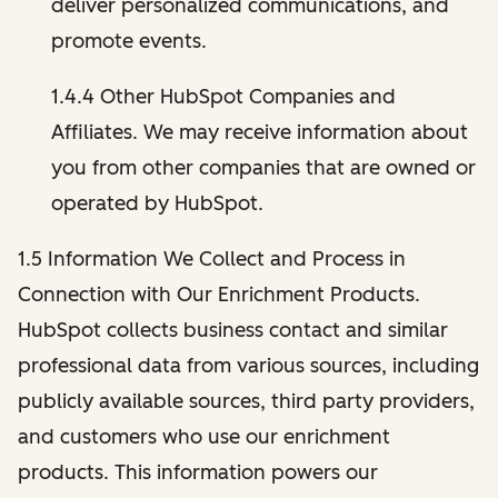
deliver personalized communications, and
promote events.
1.4.4 Other HubSpot Companies and
Affiliates. We may receive information about
you from other companies that are owned or
operated by HubSpot.
1.5 Information We Collect and Process in
Connection with Our Enrichment Products.
HubSpot collects business contact and similar
professional data from various sources, including
publicly available sources, third party providers,
and customers who use our enrichment
products. This information powers our