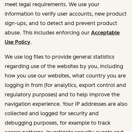
meet legal requirements. We use your
information to verify user accounts, new product
sign-ups, and to detect and prevent product
abuse. This includes enforcing our
Acceptable
Use Policy
.
We use log files to provide general statistics
regarding use of the websites by you, including
how you use our websites, what country you are
logging in from (for analytics, export control and
regulatory purposes) and to help improve the
navigation experience. Your IP addresses are also
collected and logged for security and
debugging purposes, for example to track