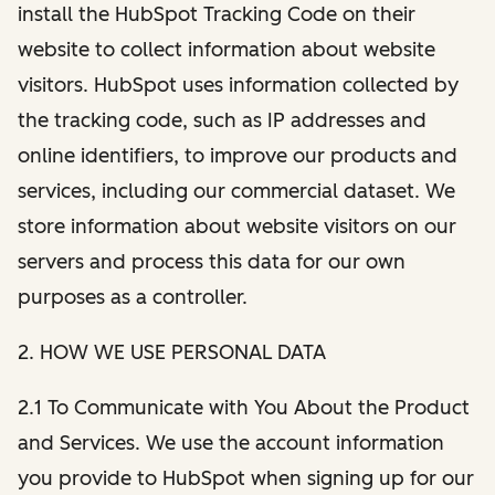
install the HubSpot Tracking Code on their
website to collect information about website
visitors. HubSpot uses information collected by
the tracking code, such as IP addresses and
online identifiers, to improve our products and
services, including our commercial dataset. We
store information about website visitors on our
servers and process this data for our own
purposes as a controller.
2. HOW WE USE PERSONAL DATA
2.1 To Communicate with You About the Product
and Services. We use the account information
you provide to HubSpot when signing up for our