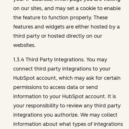
on our sites, and may set a cookie to enable
the feature to function properly. These
features and widgets are either hosted by a
third party or hosted directly on our
websites.
1.3.4 Third Party Integrations. You may
connect third party integrations to your
HubSpot account, which may ask for certain
permissions to access data or send
information to your HubSpot account. It is
your responsibility to review any third party
integrations you authorize. We may collect
information about what types of integrations