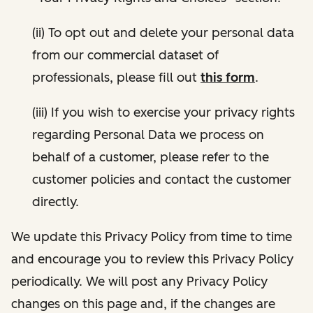
(ii) To opt out and delete your personal data
from our commercial dataset of
professionals, please fill out
this form
.
(iii) If you wish to exercise your privacy rights
regarding Personal Data we process on
behalf of a customer, please refer to the
customer policies and contact the customer
directly.
We update this Privacy Policy from time to time
and encourage you to review this Privacy Policy
periodically. We will post any Privacy Policy
changes on this page and, if the changes are