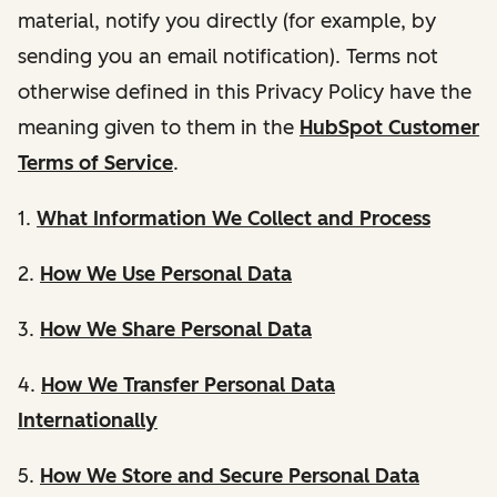
material, notify you directly (for example, by
sending you an email notification). Terms not
otherwise defined in this Privacy Policy have the
meaning given to them in the
HubSpot Customer
Terms of Service
.
1.
What Information We Collect and Process
2.
How We Use Personal Data
3.
How We Share Personal Data
4.
How We Transfer Personal Data
Internationally
5.
How We Store and Secure Personal Data