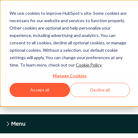
We use cookies to improve HubSpot’s site. Some cookies are
necessary for our website and services to function properly.
Other cookies are optional and help personalize your
experience, including advertising and analytics. You can
Legal Center
consent to all cookies, decline all optional cookies, or manage
optional cookies. Without a selection, our default cookie
settings will apply. You can change your preferences at any
HUBSPOT PRIVACY POLICY
time. To learn more, check out our
Cookie Policy
.
Manage Cookies
Return to Legal Center Homepage
Accept all
Decline all
Menu