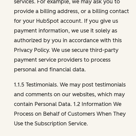
services. For example, we may ask you to
provide a billing address, or a billing contact
for your HubSpot account. If you give us
payment information, we use it solely as
authorized by you in accordance with this
Privacy Policy. We use secure third-party
payment service providers to process
personal and financial data.
1.1.5 Testimonials. We may post testimonials
and comments on our websites, which may
contain Personal Data. 1.2 Information We
Process on Behalf of Customers When They
Use the Subscription Service.