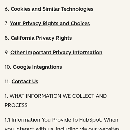
6.
Cookies and Similar Technologies
7.
Your Privacy Rights and Choices
8.
California Privacy Rights
9.
Other Important Privacy Information
10.
Google Integrations
11.
Contact Us
1. WHAT INFORMATION WE COLLECT AND
PROCESS
1.1 Information You Provide to HubSpot. When
you interact with us, including via our websites