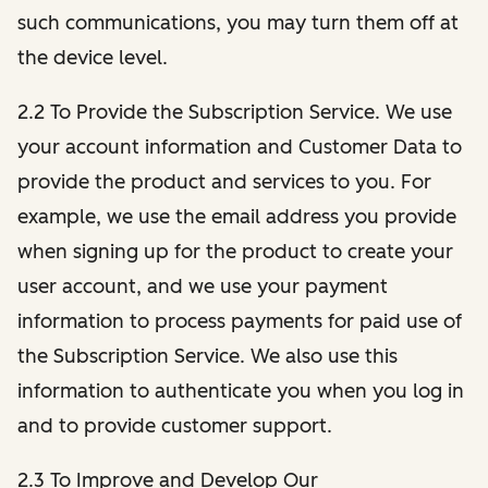
such communications, you may turn them off at
the device level.
2.2 To Provide the Subscription Service. We use
your account information and Customer Data to
provide the product and services to you. For
example, we use the email address you provide
when signing up for the product to create your
user account, and we use your payment
information to process payments for paid use of
the Subscription Service. We also use this
information to authenticate you when you log in
and to provide customer support.
2.3 To Improve and Develop Our