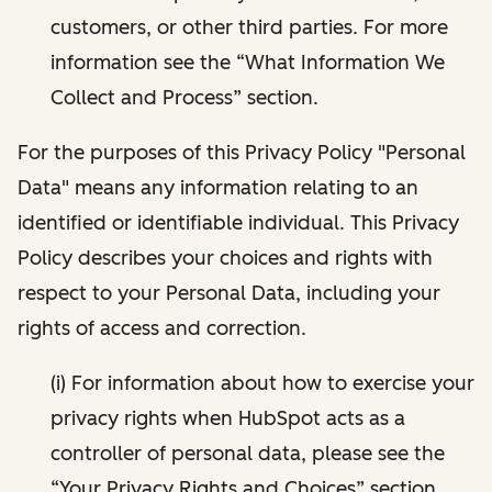
customers, or other third parties. For more
information see the “What Information We
Collect and Process” section.
For the purposes of this Privacy Policy "Personal
Data" means any information relating to an
identified or identifiable individual. This Privacy
Policy describes your choices and rights with
respect to your Personal Data, including your
rights of access and correction.
(i) For information about how to exercise your
privacy rights when HubSpot acts as a
controller of personal data, please see the
“Your Privacy Rights and Choices” section.