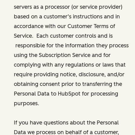
servers as a processor (or service provider)
based on a customer’s instructions and in
accordance with our Customer Terms of
Service. Each customer controls and is
responsible for the information they process
using the Subscription Service and for
complying with any regulations or laws that
require providing notice, disclosure, and/or
obtaining consent prior to transferring the
Personal Data to HubSpot for processing
purposes.
If you have questions about the Personal
Data we process on behalf of a customer,