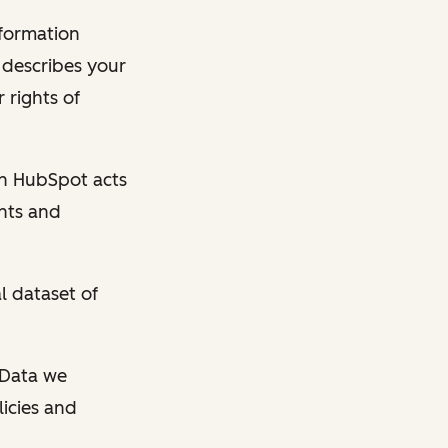
nformation
y describes your
 rights of
en HubSpot acts
ghts and
l dataset of
l Data we
licies and