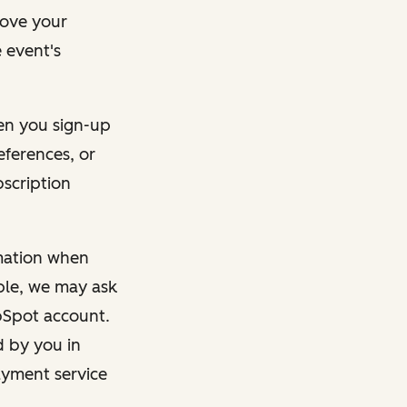
rove your
 event's
en you sign-up
eferences, or
bscription
rmation when
mple, we may ask
ubSpot account.
d by you in
ayment service