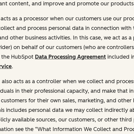
ant content, and improve and promote our products 
t acts as a processor when our customers use our pr
collect and process personal data in connection with t
nd other business activities. In this case, we act as a
vider) on behalf of our customers (who are controllers
r the HubSpot
Data Processing Agreement
included i
rvice
.
t also acts as a controller when we collect and proce
duals in their professional capacity, and make that i
o customers for their own sales, marketing, and other
This includes personal data we may collect indirectly 
icly available sources, our customers, or other third 
ation see the “What Information We Collect and Proc