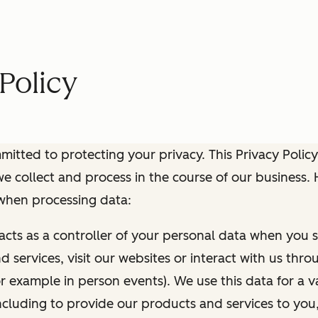
Policy
itted to protecting your privacy. This Privacy Policy
e collect and process in the course of our business.
 when processing data:
 acts as a controller of your personal data when you s
 services, visit our websites or interact with us thr
r example in person events). We use this data for a va
ncluding to provide our products and services to you