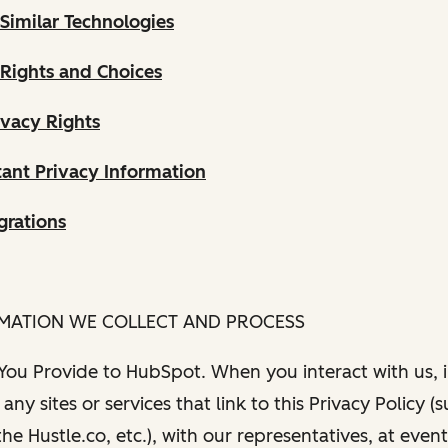
Similar Technologies
 Rights and Choices
ivacy Rights
ant Privacy Information
grations
RMATION WE COLLECT AND PROCESS
 You Provide to HubSpot. When you interact with us, i
any sites or services that link to this Privacy Policy (
e Hustle.co, etc.), with our representatives, at even