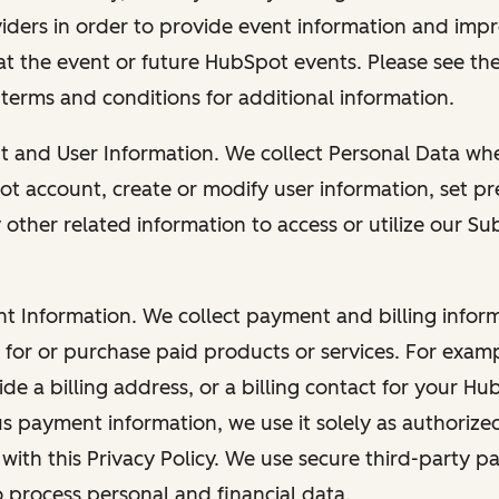
viders in order to provide event information and imp
at the event or future HubSpot events. Please see the
 terms and conditions for additional information.
nt and User Information. We collect Personal Data wh
ot account, create or modify user information, set pr
other related information to access or utilize our Su
nt Information. We collect payment and billing info
r for or purchase paid products or services. For exa
de a billing address, or a billing contact for your H
us payment information, we use it solely as authorize
with this Privacy Policy. We use secure third-party p
o process personal and financial data.