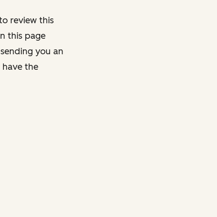
o review this
on this page
y sending you an
y have the