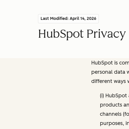
Last Modified: April 14, 2026
HubSpot Privacy 
HubSpot is comm
personal data w
different ways
(i) HubSpot
products and
channels (fo
purposes, i