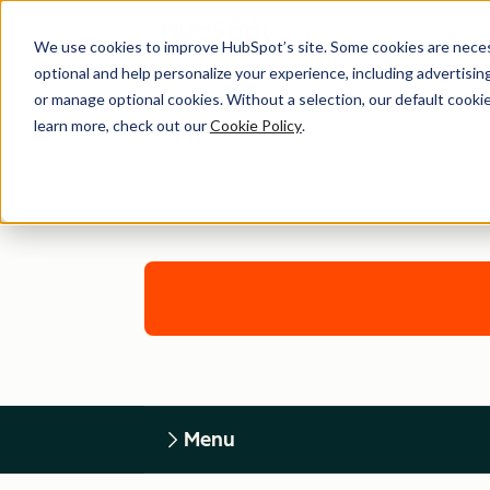
We use cookies to improve HubSpot’s site. Some cookies are necess
optional and help personalize your experience, including advertising 
or manage optional cookies. Without a selection, our default cookie
learn more, check out our
Cookie Policy
.
Menu