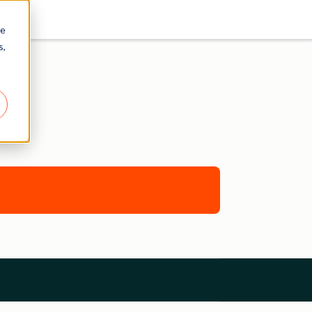
re
s,