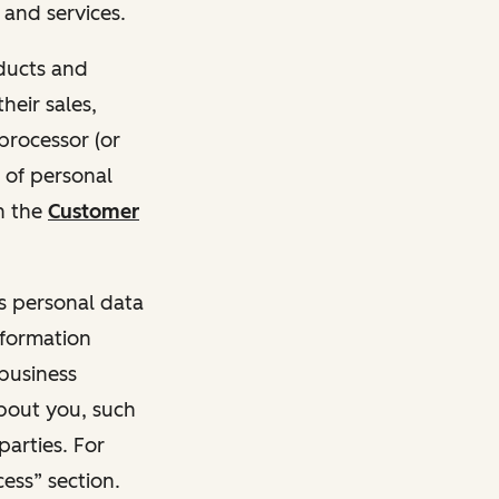
and services.
oducts and
heir sales,
 processor (or
 of personal
n the
Customer
ss personal data
nformation
 business
about you, such
parties. For
ess” section.