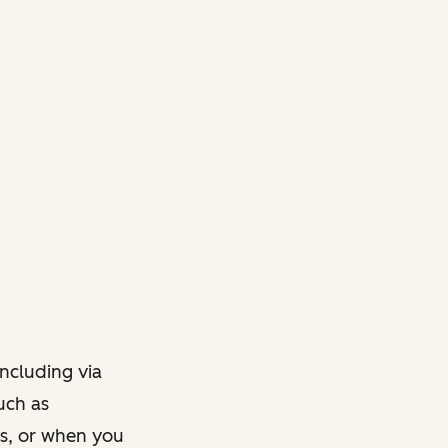
ncluding via
such as
ts, or when you