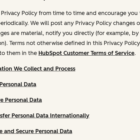
Privacy Policy from time to time and encourage you t
periodically. We will post any Privacy Policy changes 
nges are material, notify you directly (for example, b
ion). Terms not otherwise defined in this Privacy Polic
to them in the
HubSpot Customer Terms of Service
.
tion We Collect and Process
Personal Data
e Personal Data
fer Personal Data Internationally
 and Secure Personal Data