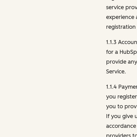
service pro
experience 
registration
1.1.3 Accou
for a HubSp
provide any 
Service.
1.1.4 Payme
you registe
you to provi
If you give 
accordance 
providers t