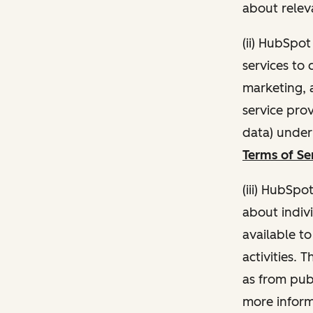
about relev
(ii) HubSpo
services to 
marketing, a
service pro
data) unde
Terms of Se
(iii) HubSpo
about indivi
available t
activities. 
as from publ
more inform