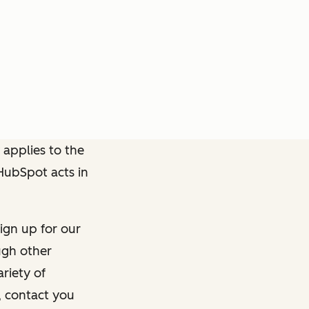
 applies to the
 HubSpot acts in
ign up for our
ough other
riety of
, contact you