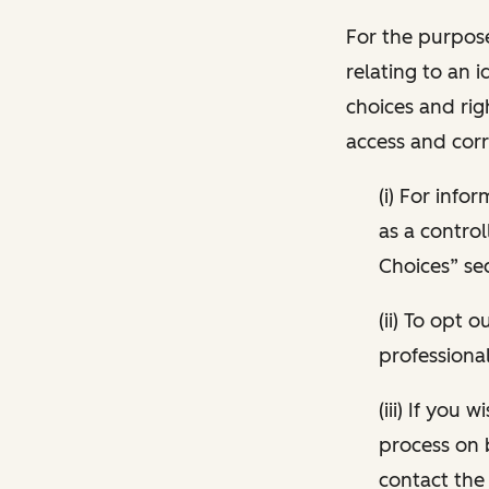
For the purpose
relating to an i
choices and rig
access and corr
(i) For inf
as a control
Choices” sec
(ii) To opt
professional
(iii) If you
process on 
contact the