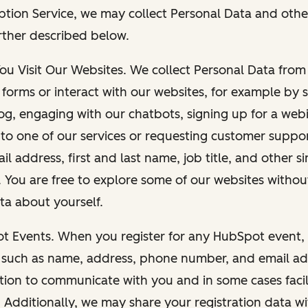
ption Service, we may collect Personal Data and othe
rther described below.
You Visit Our Websites. We collect Personal Data fro
forms or interact with our websites, for example by s
g, engaging with our chatbots, signing up for a webi
 to one of our services or requesting customer suppo
il address, first and last name, job title, and other s
. You are free to explore some of our websites witho
ta about yourself.
ot Events. When you register for any HubSpot event, 
 such as name, address, phone number, and email ad
ation to communicate with you and in some cases facil
. Additionally, we may share your registration data w