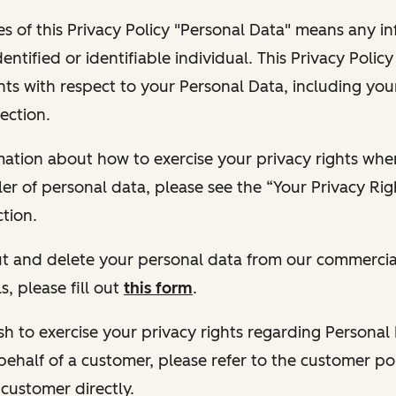
s of this Privacy Policy "Personal Data" means any i
dentified or identifiable individual. This Privacy Polic
hts with respect to your Personal Data, including your
ection.
ormation about how to exercise your privacy rights wh
ler of personal data, please see the “Your Privacy Ri
tion.
 out and delete your personal data from our commercia
s, please fill out
this form
.
 wish to exercise your privacy rights regarding Persona
behalf of a customer, please refer to the customer po
 customer directly.