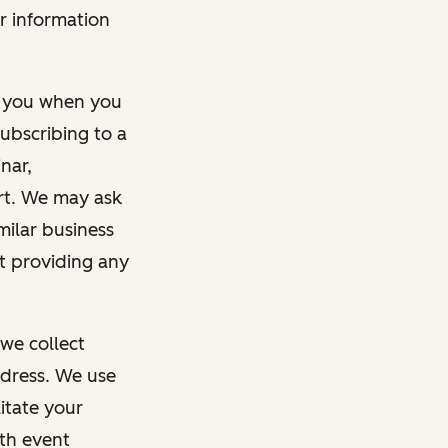
r information
m you when you
ubscribing to a
nar,
rt. We may ask
imilar business
ut providing any
we collect
dress. We use
itate your
ith event