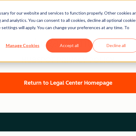
ary for our website and services to function properly. Other cookies a
and analytics. You can consent to all cookies, decline all optional cookie
 settings will apply. You can change your preferences at any time. To
Legal Center
Manage Cookies
Accept all
Decline all
HUBSPOT PRIVACY POLICY
Return to Legal Center Homepage