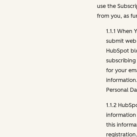
use the Subscri
from you, as fu
1.1.1 When 
submit web 
HubSpot blo
subscribing
for your ema
information
Personal Da
1.1.2 HubSp
information
this inform
registration