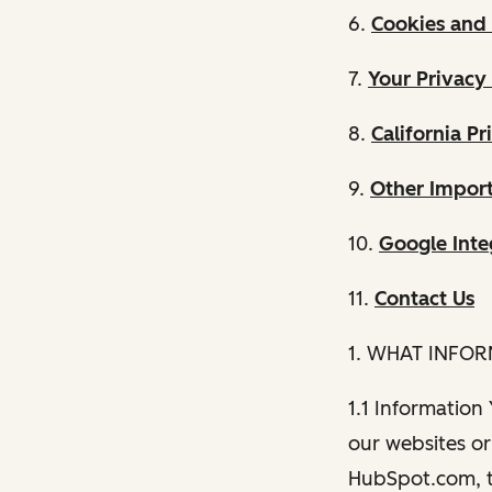
6.
Cookies and 
7.
Your Privacy
8.
California Pr
9.
Other Import
10.
Google Inte
11.
Contact Us
1. WHAT INFO
1.1 Information
our websites or 
HubSpot.com, th