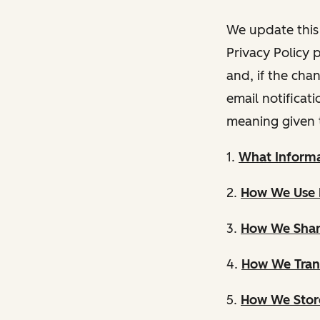
We update this 
Privacy Policy 
and, if the cha
email notificat
meaning given 
1.
What Informa
2.
How We Use 
3.
How We Shar
4.
How We Trans
5.
How We Store