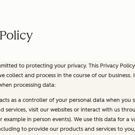
Policy
itted to protecting your privacy. This Privacy Policy
e collect and process in the course of our business.
 when processing data:
 acts as a controller of your personal data when you s
 services, visit our websites or interact with us thr
r example in person events). We use this data for a va
ncluding to provide our products and services to you