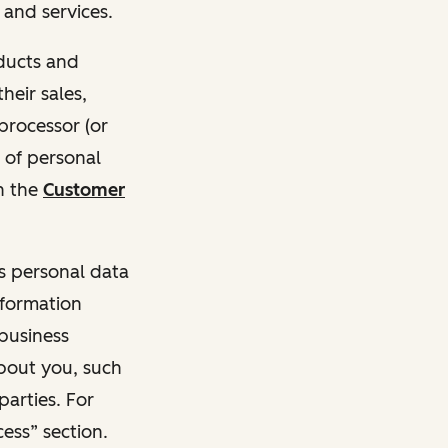
and services.
oducts and
heir sales,
 processor (or
 of personal
n the
Customer
ss personal data
nformation
 business
about you, such
parties. For
ess” section.