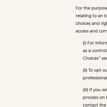
For the purpose
relating to an i
choices and rig
access and corr
(i) For inf
as a control
Choices” sec
(ii) To opt
professional
(iii) If you
process on 
contact the