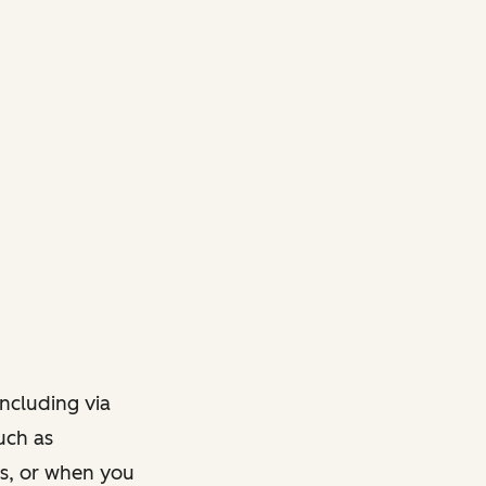
ncluding via
such as
ts, or when you