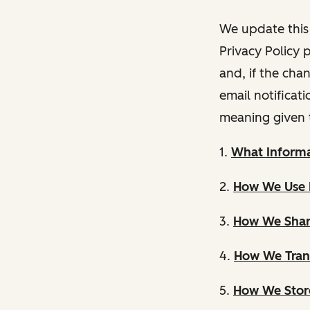
We update this 
Privacy Policy 
and, if the cha
email notificat
meaning given 
1.
What Informa
2.
How We Use 
3.
How We Shar
4.
How We Trans
5.
How We Store