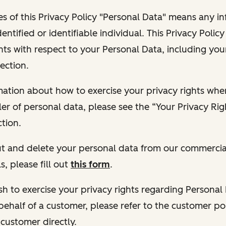
s of this Privacy Policy "Personal Data" means any i
dentified or identifiable individual. This Privacy Polic
hts with respect to your Personal Data, including your
ection.
ormation about how to exercise your privacy rights wh
ler of personal data, please see the “Your Privacy Ri
tion.
 out and delete your personal data from our commercia
s, please fill out
this form
.
 wish to exercise your privacy rights regarding Persona
behalf of a customer, please refer to the customer po
 customer directly.