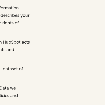
nformation
y describes your
 rights of
en HubSpot acts
ghts and
l dataset of
l Data we
licies and