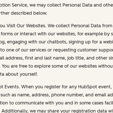
ption Service, we may collect Personal Data and othe
rther described below.
You Visit Our Websites. We collect Personal Data fro
forms or interact with our websites, for example by s
g, engaging with our chatbots, signing up for a webi
 to one of our services or requesting customer suppo
il address, first and last name, job title, and other s
. You are free to explore some of our websites witho
ta about yourself.
ot Events. When you register for any HubSpot event, 
 such as name, address, phone number, and email ad
ation to communicate with you and in some cases facil
. Additionally, we may share your registration data w