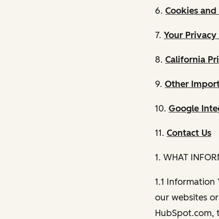
6.
Cookies and 
7.
Your Privacy
8.
California Pr
9.
Other Import
10.
Google Inte
11.
Contact Us
1. WHAT INFO
1.1 Information
our websites or 
HubSpot.com, th