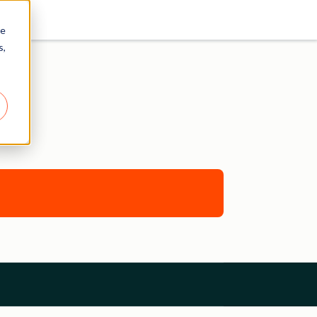
re
s,