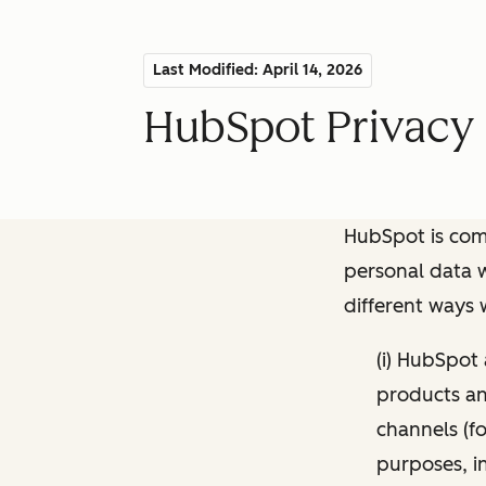
Last Modified: April 14, 2026
HubSpot Privacy 
HubSpot is comm
personal data w
different ways
(i) HubSpot
products and
channels (fo
purposes, i