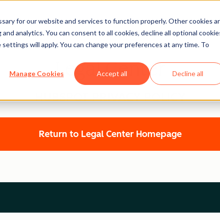
ary for our website and services to function properly. Other cookies a
and analytics. You can consent to all cookies, decline all optional cookie
 settings will apply. You can change your preferences at any time. To
Legal Center
Manage Cookies
Accept all
Decline all
HUBSPOT PRIVACY POLICY
Return to Legal Center Homepage