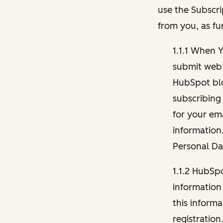
use the Subscri
from you, as fu
1.1.1 When 
submit web 
HubSpot blo
subscribing
for your ema
information
Personal Da
1.1.2 HubSp
information
this inform
registration