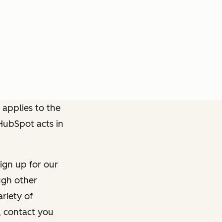
 applies to the
 HubSpot acts in
ign up for our
ough other
riety of
, contact you