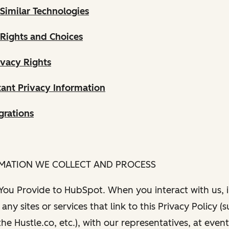
Similar Technologies
 Rights and Choices
ivacy Rights
ant Privacy Information
grations
RMATION WE COLLECT AND PROCESS
 You Provide to HubSpot. When you interact with us, i
any sites or services that link to this Privacy Policy (
e Hustle.co, etc.), with our representatives, at even