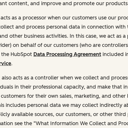
ant content, and improve and promote our products 
t acts as a processor when our customers use our pr
collect and process personal data in connection with t
nd other business activities. In this case, we act as a
vider) on behalf of our customers (who are controllers
r the HubSpot
Data Processing Agreement
included i
rvice
.
t also acts as a controller when we collect and proce
duals in their professional capacity, and make that i
o customers for their own sales, marketing, and other
This includes personal data we may collect indirectly 
icly available sources, our customers, or other third 
ation see the “What Information We Collect and Proc