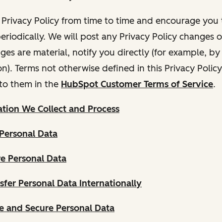
Privacy Policy from time to time and encourage you t
periodically. We will post any Privacy Policy changes 
nges are material, notify you directly (for example, b
ion). Terms not otherwise defined in this Privacy Polic
to them in the
HubSpot Customer Terms of Service
.
tion We Collect and Process
Personal Data
e Personal Data
fer Personal Data Internationally
 and Secure Personal Data