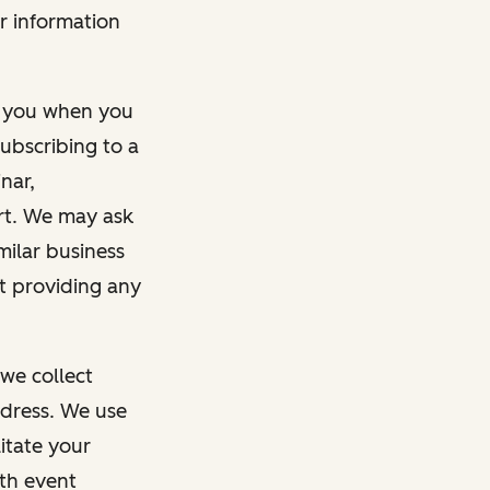
r information
m you when you
ubscribing to a
nar,
rt. We may ask
imilar business
ut providing any
we collect
dress. We use
itate your
ith event