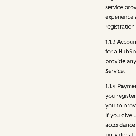
service pro
experience 
registration
1.1.3 Accou
for a HubSp
provide any 
Service.
1.1.4 Payme
you registe
you to provi
If you give 
accordance 
providers t