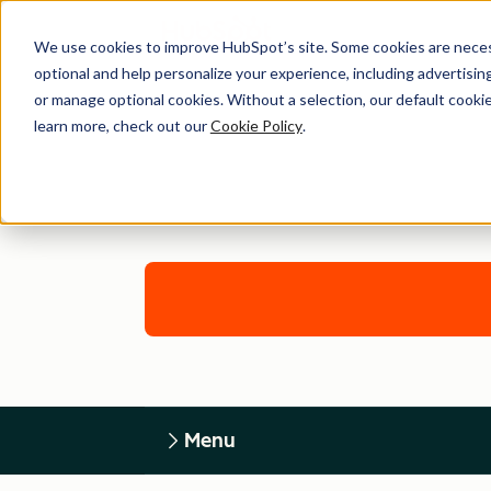
We use cookies to improve HubSpot’s site. Some cookies are necess
optional and help personalize your experience, including advertising 
or manage optional cookies. Without a selection, our default cookie
learn more, check out our
Cookie Policy
.
Menu