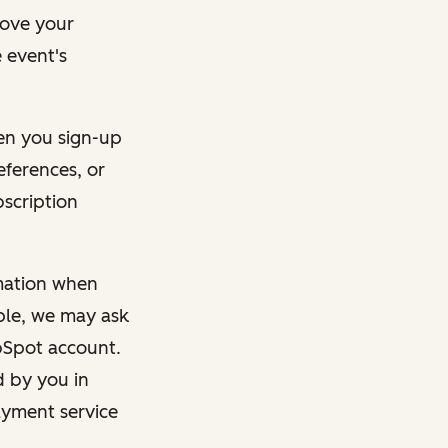
rove your
 event's
en you sign-up
eferences, or
bscription
rmation when
mple, we may ask
ubSpot account.
d by you in
ayment service