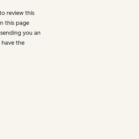
o review this
on this page
y sending you an
y have the