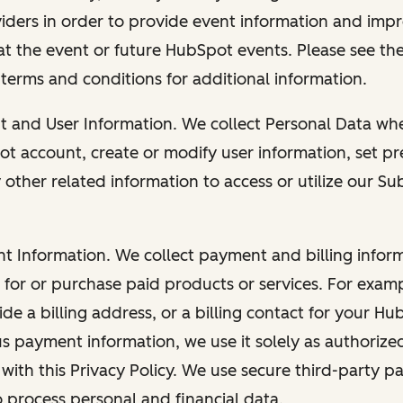
viders in order to provide event information and imp
at the event or future HubSpot events. Please see the
 terms and conditions for additional information.
nt and User Information. We collect Personal Data wh
ot account, create or modify user information, set pr
other related information to access or utilize our Su
nt Information. We collect payment and billing info
r for or purchase paid products or services. For exa
de a billing address, or a billing contact for your H
us payment information, we use it solely as authorize
with this Privacy Policy. We use secure third-party p
o process personal and financial data.