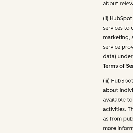
about relev
(ii) HubSpo
services to 
marketing, a
service pro
data) unde
Terms of Se
(iii) HubSpo
about indivi
available t
activities. 
as from publ
more inform