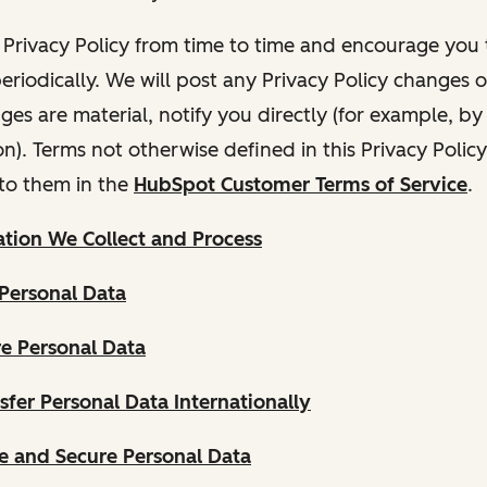
Privacy Policy from time to time and encourage you t
periodically. We will post any Privacy Policy changes 
nges are material, notify you directly (for example, b
ion). Terms not otherwise defined in this Privacy Polic
to them in the
HubSpot Customer Terms of Service
.
tion We Collect and Process
Personal Data
e Personal Data
fer Personal Data Internationally
 and Secure Personal Data