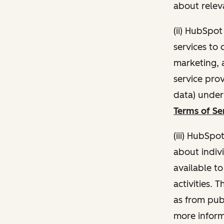
about relev
(ii) HubSpo
services to 
marketing, a
service pro
data) unde
Terms of Se
(iii) HubSpo
about indivi
available t
activities. 
as from publ
more inform