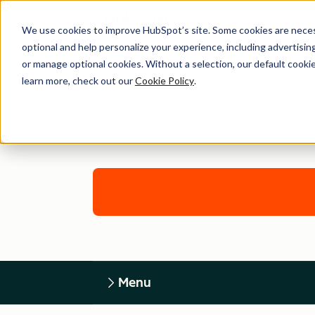
We use cookies to improve HubSpot’s site. Some cookies are necess
optional and help personalize your experience, including advertising 
or manage optional cookies. Without a selection, our default cookie
learn more, check out our
Cookie Policy
.
Menu