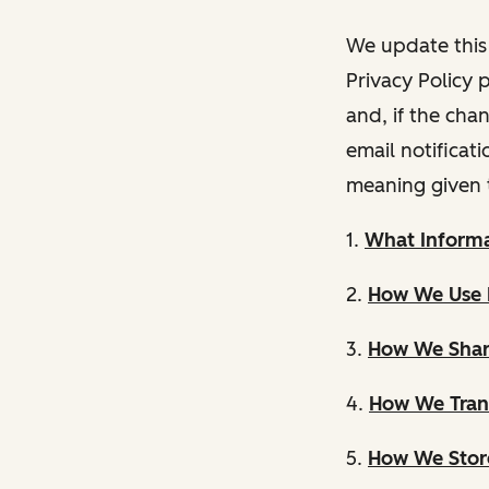
We update this 
Privacy Policy 
and, if the cha
email notificat
meaning given 
1.
What Informa
2.
How We Use 
3.
How We Shar
4.
How We Trans
5.
How We Store