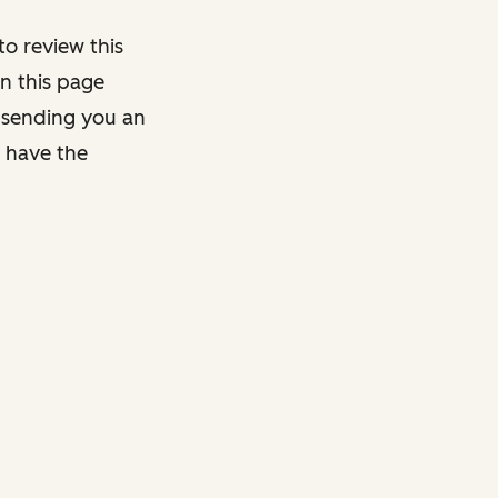
o review this
on this page
y sending you an
y have the