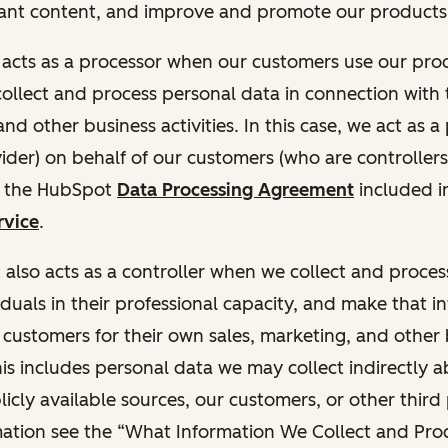
ant content, and improve and promote our products 
t acts as a processor when our customers use our pr
collect and process personal data in connection with t
nd other business activities. In this case, we act as a
vider) on behalf of our customers (who are controllers
r the HubSpot
Data Processing Agreement
included i
rvice
.
t also acts as a controller when we collect and proce
duals in their professional capacity, and make that i
o customers for their own sales, marketing, and other
This includes personal data we may collect indirectly 
icly available sources, our customers, or other third 
ation see the “What Information We Collect and Proc