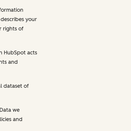
nformation
y describes your
 rights of
en HubSpot acts
ghts and
l dataset of
l Data we
licies and