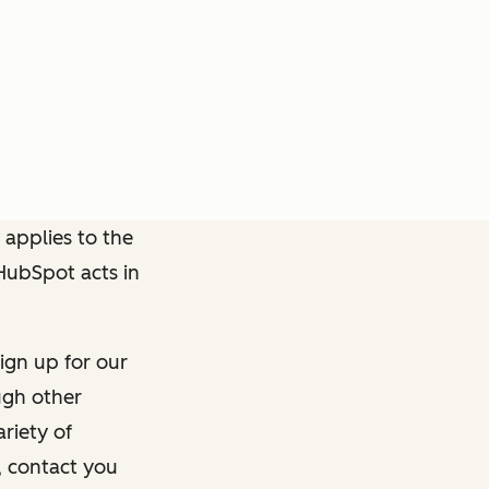
 applies to the
 HubSpot acts in
ign up for our
ough other
riety of
, contact you