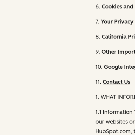
6.
Cookies and 
7.
Your Privacy
8.
California Pr
9.
Other Import
10.
Google Inte
11.
Contact Us
1. WHAT INFO
1.1 Information
our websites or 
HubSpot.com, th