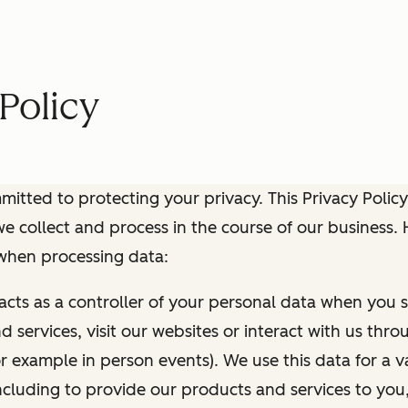
Policy
itted to protecting your privacy. This Privacy Policy
e collect and process in the course of our business.
 when processing data:
 acts as a controller of your personal data when you s
 services, visit our websites or interact with us thr
r example in person events). We use this data for a va
ncluding to provide our products and services to you