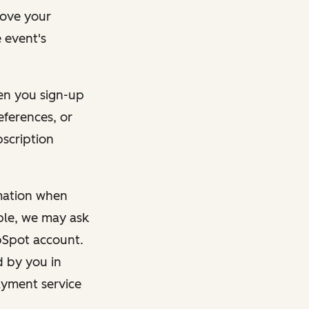
rove your
 event's
en you sign-up
eferences, or
bscription
rmation when
mple, we may ask
ubSpot account.
d by you in
ayment service