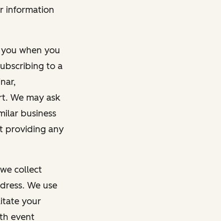
r information
m you when you
ubscribing to a
nar,
rt. We may ask
imilar business
ut providing any
we collect
dress. We use
itate your
ith event