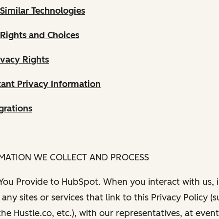
Similar Technologies
 Rights and Choices
ivacy Rights
ant Privacy Information
grations
RMATION WE COLLECT AND PROCESS
 You Provide to HubSpot. When you interact with us, i
any sites or services that link to this Privacy Policy (
e Hustle.co, etc.), with our representatives, at even