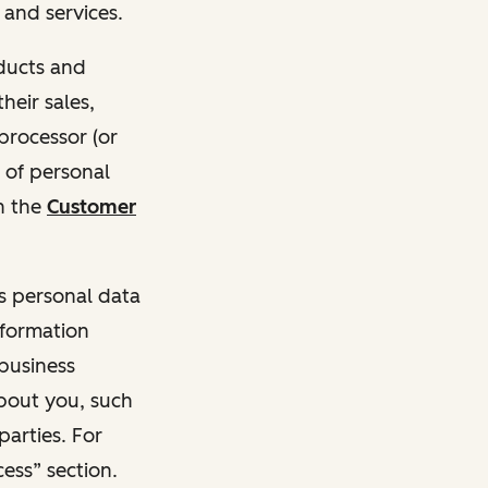
and services.
oducts and
heir sales,
 processor (or
 of personal
n the
Customer
ss personal data
nformation
 business
about you, such
parties. For
ess” section.