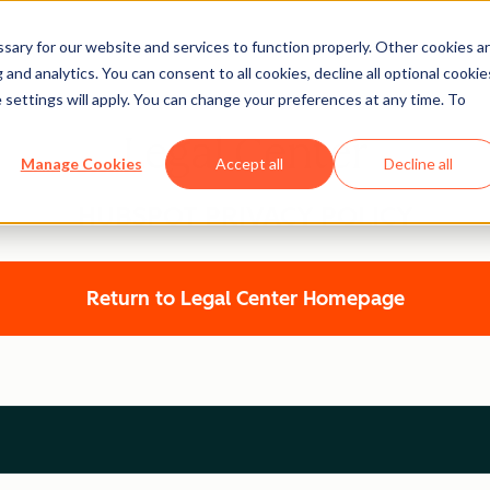
ary for our website and services to function properly. Other cookies a
and analytics. You can consent to all cookies, decline all optional cookie
 settings will apply. You can change your preferences at any time. To
Legal Center
Manage Cookies
Accept all
Decline all
HUBSPOT PRIVACY POLICY
Return to Legal Center Homepage