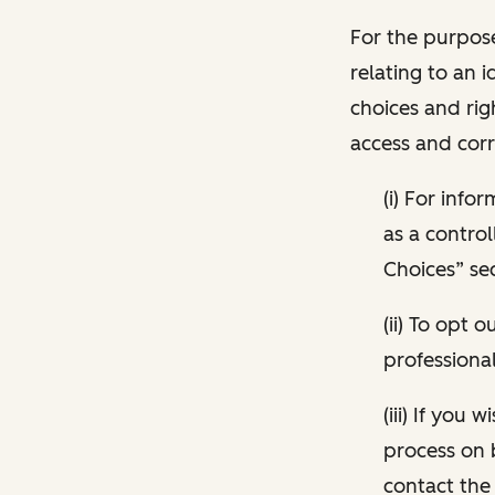
For the purpose
relating to an i
choices and rig
access and corr
(i) For inf
as a control
Choices” sec
(ii) To opt
professional
(iii) If you
process on 
contact the