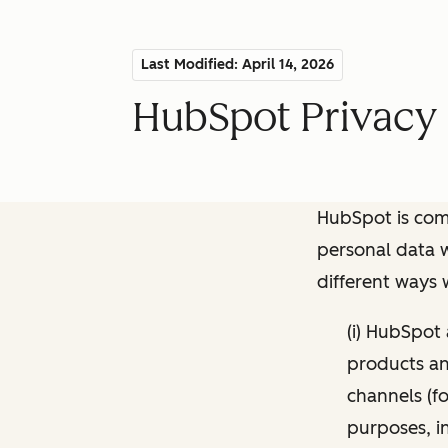
Last Modified: April 14, 2026
HubSpot Privacy 
HubSpot is comm
personal data w
different ways
(i) HubSpot
products and
channels (fo
purposes, i