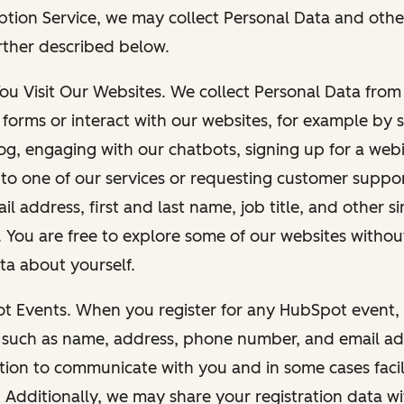
ption Service, we may collect Personal Data and othe
rther described below.
You Visit Our Websites. We collect Personal Data fro
forms or interact with our websites, for example by s
g, engaging with our chatbots, signing up for a webi
 to one of our services or requesting customer suppo
il address, first and last name, job title, and other s
. You are free to explore some of our websites witho
ta about yourself.
ot Events. When you register for any HubSpot event, 
 such as name, address, phone number, and email ad
ation to communicate with you and in some cases facil
. Additionally, we may share your registration data w