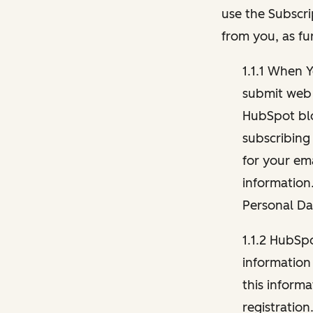
use the Subscri
from you, as fu
1.1.1 When 
submit web 
HubSpot blo
subscribing
for your ema
information
Personal Da
1.1.2 HubSp
information
this inform
registration