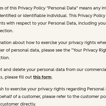
s of this Privacy Policy "Personal Data" means any i
dentified or identifiable individual. This Privacy Polic
hts with respect to your Personal Data, including your
ection.
ormation about how to exercise your privacy rights wh
ler of personal data, please see the “Your Privacy Ri
tion.
 out and delete your personal data from our commercia
s, please fill out
this form
.
 wish to exercise your privacy rights regarding Persona
behalf of a customer, please refer to the customer po
 customer directly.