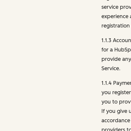
service pro
experience 
registration
1.1.3 Accou
for a HubSp
provide any 
Service.
1.1.4 Payme
you registe
you to provi
If you give 
accordance 
providers t