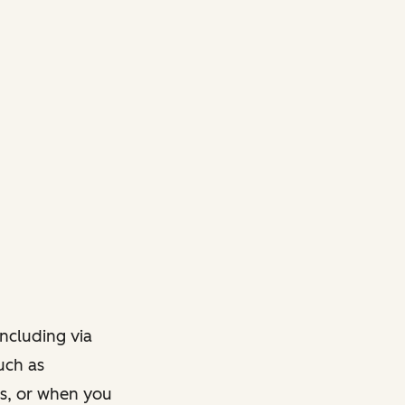
ncluding via
such as
ts, or when you