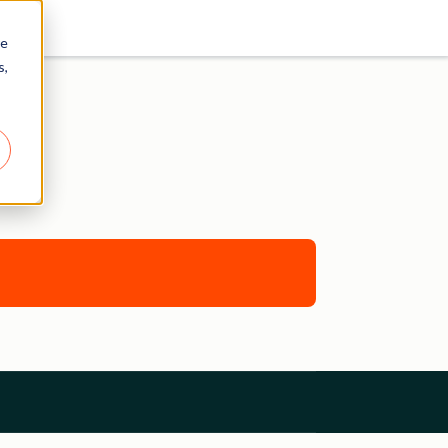
re
s,