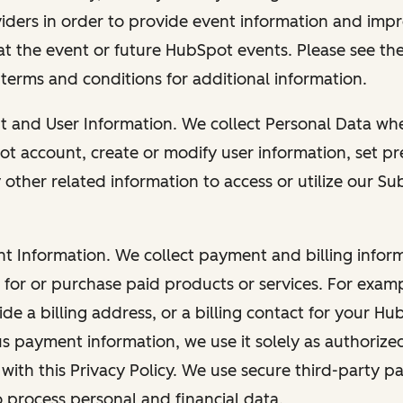
viders in order to provide event information and imp
at the event or future HubSpot events. Please see the
 terms and conditions for additional information.
nt and User Information. We collect Personal Data wh
ot account, create or modify user information, set pr
other related information to access or utilize our Su
nt Information. We collect payment and billing info
r for or purchase paid products or services. For exa
de a billing address, or a billing contact for your H
us payment information, we use it solely as authorize
with this Privacy Policy. We use secure third-party p
o process personal and financial data.