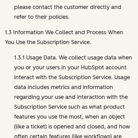
please contact the customer directly and
refer to their policies.
1.3 Information We Collect and Process When
You Use the Subscription Service.
1.3.1 Usage Data. We collect usage data when
you or your users in your HubSpot account
interact with the Subscription Service. Usage
data includes metrics and information
regarding your use and interaction with the
Subscription Service such as what product
features you use the most, when an object
(like a ticket) is opened and closed, and how
often certain features (like workflows) are