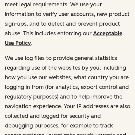
meet legal requirements. We use your
information to verify user accounts, new product
sign-ups, and to detect and prevent product
abuse. This includes enforcing our
Acceptable
Use Policy
.
We use log files to provide general statistics
regarding use of the websites by you, including
how you use our websites, what country you are
logging in from (for analytics, export control and
regulatory purposes) and to help improve the
navigation experience. Your IP addresses are also
collected and logged for security and
debugging purposes, for example to track