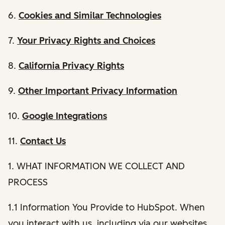
6.
Cookies and Similar Technologies
7.
Your Privacy Rights and Choices
8.
California Privacy Rights
9.
Other Important Privacy Information
10.
Google Integrations
11.
Contact Us
1. WHAT INFORMATION WE COLLECT AND
PROCESS
1.1 Information You Provide to HubSpot. When
you interact with us, including via our websites