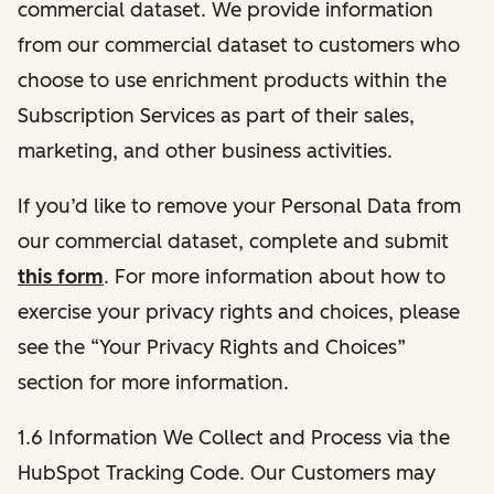
commercial dataset. We provide information
from our commercial dataset to customers who
choose to use enrichment products within the
Subscription Services as part of their sales,
marketing, and other business activities.
If you’d like to remove your Personal Data from
our commercial dataset, complete and submit
this form
. For more information about how to
exercise your privacy rights and choices, please
see the “Your Privacy Rights and Choices”
section for more information.
1.6 Information We Collect and Process via the
HubSpot Tracking Code. Our Customers may