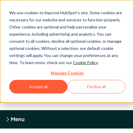
We use cookies to improve HubSpot’s site. Some cookies are
necessary for our website and services to function properly.
Other cookies are optional and help personalize your
experience, including advertising and analytics. You can
Legal Center
consent to all cookies, decline all optional cookies, or manage
optional cookies. Without a selection, our default cookie
settings will apply. You can change your preferences at any
HUBSPOT PRIVACY POLICY
time. To learn more, check out our
Cookie Policy
.
Manage Cookies
Return to Legal Center Homepage
Accept all
Decline all
Menu