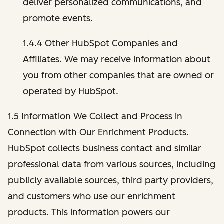
deliver personalized communications, and
promote events.
1.4.4 Other HubSpot Companies and
Affiliates. We may receive information about
you from other companies that are owned or
operated by HubSpot.
1.5 Information We Collect and Process in
Connection with Our Enrichment Products.
HubSpot collects business contact and similar
professional data from various sources, including
publicly available sources, third party providers,
and customers who use our enrichment
products. This information powers our