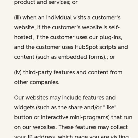
product and services; or
(iii) when an individual visits a customer’s
website, if the customer’s website is self-
hosted, if the customer uses our plug-ins,
and the customer uses HubSpot scripts and
content (such as embedded forms).; or
(iv) third-party features and content from
other companies.
Our websites may include features and
widgets (such as the share and/or "like"
button or interactive mini-programs) that run
on our websites. These features may collect
your IP address, which page you are visiting