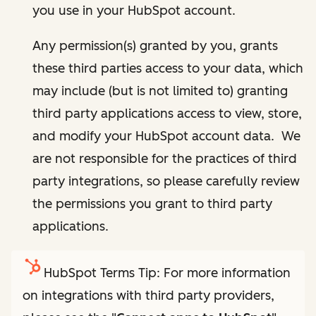
you use in your HubSpot account.
Any permission(s) granted by you, grants
these third parties access to your data, which
may include (but is not limited to) granting
third party applications access to view, store,
and modify your HubSpot account data. We
are not responsible for the practices of third
party integrations, so please carefully review
the permissions you grant to third party
applications.
HubSpot Terms Tip: For more information
on integrations with third party providers,