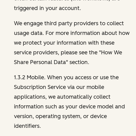
triggered in your account.
We engage third party providers to collect
usage data. For more information about how
we protect your information with these
service providers, please see the "How We
Share Personal Data" section.
1.3.2 Mobile. When you access or use the
Subscription Service via our mobile
applications, we automatically collect
information such as your device model and
version, operating system, or device
identifiers.