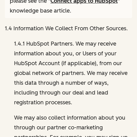
please see the "
Connect apps to HubSpot
"
knowledge base article.
1.4 Information We Collect From Other Sources.
1.4.1 HubSpot Partners. We may receive
information about you, or Users of your
HubSpot Account (if applicable), from our
global network of partners. We may receive
this data through a number of ways,
including through our deal and lead
registration processes.
We may also collect information about you
through our partner co-marketing