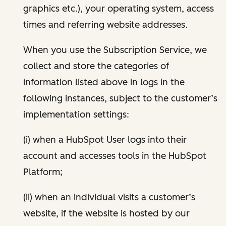
graphics etc.), your operating system, access
times and referring website addresses.
When you use the Subscription Service, we
collect and store the categories of
information listed above in logs in the
following instances, subject to the customer’s
implementation settings:
(i) when a HubSpot User logs into their
account and accesses tools in the HubSpot
Platform;
(ii) when an individual visits a customer’s
website, if the website is hosted by our