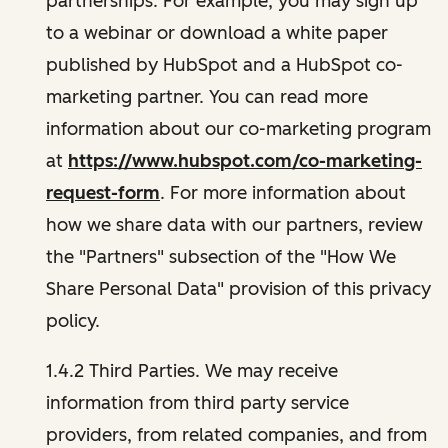
partnerships. For example, you may sign up
to a webinar or download a white paper
published by HubSpot and a HubSpot co-
marketing partner. You can read more
information about our co-marketing program
at
https://www.hubspot.com/co-marketing-
request-form
. For more information about
how we share data with our partners, review
the "Partners" subsection of the "How We
Share Personal Data" provision of this privacy
policy.
1.4.2 Third Parties. We may receive
information from third party service
providers, from related companies, and from