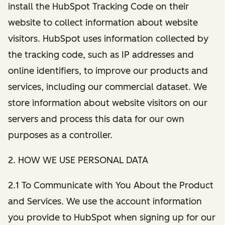
install the HubSpot Tracking Code on their
website to collect information about website
visitors. HubSpot uses information collected by
the tracking code, such as IP addresses and
online identifiers, to improve our products and
services, including our commercial dataset. We
store information about website visitors on our
servers and process this data for our own
purposes as a controller.
2. HOW WE USE PERSONAL DATA
2.1 To Communicate with You About the Product
and Services. We use the account information
you provide to HubSpot when signing up for our