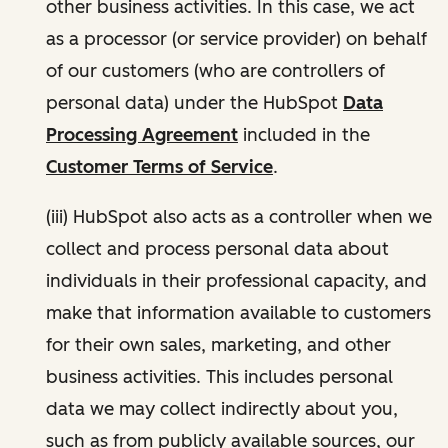
other business activities. In this case, we act
as a processor (or service provider) on behalf
of our customers (who are controllers of
personal data) under the HubSpot
Data
Processing Agreement
included in the
Customer Terms of Service
.
(iii) HubSpot also acts as a controller when we
collect and process personal data about
individuals in their professional capacity, and
make that information available to customers
for their own sales, marketing, and other
business activities. This includes personal
data we may collect indirectly about you,
such as from publicly available sources, our