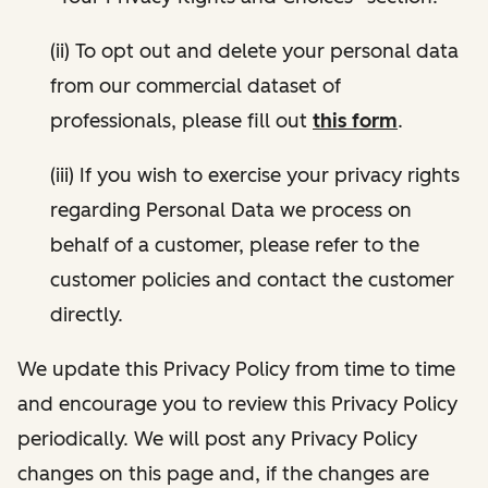
(ii) To opt out and delete your personal data
from our commercial dataset of
professionals, please fill out
this form
.
(iii) If you wish to exercise your privacy rights
regarding Personal Data we process on
behalf of a customer, please refer to the
customer policies and contact the customer
directly.
We update this Privacy Policy from time to time
and encourage you to review this Privacy Policy
periodically. We will post any Privacy Policy
changes on this page and, if the changes are