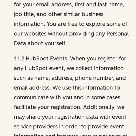
for your email address, first and last name,
job title, and other similar business
information. You are free to explore some of
our websites without providing any Personal
Data about yourself.
1.1.2 HubSpot Events. When you register for
any HubSpot event, we collect information
such as name, address, phone number, and
email address. We use this information to
communicate with you and in some cases
facilitate your registration. Additionally, we
may share your registration data with event
service providers in order to provide event