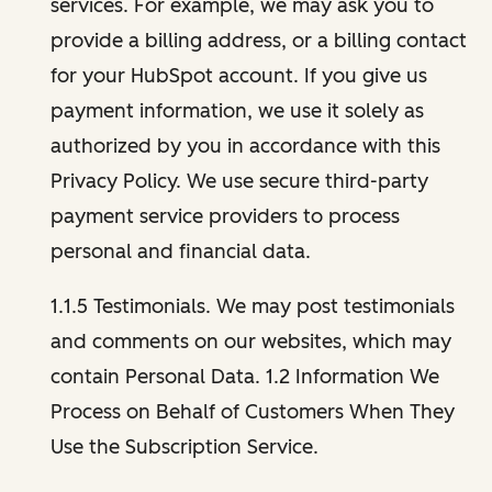
services. For example, we may ask you to
provide a billing address, or a billing contact
for your HubSpot account. If you give us
payment information, we use it solely as
authorized by you in accordance with this
Privacy Policy. We use secure third-party
payment service providers to process
personal and financial data.
1.1.5 Testimonials. We may post testimonials
and comments on our websites, which may
contain Personal Data. 1.2 Information We
Process on Behalf of Customers When They
Use the Subscription Service.