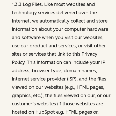
1.3.3 Log Files. Like most websites and
technology services delivered over the
Internet, we automatically collect and store
information about your computer hardware
and software when you visit our websites,
use our product and services, or visit other
sites or services that link to this Privacy
Policy. This information can include your IP
address, browser type, domain names,
internet service provider (ISP), and the files
viewed on our websites (e.g., HTML pages,
graphics, etc.), the files viewed on our, or our
customer’s websites (if those websites are
hosted on HubSpot e.g. HTML pages or,