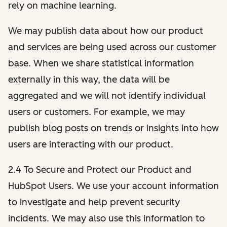
rely on machine learning.
We may publish data about how our product
and services are being used across our customer
base. When we share statistical information
externally in this way, the data will be
aggregated and we will not identify individual
users or customers. For example, we may
publish blog posts on trends or insights into how
users are interacting with our product.
2.4 To Secure and Protect our Product and
HubSpot Users. We use your account information
to investigate and help prevent security
incidents. We may also use this information to