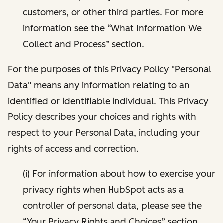
customers, or other third parties. For more
information see the “What Information We
Collect and Process” section.
For the purposes of this Privacy Policy "Personal
Data" means any information relating to an
identified or identifiable individual. This Privacy
Policy describes your choices and rights with
respect to your Personal Data, including your
rights of access and correction.
(i) For information about how to exercise your
privacy rights when HubSpot acts as a
controller of personal data, please see the
“Your Privacy Rights and Choices” section.