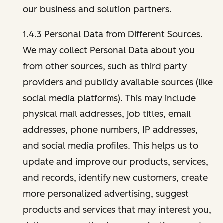
our business and solution partners.
1.4.3 Personal Data from Different Sources.
We may collect Personal Data about you
from other sources, such as third party
providers and publicly available sources (like
social media platforms). This may include
physical mail addresses, job titles, email
addresses, phone numbers, IP addresses,
and social media profiles. This helps us to
update and improve our products, services,
and records, identify new customers, create
more personalized advertising, suggest
products and services that may interest you,