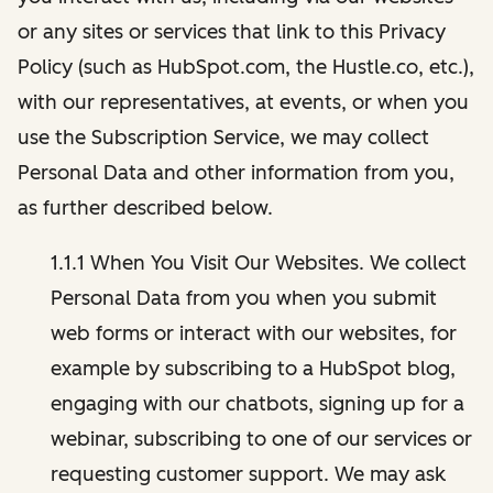
or any sites or services that link to this Privacy
Policy (such as HubSpot.com, the Hustle.co, etc.),
with our representatives, at events, or when you
use the Subscription Service, we may collect
Personal Data and other information from you,
as further described below.
1.1.1 When You Visit Our Websites. We collect
Personal Data from you when you submit
web forms or interact with our websites, for
example by subscribing to a HubSpot blog,
engaging with our chatbots, signing up for a
webinar, subscribing to one of our services or
requesting customer support. We may ask