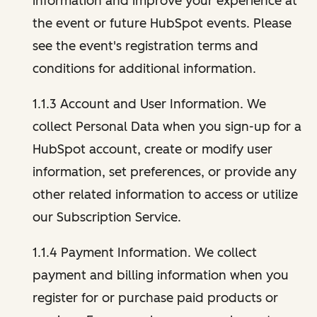
information and improve your experience at
the event or future HubSpot events. Please
see the event's registration terms and
conditions for additional information.
1.1.3 Account and User Information. We
collect Personal Data when you sign-up for a
HubSpot account, create or modify user
information, set preferences, or provide any
other related information to access or utilize
our Subscription Service.
1.1.4 Payment Information. We collect
payment and billing information when you
register for or purchase paid products or