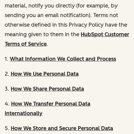
material, notify you directly (for example, by
sending you an email notification). Terms not
otherwise defined in this Privacy Policy have the
meaning given to them in the
HubSpot Customer
Terms of Service
.
1.
What Information We Collect and Process
2.
How We Use Personal Data
3.
How We Share Personal Data
4.
How We Transfer Personal Data
Internationally
5.
How We Store and Secure Personal Data