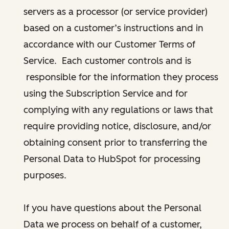
servers as a processor (or service provider)
based on a customer’s instructions and in
accordance with our Customer Terms of
Service. Each customer controls and is
responsible for the information they process
using the Subscription Service and for
complying with any regulations or laws that
require providing notice, disclosure, and/or
obtaining consent prior to transferring the
Personal Data to HubSpot for processing
purposes.
If you have questions about the Personal
Data we process on behalf of a customer,