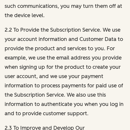
such communications, you may turn them off at
the device level.
2.2 To Provide the Subscription Service. We use
your account information and Customer Data to
provide the product and services to you. For
example, we use the email address you provide
when signing up for the product to create your
user account, and we use your payment
information to process payments for paid use of
the Subscription Service. We also use this
information to authenticate you when you log in
and to provide customer support.
2.3 To Improve and Develop Our