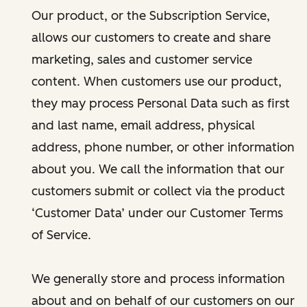
Our product, or the Subscription Service,
allows our customers to create and share
marketing, sales and customer service
content. When customers use our product,
they may process Personal Data such as first
and last name, email address, physical
address, phone number, or other information
about you. We call the information that our
customers submit or collect via the product
‘Customer Data’ under our Customer Terms
of Service.
We generally store and process information
about and on behalf of our customers on our