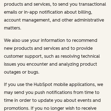
products and services, to send you transactional
emails or in-app notification about billing,
account management, and other administrative
matters.
We also use your information to recommend
new products and services and to provide
customer support, such as resolving technical
issues you encounter and analyzing product
outages or bugs.
If you use the HubSpot mobile applications, we
may send you push notifications from time to
time in order to update you about events and
promotions. If you no longer wish to receive