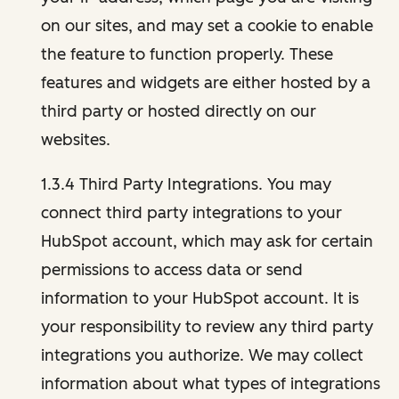
on our sites, and may set a cookie to enable
the feature to function properly. These
features and widgets are either hosted by a
third party or hosted directly on our
websites.
1.3.4 Third Party Integrations. You may
connect third party integrations to your
HubSpot account, which may ask for certain
permissions to access data or send
information to your HubSpot account. It is
your responsibility to review any third party
integrations you authorize. We may collect
information about what types of integrations