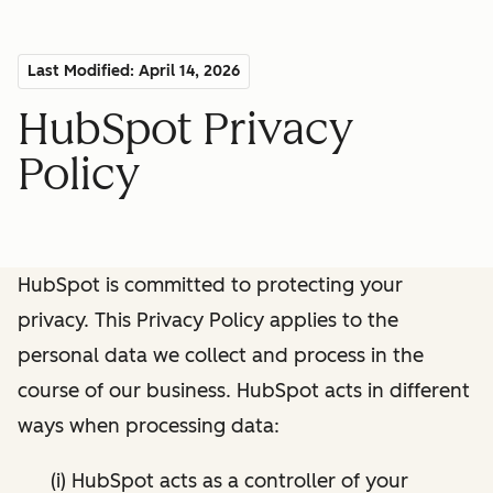
Last Modified: April 14, 2026
HubSpot Privacy
Policy
HubSpot is committed to protecting your
privacy. This Privacy Policy applies to the
personal data we collect and process in the
course of our business. HubSpot acts in different
ways when processing data:
(i) HubSpot acts as a controller of your