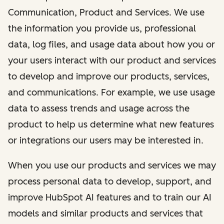
Communication, Product and Services. We use
the information you provide us, professional
data, log files, and usage data about how you or
your users interact with our product and services
to develop and improve our products, services,
and communications. For example, we use usage
data to assess trends and usage across the
product to help us determine what new features
or integrations our users may be interested in.
When you use our products and services we may
process personal data to develop, support, and
improve HubSpot AI features and to train our AI
models and similar products and services that