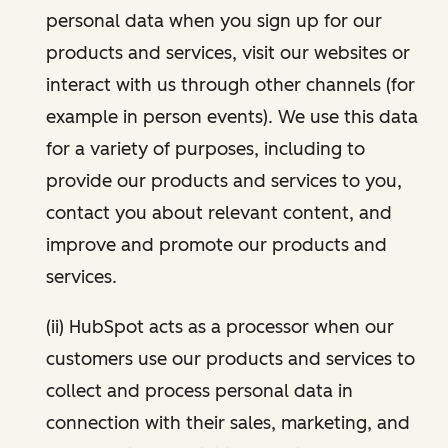
personal data when you sign up for our
products and services, visit our websites or
interact with us through other channels (for
example in person events). We use this data
for a variety of purposes, including to
provide our products and services to you,
contact you about relevant content, and
improve and promote our products and
services.
(ii) HubSpot acts as a processor when our
customers use our products and services to
collect and process personal data in
connection with their sales, marketing, and