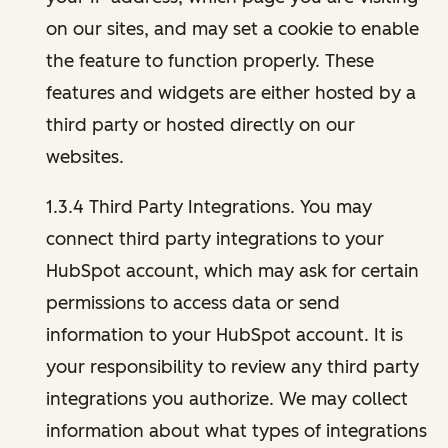
on our sites, and may set a cookie to enable
the feature to function properly. These
features and widgets are either hosted by a
third party or hosted directly on our
websites.
1.3.4 Third Party Integrations. You may
connect third party integrations to your
HubSpot account, which may ask for certain
permissions to access data or send
information to your HubSpot account. It is
your responsibility to review any third party
integrations you authorize. We may collect
information about what types of integrations