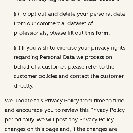
(ii) To opt out and delete your personal data
from our commercial dataset of
professionals, please fill out
this form
.
(iii) If you wish to exercise your privacy rights
regarding Personal Data we process on
behalf of a customer, please refer to the
customer policies and contact the customer
directly.
We update this Privacy Policy from time to time
and encourage you to review this Privacy Policy
periodically. We will post any Privacy Policy
changes on this page and, if the changes are