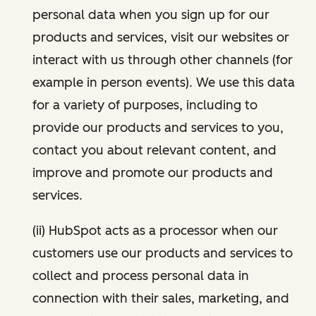
personal data when you sign up for our
products and services, visit our websites or
interact with us through other channels (for
example in person events). We use this data
for a variety of purposes, including to
provide our products and services to you,
contact you about relevant content, and
improve and promote our products and
services.
(ii) HubSpot acts as a processor when our
customers use our products and services to
collect and process personal data in
connection with their sales, marketing, and