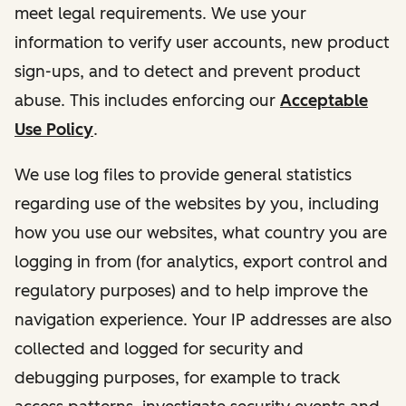
meet legal requirements. We use your
information to verify user accounts, new product
sign-ups, and to detect and prevent product
abuse. This includes enforcing our
Acceptable
Use Policy
.
We use log files to provide general statistics
regarding use of the websites by you, including
how you use our websites, what country you are
logging in from (for analytics, export control and
regulatory purposes) and to help improve the
navigation experience. Your IP addresses are also
collected and logged for security and
debugging purposes, for example to track