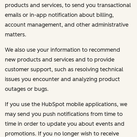
products and services, to send you transactional
emails or in-app notification about billing,
account management, and other administrative
matters.
We also use your information to recommend
new products and services and to provide
customer support, such as resolving technical
issues you encounter and analyzing product
outages or bugs.
If you use the HubSpot mobile applications, we
may send you push notifications from time to
time in order to update you about events and
promotions. If you no longer wish to receive