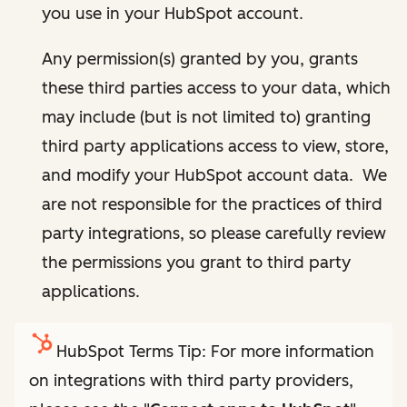
you use in your HubSpot account.
Any permission(s) granted by you, grants
these third parties access to your data, which
may include (but is not limited to) granting
third party applications access to view, store,
and modify your HubSpot account data. We
are not responsible for the practices of third
party integrations, so please carefully review
the permissions you grant to third party
applications.
HubSpot Terms Tip: For more information
on integrations with third party providers,