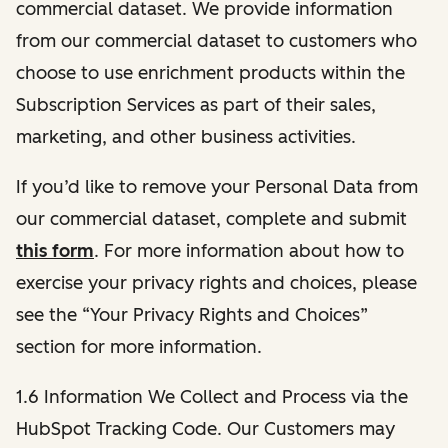
commercial dataset. We provide information
from our commercial dataset to customers who
choose to use enrichment products within the
Subscription Services as part of their sales,
marketing, and other business activities.
If you’d like to remove your Personal Data from
our commercial dataset, complete and submit
this form
. For more information about how to
exercise your privacy rights and choices, please
see the “Your Privacy Rights and Choices”
section for more information.
1.6 Information We Collect and Process via the
HubSpot Tracking Code. Our Customers may