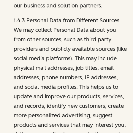
our business and solution partners.
1.4.3 Personal Data from Different Sources.
We may collect Personal Data about you
from other sources, such as third party
providers and publicly available sources (like
social media platforms). This may include
physical mail addresses, job titles, email
addresses, phone numbers, IP addresses,
and social media profiles. This helps us to
update and improve our products, services,
and records, identify new customers, create
more personalized advertising, suggest
products and services that may interest you,