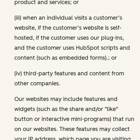
product and services; or
(iii) when an individual visits a customer’s
website, if the customer’s website is self-
hosted, if the customer uses our plug-ins,
and the customer uses HubSpot scripts and
content (such as embedded forms).; or
(iv) third-party features and content from
other companies.
Our websites may include features and
widgets (such as the share and/or "like"
button or interactive mini-programs) that run
on our websites. These features may collect
your IP address, which page you are visiting