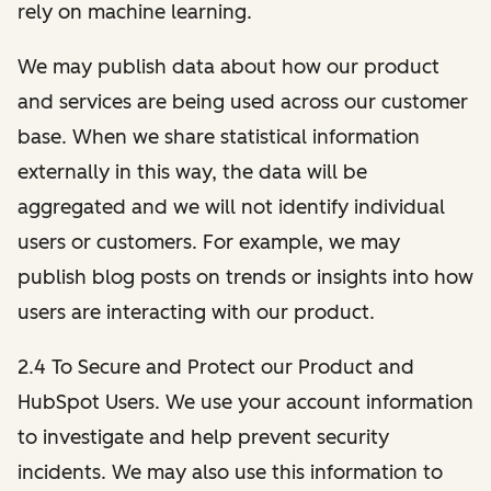
rely on machine learning.
We may publish data about how our product
and services are being used across our customer
base. When we share statistical information
externally in this way, the data will be
aggregated and we will not identify individual
users or customers. For example, we may
publish blog posts on trends or insights into how
users are interacting with our product.
2.4 To Secure and Protect our Product and
HubSpot Users. We use your account information
to investigate and help prevent security
incidents. We may also use this information to