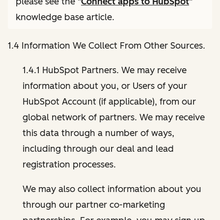
please see the "
Connect apps to HubSpot
"
knowledge base article.
1.4 Information We Collect From Other Sources.
1.4.1 HubSpot Partners. We may receive
information about you, or Users of your
HubSpot Account (if applicable), from our
global network of partners. We may receive
this data through a number of ways,
including through our deal and lead
registration processes.
We may also collect information about you
through our partner co-marketing