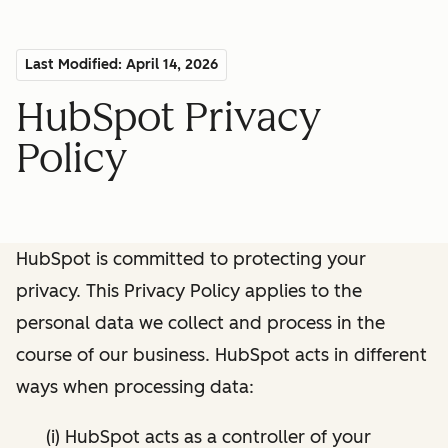
Last Modified: April 14, 2026
HubSpot Privacy
Policy
HubSpot is committed to protecting your
privacy. This Privacy Policy applies to the
personal data we collect and process in the
course of our business. HubSpot acts in different
ways when processing data:
(i) HubSpot acts as a controller of your