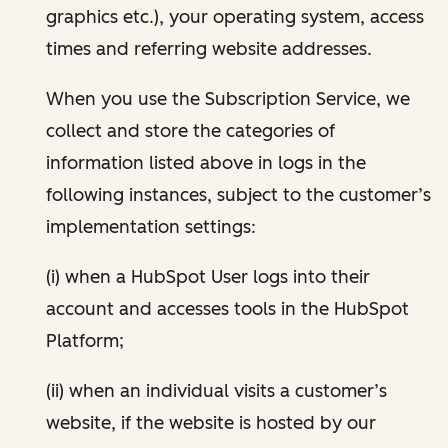
graphics etc.), your operating system, access
times and referring website addresses.
When you use the Subscription Service, we
collect and store the categories of
information listed above in logs in the
following instances, subject to the customer’s
implementation settings:
(i) when a HubSpot User logs into their
account and accesses tools in the HubSpot
Platform;
(ii) when an individual visits a customer’s
website, if the website is hosted by our