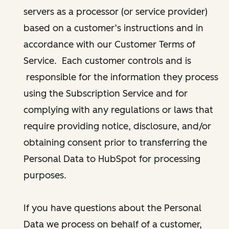
servers as a processor (or service provider)
based on a customer’s instructions and in
accordance with our Customer Terms of
Service. Each customer controls and is
responsible for the information they process
using the Subscription Service and for
complying with any regulations or laws that
require providing notice, disclosure, and/or
obtaining consent prior to transferring the
Personal Data to HubSpot for processing
purposes.
If you have questions about the Personal
Data we process on behalf of a customer,