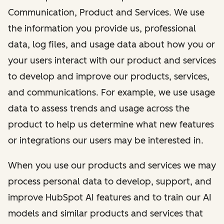
Communication, Product and Services. We use
the information you provide us, professional
data, log files, and usage data about how you or
your users interact with our product and services
to develop and improve our products, services,
and communications. For example, we use usage
data to assess trends and usage across the
product to help us determine what new features
or integrations our users may be interested in.
When you use our products and services we may
process personal data to develop, support, and
improve HubSpot AI features and to train our AI
models and similar products and services that