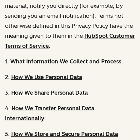
material, notify you directly (for example, by
sending you an email notification). Terms not
otherwise defined in this Privacy Policy have the
meaning given to them in the
HubSpot Customer
Terms of Service
.
1.
What Information We Collect and Process
2.
How We Use Personal Data
3.
How We Share Personal Data
4.
How We Transfer Personal Data
Internationally
5.
How We Store and Secure Personal Data