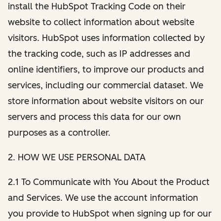
install the HubSpot Tracking Code on their
website to collect information about website
visitors. HubSpot uses information collected by
the tracking code, such as IP addresses and
online identifiers, to improve our products and
services, including our commercial dataset. We
store information about website visitors on our
servers and process this data for our own
purposes as a controller.
2. HOW WE USE PERSONAL DATA
2.1 To Communicate with You About the Product
and Services. We use the account information
you provide to HubSpot when signing up for our