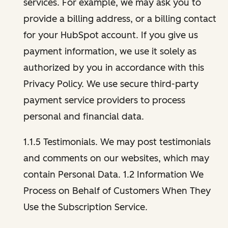
services. For example, we may ask you to
provide a billing address, or a billing contact
for your HubSpot account. If you give us
payment information, we use it solely as
authorized by you in accordance with this
Privacy Policy. We use secure third-party
payment service providers to process
personal and financial data.
1.1.5 Testimonials. We may post testimonials
and comments on our websites, which may
contain Personal Data. 1.2 Information We
Process on Behalf of Customers When They
Use the Subscription Service.