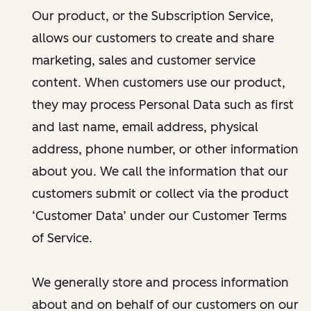
Our product, or the Subscription Service,
allows our customers to create and share
marketing, sales and customer service
content. When customers use our product,
they may process Personal Data such as first
and last name, email address, physical
address, phone number, or other information
about you. We call the information that our
customers submit or collect via the product
‘Customer Data’ under our Customer Terms
of Service.
We generally store and process information
about and on behalf of our customers on our