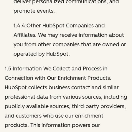
deliver personalized communications, and
promote events.
1.4.4 Other HubSpot Companies and
Affiliates. We may receive information about
you from other companies that are owned or
operated by HubSpot.
1.5 Information We Collect and Process in
Connection with Our Enrichment Products.
HubSpot collects business contact and similar
professional data from various sources, including
publicly available sources, third party providers,
and customers who use our enrichment
products. This information powers our