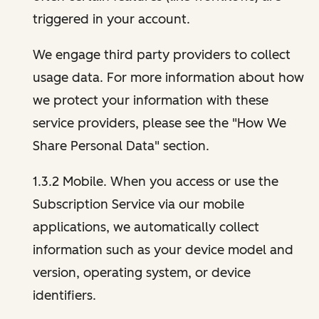
triggered in your account.
We engage third party providers to collect
usage data. For more information about how
we protect your information with these
service providers, please see the "How We
Share Personal Data" section.
1.3.2 Mobile. When you access or use the
Subscription Service via our mobile
applications, we automatically collect
information such as your device model and
version, operating system, or device
identifiers.