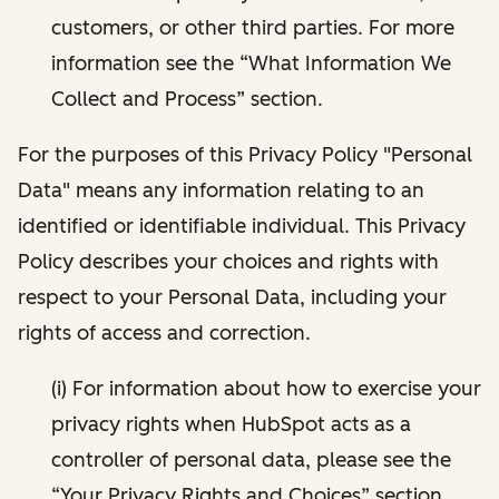
customers, or other third parties. For more
information see the “What Information We
Collect and Process” section.
For the purposes of this Privacy Policy "Personal
Data" means any information relating to an
identified or identifiable individual. This Privacy
Policy describes your choices and rights with
respect to your Personal Data, including your
rights of access and correction.
(i) For information about how to exercise your
privacy rights when HubSpot acts as a
controller of personal data, please see the
“Your Privacy Rights and Choices” section.