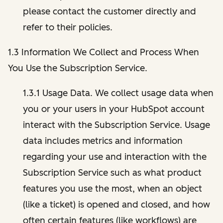
please contact the customer directly and
refer to their policies.
1.3 Information We Collect and Process When
You Use the Subscription Service.
1.3.1 Usage Data. We collect usage data when
you or your users in your HubSpot account
interact with the Subscription Service. Usage
data includes metrics and information
regarding your use and interaction with the
Subscription Service such as what product
features you use the most, when an object
(like a ticket) is opened and closed, and how
often certain features (like workflows) are