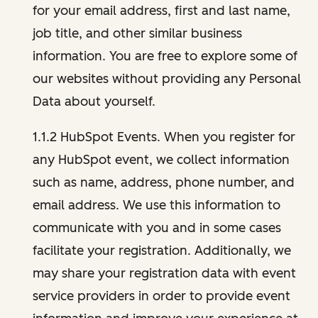
for your email address, first and last name,
job title, and other similar business
information. You are free to explore some of
our websites without providing any Personal
Data about yourself.
1.1.2 HubSpot Events. When you register for
any HubSpot event, we collect information
such as name, address, phone number, and
email address. We use this information to
communicate with you and in some cases
facilitate your registration. Additionally, we
may share your registration data with event
service providers in order to provide event