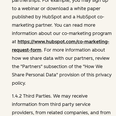
partnerships. For example, you may sign up
to a webinar or download a white paper
published by HubSpot and a HubSpot co-
marketing partner. You can read more
information about our co-marketing program
at
https://www.hubspot.com/co-marketing-
request-form
. For more information about
how we share data with our partners, review
the "Partners" subsection of the "How We
Share Personal Data" provision of this privacy
policy.
1.4.2 Third Parties. We may receive
information from third party service
providers, from related companies, and from