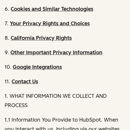
6.
Cookies and Similar Technologies
7.
Your Privacy Rights and Choices
8.
California Privacy Rights
9.
Other Important Privacy Information
10.
Google Integrations
11.
Contact Us
1. WHAT INFORMATION WE COLLECT AND
PROCESS
1.1 Information You Provide to HubSpot. When
you interact with us, including via our websites