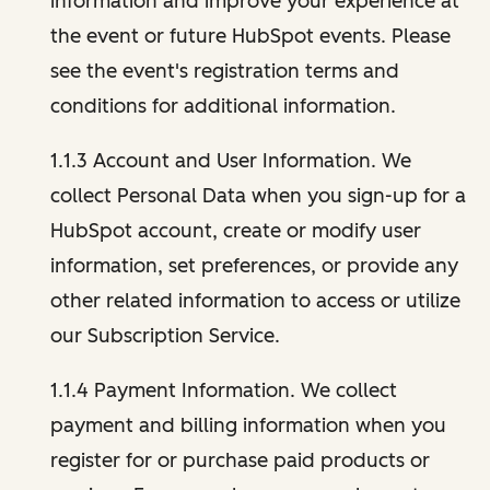
information and improve your experience at
the event or future HubSpot events. Please
see the event's registration terms and
conditions for additional information.
1.1.3 Account and User Information. We
collect Personal Data when you sign-up for a
HubSpot account, create or modify user
information, set preferences, or provide any
other related information to access or utilize
our Subscription Service.
1.1.4 Payment Information. We collect
payment and billing information when you
register for or purchase paid products or