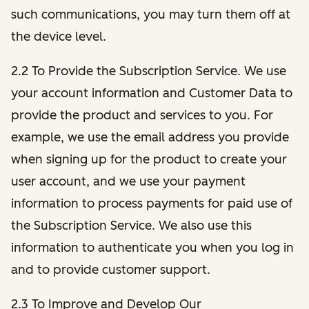
such communications, you may turn them off at
the device level.
2.2 To Provide the Subscription Service. We use
your account information and Customer Data to
provide the product and services to you. For
example, we use the email address you provide
when signing up for the product to create your
user account, and we use your payment
information to process payments for paid use of
the Subscription Service. We also use this
information to authenticate you when you log in
and to provide customer support.
2.3 To Improve and Develop Our