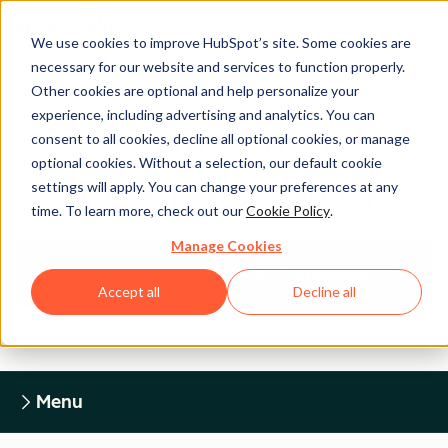
We use cookies to improve HubSpot’s site. Some cookies are
necessary for our website and services to function properly.
Other cookies are optional and help personalize your
experience, including advertising and analytics. You can
Legal Center
consent to all cookies, decline all optional cookies, or manage
optional cookies. Without a selection, our default cookie
settings will apply. You can change your preferences at any
HUBSPOT PRIVACY POLICY
time. To learn more, check out our
Cookie Policy
.
Manage Cookies
Return to Legal Center Homepage
Accept all
Decline all
Menu