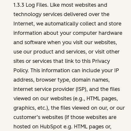
1.3.3 Log Files. Like most websites and
technology services delivered over the
Internet, we automatically collect and store
information about your computer hardware
and software when you visit our websites,
use our product and services, or visit other
sites or services that link to this Privacy
Policy. This information can include your IP
address, browser type, domain names,
internet service provider (ISP), and the files
viewed on our websites (e.g., HTML pages,
graphics, etc.), the files viewed on our, or our
customer’s websites (if those websites are
hosted on HubSpot e.g. HTML pages or,