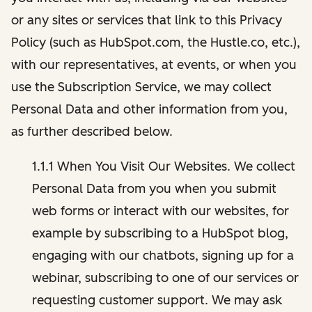
or any sites or services that link to this Privacy
Policy (such as HubSpot.com, the Hustle.co, etc.),
with our representatives, at events, or when you
use the Subscription Service, we may collect
Personal Data and other information from you,
as further described below.
1.1.1 When You Visit Our Websites. We collect
Personal Data from you when you submit
web forms or interact with our websites, for
example by subscribing to a HubSpot blog,
engaging with our chatbots, signing up for a
webinar, subscribing to one of our services or
requesting customer support. We may ask