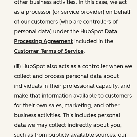
other business activities. In this case, we act
as a processor (or service provider) on behalf
of our customers (who are controllers of
personal data) under the HubSpot
Data
Processing Agreement
included in the
Customer Terms of Service
.
(iii) HubSpot also acts as a controller when we
collect and process personal data about
individuals in their professional capacity, and
make that information available to customers
for their own sales, marketing, and other
business activities. This includes personal
data we may collect indirectly about you,
such as from publicly available sources, our