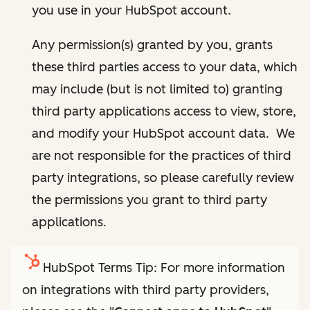
you use in your HubSpot account.
Any permission(s) granted by you, grants
these third parties access to your data, which
may include (but is not limited to) granting
third party applications access to view, store,
and modify your HubSpot account data. We
are not responsible for the practices of third
party integrations, so please carefully review
the permissions you grant to third party
applications.
HubSpot Terms Tip: For more information
on integrations with third party providers,