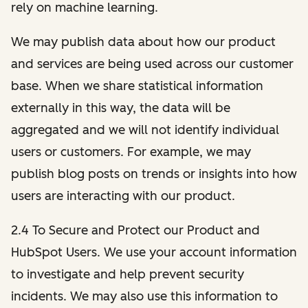
rely on machine learning.
We may publish data about how our product
and services are being used across our customer
base. When we share statistical information
externally in this way, the data will be
aggregated and we will not identify individual
users or customers. For example, we may
publish blog posts on trends or insights into how
users are interacting with our product.
2.4 To Secure and Protect our Product and
HubSpot Users. We use your account information
to investigate and help prevent security
incidents. We may also use this information to