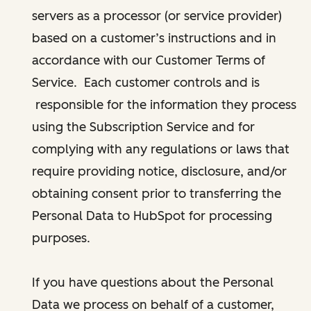
servers as a processor (or service provider)
based on a customer’s instructions and in
accordance with our Customer Terms of
Service. Each customer controls and is
responsible for the information they process
using the Subscription Service and for
complying with any regulations or laws that
require providing notice, disclosure, and/or
obtaining consent prior to transferring the
Personal Data to HubSpot for processing
purposes.
If you have questions about the Personal
Data we process on behalf of a customer,