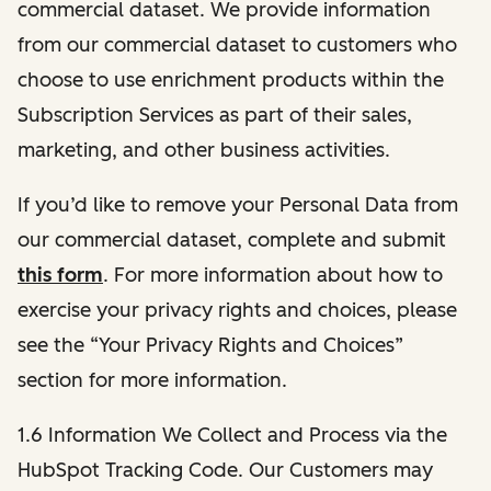
commercial dataset. We provide information
from our commercial dataset to customers who
choose to use enrichment products within the
Subscription Services as part of their sales,
marketing, and other business activities.
If you’d like to remove your Personal Data from
our commercial dataset, complete and submit
this form
. For more information about how to
exercise your privacy rights and choices, please
see the “Your Privacy Rights and Choices”
section for more information.
1.6 Information We Collect and Process via the
HubSpot Tracking Code. Our Customers may