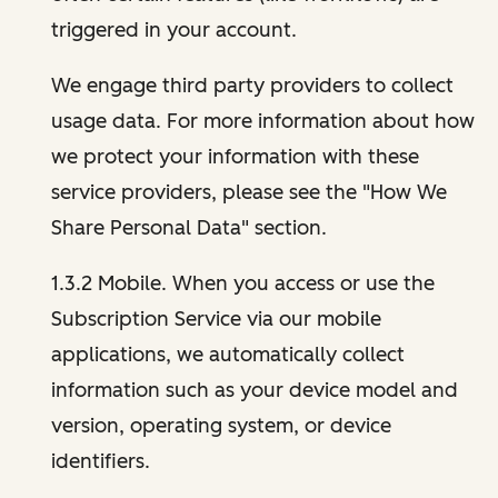
triggered in your account.
We engage third party providers to collect
usage data. For more information about how
we protect your information with these
service providers, please see the "How We
Share Personal Data" section.
1.3.2 Mobile. When you access or use the
Subscription Service via our mobile
applications, we automatically collect
information such as your device model and
version, operating system, or device
identifiers.