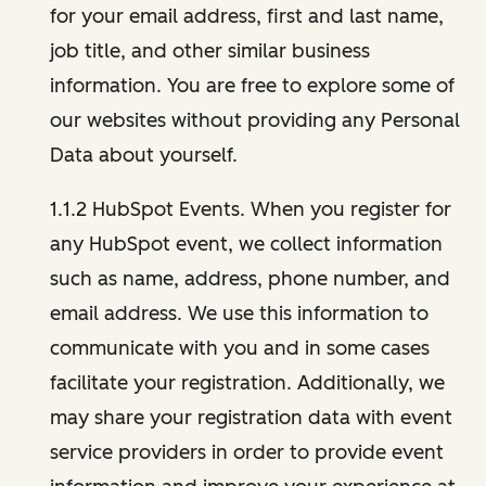
for your email address, first and last name,
job title, and other similar business
information. You are free to explore some of
our websites without providing any Personal
Data about yourself.
1.1.2 HubSpot Events. When you register for
any HubSpot event, we collect information
such as name, address, phone number, and
email address. We use this information to
communicate with you and in some cases
facilitate your registration. Additionally, we
may share your registration data with event
service providers in order to provide event