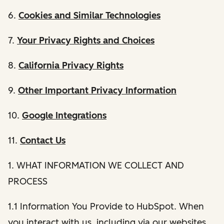
6.
Cookies and Similar Technologies
7.
Your Privacy Rights and Choices
8.
California Privacy Rights
9.
Other Important Privacy Information
10.
Google Integrations
11.
Contact Us
1. WHAT INFORMATION WE COLLECT AND
PROCESS
1.1 Information You Provide to HubSpot. When
you interact with us, including via our websites