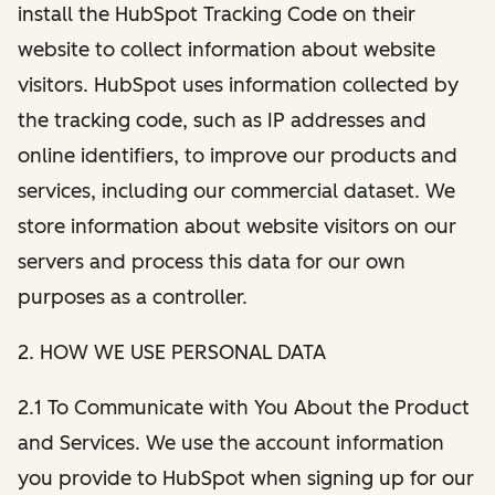
install the HubSpot Tracking Code on their
website to collect information about website
visitors. HubSpot uses information collected by
the tracking code, such as IP addresses and
online identifiers, to improve our products and
services, including our commercial dataset. We
store information about website visitors on our
servers and process this data for our own
purposes as a controller.
2. HOW WE USE PERSONAL DATA
2.1 To Communicate with You About the Product
and Services. We use the account information
you provide to HubSpot when signing up for our