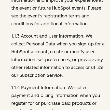
information and improve your experience at
the event or future HubSpot events. Please
see the event's registration terms and
conditions for additional information.
1.1.3 Account and User Information. We
collect Personal Data when you sign-up for a
HubSpot account, create or modify user
information, set preferences, or provide any
other related information to access or utilize
our Subscription Service.
1.1.4 Payment Information. We collect
payment and billing information when you
register for or purchase paid products or