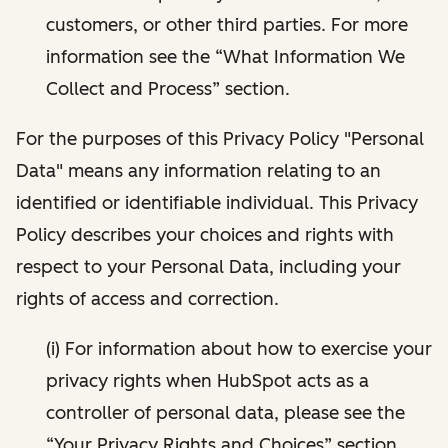
customers, or other third parties. For more
information see the “What Information We
Collect and Process” section.
For the purposes of this Privacy Policy "Personal
Data" means any information relating to an
identified or identifiable individual. This Privacy
Policy describes your choices and rights with
respect to your Personal Data, including your
rights of access and correction.
(i) For information about how to exercise your
privacy rights when HubSpot acts as a
controller of personal data, please see the
“Your Privacy Rights and Choices” section.