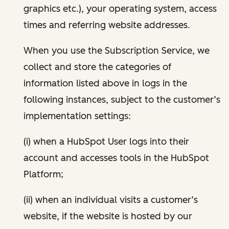
graphics etc.), your operating system, access
times and referring website addresses.
When you use the Subscription Service, we
collect and store the categories of
information listed above in logs in the
following instances, subject to the customer’s
implementation settings:
(i) when a HubSpot User logs into their
account and accesses tools in the HubSpot
Platform;
(ii) when an individual visits a customer’s
website, if the website is hosted by our