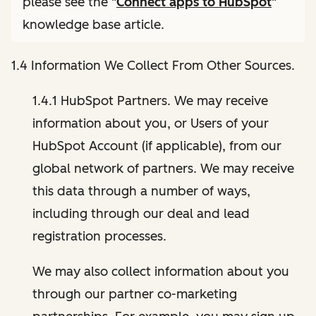
please see the "
Connect apps to HubSpot
"
knowledge base article.
1.4 Information We Collect From Other Sources.
1.4.1 HubSpot Partners. We may receive
information about you, or Users of your
HubSpot Account (if applicable), from our
global network of partners. We may receive
this data through a number of ways,
including through our deal and lead
registration processes.
We may also collect information about you
through our partner co-marketing