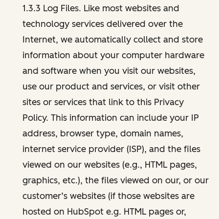
1.3.3 Log Files. Like most websites and
technology services delivered over the
Internet, we automatically collect and store
information about your computer hardware
and software when you visit our websites,
use our product and services, or visit other
sites or services that link to this Privacy
Policy. This information can include your IP
address, browser type, domain names,
internet service provider (ISP), and the files
viewed on our websites (e.g., HTML pages,
graphics, etc.), the files viewed on our, or our
customer’s websites (if those websites are
hosted on HubSpot e.g. HTML pages or,