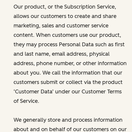
Our product, or the Subscription Service,
allows our customers to create and share
marketing, sales and customer service
content. When customers use our product,
they may process Personal Data such as first
and last name, email address, physical
address, phone number, or other information
about you. We call the information that our
customers submit or collect via the product
‘Customer Data’ under our Customer Terms
of Service.
We generally store and process information
about and on behalf of our customers on our