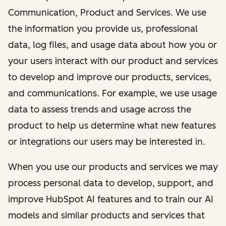
Communication, Product and Services. We use
the information you provide us, professional
data, log files, and usage data about how you or
your users interact with our product and services
to develop and improve our products, services,
and communications. For example, we use usage
data to assess trends and usage across the
product to help us determine what new features
or integrations our users may be interested in.
When you use our products and services we may
process personal data to develop, support, and
improve HubSpot AI features and to train our AI
models and similar products and services that