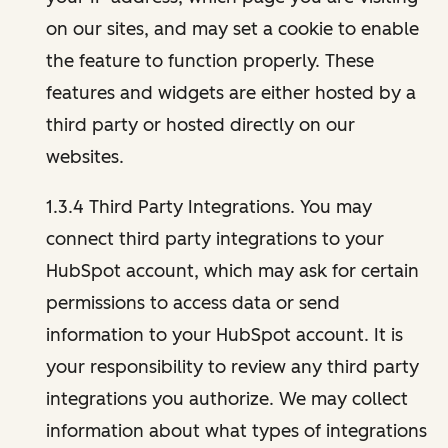
on our sites, and may set a cookie to enable
the feature to function properly. These
features and widgets are either hosted by a
third party or hosted directly on our
websites.
1.3.4 Third Party Integrations. You may
connect third party integrations to your
HubSpot account, which may ask for certain
permissions to access data or send
information to your HubSpot account. It is
your responsibility to review any third party
integrations you authorize. We may collect
information about what types of integrations