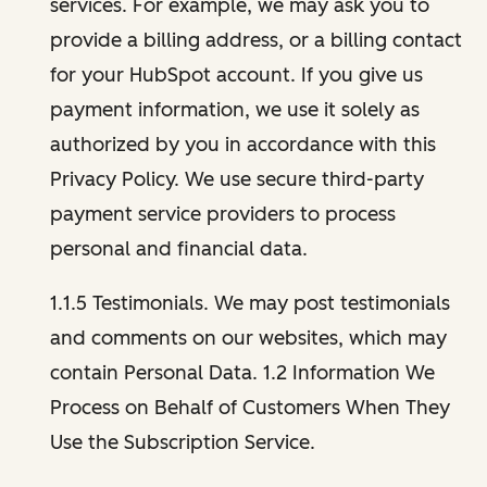
services. For example, we may ask you to
provide a billing address, or a billing contact
for your HubSpot account. If you give us
payment information, we use it solely as
authorized by you in accordance with this
Privacy Policy. We use secure third-party
payment service providers to process
personal and financial data.
1.1.5 Testimonials. We may post testimonials
and comments on our websites, which may
contain Personal Data. 1.2 Information We
Process on Behalf of Customers When They
Use the Subscription Service.