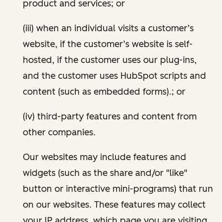
product and services; or
(iii) when an individual visits a customer’s
website, if the customer’s website is self-
hosted, if the customer uses our plug-ins,
and the customer uses HubSpot scripts and
content (such as embedded forms).; or
(iv) third-party features and content from
other companies.
Our websites may include features and
widgets (such as the share and/or "like"
button or interactive mini-programs) that run
on our websites. These features may collect
your IP address, which page you are visiting