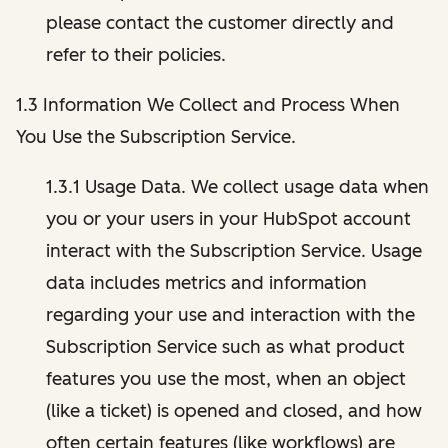
please contact the customer directly and
refer to their policies.
1.3 Information We Collect and Process When
You Use the Subscription Service.
1.3.1 Usage Data. We collect usage data when
you or your users in your HubSpot account
interact with the Subscription Service. Usage
data includes metrics and information
regarding your use and interaction with the
Subscription Service such as what product
features you use the most, when an object
(like a ticket) is opened and closed, and how
often certain features (like workflows) are