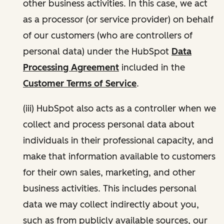
other business activities. In this case, we act
as a processor (or service provider) on behalf
of our customers (who are controllers of
personal data) under the HubSpot
Data
Processing Agreement
included in the
Customer Terms of Service
.
(iii) HubSpot also acts as a controller when we
collect and process personal data about
individuals in their professional capacity, and
make that information available to customers
for their own sales, marketing, and other
business activities. This includes personal
data we may collect indirectly about you,
such as from publicly available sources, our