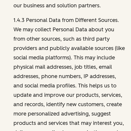
our business and solution partners.
1.4.3 Personal Data from Different Sources.
We may collect Personal Data about you
from other sources, such as third party
providers and publicly available sources (like
social media platforms). This may include
physical mail addresses, job titles, email
addresses, phone numbers, IP addresses,
and social media profiles. This helps us to
update and improve our products, services,
and records, identify new customers, create
more personalized advertising, suggest
products and services that may interest you,