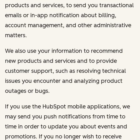
products and services, to send you transactional
emails or in-app notification about billing,
account management, and other administrative
matters.
We also use your information to recommend
new products and services and to provide
customer support, such as resolving technical
issues you encounter and analyzing product
outages or bugs.
If you use the HubSpot mobile applications, we
may send you push notifications from time to
time in order to update you about events and
promotions. If you no longer wish to receive