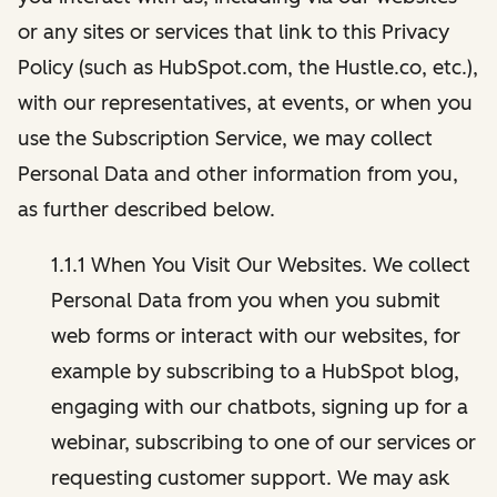
or any sites or services that link to this Privacy
Policy (such as HubSpot.com, the Hustle.co, etc.),
with our representatives, at events, or when you
use the Subscription Service, we may collect
Personal Data and other information from you,
as further described below.
1.1.1 When You Visit Our Websites. We collect
Personal Data from you when you submit
web forms or interact with our websites, for
example by subscribing to a HubSpot blog,
engaging with our chatbots, signing up for a
webinar, subscribing to one of our services or
requesting customer support. We may ask