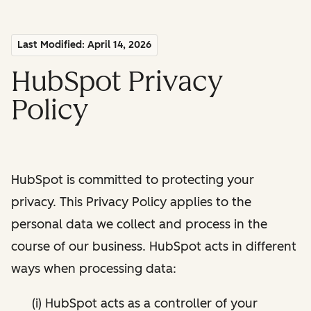
Last Modified: April 14, 2026
HubSpot Privacy
Policy
HubSpot is committed to protecting your
privacy. This Privacy Policy applies to the
personal data we collect and process in the
course of our business. HubSpot acts in different
ways when processing data:
(i) HubSpot acts as a controller of your