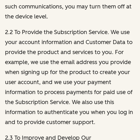
such communications, you may turn them off at
the device level.
2.2 To Provide the Subscription Service. We use
your account information and Customer Data to
provide the product and services to you. For
example, we use the email address you provide
when signing up for the product to create your
user account, and we use your payment
information to process payments for paid use of
the Subscription Service. We also use this
information to authenticate you when you log in
and to provide customer support.
2.3 To Improve and Develop Our