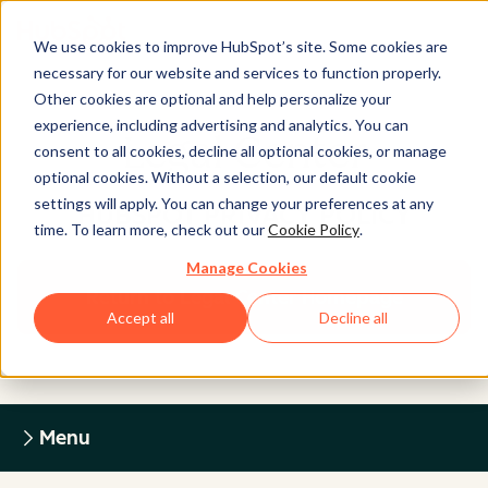
We use cookies to improve HubSpot’s site. Some cookies are
necessary for our website and services to function properly.
Other cookies are optional and help personalize your
experience, including advertising and analytics. You can
Legal Center
consent to all cookies, decline all optional cookies, or manage
optional cookies. Without a selection, our default cookie
settings will apply. You can change your preferences at any
HUBSPOT PRIVACY POLICY
time. To learn more, check out our
Cookie Policy
.
Manage Cookies
Return to Legal Center Homepage
Accept all
Decline all
Menu