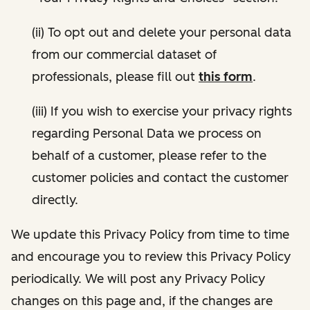
(ii) To opt out and delete your personal data
from our commercial dataset of
professionals, please fill out
this form
.
(iii) If you wish to exercise your privacy rights
regarding Personal Data we process on
behalf of a customer, please refer to the
customer policies and contact the customer
directly.
We update this Privacy Policy from time to time
and encourage you to review this Privacy Policy
periodically. We will post any Privacy Policy
changes on this page and, if the changes are