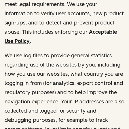
meet legal requirements. We use your
information to verify user accounts, new product
sign-ups, and to detect and prevent product
abuse. This includes enforcing our
Acceptable
Use Policy
.
We use log files to provide general statistics
regarding use of the websites by you, including
how you use our websites, what country you are
logging in from (for analytics, export control and
regulatory purposes) and to help improve the
navigation experience. Your IP addresses are also
collected and logged for security and
debugging purposes, for example to track