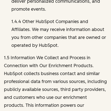
deliver personalized communications, and
promote events.
1.4.4 Other HubSpot Companies and
Affiliates. We may receive information about
you from other companies that are owned or
operated by HubSpot.
1.5 Information We Collect and Process in
Connection with Our Enrichment Products.
HubSpot collects business contact and similar
professional data from various sources, including
publicly available sources, third party providers,
and customers who use our enrichment
products. This information powers our