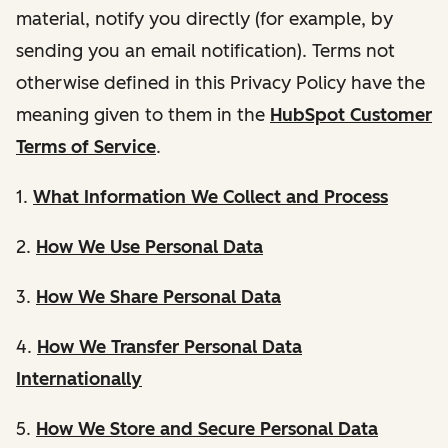
material, notify you directly (for example, by
sending you an email notification). Terms not
otherwise defined in this Privacy Policy have the
meaning given to them in the
HubSpot Customer
Terms of Service
.
1.
What Information We Collect and Process
2.
How We Use Personal Data
3.
How We Share Personal Data
4.
How We Transfer Personal Data
Internationally
5.
How We Store and Secure Personal Data