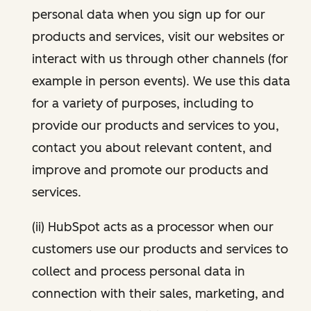
personal data when you sign up for our
products and services, visit our websites or
interact with us through other channels (for
example in person events). We use this data
for a variety of purposes, including to
provide our products and services to you,
contact you about relevant content, and
improve and promote our products and
services.
(ii) HubSpot acts as a processor when our
customers use our products and services to
collect and process personal data in
connection with their sales, marketing, and