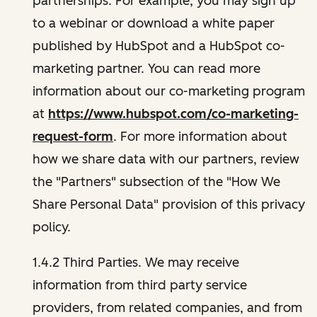
partnerships. For example, you may sign up
to a webinar or download a white paper
published by HubSpot and a HubSpot co-
marketing partner. You can read more
information about our co-marketing program
at
https://www.hubspot.com/co-marketing-
request-form
. For more information about
how we share data with our partners, review
the "Partners" subsection of the "How We
Share Personal Data" provision of this privacy
policy.
1.4.2 Third Parties. We may receive
information from third party service
providers, from related companies, and from