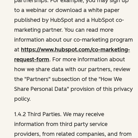
partnerships. For example, you may sign up
to a webinar or download a white paper
published by HubSpot and a HubSpot co-
marketing partner. You can read more
information about our co-marketing program
at
https://www.hubspot.com/co-marketing-
request-form
. For more information about
how we share data with our partners, review
the "Partners" subsection of the "How We
Share Personal Data" provision of this privacy
policy.
1.4.2 Third Parties. We may receive
information from third party service
providers, from related companies, and from