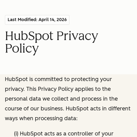
Last Modified: April 14, 2026
HubSpot Privacy
Policy
HubSpot is committed to protecting your
privacy. This Privacy Policy applies to the
personal data we collect and process in the
course of our business. HubSpot acts in different
ways when processing data:
(i) HubSpot acts as a controller of your