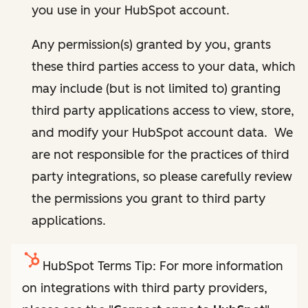
you use in your HubSpot account.
Any permission(s) granted by you, grants
these third parties access to your data, which
may include (but is not limited to) granting
third party applications access to view, store,
and modify your HubSpot account data. We
are not responsible for the practices of third
party integrations, so please carefully review
the permissions you grant to third party
applications.
HubSpot Terms Tip: For more information
on integrations with third party providers,