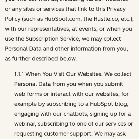
or any sites or services that link to this Privacy
Policy (such as HubSpot.com, the Hustle.co, etc.),
with our representatives, at events, or when you
use the Subscription Service, we may collect
Personal Data and other information from you,
as further described below.
1.1.1 When You Visit Our Websites. We collect
Personal Data from you when you submit
web forms or interact with our websites, for
example by subscribing to a HubSpot blog,
engaging with our chatbots, signing up for a
webinar, subscribing to one of our services or
requesting customer support. We may ask