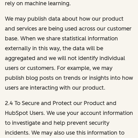
rely on machine learning.
We may publish data about how our product
and services are being used across our customer
base. When we share statistical information
externally in this way, the data will be
aggregated and we will not identify individual
users or customers. For example, we may
publish blog posts on trends or insights into how
users are interacting with our product.
2.4 To Secure and Protect our Product and
HubSpot Users. We use your account information
to investigate and help prevent security
incidents. We may also use this information to