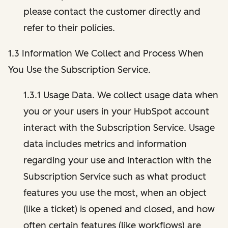
please contact the customer directly and
refer to their policies.
1.3 Information We Collect and Process When
You Use the Subscription Service.
1.3.1 Usage Data. We collect usage data when
you or your users in your HubSpot account
interact with the Subscription Service. Usage
data includes metrics and information
regarding your use and interaction with the
Subscription Service such as what product
features you use the most, when an object
(like a ticket) is opened and closed, and how
often certain features (like workflows) are