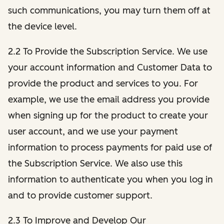
such communications, you may turn them off at
the device level.
2.2 To Provide the Subscription Service. We use
your account information and Customer Data to
provide the product and services to you. For
example, we use the email address you provide
when signing up for the product to create your
user account, and we use your payment
information to process payments for paid use of
the Subscription Service. We also use this
information to authenticate you when you log in
and to provide customer support.
2.3 To Improve and Develop Our