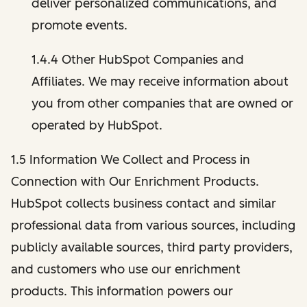
deliver personalized communications, and
promote events.
1.4.4 Other HubSpot Companies and
Affiliates. We may receive information about
you from other companies that are owned or
operated by HubSpot.
1.5 Information We Collect and Process in
Connection with Our Enrichment Products.
HubSpot collects business contact and similar
professional data from various sources, including
publicly available sources, third party providers,
and customers who use our enrichment
products. This information powers our