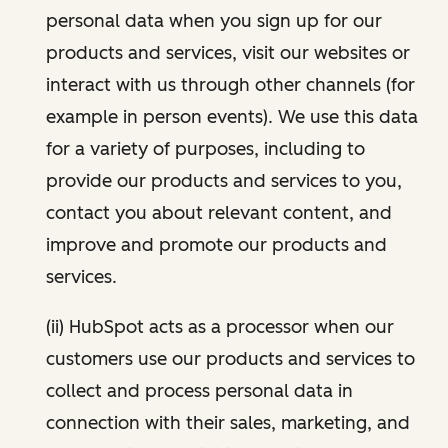
personal data when you sign up for our
products and services, visit our websites or
interact with us through other channels (for
example in person events). We use this data
for a variety of purposes, including to
provide our products and services to you,
contact you about relevant content, and
improve and promote our products and
services.
(ii) HubSpot acts as a processor when our
customers use our products and services to
collect and process personal data in
connection with their sales, marketing, and