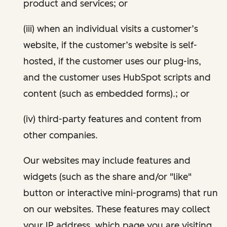
product and services; or
(iii) when an individual visits a customer’s
website, if the customer’s website is self-
hosted, if the customer uses our plug-ins,
and the customer uses HubSpot scripts and
content (such as embedded forms).; or
(iv) third-party features and content from
other companies.
Our websites may include features and
widgets (such as the share and/or "like"
button or interactive mini-programs) that run
on our websites. These features may collect
your IP address, which page you are visiting