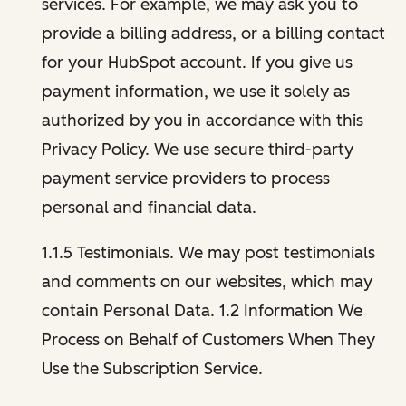
services. For example, we may ask you to
provide a billing address, or a billing contact
for your HubSpot account. If you give us
payment information, we use it solely as
authorized by you in accordance with this
Privacy Policy. We use secure third-party
payment service providers to process
personal and financial data.
1.1.5 Testimonials. We may post testimonials
and comments on our websites, which may
contain Personal Data. 1.2 Information We
Process on Behalf of Customers When They
Use the Subscription Service.