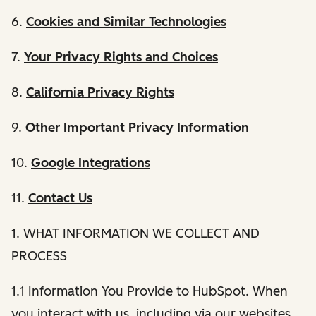
6.
Cookies and Similar Technologies
7.
Your Privacy Rights and Choices
8.
California Privacy Rights
9.
Other Important Privacy Information
10.
Google Integrations
11.
Contact Us
1. WHAT INFORMATION WE COLLECT AND
PROCESS
1.1 Information You Provide to HubSpot. When
you interact with us, including via our websites