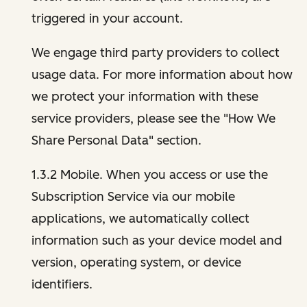
triggered in your account.
We engage third party providers to collect
usage data. For more information about how
we protect your information with these
service providers, please see the "How We
Share Personal Data" section.
1.3.2 Mobile. When you access or use the
Subscription Service via our mobile
applications, we automatically collect
information such as your device model and
version, operating system, or device
identifiers.