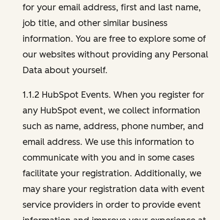
for your email address, first and last name,
job title, and other similar business
information. You are free to explore some of
our websites without providing any Personal
Data about yourself.
1.1.2 HubSpot Events. When you register for
any HubSpot event, we collect information
such as name, address, phone number, and
email address. We use this information to
communicate with you and in some cases
facilitate your registration. Additionally, we
may share your registration data with event
service providers in order to provide event