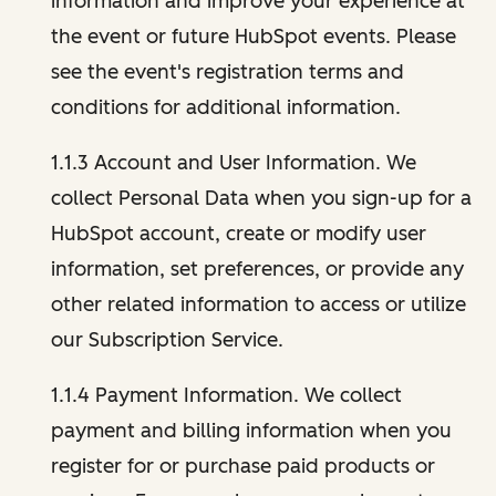
information and improve your experience at
the event or future HubSpot events. Please
see the event's registration terms and
conditions for additional information.
1.1.3 Account and User Information. We
collect Personal Data when you sign-up for a
HubSpot account, create or modify user
information, set preferences, or provide any
other related information to access or utilize
our Subscription Service.
1.1.4 Payment Information. We collect
payment and billing information when you
register for or purchase paid products or