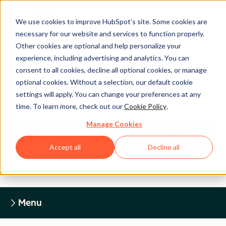
We use cookies to improve HubSpot’s site. Some cookies are
necessary for our website and services to function properly.
Other cookies are optional and help personalize your
experience, including advertising and analytics. You can
Legal Center
consent to all cookies, decline all optional cookies, or manage
optional cookies. Without a selection, our default cookie
settings will apply. You can change your preferences at any
HUBSPOT PRIVACY POLICY
time. To learn more, check out our
Cookie Policy
.
Manage Cookies
Return to Legal Center Homepage
Accept all
Decline all
Menu