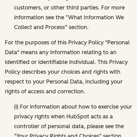
customers, or other third parties. For more
information see the “What Information We
Collect and Process” section.
For the purposes of this Privacy Policy "Personal
Data" means any information relating to an
identified or identifiable individual. This Privacy
Policy describes your choices and rights with
respect to your Personal Data, including your
rights of access and correction.
(i) For information about how to exercise your
privacy rights when HubSpot acts as a
controller of personal data, please see the
“Your Privacy Rights and Choices” section.