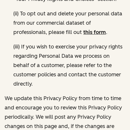
(ii) To opt out and delete your personal data
from our commercial dataset of
professionals, please fill out
this form
.
(iii) If you wish to exercise your privacy rights
regarding Personal Data we process on
behalf of a customer, please refer to the
customer policies and contact the customer
directly.
We update this Privacy Policy from time to time
and encourage you to review this Privacy Policy
periodically. We will post any Privacy Policy
changes on this page and, if the changes are