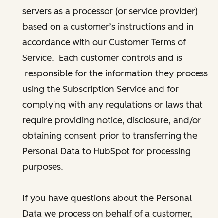
servers as a processor (or service provider)
based on a customer’s instructions and in
accordance with our Customer Terms of
Service. Each customer controls and is
responsible for the information they process
using the Subscription Service and for
complying with any regulations or laws that
require providing notice, disclosure, and/or
obtaining consent prior to transferring the
Personal Data to HubSpot for processing
purposes.
If you have questions about the Personal
Data we process on behalf of a customer,