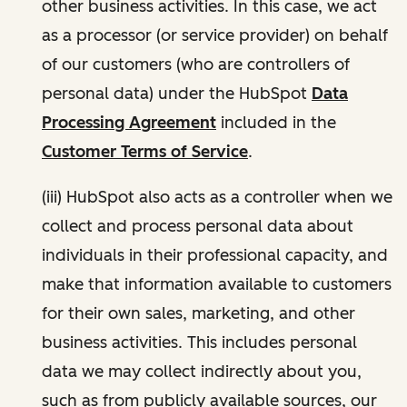
other business activities. In this case, we act
as a processor (or service provider) on behalf
of our customers (who are controllers of
personal data) under the HubSpot
Data
Processing Agreement
included in the
Customer Terms of Service
.
(iii) HubSpot also acts as a controller when we
collect and process personal data about
individuals in their professional capacity, and
make that information available to customers
for their own sales, marketing, and other
business activities. This includes personal
data we may collect indirectly about you,
such as from publicly available sources, our