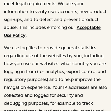
meet legal requirements. We use your
information to verify user accounts, new product
sign-ups, and to detect and prevent product
abuse. This includes enforcing our
Acceptable
Use Policy
.
We use log files to provide general statistics
regarding use of the websites by you, including
how you use our websites, what country you are
logging in from (for analytics, export control and
regulatory purposes) and to help improve the
navigation experience. Your IP addresses are also
collected and logged for security and
debugging purposes, for example to track