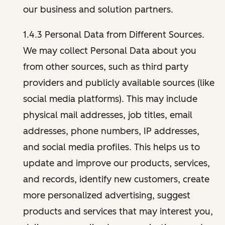
our business and solution partners.
1.4.3 Personal Data from Different Sources.
We may collect Personal Data about you
from other sources, such as third party
providers and publicly available sources (like
social media platforms). This may include
physical mail addresses, job titles, email
addresses, phone numbers, IP addresses,
and social media profiles. This helps us to
update and improve our products, services,
and records, identify new customers, create
more personalized advertising, suggest
products and services that may interest you,