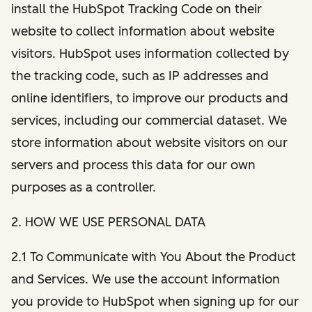
install the HubSpot Tracking Code on their
website to collect information about website
visitors. HubSpot uses information collected by
the tracking code, such as IP addresses and
online identifiers, to improve our products and
services, including our commercial dataset. We
store information about website visitors on our
servers and process this data for our own
purposes as a controller.
2. HOW WE USE PERSONAL DATA
2.1 To Communicate with You About the Product
and Services. We use the account information
you provide to HubSpot when signing up for our