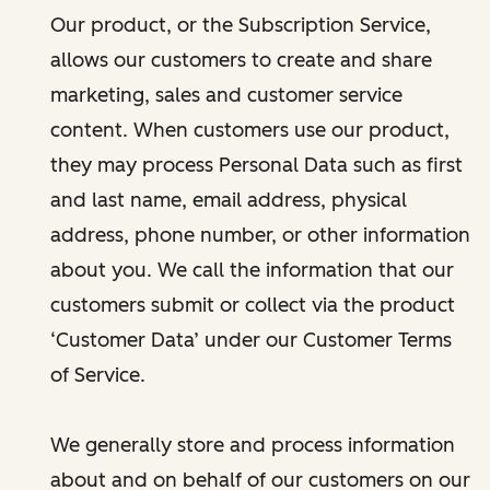
Our product, or the Subscription Service,
allows our customers to create and share
marketing, sales and customer service
content. When customers use our product,
they may process Personal Data such as first
and last name, email address, physical
address, phone number, or other information
about you. We call the information that our
customers submit or collect via the product
‘Customer Data’ under our Customer Terms
of Service.
We generally store and process information
about and on behalf of our customers on our