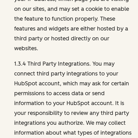
on our sites, and may set a cookie to enable
the feature to function properly. These
features and widgets are either hosted by a
third party or hosted directly on our
websites.
1.3.4 Third Party Integrations. You may
connect third party integrations to your
HubSpot account, which may ask for certain
permissions to access data or send
information to your HubSpot account. It is
your responsibility to review any third party
integrations you authorize. We may collect
information about what types of integrations