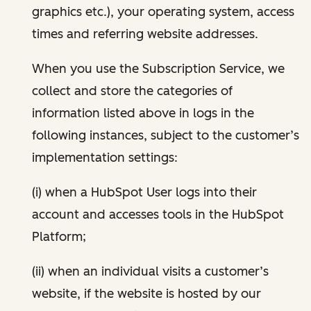
graphics etc.), your operating system, access
times and referring website addresses.
When you use the Subscription Service, we
collect and store the categories of
information listed above in logs in the
following instances, subject to the customer’s
implementation settings:
(i) when a HubSpot User logs into their
account and accesses tools in the HubSpot
Platform;
(ii) when an individual visits a customer’s
website, if the website is hosted by our