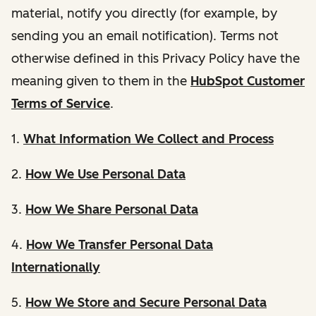
material, notify you directly (for example, by
sending you an email notification). Terms not
otherwise defined in this Privacy Policy have the
meaning given to them in the
HubSpot Customer
Terms of Service
.
1.
What Information We Collect and Process
2.
How We Use Personal Data
3.
How We Share Personal Data
4.
How We Transfer Personal Data
Internationally
5.
How We Store and Secure Personal Data