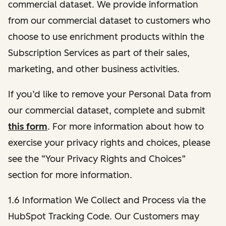
commercial dataset. We provide information
from our commercial dataset to customers who
choose to use enrichment products within the
Subscription Services as part of their sales,
marketing, and other business activities.
If you’d like to remove your Personal Data from
our commercial dataset, complete and submit
this form
. For more information about how to
exercise your privacy rights and choices, please
see the “Your Privacy Rights and Choices”
section for more information.
1.6 Information We Collect and Process via the
HubSpot Tracking Code. Our Customers may