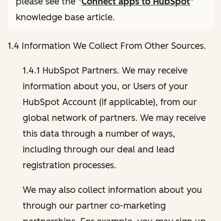
please see the "
Connect apps to HubSpot
"
knowledge base article.
1.4 Information We Collect From Other Sources.
1.4.1 HubSpot Partners. We may receive
information about you, or Users of your
HubSpot Account (if applicable), from our
global network of partners. We may receive
this data through a number of ways,
including through our deal and lead
registration processes.
We may also collect information about you
through our partner co-marketing