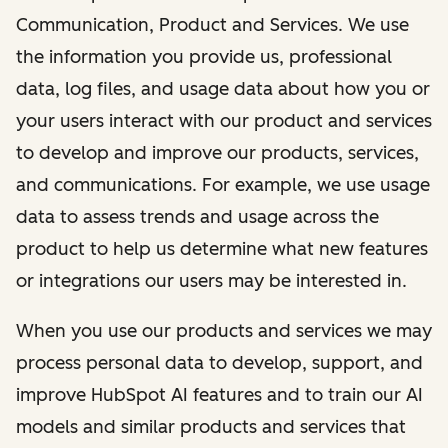
Communication, Product and Services. We use
the information you provide us, professional
data, log files, and usage data about how you or
your users interact with our product and services
to develop and improve our products, services,
and communications. For example, we use usage
data to assess trends and usage across the
product to help us determine what new features
or integrations our users may be interested in.
When you use our products and services we may
process personal data to develop, support, and
improve HubSpot AI features and to train our AI
models and similar products and services that