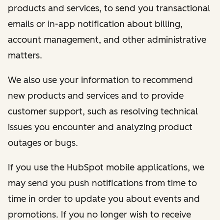
products and services, to send you transactional
emails or in-app notification about billing,
account management, and other administrative
matters.
We also use your information to recommend
new products and services and to provide
customer support, such as resolving technical
issues you encounter and analyzing product
outages or bugs.
If you use the HubSpot mobile applications, we
may send you push notifications from time to
time in order to update you about events and
promotions. If you no longer wish to receive