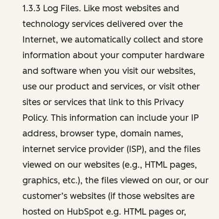
1.3.3 Log Files. Like most websites and
technology services delivered over the
Internet, we automatically collect and store
information about your computer hardware
and software when you visit our websites,
use our product and services, or visit other
sites or services that link to this Privacy
Policy. This information can include your IP
address, browser type, domain names,
internet service provider (ISP), and the files
viewed on our websites (e.g., HTML pages,
graphics, etc.), the files viewed on our, or our
customer’s websites (if those websites are
hosted on HubSpot e.g. HTML pages or,