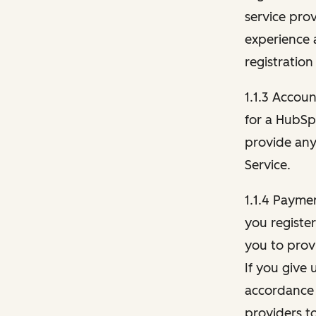
service pro
experience 
registration
1.1.3 Accou
for a HubSp
provide any 
Service.
1.1.4 Payme
you registe
you to provi
If you give 
accordance 
providers t