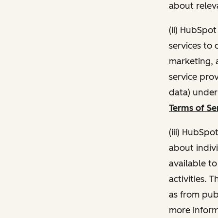
about relev
(ii) HubSpo
services to 
marketing, a
service pro
data) unde
Terms of Se
(iii) HubSpo
about indivi
available t
activities. 
as from publ
more inform