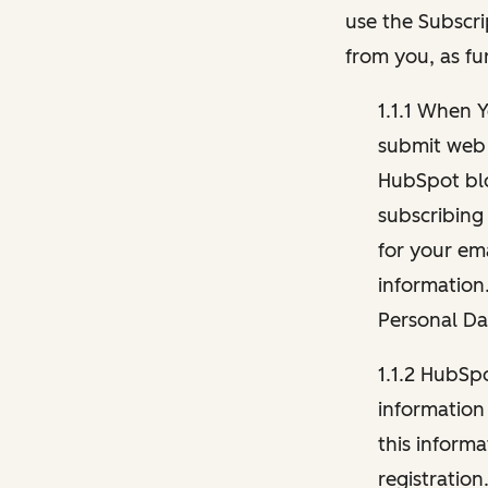
use the Subscri
from you, as fu
1.1.1 When 
submit web 
HubSpot blo
subscribing
for your ema
information
Personal Da
1.1.2 HubSp
information
this inform
registration