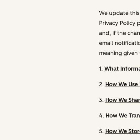
We update this 
Privacy Policy 
and, if the cha
email notificat
meaning given 
1.
What Informa
2.
How We Use 
3.
How We Shar
4.
How We Trans
5.
How We Store