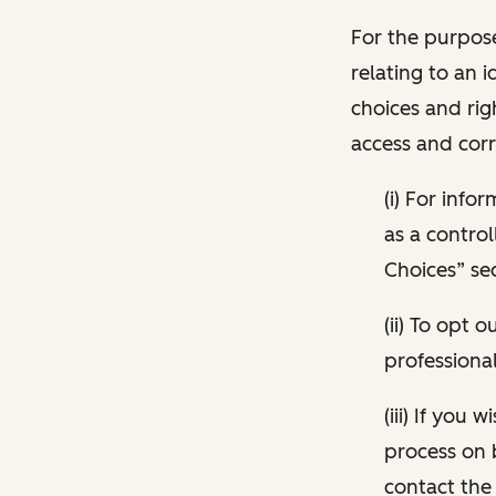
For the purpose
relating to an i
choices and rig
access and corr
(i) For inf
as a control
Choices” sec
(ii) To opt
professional
(iii) If you
process on 
contact the