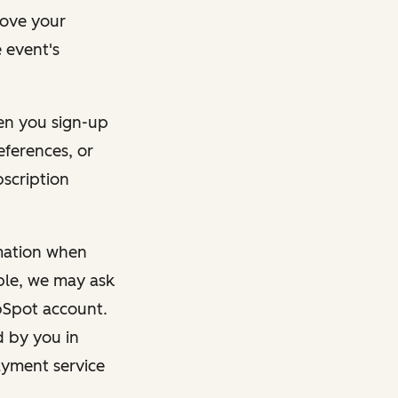
rove your
 event's
en you sign-up
eferences, or
bscription
rmation when
mple, we may ask
ubSpot account.
d by you in
ayment service