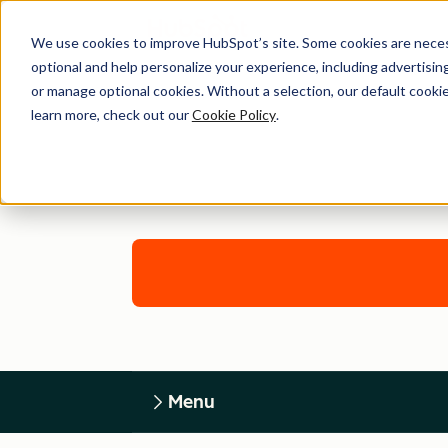
We use cookies to improve HubSpot’s site. Some cookies are necess
optional and help personalize your experience, including advertising 
or manage optional cookies. Without a selection, our default cookie
learn more, check out our
Cookie Policy
.
Menu