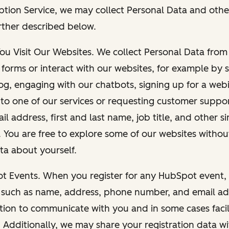
ption Service, we may collect Personal Data and othe
rther described below.
You Visit Our Websites. We collect Personal Data fro
forms or interact with our websites, for example by s
g, engaging with our chatbots, signing up for a webi
 to one of our services or requesting customer suppo
il address, first and last name, job title, and other s
. You are free to explore some of our websites witho
ta about yourself.
ot Events. When you register for any HubSpot event, 
 such as name, address, phone number, and email ad
ation to communicate with you and in some cases facil
. Additionally, we may share your registration data w