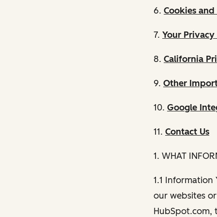
6.
Cookies and 
7.
Your Privacy
8.
California Pr
9.
Other Import
10.
Google Inte
11.
Contact Us
1. WHAT INFO
1.1 Information
our websites or 
HubSpot.com, th