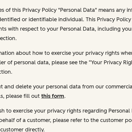
s of this Privacy Policy "Personal Data" means any i
dentified or identifiable individual. This Privacy Polic
hts with respect to your Personal Data, including your
ection.
ormation about how to exercise your privacy rights wh
ler of personal data, please see the “Your Privacy Ri
tion.
 out and delete your personal data from our commercia
s, please fill out
this form
.
 wish to exercise your privacy rights regarding Persona
behalf of a customer, please refer to the customer po
 customer directly.