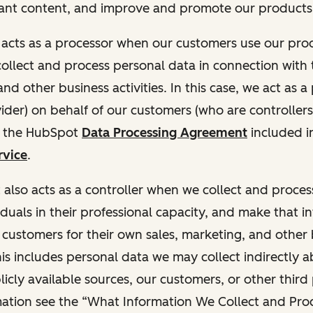
ant content, and improve and promote our products 
t acts as a processor when our customers use our pr
collect and process personal data in connection with t
nd other business activities. In this case, we act as a
vider) on behalf of our customers (who are controllers
r the HubSpot
Data Processing Agreement
included i
rvice
.
t also acts as a controller when we collect and proce
duals in their professional capacity, and make that i
o customers for their own sales, marketing, and other
This includes personal data we may collect indirectly 
icly available sources, our customers, or other third 
ation see the “What Information We Collect and Proc