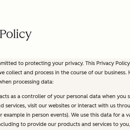
Policy
itted to protecting your privacy. This Privacy Policy
e collect and process in the course of our business.
 when processing data:
 acts as a controller of your personal data when you s
 services, visit our websites or interact with us thr
r example in person events). We use this data for a va
ncluding to provide our products and services to you