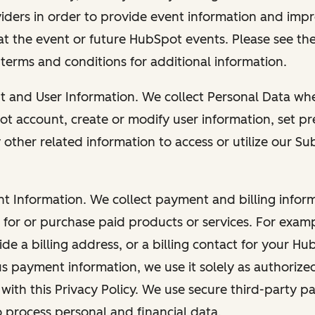
viders in order to provide event information and imp
at the event or future HubSpot events. Please see the
 terms and conditions for additional information.
nt and User Information. We collect Personal Data wh
ot account, create or modify user information, set pr
other related information to access or utilize our Su
nt Information. We collect payment and billing info
r for or purchase paid products or services. For exa
de a billing address, or a billing contact for your H
us payment information, we use it solely as authorize
with this Privacy Policy. We use secure third-party p
o process personal and financial data.