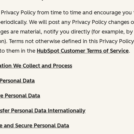
Privacy Policy from time to time and encourage you t
periodically. We will post any Privacy Policy changes 
nges are material, notify you directly (for example, b
ion). Terms not otherwise defined in this Privacy Polic
to them in the
HubSpot Customer Terms of Service
.
tion We Collect and Process
Personal Data
e Personal Data
fer Personal Data Internationally
 and Secure Personal Data