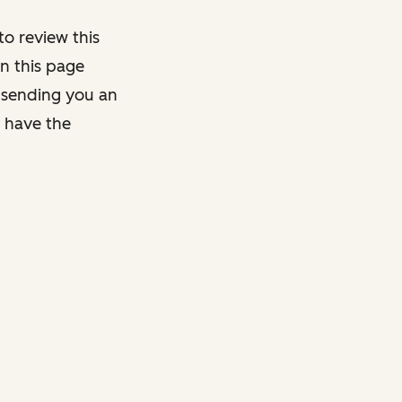
o review this
on this page
y sending you an
y have the