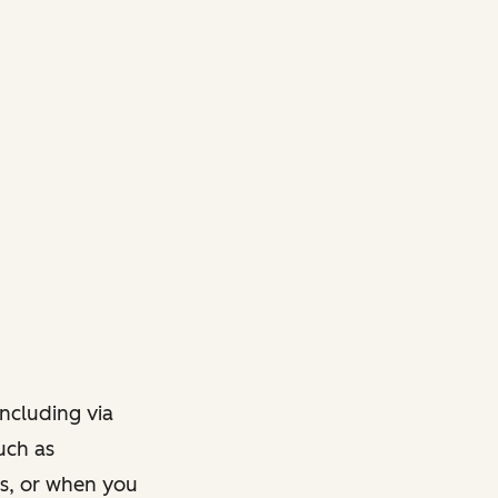
ncluding via
such as
ts, or when you