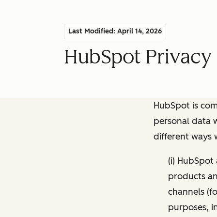
Last Modified: April 14, 2026
HubSpot Privacy 
HubSpot is comm
personal data w
different ways
(i) HubSpot
products and
channels (fo
purposes, i