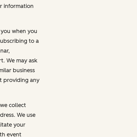
r information
m you when you
ubscribing to a
nar,
rt. We may ask
imilar business
ut providing any
we collect
dress. We use
itate your
ith event