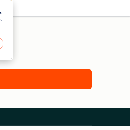
re
s,