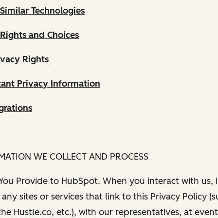
Similar Technologies
 Rights and Choices
ivacy Rights
ant Privacy Information
grations
RMATION WE COLLECT AND PROCESS
 You Provide to HubSpot. When you interact with us, i
any sites or services that link to this Privacy Policy (
e Hustle.co, etc.), with our representatives, at even