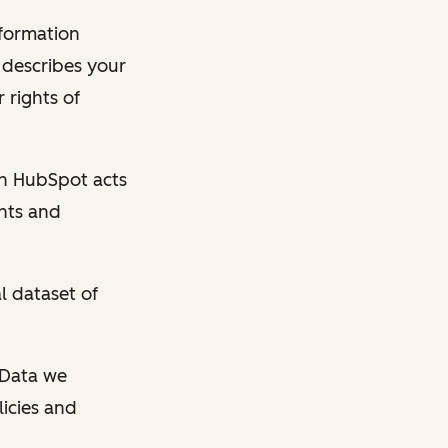
nformation
y describes your
 rights of
en HubSpot acts
ghts and
l dataset of
l Data we
licies and