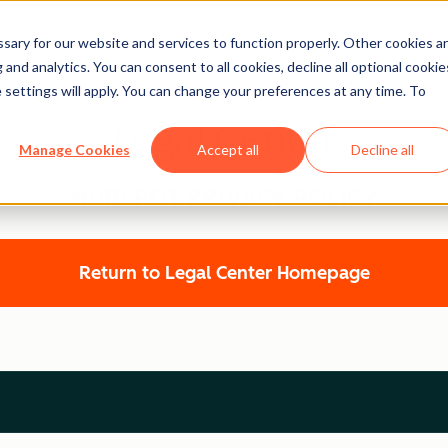
ary for our website and services to function properly. Other cookies a
and analytics. You can consent to all cookies, decline all optional cookie
 settings will apply. You can change your preferences at any time. To
Legal Center
Manage Cookies
Accept all
Decline all
HUBSPOT PRIVACY POLICY
Return to Legal Center Homepage