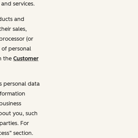
and services.
oducts and
heir sales,
 processor (or
 of personal
n the
Customer
ss personal data
nformation
 business
about you, such
parties. For
ess” section.