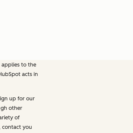
 applies to the
 HubSpot acts in
ign up for our
ough other
riety of
, contact you