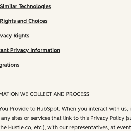
Similar Technologies
 Rights and Choices
ivacy Rights
ant Privacy Information
grations
RMATION WE COLLECT AND PROCESS
 You Provide to HubSpot. When you interact with us, i
any sites or services that link to this Privacy Policy (
e Hustle.co, etc.), with our representatives, at even