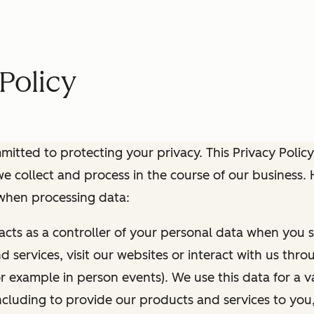
Policy
itted to protecting your privacy. This Privacy Policy
e collect and process in the course of our business.
 when processing data:
 acts as a controller of your personal data when you s
 services, visit our websites or interact with us thr
r example in person events). We use this data for a va
ncluding to provide our products and services to you