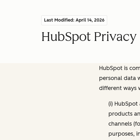
Last Modified: April 14, 2026
HubSpot Privacy 
HubSpot is comm
personal data w
different ways
(i) HubSpot
products and
channels (fo
purposes, i