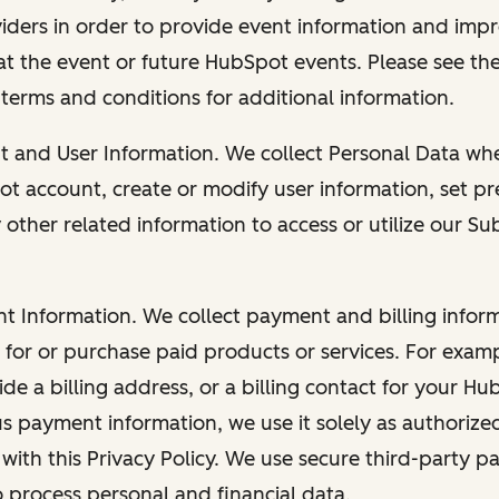
viders in order to provide event information and imp
at the event or future HubSpot events. Please see the
 terms and conditions for additional information.
nt and User Information. We collect Personal Data wh
ot account, create or modify user information, set pr
other related information to access or utilize our Su
nt Information. We collect payment and billing info
r for or purchase paid products or services. For exa
de a billing address, or a billing contact for your H
us payment information, we use it solely as authorize
with this Privacy Policy. We use secure third-party p
o process personal and financial data.