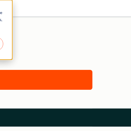
re
s,