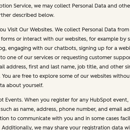
ption Service, we may collect Personal Data and othe
rther described below.
You Visit Our Websites. We collect Personal Data fro
forms or interact with our websites, for example by s
g, engaging with our chatbots, signing up for a webi
 to one of our services or requesting customer suppo
il address, first and last name, job title, and other s
. You are free to explore some of our websites witho
ta about yourself.
ot Events. When you register for any HubSpot event, 
 such as name, address, phone number, and email ad
ation to communicate with you and in some cases facil
. Additionally, we may share your registration data w