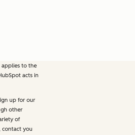
 applies to the
 HubSpot acts in
ign up for our
ough other
riety of
, contact you