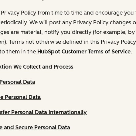
Privacy Policy from time to time and encourage you t
periodically. We will post any Privacy Policy changes 
nges are material, notify you directly (for example, b
ion). Terms not otherwise defined in this Privacy Polic
to them in the
HubSpot Customer Terms of Service
.
tion We Collect and Process
Personal Data
e Personal Data
fer Personal Data Internationally
 and Secure Personal Data