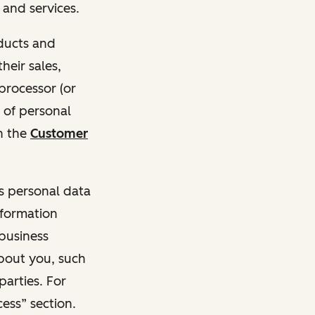
and services.
oducts and
heir sales,
 processor (or
 of personal
n the
Customer
ss personal data
nformation
 business
about you, such
parties. For
ess” section.