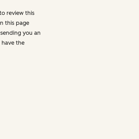
o review this
on this page
y sending you an
y have the