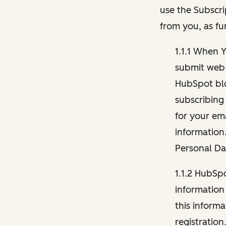
use the Subscri
from you, as fu
1.1.1 When 
submit web 
HubSpot blo
subscribing
for your ema
information
Personal Da
1.1.2 HubSp
information
this inform
registration