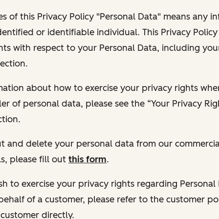
s of this Privacy Policy "Personal Data" means any i
dentified or identifiable individual. This Privacy Polic
hts with respect to your Personal Data, including your
ection.
ormation about how to exercise your privacy rights wh
ler of personal data, please see the “Your Privacy Ri
tion.
 out and delete your personal data from our commercia
s, please fill out
this form
.
 wish to exercise your privacy rights regarding Persona
behalf of a customer, please refer to the customer po
 customer directly.