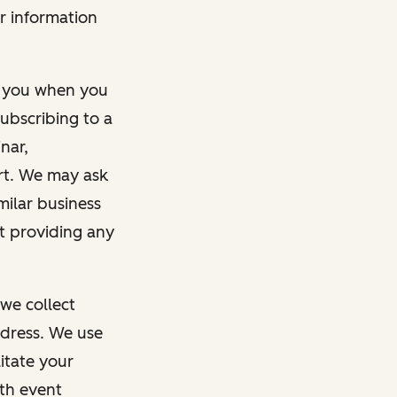
r information
m you when you
ubscribing to a
nar,
rt. We may ask
imilar business
ut providing any
we collect
dress. We use
itate your
ith event