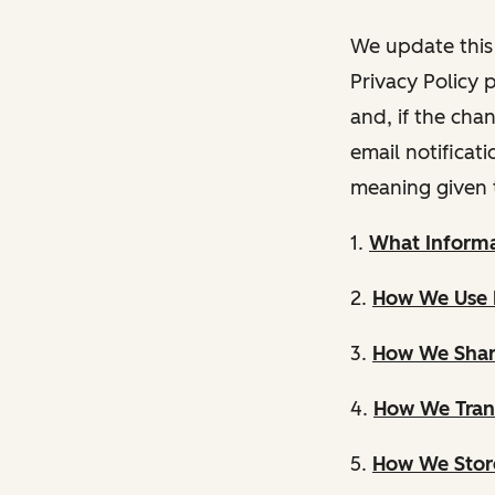
We update this 
Privacy Policy 
and, if the cha
email notificat
meaning given 
1.
What Informa
2.
How We Use 
3.
How We Shar
4.
How We Trans
5.
How We Store