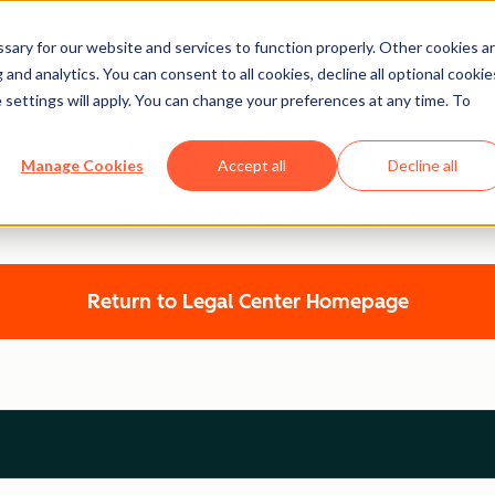
ary for our website and services to function properly. Other cookies a
and analytics. You can consent to all cookies, decline all optional cookie
 settings will apply. You can change your preferences at any time. To
Legal Center
Manage Cookies
Accept all
Decline all
HUBSPOT PRIVACY POLICY
Return to Legal Center Homepage