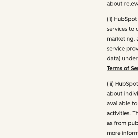
about relev
(ii) HubSpo
services to 
marketing, a
service pro
data) unde
Terms of Se
(iii) HubSpo
about indivi
available t
activities. 
as from publ
more inform