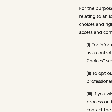
For the purpose
relating to an i
choices and rig
access and corr
(i) For inf
as a control
Choices” sec
(ii) To opt
professional
(iii) If you
process on 
contact the