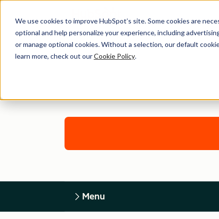
We use cookies to improve HubSpot’s site. Some cookies are necess
optional and help personalize your experience, including advertising 
or manage optional cookies. Without a selection, our default cookie
learn more, check out our
Cookie Policy
.
Menu