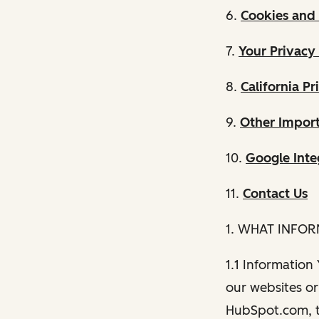
6.
Cookies and 
7.
Your Privacy
8.
California Pr
9.
Other Import
10.
Google Inte
11.
Contact Us
1. WHAT INFO
1.1 Information
our websites or 
HubSpot.com, th