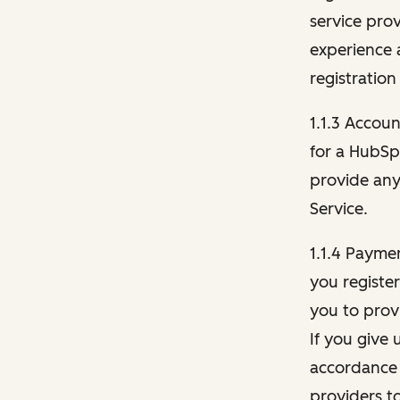
service pro
experience 
registration
1.1.3 Accou
for a HubSp
provide any 
Service.
1.1.4 Payme
you registe
you to provi
If you give 
accordance 
providers t