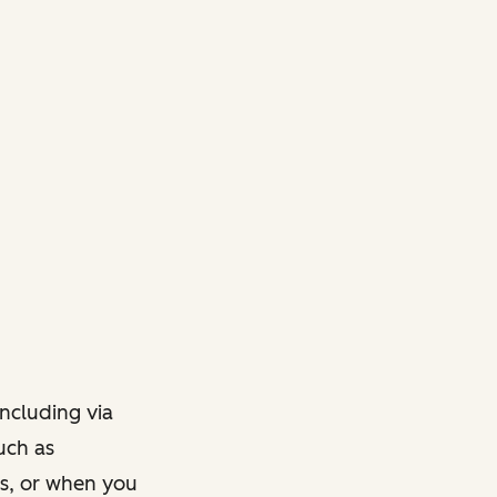
ncluding via
such as
ts, or when you