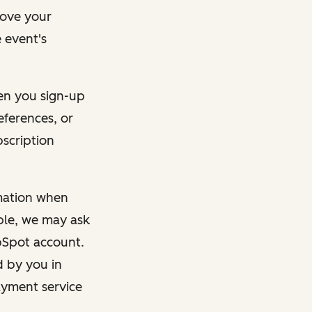
rove your
 event's
en you sign-up
eferences, or
bscription
rmation when
mple, we may ask
ubSpot account.
d by you in
ayment service