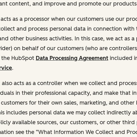
ant content, and improve and promote our products 
t acts as a processor when our customers use our pr
collect and process personal data in connection with t
nd other business activities. In this case, we act as a
vider) on behalf of our customers (who are controllers
r the HubSpot
Data Processing Agreement
included i
rvice
.
t also acts as a controller when we collect and proce
duals in their professional capacity, and make that i
o customers for their own sales, marketing, and other
This includes personal data we may collect indirectly 
icly available sources, our customers, or other third 
ation see the “What Information We Collect and Proc