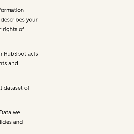
nformation
y describes your
 rights of
en HubSpot acts
ghts and
l dataset of
l Data we
licies and